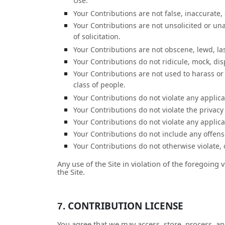
Use.
Your Contributions are not false, inaccurate,
Your Contributions are not unsolicited or un
of solicitation.
Your Contributions are not obscene, lewd, lasc
Your Contributions do not ridicule, mock, di
Your Contributions are not used to harass or
class of people.
Your Contributions do not violate any applicab
Your Contributions do not violate the privacy 
Your Contributions do not violate any applic
Your Contributions do not include any offens
Your Contributions do not otherwise violate, o
Any use of the Site in violation of the foregoing
the Site.
CONTRIBUTION LICENSE
7.
You agree that we may access, store, process, an