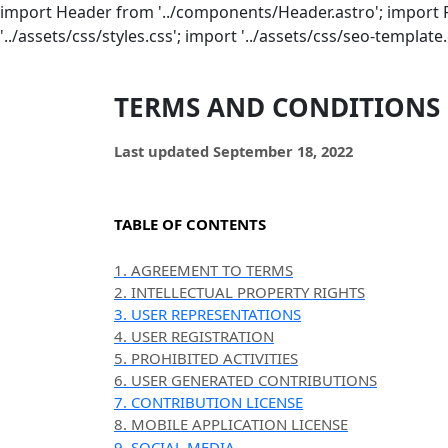
import Header from '../components/Header.astro'; import 
'../assets/css/styles.css'; import '../assets/css/seo-template.
TERMS AND CONDITIONS
Last updated
September 18, 2022
TABLE OF CONTENTS
1. AGREEMENT TO TERMS
2. INTELLECTUAL PROPERTY RIGHTS
3. USER REPRESENTATIONS
4. USER REGISTRATION
5. PROHIBITED ACTIVITIES
6. USER GENERATED CONTRIBUTIONS
7. CONTRIBUTION LICENSE
8. MOBILE APPLICATION LICENSE
9. SOCIAL MEDIA