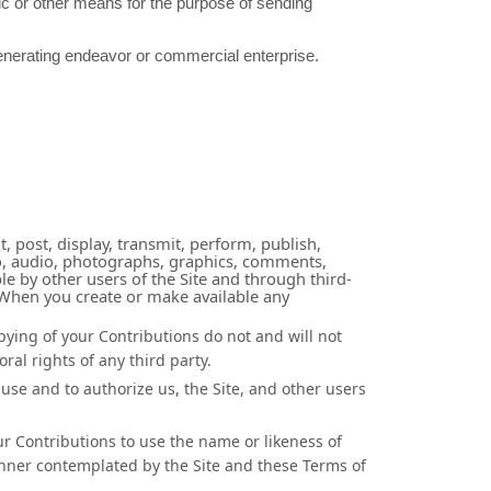
ic or other means for the purpose of sending
generating endeavor or commercial enterprise.
, post, display, transmit, perform, publish,
ideo, audio, photographs, graphics, comments,
le by other users of the Site and through third-
. When you create or make available any
pying of your Contributions do not and will not
ral rights of any third party.
use and to authorize us, the Site, and other users
ur Contributions to use the name or likeness of
anner contemplated by the Site and these Terms of