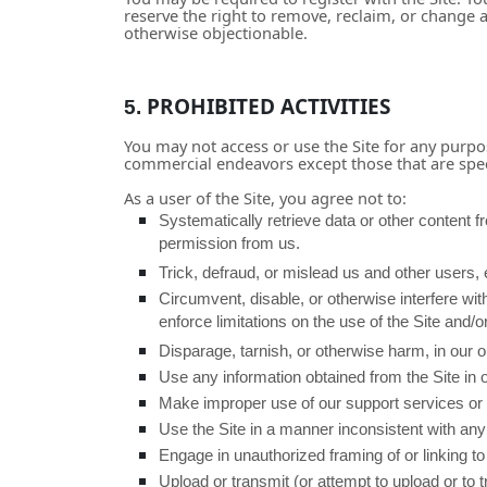
reserve the right to remove, reclaim, or change 
otherwise objectionable.
PROHIBITED ACTIVITIES
5.
You may not access or use the Site for any purpo
commercial endeavors except those that are spec
As a user of the Site, you agree not to:
Systematically retrieve data or other content fro
permission from us.
Trick, defraud, or mislead us and other users,
Circumvent, disable, or otherwise interfere with
enforce limitations on the use of the Site and/o
Disparage, tarnish, or otherwise harm, in our op
Use any information obtained from the Site in 
Make improper use of our support services or 
Use the Site in a manner inconsistent with any 
Engage in unauthorized framing of or linking to 
Upload or transmit (or attempt to upload or to 