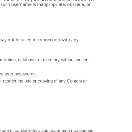
t such username is inappropriate, obscene, or
 may not be used in connection with any
mpilation, database, or directory without written
h as user passwords.
or restrict the use or copying of any Content or
ve use of capital letters and spamming (continuous