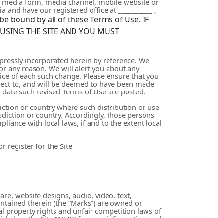
r media form, media channel, mobile website or
ia
and have our registered office at
__________
,
be bound by all of these Terms of Use. IF
 USING THE SITE AND YOU MUST
pressly incorporated herein by reference. We
for any reason
. We will alert you about any
tice of each such change. Please ensure that you
bject to, and will be deemed to have been made
e date such revised Terms of Use are posted.
diction or country where such distribution or use
sdiction or country. Accordingly, those persons
liance with local laws, if and to the extent local
 register for the Site.
are, website designs, audio, video, text,
ontained therein (the “Marks”) are owned or
al property rights and unfair competition laws of