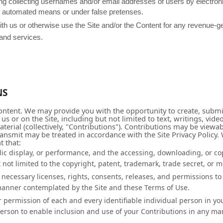
ing collecting usernames and/or email addresses of users by electron
by automated means or under false pretenses.
with us or otherwise use the Site and/or the Content for any revenue-
 and services.
NS
ontent. We may provide you with the opportunity to create, submit
 us or on the Site, including but not limited to text, writings, v
erial (collectively, "Contributions"). Contributions may be viewab
ransmit may be treated in accordance with the Site Privacy Policy
t that:
lic display, or performance, and the accessing, downloading, or co
 not limited to the copyright, patent, trademark, trade secret, or mo
necessary licenses, rights, consents, releases, and permissions to 
 manner contemplated by the Site and these Terms of Use.
r permission of each and every identifiable individual person in yo
person to enable inclusion and use of your Contributions in any m