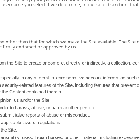
a username you select if we determine, in our sole discretion, tha
se other than that for which we make the Site available. The Site
ifically endorsed or approved by us.
m the Site to create or compile, directly or indirectly, a collection, co
 especially in any attempt to learn sensitive account information suc
 security-related features of the Site, including features that prevent 
r the Content contained therein.
inion, us and/or the Site.
order to harass, abuse, or harm another person.
submit false reports of abuse or misconduct.
applicable laws or regulations.
the Site.
transmit) viruses, Trojan horses, or other material, including excessi