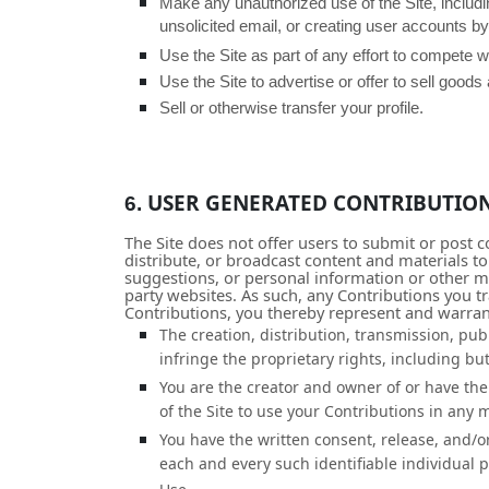
Make any unauthorized use of the Site, includ
unsolicited email, or creating user accounts 
Use the Site as part of any effort to compete 
Use the Site to advertise or offer to sell goods
Sell or otherwise transfer your profile.
USER GENERATED CONTRIBUTIO
6.
The Site does not offer users to submit or post c
distribute, or broadcast content and materials to
suggestions, or personal information or other mat
party websites. As such, any Contributions you t
Contributions, you thereby represent and warran
The creation,
distribution, transmission, pub
infringe the proprietary rights, including but
You are the creator and owner of or have the 
of the Site to use your Contributions in any
You have the written consent, release, and/o
each and every such identifiable individual 