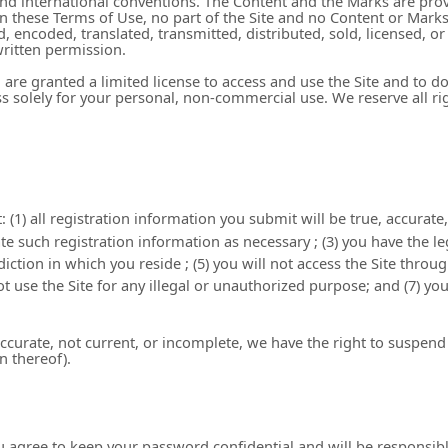
 and international conventions. The Content and the Marks are prov
 in these Terms of Use, no part of the Site and no Content or Mar
, encoded, translated, transmitted, distributed, sold, licensed, 
ritten permission.
ou are granted a limited license to access and use the Site and to 
 solely for your personal, non-commercial use. We reserve all rig
:
(
1
) all registration information you submit will be true, accurate
e such registration information as necessary
;
(
3
) you have the l
sdiction in which you reside
; (
5
) you will not access the Site th
not use the Site for any illegal or unauthorized purpose; and (
7
) yo
naccurate, not current, or incomplete, we have the right to suspe
on thereof).
ou agree to keep your password confidential and will be responsib