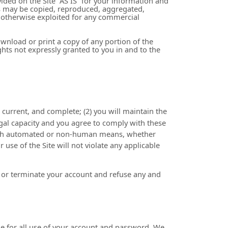
ided on the Site “AS IS” for your information and
ks may be copied, reproduced, aggregated,
or otherwise exploited for any commercial
download or print a copy of any portion of the
hts not expressly granted to you in and to the
, current, and complete; (
2
) you will maintain the
egal capacity and you agree to comply with these
rough automated or non-human means, whether
ur use of the Site will not violate any applicable
nd or terminate your account and refuse any and
le for all use of your account and password. We