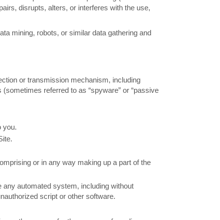
airs, disrupts, alters, or interferes with the use,
 mining, robots, or similar data gathering and
llection or transmission mechanism, including
ces (sometimes referred to as “spyware” or “passive
o you.
ite.
omprising or in any way making up a part of the
te any automated system, including without
 unauthorized script or other software.