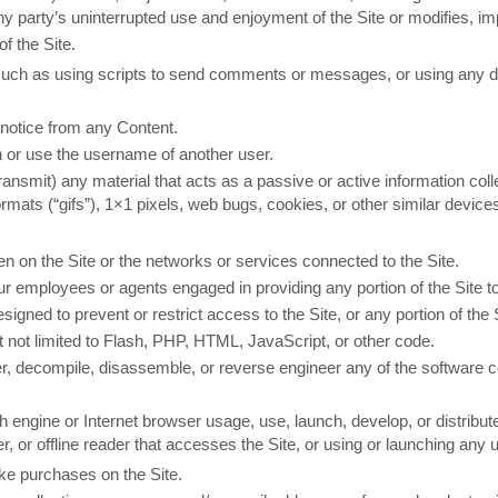
 any party’s uninterrupted use and enjoyment of the Site or modifies, imp
f the Site.
ch as using scripts to send comments or messages, or using any data
s notice from any Content.
 or use the username of another user.
transmit) any material that acts as a passive or active information co
formats (“gifs”), 1×1 pixels, web bugs, cookies, or other similar devi
den on the Site or the networks or services connected to the Site.
our employees or agents engaged in providing any portion of the Site t
gned to prevent or restrict access to the Site, or any portion of the S
t not limited to Flash, PHP, HTML, JavaScript, or other code.
r, decompile, disassemble, or reverse engineer any of the software c
 engine or Internet browser usage, use, launch, develop, or distribu
aper, or offline reader that accesses the Site, or using or launching any
ke purchases on the Site.