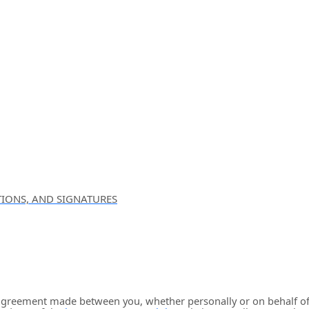
IONS, AND SIGNATURES
 agreement made between you, whether personally or on behalf of 