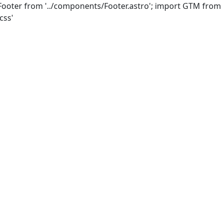
Footer from '../components/Footer.astro'; import GTM from
css'