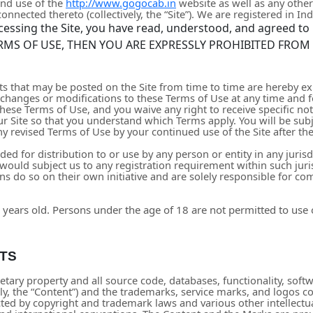
and use of the
http://www.gogocab.in
website as well as any othe
nnected thereto (collectively, the “Site”).
We are registered in
Ind
cessing the Site, you have read, understood, and agreed to 
RMS OF USE, THEN YOU ARE EXPRESSLY PROHIBITED FROM
 that may be posted on the Site from time to time are hereby ex
ke changes or modifications to these Terms of Use
at any time and 
hese Terms of Use, and you waive any right to receive specific no
ur Site so that you understand which Terms apply. You will be su
y revised Terms of Use by your continued use of the Site after th
ded for distribution to or use by any person or entity in any juris
would subject us to any registration requirement within such juri
s do so on their own initiative and are solely responsible for comp
 years old. Persons under the age of 18 are not permitted to use or
TS
etary property and all source code, databases, functionality, softw
ely, the “Content”) and the trademarks, service marks, and logos c
ected by copyright and trademark laws and various other intellectu