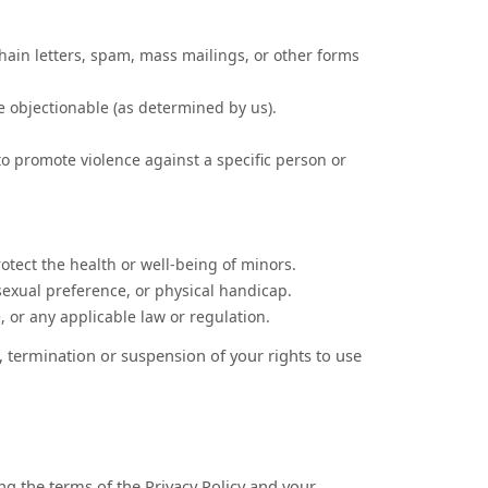
hain letters, spam, mass mailings, or other forms
se objectionable (as determined by us).
to promote violence against a specific person or
otect the health or well-being of minors.
sexual preference, or physical handicap.
e, or any applicable law or regulation.
, termination or suspension of your rights to use
g the terms of the Privacy Policy and your