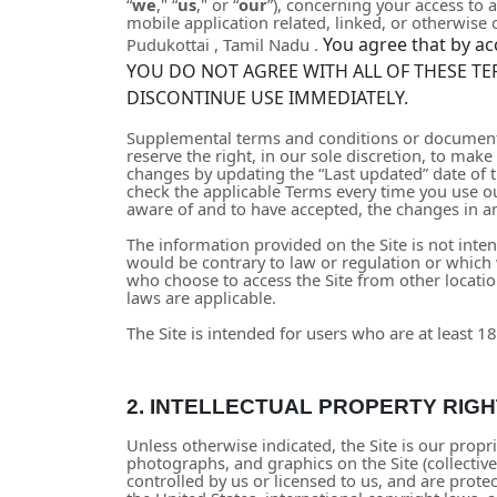
“
we
," “
us
," or “
our
”), concerning your access to 
mobile application related, linked, or otherwise co
You agree that by ac
Pudukottai
,
Tamil Nadu
.
YOU DO NOT AGREE WITH ALL OF THESE TE
DISCONTINUE USE IMMEDIATELY.
Supplemental terms and conditions or documents
reserve the right, in our sole discretion, to ma
changes by updating the “Last updated” date of t
check the applicable Terms every time you use o
aware of and to have accepted, the changes in an
The information provided on the Site is not inten
would be contrary to law or regulation or which 
who choose to access the Site from other location
laws are applicable.
The Site is intended for users who are at least 18
2.
INTELLECTUAL PROPERTY RIGH
Unless otherwise indicated, the Site is our propri
photographs, and graphics on the Site (collectiv
controlled by us or licensed to us, and are prot