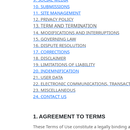
10. SUBMISSIONS
11. SITE MANAGEMENT
12. PRIVACY POLICY
13. TERM AND TERMINATION
14. MODIFICATIONS AND INTERRUPTIONS
15. GOVERNING LAW
16. DISPUTE RESOLUTION
17. CORRECTIONS
18. DISCLAIMER
19. LIMITATIONS OF LIABILITY
20. INDEMNIFICATION
21. USER DATA
22. ELECTRONIC COMMUNICATIONS, TRANSACT
23. MISCELLANEOUS
24. CONTACT US
1. AGREEMENT TO TERMS
These Terms of Use constitute a legally binding