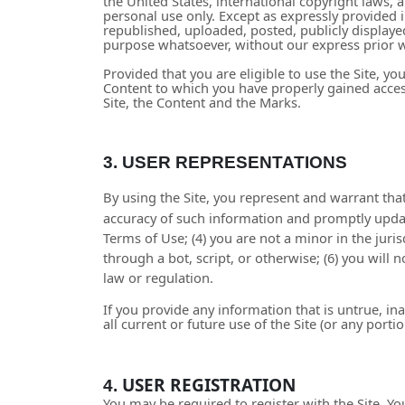
the United States, international copyright laws,
personal use only. Except as expressly provided
republished, uploaded, posted, publicly displayed
purpose whatsoever, without our express prior w
Provided that you are eligible to use the Site, y
Content to which you have properly gained access
Site, the Content and the Marks.
3.
USER REPRESENTATIONS
By using the Site, you represent and warrant that
accuracy of such information and promptly updat
Terms of Use;
(
4
) you are not a minor in the juri
through a bot, script, or otherwise; (
6
) you will 
law or regulation.
If you provide any information that is untrue, i
all current or future use of the Site (or any porti
USER REGISTRATION
4.
You may be required to register with the Site. Y