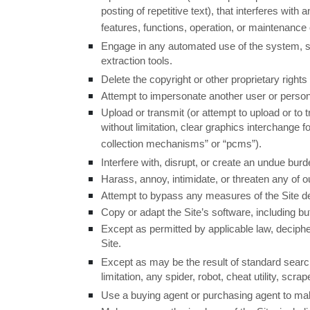
posting of repetitive text), that interferes with
features, functions, operation, or maintenance o
Engage in any automated use of the system, su
extraction tools.
Delete the copyright or other proprietary right
Attempt to impersonate another user or person
Upload or transmit (or attempt to upload or to 
without limitation, clear graphics interchange 
collection mechanisms” or “pcms”).
Interfere with, disrupt, or create an undue bur
Harass, annoy, intimidate, or threaten any of 
Attempt to bypass any measures of the Site desi
Copy or adapt the Site’s software, including bu
Except as permitted by applicable law, deciphe
Site.
Except as may be the result of standard search
limitation, any spider, robot, cheat utility, scr
Use a buying agent or purchasing agent to ma