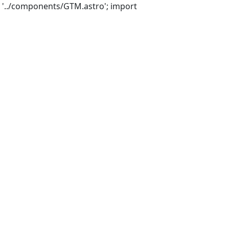
 '../components/GTM.astro'; import