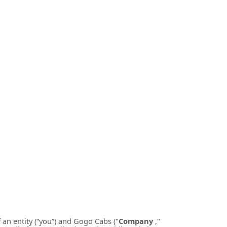
an entity (“you”) and
Gogo Cabs
("
Company
,"