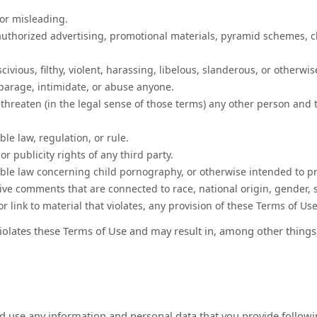
 or misleading.
authorized advertising, promotional materials, pyramid schemes, c
ivious, filthy, violent, harassing, libelous, slanderous, or otherwi
sparage, intimidate, or abuse anyone.
 threaten (in the legal sense of those terms) any other person and 
le law, regulation, or rule.
or publicity rights of any third party.
able law concerning child pornography, or otherwise intended to pr
ive comments that are connected to race, national origin, gender, 
r link to material that violates, any provision of these Terms of Us
 violates these Terms of Use and may result in, among other things
d use any information and personal data that you provide followin