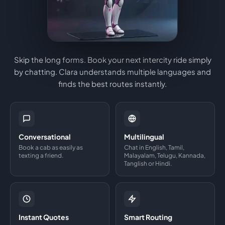
Skip the long forms. Book your next intercity ride simply
by chatting. Clara understands multiple languages and
finds the best routes instantly.
Conversational
Multilingual
Book a cab as easily as
Chat in English, Tamil,
texting a friend.
Malayalam, Telugu, Kannada,
Tanglish or Hindi.
Instant Quotes
Smart Routing