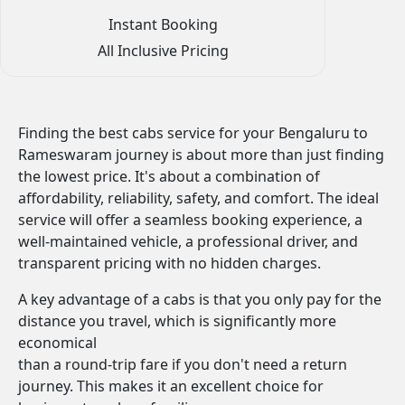
Instant Booking
All Inclusive Pricing
Finding the best cabs service for your Bengaluru to
Rameswaram journey is about more than just finding
the lowest price. It's about a combination of
affordability, reliability, safety, and comfort. The ideal
service will offer a seamless booking experience, a
well-maintained vehicle, a professional driver, and
transparent pricing with no hidden charges.
A key advantage of a cabs is that you only pay for the
distance you travel, which is significantly more
economical
than a round-trip fare if you don't need a return
journey. This makes it an excellent choice for