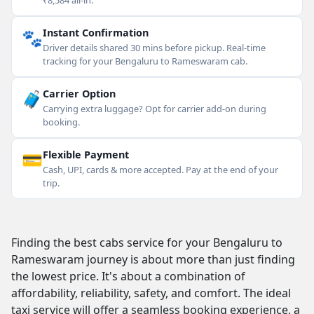
₹8,584 all-in.
🐾
Instant Confirmation
Driver details shared 30 mins before pickup. Real-time
tracking for your Bengaluru to Rameswaram cab.
🧳
Carrier Option
Carrying extra luggage? Opt for carrier add-on during
booking.
💳
Flexible Payment
Cash, UPI, cards & more accepted. Pay at the end of your
trip.
Finding the best cabs service for your Bengaluru to
Rameswaram journey is about more than just finding
the lowest price. It's about a combination of
affordability, reliability, safety, and comfort. The ideal
taxi service will offer a seamless booking experience, a