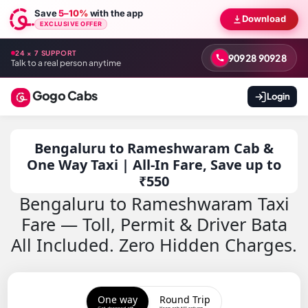
Save
5–10%
with the app
Download
EXCLUSIVE OFFER
24 × 7 SUPPORT
90928 90928
Talk to a real person anytime
Gogo Cabs
Login
Bengaluru to Rameshwaram Cab &
One Way Taxi | All-In Fare, Save up to
₹550
Bengaluru to Rameshwaram Taxi
Fare — Toll, Permit & Driver Bata
All Included. Zero Hidden Charges.
One way
Round Trip