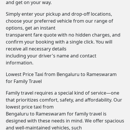
and get on your way.
Simply enter your pickup and drop-off locations,
choose your preferred vehicle from our range of
options, get an instant
transparent fare quote with no hidden charges, and
confirm your booking with a single click. You will
receive all necessary details
including your driver's name and contact
information.
Lowest Price Taxi from Bengaluru to Rameswaram
for Family Travel
Family travel requires a special kind of service—one
that prioritizes comfort, safety, and affordability. Our
lowest price taxi from
Bengaluru to Rameswaram for family travel is
designed with these needs in mind. We offer spacious
and well-maintained vehicles, such