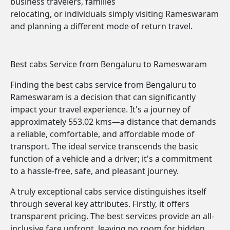
business travelers, families
relocating, or individuals simply visiting Rameswaram
and planning a different mode of return travel.
Best cabs Service from Bengaluru to Rameswaram
Finding the best cabs service from Bengaluru to
Rameswaram is a decision that can significantly
impact your travel experience. It's a journey of
approximately 553.02 kms—a distance that demands
a reliable, comfortable, and affordable mode of
transport. The ideal service transcends the basic
function of a vehicle and a driver; it's a commitment
to a hassle-free, safe, and pleasant journey.
A truly exceptional cabs service distinguishes itself
through several key attributes. Firstly, it offers
transparent pricing. The best services provide an all-
inclusive fare upfront, leaving no room for hidden