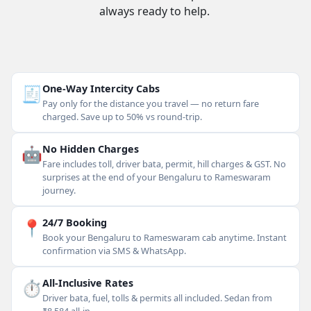
always ready to help.
🧾
One-Way Intercity Cabs
Pay only for the distance you travel — no return fare
charged. Save up to 50% vs round-trip.
🤖
No Hidden Charges
Fare includes toll, driver bata, permit, hill charges & GST. No
surprises at the end of your Bengaluru to Rameswaram
journey.
📍
24/7 Booking
Book your Bengaluru to Rameswaram cab anytime. Instant
confirmation via SMS & WhatsApp.
⏱
All-Inclusive Rates
Driver bata, fuel, tolls & permits all included. Sedan from