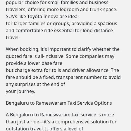
popular choice for small families and business
travelers, offering more legroom and trunk space.
SUVs like Toyota Innova are ideal
for larger families or groups, providing a spacious
and comfortable ride essential for long-distance
travel.
When booking, it's important to clarify whether the
quoted fare is all-inclusive. Some companies may
provide a lower base fare
but charge extra for tolls and driver allowance. The
fare should be a fixed, transparent number to avoid
any surprises at the end of
your journey.
Bengaluru to Rameswaram Taxi Service Options
A Bengaluru to Rameswaram taxi service is more
than just a ride—it's a comprehensive solution for
outstation travel. It offers a level of