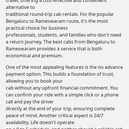
travel, offering a cost-effective and convenient
alternative to
traditional round-trip cab rentals. For the popular
Bengaluru to Rameswaram route, it's the most
practical choice for business
professionals, students, and families who don't need
a return journey. The best cabs from Bengaluru to
Rameswaram provides a service that is both
economical and premium.
One of the most appealing features is the no advance
payment option. This builds a foundation of trust,
allowing you to book your
cab without any upfront financial commitment. You
can confirm your ride with a simple click or a phone
call and pay the driver
directly at the end of your trip, ensuring complete
peace of mind. Another critical aspect is 24/7
availability. Life doesn't operate