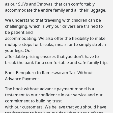
as our SUVs and Innovas, that can comfortably
accommodate the entire family and all their luggage.
We understand that traveling with children can be
challenging, which is why our drivers are trained to
be patient and
accommodating. We also offer the flexibility to make
multiple stops for breaks, meals, or to simply stretch
your legs. Our
affordable pricing ensures that you don't have to
break the bank for a comfortable and safe family trip.
Book Bengaluru to Rameswaram Taxi Without
Advance Payment
The book without advance payment model is a
testament to our confidence in our service and our
commitment to building trust
with our customers. We believe that you should have