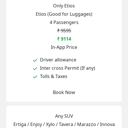
Only Etios
Etios (Good for Luggages)
4 Passengers
₹ 9595
₹ 9114
In-App Price
Driver allowance
Inter cross Permit (If any)
Tolls & Taxes
Book Now
Any SUV
Ertiga / Enjoy / Xylo / Tavera / Marazzo / Innova