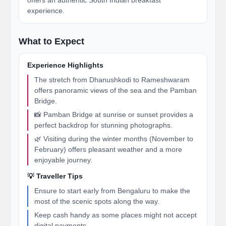
offers an authentic South Indian breakfast
experience.
What to Expect
Experience Highlights
The stretch from Dhanushkodi to Rameshwaram
offers panoramic views of the sea and the Pamban
Bridge.
📸 Pamban Bridge at sunrise or sunset provides a
perfect backdrop for stunning photographs.
🌿 Visiting during the winter months (November to
February) offers pleasant weather and a more
enjoyable journey.
💡 Traveller Tips
Ensure to start early from Bengaluru to make the
most of the scenic spots along the way.
Keep cash handy as some places might not accept
digital payments.