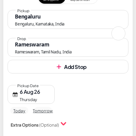
Get dropped off
Keep cab till return
Pickup
Bengaluru
Bengaluru, Karnataka, India
Drop
Rameswaram
Rameswaram, Tamil Nadu, India
Add Stop
Pickup Date
6 Aug 26
Thursday
Today
Tomorrow
Extra Options
(Optional)