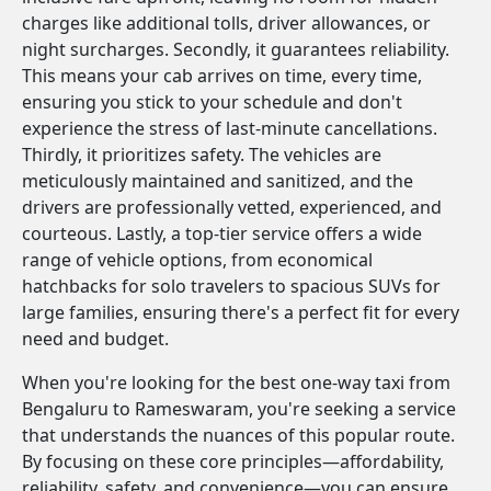
charges like additional tolls, driver allowances, or
night surcharges. Secondly, it guarantees reliability.
This means your cab arrives on time, every time,
ensuring you stick to your schedule and don't
experience the stress of last-minute cancellations.
Thirdly, it prioritizes safety. The vehicles are
meticulously maintained and sanitized, and the
drivers are professionally vetted, experienced, and
courteous. Lastly, a top-tier service offers a wide
range of vehicle options, from economical
hatchbacks for solo travelers to spacious SUVs for
large families, ensuring there's a perfect fit for every
need and budget.
When you're looking for the best one-way taxi from
Bengaluru to Rameswaram, you're seeking a service
that understands the nuances of this popular route.
By focusing on these core principles—affordability,
reliability, safety, and convenience—you can ensure