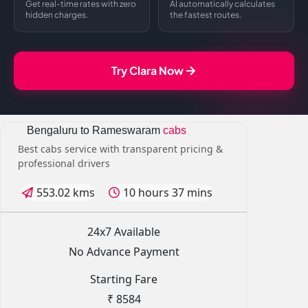
Get real-time rates with zero
AI automatically calculates
hidden charges.
the fastest routes.
Try Clara Now
Bengaluru to Rameswaram
cabs
Best cabs service with transparent pricing &
professional drivers
553.02 kms
10 hours 37 mins
24x7 Available
No Advance Payment
Starting Fare
₹ 8584