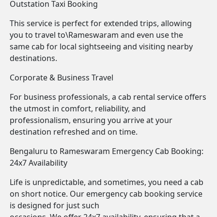
Outstation Taxi Booking
This service is perfect for extended trips, allowing
you to travel to\Rameswaram and even use the
same cab for local sightseeing and visiting nearby
destinations.
Corporate & Business Travel
For business professionals, a cab rental service offers
the utmost in comfort, reliability, and
professionalism, ensuring you arrive at your
destination refreshed and on time.
Bengaluru to Rameswaram Emergency Cab Booking:
24x7 Availability
Life is unpredictable, and sometimes, you need a cab
on short notice. Our emergency cab booking service
is designed for just such