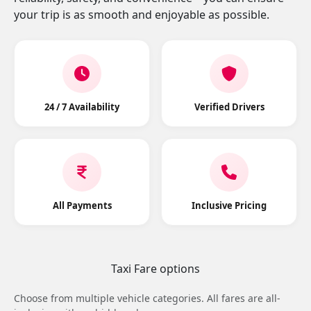
your trip is as smooth and enjoyable as possible.
24 / 7 Availability
Verified Drivers
All Payments
Inclusive Pricing
Taxi Fare options
Choose from multiple vehicle categories. All fares are all-