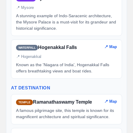
📍 Mysore
A stunning example of Indo-Saracenic architecture,
the Mysore Palace is a must-visit for its grandeur and
historical significance.
📍 Map
Hogenakkal Falls
WATERFALL
📍 Hogenakkal
Known as the 'Niagara of India', Hogenakkal Falls
offers breathtaking views and boat rides.
AT DESTINATION
📍 Map
Ramanathaswamy Temple
TEMPLE
A famous pilgrimage site, this temple is known for its
magnificent architecture and spiritual significance.