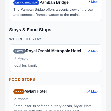
📍 Map
Pamban Bridge
CITY ATTRACTION
The Pamban Bridge offers a scenic view of the sea
and connects Rameshwaram to the mainland.
Stays & Food Stops
WHERE TO STAY
Royal Orchid Metropole Hotel
📍 Map
HOTEL
📍 Mysore
Ideal for: family
FOOD STOPS
Mylari Hotel
📍 Map
FOOD
📍 Mysore
Famous for its soft and buttery dosas, Mylari Hotel