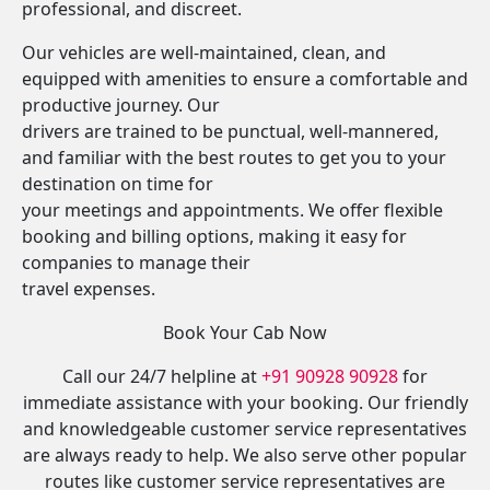
professional, and discreet.
Our vehicles are well-maintained, clean, and
equipped with amenities to ensure a comfortable and
productive journey. Our
drivers are trained to be punctual, well-mannered,
and familiar with the best routes to get you to your
destination on time for
your meetings and appointments. We offer flexible
booking and billing options, making it easy for
companies to manage their
travel expenses.
Book Your Cab Now
Call our 24/7 helpline at
+91 90928 90928
for
immediate assistance with your booking. Our friendly
and knowledgeable customer service representatives
are always ready to help. We also serve other popular
routes like customer service representatives are