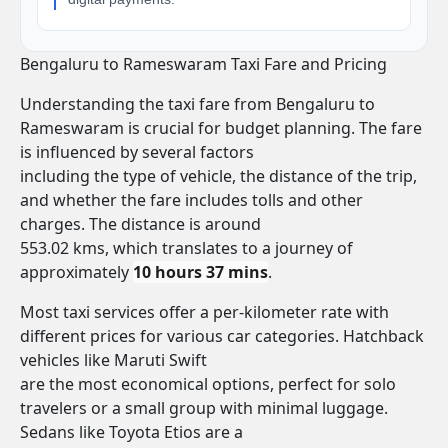
Bengaluru to Rameswaram Taxi Fare and Pricing
Understanding the taxi fare from Bengaluru to
Rameswaram is crucial for budget planning. The fare
is influenced by several factors
including the type of vehicle, the distance of the trip,
and whether the fare includes tolls and other
charges. The distance is around
553.02 kms, which translates to a journey of
approximately
10 hours 37 mins
.
Most taxi services offer a per-kilometer rate with
different prices for various car categories. Hatchback
vehicles like Maruti Swift
are the most economical options, perfect for solo
travelers or a small group with minimal luggage.
Sedans like Toyota Etios are a