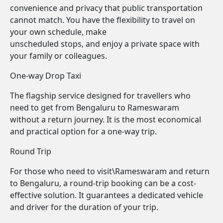
convenience and privacy that public transportation
cannot match. You have the flexibility to travel on
your own schedule, make
unscheduled stops, and enjoy a private space with
your family or colleagues.
One-way Drop Taxi
The flagship service designed for travellers who
need to get from Bengaluru to Rameswaram
without a return journey. It is the most economical
and practical option for a one-way trip.
Round Trip
For those who need to visit\Rameswaram and return
to Bengaluru, a round-trip booking can be a cost-
effective solution. It guarantees a dedicated vehicle
and driver for the duration of your trip.