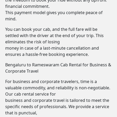
the freedom to book your ride without any upfront
financial commitment.
This payment model gives you complete peace of
mind.
You can book your cab, and the full fare will be
settled with the driver at the end of your trip. This
eliminates the risk of losing
money in case of a last-minute cancellation and
ensures a hassle-free booking experience.
Bengaluru to Rameswaram Cab Rental for Business &
Corporate Travel
For business and corporate travelers, time is a
valuable commodity, and reliability is non-negotiable.
Our cab rental service for
business and corporate travel is tailored to meet the
specific needs of professionals. We provide a service
that is punctual,