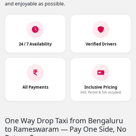
and enjoyable as possible.
24 / 7 Availability
Verified Drivers
All Payments
Inclusive Pricing
(Hill, Permit & Toll included)
One Way Drop Taxi from Bengaluru
to Rameswaram — Pay One Side, No