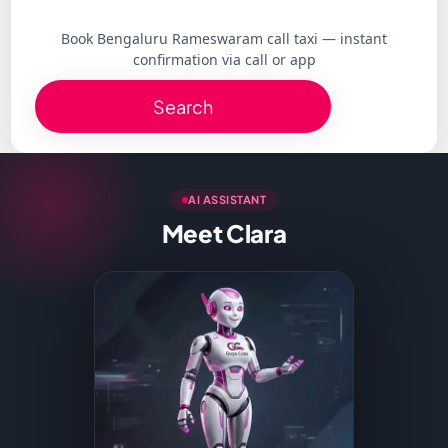
Book Bengaluru Rameswaram call taxi — instant
confirmation via call or app
Search
AI ASSISTANT
Meet Clara