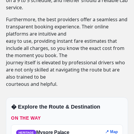
on a 9 to 5 schedule, and neither should a reliable cab
service.
Furthermore, the best providers offer a seamless and
transparent booking experience. Their online
platforms are intuitive and
easy to use, providing instant fare estimates that
include all charges, so you know the exact cost from
the moment you book. The
journey itself is elevated by professional drivers who
are not only skilled at navigating the route but are
also trained to be
courteous and helpful.
�️ Explore the Route & Destination
ON THE WAY
📍 Map
Mysore Palace
HERITAGE