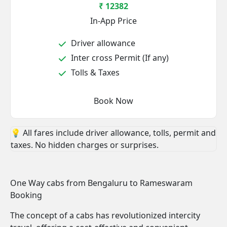
₹ 12382
In-App Price
Driver allowance
Inter cross Permit (If any)
Tolls & Taxes
Book Now
💡 All fares include driver allowance, tolls, permit and
taxes. No hidden charges or surprises.
One Way cabs from Bengaluru to Rameswaram
Booking
The concept of a cabs has revolutionized intercity