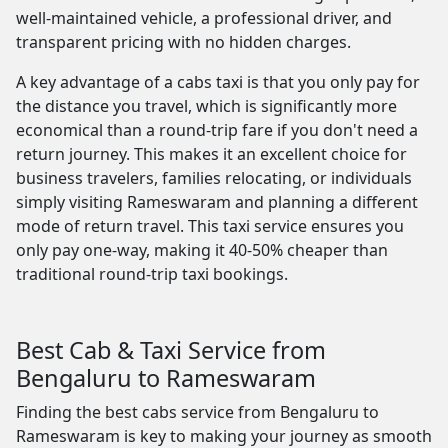
well-maintained vehicle, a professional driver, and
transparent pricing with no hidden charges.
A key advantage of a cabs taxi is that you only pay for
the distance you travel, which is significantly more
economical than a round-trip fare if you don't need a
return journey. This makes it an excellent choice for
business travelers, families relocating, or individuals
simply visiting Rameswaram and planning a different
mode of return travel. This taxi service ensures you
only pay one-way, making it 40-50% cheaper than
traditional round-trip taxi bookings.
Best Cab & Taxi Service from
Bengaluru to Rameswaram
Finding the best cabs service from Bengaluru to
Rameswaram is key to making your journey as smooth