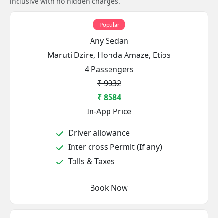
inclusive with no hidden charges.
Popular
Any Sedan
Maruti Dzire, Honda Amaze, Etios
4 Passengers
₹ 9032
₹ 8584
In-App Price
Driver allowance
Inter cross Permit (If any)
Tolls & Taxes
Book Now