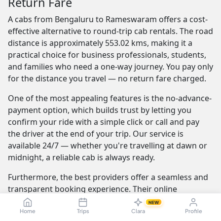
Return Fare
A cabs from Bengaluru to Rameswaram offers a cost-
effective alternative to round-trip cab rentals. The road
distance is approximately 553.02 kms, making it a
practical choice for business professionals, students,
and families who need a one-way journey. You pay only
for the distance you travel — no return fare charged.
One of the most appealing features is the no-advance-
payment option, which builds trust by letting you
confirm your ride with a simple click or call and pay
the driver at the end of your trip. Our service is
available 24/7 — whether you're travelling at dawn or
midnight, a reliable cab is always ready.
Furthermore, the best providers offer a seamless and
transparent booking experience. Their online
platforms are intuitive and easy to use, providing
NEW
instant fare estimates that include all charges, so you
Home
Trips
Clara
Profile