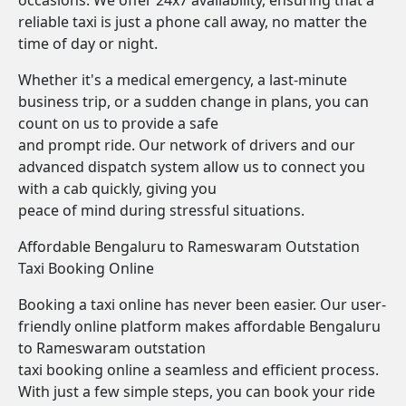
occasions. We offer 24x7 availability, ensuring that a
reliable taxi is just a phone call away, no matter the
time of day or night.
Whether it's a medical emergency, a last-minute
business trip, or a sudden change in plans, you can
count on us to provide a safe
and prompt ride. Our network of drivers and our
advanced dispatch system allow us to connect you
with a cab quickly, giving you
peace of mind during stressful situations.
Affordable Bengaluru to Rameswaram Outstation
Taxi Booking Online
Booking a taxi online has never been easier. Our user-
friendly online platform makes affordable Bengaluru
to Rameswaram outstation
taxi booking online a seamless and efficient process.
With just a few simple steps, you can book your ride