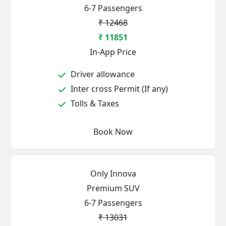
6-7 Passengers
₹ 12468
₹ 11851
In-App Price
Driver allowance
Inter cross Permit (If any)
Tolls & Taxes
Book Now
Only Innova
Premium SUV
6-7 Passengers
₹ 13031