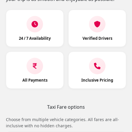
24 / 7 Availability
Verified Drivers
All Payments
Inclusive Pricing
Taxi Fare options
Choose from multiple vehicle categories. All fares are all-
inclusive with no hidden charges.