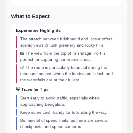
What to Expect
Experience Highlights
The stretch between Krishnagiri and Hosur offers
scenic views of lush greenery and rocky hills.
📸 The view from the top of Krishnagiri Fort is
perfect for capturing panoramic shots.
🌿 The route is particularly beautiful during the
monsoon season when the landscape is lush and
the waterfalls are at their fullest.
💡 Traveller Tips
Start early to avoid traffic, especially when
approaching Bengaluru.
Keep some cash handy for tolls along the way.
Be mindful of speed limits, as there are several
checkpoints and speed cameras.