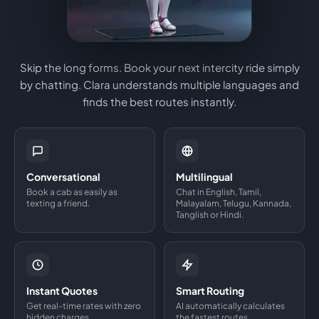
Skip the long forms. Book your next intercity ride simply
by chatting. Clara understands multiple languages and
finds the best routes instantly.
Conversational
Multilingual
Book a cab as easily as
Chat in English, Tamil,
texting a friend.
Malayalam, Telugu, Kannada,
Tanglish or Hindi.
Instant Quotes
Smart Routing
Get real-time rates with zero
AI automatically calculates
hidden charges.
the fastest routes.