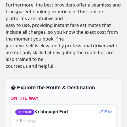
Furthermore, the best providers offer a seamless and
transparent booking experience. Their online
platforms are intuitive and
easy to use, providing instant fare estimates that
include all charges, so you know the exact cost from
the moment you book. The
journey itself is elevated by professional drivers who
are not only skilled at navigating the route but are
also trained to be
courteous and helpful.
�️ Explore the Route & Destination
ON THE WAY
📍 Map
Krishnagiri Fort
HERITAGE
📍 Krishnagiri