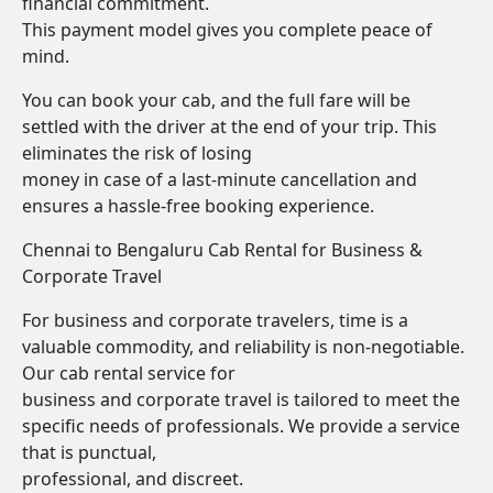
financial commitment.
This payment model gives you complete peace of
mind.
You can book your cab, and the full fare will be
settled with the driver at the end of your trip. This
eliminates the risk of losing
money in case of a last-minute cancellation and
ensures a hassle-free booking experience.
Chennai to Bengaluru Cab Rental for Business &
Corporate Travel
For business and corporate travelers, time is a
valuable commodity, and reliability is non-negotiable.
Our cab rental service for
business and corporate travel is tailored to meet the
specific needs of professionals. We provide a service
that is punctual,
professional, and discreet.