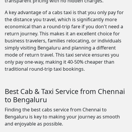
transparent pricing with no hidden charges.
A key advantage of a cabs taxi is that you only pay for
the distance you travel, which is significantly more
economical than a round-trip fare if you don't need a
return journey. This makes it an excellent choice for
business travelers, families relocating, or individuals
simply visiting Bengaluru and planning a different
mode of return travel. This taxi service ensures you
only pay one-way, making it 40-50% cheaper than
traditional round-trip taxi bookings.
Best Cab & Taxi Service from Chennai
to Bengaluru
Finding the best cabs service from Chennai to
Bengaluru is key to making your journey as smooth
and enjoyable as possible.