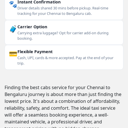
🐾
Instant Confirmation
Driver details shared 30 mins before pickup. Real-time
tracking for your Chennai to Bengaluru cab.
🧳
Carrier Option
Carrying extra luggage? Opt for carrier add-on during
booking.
💳
Flexible Payment
Cash, UPI, cards & more accepted. Pay at the end of your
trip.
Finding the best cabs service for your Chennai to
Bengaluru journey is about more than just finding the
lowest price. It's about a combination of affordability,
reliability, safety, and comfort. The ideal taxi service
will offer a seamless booking experience, a well-
maintained vehicle, a professional driver, and