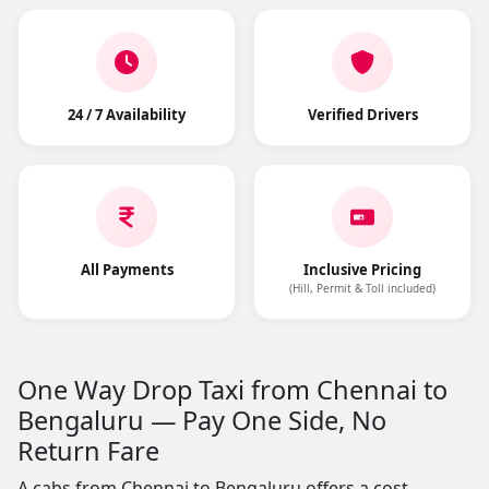
24 / 7 Availability
Verified Drivers
All Payments
Inclusive Pricing
(Hill, Permit & Toll included)
One Way Drop Taxi from Chennai to
Bengaluru — Pay One Side, No
Return Fare
A cabs from Chennai to Bengaluru offers a cost-