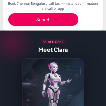
Book Chennai Bengaluru call taxi — instant confirmation
via call or app
Search
AI ASSISTANT
Meet Clara