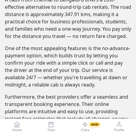
effective alternative to round-trip cab rentals. The road
distance is approximately 347.91 kms, making it a
practical choice for business professionals, students,
and families who need a one-way journey. You pay only
for the distance you travel — no return fare charged.
One of the most appealing features is the no-advance-
payment option, which builds trust by letting you
confirm your ride with a simple click or call and pay
the driver at the end of your trip. Our service is
available 24/7 — whether you're travelling at dawn or
midnight, a reliable cab is always ready.
Furthermore, the best providers offer a seamless and
transparent booking experience. Their online
platforms are intuitive and easy to use, providing
instant fare estimates that include all charges, so you
NEW
know the exact cost from the moment you book. The
Home
Trips
Clara
Profile
journey itself is elevated by professional drivers who