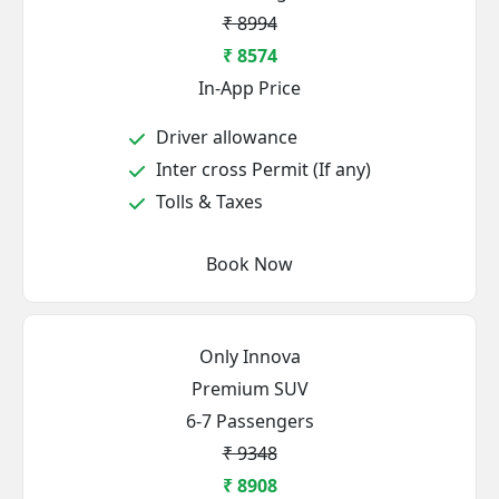
₹ 8994
₹ 8574
In-App Price
Driver allowance
Inter cross Permit (If any)
Tolls & Taxes
Book Now
Only Innova
Premium SUV
6-7 Passengers
₹ 9348
₹ 8908