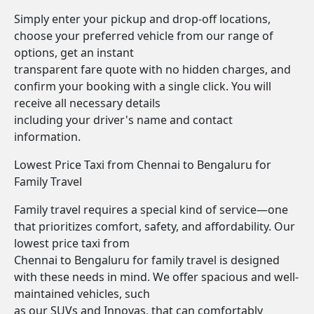
Simply enter your pickup and drop-off locations,
choose your preferred vehicle from our range of
options, get an instant
transparent fare quote with no hidden charges, and
confirm your booking with a single click. You will
receive all necessary details
including your driver's name and contact
information.
Lowest Price Taxi from Chennai to Bengaluru for
Family Travel
Family travel requires a special kind of service—one
that prioritizes comfort, safety, and affordability. Our
lowest price taxi from
Chennai to Bengaluru for family travel is designed
with these needs in mind. We offer spacious and well-
maintained vehicles, such
as our SUVs and Innovas, that can comfortably