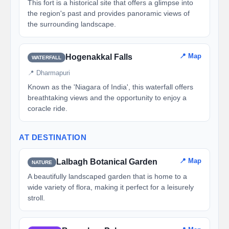
This fort is a historical site that offers a glimpse into
the region's past and provides panoramic views of
the surrounding landscape.
📍 Map
Hogenakkal Falls
WATERFALL
📍 Dharmapuri
Known as the 'Niagara of India', this waterfall offers
breathtaking views and the opportunity to enjoy a
coracle ride.
AT DESTINATION
📍 Map
Lalbagh Botanical Garden
NATURE
A beautifully landscaped garden that is home to a
wide variety of flora, making it perfect for a leisurely
stroll.