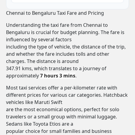
Chennai to Bengaluru Taxi Fare and Pricing
Understanding the taxi fare from Chennai to
Bengaluru is crucial for budget planning. The fare is
influenced by several factors
including the type of vehicle, the distance of the trip,
and whether the fare includes tolls and other
charges. The distance is around
347.91 kms, which translates to a journey of
approximately
7 hours 3 mins
.
Most taxi services offer a per-kilometer rate with
different prices for various car categories. Hatchback
vehicles like Maruti Swift
are the most economical options, perfect for solo
travelers or a small group with minimal luggage.
Sedans like Toyota Etios are a
popular choice for small families and business