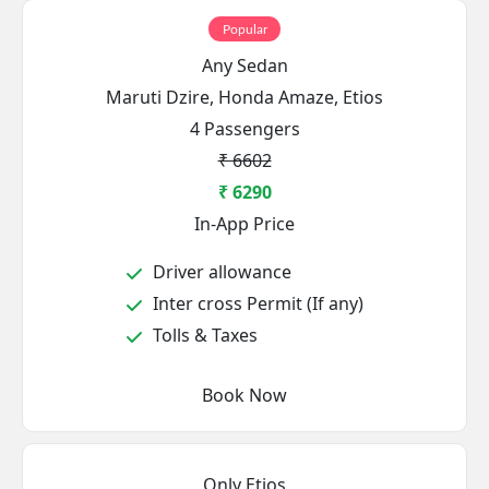
Popular
Any Sedan
Maruti Dzire, Honda Amaze, Etios
4 Passengers
₹ 6602
₹ 6290
In-App Price
Driver allowance
Inter cross Permit (If any)
Tolls & Taxes
Book Now
Only Etios