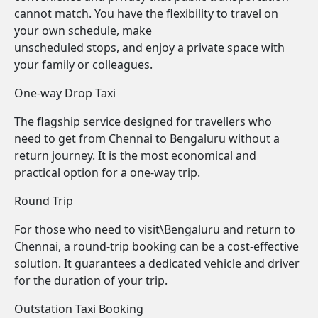
cannot match. You have the flexibility to travel on
your own schedule, make
unscheduled stops, and enjoy a private space with
your family or colleagues.
One-way Drop Taxi
The flagship service designed for travellers who
need to get from Chennai to Bengaluru without a
return journey. It is the most economical and
practical option for a one-way trip.
Round Trip
For those who need to visit\Bengaluru and return to
Chennai, a round-trip booking can be a cost-effective
solution. It guarantees a dedicated vehicle and driver
for the duration of your trip.
Outstation Taxi Booking