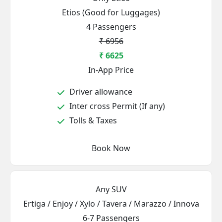
Etios (Good for Luggages)
4 Passengers
₹ 6956
₹ 6625
In-App Price
Driver allowance
Inter cross Permit (If any)
Tolls & Taxes
Book Now
Any SUV
Ertiga / Enjoy / Xylo / Tavera / Marazzo / Innova
6-7 Passengers