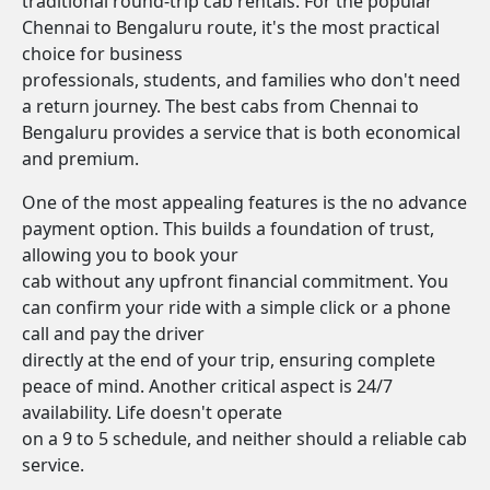
traditional round-trip cab rentals. For the popular
Chennai to Bengaluru route, it's the most practical
choice for business
professionals, students, and families who don't need
a return journey. The best cabs from Chennai to
Bengaluru provides a service that is both economical
and premium.
One of the most appealing features is the no advance
payment option. This builds a foundation of trust,
allowing you to book your
cab without any upfront financial commitment. You
can confirm your ride with a simple click or a phone
call and pay the driver
directly at the end of your trip, ensuring complete
peace of mind. Another critical aspect is 24/7
availability. Life doesn't operate
on a 9 to 5 schedule, and neither should a reliable cab
service.