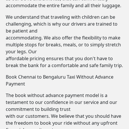
accommodate the entire family and all their luggage.
We understand that traveling with children can be
challenging, which is why our drivers are trained to
be patient and
accommodating. We also offer the flexibility to make
multiple stops for breaks, meals, or to simply stretch
your legs. Our
affordable pricing ensures that you don't have to
break the bank for a comfortable and safe family trip.
Book Chennai to Bengaluru Taxi Without Advance
Payment
The book without advance payment model is a
testament to our confidence in our service and our
commitment to building trust
with our customers. We believe that you should have
the freedom to book your ride without any upfront