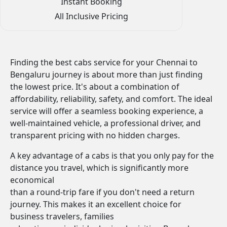
Instant Booking
All Inclusive Pricing
Finding the best cabs service for your Chennai to
Bengaluru journey is about more than just finding
the lowest price. It's about a combination of
affordability, reliability, safety, and comfort. The ideal
service will offer a seamless booking experience, a
well-maintained vehicle, a professional driver, and
transparent pricing with no hidden charges.
A key advantage of a cabs is that you only pay for the
distance you travel, which is significantly more
economical
than a round-trip fare if you don't need a return
journey. This makes it an excellent choice for
business travelers, families