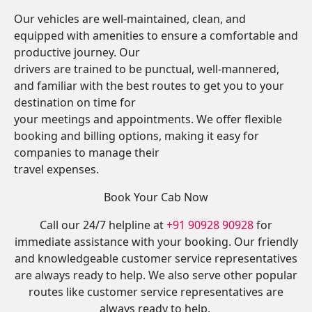
Our vehicles are well-maintained, clean, and
equipped with amenities to ensure a comfortable and
productive journey. Our
drivers are trained to be punctual, well-mannered,
and familiar with the best routes to get you to your
destination on time for
your meetings and appointments. We offer flexible
booking and billing options, making it easy for
companies to manage their
travel expenses.
Book Your Cab Now
Call our 24/7 helpline at
+91 90928 90928
for
immediate assistance with your booking. Our friendly
and knowledgeable customer service representatives
are always ready to help. We also serve other popular
routes like customer service representatives are
always ready to help.