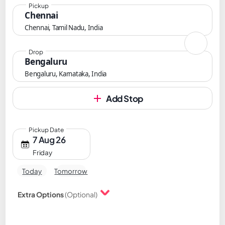
Pickup
Chennai
Chennai, Tamil Nadu, India
Drop
Bengaluru
Bengaluru, Karnataka, India
Add Stop
Pickup Date
7 Aug 26
Friday
Today
Tomorrow
Extra Options
(Optional)