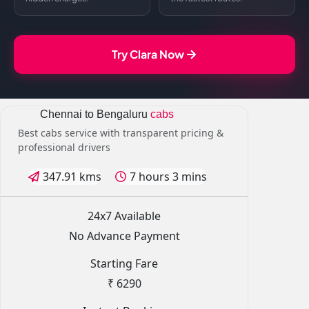
Try Clara Now
Chennai to Bengaluru
cabs
Best cabs service with transparent pricing &
professional drivers
347.91 kms
7 hours 3 mins
24x7 Available
No Advance Payment
Starting Fare
₹ 6290