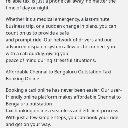
reliable taxi is just a phone call away, no matter the
time of day or night.
Whether it's a medical emergency, a last-minute
business trip, or a sudden change in plans, you can
count on us to provide a safe
and prompt ride. Our network of drivers and our
advanced dispatch system allow us to connect you
with a cab quickly, giving you
peace of mind during stressful situations.
Affordable Chennai to Bengaluru Outstation Taxi
Booking Online
Booking a taxi online has never been easier. Our user-
friendly online platform makes affordable Chennai to
Bengaluru outstation
taxi booking online a seamless and efficient process.
With just a few simple steps, you can book your ride
and get on your way.