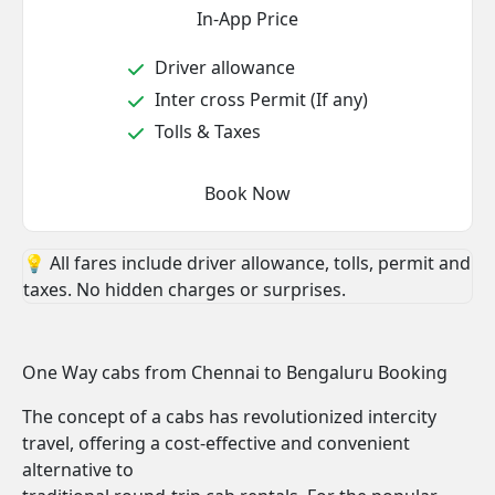
In-App Price
Driver allowance
Inter cross Permit (If any)
Tolls & Taxes
Book Now
💡 All fares include driver allowance, tolls, permit and
taxes. No hidden charges or surprises.
One Way cabs from Chennai to Bengaluru Booking
The concept of a cabs has revolutionized intercity
travel, offering a cost-effective and convenient
alternative to