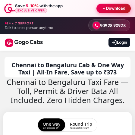
Save
5–10%
with the app
Download
EXCLUSIVE OFFER
24 × 7 SUPPORT
90928 90928
Talk to a real person anytime
Gogo Cabs
Login
Chennai to Bengaluru Cab & One Way
Taxi | All-In Fare, Save up to ₹373
Chennai to Bengaluru Taxi Fare —
Toll, Permit & Driver Bata All
Included. Zero Hidden Charges.
One way
Round Trip
Get dropped off
Keep cab till return