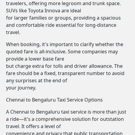
travelers, offering more legroom and trunk space.
SUVs like Toyota Innova are ideal
for larger families or groups, providing a spacious
and comfortable ride essential for long-distance
travel.
When booking, it's important to clarify whether the
quoted fare is all-inclusive. Some companies may
provide a lower base fare
but charge extra for tolls and driver allowance. The
fare should be a fixed, transparent number to avoid
any surprises at the end of
your journey.
Chennai to Bengaluru Taxi Service Options
A Chennai to Bengaluru taxi service is more than just
a ride—it's a comprehensive solution for outstation
travel. It offers a level of
convenience and privacy that public transportation