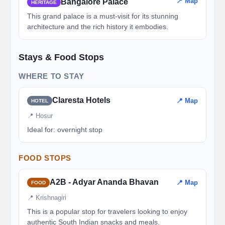
📍 Map
Bangalore Palace
HERITAGE
This grand palace is a must-visit for its stunning
architecture and the rich history it embodies.
Stays & Food Stops
WHERE TO STAY
Claresta Hotels
📍 Map
HOTEL
📍 Hosur
Ideal for: overnight stop
FOOD STOPS
A2B - Adyar Ananda Bhavan
📍 Map
FOOD
📍 Krishnagiri
This is a popular stop for travelers looking to enjoy
authentic South Indian snacks and meals.