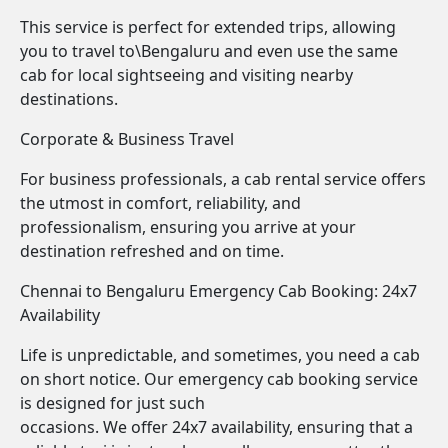
This service is perfect for extended trips, allowing
you to travel to\Bengaluru and even use the same
cab for local sightseeing and visiting nearby
destinations.
Corporate & Business Travel
For business professionals, a cab rental service offers
the utmost in comfort, reliability, and
professionalism, ensuring you arrive at your
destination refreshed and on time.
Chennai to Bengaluru Emergency Cab Booking: 24x7
Availability
Life is unpredictable, and sometimes, you need a cab
on short notice. Our emergency cab booking service
is designed for just such
occasions. We offer 24x7 availability, ensuring that a