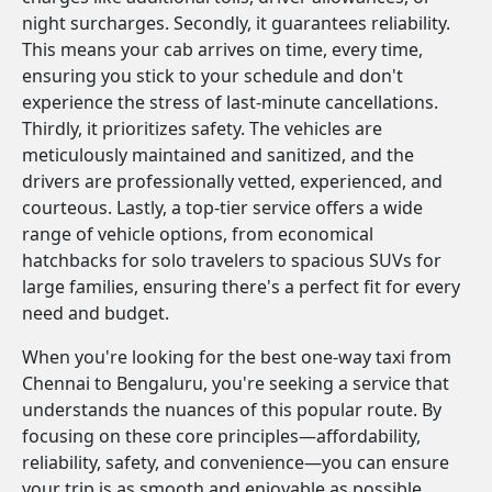
night surcharges. Secondly, it guarantees reliability.
This means your cab arrives on time, every time,
ensuring you stick to your schedule and don't
experience the stress of last-minute cancellations.
Thirdly, it prioritizes safety. The vehicles are
meticulously maintained and sanitized, and the
drivers are professionally vetted, experienced, and
courteous. Lastly, a top-tier service offers a wide
range of vehicle options, from economical
hatchbacks for solo travelers to spacious SUVs for
large families, ensuring there's a perfect fit for every
need and budget.
When you're looking for the best one-way taxi from
Chennai to Bengaluru, you're seeking a service that
understands the nuances of this popular route. By
focusing on these core principles—affordability,
reliability, safety, and convenience—you can ensure
your trip is as smooth and enjoyable as possible.