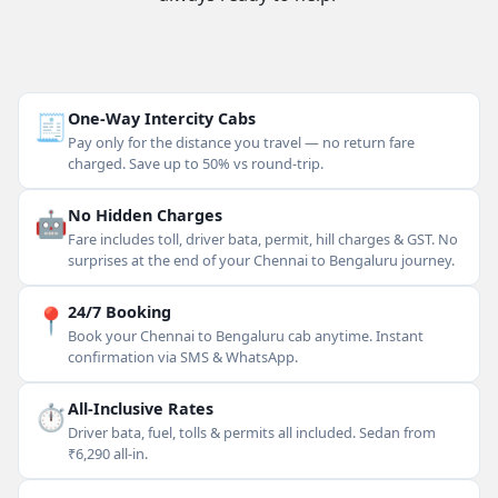
🧾
One-Way Intercity Cabs
Pay only for the distance you travel — no return fare
charged. Save up to 50% vs round-trip.
🤖
No Hidden Charges
Fare includes toll, driver bata, permit, hill charges & GST. No
surprises at the end of your Chennai to Bengaluru journey.
📍
24/7 Booking
Book your Chennai to Bengaluru cab anytime. Instant
confirmation via SMS & WhatsApp.
⏱
All-Inclusive Rates
Driver bata, fuel, tolls & permits all included. Sedan from
₹6,290 all-in.