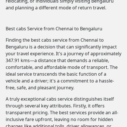
relocating, or individuals simply visiting Bengaluru
and planning a different mode of return travel.
Best cabs Service from Chennai to Bengaluru
Finding the best cabs service from Chennai to
Bengaluru is a decision that can significantly impact
your travel experience. It's a journey of approximately
347.91 kms—a distance that demands a reliable,
comfortable, and affordable mode of transport. The
ideal service transcends the basic function of a
vehicle and a driver; it's a commitment to a hassle-
free, safe, and pleasant journey.
A truly exceptional cabs service distinguishes itself
through several key attributes. Firstly, it offers
transparent pricing. The best services provide an all-
inclusive fare upfront, leaving no room for hidden
charges like additional tolls, driver allowances, or