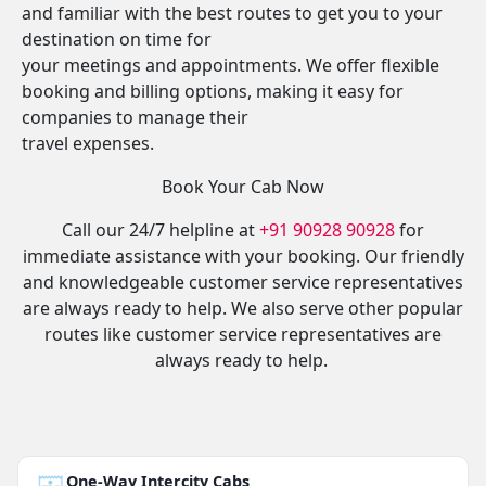
and familiar with the best routes to get you to your
destination on time for
your meetings and appointments. We offer flexible
booking and billing options, making it easy for
companies to manage their
travel expenses.
Book Your Cab Now
Call our 24/7 helpline at
+91 90928 90928
for
immediate assistance with your booking. Our friendly
and knowledgeable customer service representatives
are always ready to help. We also serve other popular
routes like customer service representatives are
always ready to help.
One-Way Intercity Cabs