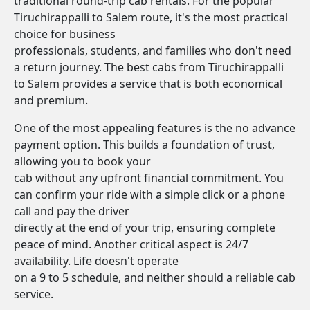
traditional round-trip cab rentals. For the popular
Tiruchirappalli to Salem route, it's the most practical
choice for business
professionals, students, and families who don't need
a return journey. The best cabs from Tiruchirappalli
to Salem provides a service that is both economical
and premium.
One of the most appealing features is the no advance
payment option. This builds a foundation of trust,
allowing you to book your
cab without any upfront financial commitment. You
can confirm your ride with a simple click or a phone
call and pay the driver
directly at the end of your trip, ensuring complete
peace of mind. Another critical aspect is 24/7
availability. Life doesn't operate
on a 9 to 5 schedule, and neither should a reliable cab
service.