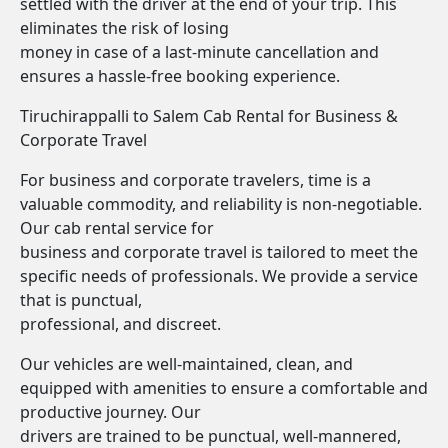
settled with the driver at the end of your trip. This
eliminates the risk of losing
money in case of a last-minute cancellation and
ensures a hassle-free booking experience.
Tiruchirappalli to Salem Cab Rental for Business &
Corporate Travel
For business and corporate travelers, time is a
valuable commodity, and reliability is non-negotiable.
Our cab rental service for
business and corporate travel is tailored to meet the
specific needs of professionals. We provide a service
that is punctual,
professional, and discreet.
Our vehicles are well-maintained, clean, and
equipped with amenities to ensure a comfortable and
productive journey. Our
drivers are trained to be punctual, well-mannered,