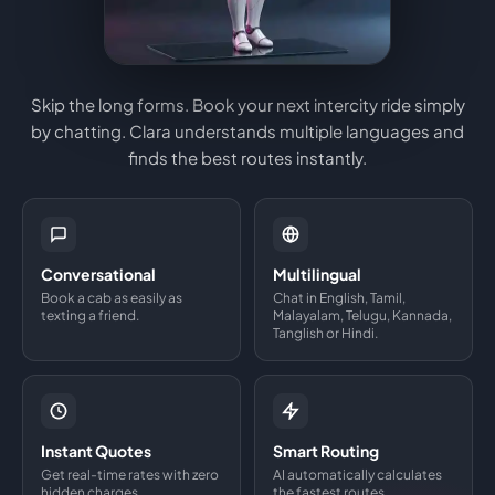
Skip the long forms. Book your next intercity ride simply
by chatting. Clara understands multiple languages and
finds the best routes instantly.
Conversational
Multilingual
Book a cab as easily as
Chat in English, Tamil,
texting a friend.
Malayalam, Telugu, Kannada,
Tanglish or Hindi.
Instant Quotes
Smart Routing
Get real-time rates with zero
AI automatically calculates
hidden charges.
the fastest routes.