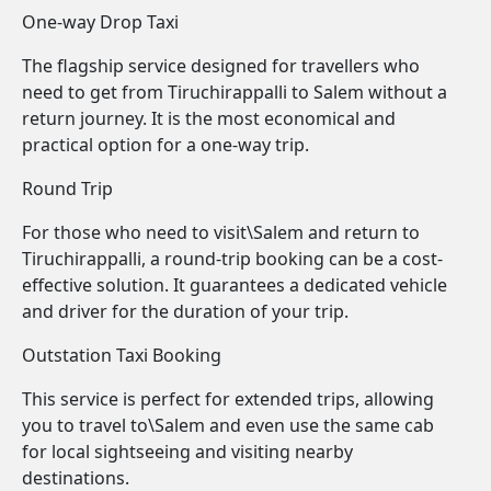
One-way Drop Taxi
The flagship service designed for travellers who
need to get from Tiruchirappalli to Salem without a
return journey. It is the most economical and
practical option for a one-way trip.
Round Trip
For those who need to visit\Salem and return to
Tiruchirappalli, a round-trip booking can be a cost-
effective solution. It guarantees a dedicated vehicle
and driver for the duration of your trip.
Outstation Taxi Booking
This service is perfect for extended trips, allowing
you to travel to\Salem and even use the same cab
for local sightseeing and visiting nearby
destinations.