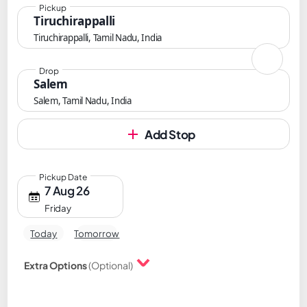
Pickup
Tiruchirappalli
Tiruchirappalli, Tamil Nadu, India
Drop
Salem
Salem, Tamil Nadu, India
Add Stop
Pickup Date
7 Aug 26
Friday
Today
Tomorrow
Extra Options
(Optional)