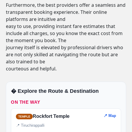
Furthermore, the best providers offer a seamless and
transparent booking experience. Their online
platforms are intuitive and
easy to use, providing instant fare estimates that
include all charges, so you know the exact cost from
the moment you book. The
journey itself is elevated by professional drivers who
are not only skilled at navigating the route but are
also trained to be
courteous and helpful.
�️ Explore the Route & Destination
ON THE WAY
📍 Map
Rockfort Temple
TEMPLE
📍 Tiruchirappalli