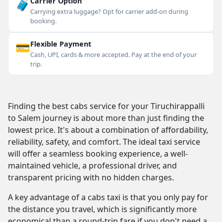
🧳
Carrier Option
Carrying extra luggage? Opt for carrier add-on during
booking.
💳
Flexible Payment
Cash, UPI, cards & more accepted. Pay at the end of your
trip.
Finding the best cabs service for your Tiruchirappalli
to Salem journey is about more than just finding the
lowest price. It's about a combination of affordability,
reliability, safety, and comfort. The ideal taxi service
will offer a seamless booking experience, a well-
maintained vehicle, a professional driver, and
transparent pricing with no hidden charges.
A key advantage of a cabs taxi is that you only pay for
the distance you travel, which is significantly more
economical than a round-trip fare if you don't need a