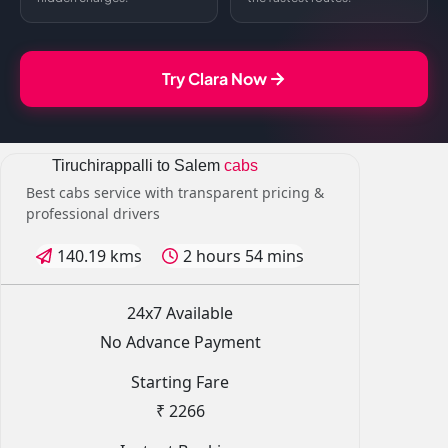
Try Clara Now
Tiruchirappalli to Salem
cabs
Best cabs service with transparent pricing &
professional drivers
140.19 kms
2 hours 54 mins
24x7 Available
No Advance Payment
Starting Fare
₹ 2266