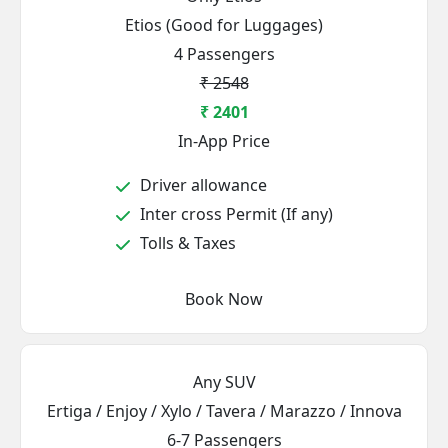
Etios (Good for Luggages)
4 Passengers
₹ 2548
₹ 2401
In-App Price
Driver allowance
Inter cross Permit (If any)
Tolls & Taxes
Book Now
Any SUV
Ertiga / Enjoy / Xylo / Tavera / Marazzo / Innova
6-7 Passengers