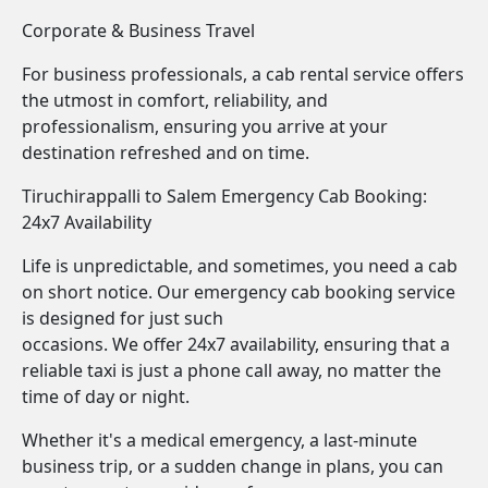
Corporate & Business Travel
For business professionals, a cab rental service offers
the utmost in comfort, reliability, and
professionalism, ensuring you arrive at your
destination refreshed and on time.
Tiruchirappalli to Salem Emergency Cab Booking:
24x7 Availability
Life is unpredictable, and sometimes, you need a cab
on short notice. Our emergency cab booking service
is designed for just such
occasions. We offer 24x7 availability, ensuring that a
reliable taxi is just a phone call away, no matter the
time of day or night.
Whether it's a medical emergency, a last-minute
business trip, or a sudden change in plans, you can