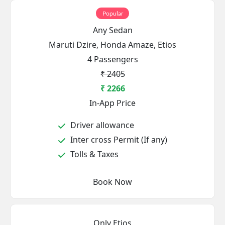
Popular
Any Sedan
Maruti Dzire, Honda Amaze, Etios
4 Passengers
₹ 2405
₹ 2266
In-App Price
Driver allowance
Inter cross Permit (If any)
Tolls & Taxes
Book Now
Only Etios