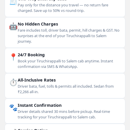
🧾
Pay only for the distance you travel — no return fare
charged. Save up to 50% vs round-trip.
🤖
No Hidden Charges
Fare includes toll, driver bata, permit, hill charges & GST. No
surprises at the end of your Tiruchirappalli to Salem
journey.
📍
24/7 Booking
Book your Tiruchirappalli to Salem cab anytime. Instant
confirmation via SMS & WhatsApp.
⏱
All-Inclusive Rates
Driver bata, fuel, tolls & permits all included. Sedan from
₹2,266 all-in.
🐾
Instant Confirmation
Driver details shared 30 mins before pickup. Real-time
tracking for your Tiruchirappalli to Salem cab.