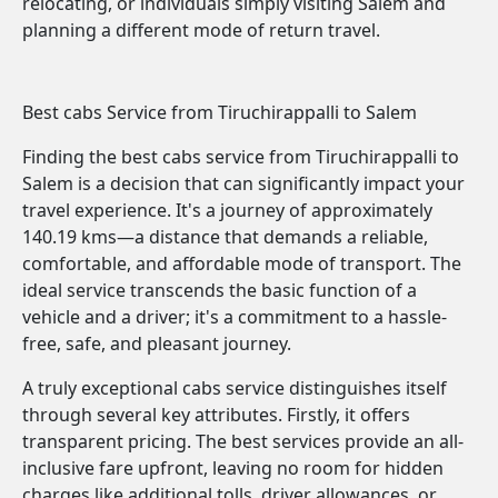
relocating, or individuals simply visiting Salem and
planning a different mode of return travel.
Best cabs Service from Tiruchirappalli to Salem
Finding the best cabs service from Tiruchirappalli to
Salem is a decision that can significantly impact your
travel experience. It's a journey of approximately
140.19 kms—a distance that demands a reliable,
comfortable, and affordable mode of transport. The
ideal service transcends the basic function of a
vehicle and a driver; it's a commitment to a hassle-
free, safe, and pleasant journey.
A truly exceptional cabs service distinguishes itself
through several key attributes. Firstly, it offers
transparent pricing. The best services provide an all-
inclusive fare upfront, leaving no room for hidden
charges like additional tolls, driver allowances, or