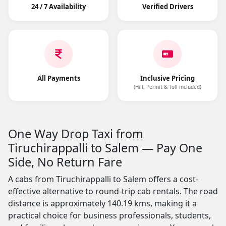
24 / 7 Availability
Verified Drivers
All Payments
Inclusive Pricing
(Hill, Permit & Toll included)
One Way Drop Taxi from
Tiruchirappalli to Salem — Pay One
Side, No Return Fare
A cabs from Tiruchirappalli to Salem offers a cost-
effective alternative to round-trip cab rentals. The road
distance is approximately 140.19 kms, making it a
practical choice for business professionals, students,