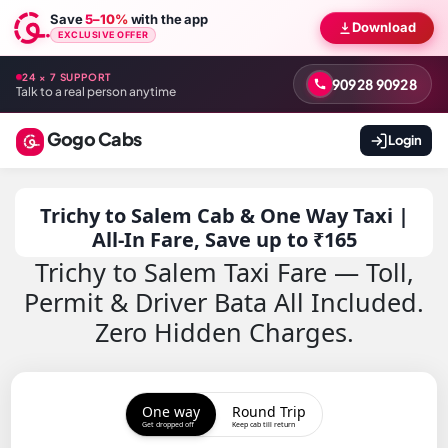
Save
5–10%
with the app
Download
EXCLUSIVE OFFER
24 × 7 SUPPORT
90928 90928
Talk to a real person anytime
Gogo Cabs
Login
Trichy to Salem Cab & One Way Taxi |
All-In Fare, Save up to ₹165
Trichy to Salem Taxi Fare — Toll,
Permit & Driver Bata All Included.
Zero Hidden Charges.
One way
Round Trip
Get dropped off
Keep cab till return