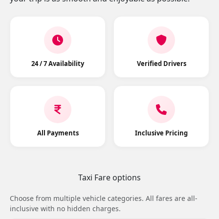
24 / 7 Availability
Verified Drivers
All Payments
Inclusive Pricing
Taxi Fare options
Choose from multiple vehicle categories. All fares are all-
inclusive with no hidden charges.