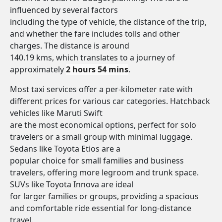
influenced by several factors
including the type of vehicle, the distance of the trip,
and whether the fare includes tolls and other
charges. The distance is around
140.19 kms, which translates to a journey of
approximately
2 hours 54 mins
.
Most taxi services offer a per-kilometer rate with
different prices for various car categories. Hatchback
vehicles like Maruti Swift
are the most economical options, perfect for solo
travelers or a small group with minimal luggage.
Sedans like Toyota Etios are a
popular choice for small families and business
travelers, offering more legroom and trunk space.
SUVs like Toyota Innova are ideal
for larger families or groups, providing a spacious
and comfortable ride essential for long-distance
travel.