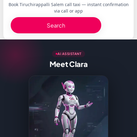
Book Tiruchirappalli Salem call taxi — instant confirmation
via call or app
Search
AI ASSISTANT
Meet Clara