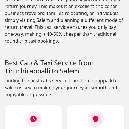
return journey. This makes it an excellent choice for
business travelers, families relocating, or individuals
simply visiting Salem and planning a different mode of
return travel. This taxi service ensures you only pay
one-way, making it 40-50% cheaper than traditional
round-trip taxi bookings.
Best Cab & Taxi Service from
Tiruchirappalli to Salem
Finding the best cabs service from Tiruchirappalli to
Salem is key to making your journey as smooth and
enjoyable as possible.