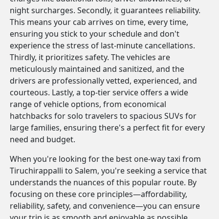
night surcharges. Secondly, it guarantees reliability.
This means your cab arrives on time, every time,
ensuring you stick to your schedule and don't
experience the stress of last-minute cancellations.
Thirdly, it prioritizes safety. The vehicles are
meticulously maintained and sanitized, and the
drivers are professionally vetted, experienced, and
courteous. Lastly, a top-tier service offers a wide
range of vehicle options, from economical
hatchbacks for solo travelers to spacious SUVs for
large families, ensuring there's a perfect fit for every
need and budget.
When you're looking for the best one-way taxi from
Tiruchirappalli to Salem, you're seeking a service that
understands the nuances of this popular route. By
focusing on these core principles—affordability,
reliability, safety, and convenience—you can ensure
your trip is as smooth and enjoyable as possible.