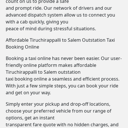
count on us to provide a safe
and prompt ride. Our network of drivers and our
advanced dispatch system allow us to connect you
with a cab quickly, giving you
peace of mind during stressful situations.
Affordable Tiruchirappalli to Salem Outstation Taxi
Booking Online
Booking a taxi online has never been easier. Our user-
friendly online platform makes affordable
Tiruchirappalli to Salem outstation
taxi booking online a seamless and efficient process.
With just a few simple steps, you can book your ride
and get on your way.
Simply enter your pickup and drop-off locations,
choose your preferred vehicle from our range of
options, get an instant
transparent fare quote with no hidden charges, and