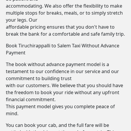
accommodating. We also offer the flexibility to make
multiple stops for breaks, meals, or to simply stretch
your legs. Our
affordable pricing ensures that you don't have to
break the bank for a comfortable and safe family trip.
Book Tiruchirappalli to Salem Taxi Without Advance
Payment
The book without advance payment model is a
testament to our confidence in our service and our
commitment to building trust
with our customers. We believe that you should have
the freedom to book your ride without any upfront
financial commitment.
This payment model gives you complete peace of
mind.
You can book your cab, and the full fare will be