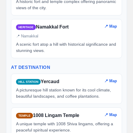
A historic fort and temple complex offering panoramic
views of the city.
📍 Map
Namakkal Fort
HERITAGE
📍 Namakkal
A scenic fort atop a hill with historical significance and
stunning views.
AT DESTINATION
📍 Map
Yercaud
HILL STATION
A picturesque hill station known for its cool climate,
beautiful landscapes, and coffee plantations.
📍 Map
1008 Lingam Temple
TEMPLE
A unique temple with 1008 Shiva lingams, offering a
peaceful spiritual experience.