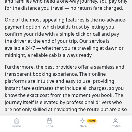
and families who need a one-way journey. You pay only
for the distance you travel — no return fare charged.
One of the most appealing features is the no-advance-
payment option, which builds trust by letting you
confirm your ride with a simple click or call and pay
the driver at the end of your trip. Our service is
available 24/7 — whether you're travelling at dawn or
midnight, a reliable cab is always ready.
Furthermore, the best providers offer a seamless and
transparent booking experience. Their online
platforms are intuitive and easy to use, providing
instant fare estimates that include all charges, so you
know the exact cost from the moment you book. The
journey itself is elevated by professional drivers who
are not only skilled at navigating the route but are also
trained to be courteous and helpful.
NEW
Home
Trips
Clara
Profile