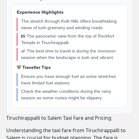
Experience Highlights
The stretch through Kolli Hills offers breathtaking
views of lush greenery and winding roads.
📸 The panoramic view from the top of Rockfort
Temple in Tiruchirappalli.
🌿 The best time to travel is during the monsoon
season when the landscape is lush and vibrant.
💡 Traveller Tips
Ensure you have enough fuel as some stretches
have limited fuel stations.
Check the weather conditions during the rainy
season as some routes might be slippery.
Tiruchirappalli to Salem Taxi Fare and Pricing
Understanding the taxi fare from Tiruchirappalli to
Salem is crucial for budget planning. The fare is