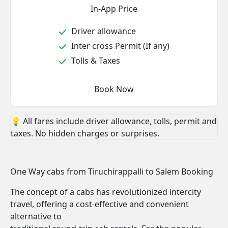
In-App Price
Driver allowance
Inter cross Permit (If any)
Tolls & Taxes
Book Now
💡 All fares include driver allowance, tolls, permit and
taxes. No hidden charges or surprises.
One Way cabs from Tiruchirappalli to Salem Booking
The concept of a cabs has revolutionized intercity
travel, offering a cost-effective and convenient
alternative to