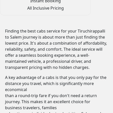
Instant Booking
All Inclusive Pricing
Finding the best cabs service for your Tiruchirappalli
to Salem journey is about more than just finding the
lowest price. It's about a combination of affordability,
reliability, safety, and comfort. The ideal service will
offer a seamless booking experience, a well-
maintained vehicle, a professional driver, and
transparent pricing with no hidden charges.
A key advantage of a cabs is that you only pay for the
distance you travel, which is significantly more
economical
than a round-trip fare if you don't need a return
journey. This makes it an excellent choice for
business travelers, families