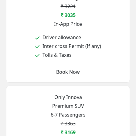
₹ 3221
₹ 3035
In-App Price
Driver allowance
Inter cross Permit (If any)
Tolls & Taxes
Book Now
Only Innova
Premium SUV
6-7 Passengers
₹ 3363
₹ 3169