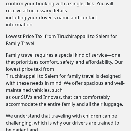
confirm your booking with a single click. You will
receive all necessary details
including your driver's name and contact
information.
Lowest Price Taxi from Tiruchirappalli to Salem for
Family Travel
Family travel requires a special kind of service—one
that prioritizes comfort, safety, and affordability. Our
lowest price taxi from
Tiruchirappalli to Salem for family travel is designed
with these needs in mind. We offer spacious and well-
maintained vehicles, such
as our SUVs and Innovas, that can comfortably
accommodate the entire family and all their luggage.
We understand that traveling with children can be
challenging, which is why our drivers are trained to
be patient and