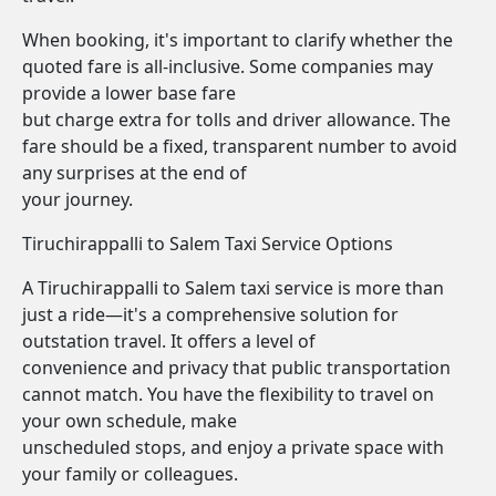
When booking, it's important to clarify whether the
quoted fare is all-inclusive. Some companies may
provide a lower base fare
but charge extra for tolls and driver allowance. The
fare should be a fixed, transparent number to avoid
any surprises at the end of
your journey.
Tiruchirappalli to Salem Taxi Service Options
A Tiruchirappalli to Salem taxi service is more than
just a ride—it's a comprehensive solution for
outstation travel. It offers a level of
convenience and privacy that public transportation
cannot match. You have the flexibility to travel on
your own schedule, make
unscheduled stops, and enjoy a private space with
your family or colleagues.