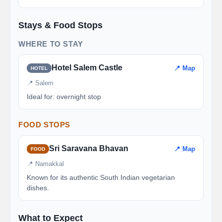
Stays & Food Stops
WHERE TO STAY
Hotel Salem Castle
📍 Map
HOTEL
📍 Salem
Ideal for: overnight stop
FOOD STOPS
Sri Saravana Bhavan
📍 Map
FOOD
📍 Namakkal
Known for its authentic South Indian vegetarian
dishes.
What to Expect