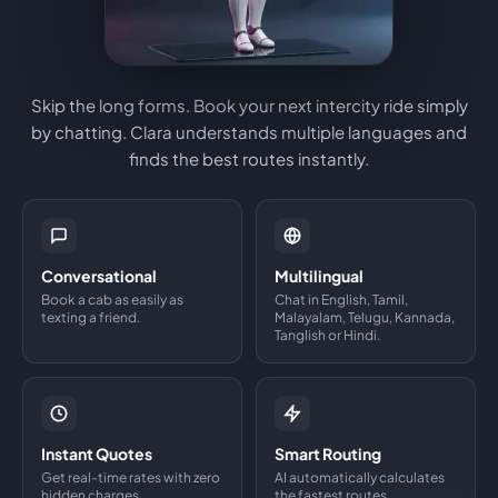
Skip the long forms. Book your next intercity ride simply
by chatting. Clara understands multiple languages and
finds the best routes instantly.
Conversational
Multilingual
Book a cab as easily as
Chat in English, Tamil,
texting a friend.
Malayalam, Telugu, Kannada,
Tanglish or Hindi.
Instant Quotes
Smart Routing
Get real-time rates with zero
AI automatically calculates
hidden charges.
the fastest routes.