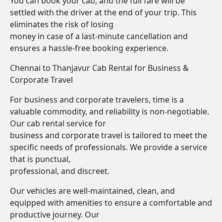
You can book your cab, and the full fare will be
settled with the driver at the end of your trip. This
eliminates the risk of losing
money in case of a last-minute cancellation and
ensures a hassle-free booking experience.
Chennai to Thanjavur Cab Rental for Business &
Corporate Travel
For business and corporate travelers, time is a
valuable commodity, and reliability is non-negotiable.
Our cab rental service for
business and corporate travel is tailored to meet the
specific needs of professionals. We provide a service
that is punctual,
professional, and discreet.
Our vehicles are well-maintained, clean, and
equipped with amenities to ensure a comfortable and
productive journey. Our