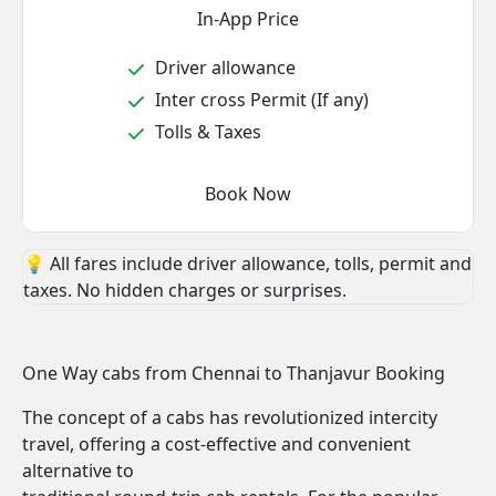
In-App Price
Driver allowance
Inter cross Permit (If any)
Tolls & Taxes
Book Now
💡 All fares include driver allowance, tolls, permit and
taxes. No hidden charges or surprises.
One Way cabs from Chennai to Thanjavur Booking
The concept of a cabs has revolutionized intercity
travel, offering a cost-effective and convenient
alternative to