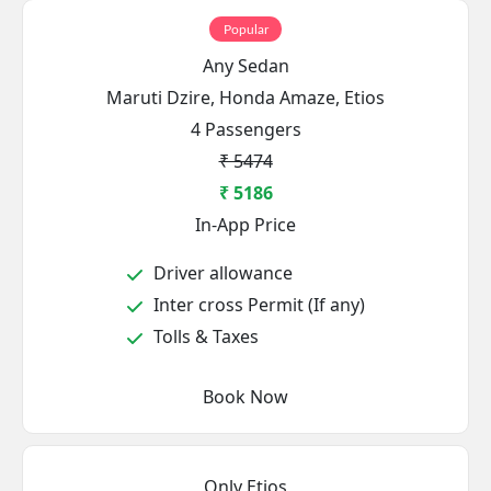
Popular
Any Sedan
Maruti Dzire, Honda Amaze, Etios
4 Passengers
₹ 5474
₹ 5186
In-App Price
Driver allowance
Inter cross Permit (If any)
Tolls & Taxes
Book Now
Only Etios