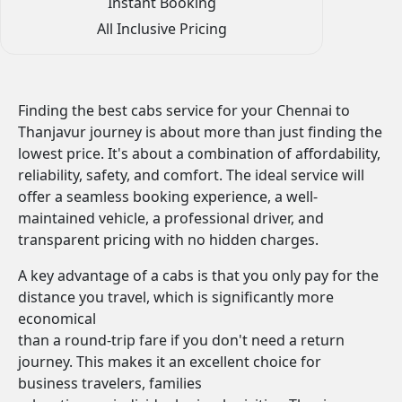
Instant Booking
All Inclusive Pricing
Finding the best cabs service for your Chennai to
Thanjavur journey is about more than just finding the
lowest price. It's about a combination of affordability,
reliability, safety, and comfort. The ideal service will
offer a seamless booking experience, a well-
maintained vehicle, a professional driver, and
transparent pricing with no hidden charges.
A key advantage of a cabs is that you only pay for the
distance you travel, which is significantly more
economical
than a round-trip fare if you don't need a return
journey. This makes it an excellent choice for
business travelers, families