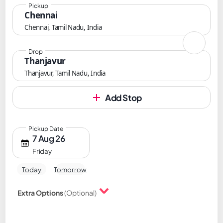
Pickup
Chennai
Chennai, Tamil Nadu, India
Drop
Thanjavur
Thanjavur, Tamil Nadu, India
Add Stop
Pickup Date
7 Aug 26
Friday
Today
Tomorrow
Extra Options
(Optional)