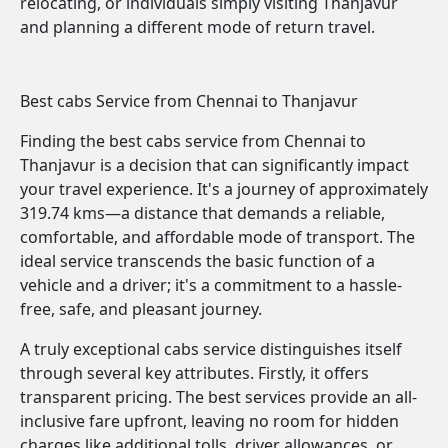
relocating, or individuals simply visiting Thanjavur
and planning a different mode of return travel.
Best cabs Service from Chennai to Thanjavur
Finding the best cabs service from Chennai to
Thanjavur is a decision that can significantly impact
your travel experience. It's a journey of approximately
319.74 kms—a distance that demands a reliable,
comfortable, and affordable mode of transport. The
ideal service transcends the basic function of a
vehicle and a driver; it's a commitment to a hassle-
free, safe, and pleasant journey.
A truly exceptional cabs service distinguishes itself
through several key attributes. Firstly, it offers
transparent pricing. The best services provide an all-
inclusive fare upfront, leaving no room for hidden
charges like additional tolls, driver allowances, or