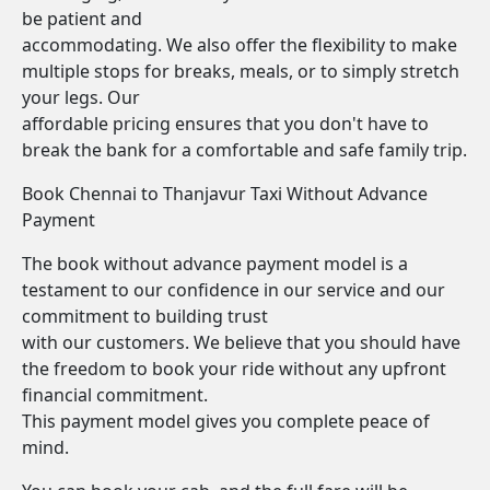
be patient and
accommodating. We also offer the flexibility to make
multiple stops for breaks, meals, or to simply stretch
your legs. Our
affordable pricing ensures that you don't have to
break the bank for a comfortable and safe family trip.
Book Chennai to Thanjavur Taxi Without Advance
Payment
The book without advance payment model is a
testament to our confidence in our service and our
commitment to building trust
with our customers. We believe that you should have
the freedom to book your ride without any upfront
financial commitment.
This payment model gives you complete peace of
mind.