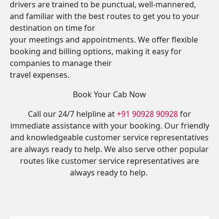
drivers are trained to be punctual, well-mannered,
and familiar with the best routes to get you to your
destination on time for
your meetings and appointments. We offer flexible
booking and billing options, making it easy for
companies to manage their
travel expenses.
Book Your Cab Now
Call our 24/7 helpline at
+91 90928 90928
for
immediate assistance with your booking. Our friendly
and knowledgeable customer service representatives
are always ready to help. We also serve other popular
routes like customer service representatives are
always ready to help.