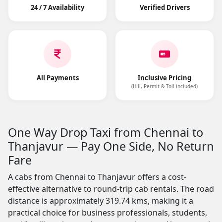
24 / 7 Availability
Verified Drivers
All Payments
Inclusive Pricing
(Hill, Permit & Toll included)
One Way Drop Taxi from Chennai to
Thanjavur — Pay One Side, No Return
Fare
A cabs from Chennai to Thanjavur offers a cost-
effective alternative to round-trip cab rentals. The road
distance is approximately 319.74 kms, making it a
practical choice for business professionals, students,