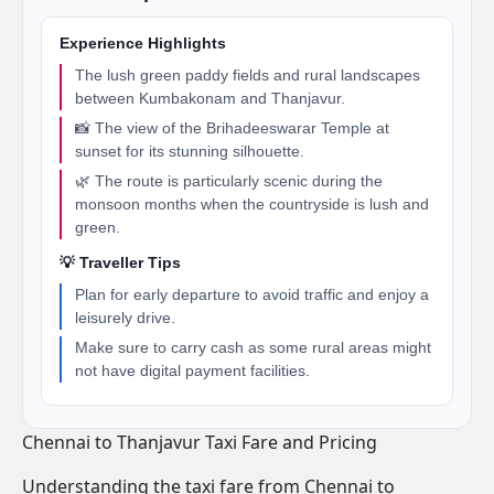
Experience Highlights
The lush green paddy fields and rural landscapes
between Kumbakonam and Thanjavur.
📸 The view of the Brihadeeswarar Temple at
sunset for its stunning silhouette.
🌿 The route is particularly scenic during the
monsoon months when the countryside is lush and
green.
💡 Traveller Tips
Plan for early departure to avoid traffic and enjoy a
leisurely drive.
Make sure to carry cash as some rural areas might
not have digital payment facilities.
Chennai to Thanjavur Taxi Fare and Pricing
Understanding the taxi fare from Chennai to