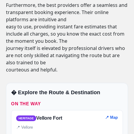
Furthermore, the best providers offer a seamless and
transparent booking experience. Their online
platforms are intuitive and
easy to use, providing instant fare estimates that
include all charges, so you know the exact cost from
the moment you book. The
journey itself is elevated by professional drivers who
are not only skilled at navigating the route but are
also trained to be
courteous and helpful.
�️ Explore the Route & Destination
ON THE WAY
📍 Map
Vellore Fort
HERITAGE
📍 Vellore