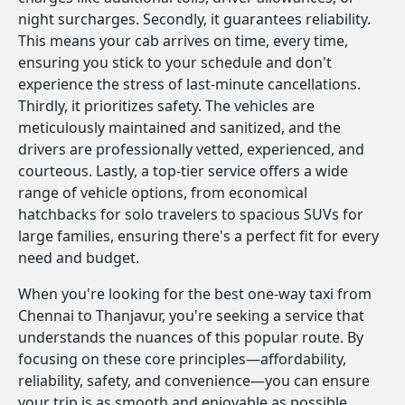
night surcharges. Secondly, it guarantees reliability.
This means your cab arrives on time, every time,
ensuring you stick to your schedule and don't
experience the stress of last-minute cancellations.
Thirdly, it prioritizes safety. The vehicles are
meticulously maintained and sanitized, and the
drivers are professionally vetted, experienced, and
courteous. Lastly, a top-tier service offers a wide
range of vehicle options, from economical
hatchbacks for solo travelers to spacious SUVs for
large families, ensuring there's a perfect fit for every
need and budget.
When you're looking for the best one-way taxi from
Chennai to Thanjavur, you're seeking a service that
understands the nuances of this popular route. By
focusing on these core principles—affordability,
reliability, safety, and convenience—you can ensure
your trip is as smooth and enjoyable as possible.