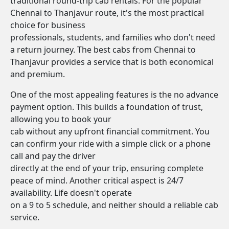
traditional round-trip cab rentals. For the popular
Chennai to Thanjavur route, it's the most practical
choice for business
professionals, students, and families who don't need
a return journey. The best cabs from Chennai to
Thanjavur provides a service that is both economical
and premium.
One of the most appealing features is the no advance
payment option. This builds a foundation of trust,
allowing you to book your
cab without any upfront financial commitment. You
can confirm your ride with a simple click or a phone
call and pay the driver
directly at the end of your trip, ensuring complete
peace of mind. Another critical aspect is 24/7
availability. Life doesn't operate
on a 9 to 5 schedule, and neither should a reliable cab
service.