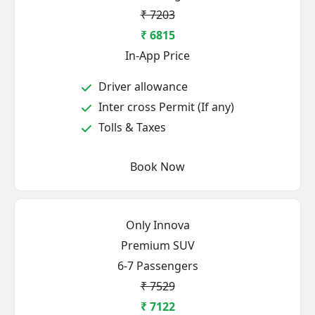
₹ 7203
₹ 6815
In-App Price
Driver allowance
Inter cross Permit (If any)
Tolls & Taxes
Book Now
Only Innova
Premium SUV
6-7 Passengers
₹ 7529
₹ 7122