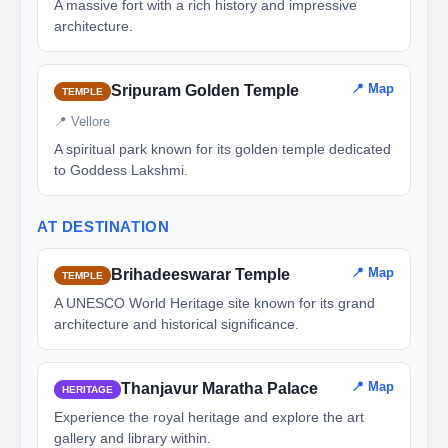
A massive fort with a rich history and impressive
architecture.
📍 Map
Sripuram Golden Temple
TEMPLE
📍 Vellore
A spiritual park known for its golden temple dedicated
to Goddess Lakshmi.
AT DESTINATION
📍 Map
Brihadeeswarar Temple
TEMPLE
A UNESCO World Heritage site known for its grand
architecture and historical significance.
📍 Map
Thanjavur Maratha Palace
HERITAGE
Experience the royal heritage and explore the art
gallery and library within.