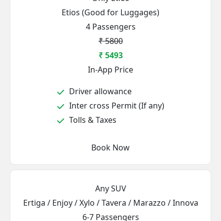
Etios (Good for Luggages)
4 Passengers
₹ 5800
₹ 5493
In-App Price
Driver allowance
Inter cross Permit (If any)
Tolls & Taxes
Book Now
Any SUV
Ertiga / Enjoy / Xylo / Tavera / Marazzo / Innova
6-7 Passengers