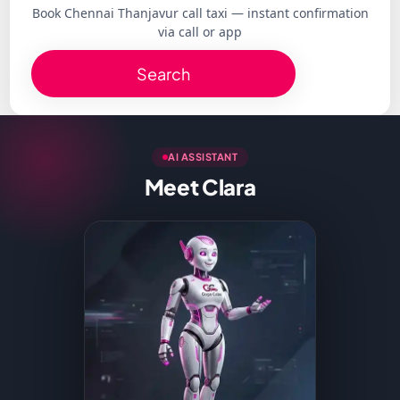
Book Chennai Thanjavur call taxi — instant confirmation
via call or app
Search
AI ASSISTANT
Meet Clara