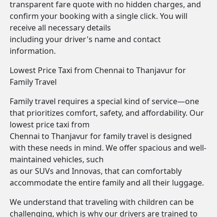
transparent fare quote with no hidden charges, and
confirm your booking with a single click. You will
receive all necessary details
including your driver's name and contact
information.
Lowest Price Taxi from Chennai to Thanjavur for
Family Travel
Family travel requires a special kind of service—one
that prioritizes comfort, safety, and affordability. Our
lowest price taxi from
Chennai to Thanjavur for family travel is designed
with these needs in mind. We offer spacious and well-
maintained vehicles, such
as our SUVs and Innovas, that can comfortably
accommodate the entire family and all their luggage.
We understand that traveling with children can be
challenging, which is why our drivers are trained to