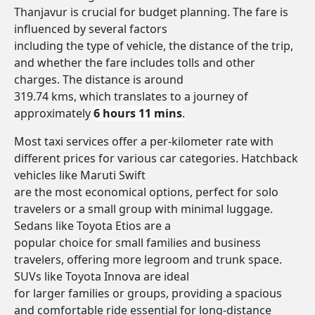
Thanjavur is crucial for budget planning. The fare is
influenced by several factors
including the type of vehicle, the distance of the trip,
and whether the fare includes tolls and other
charges. The distance is around
319.74 kms, which translates to a journey of
approximately
6 hours 11 mins
.
Most taxi services offer a per-kilometer rate with
different prices for various car categories. Hatchback
vehicles like Maruti Swift
are the most economical options, perfect for solo
travelers or a small group with minimal luggage.
Sedans like Toyota Etios are a
popular choice for small families and business
travelers, offering more legroom and trunk space.
SUVs like Toyota Innova are ideal
for larger families or groups, providing a spacious
and comfortable ride essential for long-distance