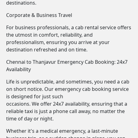
destinations.
Corporate & Business Travel
For business professionals, a cab rental service offers
the utmost in comfort, reliability, and
professionalism, ensuring you arrive at your
destination refreshed and on time.
Chennai to Thanjavur Emergency Cab Booking: 24x7
Availability
Life is unpredictable, and sometimes, you need a cab
on short notice. Our emergency cab booking service
is designed for just such
occasions. We offer 24x7 availability, ensuring that a
reliable taxi is just a phone call away, no matter the
time of day or night.
Whether it's a medical emergency, a last-minute