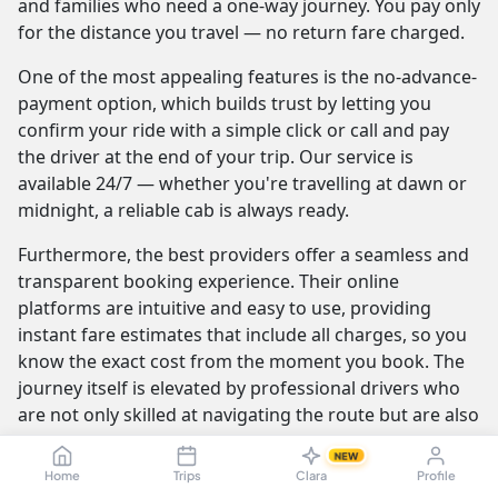
and families who need a one-way journey. You pay only
for the distance you travel — no return fare charged.
One of the most appealing features is the no-advance-
payment option, which builds trust by letting you
confirm your ride with a simple click or call and pay
the driver at the end of your trip. Our service is
available 24/7 — whether you're travelling at dawn or
midnight, a reliable cab is always ready.
Furthermore, the best providers offer a seamless and
transparent booking experience. Their online
platforms are intuitive and easy to use, providing
instant fare estimates that include all charges, so you
know the exact cost from the moment you book. The
journey itself is elevated by professional drivers who
are not only skilled at navigating the route but are also
trained to be courteous and helpful.
NEW
Home
Trips
Clara
Profile