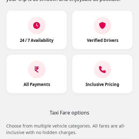
24 / 7 Availability
Verified Drivers
All Payments
Inclusive Pricing
Taxi Fare options
Choose from multiple vehicle categories. All fares are all-
inclusive with no hidden charges.