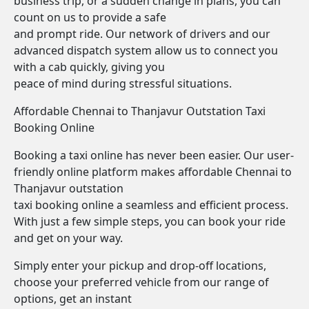
business trip, or a sudden change in plans, you can
count on us to provide a safe
and prompt ride. Our network of drivers and our
advanced dispatch system allow us to connect you
with a cab quickly, giving you
peace of mind during stressful situations.
Affordable Chennai to Thanjavur Outstation Taxi
Booking Online
Booking a taxi online has never been easier. Our user-
friendly online platform makes affordable Chennai to
Thanjavur outstation
taxi booking online a seamless and efficient process.
With just a few simple steps, you can book your ride
and get on your way.
Simply enter your pickup and drop-off locations,
choose your preferred vehicle from our range of
options, get an instant