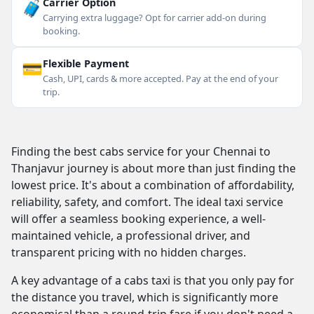
🧳
Carrier Option
Carrying extra luggage? Opt for carrier add-on during
booking.
💳
Flexible Payment
Cash, UPI, cards & more accepted. Pay at the end of your
trip.
Finding the best cabs service for your Chennai to
Thanjavur journey is about more than just finding the
lowest price. It's about a combination of affordability,
reliability, safety, and comfort. The ideal taxi service
will offer a seamless booking experience, a well-
maintained vehicle, a professional driver, and
transparent pricing with no hidden charges.
A key advantage of a cabs taxi is that you only pay for
the distance you travel, which is significantly more