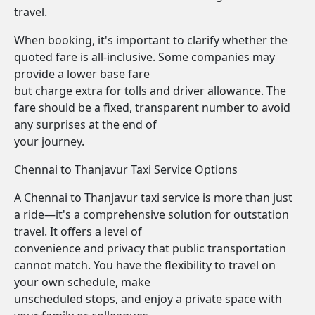
travel.
When booking, it's important to clarify whether the
quoted fare is all-inclusive. Some companies may
provide a lower base fare
but charge extra for tolls and driver allowance. The
fare should be a fixed, transparent number to avoid
any surprises at the end of
your journey.
Chennai to Thanjavur Taxi Service Options
A Chennai to Thanjavur taxi service is more than just
a ride—it's a comprehensive solution for outstation
travel. It offers a level of
convenience and privacy that public transportation
cannot match. You have the flexibility to travel on
your own schedule, make
unscheduled stops, and enjoy a private space with