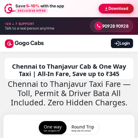
Save
5–10%
with the app
Download
EXCLUSIVE OFFER
24 × 7 SUPPORT
90928 90928
Talk to a real person anytime
Gogo Cabs
Login
Chennai to Thanjavur Cab & One Way
Taxi | All-In Fare, Save up to ₹345
Chennai to Thanjavur Taxi Fare —
Toll, Permit & Driver Bata All
Included. Zero Hidden Charges.
One way
Round Trip
Get dropped off
Keep cab till return