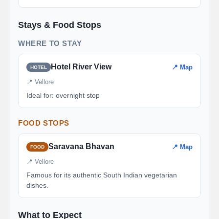
Stays & Food Stops
WHERE TO STAY
Hotel River View
📍 Map
HOTEL
📍 Vellore
Ideal for: overnight stop
FOOD STOPS
Saravana Bhavan
📍 Map
FOOD
📍 Vellore
Famous for its authentic South Indian vegetarian
dishes.
What to Expect