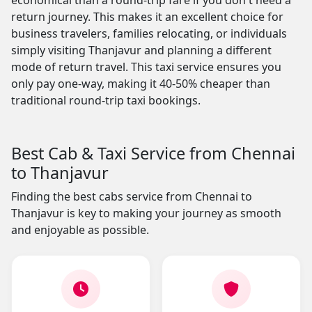
economical than a round-trip fare if you don't need a
return journey. This makes it an excellent choice for
business travelers, families relocating, or individuals
simply visiting Thanjavur and planning a different
mode of return travel. This taxi service ensures you
only pay one-way, making it 40-50% cheaper than
traditional round-trip taxi bookings.
Best Cab & Taxi Service from Chennai
to Thanjavur
Finding the best cabs service from Chennai to
Thanjavur is key to making your journey as smooth
and enjoyable as possible.