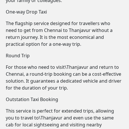
your family or colleagues.
One-way Drop Taxi
The flagship service designed for travellers who
need to get from Chennai to Thanjavur without a
return journey. It is the most economical and
practical option for a one-way trip.
Round Trip
For those who need to visit\Thanjavur and return to
Chennai, a round-trip booking can be a cost-effective
solution. It guarantees a dedicated vehicle and driver
for the duration of your trip.
Outstation Taxi Booking
This service is perfect for extended trips, allowing
you to travel to\Thanjavur and even use the same
cab for local sightseeing and visiting nearby