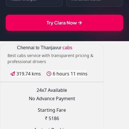
Try Clara Now
Chennai to Thanjavur
cabs
Best cabs service with transparent pricing &
professional drivers
319.74 kms
6 hours 11 mins
24x7 Available
No Advance Payment
Starting Fare
₹ 5186