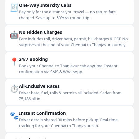
🧾
One-Way Intercity Cabs
Pay only for the distance you travel — no return fare
charged. Save up to 50% vs round-trip.
🤖
No Hidden Charges
Fare includes toll, driver bata, permit, hill charges & GST. No
surprises at the end of your Chennai to Thanjavur journey.
📍
24/7 Booking
Book your Chennai to Thanjavur cab anytime. Instant
confirmation via SMS & WhatsApp.
⏱
All-Inclusive Rates
Driver bata, fuel, tolls & permits all included. Sedan from
₹5,186 all-in.
🐾
Instant Confirmation
Driver details shared 30 mins before pickup. Real-time
tracking for your Chennai to Thanjavur cab.