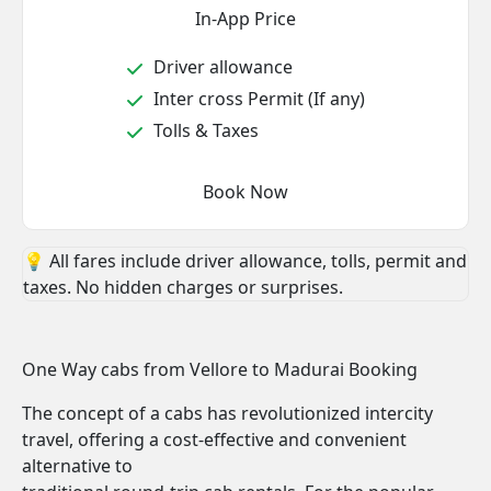
In-App Price
Driver allowance
Inter cross Permit (If any)
Tolls & Taxes
Book Now
💡 All fares include driver allowance, tolls, permit and
taxes. No hidden charges or surprises.
One Way cabs from Vellore to Madurai Booking
The concept of a cabs has revolutionized intercity
travel, offering a cost-effective and convenient
alternative to