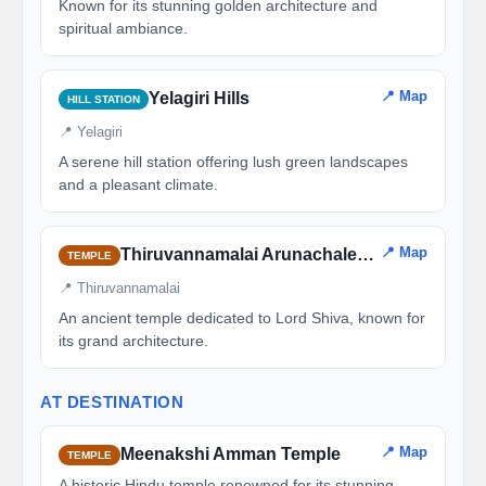
Known for its stunning golden architecture and
spiritual ambiance.
📍 Map
Yelagiri Hills
HILL STATION
📍 Yelagiri
A serene hill station offering lush green landscapes
and a pleasant climate.
📍 Map
Thiruvannamalai Arunachaleswarar Temple
TEMPLE
📍 Thiruvannamalai
An ancient temple dedicated to Lord Shiva, known for
its grand architecture.
AT DESTINATION
📍 Map
Meenakshi Amman Temple
TEMPLE
A historic Hindu temple renowned for its stunning