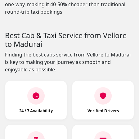
one-way, making it 40-50% cheaper than traditional
round-trip taxi bookings.
Best Cab & Taxi Service from Vellore
to Madurai
Finding the best cabs service from Vellore to Madurai
is key to making your journey as smooth and
enjoyable as possible.
24 / 7 Availability
Verified Drivers