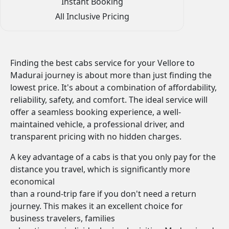
Instant Booking
All Inclusive Pricing
Finding the best cabs service for your Vellore to
Madurai journey is about more than just finding the
lowest price. It's about a combination of affordability,
reliability, safety, and comfort. The ideal service will
offer a seamless booking experience, a well-
maintained vehicle, a professional driver, and
transparent pricing with no hidden charges.
A key advantage of a cabs is that you only pay for the
distance you travel, which is significantly more
economical
than a round-trip fare if you don't need a return
journey. This makes it an excellent choice for
business travelers, families