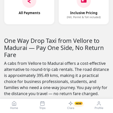
All Payments
Inclusive Pricing
(Hill, Permit & Toll included)
One Way Drop Taxi from Vellore to
Madurai — Pay One Side, No Return
Fare
A cabs from Vellore to Madurai offers a cost-effective
alternative to round-trip cab rentals. The road distance
is approximately 395.49 kms, making it a practical
choice for business professionals, students, and
families who need a one-way journey. You pay only for
the distance you travel — no return fare charged.
One of the most appealing features is the no-advance-
NEW
Home
Trips
Clara
Profile
payment option, which builds trust by letting you