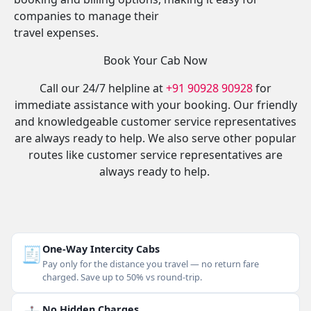
companies to manage their
travel expenses.
Book Your Cab Now
Call our 24/7 helpline at
+91 90928 90928
for
immediate assistance with your booking. Our friendly
and knowledgeable customer service representatives
are always ready to help. We also serve other popular
routes like customer service representatives are
always ready to help.
🧾
One-Way Intercity Cabs
Pay only for the distance you travel — no return fare
charged. Save up to 50% vs round-trip.
No Hidden Charges