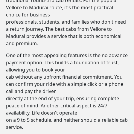
traditional round-trip cab rentals. For the popular
Vellore to Madurai route, it's the most practical
choice for business
professionals, students, and families who don't need
a return journey. The best cabs from Vellore to
Madurai provides a service that is both economical
and premium.
One of the most appealing features is the no advance
payment option. This builds a foundation of trust,
allowing you to book your
cab without any upfront financial commitment. You
can confirm your ride with a simple click or a phone
call and pay the driver
directly at the end of your trip, ensuring complete
peace of mind. Another critical aspect is 24/7
availability. Life doesn't operate
on a 9 to 5 schedule, and neither should a reliable cab
service.