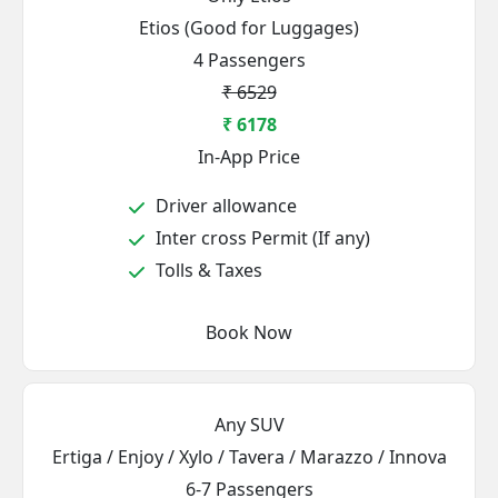
Etios (Good for Luggages)
4 Passengers
₹ 6529
₹ 6178
In-App Price
Driver allowance
Inter cross Permit (If any)
Tolls & Taxes
Book Now
Any SUV
Ertiga / Enjoy / Xylo / Tavera / Marazzo / Innova
6-7 Passengers