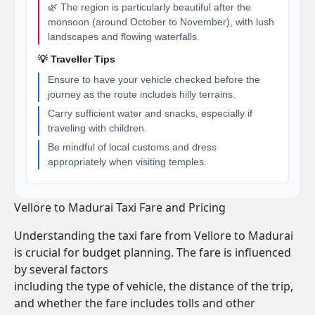
🌿 The region is particularly beautiful after the
monsoon (around October to November), with lush
landscapes and flowing waterfalls.
💡 Traveller Tips
Ensure to have your vehicle checked before the
journey as the route includes hilly terrains.
Carry sufficient water and snacks, especially if
traveling with children.
Be mindful of local customs and dress
appropriately when visiting temples.
Vellore to Madurai Taxi Fare and Pricing
Understanding the taxi fare from Vellore to Madurai
is crucial for budget planning. The fare is influenced
by several factors
including the type of vehicle, the distance of the trip,
and whether the fare includes tolls and other