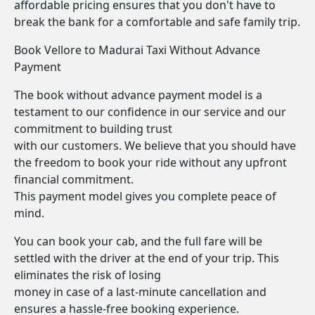
affordable pricing ensures that you don't have to
break the bank for a comfortable and safe family trip.
Book Vellore to Madurai Taxi Without Advance
Payment
The book without advance payment model is a
testament to our confidence in our service and our
commitment to building trust
with our customers. We believe that you should have
the freedom to book your ride without any upfront
financial commitment.
This payment model gives you complete peace of
mind.
You can book your cab, and the full fare will be
settled with the driver at the end of your trip. This
eliminates the risk of losing
money in case of a last-minute cancellation and
ensures a hassle-free booking experience.