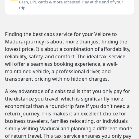
Cash, UPI, cards & more accepted. Pay at the end of your
trip.
Finding the best cabs service for your Vellore to
Madurai journey is about more than just finding the
lowest price. It's about a combination of affordability,
reliability, safety, and comfort. The ideal taxi service
will offer a seamless booking experience, a well-
maintained vehicle, a professional driver, and
transparent pricing with no hidden charges.
A key advantage of a cabs taxi is that you only pay for
the distance you travel, which is significantly more
economical than a round-trip fare if you don't need a
return journey. This makes it an excellent choice for
business travelers, families relocating, or individuals
simply visiting Madurai and planning a different mode
of return travel. This taxi service ensures you only pay