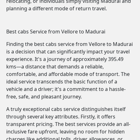
relocating, or individuals simply visiting Madurai and
planning a different mode of return travel.
Best cabs Service from Vellore to Madurai
Finding the best cabs service from Vellore to Madurai
is a decision that can significantly impact your travel
experience. It's a journey of approximately 395.49
kms—a distance that demands a reliable,
comfortable, and affordable mode of transport. The
ideal service transcends the basic function of a
vehicle and a driver; it's a commitment to a hassle-
free, safe, and pleasant journey.
A truly exceptional cabs service distinguishes itself
through several key attributes. Firstly, it offers
transparent pricing. The best services provide an all-
inclusive fare upfront, leaving no room for hidden
charges like additional tolls, driver allowances, or