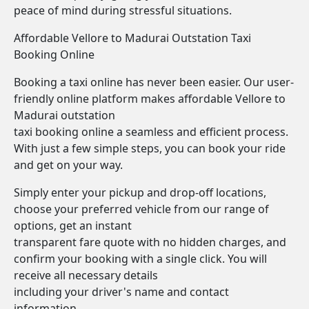
peace of mind during stressful situations.
Affordable Vellore to Madurai Outstation Taxi
Booking Online
Booking a taxi online has never been easier. Our user-
friendly online platform makes affordable Vellore to
Madurai outstation
taxi booking online a seamless and efficient process.
With just a few simple steps, you can book your ride
and get on your way.
Simply enter your pickup and drop-off locations,
choose your preferred vehicle from our range of
options, get an instant
transparent fare quote with no hidden charges, and
confirm your booking with a single click. You will
receive all necessary details
including your driver's name and contact
information.