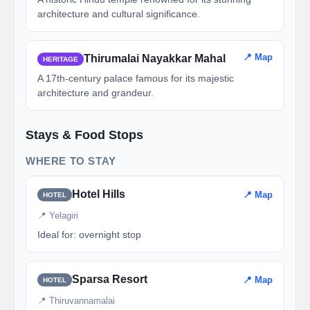
architecture and cultural significance.
📍 Map
Thirumalai Nayakkar Mahal
HERITAGE
A 17th-century palace famous for its majestic
architecture and grandeur.
Stays & Food Stops
WHERE TO STAY
Hotel Hills
📍 Map
HOTEL
📍 Yelagiri
Ideal for: overnight stop
Sparsa Resort
📍 Map
HOTEL
📍 Thiruvannamalai