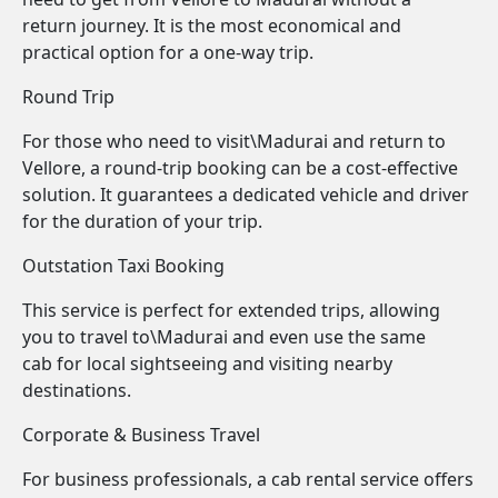
return journey. It is the most economical and
practical option for a one-way trip.
Round Trip
For those who need to visit\Madurai and return to
Vellore, a round-trip booking can be a cost-effective
solution. It guarantees a dedicated vehicle and driver
for the duration of your trip.
Outstation Taxi Booking
This service is perfect for extended trips, allowing
you to travel to\Madurai and even use the same
cab for local sightseeing and visiting nearby
destinations.
Corporate & Business Travel
For business professionals, a cab rental service offers