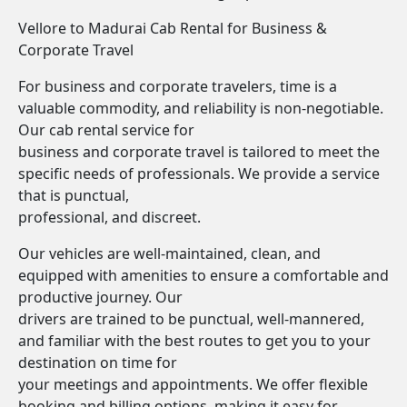
Vellore to Madurai Cab Rental for Business &
Corporate Travel
For business and corporate travelers, time is a
valuable commodity, and reliability is non-negotiable.
Our cab rental service for
business and corporate travel is tailored to meet the
specific needs of professionals. We provide a service
that is punctual,
professional, and discreet.
Our vehicles are well-maintained, clean, and
equipped with amenities to ensure a comfortable and
productive journey. Our
drivers are trained to be punctual, well-mannered,
and familiar with the best routes to get you to your
destination on time for
your meetings and appointments. We offer flexible
booking and billing options, making it easy for