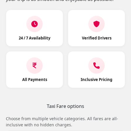
24 / 7 Availability
Verified Drivers
All Payments
Inclusive Pricing
Taxi Fare options
Choose from multiple vehicle categories. All fares are all-
inclusive with no hidden charges.