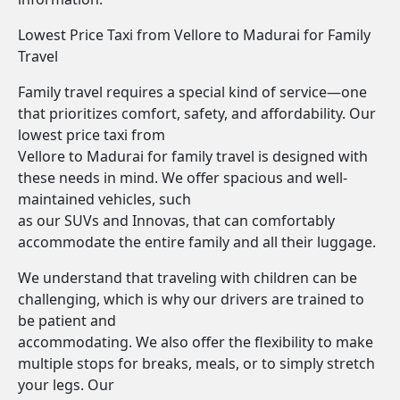
Lowest Price Taxi from Vellore to Madurai for Family
Travel
Family travel requires a special kind of service—one
that prioritizes comfort, safety, and affordability. Our
lowest price taxi from
Vellore to Madurai for family travel is designed with
these needs in mind. We offer spacious and well-
maintained vehicles, such
as our SUVs and Innovas, that can comfortably
accommodate the entire family and all their luggage.
We understand that traveling with children can be
challenging, which is why our drivers are trained to
be patient and
accommodating. We also offer the flexibility to make
multiple stops for breaks, meals, or to simply stretch
your legs. Our