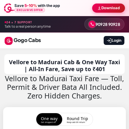
Save
5–10%
with the app
Download
EXCLUSIVE OFFER
24 × 7 SUPPORT
90928 90928
Talk to a real person anytime
Gogo Cabs
Login
Vellore to Madurai Cab & One Way Taxi
| All-In Fare, Save up to ₹401
Vellore to Madurai Taxi Fare — Toll,
Permit & Driver Bata All Included.
Zero Hidden Charges.
One way
Round Trip
Get dropped off
Keep cab till return