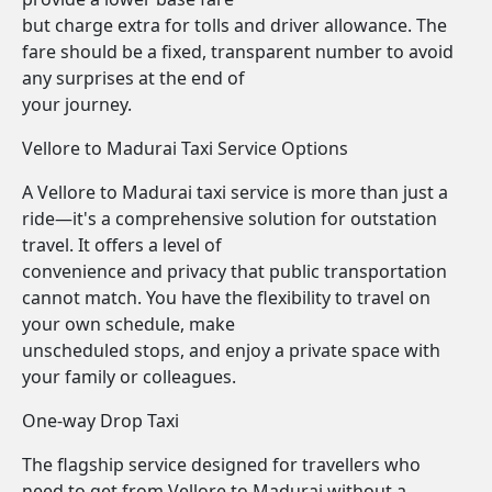
but charge extra for tolls and driver allowance. The
fare should be a fixed, transparent number to avoid
any surprises at the end of
your journey.
Vellore to Madurai Taxi Service Options
A Vellore to Madurai taxi service is more than just a
ride—it's a comprehensive solution for outstation
travel. It offers a level of
convenience and privacy that public transportation
cannot match. You have the flexibility to travel on
your own schedule, make
unscheduled stops, and enjoy a private space with
your family or colleagues.
One-way Drop Taxi
The flagship service designed for travellers who
need to get from Vellore to Madurai without a