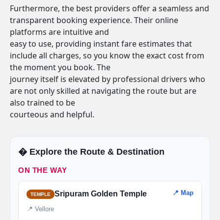
Furthermore, the best providers offer a seamless and
transparent booking experience. Their online
platforms are intuitive and
easy to use, providing instant fare estimates that
include all charges, so you know the exact cost from
the moment you book. The
journey itself is elevated by professional drivers who
are not only skilled at navigating the route but are
also trained to be
courteous and helpful.
�️ Explore the Route & Destination
ON THE WAY
📍 Map
Sripuram Golden Temple
TEMPLE
📍 Vellore