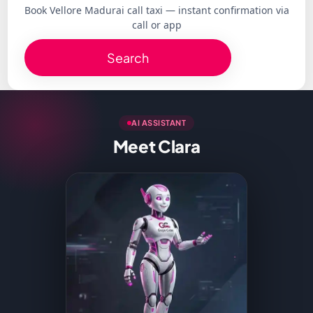
Book Vellore Madurai call taxi — instant confirmation via
call or app
Search
AI ASSISTANT
Meet Clara