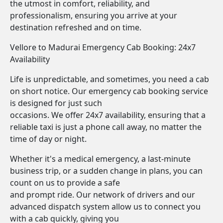
the utmost in comfort, reliability, and
professionalism, ensuring you arrive at your
destination refreshed and on time.
Vellore to Madurai Emergency Cab Booking: 24x7
Availability
Life is unpredictable, and sometimes, you need a cab
on short notice. Our emergency cab booking service
is designed for just such
occasions. We offer 24x7 availability, ensuring that a
reliable taxi is just a phone call away, no matter the
time of day or night.
Whether it's a medical emergency, a last-minute
business trip, or a sudden change in plans, you can
count on us to provide a safe
and prompt ride. Our network of drivers and our
advanced dispatch system allow us to connect you
with a cab quickly, giving you