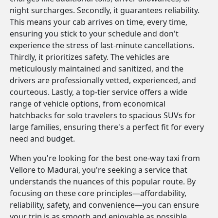
night surcharges. Secondly, it guarantees reliability.
This means your cab arrives on time, every time,
ensuring you stick to your schedule and don't
experience the stress of last-minute cancellations.
Thirdly, it prioritizes safety. The vehicles are
meticulously maintained and sanitized, and the
drivers are professionally vetted, experienced, and
courteous. Lastly, a top-tier service offers a wide
range of vehicle options, from economical
hatchbacks for solo travelers to spacious SUVs for
large families, ensuring there's a perfect fit for every
need and budget.
When you're looking for the best one-way taxi from
Vellore to Madurai, you're seeking a service that
understands the nuances of this popular route. By
focusing on these core principles—affordability,
reliability, safety, and convenience—you can ensure
your trip is as smooth and enjoyable as possible.