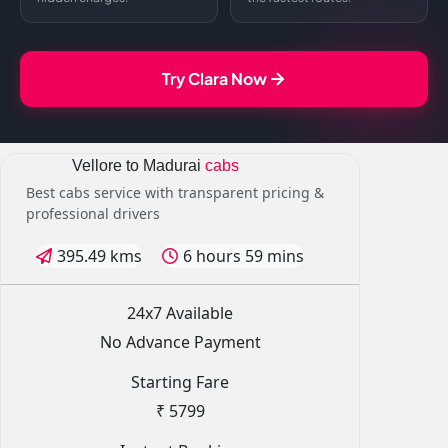
Try Clara Now
Vellore to Madurai
cabs
Best cabs service with transparent pricing &
professional drivers
395.49 kms
6 hours 59 mins
24x7 Available
No Advance Payment
Starting Fare
₹ 5799