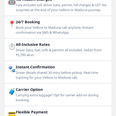
🤖
Fare includes toll, driver bata, permit, hill charges & GST. No
surprises at the end of your Vellore to Madurai journey.
📍
24/7 Booking
Book your Vellore to Madurai cab anytime. Instant
confirmation via SMS & WhatsApp.
⏱
All-Inclusive Rates
Driver bata, fuel, tolls & permits all included. Sedan from
₹5,799 all-in.
🐾
Instant Confirmation
Driver details shared 30 mins before pickup. Real-time
tracking for your Vellore to Madurai cab.
🧳
Carrier Option
Carrying extra luggage? Opt for carrier add-on during
booking.
💳
Flexible Payment