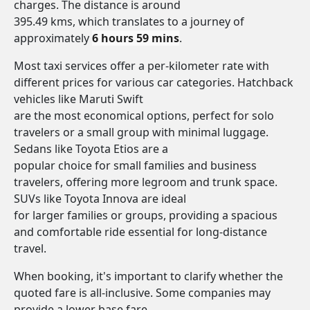
charges. The distance is around
395.49 kms, which translates to a journey of
approximately
6 hours 59 mins
.
Most taxi services offer a per-kilometer rate with
different prices for various car categories. Hatchback
vehicles like Maruti Swift
are the most economical options, perfect for solo
travelers or a small group with minimal luggage.
Sedans like Toyota Etios are a
popular choice for small families and business
travelers, offering more legroom and trunk space.
SUVs like Toyota Innova are ideal
for larger families or groups, providing a spacious
and comfortable ride essential for long-distance
travel.
When booking, it's important to clarify whether the
quoted fare is all-inclusive. Some companies may
provide a lower base fare