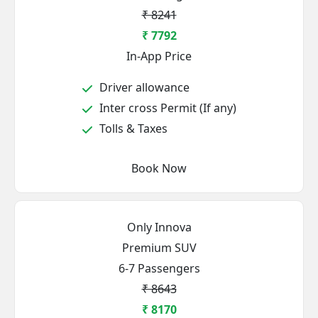
₹ 8241
₹ 7792
In-App Price
Driver allowance
Inter cross Permit (If any)
Tolls & Taxes
Book Now
Only Innova
Premium SUV
6-7 Passengers
₹ 8643
₹ 8170