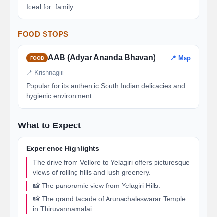
Ideal for: family
FOOD STOPS
AAB (Adyar Ananda Bhavan)
📍 Map
FOOD
📍 Krishnagiri
Popular for its authentic South Indian delicacies and
hygienic environment.
What to Expect
Experience Highlights
The drive from Vellore to Yelagiri offers picturesque
views of rolling hills and lush greenery.
📸 The panoramic view from Yelagiri Hills.
📸 The grand facade of Arunachaleswarar Temple
in Thiruvannamalai.