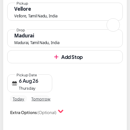
Pickup
Vellore
Vellore, Tamil Nadu, India
Drop
Madurai
Madurai, Tamil Nadu, India
Add Stop
Pickup Date
6 Aug 26
Thursday
Today
Tomorrow
Extra Options
(Optional)