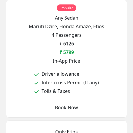
Popular
Any Sedan
Maruti Dzire, Honda Amaze, Etios
4 Passengers
₹ 6126
₹ 5799
In-App Price
Driver allowance
Inter cross Permit (If any)
Tolls & Taxes
Book Now
Only Etios