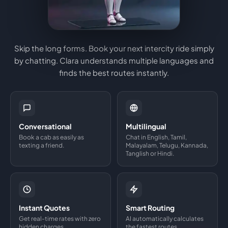
Skip the long forms. Book your next intercity ride simply
by chatting. Clara understands multiple languages and
finds the best routes instantly.
Conversational
Multilingual
Book a cab as easily as
Chat in English, Tamil,
texting a friend.
Malayalam, Telugu, Kannada,
Tanglish or Hindi.
Instant Quotes
Smart Routing
Get real-time rates with zero
AI automatically calculates
hidden charges.
the fastest routes.