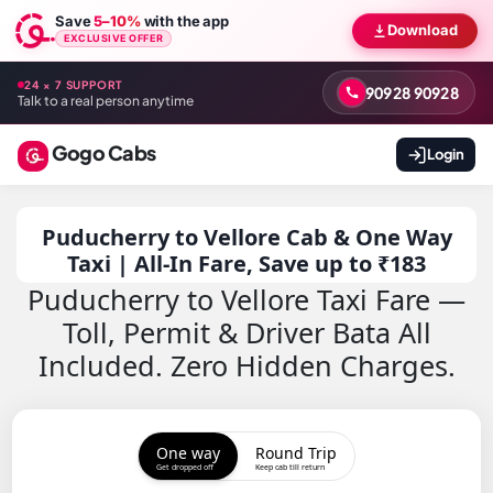
Save
5–10%
with the app
Download
EXCLUSIVE OFFER
24 × 7 SUPPORT
90928 90928
Talk to a real person anytime
Gogo Cabs
Login
Puducherry to Vellore Cab & One Way
Taxi | All-In Fare, Save up to ₹183
Puducherry to Vellore Taxi Fare —
Toll, Permit & Driver Bata All
Included. Zero Hidden Charges.
One way
Round Trip
Get dropped off
Keep cab till return