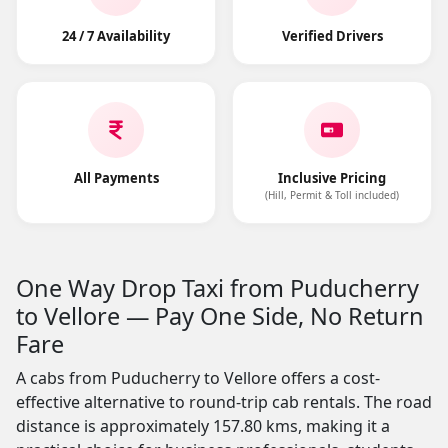
24 / 7 Availability
Verified Drivers
All Payments
Inclusive Pricing
(Hill, Permit & Toll included)
One Way Drop Taxi from Puducherry
to Vellore — Pay One Side, No Return
Fare
A cabs from Puducherry to Vellore offers a cost-
effective alternative to round-trip cab rentals. The road
distance is approximately 157.80 kms, making it a