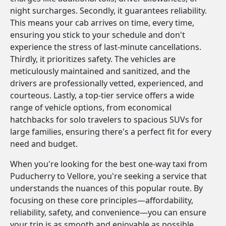
night surcharges. Secondly, it guarantees reliability.
This means your cab arrives on time, every time,
ensuring you stick to your schedule and don't
experience the stress of last-minute cancellations.
Thirdly, it prioritizes safety. The vehicles are
meticulously maintained and sanitized, and the
drivers are professionally vetted, experienced, and
courteous. Lastly, a top-tier service offers a wide
range of vehicle options, from economical
hatchbacks for solo travelers to spacious SUVs for
large families, ensuring there's a perfect fit for every
need and budget.
When you're looking for the best one-way taxi from
Puducherry to Vellore, you're seeking a service that
understands the nuances of this popular route. By
focusing on these core principles—affordability,
reliability, safety, and convenience—you can ensure
your trip is as smooth and enjoyable as possible.