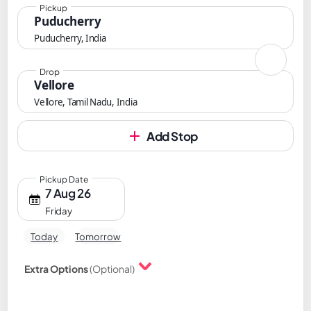
Pickup
Puducherry
Puducherry, India
Drop
Vellore
Vellore, Tamil Nadu, India
Add Stop
Pickup Date
7 Aug 26
Friday
Today
Tomorrow
Extra Options
(Optional)