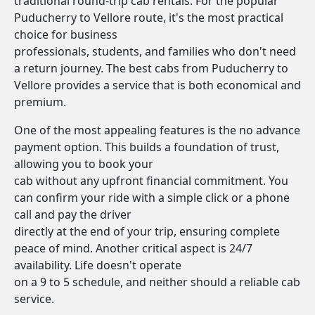
traditional round-trip cab rentals. For the popular
Puducherry to Vellore route, it's the most practical
choice for business
professionals, students, and families who don't need
a return journey. The best cabs from Puducherry to
Vellore provides a service that is both economical and
premium.
One of the most appealing features is the no advance
payment option. This builds a foundation of trust,
allowing you to book your
cab without any upfront financial commitment. You
can confirm your ride with a simple click or a phone
call and pay the driver
directly at the end of your trip, ensuring complete
peace of mind. Another critical aspect is 24/7
availability. Life doesn't operate
on a 9 to 5 schedule, and neither should a reliable cab
service.