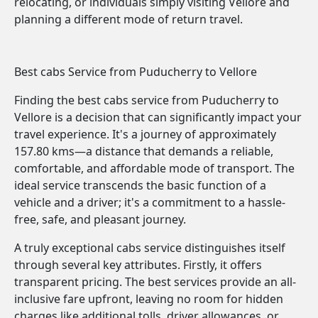
relocating, or individuals simply visiting Vellore and
planning a different mode of return travel.
Best cabs Service from Puducherry to Vellore
Finding the best cabs service from Puducherry to
Vellore is a decision that can significantly impact your
travel experience. It's a journey of approximately
157.80 kms—a distance that demands a reliable,
comfortable, and affordable mode of transport. The
ideal service transcends the basic function of a
vehicle and a driver; it's a commitment to a hassle-
free, safe, and pleasant journey.
A truly exceptional cabs service distinguishes itself
through several key attributes. Firstly, it offers
transparent pricing. The best services provide an all-
inclusive fare upfront, leaving no room for hidden
charges like additional tolls, driver allowances, or