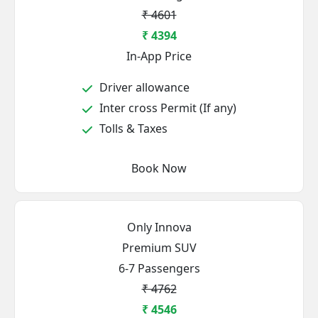
₹ 4601
₹ 4394
In-App Price
Driver allowance
Inter cross Permit (If any)
Tolls & Taxes
Book Now
Only Innova
Premium SUV
6-7 Passengers
₹ 4762
₹ 4546