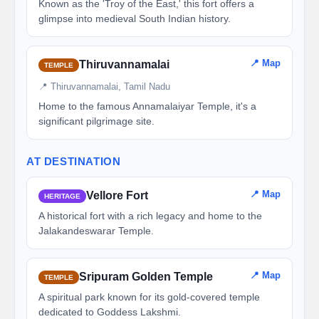
Known as the 'Troy of the East,' this fort offers a
glimpse into medieval South Indian history.
📍 Map
Thiruvannamalai
TEMPLE
📍 Thiruvannamalai, Tamil Nadu
Home to the famous Annamalaiyar Temple, it's a
significant pilgrimage site.
AT DESTINATION
📍 Map
Vellore Fort
HERITAGE
A historical fort with a rich legacy and home to the
Jalakandeswarar Temple.
📍 Map
Sripuram Golden Temple
TEMPLE
A spiritual park known for its gold-covered temple
dedicated to Goddess Lakshmi.