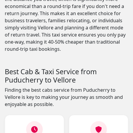
economical than a round-trip fare if you don't need a
return journey. This makes it an excellent choice for
business travelers, families relocating, or individuals
simply visiting Vellore and planning a different mode
of return travel. This taxi service ensures you only pay
one-way, making it 40-50% cheaper than traditional
round-trip taxi bookings.
Best Cab & Taxi Service from
Puducherry to Vellore
Finding the best cabs service from Puducherry to
Vellore is key to making your journey as smooth and
enjoyable as possible.