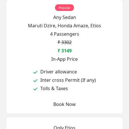
Popular
Any Sedan
Maruti Dzire, Honda Amaze, Etios
4 Passengers
₹ 3302
₹ 3149
In-App Price
Driver allowance
Inter cross Permit (If any)
Tolls & Taxes
Book Now
Only Etios