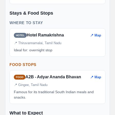
Stays & Food Stops
WHERE TO STAY
Hotel Ramakrishna
📍 Map
HOTEL
📍 Thiruvannamalai, Tamil Nadu
Ideal for: overnight stop
FOOD STOPS
A2B - Adyar Ananda Bhavan
📍 Map
FOOD
📍 Gingee, Tamil Nadu
Famous for its traditional South Indian meals and
snacks.
What to Expect