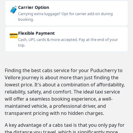
🧳
Carrier Option
Carrying extra luggage? Opt for carrier add-on during
booking.
💳
Flexible Payment
Cash, UPI, cards & more accepted. Pay at the end of your
trip.
Finding the best cabs service for your Puducherry to
Vellore journey is about more than just finding the
lowest price. It's about a combination of affordability,
reliability, safety, and comfort. The ideal taxi service
will offer a seamless booking experience, a well-
maintained vehicle, a professional driver, and
transparent pricing with no hidden charges.
A key advantage of a cabs taxi is that you only pay for
the distance you travel, which is significantly more