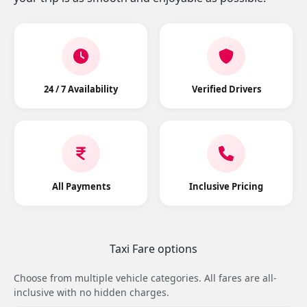
24 / 7 Availability
Verified Drivers
All Payments
Inclusive Pricing
Taxi Fare options
Choose from multiple vehicle categories. All fares are all-
inclusive with no hidden charges.