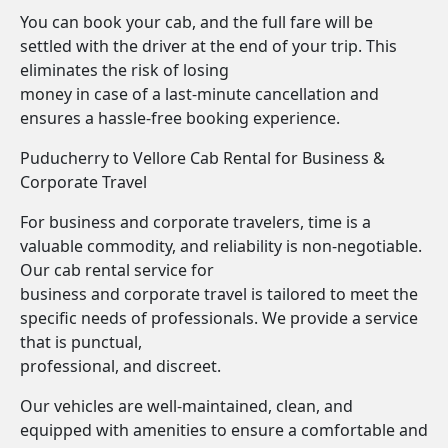
You can book your cab, and the full fare will be
settled with the driver at the end of your trip. This
eliminates the risk of losing
money in case of a last-minute cancellation and
ensures a hassle-free booking experience.
Puducherry to Vellore Cab Rental for Business &
Corporate Travel
For business and corporate travelers, time is a
valuable commodity, and reliability is non-negotiable.
Our cab rental service for
business and corporate travel is tailored to meet the
specific needs of professionals. We provide a service
that is punctual,
professional, and discreet.
Our vehicles are well-maintained, clean, and
equipped with amenities to ensure a comfortable and