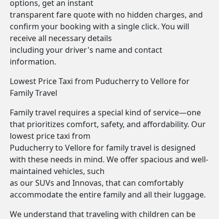
options, get an instant
transparent fare quote with no hidden charges, and
confirm your booking with a single click. You will
receive all necessary details
including your driver's name and contact
information.
Lowest Price Taxi from Puducherry to Vellore for
Family Travel
Family travel requires a special kind of service—one
that prioritizes comfort, safety, and affordability. Our
lowest price taxi from
Puducherry to Vellore for family travel is designed
with these needs in mind. We offer spacious and well-
maintained vehicles, such
as our SUVs and Innovas, that can comfortably
accommodate the entire family and all their luggage.
We understand that traveling with children can be