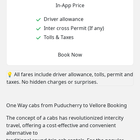
In-App Price
Driver allowance
Inter cross Permit (If any)
Tolls & Taxes
Book Now
💡 All fares include driver allowance, tolls, permit and
taxes. No hidden charges or surprises.
One Way cabs from Puducherry to Vellore Booking
The concept of a cabs has revolutionized intercity
travel, offering a cost-effective and convenient
alternative to