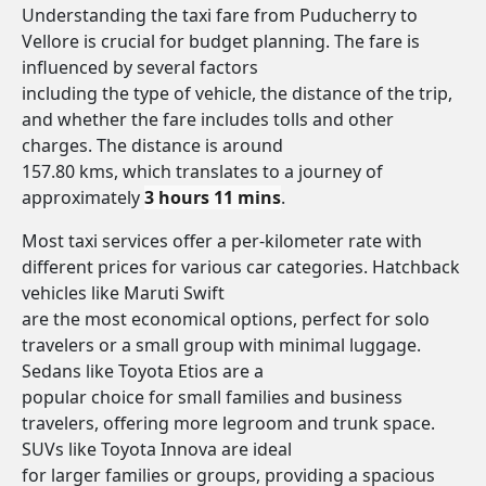
Understanding the taxi fare from Puducherry to
Vellore is crucial for budget planning. The fare is
influenced by several factors
including the type of vehicle, the distance of the trip,
and whether the fare includes tolls and other
charges. The distance is around
157.80 kms, which translates to a journey of
approximately
3 hours 11 mins
.
Most taxi services offer a per-kilometer rate with
different prices for various car categories. Hatchback
vehicles like Maruti Swift
are the most economical options, perfect for solo
travelers or a small group with minimal luggage.
Sedans like Toyota Etios are a
popular choice for small families and business
travelers, offering more legroom and trunk space.
SUVs like Toyota Innova are ideal
for larger families or groups, providing a spacious