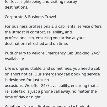
for local sightseeing and visiting nearby
destinations.
Corporate & Business Travel
For business professionals, a cab rental service offers
the utmost in comfort, reliability, and
professionalism, ensuring you arrive at your
destination refreshed and on time.
Puducherry to Vellore Emergency Cab Booking: 24x7
Availability
Life is unpredictable, and sometimes, you need a cab
on short notice. Our emergency cab booking service
is designed for just such
occasions. We offer 24x7 availability, ensuring that a
reliable taxi is just a phone call away, no matter the
time of day or night.
Whether it's a medical emergency, a last-minute