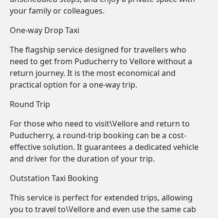
your family or colleagues.
One-way Drop Taxi
The flagship service designed for travellers who
need to get from Puducherry to Vellore without a
return journey. It is the most economical and
practical option for a one-way trip.
Round Trip
For those who need to visit\Vellore and return to
Puducherry, a round-trip booking can be a cost-
effective solution. It guarantees a dedicated vehicle
and driver for the duration of your trip.
Outstation Taxi Booking
This service is perfect for extended trips, allowing
you to travel to\Vellore and even use the same cab