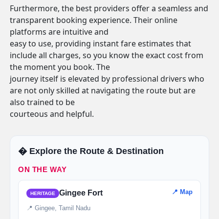
Furthermore, the best providers offer a seamless and
transparent booking experience. Their online
platforms are intuitive and
easy to use, providing instant fare estimates that
include all charges, so you know the exact cost from
the moment you book. The
journey itself is elevated by professional drivers who
are not only skilled at navigating the route but are
also trained to be
courteous and helpful.
�️ Explore the Route & Destination
ON THE WAY
📍 Map
Gingee Fort
HERITAGE
📍 Gingee, Tamil Nadu