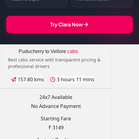
Try Clara Now
Puducherry to Vellore
cabs
Best cabs service with transparent pricing &
professional drivers
157.80 kms
3 hours 11 mins
24x7 Available
No Advance Payment
Starting Fare
₹ 3149