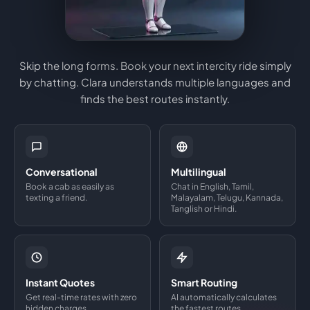
Skip the long forms. Book your next intercity ride simply
by chatting. Clara understands multiple languages and
finds the best routes instantly.
Conversational
Multilingual
Book a cab as easily as
Chat in English, Tamil,
texting a friend.
Malayalam, Telugu, Kannada,
Tanglish or Hindi.
Instant Quotes
Smart Routing
Get real-time rates with zero
AI automatically calculates
hidden charges.
the fastest routes.