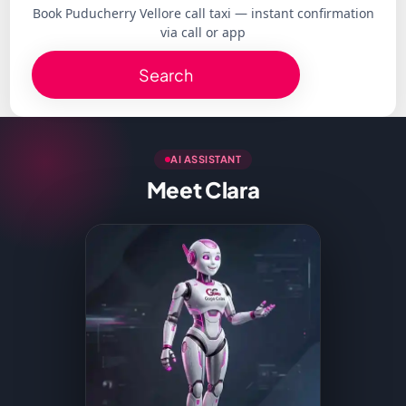
Book Puducherry Vellore call taxi — instant confirmation
via call or app
Search
AI ASSISTANT
Meet Clara