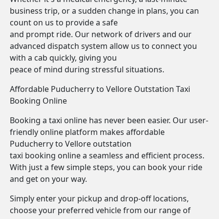
business trip, or a sudden change in plans, you can
count on us to provide a safe
and prompt ride. Our network of drivers and our
advanced dispatch system allow us to connect you
with a cab quickly, giving you
peace of mind during stressful situations.
Affordable Puducherry to Vellore Outstation Taxi
Booking Online
Booking a taxi online has never been easier. Our user-
friendly online platform makes affordable
Puducherry to Vellore outstation
taxi booking online a seamless and efficient process.
With just a few simple steps, you can book your ride
and get on your way.
Simply enter your pickup and drop-off locations,
choose your preferred vehicle from our range of