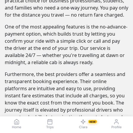
practical choice for business professionals, students,
and families who need a one-way journey. You pay only
for the distance you travel — no return fare charged.
One of the most appealing features is the no-advance-
payment option, which builds trust by letting you
confirm your ride with a simple click or call and pay
the driver at the end of your trip. Our service is
available 24/7 — whether you're travelling at dawn or
midnight, a reliable cab is always ready.
Furthermore, the best providers offer a seamless and
transparent booking experience. Their online
platforms are intuitive and easy to use, providing
instant fare estimates that include all charges, so you
know the exact cost from the moment you book. The
journey itself is elevated by professional drivers who
are not only skilled at navigating the route but are also
NEW
trained to be courteous and helpful.
Home
Trips
Clara
Profile