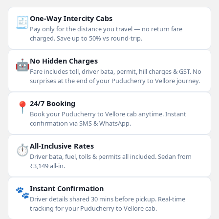
🧾
One-Way Intercity Cabs
Pay only for the distance you travel — no return fare
charged. Save up to 50% vs round-trip.
🤖
No Hidden Charges
Fare includes toll, driver bata, permit, hill charges & GST. No
surprises at the end of your Puducherry to Vellore journey.
📍
24/7 Booking
Book your Puducherry to Vellore cab anytime. Instant
confirmation via SMS & WhatsApp.
⏱
All-Inclusive Rates
Driver bata, fuel, tolls & permits all included. Sedan from
₹3,149 all-in.
🐾
Instant Confirmation
Driver details shared 30 mins before pickup. Real-time
tracking for your Puducherry to Vellore cab.