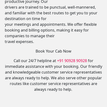
productive journey. Our
drivers are trained to be punctual, well-mannered,
and familiar with the best routes to get you to your
destination on time for
your meetings and appointments. We offer flexible
booking and billing options, making it easy for
companies to manage their
travel expenses.
Book Your Cab Now
Call our 24/7 helpline at
+91 90928 90928
for
immediate assistance with your booking. Our friendly
and knowledgeable customer service representatives
are always ready to help. We also serve other popular
routes like customer service representatives are
always ready to help.