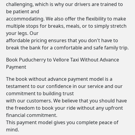
challenging, which is why our drivers are trained to
be patient and
accommodating. We also offer the flexibility to make
multiple stops for breaks, meals, or to simply stretch
your legs. Our
affordable pricing ensures that you don't have to
break the bank for a comfortable and safe family trip.
Book Puducherry to Vellore Taxi Without Advance
Payment
The book without advance payment model is a
testament to our confidence in our service and our
commitment to building trust
with our customers. We believe that you should have
the freedom to book your ride without any upfront
financial commitment.
This payment model gives you complete peace of
mind.