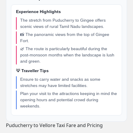
Experience Highlights
The stretch from Puducherry to Gingee offers
scenic views of rural Tamil Nadu landscapes.
📸 The panoramic views from the top of Gingee
Fort.
🌿 The route is particularly beautiful during the
post-monsoon months when the landscape is lush
and green.
💡 Traveller Tips
Ensure to carry water and snacks as some
stretches may have limited facilities.
Plan your visit to the attractions keeping in mind the
opening hours and potential crowd during
weekends.
Puducherry to Vellore Taxi Fare and Pricing