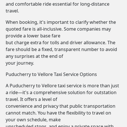
and comfortable ride essential for long-distance
travel.
When booking, it's important to clarify whether the
quoted fare is all-inclusive. Some companies may
provide a lower base fare
but charge extra for tolls and driver allowance. The
fare should be a fixed, transparent number to avoid
any surprises at the end of
your journey.
Puducherry to Vellore Taxi Service Options
A Puducherry to Vellore taxi service is more than just
a ride—it's a comprehensive solution for outstation
travel. It offers a level of
convenience and privacy that public transportation
cannot match. You have the flexibility to travel on
your own schedule, make
unscheduled stops, and enjoy a private space with