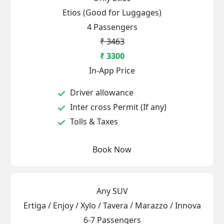
Etios (Good for Luggages)
4 Passengers
₹ 3463
₹ 3300
In-App Price
Driver allowance
Inter cross Permit (If any)
Tolls & Taxes
Book Now
Any SUV
Ertiga / Enjoy / Xylo / Tavera / Marazzo / Innova
6-7 Passengers