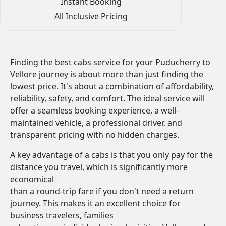
Instant Booking
All Inclusive Pricing
Finding the best cabs service for your Puducherry to
Vellore journey is about more than just finding the
lowest price. It's about a combination of affordability,
reliability, safety, and comfort. The ideal service will
offer a seamless booking experience, a well-
maintained vehicle, a professional driver, and
transparent pricing with no hidden charges.
A key advantage of a cabs is that you only pay for the
distance you travel, which is significantly more
economical
than a round-trip fare if you don't need a return
journey. This makes it an excellent choice for
business travelers, families