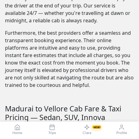
the driver at the end of your trip. Our service is
available 24/7 — whether you're travelling at dawn or
midnight, a reliable cab is always ready.
Furthermore, the best providers offer a seamless and
transparent booking experience. Their online
platforms are intuitive and easy to use, providing
instant fare estimates that include all charges, so you
know the exact cost from the moment you book. The
journey itself is elevated by professional drivers who
are not only skilled at navigating the route but are also
trained to be courteous and helpful.
Madurai to Vellore Cab Fare & Taxi
Pricing — Sedan, SUV, Innova
Understanding the Madurai to Vellore taxi fare is
NEW
Home
Trips
Clara
Profile
crucial for budget planning. The fare is influenced by