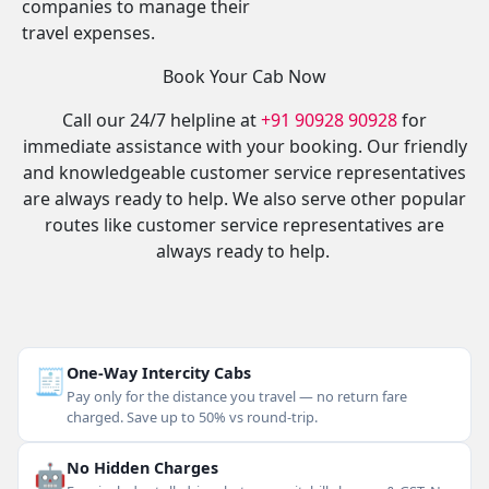
companies to manage their
travel expenses.
Book Your Cab Now
Call our 24/7 helpline at
+91 90928 90928
for
immediate assistance with your booking. Our friendly
and knowledgeable customer service representatives
are always ready to help. We also serve other popular
routes like customer service representatives are
always ready to help.
🧾
One-Way Intercity Cabs
Pay only for the distance you travel — no return fare
charged. Save up to 50% vs round-trip.
🤖
No Hidden Charges