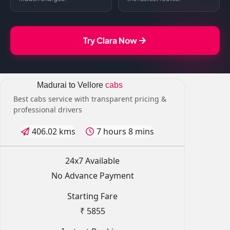
Try Clara Now
Madurai to Vellore
cabs
Best cabs service with transparent pricing &
professional drivers
406.02 kms
7 hours 8 mins
24x7 Available
No Advance Payment
Starting Fare
₹ 5855