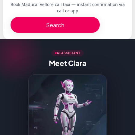
Book Madurai Vellore call taxi — instant confirmation via
call or app
Search
AI ASSISTANT
Meet Clara