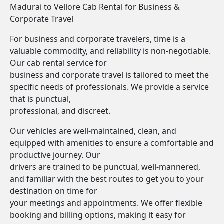
Madurai to Vellore Cab Rental for Business &
Corporate Travel
For business and corporate travelers, time is a
valuable commodity, and reliability is non-negotiable.
Our cab rental service for
business and corporate travel is tailored to meet the
specific needs of professionals. We provide a service
that is punctual,
professional, and discreet.
Our vehicles are well-maintained, clean, and
equipped with amenities to ensure a comfortable and
productive journey. Our
drivers are trained to be punctual, well-mannered,
and familiar with the best routes to get you to your
destination on time for
your meetings and appointments. We offer flexible
booking and billing options, making it easy for