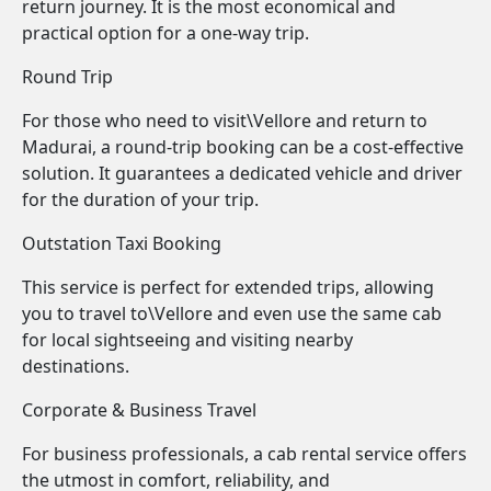
return journey. It is the most economical and
practical option for a one-way trip.
Round Trip
For those who need to visit\Vellore and return to
Madurai, a round-trip booking can be a cost-effective
solution. It guarantees a dedicated vehicle and driver
for the duration of your trip.
Outstation Taxi Booking
This service is perfect for extended trips, allowing
you to travel to\Vellore and even use the same cab
for local sightseeing and visiting nearby
destinations.
Corporate & Business Travel
For business professionals, a cab rental service offers
the utmost in comfort, reliability, and