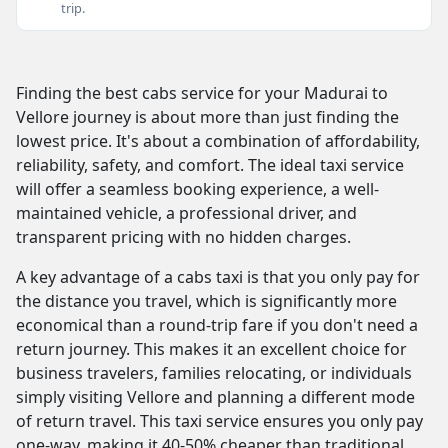
trip.
Finding the best cabs service for your Madurai to
Vellore journey is about more than just finding the
lowest price. It's about a combination of affordability,
reliability, safety, and comfort. The ideal taxi service
will offer a seamless booking experience, a well-
maintained vehicle, a professional driver, and
transparent pricing with no hidden charges.
A key advantage of a cabs taxi is that you only pay for
the distance you travel, which is significantly more
economical than a round-trip fare if you don't need a
return journey. This makes it an excellent choice for
business travelers, families relocating, or individuals
simply visiting Vellore and planning a different mode
of return travel. This taxi service ensures you only pay
one-way, making it 40-50% cheaper than traditional