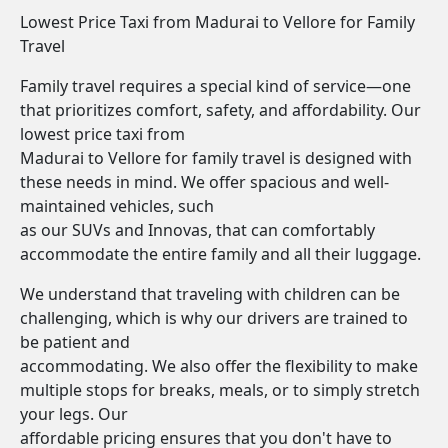
Lowest Price Taxi from Madurai to Vellore for Family
Travel
Family travel requires a special kind of service—one
that prioritizes comfort, safety, and affordability. Our
lowest price taxi from
Madurai to Vellore for family travel is designed with
these needs in mind. We offer spacious and well-
maintained vehicles, such
as our SUVs and Innovas, that can comfortably
accommodate the entire family and all their luggage.
We understand that traveling with children can be
challenging, which is why our drivers are trained to
be patient and
accommodating. We also offer the flexibility to make
multiple stops for breaks, meals, or to simply stretch
your legs. Our
affordable pricing ensures that you don't have to