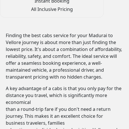
Instant Booking
All Inclusive Pricing
Finding the best cabs service for your Madurai to
Vellore journey is about more than just finding the
lowest price. It's about a combination of affordability,
reliability, safety, and comfort. The ideal service will
offer a seamless booking experience, a well-
maintained vehicle, a professional driver, and
transparent pricing with no hidden charges.
A key advantage of a cabs is that you only pay for the
distance you travel, which is significantly more
economical
than a round-trip fare if you don't need a return
journey. This makes it an excellent choice for
business travelers, families