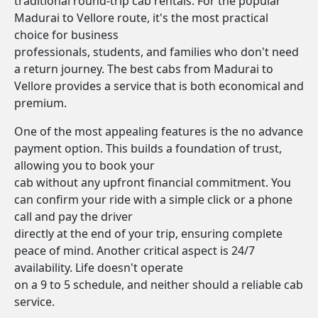
traditional round-trip cab rentals. For the popular
Madurai to Vellore route, it's the most practical
choice for business
professionals, students, and families who don't need
a return journey. The best cabs from Madurai to
Vellore provides a service that is both economical and
premium.
One of the most appealing features is the no advance
payment option. This builds a foundation of trust,
allowing you to book your
cab without any upfront financial commitment. You
can confirm your ride with a simple click or a phone
call and pay the driver
directly at the end of your trip, ensuring complete
peace of mind. Another critical aspect is 24/7
availability. Life doesn't operate
on a 9 to 5 schedule, and neither should a reliable cab
service.