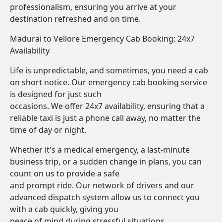
professionalism, ensuring you arrive at your
destination refreshed and on time.
Madurai to Vellore Emergency Cab Booking: 24x7
Availability
Life is unpredictable, and sometimes, you need a cab
on short notice. Our emergency cab booking service
is designed for just such
occasions. We offer 24x7 availability, ensuring that a
reliable taxi is just a phone call away, no matter the
time of day or night.
Whether it's a medical emergency, a last-minute
business trip, or a sudden change in plans, you can
count on us to provide a safe
and prompt ride. Our network of drivers and our
advanced dispatch system allow us to connect you
with a cab quickly, giving you
peace of mind during stressful situations.