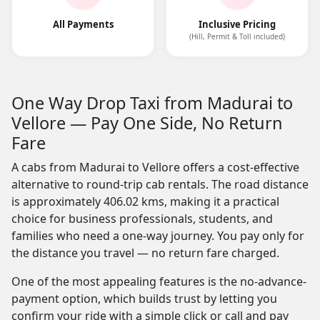
All Payments
Inclusive Pricing
(Hill, Permit & Toll included)
One Way Drop Taxi from Madurai to
Vellore — Pay One Side, No Return
Fare
A cabs from Madurai to Vellore offers a cost-effective
alternative to round-trip cab rentals. The road distance
is approximately 406.02 kms, making it a practical
choice for business professionals, students, and
families who need a one-way journey. You pay only for
the distance you travel — no return fare charged.
One of the most appealing features is the no-advance-
payment option, which builds trust by letting you
confirm your ride with a simple click or call and pay