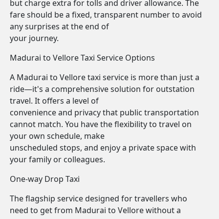
but charge extra for tolls and driver allowance. The
fare should be a fixed, transparent number to avoid
any surprises at the end of
your journey.
Madurai to Vellore Taxi Service Options
A Madurai to Vellore taxi service is more than just a
ride—it's a comprehensive solution for outstation
travel. It offers a level of
convenience and privacy that public transportation
cannot match. You have the flexibility to travel on
your own schedule, make
unscheduled stops, and enjoy a private space with
your family or colleagues.
One-way Drop Taxi
The flagship service designed for travellers who
need to get from Madurai to Vellore without a