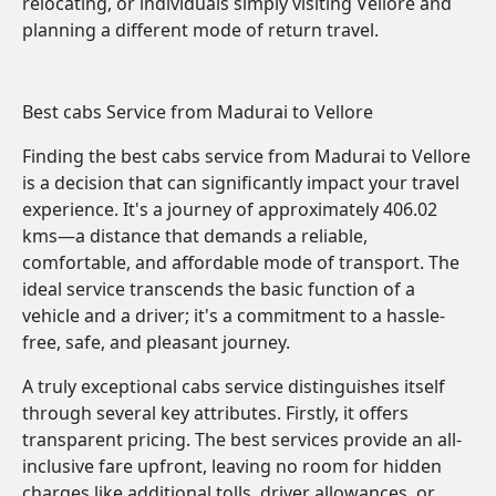
relocating, or individuals simply visiting Vellore and
planning a different mode of return travel.
Best cabs Service from Madurai to Vellore
Finding the best cabs service from Madurai to Vellore
is a decision that can significantly impact your travel
experience. It's a journey of approximately 406.02
kms—a distance that demands a reliable,
comfortable, and affordable mode of transport. The
ideal service transcends the basic function of a
vehicle and a driver; it's a commitment to a hassle-
free, safe, and pleasant journey.
A truly exceptional cabs service distinguishes itself
through several key attributes. Firstly, it offers
transparent pricing. The best services provide an all-
inclusive fare upfront, leaving no room for hidden
charges like additional tolls, driver allowances, or