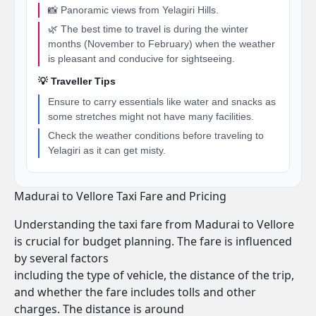
📸 Panoramic views from Yelagiri Hills.
🌿 The best time to travel is during the winter
months (November to February) when the weather
is pleasant and conducive for sightseeing.
💡 Traveller Tips
Ensure to carry essentials like water and snacks as
some stretches might not have many facilities.
Check the weather conditions before traveling to
Yelagiri as it can get misty.
Madurai to Vellore Taxi Fare and Pricing
Understanding the taxi fare from Madurai to Vellore
is crucial for budget planning. The fare is influenced
by several factors
including the type of vehicle, the distance of the trip,
and whether the fare includes tolls and other
charges. The distance is around