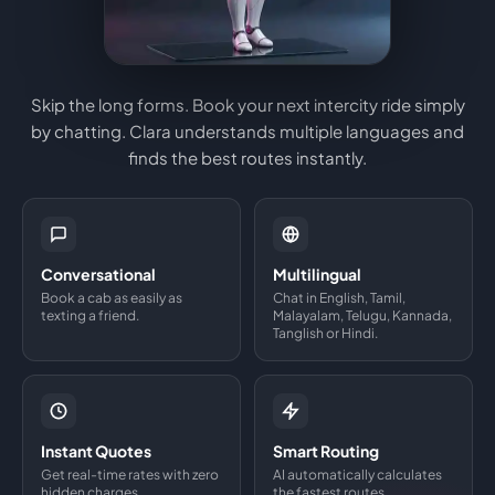
Skip the long forms. Book your next intercity ride simply
by chatting. Clara understands multiple languages and
finds the best routes instantly.
Conversational
Multilingual
Book a cab as easily as
Chat in English, Tamil,
texting a friend.
Malayalam, Telugu, Kannada,
Tanglish or Hindi.
Instant Quotes
Smart Routing
Get real-time rates with zero
AI automatically calculates
hidden charges.
the fastest routes.