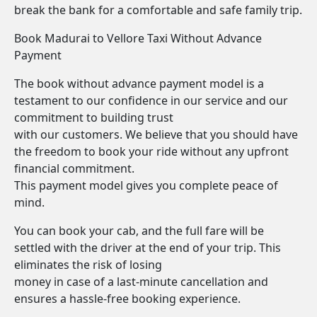
break the bank for a comfortable and safe family trip.
Book Madurai to Vellore Taxi Without Advance
Payment
The book without advance payment model is a
testament to our confidence in our service and our
commitment to building trust
with our customers. We believe that you should have
the freedom to book your ride without any upfront
financial commitment.
This payment model gives you complete peace of
mind.
You can book your cab, and the full fare will be
settled with the driver at the end of your trip. This
eliminates the risk of losing
money in case of a last-minute cancellation and
ensures a hassle-free booking experience.