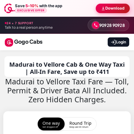
Save
5–10%
with the app
Download
EXCLUSIVE OFFER
24 × 7 SUPPORT
90928 90928
Talk to a real person anytime
Gogo Cabs
Login
Madurai to Vellore Cab & One Way Taxi
| All-In Fare, Save up to ₹411
Madurai to Vellore Taxi Fare — Toll,
Permit & Driver Bata All Included.
Zero Hidden Charges.
One way
Round Trip
Get dropped off
Keep cab till return