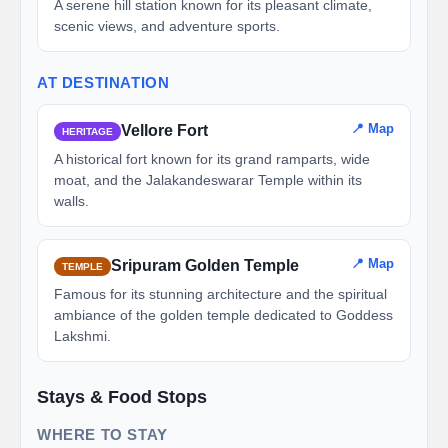
A serene hill station known for its pleasant climate,
scenic views, and adventure sports.
AT DESTINATION
📍 Map
Vellore Fort
HERITAGE
A historical fort known for its grand ramparts, wide
moat, and the Jalakandeswarar Temple within its
walls.
📍 Map
Sripuram Golden Temple
TEMPLE
Famous for its stunning architecture and the spiritual
ambiance of the golden temple dedicated to Goddess
Lakshmi.
Stays & Food Stops
WHERE TO STAY