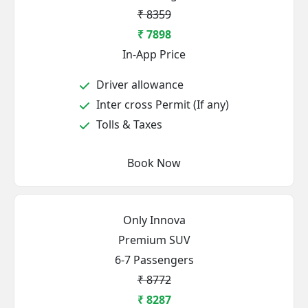
₹ 8359
₹ 7898
In-App Price
Driver allowance
Inter cross Permit (If any)
Tolls & Taxes
Book Now
Only Innova
Premium SUV
6-7 Passengers
₹ 8772
₹ 8287