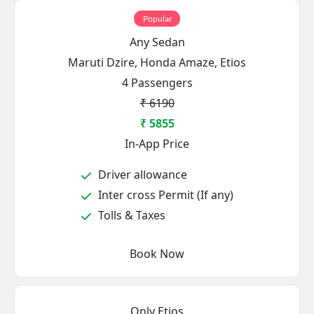
Popular
Any Sedan
Maruti Dzire, Honda Amaze, Etios
4 Passengers
₹ 6190
₹ 5855
In-App Price
Driver allowance
Inter cross Permit (If any)
Tolls & Taxes
Book Now
Only Etios