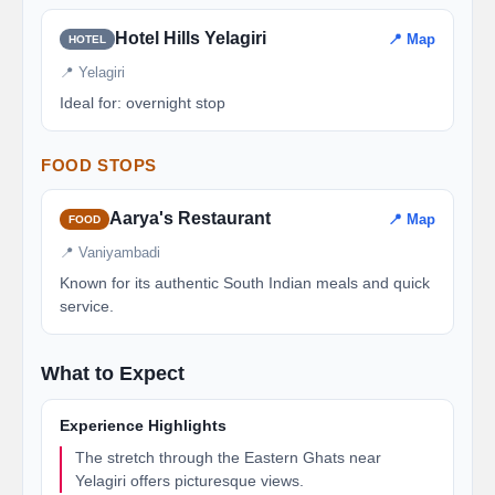
Hotel Hills Yelagiri
📍 Map
HOTEL
📍 Yelagiri
Ideal for: overnight stop
FOOD STOPS
Aarya's Restaurant
📍 Map
FOOD
📍 Vaniyambadi
Known for its authentic South Indian meals and quick
service.
What to Expect
Experience Highlights
The stretch through the Eastern Ghats near
Yelagiri offers picturesque views.