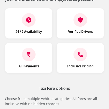
24 / 7 Availability
Verified Drivers
All Payments
Inclusive Pricing
Taxi Fare options
Choose from multiple vehicle categories. All fares are all-
inclusive with no hidden charges.