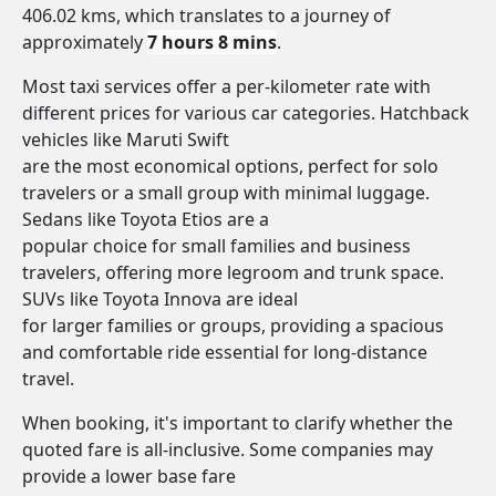
406.02 kms, which translates to a journey of
approximately
7 hours 8 mins
.
Most taxi services offer a per-kilometer rate with
different prices for various car categories. Hatchback
vehicles like Maruti Swift
are the most economical options, perfect for solo
travelers or a small group with minimal luggage.
Sedans like Toyota Etios are a
popular choice for small families and business
travelers, offering more legroom and trunk space.
SUVs like Toyota Innova are ideal
for larger families or groups, providing a spacious
and comfortable ride essential for long-distance
travel.
When booking, it's important to clarify whether the
quoted fare is all-inclusive. Some companies may
provide a lower base fare