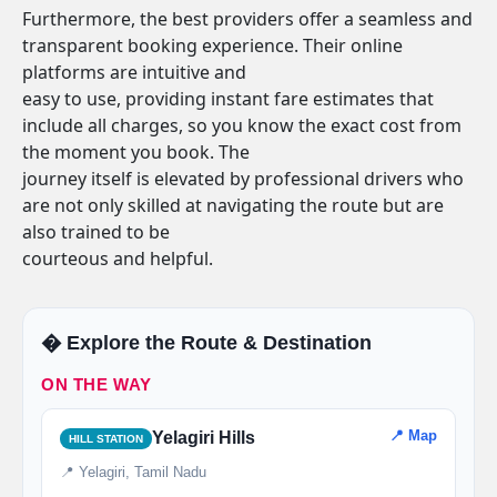
Furthermore, the best providers offer a seamless and
transparent booking experience. Their online
platforms are intuitive and
easy to use, providing instant fare estimates that
include all charges, so you know the exact cost from
the moment you book. The
journey itself is elevated by professional drivers who
are not only skilled at navigating the route but are
also trained to be
courteous and helpful.
�️ Explore the Route & Destination
ON THE WAY
📍 Map
Yelagiri Hills
HILL STATION
📍 Yelagiri, Tamil Nadu