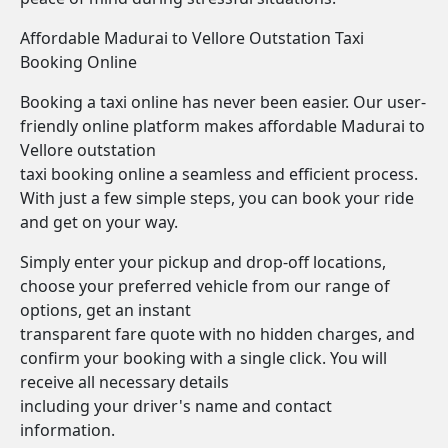
Affordable Madurai to Vellore Outstation Taxi
Booking Online
Booking a taxi online has never been easier. Our user-
friendly online platform makes affordable Madurai to
Vellore outstation
taxi booking online a seamless and efficient process.
With just a few simple steps, you can book your ride
and get on your way.
Simply enter your pickup and drop-off locations,
choose your preferred vehicle from our range of
options, get an instant
transparent fare quote with no hidden charges, and
confirm your booking with a single click. You will
receive all necessary details
including your driver's name and contact
information.