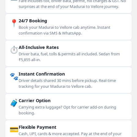
Fare includes toll, driver bata, permit, hill charges & GST. No
surprises at the end of your Madurai to Vellore journey.
📍
24/7 Booking
Book your Madurai to Vellore cab anytime. Instant
confirmation via SMS & WhatsApp.
⏱
All-Inclusive Rates
Driver bata, fuel, tolls & permits all included. Sedan from
₹5,855 all-in.
🐾
Instant Confirmation
Driver details shared 30 mins before pickup. Real-time
tracking for your Madurai to Vellore cab.
🧳
Carrier Option
Carrying extra luggage? Opt for carrier add-on during
booking.
💳
Flexible Payment
Cash, UPI, cards & more accepted. Pay at the end of your