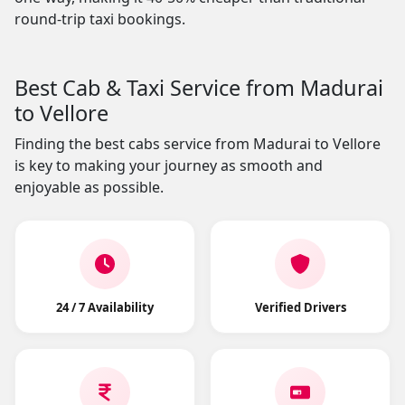
round-trip taxi bookings.
Best Cab & Taxi Service from Madurai
to Vellore
Finding the best cabs service from Madurai to Vellore
is key to making your journey as smooth and
enjoyable as possible.
24 / 7 Availability
Verified Drivers