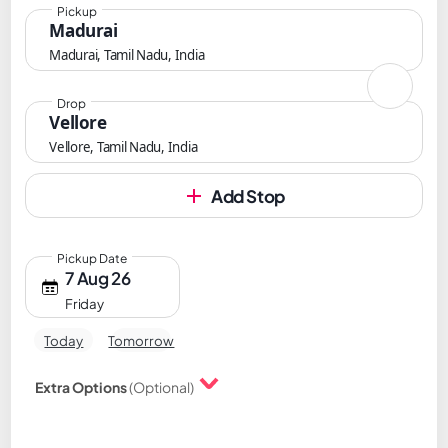
Pickup
Madurai
Madurai, Tamil Nadu, India
Drop
Vellore
Vellore, Tamil Nadu, India
Add Stop
Pickup Date
7 Aug 26
Friday
Today
Tomorrow
Extra Options
(Optional)