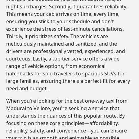
night surcharges. Secondly, it guarantees reliability.
This means your cab arrives on time, every time,
ensuring you stick to your schedule and don't
experience the stress of last-minute cancellations.
Thirdly, it prioritizes safety. The vehicles are
meticulously maintained and sanitized, and the
drivers are professionally vetted, experienced, and
courteous. Lastly, a top-tier service offers a wide
range of vehicle options, from economical
hatchbacks for solo travelers to spacious SUVs for
large families, ensuring there's a perfect fit for every
need and budget.
When you're looking for the best one-way taxi from
Madurai to Vellore, you're seeking a service that
understands the nuances of this popular route. By
focusing on these core principles—affordability,
reliability, safety, and convenience—you can ensure
your trip is as smooth and enjoyable as possible.