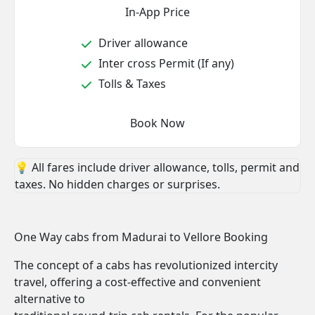
In-App Price
Driver allowance
Inter cross Permit (If any)
Tolls & Taxes
Book Now
💡 All fares include driver allowance, tolls, permit and
taxes. No hidden charges or surprises.
One Way cabs from Madurai to Vellore Booking
The concept of a cabs has revolutionized intercity
travel, offering a cost-effective and convenient
alternative to