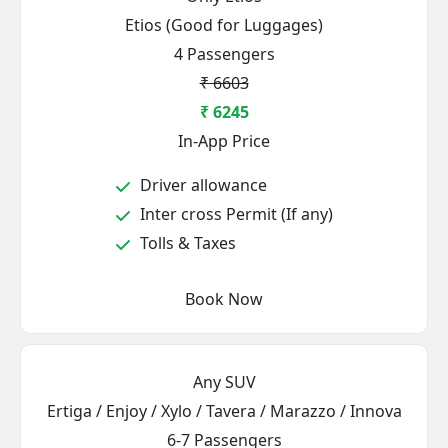
Etios (Good for Luggages)
4 Passengers
₹ 6603
₹ 6245
In-App Price
Driver allowance
Inter cross Permit (If any)
Tolls & Taxes
Book Now
Any SUV
Ertiga / Enjoy / Xylo / Tavera / Marazzo / Innova
6-7 Passengers