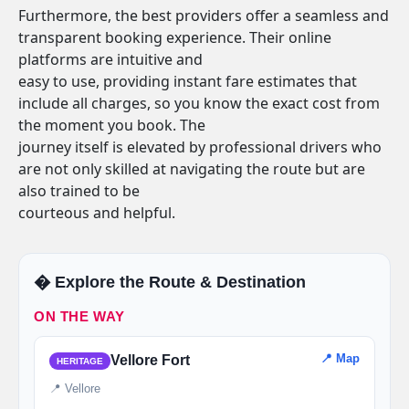
Furthermore, the best providers offer a seamless and
transparent booking experience. Their online
platforms are intuitive and
easy to use, providing instant fare estimates that
include all charges, so you know the exact cost from
the moment you book. The
journey itself is elevated by professional drivers who
are not only skilled at navigating the route but are
also trained to be
courteous and helpful.
�️ Explore the Route & Destination
ON THE WAY
📍 Map
Vellore Fort
HERITAGE
📍 Vellore