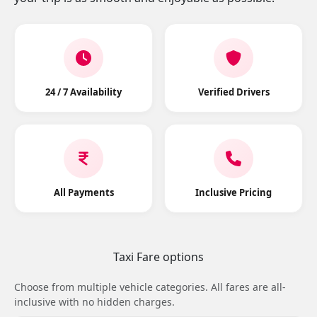
24 / 7 Availability
Verified Drivers
All Payments
Inclusive Pricing
Taxi Fare options
Choose from multiple vehicle categories. All fares are all-
inclusive with no hidden charges.