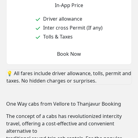
In-App Price
Driver allowance
Inter cross Permit (If any)
Tolls & Taxes
Book Now
💡 All fares include driver allowance, tolls, permit and
taxes. No hidden charges or surprises.
One Way cabs from Vellore to Thanjavur Booking
The concept of a cabs has revolutionized intercity
travel, offering a cost-effective and convenient
alternative to