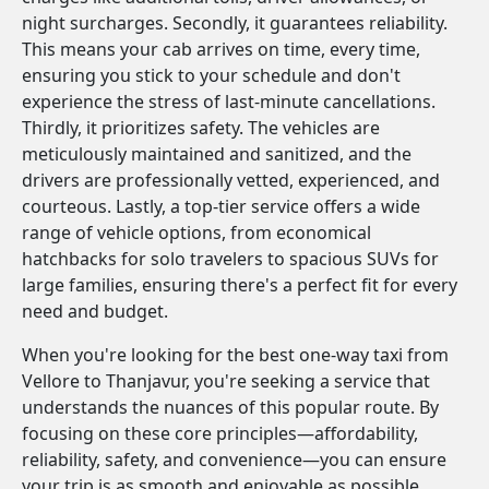
night surcharges. Secondly, it guarantees reliability.
This means your cab arrives on time, every time,
ensuring you stick to your schedule and don't
experience the stress of last-minute cancellations.
Thirdly, it prioritizes safety. The vehicles are
meticulously maintained and sanitized, and the
drivers are professionally vetted, experienced, and
courteous. Lastly, a top-tier service offers a wide
range of vehicle options, from economical
hatchbacks for solo travelers to spacious SUVs for
large families, ensuring there's a perfect fit for every
need and budget.
When you're looking for the best one-way taxi from
Vellore to Thanjavur, you're seeking a service that
understands the nuances of this popular route. By
focusing on these core principles—affordability,
reliability, safety, and convenience—you can ensure
your trip is as smooth and enjoyable as possible.