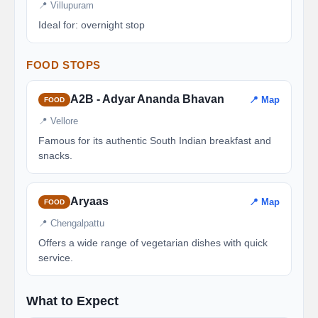
📍 Villupuram
Ideal for: overnight stop
FOOD STOPS
A2B - Adyar Ananda Bhavan
📍 Map
FOOD
📍 Vellore
Famous for its authentic South Indian breakfast and
snacks.
Aryaas
📍 Map
FOOD
📍 Chengalpattu
Offers a wide range of vegetarian dishes with quick
service.
What to Expect