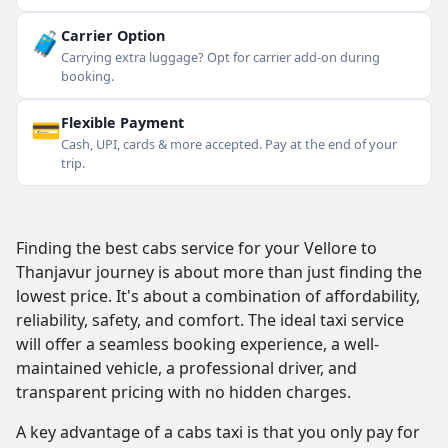
🧳
Carrier Option
Carrying extra luggage? Opt for carrier add-on during
booking.
💳
Flexible Payment
Cash, UPI, cards & more accepted. Pay at the end of your
trip.
Finding the best cabs service for your Vellore to
Thanjavur journey is about more than just finding the
lowest price. It's about a combination of affordability,
reliability, safety, and comfort. The ideal taxi service
will offer a seamless booking experience, a well-
maintained vehicle, a professional driver, and
transparent pricing with no hidden charges.
A key advantage of a cabs taxi is that you only pay for