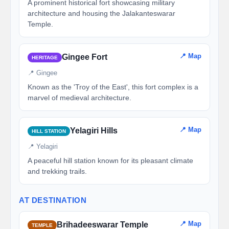
A prominent historical fort showcasing military
architecture and housing the Jalakanteswarar
Temple.
📍 Map
Gingee Fort
HERITAGE
📍 Gingee
Known as the 'Troy of the East', this fort complex is a
marvel of medieval architecture.
📍 Map
Yelagiri Hills
HILL STATION
📍 Yelagiri
A peaceful hill station known for its pleasant climate
and trekking trails.
AT DESTINATION
📍 Map
Brihadeeswarar Temple
TEMPLE