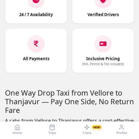
24 / 7 Availability
Verified Drivers
All Payments
Inclusive Pricing
(Hill, Permit & Toll included)
One Way Drop Taxi from Vellore to
Thanjavur — Pay One Side, No Return
Fare
A cabs from Vellore to Thanjavur offers a cost-effective
alternative to round-trip cab rentals. The road distance
NEW
Home
Trips
Clara
Profile
is approximately 284.21 kms, making it a practical