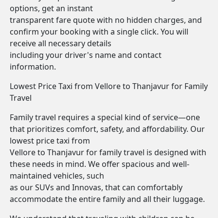
options, get an instant
transparent fare quote with no hidden charges, and
confirm your booking with a single click. You will
receive all necessary details
including your driver's name and contact
information.
Lowest Price Taxi from Vellore to Thanjavur for Family
Travel
Family travel requires a special kind of service—one
that prioritizes comfort, safety, and affordability. Our
lowest price taxi from
Vellore to Thanjavur for family travel is designed with
these needs in mind. We offer spacious and well-
maintained vehicles, such
as our SUVs and Innovas, that can comfortably
accommodate the entire family and all their luggage.