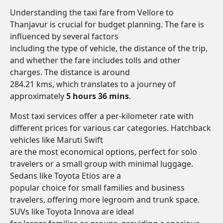
Understanding the taxi fare from Vellore to
Thanjavur is crucial for budget planning. The fare is
influenced by several factors
including the type of vehicle, the distance of the trip,
and whether the fare includes tolls and other
charges. The distance is around
284.21 kms, which translates to a journey of
approximately
5 hours 36 mins
.
Most taxi services offer a per-kilometer rate with
different prices for various car categories. Hatchback
vehicles like Maruti Swift
are the most economical options, perfect for solo
travelers or a small group with minimal luggage.
Sedans like Toyota Etios are a
popular choice for small families and business
travelers, offering more legroom and trunk space.
SUVs like Toyota Innova are ideal