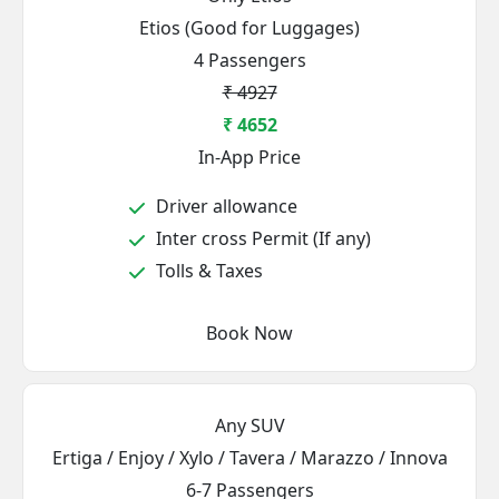
Etios (Good for Luggages)
4 Passengers
₹ 4927
₹ 4652
In-App Price
Driver allowance
Inter cross Permit (If any)
Tolls & Taxes
Book Now
Any SUV
Ertiga / Enjoy / Xylo / Tavera / Marazzo / Innova
6-7 Passengers