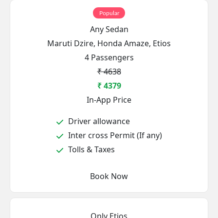
Popular
Any Sedan
Maruti Dzire, Honda Amaze, Etios
4 Passengers
₹ 4638
₹ 4379
In-App Price
Driver allowance
Inter cross Permit (If any)
Tolls & Taxes
Book Now
Only Etios