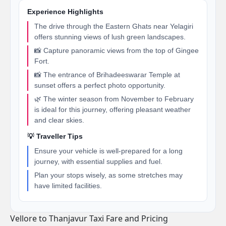
Experience Highlights
The drive through the Eastern Ghats near Yelagiri
offers stunning views of lush green landscapes.
📸 Capture panoramic views from the top of Gingee
Fort.
📸 The entrance of Brihadeeswarar Temple at
sunset offers a perfect photo opportunity.
🌿 The winter season from November to February
is ideal for this journey, offering pleasant weather
and clear skies.
💡 Traveller Tips
Ensure your vehicle is well-prepared for a long
journey, with essential supplies and fuel.
Plan your stops wisely, as some stretches may
have limited facilities.
Vellore to Thanjavur Taxi Fare and Pricing