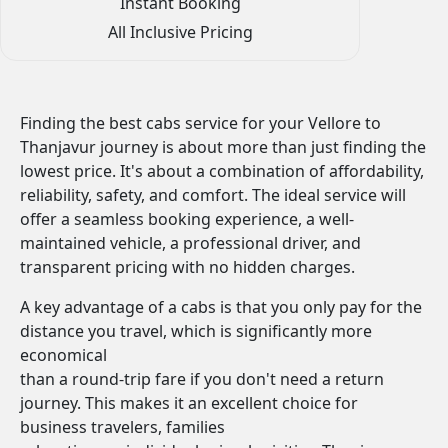
Instant Booking
All Inclusive Pricing
Finding the best cabs service for your Vellore to
Thanjavur journey is about more than just finding the
lowest price. It's about a combination of affordability,
reliability, safety, and comfort. The ideal service will
offer a seamless booking experience, a well-
maintained vehicle, a professional driver, and
transparent pricing with no hidden charges.
A key advantage of a cabs is that you only pay for the
distance you travel, which is significantly more
economical
than a round-trip fare if you don't need a return
journey. This makes it an excellent choice for
business travelers, families