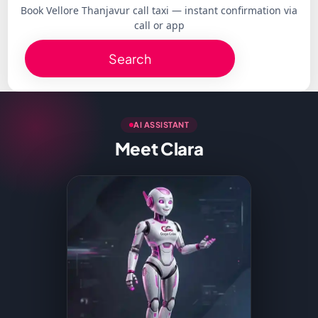
Book Vellore Thanjavur call taxi — instant confirmation via
call or app
Search
AI ASSISTANT
Meet Clara