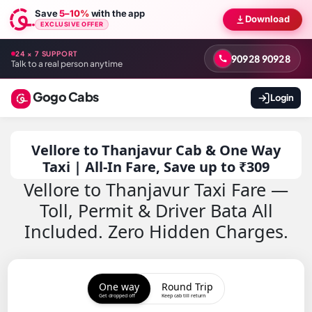
Save
5–10%
with the app
Download
EXCLUSIVE OFFER
24 × 7 SUPPORT
90928 90928
Talk to a real person anytime
Gogo Cabs
Login
Vellore to Thanjavur Cab & One Way
Taxi | All-In Fare, Save up to ₹309
Vellore to Thanjavur Taxi Fare —
Toll, Permit & Driver Bata All
Included. Zero Hidden Charges.
One way
Round Trip
Get dropped off
Keep cab till return