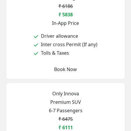
₹ 6186
₹ 5838
In-App Price
Driver allowance
Inter cross Permit (If any)
Tolls & Taxes
Book Now
Only Innova
Premium SUV
6-7 Passengers
₹ 6475
₹ 6111