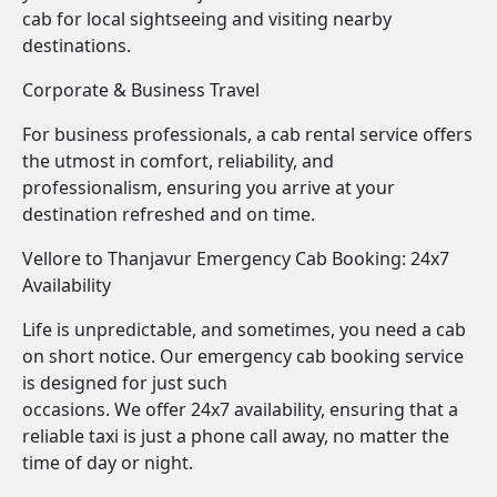
cab for local sightseeing and visiting nearby
destinations.
Corporate & Business Travel
For business professionals, a cab rental service offers
the utmost in comfort, reliability, and
professionalism, ensuring you arrive at your
destination refreshed and on time.
Vellore to Thanjavur Emergency Cab Booking: 24x7
Availability
Life is unpredictable, and sometimes, you need a cab
on short notice. Our emergency cab booking service
is designed for just such
occasions. We offer 24x7 availability, ensuring that a
reliable taxi is just a phone call away, no matter the
time of day or night.