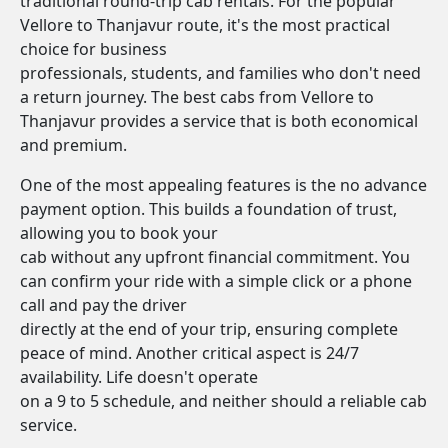
traditional round-trip cab rentals. For the popular
Vellore to Thanjavur route, it's the most practical
choice for business
professionals, students, and families who don't need
a return journey. The best cabs from Vellore to
Thanjavur provides a service that is both economical
and premium.
One of the most appealing features is the no advance
payment option. This builds a foundation of trust,
allowing you to book your
cab without any upfront financial commitment. You
can confirm your ride with a simple click or a phone
call and pay the driver
directly at the end of your trip, ensuring complete
peace of mind. Another critical aspect is 24/7
availability. Life doesn't operate
on a 9 to 5 schedule, and neither should a reliable cab
service.