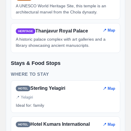
A UNESCO World Heritage Site, this temple is an
architectural marvel from the Chola dynasty.
📍 Map
Thanjavur Royal Palace
HERITAGE
A historic palace complex with art galleries and a
library showcasing ancient manuscripts.
Stays & Food Stops
WHERE TO STAY
Sterling Yelagiri
📍 Map
HOTEL
📍 Yelagiri
Ideal for: family
Hotel Kumars International
📍 Map
HOTEL