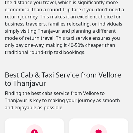
the distance you travel, which is significantly more
economical than a round-trip fare if you don't need a
return journey. This makes it an excellent choice for
business travelers, families relocating, or individuals
simply visiting Thanjavur and planning a different
mode of return travel. This taxi service ensures you
only pay one-way, making it 40-50% cheaper than
traditional round-trip taxi bookings.
Best Cab & Taxi Service from Vellore
to Thanjavur
Finding the best cabs service from Vellore to
Thanjavur is key to making your journey as smooth
and enjoyable as possible.