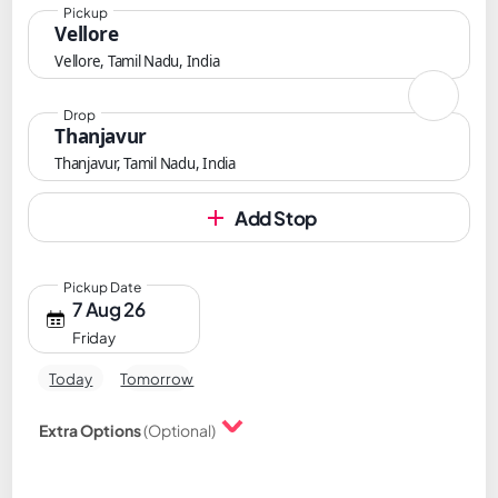
Pickup
Vellore
Vellore, Tamil Nadu, India
Drop
Thanjavur
Thanjavur, Tamil Nadu, India
Add Stop
Pickup Date
7 Aug 26
Friday
Today
Tomorrow
Extra Options
(Optional)