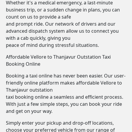
Whether it's a medical emergency, a last-minute
business trip, or a sudden change in plans, you can
count on us to provide a safe
and prompt ride. Our network of drivers and our
advanced dispatch system allow us to connect you
with a cab quickly, giving you
peace of mind during stressful situations.
Affordable Vellore to Thanjavur Outstation Taxi
Booking Online
Booking a taxi online has never been easier. Our user-
friendly online platform makes affordable Vellore to
Thanjavur outstation
taxi booking online a seamless and efficient process.
With just a few simple steps, you can book your ride
and get on your way.
Simply enter your pickup and drop-off locations,
choose your preferred vehicle from our range of