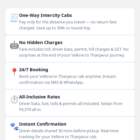
🧾
One-Way Intercity Cabs
Pay only for the distance you travel — no return fare
charged. Save up to 50% vs round-trip.
🤖
No Hidden Charges
Fare includes toll, driver bata, permit, hill charges & GST. No
surprises at the end of your Vellore to Thanjavur journey.
📍
24/7 Booking
Book your Vellore to Thanjavur cab anytime. Instant
confirmation via SMS & WhatsApp.
⏱
All-Inclusive Rates
Driver bata, fuel, tolls & permits all included. Sedan from
₹4,379 all-in.
🐾
Instant Confirmation
Driver details shared 30 mins before pickup. Real-time
tracking for your Vellore to Thanjavur cab.