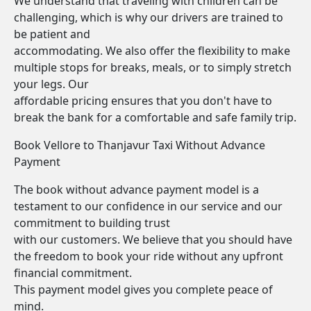
We understand that traveling with children can be
challenging, which is why our drivers are trained to
be patient and
accommodating. We also offer the flexibility to make
multiple stops for breaks, meals, or to simply stretch
your legs. Our
affordable pricing ensures that you don't have to
break the bank for a comfortable and safe family trip.
Book Vellore to Thanjavur Taxi Without Advance
Payment
The book without advance payment model is a
testament to our confidence in our service and our
commitment to building trust
with our customers. We believe that you should have
the freedom to book your ride without any upfront
financial commitment.
This payment model gives you complete peace of
mind.