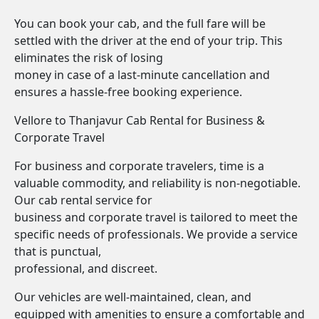
You can book your cab, and the full fare will be
settled with the driver at the end of your trip. This
eliminates the risk of losing
money in case of a last-minute cancellation and
ensures a hassle-free booking experience.
Vellore to Thanjavur Cab Rental for Business &
Corporate Travel
For business and corporate travelers, time is a
valuable commodity, and reliability is non-negotiable.
Our cab rental service for
business and corporate travel is tailored to meet the
specific needs of professionals. We provide a service
that is punctual,
professional, and discreet.
Our vehicles are well-maintained, clean, and
equipped with amenities to ensure a comfortable and