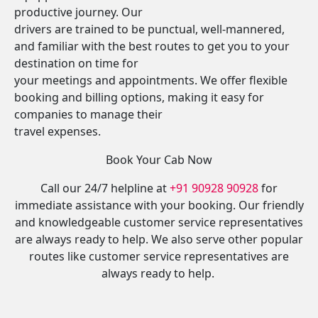
productive journey. Our
drivers are trained to be punctual, well-mannered,
and familiar with the best routes to get you to your
destination on time for
your meetings and appointments. We offer flexible
booking and billing options, making it easy for
companies to manage their
travel expenses.
Book Your Cab Now
Call our 24/7 helpline at
+91 90928 90928
for
immediate assistance with your booking. Our friendly
and knowledgeable customer service representatives
are always ready to help. We also serve other popular
routes like customer service representatives are
always ready to help.