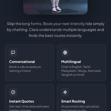
Skip the long forms. Book your next intercity ride simply
by chatting. Clara understands multiple languages and
finds the best routes instantly.
Conversational
Multilingual
Book a cab as easily as
Chat in English, Tamil,
texting a friend.
Malayalam, Telugu, Kannada,
Tanglish or Hindi.
Instant Quotes
Smart Routing
Get real-time rates with zero
AI automatically calculates
hidden charges.
the fastest routes.