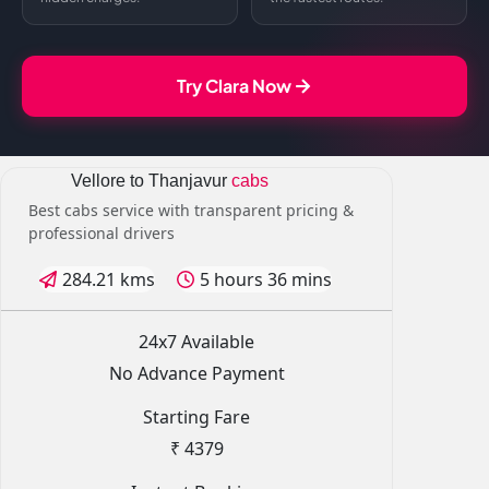
Try Clara Now
Vellore to Thanjavur
cabs
Best cabs service with transparent pricing &
professional drivers
284.21 kms
5 hours 36 mins
24x7 Available
No Advance Payment
Starting Fare
₹ 4379