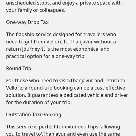
unscheduled stops, and enjoy a private space with
your family or colleagues.
One-way Drop Taxi
The flagship service designed for travellers who
need to get from Vellore to Thanjavur without a
return journey. It is the most economical and
practical option for a one-way trip.
Round Trip
For those who need to visit\Thanjavur and return to
Vellore, a round-trip booking can be a cost-effective
solution. It guarantees a dedicated vehicle and driver
for the duration of your trip.
Outstation Taxi Booking
This service is perfect for extended trips, allowing
you to travel to\Thanjavur and even use the same