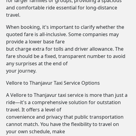
for larger families or groups, providing a spacious
and comfortable ride essential for long-distance
travel.
When booking, it's important to clarify whether the
quoted fare is all-inclusive. Some companies may
provide a lower base fare
but charge extra for tolls and driver allowance. The
fare should be a fixed, transparent number to avoid
any surprises at the end of
your journey.
Vellore to Thanjavur Taxi Service Options
A Vellore to Thanjavur taxi service is more than just a
ride—it's a comprehensive solution for outstation
travel. It offers a level of
convenience and privacy that public transportation
cannot match. You have the flexibility to travel on
your own schedule, make