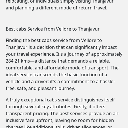
relocating, or individuals simply visiting Thanjavur
and planning a different mode of return travel.
Best cabs Service from Vellore to Thanjavur
Finding the best cabs service from Vellore to
Thanjavur is a decision that can significantly impact
your travel experience. It's a journey of approximately
284.21 kms—a distance that demands a reliable,
comfortable, and affordable mode of transport. The
ideal service transcends the basic function of a
vehicle and a driver; it's a commitment to a hassle-
free, safe, and pleasant journey.
A truly exceptional cabs service distinguishes itself
through several key attributes. Firstly, it offers
transparent pricing. The best services provide an all-
inclusive fare upfront, leaving no room for hidden
charges like additional tolls, driver allowances, or