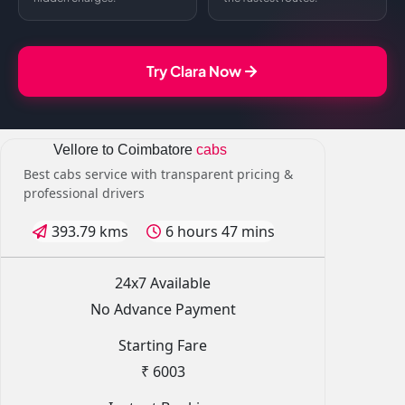
Try Clara Now
Vellore to Coimbatore
cabs
Best cabs service with transparent pricing &
professional drivers
393.79 kms
6 hours 47 mins
24x7 Available
No Advance Payment
Starting Fare
₹ 6003