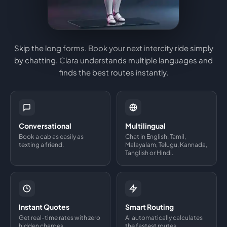
Skip the long forms. Book your next intercity ride simply
by chatting. Clara understands multiple languages and
finds the best routes instantly.
Conversational
Multilingual
Book a cab as easily as
Chat in English, Tamil,
texting a friend.
Malayalam, Telugu, Kannada,
Tanglish or Hindi.
Instant Quotes
Smart Routing
Get real-time rates with zero
AI automatically calculates
hidden charges.
the fastest routes.