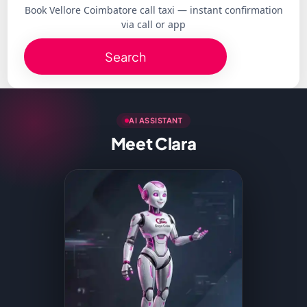
Book Vellore Coimbatore call taxi — instant confirmation
via call or app
Search
AI ASSISTANT
Meet Clara