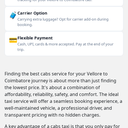
🧳
Carrier Option
Carrying extra luggage? Opt for carrier add-on during
booking.
💳
Flexible Payment
Cash, UPI, cards & more accepted. Pay at the end of your
trip.
Finding the best cabs service for your Vellore to
Coimbatore journey is about more than just finding
the lowest price. It's about a combination of
affordability, reliability, safety, and comfort. The ideal
taxi service will offer a seamless booking experience, a
well-maintained vehicle, a professional driver, and
transparent pricing with no hidden charges.
A key advantage of a cabs taxi is that you only pay for