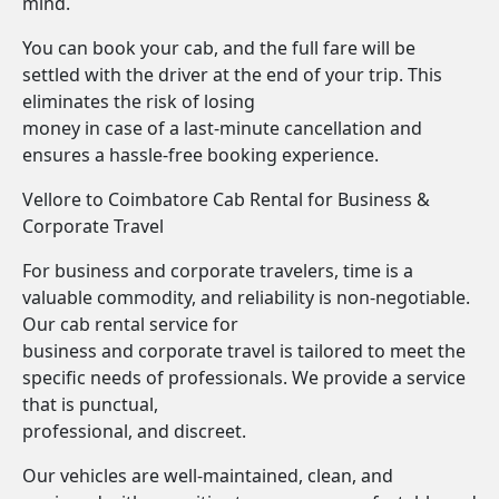
mind.
You can book your cab, and the full fare will be
settled with the driver at the end of your trip. This
eliminates the risk of losing
money in case of a last-minute cancellation and
ensures a hassle-free booking experience.
Vellore to Coimbatore Cab Rental for Business &
Corporate Travel
For business and corporate travelers, time is a
valuable commodity, and reliability is non-negotiable.
Our cab rental service for
business and corporate travel is tailored to meet the
specific needs of professionals. We provide a service
that is punctual,
professional, and discreet.
Our vehicles are well-maintained, clean, and