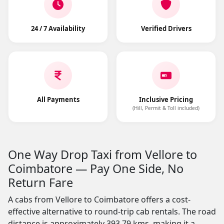
24 / 7 Availability
Verified Drivers
All Payments
Inclusive Pricing
(Hill, Permit & Toll included)
One Way Drop Taxi from Vellore to
Coimbatore — Pay One Side, No
Return Fare
A cabs from Vellore to Coimbatore offers a cost-
effective alternative to round-trip cab rentals. The road
distance is approximately 393.79 kms, making it a