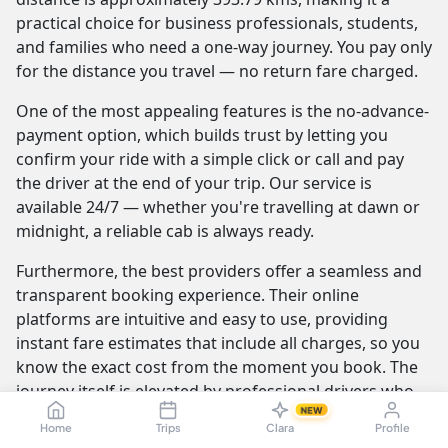
practical choice for business professionals, students,
and families who need a one-way journey. You pay only
for the distance you travel — no return fare charged.
One of the most appealing features is the no-advance-
payment option, which builds trust by letting you
confirm your ride with a simple click or call and pay
the driver at the end of your trip. Our service is
available 24/7 — whether you're travelling at dawn or
midnight, a reliable cab is always ready.
Furthermore, the best providers offer a seamless and
transparent booking experience. Their online
platforms are intuitive and easy to use, providing
instant fare estimates that include all charges, so you
know the exact cost from the moment you book. The
journey itself is elevated by professional drivers who
NEW
are not only skilled at navigating the route but are also
Home
Trips
Clara
Profile
trained to be courteous and helpful.