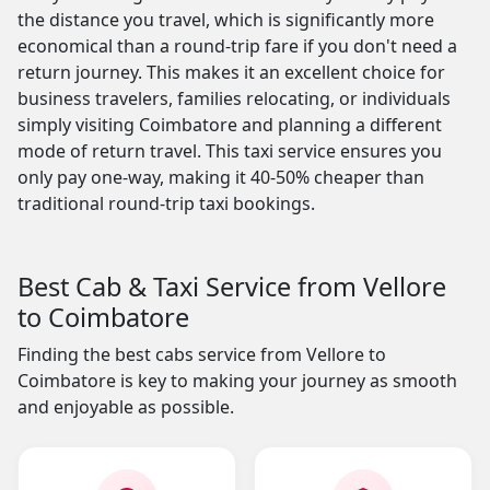
the distance you travel, which is significantly more
economical than a round-trip fare if you don't need a
return journey. This makes it an excellent choice for
business travelers, families relocating, or individuals
simply visiting Coimbatore and planning a different
mode of return travel. This taxi service ensures you
only pay one-way, making it 40-50% cheaper than
traditional round-trip taxi bookings.
Best Cab & Taxi Service from Vellore
to Coimbatore
Finding the best cabs service from Vellore to
Coimbatore is key to making your journey as smooth
and enjoyable as possible.