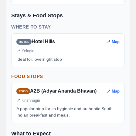
Stays & Food Stops
WHERE TO STAY
Hotel Hills
📍 Map
HOTEL
📍 Yelagiri
Ideal for: overnight stop
FOOD STOPS
A2B (Adyar Ananda Bhavan)
📍 Map
FOOD
📍 Krishnagiri
A popular stop for its hygienic and authentic South
Indian breakfast and meals.
What to Expect