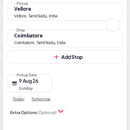
Pickup
Vellore
Vellore, Tamil Nadu, India
Drop
Coimbatore
Coimbatore, Tamil Nadu, India
Add Stop
Pickup Date
9 Aug 26
Sunday
Today
Tomorrow
Extra Options
(Optional)