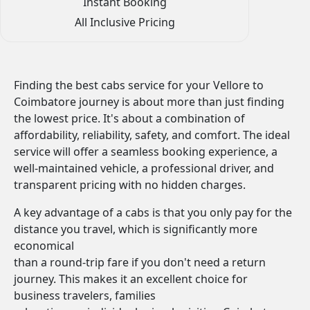
Instant Booking
All Inclusive Pricing
Finding the best cabs service for your Vellore to
Coimbatore journey is about more than just finding
the lowest price. It's about a combination of
affordability, reliability, safety, and comfort. The ideal
service will offer a seamless booking experience, a
well-maintained vehicle, a professional driver, and
transparent pricing with no hidden charges.
A key advantage of a cabs is that you only pay for the
distance you travel, which is significantly more
economical
than a round-trip fare if you don't need a return
journey. This makes it an excellent choice for
business travelers, families