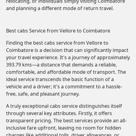
relocating, or individuals simply visiting Coimbatore
and planning a different mode of return travel.
Best cabs Service from Vellore to Coimbatore
Finding the best cabs service from Vellore to
Coimbatore is a decision that can significantly impact
your travel experience. It's a journey of approximately
393.79 kms—a distance that demands a reliable,
comfortable, and affordable mode of transport. The
ideal service transcends the basic function of a
vehicle and a driver; it's a commitment to a hassle-
free, safe, and pleasant journey.
A truly exceptional cabs service distinguishes itself
through several key attributes. Firstly, it offers
transparent pricing. The best services provide an all-
inclusive fare upfront, leaving no room for hidden
charges like additional tolls, driver allowances, or