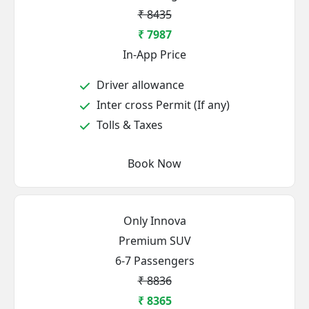
₹ 8435
₹ 7987
In-App Price
Driver allowance
Inter cross Permit (If any)
Tolls & Taxes
Book Now
Only Innova
Premium SUV
6-7 Passengers
₹ 8836
₹ 8365