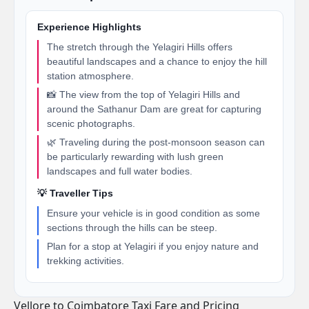
Experience Highlights
The stretch through the Yelagiri Hills offers
beautiful landscapes and a chance to enjoy the hill
station atmosphere.
📸 The view from the top of Yelagiri Hills and
around the Sathanur Dam are great for capturing
scenic photographs.
🌿 Traveling during the post-monsoon season can
be particularly rewarding with lush green
landscapes and full water bodies.
💡 Traveller Tips
Ensure your vehicle is in good condition as some
sections through the hills can be steep.
Plan for a stop at Yelagiri if you enjoy nature and
trekking activities.
Vellore to Coimbatore Taxi Fare and Pricing