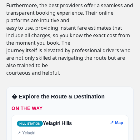
Furthermore, the best providers offer a seamless and
transparent booking experience. Their online
platforms are intuitive and
easy to use, providing instant fare estimates that
include all charges, so you know the exact cost from
the moment you book. The
journey itself is elevated by professional drivers who
are not only skilled at navigating the route but are
also trained to be
courteous and helpful.
�️ Explore the Route & Destination
ON THE WAY
📍 Map
Yelagiri Hills
HILL STATION
📍 Yelagiri