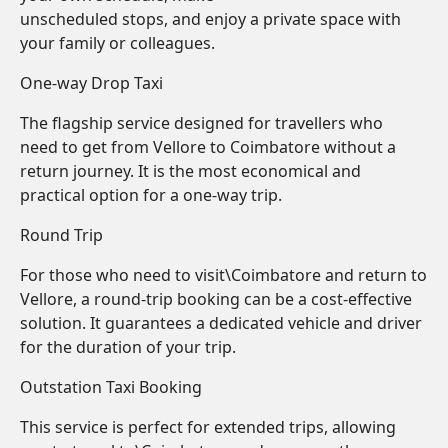
unscheduled stops, and enjoy a private space with
your family or colleagues.
One-way Drop Taxi
The flagship service designed for travellers who
need to get from Vellore to Coimbatore without a
return journey. It is the most economical and
practical option for a one-way trip.
Round Trip
For those who need to visit\Coimbatore and return to
Vellore, a round-trip booking can be a cost-effective
solution. It guarantees a dedicated vehicle and driver
for the duration of your trip.
Outstation Taxi Booking
This service is perfect for extended trips, allowing