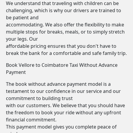
We understand that traveling with children can be
challenging, which is why our drivers are trained to
be patient and
accommodating. We also offer the flexibility to make
multiple stops for breaks, meals, or to simply stretch
your legs. Our
affordable pricing ensures that you don't have to
break the bank for a comfortable and safe family trip.
Book Vellore to Coimbatore Taxi Without Advance
Payment
The book without advance payment model is a
testament to our confidence in our service and our
commitment to building trust
with our customers. We believe that you should have
the freedom to book your ride without any upfront
financial commitment.
This payment model gives you complete peace of