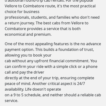
traditional round-trip cab rentals. For the popular
Vellore to Coimbatore route, it's the most practical
choice for business
professionals, students, and families who don't need
a return journey. The best cabs from Vellore to
Coimbatore provides a service that is both
economical and premium.
One of the most appealing features is the no advance
payment option. This builds a foundation of trust,
allowing you to book your
cab without any upfront financial commitment. You
can confirm your ride with a simple click or a phone
call and pay the driver
directly at the end of your trip, ensuring complete
peace of mind. Another critical aspect is 24/7
availability. Life doesn't operate
on a 9 to 5 schedule, and neither should a reliable cab
service.