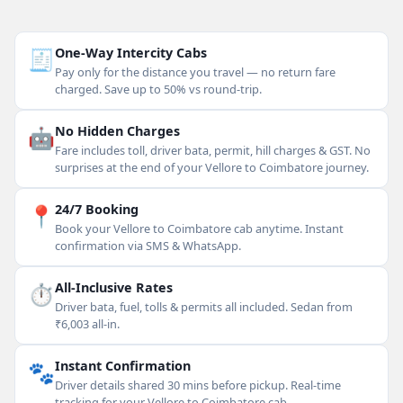
🧾
One-Way Intercity Cabs
Pay only for the distance you travel — no return fare
charged. Save up to 50% vs round-trip.
🤖
No Hidden Charges
Fare includes toll, driver bata, permit, hill charges & GST. No
surprises at the end of your Vellore to Coimbatore journey.
📍
24/7 Booking
Book your Vellore to Coimbatore cab anytime. Instant
confirmation via SMS & WhatsApp.
⏱
All-Inclusive Rates
Driver bata, fuel, tolls & permits all included. Sedan from
₹6,003 all-in.
🐾
Instant Confirmation
Driver details shared 30 mins before pickup. Real-time
tracking for your Vellore to Coimbatore cab.