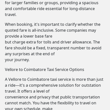
for larger families or groups, providing a spacious
and comfortable ride essential for long-distance
travel.
When booking, it's important to clarify whether the
quoted fare is all-inclusive. Some companies may
provide a lower base fare
but charge extra for tolls and driver allowance. The
fare should be a fixed, transparent number to avoid
any surprises at the end of
your journey.
Vellore to Coimbatore Taxi Service Options
A Vellore to Coimbatore taxi service is more than just
a ride—it's a comprehensive solution for outstation
travel. It offers a level of
convenience and privacy that public transportation
cannot match. You have the flexibility to travel on
your own schedule, make