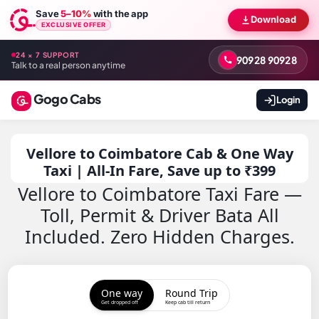
Save
5–10%
with the app
Download
EXCLUSIVE OFFER
24 × 7 SUPPORT
90928 90928
Talk to a real person anytime
Gogo Cabs
Login
Vellore to Coimbatore Cab & One Way
Taxi | All-In Fare, Save up to ₹399
Vellore to Coimbatore Taxi Fare —
Toll, Permit & Driver Bata All
Included. Zero Hidden Charges.
One way
Round Trip
Get dropped off
Keep cab till return