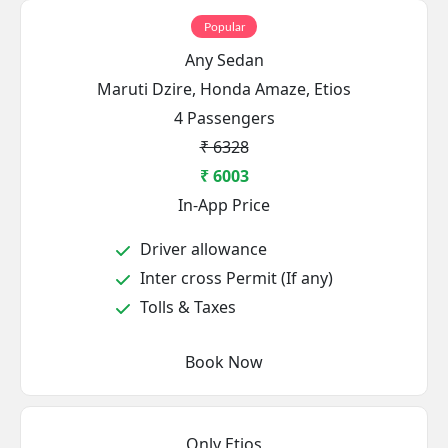
Popular
Any Sedan
Maruti Dzire, Honda Amaze, Etios
4 Passengers
₹ 6328
₹ 6003
In-App Price
Driver allowance
Inter cross Permit (If any)
Tolls & Taxes
Book Now
Only Etios