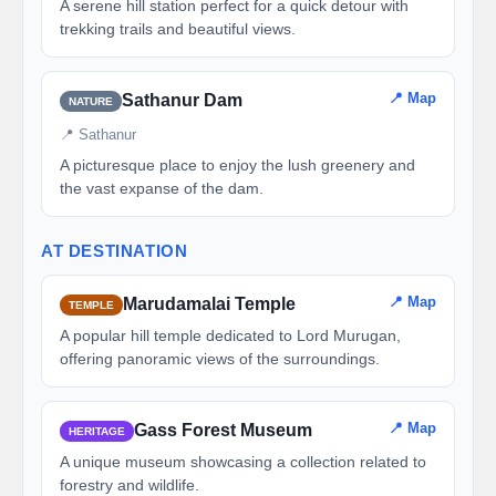
A serene hill station perfect for a quick detour with
trekking trails and beautiful views.
📍 Map
Sathanur Dam
NATURE
📍 Sathanur
A picturesque place to enjoy the lush greenery and
the vast expanse of the dam.
AT DESTINATION
📍 Map
Marudamalai Temple
TEMPLE
A popular hill temple dedicated to Lord Murugan,
offering panoramic views of the surroundings.
📍 Map
Gass Forest Museum
HERITAGE
A unique museum showcasing a collection related to
forestry and wildlife.