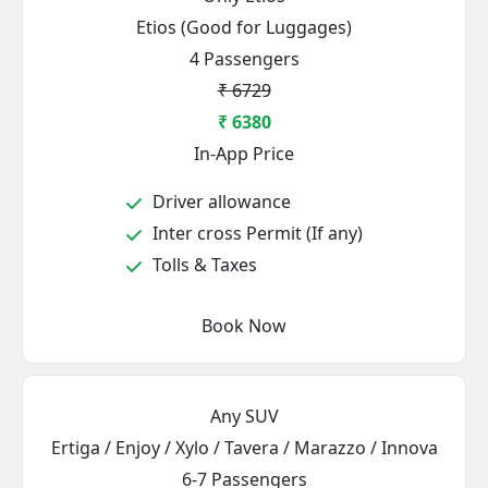
Etios (Good for Luggages)
4 Passengers
₹ 6729
₹ 6380
In-App Price
Driver allowance
Inter cross Permit (If any)
Tolls & Taxes
Book Now
Any SUV
Ertiga / Enjoy / Xylo / Tavera / Marazzo / Innova
6-7 Passengers