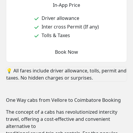
In-App Price
Driver allowance
Inter cross Permit (If any)
Tolls & Taxes
Book Now
💡 All fares include driver allowance, tolls, permit and
taxes. No hidden charges or surprises.
One Way cabs from Vellore to Coimbatore Booking
The concept of a cabs has revolutionized intercity
travel, offering a cost-effective and convenient
alternative to