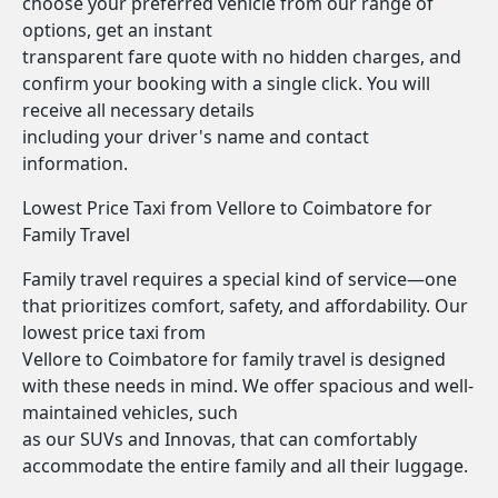
choose your preferred vehicle from our range of
options, get an instant
transparent fare quote with no hidden charges, and
confirm your booking with a single click. You will
receive all necessary details
including your driver's name and contact
information.
Lowest Price Taxi from Vellore to Coimbatore for
Family Travel
Family travel requires a special kind of service—one
that prioritizes comfort, safety, and affordability. Our
lowest price taxi from
Vellore to Coimbatore for family travel is designed
with these needs in mind. We offer spacious and well-
maintained vehicles, such
as our SUVs and Innovas, that can comfortably
accommodate the entire family and all their luggage.