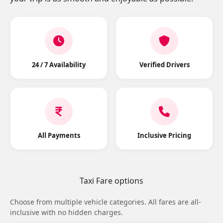
24 / 7 Availability
Verified Drivers
All Payments
Inclusive Pricing
Taxi Fare options
Choose from multiple vehicle categories. All fares are all-
inclusive with no hidden charges.