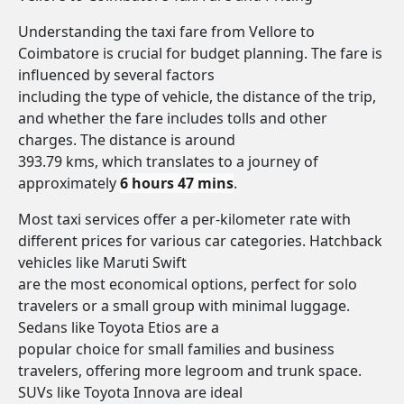
Understanding the taxi fare from Vellore to
Coimbatore is crucial for budget planning. The fare is
influenced by several factors
including the type of vehicle, the distance of the trip,
and whether the fare includes tolls and other
charges. The distance is around
393.79 kms, which translates to a journey of
approximately
6 hours 47 mins
.
Most taxi services offer a per-kilometer rate with
different prices for various car categories. Hatchback
vehicles like Maruti Swift
are the most economical options, perfect for solo
travelers or a small group with minimal luggage.
Sedans like Toyota Etios are a
popular choice for small families and business
travelers, offering more legroom and trunk space.
SUVs like Toyota Innova are ideal