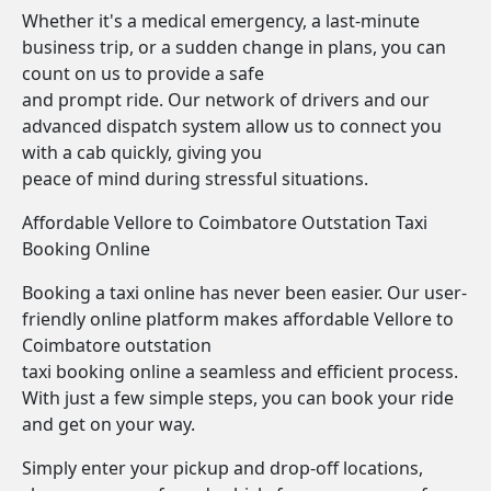
Whether it's a medical emergency, a last-minute
business trip, or a sudden change in plans, you can
count on us to provide a safe
and prompt ride. Our network of drivers and our
advanced dispatch system allow us to connect you
with a cab quickly, giving you
peace of mind during stressful situations.
Affordable Vellore to Coimbatore Outstation Taxi
Booking Online
Booking a taxi online has never been easier. Our user-
friendly online platform makes affordable Vellore to
Coimbatore outstation
taxi booking online a seamless and efficient process.
With just a few simple steps, you can book your ride
and get on your way.
Simply enter your pickup and drop-off locations,