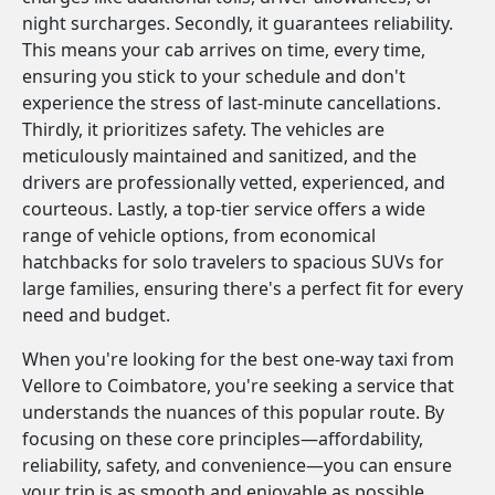
night surcharges. Secondly, it guarantees reliability.
This means your cab arrives on time, every time,
ensuring you stick to your schedule and don't
experience the stress of last-minute cancellations.
Thirdly, it prioritizes safety. The vehicles are
meticulously maintained and sanitized, and the
drivers are professionally vetted, experienced, and
courteous. Lastly, a top-tier service offers a wide
range of vehicle options, from economical
hatchbacks for solo travelers to spacious SUVs for
large families, ensuring there's a perfect fit for every
need and budget.
When you're looking for the best one-way taxi from
Vellore to Coimbatore, you're seeking a service that
understands the nuances of this popular route. By
focusing on these core principles—affordability,
reliability, safety, and convenience—you can ensure
your trip is as smooth and enjoyable as possible.