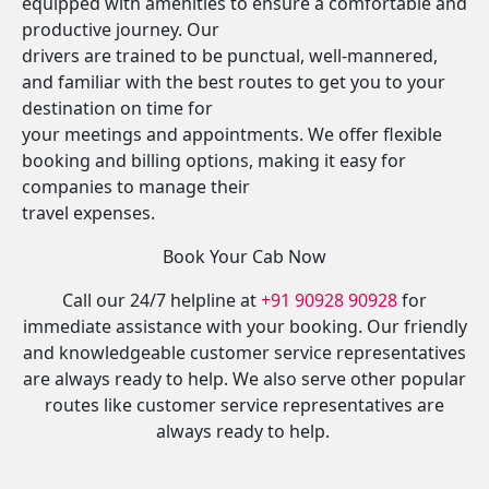
equipped with amenities to ensure a comfortable and
productive journey. Our
drivers are trained to be punctual, well-mannered,
and familiar with the best routes to get you to your
destination on time for
your meetings and appointments. We offer flexible
booking and billing options, making it easy for
companies to manage their
travel expenses.
Book Your Cab Now
Call our 24/7 helpline at
+91 90928 90928
for
immediate assistance with your booking. Our friendly
and knowledgeable customer service representatives
are always ready to help. We also serve other popular
routes like customer service representatives are
always ready to help.