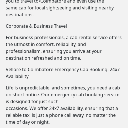
you to travel to\Coimbatore and even use the
same cab for local sightseeing and visiting nearby
destinations.
Corporate & Business Travel
For business professionals, a cab rental service offers
the utmost in comfort, reliability, and
professionalism, ensuring you arrive at your
destination refreshed and on time.
Vellore to Coimbatore Emergency Cab Booking: 24x7
Availability
Life is unpredictable, and sometimes, you need a cab
on short notice. Our emergency cab booking service
is designed for just such
occasions. We offer 24x7 availability, ensuring that a
reliable taxi is just a phone call away, no matter the
time of day or night.