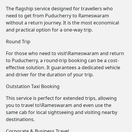
The flagship service designed for travellers who
need to get from Puducherry to Rameswaram
without a return journey. It is the most economical
and practical option for a one-way trip.
Round Trip
For those who need to visit\Rameswaram and return
to Puducherry, a round-trip booking can be a cost-
effective solution. It guarantees a dedicated vehicle
and driver for the duration of your trip.
Outstation Taxi Booking
This service is perfect for extended trips, allowing
you to travel to\Rameswaram and even use the
same cab for local sightseeing and visiting nearby
destinations.
Corporate & Business Travel