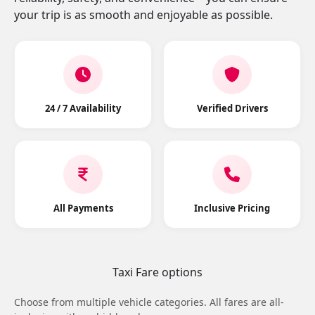
your trip is as smooth and enjoyable as possible.
24 / 7 Availability
Verified Drivers
All Payments
Inclusive Pricing
Taxi Fare options
Choose from multiple vehicle categories. All fares are all-