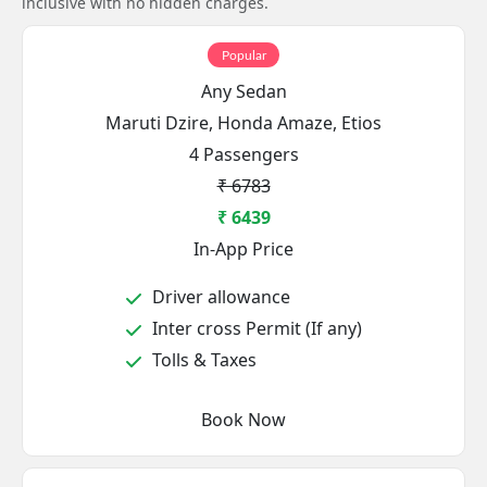
inclusive with no hidden charges.
Popular
Any Sedan
Maruti Dzire, Honda Amaze, Etios
4 Passengers
₹ 6783
₹ 6439
In-App Price
Driver allowance
Inter cross Permit (If any)
Tolls & Taxes
Book Now