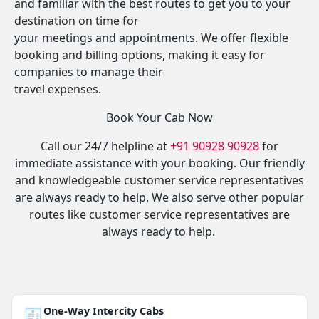
and familiar with the best routes to get you to your
destination on time for
your meetings and appointments. We offer flexible
booking and billing options, making it easy for
companies to manage their
travel expenses.
Book Your Cab Now
Call our 24/7 helpline at
+91 90928 90928
for
immediate assistance with your booking. Our friendly
and knowledgeable customer service representatives
are always ready to help. We also serve other popular
routes like customer service representatives are
always ready to help.
🧾
One-Way Intercity Cabs