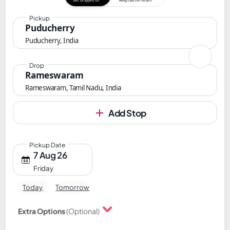
Get dropped off
Keep cab till return
Pickup
Puducherry
Puducherry, India
Drop
Rameswaram
Rameswaram, Tamil Nadu, India
Add Stop
Pickup Date
7 Aug 26
Friday
Today
Tomorrow
Extra Options
(Optional)