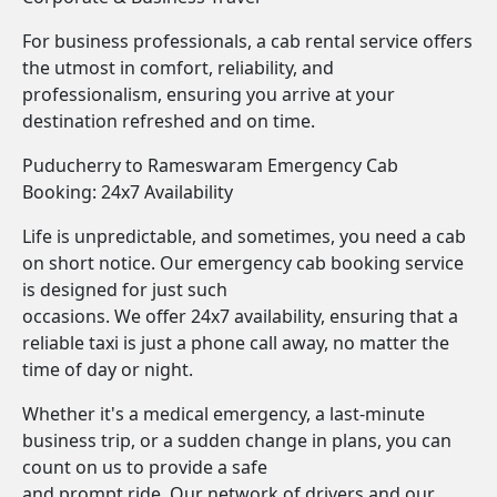
For business professionals, a cab rental service offers
the utmost in comfort, reliability, and
professionalism, ensuring you arrive at your
destination refreshed and on time.
Puducherry to Rameswaram Emergency Cab
Booking: 24x7 Availability
Life is unpredictable, and sometimes, you need a cab
on short notice. Our emergency cab booking service
is designed for just such
occasions. We offer 24x7 availability, ensuring that a
reliable taxi is just a phone call away, no matter the
time of day or night.
Whether it's a medical emergency, a last-minute
business trip, or a sudden change in plans, you can
count on us to provide a safe
and prompt ride. Our network of drivers and our