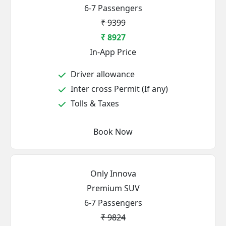
6-7 Passengers
₹ 9399
₹ 8927
In-App Price
Driver allowance
Inter cross Permit (If any)
Tolls & Taxes
Book Now
Only Innova
Premium SUV
6-7 Passengers
₹ 9824