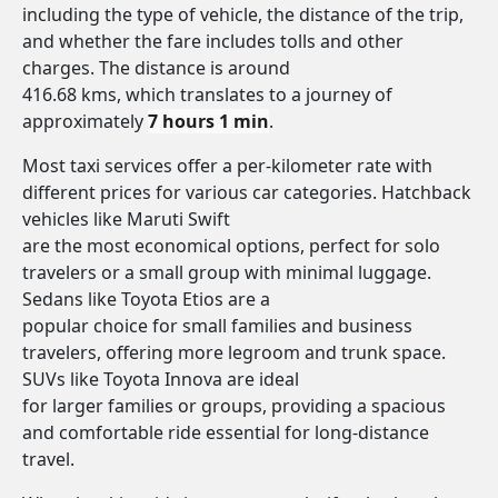
including the type of vehicle, the distance of the trip,
and whether the fare includes tolls and other
charges. The distance is around
416.68 kms, which translates to a journey of
approximately
7 hours 1 min
.
Most taxi services offer a per-kilometer rate with
different prices for various car categories. Hatchback
vehicles like Maruti Swift
are the most economical options, perfect for solo
travelers or a small group with minimal luggage.
Sedans like Toyota Etios are a
popular choice for small families and business
travelers, offering more legroom and trunk space.
SUVs like Toyota Innova are ideal
for larger families or groups, providing a spacious
and comfortable ride essential for long-distance
travel.