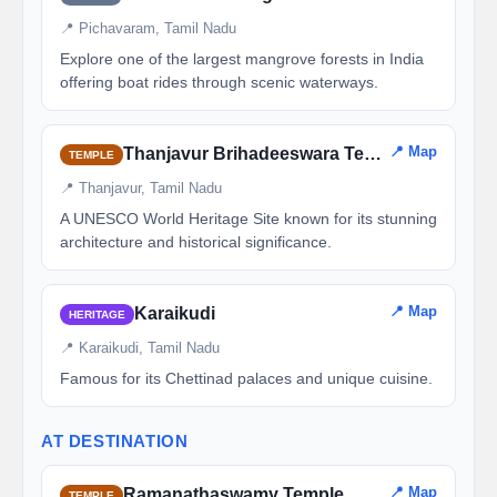
📍 Pichavaram, Tamil Nadu
Explore one of the largest mangrove forests in India
offering boat rides through scenic waterways.
📍 Map
Thanjavur Brihadeeswara Temple
TEMPLE
📍 Thanjavur, Tamil Nadu
A UNESCO World Heritage Site known for its stunning
architecture and historical significance.
📍 Map
Karaikudi
HERITAGE
📍 Karaikudi, Tamil Nadu
Famous for its Chettinad palaces and unique cuisine.
AT DESTINATION
📍 Map
Ramanathaswamy Temple
TEMPLE