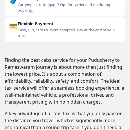
🧳
Carrying extra luggage? Opt for carrier add-on during
booking.
💳
Flexible Payment
Cash, UPI, cards & more accepted. Pay at the end of your
trip.
Finding the best cabs service for your Puducherry to
Rameswaram journey is about more than just finding
the lowest price. It's about a combination of
affordability, reliability, safety, and comfort. The ideal
taxi service will offer a seamless booking experience, a
well-maintained vehicle, a professional driver, and
transparent pricing with no hidden charges.
A key advantage of a cabs taxi is that you only pay for
the distance you travel, which is significantly more
economical than a round-trip fare if you don't need a