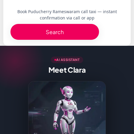
Book Puducherry Rameswaram call taxi — instant
confirmation via call or app
Search
AI ASSISTANT
Meet Clara