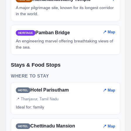
A major pilgrimage site, known for its longest corridor
in the world.
📍 Map
Pamban Bridge
HERITAGE
An engineering marvel offering breathtaking views of
the sea.
Stays & Food Stops
WHERE TO STAY
Hotel Parisutham
📍 Map
HOTEL
📍 Thanjavur, Tamil Nadu
Ideal for: family
Chettinadu Mansion
📍 Map
HOTEL