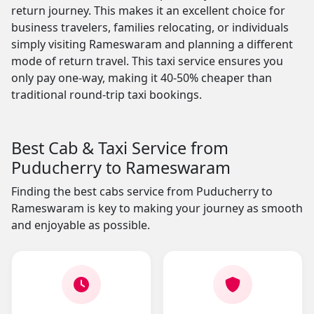
return journey. This makes it an excellent choice for
business travelers, families relocating, or individuals
simply visiting Rameswaram and planning a different
mode of return travel. This taxi service ensures you
only pay one-way, making it 40-50% cheaper than
traditional round-trip taxi bookings.
Best Cab & Taxi Service from
Puducherry to Rameswaram
Finding the best cabs service from Puducherry to
Rameswaram is key to making your journey as smooth
and enjoyable as possible.