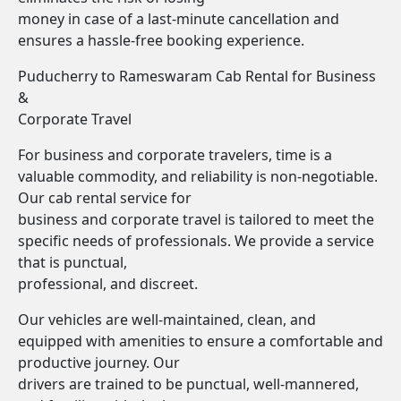
money in case of a last-minute cancellation and
ensures a hassle-free booking experience.
Puducherry to Rameswaram Cab Rental for Business
&
Corporate Travel
For business and corporate travelers, time is a
valuable commodity, and reliability is non-negotiable.
Our cab rental service for
business and corporate travel is tailored to meet the
specific needs of professionals. We provide a service
that is punctual,
professional, and discreet.
Our vehicles are well-maintained, clean, and
equipped with amenities to ensure a comfortable and
productive journey. Our
drivers are trained to be punctual, well-mannered,