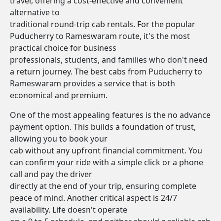
travel, offering a cost-effective and convenient
alternative to
traditional round-trip cab rentals. For the popular
Puducherry to Rameswaram route, it's the most
practical choice for business
professionals, students, and families who don't need
a return journey. The best cabs from Puducherry to
Rameswaram provides a service that is both
economical and premium.
One of the most appealing features is the no advance
payment option. This builds a foundation of trust,
allowing you to book your
cab without any upfront financial commitment. You
can confirm your ride with a simple click or a phone
call and pay the driver
directly at the end of your trip, ensuring complete
peace of mind. Another critical aspect is 24/7
availability. Life doesn't operate