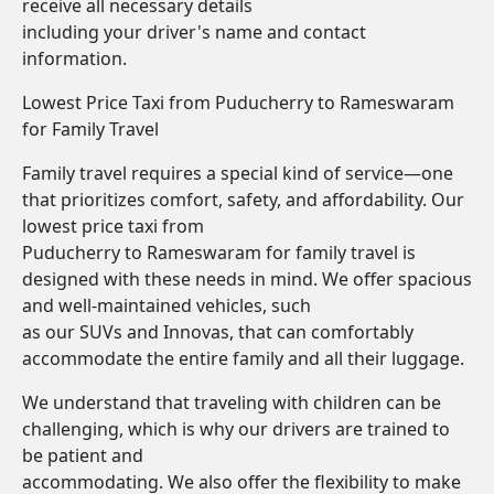
receive all necessary details
including your driver's name and contact
information.
Lowest Price Taxi from Puducherry to Rameswaram
for Family Travel
Family travel requires a special kind of service—one
that prioritizes comfort, safety, and affordability. Our
lowest price taxi from
Puducherry to Rameswaram for family travel is
designed with these needs in mind. We offer spacious
and well-maintained vehicles, such
as our SUVs and Innovas, that can comfortably
accommodate the entire family and all their luggage.
We understand that traveling with children can be
challenging, which is why our drivers are trained to
be patient and
accommodating. We also offer the flexibility to make