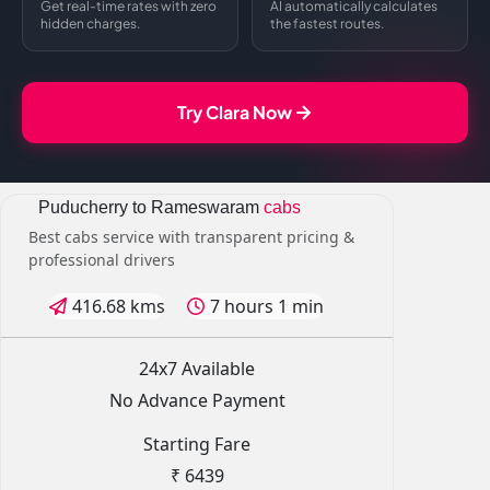
Get real-time rates with zero
AI automatically calculates
hidden charges.
the fastest routes.
Try Clara Now
Puducherry to Rameswaram
cabs
Best cabs service with transparent pricing &
professional drivers
416.68 kms
7 hours 1 min
24x7 Available
No Advance Payment
Starting Fare
₹ 6439