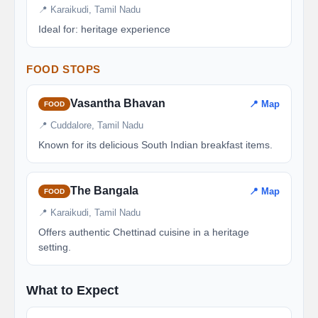
📍 Karaikudi, Tamil Nadu
Ideal for: heritage experience
FOOD STOPS
Vasantha Bhavan
📍 Map
FOOD
📍 Cuddalore, Tamil Nadu
Known for its delicious South Indian breakfast items.
The Bangala
📍 Map
FOOD
📍 Karaikudi, Tamil Nadu
Offers authentic Chettinad cuisine in a heritage
setting.
What to Expect