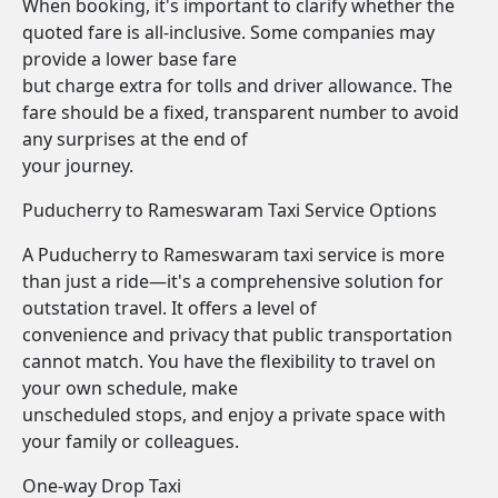
When booking, it's important to clarify whether the
quoted fare is all-inclusive. Some companies may
provide a lower base fare
but charge extra for tolls and driver allowance. The
fare should be a fixed, transparent number to avoid
any surprises at the end of
your journey.
Puducherry to Rameswaram Taxi Service Options
A Puducherry to Rameswaram taxi service is more
than just a ride—it's a comprehensive solution for
outstation travel. It offers a level of
convenience and privacy that public transportation
cannot match. You have the flexibility to travel on
your own schedule, make
unscheduled stops, and enjoy a private space with
your family or colleagues.
One-way Drop Taxi