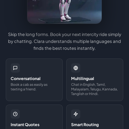
Skip the long forms. Book your next intercity ride simply
by chatting. Clara understands multiple languages and
finds the best routes instantly.
Conversational
Multilingual
Book a cab as easily as
Chat in English, Tamil,
texting a friend.
Malayalam, Telugu, Kannada,
Tanglish or Hindi.
Instant Quotes
Smart Routing