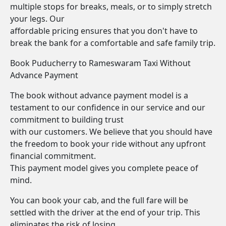
multiple stops for breaks, meals, or to simply stretch
your legs. Our
affordable pricing ensures that you don't have to
break the bank for a comfortable and safe family trip.
Book Puducherry to Rameswaram Taxi Without
Advance Payment
The book without advance payment model is a
testament to our confidence in our service and our
commitment to building trust
with our customers. We believe that you should have
the freedom to book your ride without any upfront
financial commitment.
This payment model gives you complete peace of
mind.
You can book your cab, and the full fare will be
settled with the driver at the end of your trip. This
eliminates the risk of losing