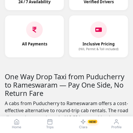
24 / 7 Availability
Verified Drivers
All Payments
Inclusive Pricing
(Hill, Permit & Toll included)
One Way Drop Taxi from Puducherry
to Rameswaram — Pay One Side, No
Return Fare
A cabs from Puducherry to Rameswaram offers a cost-
effective alternative to round-trip cab rentals. The road
distance is approximately 416.68 kms, making it a
NEW
practical choice for business professionals, students,
Home
Trips
Clara
Profile
and families who need a one-way journey. You pay only