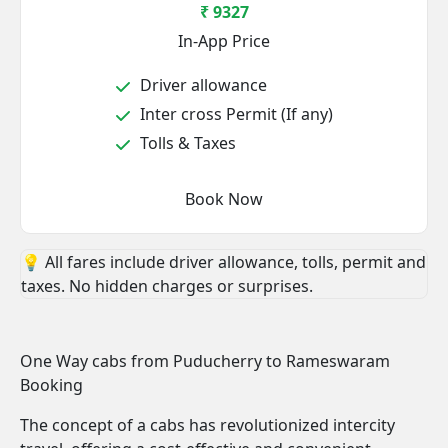
₹ 9327
In-App Price
Driver allowance
Inter cross Permit (If any)
Tolls & Taxes
Book Now
💡 All fares include driver allowance, tolls, permit and
taxes. No hidden charges or surprises.
One Way cabs from Puducherry to Rameswaram
Booking
The concept of a cabs has revolutionized intercity