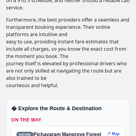
on a 9 to 5 schedule, and neither should a reliable cab
service.
Furthermore, the best providers offer a seamless and
transparent booking experience. Their online
platforms are intuitive and
easy to use, providing instant fare estimates that
include all charges, so you know the exact cost from
the moment you book. The
journey itself is elevated by professional drivers who
are not only skilled at navigating the route but are
also trained to be
courteous and helpful.
�️ Explore the Route & Destination
ON THE WAY
📍 Map
Pichavaram Mangrove Forest
NATURE