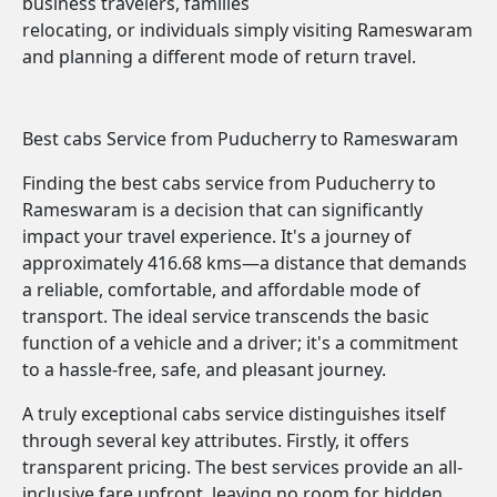
business travelers, families
relocating, or individuals simply visiting Rameswaram
and planning a different mode of return travel.
Best cabs Service from Puducherry to Rameswaram
Finding the best cabs service from Puducherry to
Rameswaram is a decision that can significantly
impact your travel experience. It's a journey of
approximately 416.68 kms—a distance that demands
a reliable, comfortable, and affordable mode of
transport. The ideal service transcends the basic
function of a vehicle and a driver; it's a commitment
to a hassle-free, safe, and pleasant journey.
A truly exceptional cabs service distinguishes itself
through several key attributes. Firstly, it offers
transparent pricing. The best services provide an all-
inclusive fare upfront, leaving no room for hidden