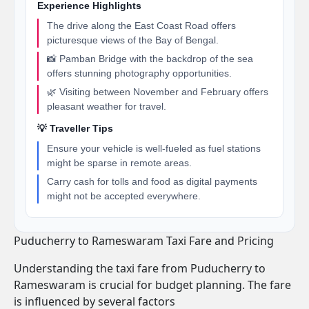
Experience Highlights
The drive along the East Coast Road offers
picturesque views of the Bay of Bengal.
📸 Pamban Bridge with the backdrop of the sea
offers stunning photography opportunities.
🌿 Visiting between November and February offers
pleasant weather for travel.
💡 Traveller Tips
Ensure your vehicle is well-fueled as fuel stations
might be sparse in remote areas.
Carry cash for tolls and food as digital payments
might not be accepted everywhere.
Puducherry to Rameswaram Taxi Fare and Pricing
Understanding the taxi fare from Puducherry to
Rameswaram is crucial for budget planning. The fare
is influenced by several factors