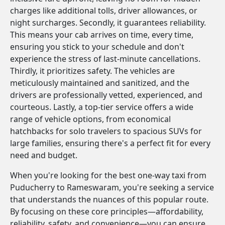
charges like additional tolls, driver allowances, or
night surcharges. Secondly, it guarantees reliability.
This means your cab arrives on time, every time,
ensuring you stick to your schedule and don't
experience the stress of last-minute cancellations.
Thirdly, it prioritizes safety. The vehicles are
meticulously maintained and sanitized, and the
drivers are professionally vetted, experienced, and
courteous. Lastly, a top-tier service offers a wide
range of vehicle options, from economical
hatchbacks for solo travelers to spacious SUVs for
large families, ensuring there's a perfect fit for every
need and budget.
When you're looking for the best one-way taxi from
Puducherry to Rameswaram, you're seeking a service
that understands the nuances of this popular route.
By focusing on these core principles—affordability,
reliability, safety, and convenience—you can ensure