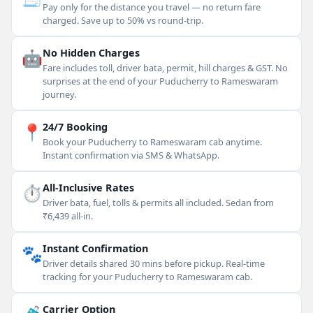
Pay only for the distance you travel — no return fare
charged. Save up to 50% vs round-trip.
🤖
No Hidden Charges
Fare includes toll, driver bata, permit, hill charges & GST. No
surprises at the end of your Puducherry to Rameswaram
journey.
📍
24/7 Booking
Book your Puducherry to Rameswaram cab anytime.
Instant confirmation via SMS & WhatsApp.
⏱
All-Inclusive Rates
Driver bata, fuel, tolls & permits all included. Sedan from
₹6,439 all-in.
🐾
Instant Confirmation
Driver details shared 30 mins before pickup. Real-time
tracking for your Puducherry to Rameswaram cab.
Carrier Option