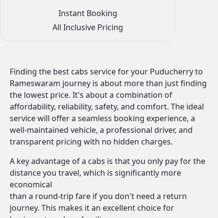
Instant Booking
All Inclusive Pricing
Finding the best cabs service for your Puducherry to
Rameswaram journey is about more than just finding
the lowest price. It's about a combination of
affordability, reliability, safety, and comfort. The ideal
service will offer a seamless booking experience, a
well-maintained vehicle, a professional driver, and
transparent pricing with no hidden charges.
A key advantage of a cabs is that you only pay for the
distance you travel, which is significantly more
economical
than a round-trip fare if you don't need a return
journey. This makes it an excellent choice for