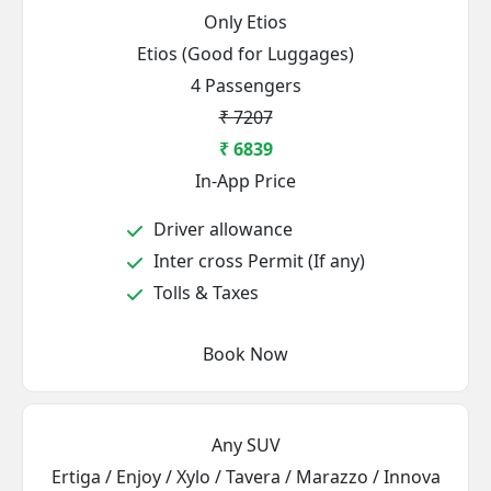
Only Etios
Etios (Good for Luggages)
4 Passengers
₹ 7207
₹ 6839
In-App Price
Driver allowance
Inter cross Permit (If any)
Tolls & Taxes
Book Now
Any SUV
Ertiga / Enjoy / Xylo / Tavera / Marazzo / Innova