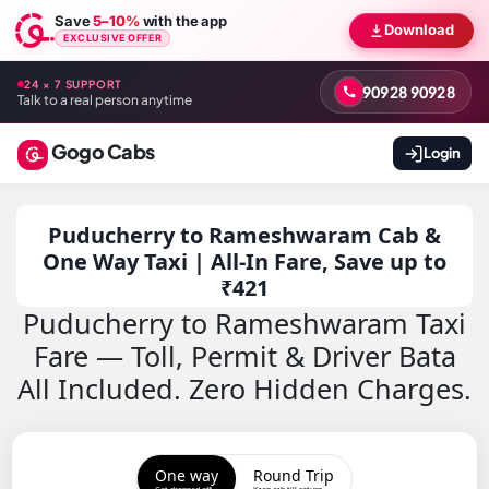
Save
5–10%
with the app
Download
EXCLUSIVE OFFER
24 × 7 SUPPORT
90928 90928
Talk to a real person anytime
Gogo Cabs
Login
Puducherry to Rameshwaram Cab &
One Way Taxi | All-In Fare, Save up to
₹421
Puducherry to Rameshwaram Taxi
Fare — Toll, Permit & Driver Bata
All Included. Zero Hidden Charges.
One way
Round Trip