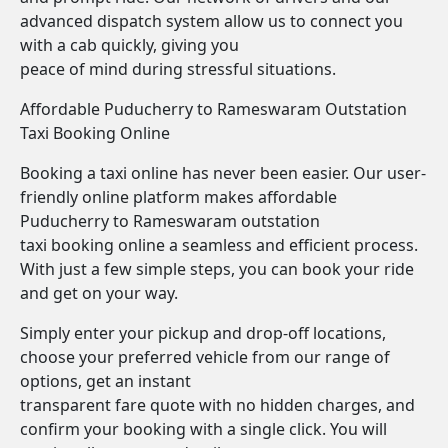
advanced dispatch system allow us to connect you
with a cab quickly, giving you
peace of mind during stressful situations.
Affordable Puducherry to Rameswaram Outstation
Taxi Booking Online
Booking a taxi online has never been easier. Our user-
friendly online platform makes affordable
Puducherry to Rameswaram outstation
taxi booking online a seamless and efficient process.
With just a few simple steps, you can book your ride
and get on your way.
Simply enter your pickup and drop-off locations,
choose your preferred vehicle from our range of
options, get an instant
transparent fare quote with no hidden charges, and
confirm your booking with a single click. You will