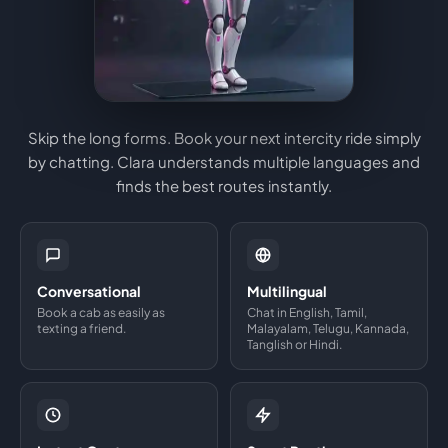
Skip the long forms. Book your next intercity ride simply
by chatting. Clara understands multiple languages and
finds the best routes instantly.
Conversational
Multilingual
Book a cab as easily as
Chat in English, Tamil,
texting a friend.
Malayalam, Telugu, Kannada,
Tanglish or Hindi.