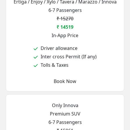
Ertiga / Enjoy / Xylo / Tavera / Marazzo / Innova
6-7 Passengers
₹ 15270
₹ 14519
In-App Price
Driver allowance
Inter cross Permit (If any)
Tolls & Taxes
Book Now
Only Innova
Premium SUV
6-7 Passengers