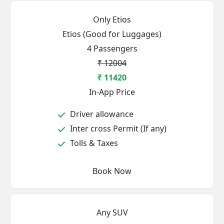
Only Etios
Etios (Good for Luggages)
4 Passengers
₹ 12004
₹ 11420
In-App Price
Driver allowance
Inter cross Permit (If any)
Tolls & Taxes
Book Now
Any SUV