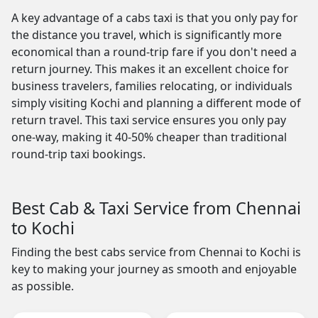
A key advantage of a cabs taxi is that you only pay for
the distance you travel, which is significantly more
economical than a round-trip fare if you don't need a
return journey. This makes it an excellent choice for
business travelers, families relocating, or individuals
simply visiting Kochi and planning a different mode of
return travel. This taxi service ensures you only pay
one-way, making it 40-50% cheaper than traditional
round-trip taxi bookings.
Best Cab & Taxi Service from Chennai
to Kochi
Finding the best cabs service from Chennai to Kochi is
key to making your journey as smooth and enjoyable
as possible.