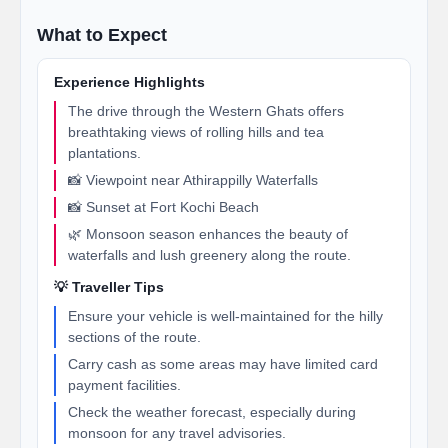
What to Expect
Experience Highlights
The drive through the Western Ghats offers
breathtaking views of rolling hills and tea
plantations.
📸 Viewpoint near Athirappilly Waterfalls
📸 Sunset at Fort Kochi Beach
🌿 Monsoon season enhances the beauty of
waterfalls and lush greenery along the route.
💡 Traveller Tips
Ensure your vehicle is well-maintained for the hilly
sections of the route.
Carry cash as some areas may have limited card
payment facilities.
Check the weather forecast, especially during
monsoon for any travel advisories.