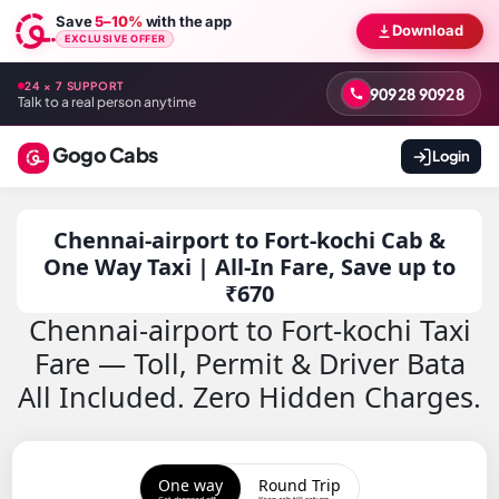
Save
5–10%
with the app
Download
EXCLUSIVE OFFER
24 × 7 SUPPORT
90928 90928
Talk to a real person anytime
Gogo Cabs
Login
Chennai-airport to Fort-kochi Cab &
One Way Taxi | All-In Fare, Save up to
₹670
Chennai-airport to Fort-kochi Taxi
Fare — Toll, Permit & Driver Bata
All Included. Zero Hidden Charges.
One way
Round Trip