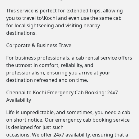
This service is perfect for extended trips, allowing
you to travel to\Kochi and even use the same cab
for local sightseeing and visiting nearby
destinations.
Corporate & Business Travel
For business professionals, a cab rental service offers
the utmost in comfort, reliability, and
professionalism, ensuring you arrive at your
destination refreshed and on time.
Chennai to Kochi Emergency Cab Booking: 24x7
Availability
Life is unpredictable, and sometimes, you need a cab
on short notice. Our emergency cab booking service
is designed for just such
occasions. We offer 24x7 availability, ensuring that a