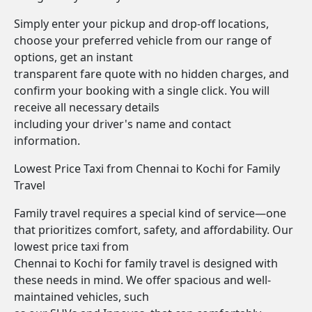
Simply enter your pickup and drop-off locations,
choose your preferred vehicle from our range of
options, get an instant
transparent fare quote with no hidden charges, and
confirm your booking with a single click. You will
receive all necessary details
including your driver's name and contact
information.
Lowest Price Taxi from Chennai to Kochi for Family
Travel
Family travel requires a special kind of service—one
that prioritizes comfort, safety, and affordability. Our
lowest price taxi from
Chennai to Kochi for family travel is designed with
these needs in mind. We offer spacious and well-
maintained vehicles, such