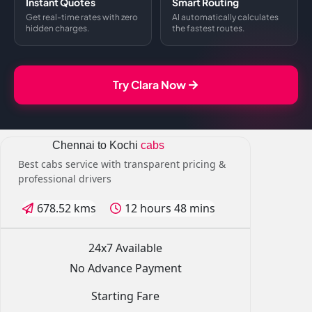
Instant Quotes
Smart Routing
Get real-time rates with zero
AI automatically calculates
hidden charges.
the fastest routes.
Try Clara Now
Chennai to Kochi
cabs
Best cabs service with transparent pricing &
professional drivers
678.52 kms
12 hours 48 mins
24x7 Available
No Advance Payment
Starting Fare