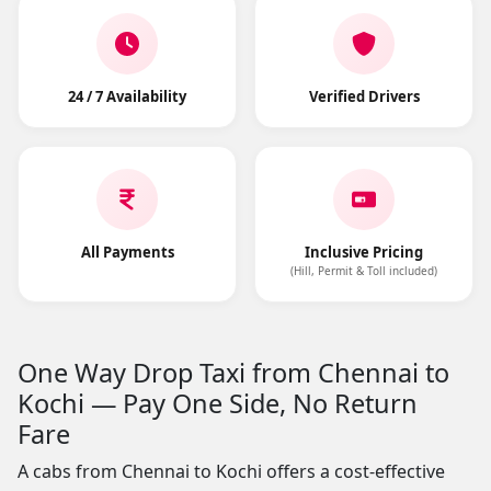
24 / 7 Availability
Verified Drivers
All Payments
Inclusive Pricing
(Hill, Permit & Toll included)
One Way Drop Taxi from Chennai to
Kochi — Pay One Side, No Return
Fare
A cabs from Chennai to Kochi offers a cost-effective