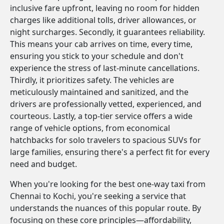
inclusive fare upfront, leaving no room for hidden
charges like additional tolls, driver allowances, or
night surcharges. Secondly, it guarantees reliability.
This means your cab arrives on time, every time,
ensuring you stick to your schedule and don't
experience the stress of last-minute cancellations.
Thirdly, it prioritizes safety. The vehicles are
meticulously maintained and sanitized, and the
drivers are professionally vetted, experienced, and
courteous. Lastly, a top-tier service offers a wide
range of vehicle options, from economical
hatchbacks for solo travelers to spacious SUVs for
large families, ensuring there's a perfect fit for every
need and budget.
When you're looking for the best one-way taxi from
Chennai to Kochi, you're seeking a service that
understands the nuances of this popular route. By
focusing on these core principles—affordability,