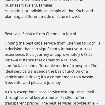
business travelers, families
relocating, or individuals simply visiting Kochi and
planning a different mode of return travel.
Best cabs Service from Chennai to Kochi
Finding the best cabs service from Chennai to Kochi is
a decision that can significantly impact your travel
experience. It's a journey of approximately 678.52
kms—a distance that demands a reliable,
comfortable, and affordable mode of transport. The
ideal service transcends the basic function of a
vehicle and a driver; it's a commitment to a hassle-
free, safe, and pleasant journey.
A truly exceptional cabs service distinguishes itself
through several key attributes. Firstly, it offers
transparent pricing. The best services provide an all-