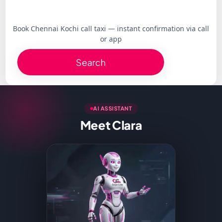
Book Chennai Kochi call taxi — instant confirmation via call
or app
Search
AI ASSISTANT
Meet Clara