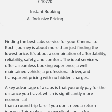
₹ 10770
Instant Booking
All Inclusive Pricing
Finding the best cabs service for your Chennai to
Kochi journey is about more than just finding the
lowest price. It's about a combination of affordability,
reliability, safety, and comfort. The ideal service will
offer a seamless booking experience, a well-
maintained vehicle, a professional driver, and
transparent pricing with no hidden charges.
A key advantage of a cabs is that you only pay for the
distance you travel, which is significantly more
economical
than a round-trip fare if you don't need a return
journey. This makes it an excellent choice for