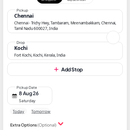
Get dropped off
Keep cab till return
Pickup
Chennai
Chennai - Trichy Hwy, Tambaram, Meenambakkam, Chennai,
Tamil Nadu 600027, India
Drop
Kochi
Fort Kochi, Kochi, Kerala, India
Add Stop
Pickup Date
8 Aug 26
Saturday
Today
Tomorrow
Extra Options
(Optional)