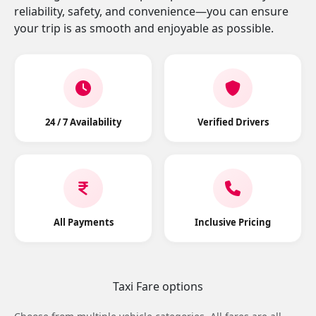
reliability, safety, and convenience—you can ensure
your trip is as smooth and enjoyable as possible.
24 / 7 Availability
Verified Drivers
All Payments
Inclusive Pricing
Taxi Fare options