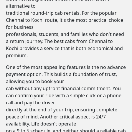
alternative to
traditional round-trip cab rentals. For the popular
Chennai to Kochi route, it's the most practical choice
for business
professionals, students, and families who don't need
a return journey. The best cabs from Chennai to
Kochi provides a service that is both economical and
premium.
One of the most appealing features is the no advance
payment option. This builds a foundation of trust,
allowing you to book your
cab without any upfront financial commitment. You
can confirm your ride with a simple click or a phone
call and pay the driver
directly at the end of your trip, ensuring complete
peace of mind. Another critical aspect is 24/7
availability. Life doesn't operate
on a 9 to 5 schedule, and neither should a reliable cab