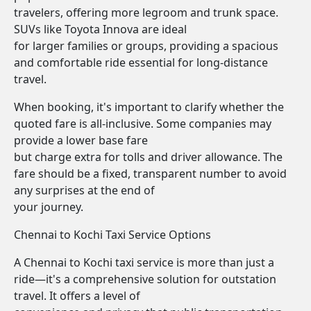
travelers, offering more legroom and trunk space.
SUVs like Toyota Innova are ideal
for larger families or groups, providing a spacious
and comfortable ride essential for long-distance
travel.
When booking, it's important to clarify whether the
quoted fare is all-inclusive. Some companies may
provide a lower base fare
but charge extra for tolls and driver allowance. The
fare should be a fixed, transparent number to avoid
any surprises at the end of
your journey.
Chennai to Kochi Taxi Service Options
A Chennai to Kochi taxi service is more than just a
ride—it's a comprehensive solution for outstation
travel. It offers a level of