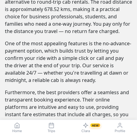
alternative to round-trip cab rentals. The road distance
is approximately 678.52 kms, making it a practical
choice for business professionals, students, and
families who need a one-way journey. You pay only for
the distance you travel — no return fare charged.
One of the most appealing features is the no-advance-
payment option, which builds trust by letting you
confirm your ride with a simple click or call and pay
the driver at the end of your trip. Our service is
available 24/7 — whether you're travelling at dawn or
midnight, a reliable cab is always ready.
Furthermore, the best providers offer a seamless and
transparent booking experience. Their online
platforms are intuitive and easy to use, providing
instant fare estimates that include all charges, so you
know the exact cost from the moment you book. The
NEW
journey itself is elevated by professional drivers who
Home
Trips
Clara
Profile
are not only skilled at navigating the route but are also