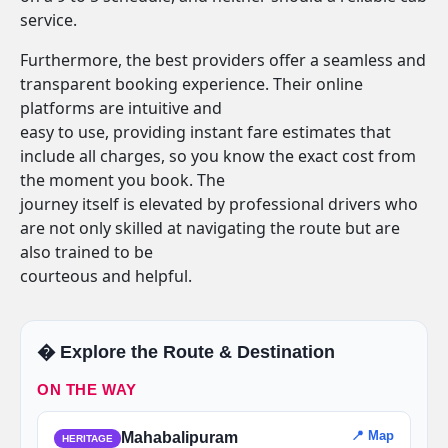
service.
Furthermore, the best providers offer a seamless and
transparent booking experience. Their online
platforms are intuitive and
easy to use, providing instant fare estimates that
include all charges, so you know the exact cost from
the moment you book. The
journey itself is elevated by professional drivers who
are not only skilled at navigating the route but are
also trained to be
courteous and helpful.
�️ Explore the Route & Destination
ON THE WAY
📍 Map
Mahabalipuram
HERITAGE