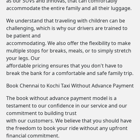
as our SUVs and Innovas, that can comfortably
accommodate the entire family and all their luggage.
We understand that traveling with children can be
challenging, which is why our drivers are trained to
be patient and
accommodating. We also offer the flexibility to make
multiple stops for breaks, meals, or to simply stretch
your legs. Our
affordable pricing ensures that you don't have to
break the bank for a comfortable and safe family trip.
Book Chennai to Kochi Taxi Without Advance Payment
The book without advance payment model is a
testament to our confidence in our service and our
commitment to building trust
with our customers. We believe that you should have
the freedom to book your ride without any upfront
financial commitment.