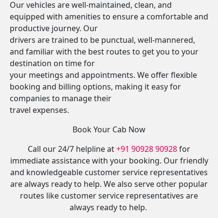
Our vehicles are well-maintained, clean, and
equipped with amenities to ensure a comfortable and
productive journey. Our
drivers are trained to be punctual, well-mannered,
and familiar with the best routes to get you to your
destination on time for
your meetings and appointments. We offer flexible
booking and billing options, making it easy for
companies to manage their
travel expenses.
Book Your Cab Now
Call our 24/7 helpline at
+91 90928 90928
for
immediate assistance with your booking. Our friendly
and knowledgeable customer service representatives
are always ready to help. We also serve other popular
routes like customer service representatives are
always ready to help.