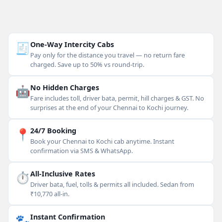
🧾
One-Way Intercity Cabs
Pay only for the distance you travel — no return fare
charged. Save up to 50% vs round-trip.
🤖
No Hidden Charges
Fare includes toll, driver bata, permit, hill charges & GST. No
surprises at the end of your Chennai to Kochi journey.
📍
24/7 Booking
Book your Chennai to Kochi cab anytime. Instant
confirmation via SMS & WhatsApp.
⏱
All-Inclusive Rates
Driver bata, fuel, tolls & permits all included. Sedan from
₹10,770 all-in.
🐾
Instant Confirmation