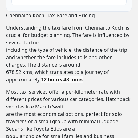
Chennai to Kochi Taxi Fare and Pricing
Understanding the taxi fare from Chennai to Kochi is
crucial for budget planning. The fare is influenced by
several factors
including the type of vehicle, the distance of the trip,
and whether the fare includes tolls and other
charges. The distance is around
678.52 kms, which translates to a journey of
approximately
12 hours 48 mins
.
Most taxi services offer a per-kilometer rate with
different prices for various car categories. Hatchback
vehicles like Maruti Swift
are the most economical options, perfect for solo
travelers or a small group with minimal luggage.
Sedans like Toyota Etios are a
popular choice for small families and business