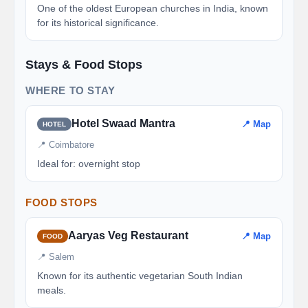
One of the oldest European churches in India, known
for its historical significance.
Stays & Food Stops
WHERE TO STAY
Hotel Swaad Mantra
📍 Map
HOTEL
📍 Coimbatore
Ideal for: overnight stop
FOOD STOPS
Aaryas Veg Restaurant
📍 Map
FOOD
📍 Salem
Known for its authentic vegetarian South Indian
meals.