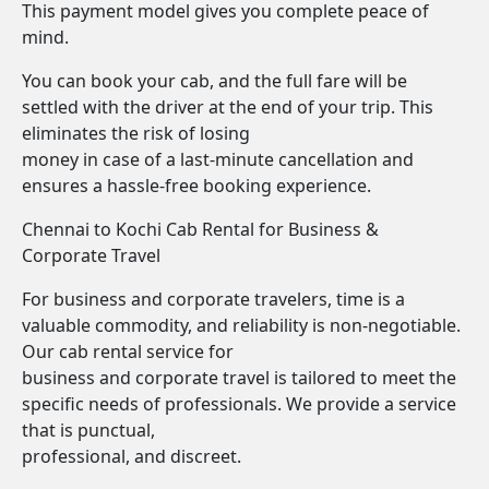
This payment model gives you complete peace of
mind.
You can book your cab, and the full fare will be
settled with the driver at the end of your trip. This
eliminates the risk of losing
money in case of a last-minute cancellation and
ensures a hassle-free booking experience.
Chennai to Kochi Cab Rental for Business &
Corporate Travel
For business and corporate travelers, time is a
valuable commodity, and reliability is non-negotiable.
Our cab rental service for
business and corporate travel is tailored to meet the
specific needs of professionals. We provide a service
that is punctual,
professional, and discreet.