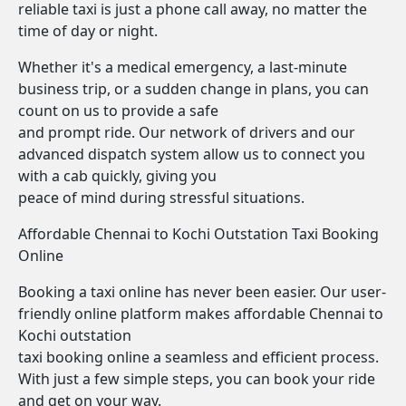
reliable taxi is just a phone call away, no matter the
time of day or night.
Whether it's a medical emergency, a last-minute
business trip, or a sudden change in plans, you can
count on us to provide a safe
and prompt ride. Our network of drivers and our
advanced dispatch system allow us to connect you
with a cab quickly, giving you
peace of mind during stressful situations.
Affordable Chennai to Kochi Outstation Taxi Booking
Online
Booking a taxi online has never been easier. Our user-
friendly online platform makes affordable Chennai to
Kochi outstation
taxi booking online a seamless and efficient process.
With just a few simple steps, you can book your ride
and get on your way.