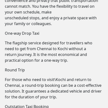
convenience and privacy that public transportation
cannot match. You have the flexibility to travel on
your own schedule, make
unscheduled stops, and enjoy a private space with
your family or colleagues.
One-way Drop Taxi
The flagship service designed for travellers who
need to get from Chennai to Kochi without a
return journey. It is the most economical and
practical option for a one-way trip.
Round Trip
For those who need to visit\Kochi and return to
Chennai, a round-trip booking can be a cost-effective
solution. It guarantees a dedicated vehicle and driver
for the duration of your trip.
Outstation Taxi Booking