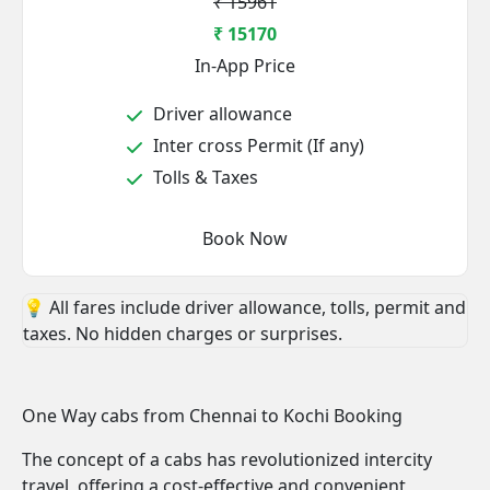
₹ 15961
₹ 15170
In-App Price
Driver allowance
Inter cross Permit (If any)
Tolls & Taxes
Book Now
💡 All fares include driver allowance, tolls, permit and
taxes. No hidden charges or surprises.
One Way cabs from Chennai to Kochi Booking
The concept of a cabs has revolutionized intercity
travel, offering a cost-effective and convenient