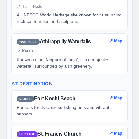
📍 Tamil Nadu
A UNESCO World Heritage site known for its stunning
rock-cut temples and sculptures.
📍 Map
Athirappilly Waterfalls
WATERFALL
📍 Kerala
Known as the 'Niagara of India', it is a majestic
waterfall surrounded by lush greenery.
AT DESTINATION
📍 Map
Fort Kochi Beach
NATURE
Famous for its Chinese fishing nets and vibrant
sunsets.
📍 Map
St. Francis Church
HERITAGE