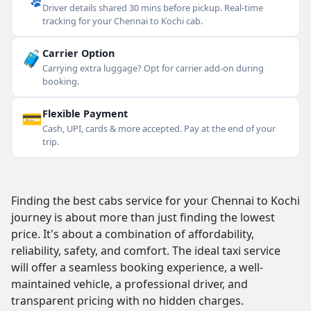
Driver details shared 30 mins before pickup. Real-time
tracking for your Chennai to Kochi cab.
🧳
Carrier Option
Carrying extra luggage? Opt for carrier add-on during
booking.
💳
Flexible Payment
Cash, UPI, cards & more accepted. Pay at the end of your
trip.
Finding the best cabs service for your Chennai to Kochi
journey is about more than just finding the lowest
price. It's about a combination of affordability,
reliability, safety, and comfort. The ideal taxi service
will offer a seamless booking experience, a well-
maintained vehicle, a professional driver, and
transparent pricing with no hidden charges.