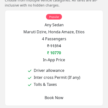
Choose from multiple vehicle categories. All fares are all-
inclusive with no hidden charges.
Popular
Any Sedan
Maruti Dzire, Honda Amaze, Etios
4 Passengers
₹ 11314
₹ 10770
In-App Price
Driver allowance
Inter cross Permit (If any)
Tolls & Taxes
Book Now