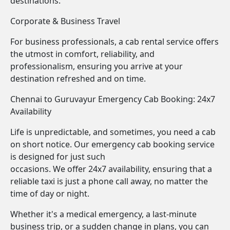
destinations.
Corporate & Business Travel
For business professionals, a cab rental service offers
the utmost in comfort, reliability, and
professionalism, ensuring you arrive at your
destination refreshed and on time.
Chennai to Guruvayur Emergency Cab Booking: 24x7
Availability
Life is unpredictable, and sometimes, you need a cab
on short notice. Our emergency cab booking service
is designed for just such
occasions. We offer 24x7 availability, ensuring that a
reliable taxi is just a phone call away, no matter the
time of day or night.
Whether it's a medical emergency, a last-minute
business trip, or a sudden change in plans, you can