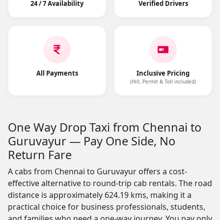
24 / 7 Availability
Verified Drivers
All Payments
Inclusive Pricing
(Hill, Permit & Toll included)
One Way Drop Taxi from Chennai to
Guruvayur — Pay One Side, No
Return Fare
A cabs from Chennai to Guruvayur offers a cost-
effective alternative to round-trip cab rentals. The road
distance is approximately 624.19 kms, making it a
practical choice for business professionals, students,
and families who need a one-way journey. You pay only