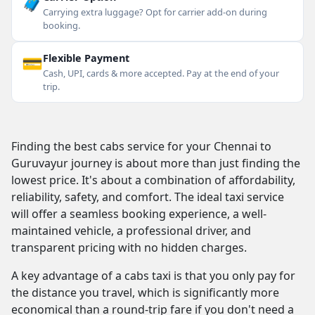
🧳
Carrying extra luggage? Opt for carrier add-on during
booking.
💳
Flexible Payment
Cash, UPI, cards & more accepted. Pay at the end of your
trip.
Finding the best cabs service for your Chennai to
Guruvayur journey is about more than just finding the
lowest price. It's about a combination of affordability,
reliability, safety, and comfort. The ideal taxi service
will offer a seamless booking experience, a well-
maintained vehicle, a professional driver, and
transparent pricing with no hidden charges.
A key advantage of a cabs taxi is that you only pay for
the distance you travel, which is significantly more
economical than a round-trip fare if you don't need a