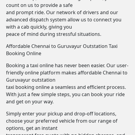
count on us to provide a safe
and prompt ride. Our network of drivers and our
advanced dispatch system allow us to connect you
with a cab quickly, giving you
peace of mind during stressful situations.
Affordable Chennai to Guruvayur Outstation Taxi
Booking Online
Booking a taxi online has never been easier. Our user-
friendly online platform makes affordable Chennai to
Guruvayur outstation
taxi booking online a seamless and efficient process.
With just a few simple steps, you can book your ride
and get on your way.
Simply enter your pickup and drop-off locations,
choose your preferred vehicle from our range of
options, get an instant