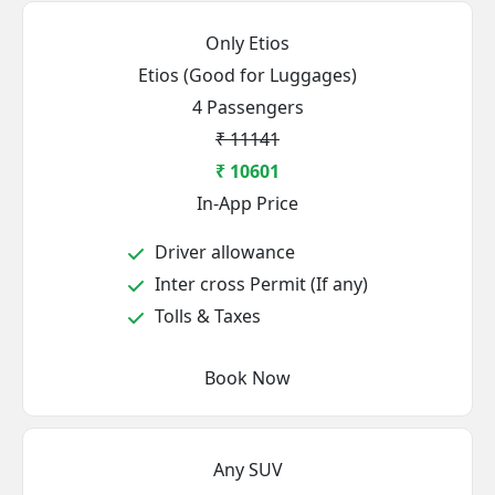
Only Etios
Etios (Good for Luggages)
4 Passengers
₹ 11141
₹ 10601
In-App Price
Driver allowance
Inter cross Permit (If any)
Tolls & Taxes
Book Now
Any SUV