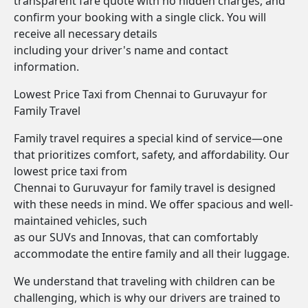
transparent fare quote with no hidden charges, and
confirm your booking with a single click. You will
receive all necessary details
including your driver's name and contact
information.
Lowest Price Taxi from Chennai to Guruvayur for
Family Travel
Family travel requires a special kind of service—one
that prioritizes comfort, safety, and affordability. Our
lowest price taxi from
Chennai to Guruvayur for family travel is designed
with these needs in mind. We offer spacious and well-
maintained vehicles, such
as our SUVs and Innovas, that can comfortably
accommodate the entire family and all their luggage.
We understand that traveling with children can be
challenging, which is why our drivers are trained to