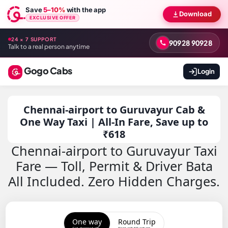
Save
5–10%
with the app
Download
EXCLUSIVE OFFER
24 × 7 SUPPORT
90928 90928
Talk to a real person anytime
Gogo Cabs
Login
Chennai-airport to Guruvayur Cab &
One Way Taxi | All-In Fare, Save up to
₹618
Chennai-airport to Guruvayur Taxi
Fare — Toll, Permit & Driver Bata
All Included. Zero Hidden Charges.
One way
Round Trip