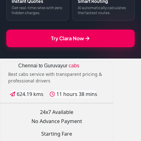
Instant Quotes
Smart Routing
Get real-time rates with zero
AI automatically calculates
hidden charges.
the fastest routes.
Try Clara Now
Chennai to Guruvayur
cabs
Best cabs service with transparent pricing &
professional drivers
624.19 kms
11 hours 38 mins
24x7 Available
No Advance Payment
Starting Fare