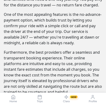
for the distance you travel — no return fare charged.
One of the most appealing features is the no-advance-
payment option, which builds trust by letting you
confirm your ride with a simple click or call and pay
the driver at the end of your trip. Our service is
available 24/7 — whether you're travelling at dawn or
midnight, a reliable cab is always ready.
Furthermore, the best providers offer a seamless and
transparent booking experience. Their online
platforms are intuitive and easy to use, providing
instant fare estimates that include all charges, so you
know the exact cost from the moment you book. The
journey itself is elevated by professional drivers who
are not only skilled at navigating the route but are also
trained to be courteous and helpful.
NEW
Home
Trips
Clara
Profile