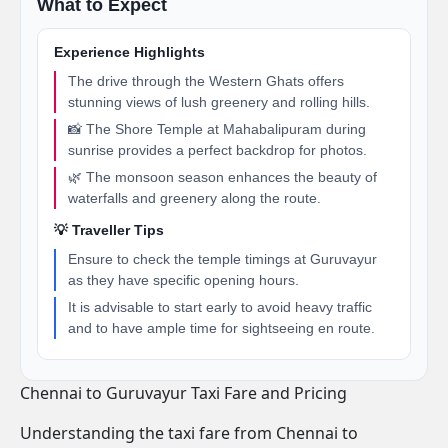
What to Expect
Experience Highlights
The drive through the Western Ghats offers
stunning views of lush greenery and rolling hills.
📸 The Shore Temple at Mahabalipuram during
sunrise provides a perfect backdrop for photos.
🌿 The monsoon season enhances the beauty of
waterfalls and greenery along the route.
💡 Traveller Tips
Ensure to check the temple timings at Guruvayur
as they have specific opening hours.
It is advisable to start early to avoid heavy traffic
and to have ample time for sightseeing en route.
Chennai to Guruvayur Taxi Fare and Pricing
Understanding the taxi fare from Chennai to