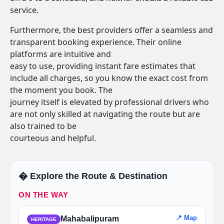
service.
Furthermore, the best providers offer a seamless and
transparent booking experience. Their online
platforms are intuitive and
easy to use, providing instant fare estimates that
include all charges, so you know the exact cost from
the moment you book. The
journey itself is elevated by professional drivers who
are not only skilled at navigating the route but are
also trained to be
courteous and helpful.
�️ Explore the Route & Destination
ON THE WAY
📍 Map
Mahabalipuram
HERITAGE