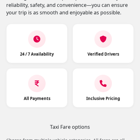
reliability, safety, and convenience—you can ensure
your trip is as smooth and enjoyable as possible.
24 / 7 Availability
Verified Drivers
All Payments
Inclusive Pricing
Taxi Fare options