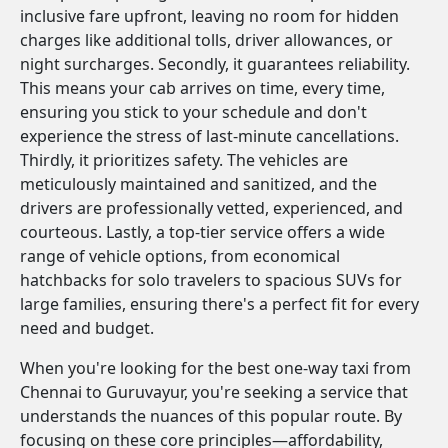
inclusive fare upfront, leaving no room for hidden
charges like additional tolls, driver allowances, or
night surcharges. Secondly, it guarantees reliability.
This means your cab arrives on time, every time,
ensuring you stick to your schedule and don't
experience the stress of last-minute cancellations.
Thirdly, it prioritizes safety. The vehicles are
meticulously maintained and sanitized, and the
drivers are professionally vetted, experienced, and
courteous. Lastly, a top-tier service offers a wide
range of vehicle options, from economical
hatchbacks for solo travelers to spacious SUVs for
large families, ensuring there's a perfect fit for every
need and budget.
When you're looking for the best one-way taxi from
Chennai to Guruvayur, you're seeking a service that
understands the nuances of this popular route. By
focusing on these core principles—affordability,