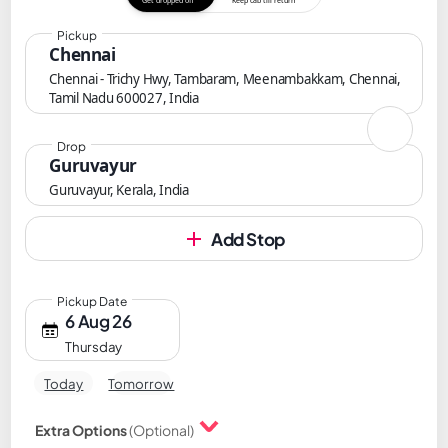
Get dropped off
Keep cab till return
Pickup
Chennai
Chennai - Trichy Hwy, Tambaram, Meenambakkam, Chennai,
Tamil Nadu 600027, India
Drop
Guruvayur
Guruvayur, Kerala, India
Add Stop
Pickup Date
6 Aug 26
Thursday
Today
Tomorrow
Extra Options
(Optional)