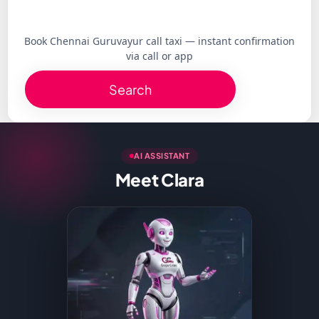
Book Chennai Guruvayur call taxi — instant confirmation
via call or app
Search
AI ASSISTANT
Meet Clara