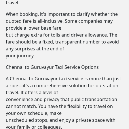
travel.
When booking, it's important to clarify whether the
quoted fare is all-inclusive. Some companies may
provide a lower base fare
but charge extra for tolls and driver allowance. The
fare should be a fixed, transparent number to avoid
any surprises at the end of
your journey.
Chennai to Guruvayur Taxi Service Options
A Chennai to Guruvayur taxi service is more than just
a ride—it's a comprehensive solution for outstation
travel. It offers a level of
convenience and privacy that public transportation
cannot match. You have the flexibility to travel on
your own schedule, make
unscheduled stops, and enjoy a private space with
your family or colleagues.