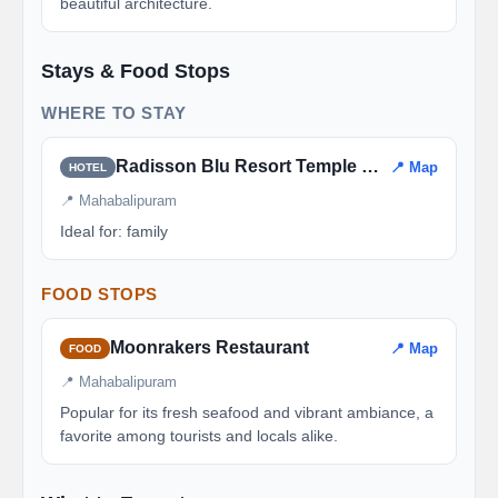
beautiful architecture.
Stays & Food Stops
WHERE TO STAY
Radisson Blu Resort Temple Bay
📍 Map
HOTEL
📍 Mahabalipuram
Ideal for: family
FOOD STOPS
Moonrakers Restaurant
📍 Map
FOOD
📍 Mahabalipuram
Popular for its fresh seafood and vibrant ambiance, a
favorite among tourists and locals alike.