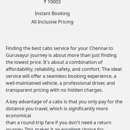
₹ 10003
Instant Booking
All Inclusive Pricing
Finding the best cabs service for your Chennai to
Guruvayur journey is about more than just finding
the lowest price. It's about a combination of
affordability, reliability, safety, and comfort. The ideal
service will offer a seamless booking experience, a
well-maintained vehicle, a professional driver, and
transparent pricing with no hidden charges.
A key advantage of a cabs is that you only pay for the
distance you travel, which is significantly more
economical
than a round-trip fare if you don't need a return
journey. This makes it an excellent choice for