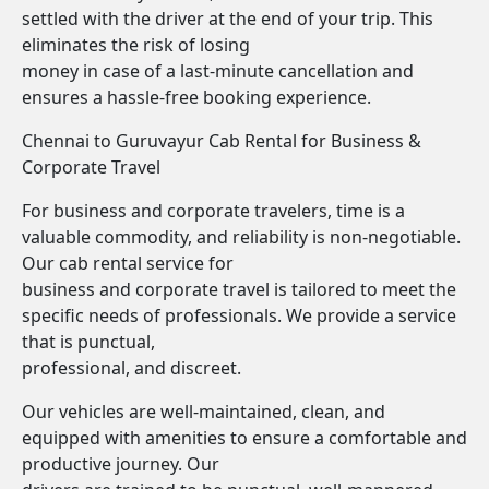
settled with the driver at the end of your trip. This
eliminates the risk of losing
money in case of a last-minute cancellation and
ensures a hassle-free booking experience.
Chennai to Guruvayur Cab Rental for Business &
Corporate Travel
For business and corporate travelers, time is a
valuable commodity, and reliability is non-negotiable.
Our cab rental service for
business and corporate travel is tailored to meet the
specific needs of professionals. We provide a service
that is punctual,
professional, and discreet.
Our vehicles are well-maintained, clean, and
equipped with amenities to ensure a comfortable and
productive journey. Our