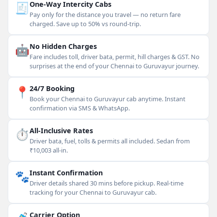
🧾
One-Way Intercity Cabs
Pay only for the distance you travel — no return fare
charged. Save up to 50% vs round-trip.
🤖
No Hidden Charges
Fare includes toll, driver bata, permit, hill charges & GST. No
surprises at the end of your Chennai to Guruvayur journey.
📍
24/7 Booking
Book your Chennai to Guruvayur cab anytime. Instant
confirmation via SMS & WhatsApp.
⏱
All-Inclusive Rates
Driver bata, fuel, tolls & permits all included. Sedan from
₹10,003 all-in.
🐾
Instant Confirmation
Driver details shared 30 mins before pickup. Real-time
tracking for your Chennai to Guruvayur cab.
Carrier Option