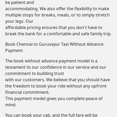
be patient and
accommodating. We also offer the flexibility to make
multiple stops for breaks, meals, or to simply stretch
your legs. Our
affordable pricing ensures that you don't have to
break the bank for a comfortable and safe family trip.
Book Chennai to Guruvayur Taxi Without Advance
Payment
The book without advance payment model is a
testament to our confidence in our service and our
commitment to building trust
with our customers. We believe that you should have
the freedom to book your ride without any upfront
financial commitment.
This payment model gives you complete peace of
mind.
You can book your cab, and the full fare will be