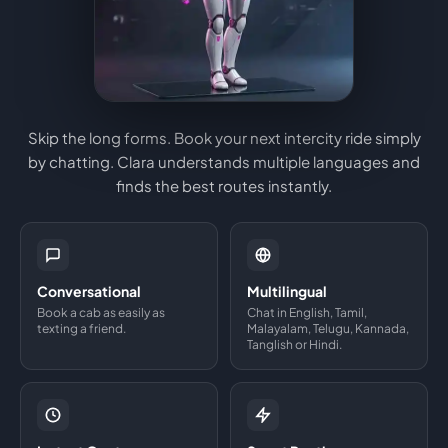
Skip the long forms. Book your next intercity ride simply
by chatting. Clara understands multiple languages and
finds the best routes instantly.
Conversational
Multilingual
Book a cab as easily as
Chat in English, Tamil,
texting a friend.
Malayalam, Telugu, Kannada,
Tanglish or Hindi.