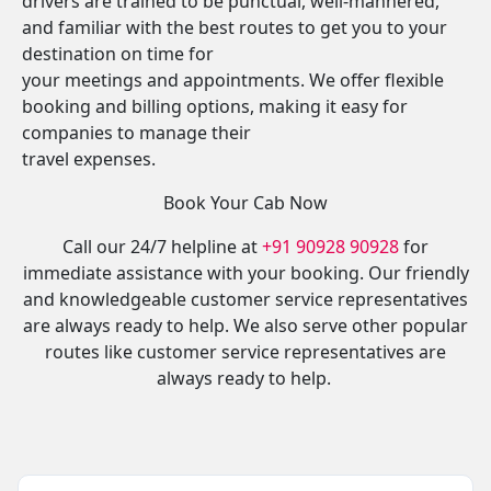
drivers are trained to be punctual, well-mannered,
and familiar with the best routes to get you to your
destination on time for
your meetings and appointments. We offer flexible
booking and billing options, making it easy for
companies to manage their
travel expenses.
Book Your Cab Now
Call our 24/7 helpline at
+91 90928 90928
for
immediate assistance with your booking. Our friendly
and knowledgeable customer service representatives
are always ready to help. We also serve other popular
routes like customer service representatives are
always ready to help.