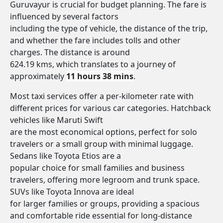
Guruvayur is crucial for budget planning. The fare is
influenced by several factors
including the type of vehicle, the distance of the trip,
and whether the fare includes tolls and other
charges. The distance is around
624.19 kms, which translates to a journey of
approximately
11 hours 38 mins
.
Most taxi services offer a per-kilometer rate with
different prices for various car categories. Hatchback
vehicles like Maruti Swift
are the most economical options, perfect for solo
travelers or a small group with minimal luggage.
Sedans like Toyota Etios are a
popular choice for small families and business
travelers, offering more legroom and trunk space.
SUVs like Toyota Innova are ideal
for larger families or groups, providing a spacious
and comfortable ride essential for long-distance