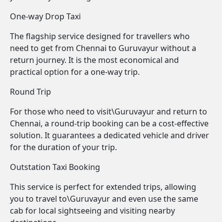
One-way Drop Taxi
The flagship service designed for travellers who
need to get from Chennai to Guruvayur without a
return journey. It is the most economical and
practical option for a one-way trip.
Round Trip
For those who need to visit\Guruvayur and return to
Chennai, a round-trip booking can be a cost-effective
solution. It guarantees a dedicated vehicle and driver
for the duration of your trip.
Outstation Taxi Booking
This service is perfect for extended trips, allowing
you to travel to\Guruvayur and even use the same
cab for local sightseeing and visiting nearby