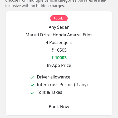
Choose from multiple vehicle categories. All fares are all-
inclusive with no hidden charges.
Popular
Any Sedan
Maruti Dzire, Honda Amaze, Etios
4 Passengers
₹ 10505
₹ 10003
In-App Price
Driver allowance
Inter cross Permit (If any)
Tolls & Taxes
Book Now