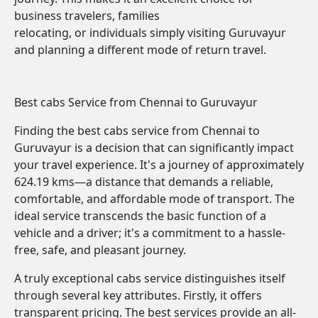
business travelers, families
relocating, or individuals simply visiting Guruvayur
and planning a different mode of return travel.
Best cabs Service from Chennai to Guruvayur
Finding the best cabs service from Chennai to
Guruvayur is a decision that can significantly impact
your travel experience. It's a journey of approximately
624.19 kms—a distance that demands a reliable,
comfortable, and affordable mode of transport. The
ideal service transcends the basic function of a
vehicle and a driver; it's a commitment to a hassle-
free, safe, and pleasant journey.
A truly exceptional cabs service distinguishes itself
through several key attributes. Firstly, it offers
transparent pricing. The best services provide an all-