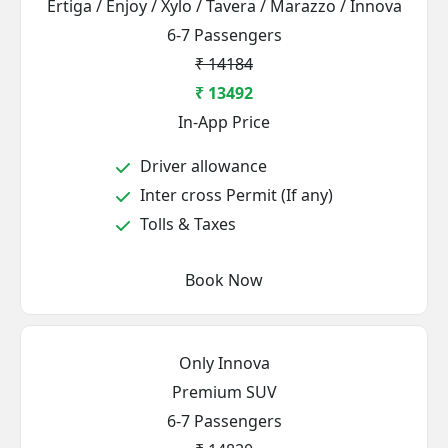
Ertiga / Enjoy / Xylo / Tavera / Marazzo / Innova
6-7 Passengers
₹ 14184
₹ 13492
In-App Price
Driver allowance
Inter cross Permit (If any)
Tolls & Taxes
Book Now
Only Innova
Premium SUV
6-7 Passengers