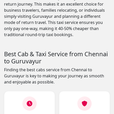
return journey. This makes it an excellent choice for
business travelers, families relocating, or individuals
simply visiting Guruvayur and planning a different
mode of return travel. This taxi service ensures you
only pay one-way, making it 40-50% cheaper than
traditional round-trip taxi bookings.
Best Cab & Taxi Service from Chennai
to Guruvayur
Finding the best cabs service from Chennai to
Guruvayur is key to making your journey as smooth
and enjoyable as possible.