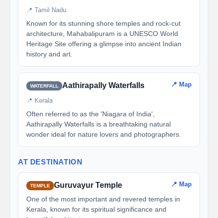
📍 Tamil Nadu
Known for its stunning shore temples and rock-cut
architecture, Mahabalipuram is a UNESCO World
Heritage Site offering a glimpse into ancient Indian
history and art.
📍 Map
Aathirapally Waterfalls
WATERFALL
📍 Kerala
Often referred to as the 'Niagara of India',
Aathirapally Waterfalls is a breathtaking natural
wonder ideal for nature lovers and photographers.
AT DESTINATION
📍 Map
Guruvayur Temple
TEMPLE
One of the most important and revered temples in
Kerala, known for its spiritual significance and