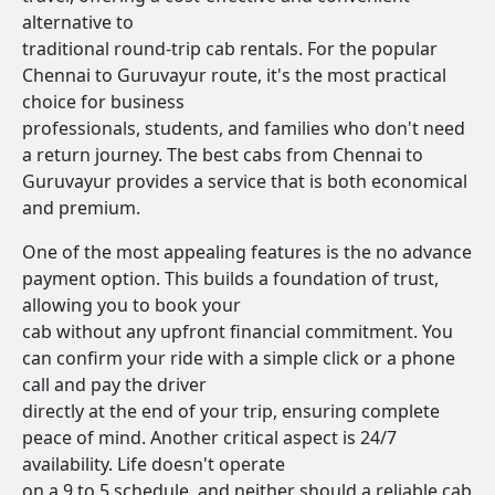
alternative to
traditional round-trip cab rentals. For the popular
Chennai to Guruvayur route, it's the most practical
choice for business
professionals, students, and families who don't need
a return journey. The best cabs from Chennai to
Guruvayur provides a service that is both economical
and premium.
One of the most appealing features is the no advance
payment option. This builds a foundation of trust,
allowing you to book your
cab without any upfront financial commitment. You
can confirm your ride with a simple click or a phone
call and pay the driver
directly at the end of your trip, ensuring complete
peace of mind. Another critical aspect is 24/7
availability. Life doesn't operate
on a 9 to 5 schedule, and neither should a reliable cab