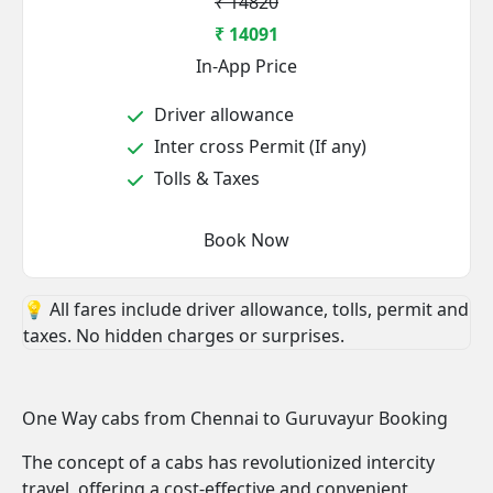
₹ 14820
₹ 14091
In-App Price
Driver allowance
Inter cross Permit (If any)
Tolls & Taxes
Book Now
💡 All fares include driver allowance, tolls, permit and
taxes. No hidden charges or surprises.
One Way cabs from Chennai to Guruvayur Booking
The concept of a cabs has revolutionized intercity
travel, offering a cost-effective and convenient