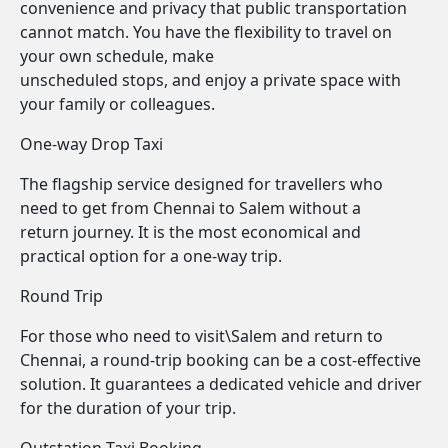
convenience and privacy that public transportation
cannot match. You have the flexibility to travel on
your own schedule, make
unscheduled stops, and enjoy a private space with
your family or colleagues.
One-way Drop Taxi
The flagship service designed for travellers who
need to get from Chennai to Salem without a
return journey. It is the most economical and
practical option for a one-way trip.
Round Trip
For those who need to visit\Salem and return to
Chennai, a round-trip booking can be a cost-effective
solution. It guarantees a dedicated vehicle and driver
for the duration of your trip.