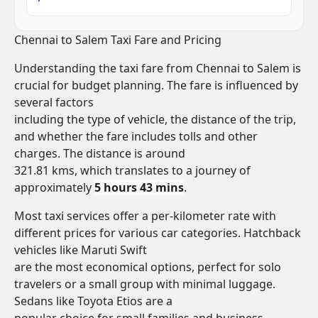
Chennai to Salem Taxi Fare and Pricing
Understanding the taxi fare from Chennai to Salem is
crucial for budget planning. The fare is influenced by
several factors
including the type of vehicle, the distance of the trip,
and whether the fare includes tolls and other
charges. The distance is around
321.81 kms, which translates to a journey of
approximately
5 hours 43 mins
.
Most taxi services offer a per-kilometer rate with
different prices for various car categories. Hatchback
vehicles like Maruti Swift
are the most economical options, perfect for solo
travelers or a small group with minimal luggage.
Sedans like Toyota Etios are a