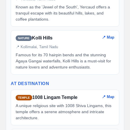
Known as the 'Jewel of the South', Yercaud offers a
tranquil escape with its beautiful hills, lakes, and
coffee plantations.
📍 Map
Kolli Hills
NATURE
📍 Kollimalai, Tamil Nadu
Famous for its 70 hairpin bends and the stunning
Agaya Gangai waterfalls, Kolli Hills is a must-visit for
nature lovers and adventure enthusiasts.
AT DESTINATION
📍 Map
1008 Lingam Temple
TEMPLE
A unique religious site with 1008 Shiva Lingams, this
temple offers a serene atmosphere and intricate
architecture.