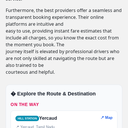
Furthermore, the best providers offer a seamless and
transparent booking experience. Their online
platforms are intuitive and
easy to use, providing instant fare estimates that
include all charges, so you know the exact cost from
the moment you book. The
journey itself is elevated by professional drivers who
are not only skilled at navigating the route but are
also trained to be
courteous and helpful.
�️ Explore the Route & Destination
ON THE WAY
📍 Map
Yercaud
HILL STATION
📍 Yercaud, Tamil Nadu