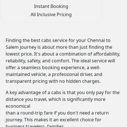
Instant Booking
All Inclusive Pricing
Finding the best cabs service for your Chennai to
Salem journey is about more than just finding the
lowest price. It's about a combination of affordability,
reliability, safety, and comfort. The ideal service will
offer a seamless booking experience, a well-
maintained vehicle, a professional driver, and
transparent pricing with no hidden charges.
A key advantage of a cabs is that you only pay for the
distance you travel, which is significantly more
economical
than a round-trip fare if you don't need a return
journey. This makes it an excellent choice for
business travelers, families