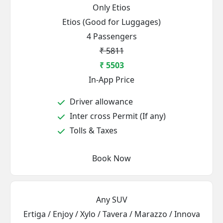
Only Etios
Etios (Good for Luggages)
4 Passengers
₹ 5811
₹ 5503
In-App Price
Driver allowance
Inter cross Permit (If any)
Tolls & Taxes
Book Now
Any SUV
Ertiga / Enjoy / Xylo / Tavera / Marazzo / Innova