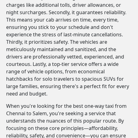
charges like additional tolls, driver allowances, or
night surcharges. Secondly, it guarantees reliability.
This means your cab arrives on time, every time,
ensuring you stick to your schedule and don't
experience the stress of last-minute cancellations.
Thirdly, it prioritizes safety. The vehicles are
meticulously maintained and sanitized, and the
drivers are professionally vetted, experienced, and
courteous. Lastly, a top-tier service offers a wide
range of vehicle options, from economical
hatchbacks for solo travelers to spacious SUVs for
large families, ensuring there's a perfect fit for every
need and budget.
When you're looking for the best one-way taxi from
Chennai to Salem, you're seeking a service that
understands the nuances of this popular route. By
focusing on these core principles—affordability,
reliability, safety, and convenience—you can ensure