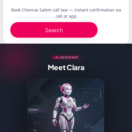
Book Chennai Salem call taxi — instant confirmation via
call or app
Search
AI ASSISTANT
Meet Clara