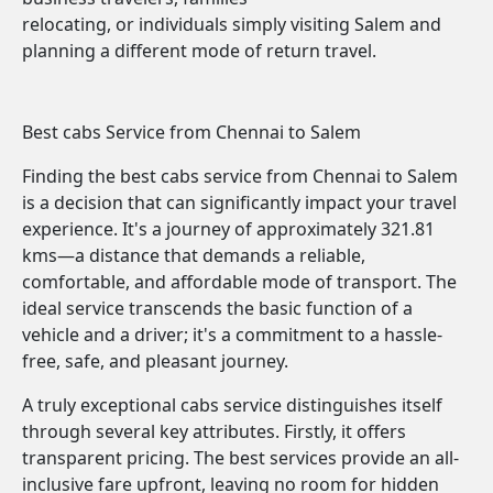
relocating, or individuals simply visiting Salem and
planning a different mode of return travel.
Best cabs Service from Chennai to Salem
Finding the best cabs service from Chennai to Salem
is a decision that can significantly impact your travel
experience. It's a journey of approximately 321.81
kms—a distance that demands a reliable,
comfortable, and affordable mode of transport. The
ideal service transcends the basic function of a
vehicle and a driver; it's a commitment to a hassle-
free, safe, and pleasant journey.
A truly exceptional cabs service distinguishes itself
through several key attributes. Firstly, it offers
transparent pricing. The best services provide an all-
inclusive fare upfront, leaving no room for hidden