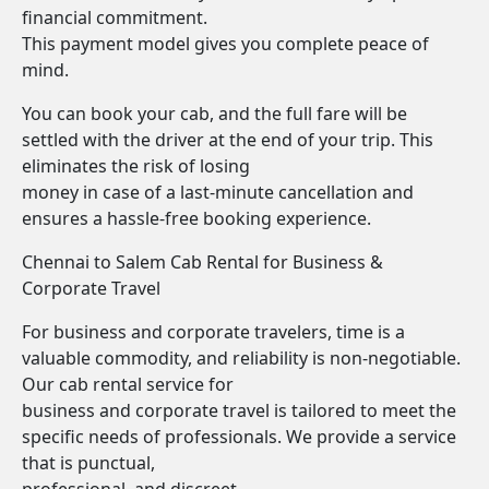
financial commitment.
This payment model gives you complete peace of
mind.
You can book your cab, and the full fare will be
settled with the driver at the end of your trip. This
eliminates the risk of losing
money in case of a last-minute cancellation and
ensures a hassle-free booking experience.
Chennai to Salem Cab Rental for Business &
Corporate Travel
For business and corporate travelers, time is a
valuable commodity, and reliability is non-negotiable.
Our cab rental service for
business and corporate travel is tailored to meet the
specific needs of professionals. We provide a service
that is punctual,