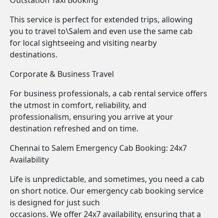
Outstation Taxi Booking
This service is perfect for extended trips, allowing
you to travel to\Salem and even use the same cab
for local sightseeing and visiting nearby
destinations.
Corporate & Business Travel
For business professionals, a cab rental service offers
the utmost in comfort, reliability, and
professionalism, ensuring you arrive at your
destination refreshed and on time.
Chennai to Salem Emergency Cab Booking: 24x7
Availability
Life is unpredictable, and sometimes, you need a cab
on short notice. Our emergency cab booking service
is designed for just such
occasions. We offer 24x7 availability, ensuring that a