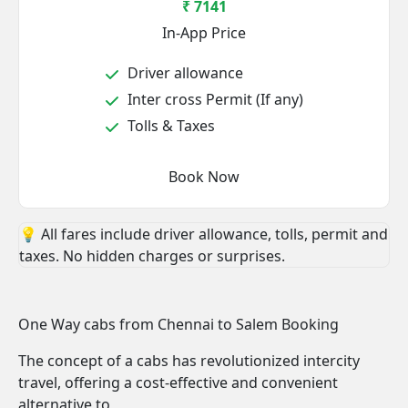
₹ 7141
In-App Price
Driver allowance
Inter cross Permit (If any)
Tolls & Taxes
Book Now
💡 All fares include driver allowance, tolls, permit and
taxes. No hidden charges or surprises.
One Way cabs from Chennai to Salem Booking
The concept of a cabs has revolutionized intercity
travel, offering a cost-effective and convenient
alternative to