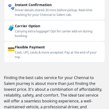
🐾
Instant Confirmation
Driver details shared 30 mins before pickup. Real-time
tracking for your Chennai to Salem cab.
🧳
Carrier Option
Carrying extra luggage? Opt for carrier add-on during
booking.
💳
Flexible Payment
Cash, UPI, cards & more accepted. Pay at the end of your
trip.
Finding the best cabs service for your Chennai to
Salem journey is about more than just finding the
lowest price. It's about a combination of affordability,
reliability, safety, and comfort. The ideal taxi service
will offer a seamless booking experience, a well-
maintained vehicle, a professional driver, and