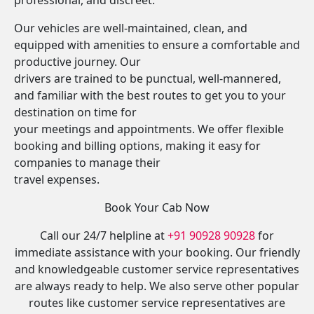
professional, and discreet.
Our vehicles are well-maintained, clean, and
equipped with amenities to ensure a comfortable and
productive journey. Our
drivers are trained to be punctual, well-mannered,
and familiar with the best routes to get you to your
destination on time for
your meetings and appointments. We offer flexible
booking and billing options, making it easy for
companies to manage their
travel expenses.
Book Your Cab Now
Call our 24/7 helpline at
+91 90928 90928
for
immediate assistance with your booking. Our friendly
and knowledgeable customer service representatives
are always ready to help. We also serve other popular
routes like customer service representatives are