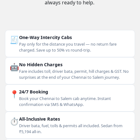
always ready to help.
🧾
One-Way Intercity Cabs
Pay only for the distance you travel — no return fare
charged. Save up to 50% vs round-trip.
🤖
No Hidden Charges
Fare includes toll, driver bata, permit, hill charges & GST. No
surprises at the end of your Chennai to Salem journey.
📍
24/7 Booking
Book your Chennai to Salem cab anytime. Instant
confirmation via SMS & WhatsApp.
⏱
All-Inclusive Rates
Driver bata, fuel, tolls & permits all included. Sedan from
₹5,194 all-in.