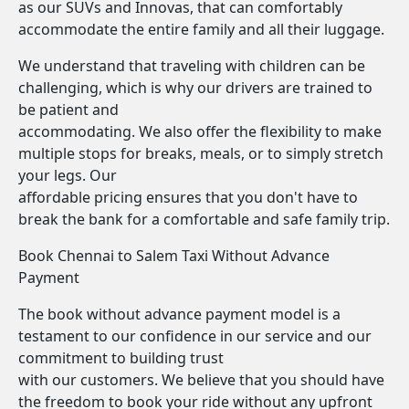
as our SUVs and Innovas, that can comfortably
accommodate the entire family and all their luggage.
We understand that traveling with children can be
challenging, which is why our drivers are trained to
be patient and
accommodating. We also offer the flexibility to make
multiple stops for breaks, meals, or to simply stretch
your legs. Our
affordable pricing ensures that you don't have to
break the bank for a comfortable and safe family trip.
Book Chennai to Salem Taxi Without Advance
Payment
The book without advance payment model is a
testament to our confidence in our service and our
commitment to building trust
with our customers. We believe that you should have
the freedom to book your ride without any upfront