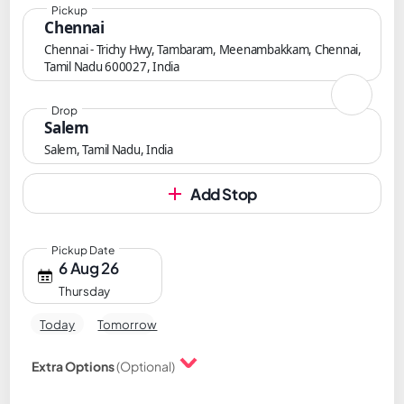
Pickup
Chennai
Chennai - Trichy Hwy, Tambaram, Meenambakkam, Chennai,
Tamil Nadu 600027, India
Drop
Salem
Salem, Tamil Nadu, India
Add Stop
Pickup Date
6 Aug 26
Thursday
Today
Tomorrow
Extra Options
(Optional)