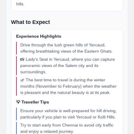
hills.
What to Expect
Experience Highlights
Drive through the lush green hills of Yercaud,
offering breathtaking views of the Eastern Ghats.
📸 Lady's Seat in Yercaud, where you can capture
panoramic views of the Salem city and its
surroundings.
🌿 The best time to travel is during the winter
months (November to February) when the weather
is pleasant and the natural beauty is at its peak.
💡 Traveller Tips
Ensure your vehicle is well-prepared for hill driving,
particularly if you plan to visit Yercaud or Kolli Hills.
Try to start early from Chennai to avoid city traffic
and enjoy a relaxed journey.