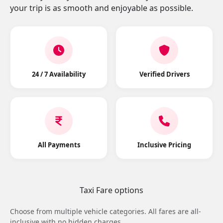
your trip is as smooth and enjoyable as possible.
24 / 7 Availability
Verified Drivers
All Payments
Inclusive Pricing
Taxi Fare options
Choose from multiple vehicle categories. All fares are all-
inclusive with no hidden charges.