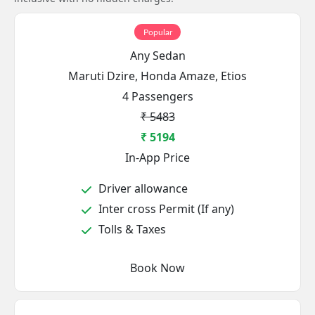
Popular
Any Sedan
Maruti Dzire, Honda Amaze, Etios
4 Passengers
₹ 5483
₹ 5194
In-App Price
Driver allowance
Inter cross Permit (If any)
Tolls & Taxes
Book Now