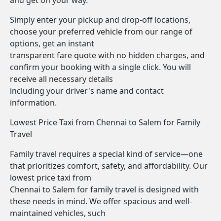
and get on your way.
Simply enter your pickup and drop-off locations,
choose your preferred vehicle from our range of
options, get an instant
transparent fare quote with no hidden charges, and
confirm your booking with a single click. You will
receive all necessary details
including your driver's name and contact
information.
Lowest Price Taxi from Chennai to Salem for Family
Travel
Family travel requires a special kind of service—one
that prioritizes comfort, safety, and affordability. Our
lowest price taxi from
Chennai to Salem for family travel is designed with
these needs in mind. We offer spacious and well-
maintained vehicles, such