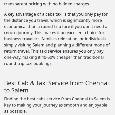
transparent pricing with no hidden charges.
A key advantage of a cabs taxi is that you only pay for
the distance you travel, which is significantly more
economical than a round-trip fare if you don't need a
return journey. This makes it an excellent choice for
business travelers, families relocating, or individuals
simply visiting Salem and planning a different mode of
return travel. This taxi service ensures you only pay
one-way, making it 40-50% cheaper than traditional
round-trip taxi bookings.
Best Cab & Taxi Service from Chennai
to Salem
Finding the best cabs service from Chennai to Salem is
key to making your journey as smooth and enjoyable
as possible.