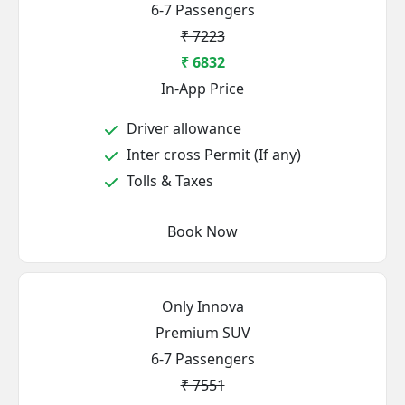
6-7 Passengers
₹ 7223
₹ 6832
In-App Price
Driver allowance
Inter cross Permit (If any)
Tolls & Taxes
Book Now
Only Innova
Premium SUV
6-7 Passengers
₹ 7551