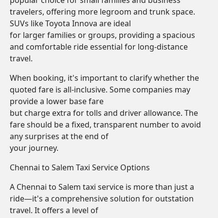
popular choice for small families and business
travelers, offering more legroom and trunk space.
SUVs like Toyota Innova are ideal
for larger families or groups, providing a spacious
and comfortable ride essential for long-distance
travel.
When booking, it's important to clarify whether the
quoted fare is all-inclusive. Some companies may
provide a lower base fare
but charge extra for tolls and driver allowance. The
fare should be a fixed, transparent number to avoid
any surprises at the end of
your journey.
Chennai to Salem Taxi Service Options
A Chennai to Salem taxi service is more than just a
ride—it's a comprehensive solution for outstation
travel. It offers a level of