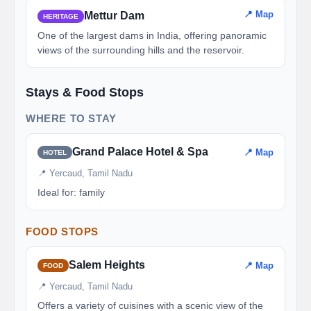
📍 Map
Mettur Dam
HERITAGE
One of the largest dams in India, offering panoramic
views of the surrounding hills and the reservoir.
Stays & Food Stops
WHERE TO STAY
Grand Palace Hotel & Spa
📍 Map
HOTEL
📍 Yercaud, Tamil Nadu
Ideal for: family
FOOD STOPS
Salem Heights
📍 Map
FOOD
📍 Yercaud, Tamil Nadu
Offers a variety of cuisines with a scenic view of the