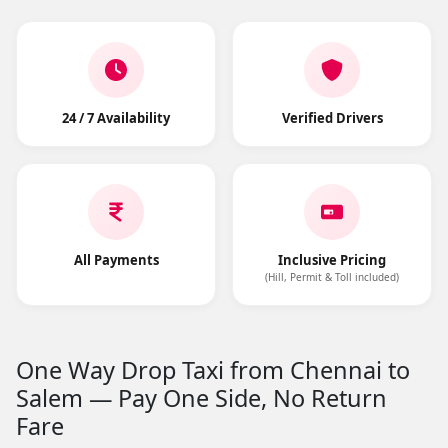
24 / 7 Availability
Verified Drivers
All Payments
Inclusive Pricing
(Hill, Permit & Toll included)
One Way Drop Taxi from Chennai to
Salem — Pay One Side, No Return
Fare