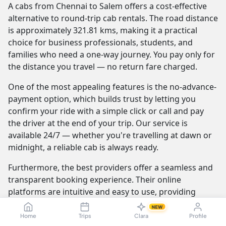
A cabs from Chennai to Salem offers a cost-effective
alternative to round-trip cab rentals. The road distance
is approximately 321.81 kms, making it a practical
choice for business professionals, students, and
families who need a one-way journey. You pay only for
the distance you travel — no return fare charged.
One of the most appealing features is the no-advance-
payment option, which builds trust by letting you
confirm your ride with a simple click or call and pay
the driver at the end of your trip. Our service is
available 24/7 — whether you're travelling at dawn or
midnight, a reliable cab is always ready.
Furthermore, the best providers offer a seamless and
transparent booking experience. Their online
platforms are intuitive and easy to use, providing
instant fare estimates that include all charges, so you
NEW
know the exact cost from the moment you book. The
Home
Trips
Clara
Profile