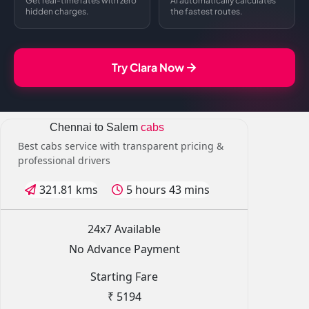
Get real-time rates with zero
AI automatically calculates
hidden charges.
the fastest routes.
Try Clara Now
Chennai to Salem
cabs
Best cabs service with transparent pricing &
professional drivers
321.81 kms
5 hours 43 mins
24x7 Available
No Advance Payment
Starting Fare
₹ 5194