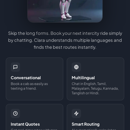
Skip the long forms. Book your next intercity ride simply
by chatting. Clara understands multiple languages and
finds the best routes instantly.
Conversational
Multilingual
Book a cab as easily as
Chat in English, Tamil,
texting a friend.
Malayalam, Telugu, Kannada,
Tanglish or Hindi.
Instant Quotes
Smart Routing