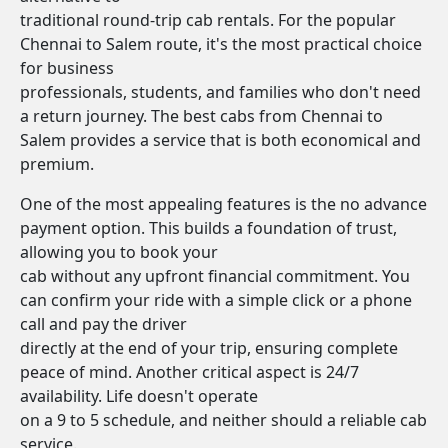
traditional round-trip cab rentals. For the popular
Chennai to Salem route, it's the most practical choice
for business
professionals, students, and families who don't need
a return journey. The best cabs from Chennai to
Salem provides a service that is both economical and
premium.
One of the most appealing features is the no advance
payment option. This builds a foundation of trust,
allowing you to book your
cab without any upfront financial commitment. You
can confirm your ride with a simple click or a phone
call and pay the driver
directly at the end of your trip, ensuring complete
peace of mind. Another critical aspect is 24/7
availability. Life doesn't operate
on a 9 to 5 schedule, and neither should a reliable cab
service.