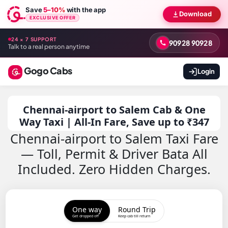
Save
5–10%
with the app
Download
EXCLUSIVE OFFER
24 × 7 SUPPORT
90928 90928
Talk to a real person anytime
Gogo Cabs
Login
Chennai-airport to Salem Cab & One
Way Taxi | All-In Fare, Save up to ₹347
Chennai-airport to Salem Taxi Fare
— Toll, Permit & Driver Bata All
Included. Zero Hidden Charges.
One way
Round Trip
Get dropped off
Keep cab till return