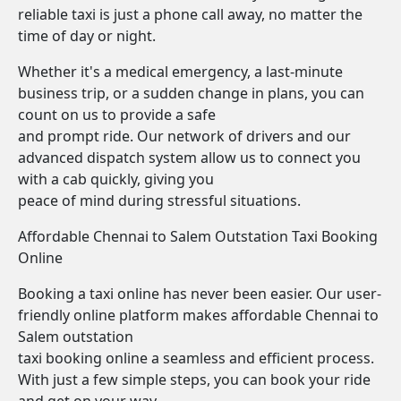
reliable taxi is just a phone call away, no matter the
time of day or night.
Whether it's a medical emergency, a last-minute
business trip, or a sudden change in plans, you can
count on us to provide a safe
and prompt ride. Our network of drivers and our
advanced dispatch system allow us to connect you
with a cab quickly, giving you
peace of mind during stressful situations.
Affordable Chennai to Salem Outstation Taxi Booking
Online
Booking a taxi online has never been easier. Our user-
friendly online platform makes affordable Chennai to
Salem outstation
taxi booking online a seamless and efficient process.
With just a few simple steps, you can book your ride