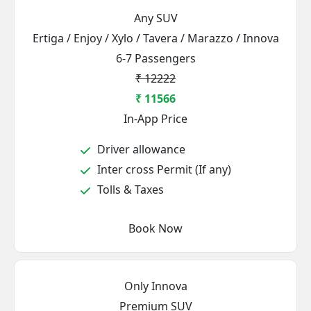
Any SUV
Ertiga / Enjoy / Xylo / Tavera / Marazzo / Innova
6-7 Passengers
₹ 12222
₹ 11566
In-App Price
Driver allowance
Inter cross Permit (If any)
Tolls & Taxes
Book Now
Only Innova
Premium SUV