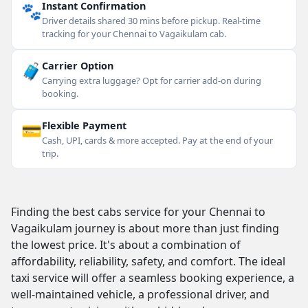
🐾
Instant Confirmation
Driver details shared 30 mins before pickup. Real-time
tracking for your Chennai to Vagaikulam cab.
🧳
Carrier Option
Carrying extra luggage? Opt for carrier add-on during
booking.
💳
Flexible Payment
Cash, UPI, cards & more accepted. Pay at the end of your
trip.
Finding the best cabs service for your Chennai to
Vagaikulam journey is about more than just finding
the lowest price. It's about a combination of
affordability, reliability, safety, and comfort. The ideal
taxi service will offer a seamless booking experience, a
well-maintained vehicle, a professional driver, and