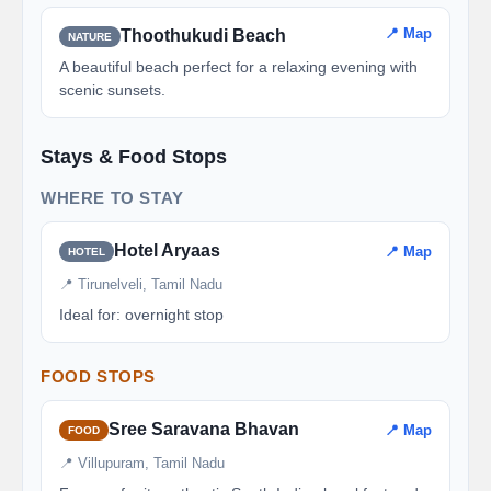
📍 Map
Thoothukudi Beach
NATURE
A beautiful beach perfect for a relaxing evening with
scenic sunsets.
Stays & Food Stops
WHERE TO STAY
Hotel Aryaas
📍 Map
HOTEL
📍 Tirunelveli, Tamil Nadu
Ideal for: overnight stop
FOOD STOPS
Sree Saravana Bhavan
📍 Map
FOOD
📍 Villupuram, Tamil Nadu