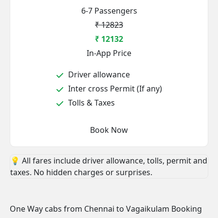
6-7 Passengers
₹ 12823
₹ 12132
In-App Price
Driver allowance
Inter cross Permit (If any)
Tolls & Taxes
Book Now
💡 All fares include driver allowance, tolls, permit and
taxes. No hidden charges or surprises.
One Way cabs from Chennai to Vagaikulam Booking