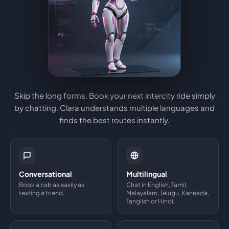
Skip the long forms. Book your next intercity ride simply
by chatting. Clara understands multiple languages and
finds the best routes instantly.
Conversational
Multilingual
Book a cab as easily as
Chat in English, Tamil,
texting a friend.
Malayalam, Telugu, Kannada,
Tanglish or Hindi.