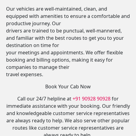
Our vehicles are well-maintained, clean, and
equipped with amenities to ensure a comfortable and
productive journey. Our
drivers are trained to be punctual, well-mannered,
and familiar with the best routes to get you to your
destination on time for
your meetings and appointments. We offer flexible
booking and billing options, making it easy for
companies to manage their
travel expenses.
Book Your Cab Now
Call our 24/7 helpline at
+91 90928 90928
for
immediate assistance with your booking. Our friendly
and knowledgeable customer service representatives
are always ready to help. We also serve other popular
routes like customer service representatives are
always ready to help.