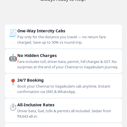
🧾
One-Way Intercity Cabs
Pay only for the distance you travel — no return fare
charged. Save up to 50% vs round-trip.
🤖
No Hidden Charges
Fare includes toll, driver bata, permit, hill charges & GST. No
surprises at the end of your Chennai to Vagaikulam journey.
📍
24/7 Booking
Book your Chennai to Vagaikulam cab anytime. Instant
confirmation via SMS & WhatsApp.
⏱
All-Inclusive Rates
Driver bata, fuel, tolls & permits all included. Sedan from
₹8,643 all-in.