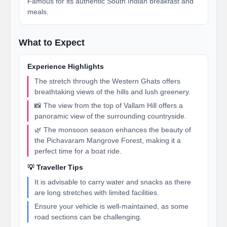
Famous for its authentic South Indian breakfast and
meals.
What to Expect
Experience Highlights
The stretch through the Western Ghats offers
breathtaking views of the hills and lush greenery.
📸 The view from the top of Vallam Hill offers a
panoramic view of the surrounding countryside.
🌿 The monsoon season enhances the beauty of
the Pichavaram Mangrove Forest, making it a
perfect time for a boat ride.
💡 Traveller Tips
It is advisable to carry water and snacks as there
are long stretches with limited facilities.
Ensure your vehicle is well-maintained, as some
road sections can be challenging.