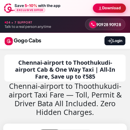
Save
5–10%
with the app
Download
EXCLUSIVE OFFER
24 × 7 SUPPORT
90928 90928
Talk to a real person anytime
Gogo Cabs
Login
Chennai-airport to Thoothukudi-
airport Cab & One Way Taxi | All-In
Fare, Save up to ₹585
Chennai-airport to Thoothukudi-
airport Taxi Fare — Toll, Permit &
Driver Bata All Included. Zero
Hidden Charges.