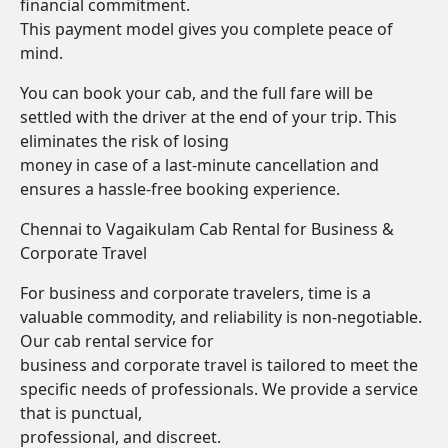
financial commitment.
This payment model gives you complete peace of
mind.
You can book your cab, and the full fare will be
settled with the driver at the end of your trip. This
eliminates the risk of losing
money in case of a last-minute cancellation and
ensures a hassle-free booking experience.
Chennai to Vagaikulam Cab Rental for Business &
Corporate Travel
For business and corporate travelers, time is a
valuable commodity, and reliability is non-negotiable.
Our cab rental service for
business and corporate travel is tailored to meet the
specific needs of professionals. We provide a service
that is punctual,
professional, and discreet.