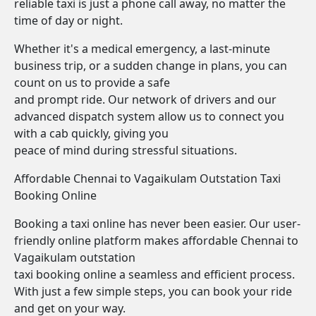
reliable taxi is just a phone call away, no matter the
time of day or night.
Whether it's a medical emergency, a last-minute
business trip, or a sudden change in plans, you can
count on us to provide a safe
and prompt ride. Our network of drivers and our
advanced dispatch system allow us to connect you
with a cab quickly, giving you
peace of mind during stressful situations.
Affordable Chennai to Vagaikulam Outstation Taxi
Booking Online
Booking a taxi online has never been easier. Our user-
friendly online platform makes affordable Chennai to
Vagaikulam outstation
taxi booking online a seamless and efficient process.
With just a few simple steps, you can book your ride
and get on your way.