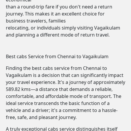
than a round-trip fare if you don't need a return
journey. This makes it an excellent choice for
business travelers, families
relocating, or individuals simply visiting Vagaikulam
and planning a different mode of return travel.
Best cabs Service from Chennai to Vagaikulam
Finding the best cabs service from Chennai to
Vagaikulam is a decision that can significantly impact
your travel experience. It's a journey of approximately
589.82 kms—a distance that demands a reliable,
comfortable, and affordable mode of transport. The
ideal service transcends the basic function of a
vehicle and a driver; it's a commitment to a hassle-
free, safe, and pleasant journey.
A truly exceptional cabs service distinguishes itself