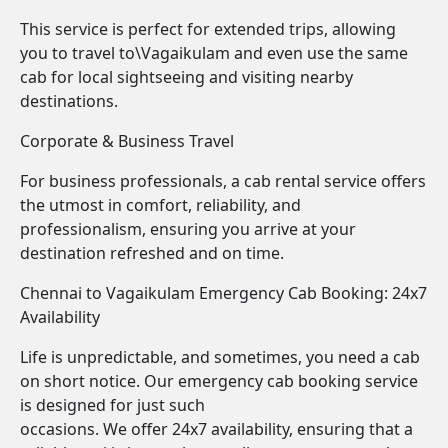
This service is perfect for extended trips, allowing
you to travel to\Vagaikulam and even use the same
cab for local sightseeing and visiting nearby
destinations.
Corporate & Business Travel
For business professionals, a cab rental service offers
the utmost in comfort, reliability, and
professionalism, ensuring you arrive at your
destination refreshed and on time.
Chennai to Vagaikulam Emergency Cab Booking: 24x7
Availability
Life is unpredictable, and sometimes, you need a cab
on short notice. Our emergency cab booking service
is designed for just such
occasions. We offer 24x7 availability, ensuring that a