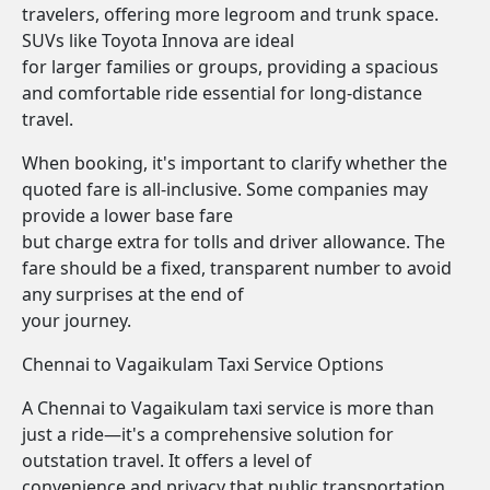
travelers, offering more legroom and trunk space.
SUVs like Toyota Innova are ideal
for larger families or groups, providing a spacious
and comfortable ride essential for long-distance
travel.
When booking, it's important to clarify whether the
quoted fare is all-inclusive. Some companies may
provide a lower base fare
but charge extra for tolls and driver allowance. The
fare should be a fixed, transparent number to avoid
any surprises at the end of
your journey.
Chennai to Vagaikulam Taxi Service Options
A Chennai to Vagaikulam taxi service is more than
just a ride—it's a comprehensive solution for
outstation travel. It offers a level of
convenience and privacy that public transportation