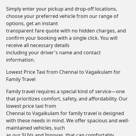
Simply enter your pickup and drop-off locations,
choose your preferred vehicle from our range of
options, get an instant
transparent fare quote with no hidden charges, and
confirm your booking with a single click. You will
receive all necessary details
including your driver's name and contact
information.
Lowest Price Taxi from Chennai to Vagaikulam for
Family Travel
Family travel requires a special kind of service—one
that prioritizes comfort, safety, and affordability. Our
lowest price taxi from
Chennai to Vagaikulam for family travel is designed
with these needs in mind. We offer spacious and well-
maintained vehicles, such
as our SUVs and Innovas, that can comfortably