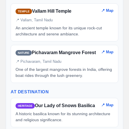
📍 Map
Vallam Hill Temple
TEMPLE
📍 Vallam, Tamil Nadu
An ancient temple known for its unique rock-cut
architecture and serene ambiance.
📍 Map
Pichavaram Mangrove Forest
NATURE
📍 Pichavaram, Tamil Nadu
One of the largest mangrove forests in India, offering
boat rides through the lush greenery.
AT DESTINATION
📍 Map
Our Lady of Snows Basilica
HERITAGE
A historic basilica known for its stunning architecture
and religious significance.