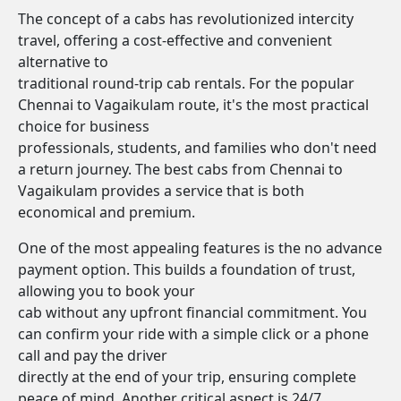
The concept of a cabs has revolutionized intercity
travel, offering a cost-effective and convenient
alternative to
traditional round-trip cab rentals. For the popular
Chennai to Vagaikulam route, it's the most practical
choice for business
professionals, students, and families who don't need
a return journey. The best cabs from Chennai to
Vagaikulam provides a service that is both
economical and premium.
One of the most appealing features is the no advance
payment option. This builds a foundation of trust,
allowing you to book your
cab without any upfront financial commitment. You
can confirm your ride with a simple click or a phone
call and pay the driver
directly at the end of your trip, ensuring complete
peace of mind. Another critical aspect is 24/7