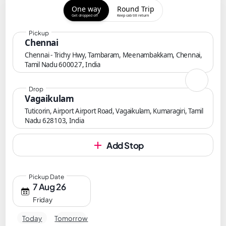
One way
Round Trip
Get dropped off
Keep cab till return
Pickup
Chennai
Chennai - Trichy Hwy, Tambaram, Meenambakkam, Chennai,
Tamil Nadu 600027, India
Drop
Vagaikulam
Tuticorin, Airport Airport Road, Vagaikulam, Kumaragiri, Tamil
Nadu 628103, India
Add Stop
Pickup Date
7 Aug 26
Friday
Today
Tomorrow