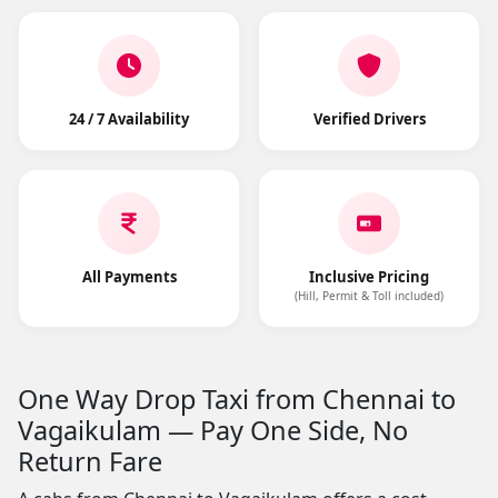
24 / 7 Availability
Verified Drivers
All Payments
Inclusive Pricing
(Hill, Permit & Toll included)
One Way Drop Taxi from Chennai to
Vagaikulam — Pay One Side, No
Return Fare