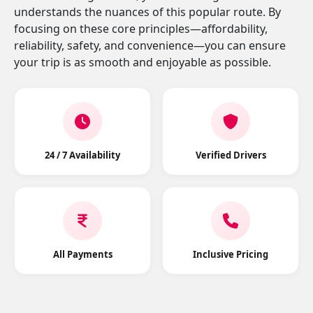
understands the nuances of this popular route. By
focusing on these core principles—affordability,
reliability, safety, and convenience—you can ensure
your trip is as smooth and enjoyable as possible.
24 / 7 Availability
Verified Drivers
All Payments
Inclusive Pricing