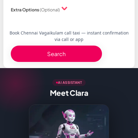
Extra Options
(Optional)
Book Chennai Vagaikulam call taxi — instant confirmation
via call or app
Search
AI ASSISTANT
Meet Clara