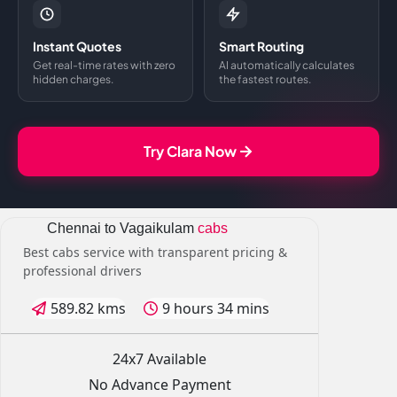
Instant Quotes
Smart Routing
Get real-time rates with zero
AI automatically calculates
hidden charges.
the fastest routes.
Try Clara Now
Chennai to Vagaikulam
cabs
Best cabs service with transparent pricing &
professional drivers
589.82 kms
9 hours 34 mins
24x7 Available
No Advance Payment