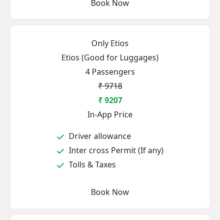
Book Now
Only Etios
Etios (Good for Luggages)
4 Passengers
₹ 9718
₹ 9207
In-App Price
Driver allowance
Inter cross Permit (If any)
Tolls & Taxes
Book Now