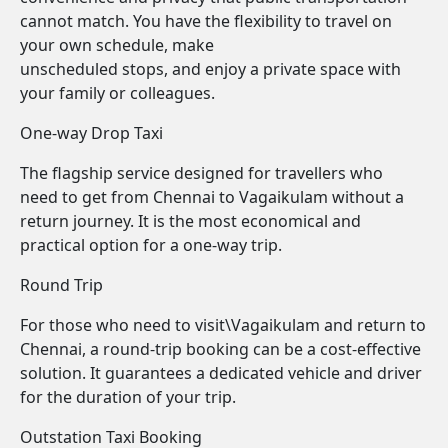
cannot match. You have the flexibility to travel on
your own schedule, make
unscheduled stops, and enjoy a private space with
your family or colleagues.
One-way Drop Taxi
The flagship service designed for travellers who
need to get from Chennai to Vagaikulam without a
return journey. It is the most economical and
practical option for a one-way trip.
Round Trip
For those who need to visit\Vagaikulam and return to
Chennai, a round-trip booking can be a cost-effective
solution. It guarantees a dedicated vehicle and driver
for the duration of your trip.
Outstation Taxi Booking