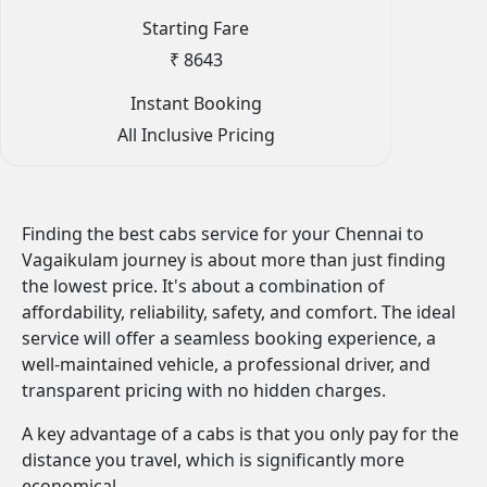
Starting Fare
₹ 8643
Instant Booking
All Inclusive Pricing
Finding the best cabs service for your Chennai to
Vagaikulam journey is about more than just finding
the lowest price. It's about a combination of
affordability, reliability, safety, and comfort. The ideal
service will offer a seamless booking experience, a
well-maintained vehicle, a professional driver, and
transparent pricing with no hidden charges.
A key advantage of a cabs is that you only pay for the
distance you travel, which is significantly more
economical