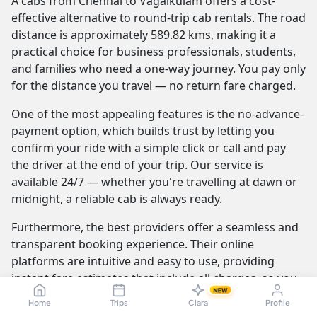
A cabs from Chennai to Vagaikulam offers a cost-
effective alternative to round-trip cab rentals. The road
distance is approximately 589.82 kms, making it a
practical choice for business professionals, students,
and families who need a one-way journey. You pay only
for the distance you travel — no return fare charged.
One of the most appealing features is the no-advance-
payment option, which builds trust by letting you
confirm your ride with a simple click or call and pay
the driver at the end of your trip. Our service is
available 24/7 — whether you're travelling at dawn or
midnight, a reliable cab is always ready.
Furthermore, the best providers offer a seamless and
transparent booking experience. Their online
platforms are intuitive and easy to use, providing
instant fare estimates that include all charges, so you
NEW
know the exact cost from the moment you book. The
Home
Trips
Clara
Profile
journey itself is elevated by professional drivers who