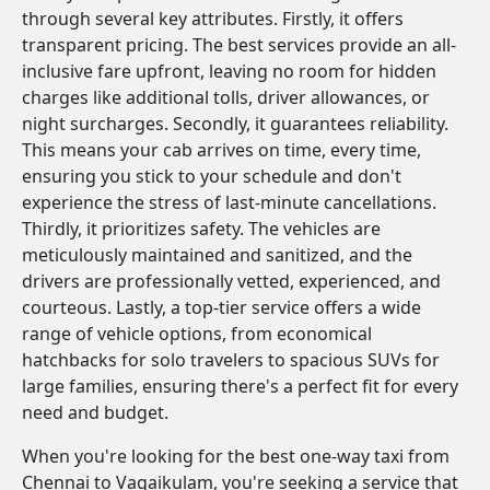
through several key attributes. Firstly, it offers
transparent pricing. The best services provide an all-
inclusive fare upfront, leaving no room for hidden
charges like additional tolls, driver allowances, or
night surcharges. Secondly, it guarantees reliability.
This means your cab arrives on time, every time,
ensuring you stick to your schedule and don't
experience the stress of last-minute cancellations.
Thirdly, it prioritizes safety. The vehicles are
meticulously maintained and sanitized, and the
drivers are professionally vetted, experienced, and
courteous. Lastly, a top-tier service offers a wide
range of vehicle options, from economical
hatchbacks for solo travelers to spacious SUVs for
large families, ensuring there's a perfect fit for every
need and budget.
When you're looking for the best one-way taxi from
Chennai to Vagaikulam, you're seeking a service that