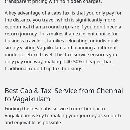
transparent pricing with no hidden charges.
A key advantage of a cabs taxi is that you only pay for
the distance you travel, which is significantly more
economical than a round-trip fare if you don't need a
return journey. This makes it an excellent choice for
business travelers, families relocating, or individuals
simply visiting Vagaikulam and planning a different
mode of return travel. This taxi service ensures you
only pay one-way, making it 40-50% cheaper than
traditional round-trip taxi bookings.
Best Cab & Taxi Service from Chennai
to Vagaikulam
Finding the best cabs service from Chennai to
Vagaikulam is key to making your journey as smooth
and enjoyable as possible.