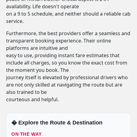
availability. Life doesn't operate
on a 9 to 5 schedule, and neither should a reliable cab
service.
Furthermore, the best providers offer a seamless and
transparent booking experience. Their online
platforms are intuitive and
easy to use, providing instant fare estimates that
include all charges, so you know the exact cost from
the moment you book. The
journey itself is elevated by professional drivers who
are not only skilled at navigating the route but are
also trained to be
courteous and helpful.
�️ Explore the Route & Destination
ON THE WAY