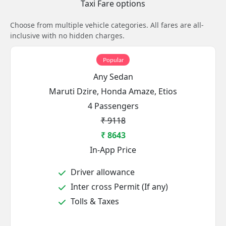
Taxi Fare options
Choose from multiple vehicle categories. All fares are all-
inclusive with no hidden charges.
Popular
Any Sedan
Maruti Dzire, Honda Amaze, Etios
4 Passengers
₹ 9118
₹ 8643
In-App Price
Driver allowance
Inter cross Permit (If any)
Tolls & Taxes