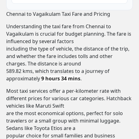
Chennai to Vagaikulam Taxi Fare and Pricing
Understanding the taxi fare from Chennai to
Vagaikulam is crucial for budget planning. The fare is
influenced by several factors
including the type of vehicle, the distance of the trip,
and whether the fare includes tolls and other
charges. The distance is around
589.82 kms, which translates to a journey of
approximately
9 hours 34 mins
.
Most taxi services offer a per-kilometer rate with
different prices for various car categories. Hatchback
vehicles like Maruti Swift
are the most economical options, perfect for solo
travelers or a small group with minimal luggage.
Sedans like Toyota Etios are a
popular choice for small families and business