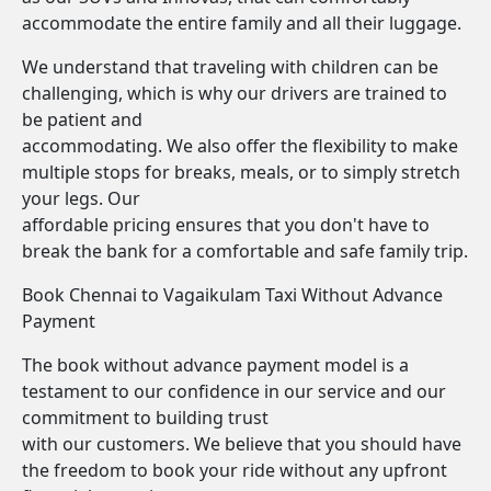
accommodate the entire family and all their luggage.
We understand that traveling with children can be
challenging, which is why our drivers are trained to
be patient and
accommodating. We also offer the flexibility to make
multiple stops for breaks, meals, or to simply stretch
your legs. Our
affordable pricing ensures that you don't have to
break the bank for a comfortable and safe family trip.
Book Chennai to Vagaikulam Taxi Without Advance
Payment
The book without advance payment model is a
testament to our confidence in our service and our
commitment to building trust
with our customers. We believe that you should have
the freedom to book your ride without any upfront