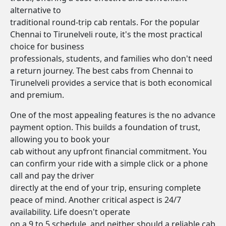
alternative to
traditional round-trip cab rentals. For the popular
Chennai to Tirunelveli route, it's the most practical
choice for business
professionals, students, and families who don't need
a return journey. The best cabs from Chennai to
Tirunelveli provides a service that is both economical
and premium.
One of the most appealing features is the no advance
payment option. This builds a foundation of trust,
allowing you to book your
cab without any upfront financial commitment. You
can confirm your ride with a simple click or a phone
call and pay the driver
directly at the end of your trip, ensuring complete
peace of mind. Another critical aspect is 24/7
availability. Life doesn't operate
on a 9 to 5 schedule, and neither should a reliable cab