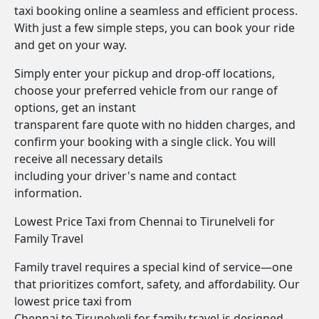
taxi booking online a seamless and efficient process.
With just a few simple steps, you can book your ride
and get on your way.
Simply enter your pickup and drop-off locations,
choose your preferred vehicle from our range of
options, get an instant
transparent fare quote with no hidden charges, and
confirm your booking with a single click. You will
receive all necessary details
including your driver's name and contact
information.
Lowest Price Taxi from Chennai to Tirunelveli for
Family Travel
Family travel requires a special kind of service—one
that prioritizes comfort, safety, and affordability. Our
lowest price taxi from
Chennai to Tirunelveli for family travel is designed