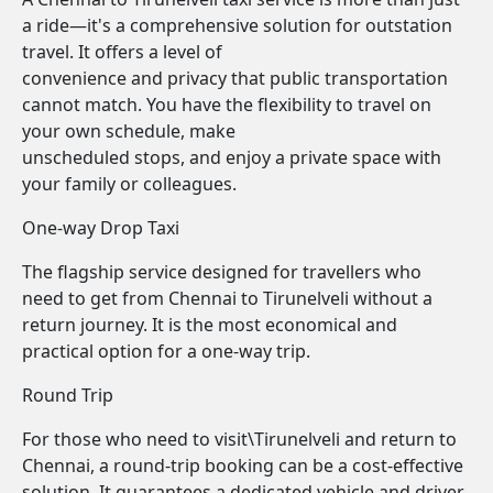
a ride—it's a comprehensive solution for outstation
travel. It offers a level of
convenience and privacy that public transportation
cannot match. You have the flexibility to travel on
your own schedule, make
unscheduled stops, and enjoy a private space with
your family or colleagues.
One-way Drop Taxi
The flagship service designed for travellers who
need to get from Chennai to Tirunelveli without a
return journey. It is the most economical and
practical option for a one-way trip.
Round Trip
For those who need to visit\Tirunelveli and return to
Chennai, a round-trip booking can be a cost-effective
solution. It guarantees a dedicated vehicle and driver