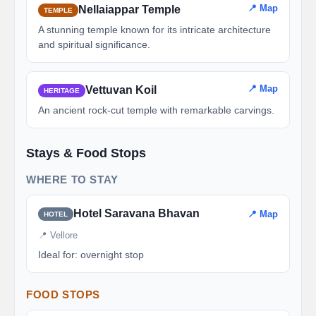
📍 Map
Nellaiappar Temple
TEMPLE
A stunning temple known for its intricate architecture
and spiritual significance.
📍 Map
Vettuvan Koil
HERITAGE
An ancient rock-cut temple with remarkable carvings.
Stays & Food Stops
WHERE TO STAY
Hotel Saravana Bhavan
📍 Map
HOTEL
📍 Vellore
Ideal for: overnight stop
FOOD STOPS