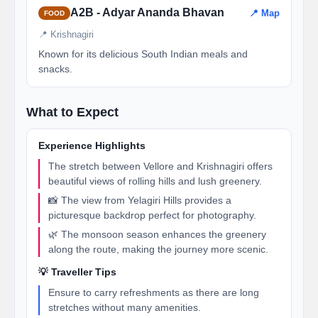
A2B - Adyar Ananda Bhavan
📍 Map
FOOD
📍 Krishnagiri
Known for its delicious South Indian meals and
snacks.
What to Expect
Experience Highlights
The stretch between Vellore and Krishnagiri offers
beautiful views of rolling hills and lush greenery.
📸 The view from Yelagiri Hills provides a
picturesque backdrop perfect for photography.
🌿 The monsoon season enhances the greenery
along the route, making the journey more scenic.
💡 Traveller Tips
Ensure to carry refreshments as there are long
stretches without many amenities.