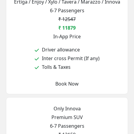
Ertiga / Enjoy / Xylo / Tavera / Marazzo / Innova
6-7 Passengers
₹ 12547
₹ 11879
In-App Price
Driver allowance
Inter cross Permit (If any)
Tolls & Taxes
Book Now
Only Innova
Premium SUV
6-7 Passengers