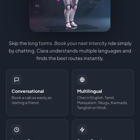
Skip the long forms. Book your next intercity ride simply
by chatting. Clara understands multiple languages and
finds the best routes instantly.
Conversational
Multilingual
Book a cab as easily as
Chat in English, Tamil,
texting a friend.
Malayalam, Telugu, Kannada,
Tanglish or Hindi.