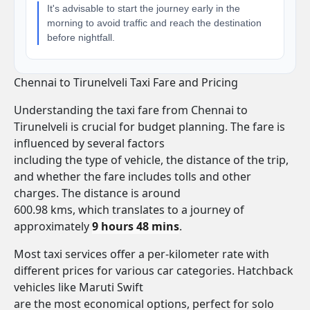
It's advisable to start the journey early in the
morning to avoid traffic and reach the destination
before nightfall.
Chennai to Tirunelveli Taxi Fare and Pricing
Understanding the taxi fare from Chennai to
Tirunelveli is crucial for budget planning. The fare is
influenced by several factors
including the type of vehicle, the distance of the trip,
and whether the fare includes tolls and other
charges. The distance is around
600.98 kms, which translates to a journey of
approximately
9 hours 48 mins
.
Most taxi services offer a per-kilometer rate with
different prices for various car categories. Hatchback
vehicles like Maruti Swift
are the most economical options, perfect for solo