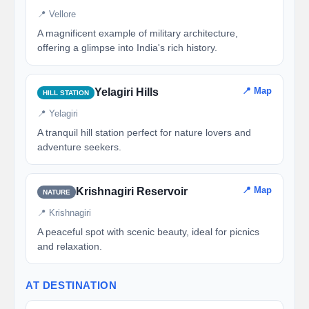
📍 Vellore
A magnificent example of military architecture,
offering a glimpse into India's rich history.
📍 Map
Yelagiri Hills
HILL STATION
📍 Yelagiri
A tranquil hill station perfect for nature lovers and
adventure seekers.
📍 Map
Krishnagiri Reservoir
NATURE
📍 Krishnagiri
A peaceful spot with scenic beauty, ideal for picnics
and relaxation.
AT DESTINATION