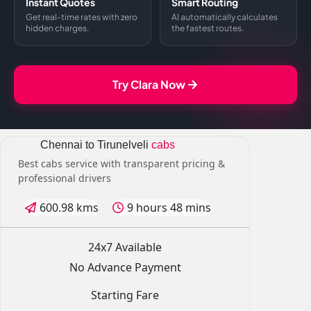
Instant Quotes
Smart Routing
Get real-time rates with zero
AI automatically calculates
hidden charges.
the fastest routes.
Try Clara Now
Chennai to Tirunelveli
cabs
Best cabs service with transparent pricing &
professional drivers
600.98 kms
9 hours 48 mins
24x7 Available
No Advance Payment
Starting Fare