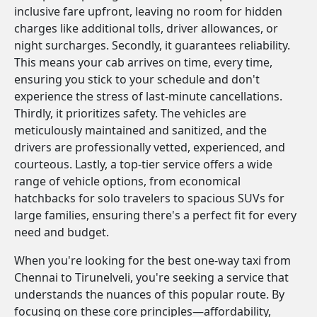
inclusive fare upfront, leaving no room for hidden
charges like additional tolls, driver allowances, or
night surcharges. Secondly, it guarantees reliability.
This means your cab arrives on time, every time,
ensuring you stick to your schedule and don't
experience the stress of last-minute cancellations.
Thirdly, it prioritizes safety. The vehicles are
meticulously maintained and sanitized, and the
drivers are professionally vetted, experienced, and
courteous. Lastly, a top-tier service offers a wide
range of vehicle options, from economical
hatchbacks for solo travelers to spacious SUVs for
large families, ensuring there's a perfect fit for every
need and budget.
When you're looking for the best one-way taxi from
Chennai to Tirunelveli, you're seeking a service that
understands the nuances of this popular route. By
focusing on these core principles—affordability,