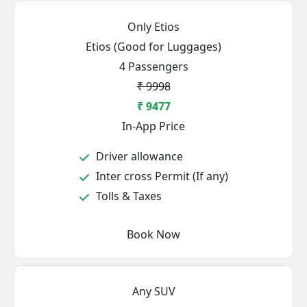
Only Etios
Etios (Good for Luggages)
4 Passengers
₹ 9998
₹ 9477
In-App Price
Driver allowance
Inter cross Permit (If any)
Tolls & Taxes
Book Now
Any SUV