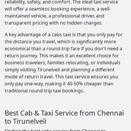
reliability, safety, and comfort. The ideal taxi service
will offer a seamless booking experience, a well-
maintained vehicle, a professional driver, and
transparent pricing with no hidden charges.
A key advantage of a cabs taxi is that you only pay for
the distance you travel, which is significantly more
economical than a round-trip fare if you don't need a
return journey. This makes it an excellent choice for
business travelers, families relocating, or individuals
simply visiting Tirunelveli and planning a different
mode of return travel. This taxi service ensures you
only pay one-way, making it 40-50% cheaper than
traditional round-trip taxi bookings.
Best Cab & Taxi Service from Chennai
to Tirunelveli