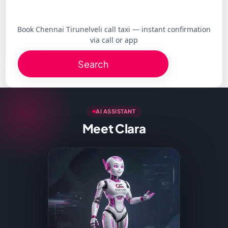
Book Chennai Tirunelveli call taxi — instant confirmation
via call or app
Search
AI ASSISTANT
Meet Clara