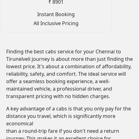
₹ 8901
Instant Booking
All Inclusive Pricing
Finding the best cabs service for your Chennai to
Tirunelveli journey is about more than just finding the
lowest price. It's about a combination of affordability,
reliability, safety, and comfort. The ideal service will
offer a seamless booking experience, a well-
maintained vehicle, a professional driver, and
transparent pricing with no hidden charges.
A key advantage of a cabs is that you only pay for the
distance you travel, which is significantly more
economical
than a round-trip fare if you don't need a return
journey. This makes it an excellent choice for