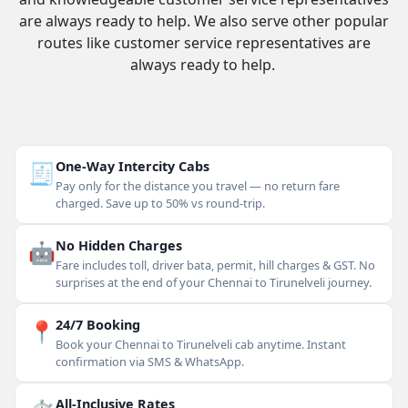
are always ready to help. We also serve other popular
routes like customer service representatives are
always ready to help.
🧾
One-Way Intercity Cabs
Pay only for the distance you travel — no return fare
charged. Save up to 50% vs round-trip.
🤖
No Hidden Charges
Fare includes toll, driver bata, permit, hill charges & GST. No
surprises at the end of your Chennai to Tirunelveli journey.
📍
24/7 Booking
Book your Chennai to Tirunelveli cab anytime. Instant
confirmation via SMS & WhatsApp.
All-Inclusive Rates