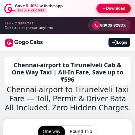
Save
5–10%
with the app
Download
EXCLUSIVE OFFER
24 × 7 SUPPORT
90928 90928
Talk to a real person anytime
Gogo Cabs
Login
Chennai-airport to Tirunelveli Cab &
One Way Taxi | All-In Fare, Save up to
₹596
Chennai-airport to Tirunelveli Taxi
Fare — Toll, Permit & Driver Bata
All Included. Zero Hidden Charges.
One way
Round Trip