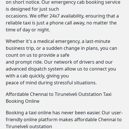
on short notice. Our emergency cab booking service
is designed for just such
occasions. We offer 24x7 availability, ensuring that a
reliable taxi is just a phone call away, no matter the
time of day or night.
Whether it's a medical emergency, a last-minute
business trip, or a sudden change in plans, you can
count on us to provide a safe
and prompt ride. Our network of drivers and our
advanced dispatch system allow us to connect you
with a cab quickly, giving you
peace of mind during stressful situations.
Affordable Chennai to Tirunelveli Outstation Taxi
Booking Online
Booking a taxi online has never been easier. Our user-
friendly online platform makes affordable Chennai to
Tirunelveli outstation