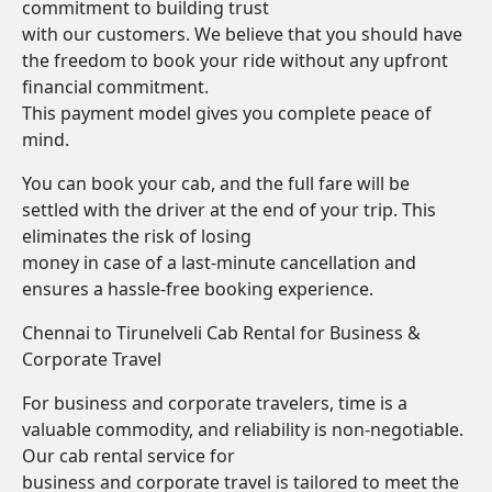
commitment to building trust
with our customers. We believe that you should have
the freedom to book your ride without any upfront
financial commitment.
This payment model gives you complete peace of
mind.
You can book your cab, and the full fare will be
settled with the driver at the end of your trip. This
eliminates the risk of losing
money in case of a last-minute cancellation and
ensures a hassle-free booking experience.
Chennai to Tirunelveli Cab Rental for Business &
Corporate Travel
For business and corporate travelers, time is a
valuable commodity, and reliability is non-negotiable.
Our cab rental service for
business and corporate travel is tailored to meet the