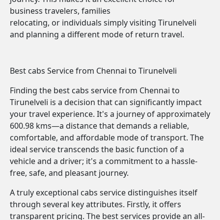
business travelers, families
relocating, or individuals simply visiting Tirunelveli
and planning a different mode of return travel.
Best cabs Service from Chennai to Tirunelveli
Finding the best cabs service from Chennai to
Tirunelveli is a decision that can significantly impact
your travel experience. It's a journey of approximately
600.98 kms—a distance that demands a reliable,
comfortable, and affordable mode of transport. The
ideal service transcends the basic function of a
vehicle and a driver; it's a commitment to a hassle-
free, safe, and pleasant journey.
A truly exceptional cabs service distinguishes itself
through several key attributes. Firstly, it offers
transparent pricing. The best services provide an all-