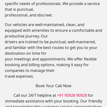
specific needs of professionals. We provide a service
that is punctual,
professional, and discreet.
Our vehicles are well-maintained, clean, and
equipped with amenities to ensure a comfortable and
productive journey. Our
drivers are trained to be punctual, well-mannered,
and familiar with the best routes to get you to your
destination on time for
your meetings and appointments. We offer flexible
booking and billing options, making it easy for
companies to manage their
travel expenses.
Book Your Cab Now
Call our 24/7 helpline at
+91 90928 90928
for
immediate assistance with your booking. Our friendly
and knowledgeable customer service representatives