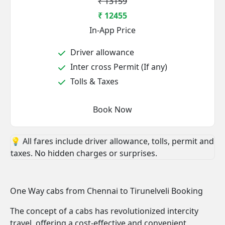
₹ 13159
₹ 12455
In-App Price
Driver allowance
Inter cross Permit (If any)
Tolls & Taxes
Book Now
💡 All fares include driver allowance, tolls, permit and
taxes. No hidden charges or surprises.
One Way cabs from Chennai to Tirunelveli Booking
The concept of a cabs has revolutionized intercity
travel, offering a cost-effective and convenient