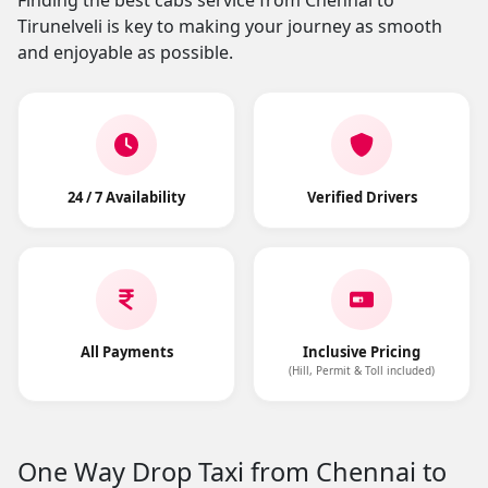
Finding the best cabs service from Chennai to
Tirunelveli is key to making your journey as smooth
and enjoyable as possible.
24 / 7 Availability
Verified Drivers
All Payments
Inclusive Pricing
(Hill, Permit & Toll included)
One Way Drop Taxi from Chennai to