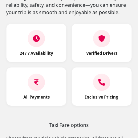
reliability, safety, and convenience—you can ensure
your trip is as smooth and enjoyable as possible.
24 / 7 Availability
Verified Drivers
All Payments
Inclusive Pricing
Taxi Fare options