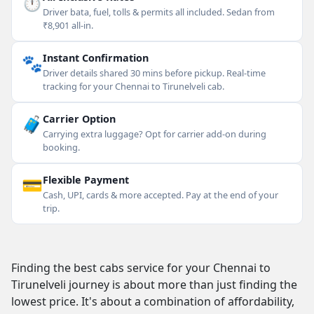
⏱
Driver bata, fuel, tolls & permits all included. Sedan from
₹8,901 all-in.
🐾
Instant Confirmation
Driver details shared 30 mins before pickup. Real-time
tracking for your Chennai to Tirunelveli cab.
🧳
Carrier Option
Carrying extra luggage? Opt for carrier add-on during
booking.
💳
Flexible Payment
Cash, UPI, cards & more accepted. Pay at the end of your
trip.
Finding the best cabs service for your Chennai to
Tirunelveli journey is about more than just finding the
lowest price. It's about a combination of affordability,