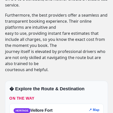
service.
Furthermore, the best providers offer a seamless and
transparent booking experience. Their online
platforms are intuitive and
easy to use, providing instant fare estimates that
include all charges, so you know the exact cost from
the moment you book. The
journey itself is elevated by professional drivers who
are not only skilled at navigating the route but are
also trained to be
courteous and helpful.
�️ Explore the Route & Destination
ON THE WAY
📍 Map
Vellore Fort
HERITAGE