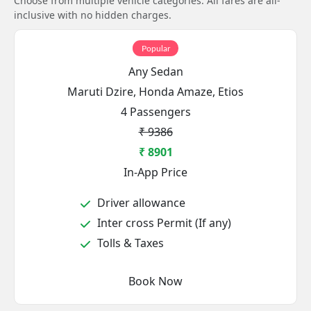
Choose from multiple vehicle categories. All fares are all-
inclusive with no hidden charges.
Popular
Any Sedan
Maruti Dzire, Honda Amaze, Etios
4 Passengers
₹ 9386
₹ 8901
In-App Price
Driver allowance
Inter cross Permit (If any)
Tolls & Taxes
Book Now