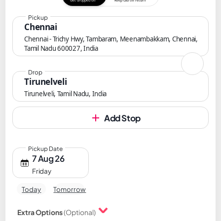
Get dropped off
Keep cab till return
Pickup
Chennai
Chennai - Trichy Hwy, Tambaram, Meenambakkam, Chennai,
Tamil Nadu 600027, India
Drop
Tirunelveli
Tirunelveli, Tamil Nadu, India
Add Stop
Pickup Date
7 Aug 26
Friday
Today
Tomorrow
Extra Options
(Optional)