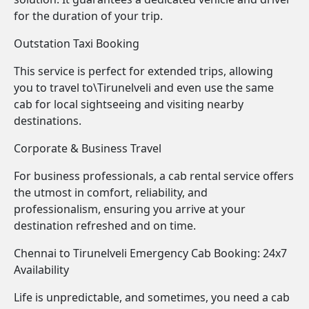
for the duration of your trip.
Outstation Taxi Booking
This service is perfect for extended trips, allowing
you to travel to\Tirunelveli and even use the same
cab for local sightseeing and visiting nearby
destinations.
Corporate & Business Travel
For business professionals, a cab rental service offers
the utmost in comfort, reliability, and
professionalism, ensuring you arrive at your
destination refreshed and on time.
Chennai to Tirunelveli Emergency Cab Booking: 24x7
Availability
Life is unpredictable, and sometimes, you need a cab