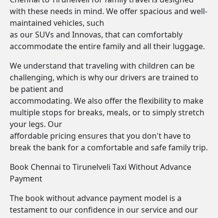
with these needs in mind. We offer spacious and well-
maintained vehicles, such
as our SUVs and Innovas, that can comfortably
accommodate the entire family and all their luggage.
We understand that traveling with children can be
challenging, which is why our drivers are trained to
be patient and
accommodating. We also offer the flexibility to make
multiple stops for breaks, meals, or to simply stretch
your legs. Our
affordable pricing ensures that you don't have to
break the bank for a comfortable and safe family trip.
Book Chennai to Tirunelveli Taxi Without Advance
Payment
The book without advance payment model is a
testament to our confidence in our service and our