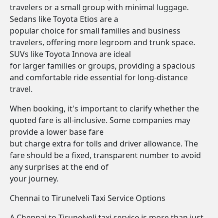
travelers or a small group with minimal luggage.
Sedans like Toyota Etios are a
popular choice for small families and business
travelers, offering more legroom and trunk space.
SUVs like Toyota Innova are ideal
for larger families or groups, providing a spacious
and comfortable ride essential for long-distance
travel.
When booking, it's important to clarify whether the
quoted fare is all-inclusive. Some companies may
provide a lower base fare
but charge extra for tolls and driver allowance. The
fare should be a fixed, transparent number to avoid
any surprises at the end of
your journey.
Chennai to Tirunelveli Taxi Service Options
A Chennai to Tirunelveli taxi service is more than just