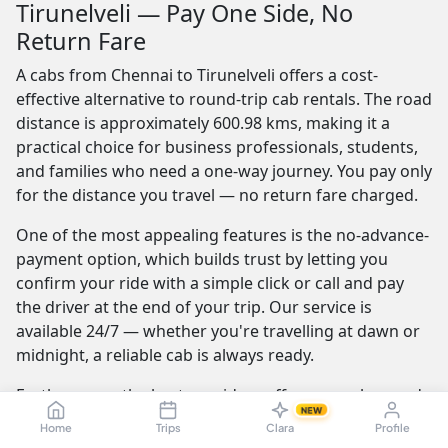
Tirunelveli — Pay One Side, No
Return Fare
A cabs from Chennai to Tirunelveli offers a cost-
effective alternative to round-trip cab rentals. The road
distance is approximately 600.98 kms, making it a
practical choice for business professionals, students,
and families who need a one-way journey. You pay only
for the distance you travel — no return fare charged.
One of the most appealing features is the no-advance-
payment option, which builds trust by letting you
confirm your ride with a simple click or call and pay
the driver at the end of your trip. Our service is
available 24/7 — whether you're travelling at dawn or
midnight, a reliable cab is always ready.
Furthermore, the best providers offer a seamless and
NEW
transparent booking experience. Their online
Home
Trips
Clara
Profile
platforms are intuitive and easy to use, providing