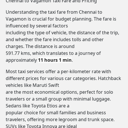
Chennai to Vagamon Taxi Fare and Pricing
Understanding the taxi fare from Chennai to
Vagamon is crucial for budget planning. The fare is
influenced by several factors
including the type of vehicle, the distance of the trip,
and whether the fare includes tolls and other
charges. The distance is around
591.77 kms, which translates to a journey of
approximately
11 hours 1 min
.
Most taxi services offer a per-kilometer rate with
different prices for various car categories. Hatchback
vehicles like Maruti Swift
are the most economical options, perfect for solo
travelers or a small group with minimal luggage.
Sedans like Toyota Etios are a
popular choice for small families and business
travelers, offering more legroom and trunk space.
SUVs like Toyota Innova are ideal