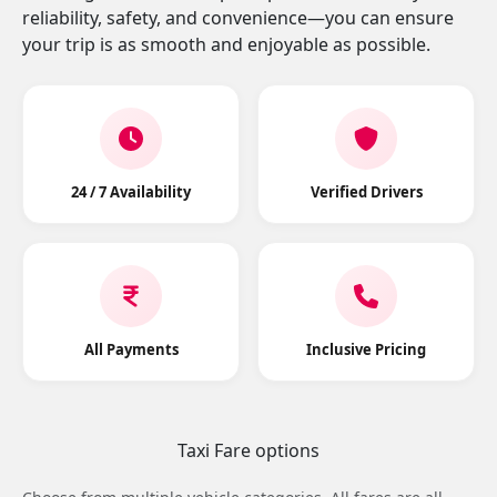
reliability, safety, and convenience—you can ensure
your trip is as smooth and enjoyable as possible.
24 / 7 Availability
Verified Drivers
All Payments
Inclusive Pricing
Taxi Fare options