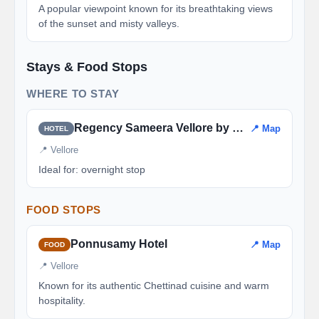
A popular viewpoint known for its breathtaking views
of the sunset and misty valleys.
Stays & Food Stops
WHERE TO STAY
Regency Sameera Vellore by GRT Hotels
📍 Map
HOTEL
📍 Vellore
Ideal for: overnight stop
FOOD STOPS
Ponnusamy Hotel
📍 Map
FOOD
📍 Vellore
Known for its authentic Chettinad cuisine and warm
hospitality.