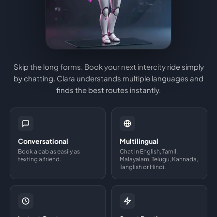
Skip the long forms. Book your next intercity ride simply
by chatting. Clara understands multiple languages and
finds the best routes instantly.
Conversational
Multilingual
Book a cab as easily as
Chat in English, Tamil,
texting a friend.
Malayalam, Telugu, Kannada,
Tanglish or Hindi.