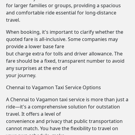
for larger families or groups, providing a spacious
and comfortable ride essential for long-distance
travel.
When booking, it's important to clarify whether the
quoted fare is all-inclusive. Some companies may
provide a lower base fare
but charge extra for tolls and driver allowance. The
fare should be a fixed, transparent number to avoid
any surprises at the end of
your journey.
Chennai to Vagamon Taxi Service Options
A Chennai to Vagamon taxi service is more than just a
ride—it's a comprehensive solution for outstation
travel. It offers a level of
convenience and privacy that public transportation
cannot match. You have the flexibility to travel on