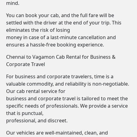
mind.
You can book your cab, and the full fare will be
settled with the driver at the end of your trip. This
eliminates the risk of losing
money in case of a last-minute cancellation and
ensures a hassle-free booking experience.
Chennai to Vagamon Cab Rental for Business &
Corporate Travel
For business and corporate travelers, time is a
valuable commodity, and reliability is non-negotiable.
Our cab rental service for
business and corporate travel is tailored to meet the
specific needs of professionals. We provide a service
that is punctual,
professional, and discreet.
Our vehicles are well-maintained, clean, and