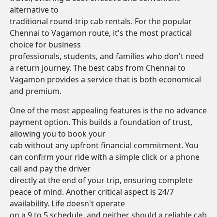
alternative to
traditional round-trip cab rentals. For the popular
Chennai to Vagamon route, it's the most practical
choice for business
professionals, students, and families who don't need
a return journey. The best cabs from Chennai to
Vagamon provides a service that is both economical
and premium.
One of the most appealing features is the no advance
payment option. This builds a foundation of trust,
allowing you to book your
cab without any upfront financial commitment. You
can confirm your ride with a simple click or a phone
call and pay the driver
directly at the end of your trip, ensuring complete
peace of mind. Another critical aspect is 24/7
availability. Life doesn't operate
on a 9 to 5 schedule, and neither should a reliable cab