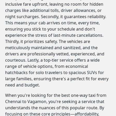
inclusive fare upfront, leaving no room for hidden
charges like additional tolls, driver allowances, or
night surcharges. Secondly, it guarantees reliability.
This means your cab arrives on time, every time,
ensuring you stick to your schedule and don't
experience the stress of last-minute cancellations.
Thirdly, it prioritizes safety. The vehicles are
meticulously maintained and sanitized, and the
drivers are professionally vetted, experienced, and
courteous. Lastly, a top-tier service offers a wide
range of vehicle options, from economical
hatchbacks for solo travelers to spacious SUVs for
large families, ensuring there's a perfect fit for every
need and budget.
When you're looking for the best one-way taxi from
Chennai to Vagamon, you're seeking a service that
understands the nuances of this popular route. By
focusing on these core principles—affordability,