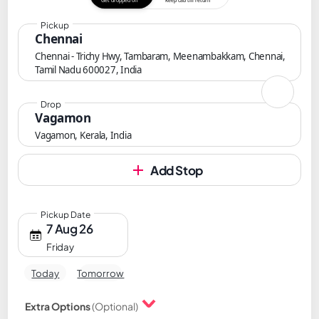
Get dropped off
Keep cab till return
Pickup
Chennai
Chennai - Trichy Hwy, Tambaram, Meenambakkam, Chennai,
Tamil Nadu 600027, India
Drop
Vagamon
Vagamon, Kerala, India
Add Stop
Pickup Date
7 Aug 26
Friday
Today
Tomorrow
Extra Options
(Optional)