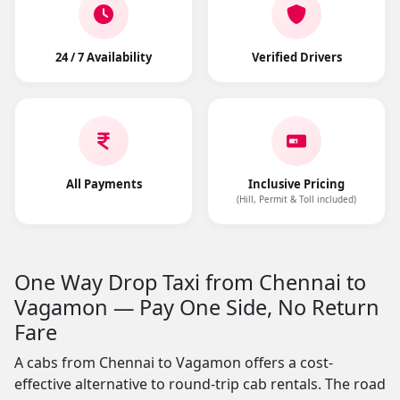
24 / 7 Availability
Verified Drivers
All Payments
Inclusive Pricing
(Hill, Permit & Toll included)
One Way Drop Taxi from Chennai to
Vagamon — Pay One Side, No Return
Fare
A cabs from Chennai to Vagamon offers a cost-
effective alternative to round-trip cab rentals. The road