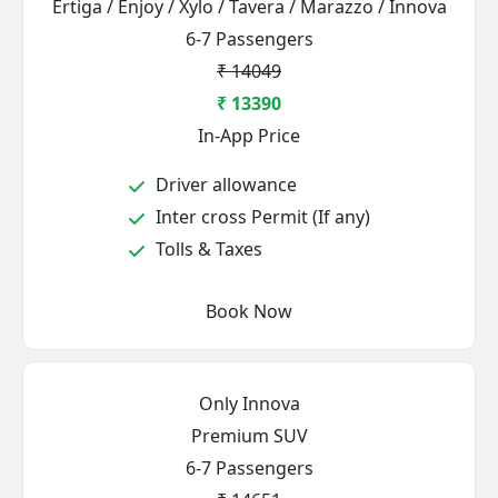
Ertiga / Enjoy / Xylo / Tavera / Marazzo / Innova
6-7 Passengers
₹ 14049
₹ 13390
In-App Price
Driver allowance
Inter cross Permit (If any)
Tolls & Taxes
Book Now
Only Innova
Premium SUV
6-7 Passengers