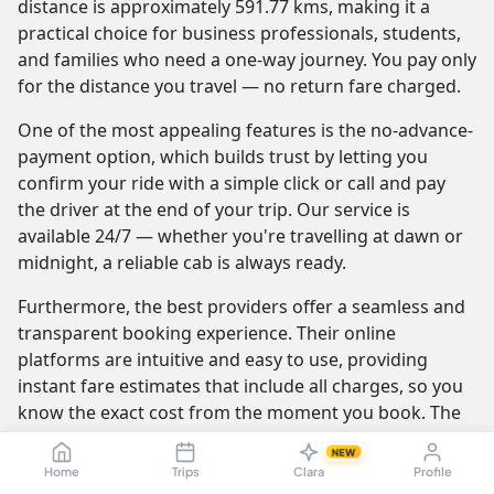
distance is approximately 591.77 kms, making it a
practical choice for business professionals, students,
and families who need a one-way journey. You pay only
for the distance you travel — no return fare charged.
One of the most appealing features is the no-advance-
payment option, which builds trust by letting you
confirm your ride with a simple click or call and pay
the driver at the end of your trip. Our service is
available 24/7 — whether you're travelling at dawn or
midnight, a reliable cab is always ready.
Furthermore, the best providers offer a seamless and
transparent booking experience. Their online
platforms are intuitive and easy to use, providing
instant fare estimates that include all charges, so you
know the exact cost from the moment you book. The
journey itself is elevated by professional drivers who
NEW
are not only skilled at navigating the route but are also
Home
Trips
Clara
Profile
trained to be courteous and helpful.