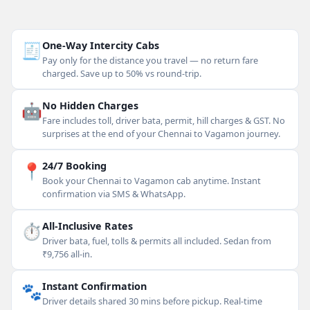
🧾
One-Way Intercity Cabs
Pay only for the distance you travel — no return fare
charged. Save up to 50% vs round-trip.
🤖
No Hidden Charges
Fare includes toll, driver bata, permit, hill charges & GST. No
surprises at the end of your Chennai to Vagamon journey.
📍
24/7 Booking
Book your Chennai to Vagamon cab anytime. Instant
confirmation via SMS & WhatsApp.
⏱
All-Inclusive Rates
Driver bata, fuel, tolls & permits all included. Sedan from
₹9,756 all-in.
🐾
Instant Confirmation
Driver details shared 30 mins before pickup. Real-time