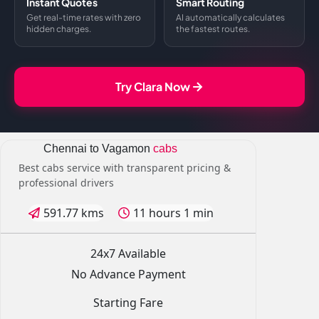
Instant Quotes
Smart Routing
Get real-time rates with zero
AI automatically calculates
hidden charges.
the fastest routes.
Try Clara Now
Chennai to Vagamon
cabs
Best cabs service with transparent pricing &
professional drivers
591.77 kms
11 hours 1 min
24x7 Available
No Advance Payment
Starting Fare