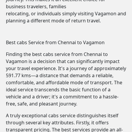
business travelers, families
relocating, or individuals simply visiting Vagamon and
planning a different mode of return travel.
Best cabs Service from Chennai to Vagamon
Finding the best cabs service from Chennai to
Vagamon is a decision that can significantly impact
your travel experience. It's a journey of approximately
591.77 kms—a distance that demands a reliable,
comfortable, and affordable mode of transport. The
ideal service transcends the basic function of a
vehicle and a driver; it's a commitment to a hassle-
free, safe, and pleasant journey.
A truly exceptional cabs service distinguishes itself
through several key attributes. Firstly, it offers
transparent pricing. The best services provide an all-