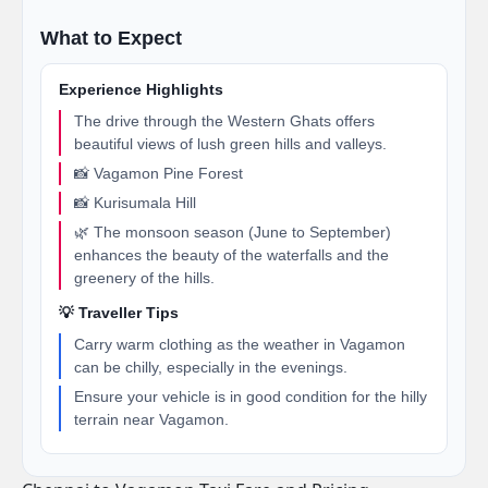
What to Expect
Experience Highlights
The drive through the Western Ghats offers
beautiful views of lush green hills and valleys.
📸 Vagamon Pine Forest
📸 Kurisumala Hill
🌿 The monsoon season (June to September)
enhances the beauty of the waterfalls and the
greenery of the hills.
💡 Traveller Tips
Carry warm clothing as the weather in Vagamon
can be chilly, especially in the evenings.
Ensure your vehicle is in good condition for the hilly
terrain near Vagamon.