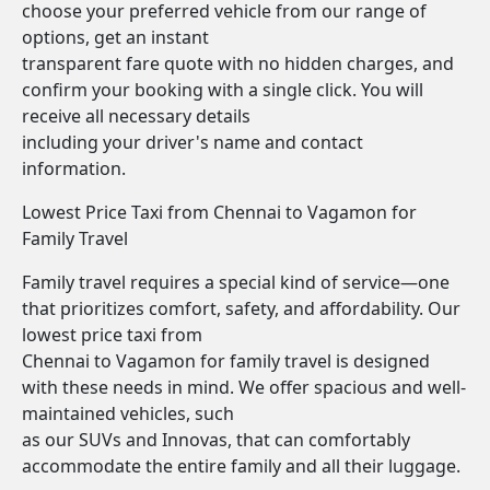
choose your preferred vehicle from our range of
options, get an instant
transparent fare quote with no hidden charges, and
confirm your booking with a single click. You will
receive all necessary details
including your driver's name and contact
information.
Lowest Price Taxi from Chennai to Vagamon for
Family Travel
Family travel requires a special kind of service—one
that prioritizes comfort, safety, and affordability. Our
lowest price taxi from
Chennai to Vagamon for family travel is designed
with these needs in mind. We offer spacious and well-
maintained vehicles, such
as our SUVs and Innovas, that can comfortably
accommodate the entire family and all their luggage.