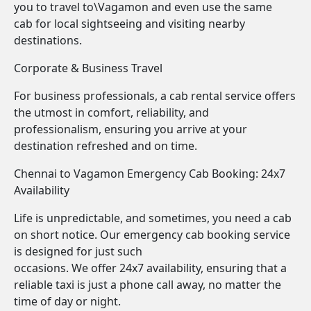
you to travel to\Vagamon and even use the same
cab for local sightseeing and visiting nearby
destinations.
Corporate & Business Travel
For business professionals, a cab rental service offers
the utmost in comfort, reliability, and
professionalism, ensuring you arrive at your
destination refreshed and on time.
Chennai to Vagamon Emergency Cab Booking: 24x7
Availability
Life is unpredictable, and sometimes, you need a cab
on short notice. Our emergency cab booking service
is designed for just such
occasions. We offer 24x7 availability, ensuring that a
reliable taxi is just a phone call away, no matter the
time of day or night.