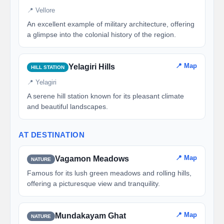
📍 Vellore
An excellent example of military architecture, offering
a glimpse into the colonial history of the region.
📍 Map
Yelagiri Hills
HILL STATION
📍 Yelagiri
A serene hill station known for its pleasant climate
and beautiful landscapes.
AT DESTINATION
📍 Map
Vagamon Meadows
NATURE
Famous for its lush green meadows and rolling hills,
offering a picturesque view and tranquility.
📍 Map
Mundakayam Ghat
NATURE