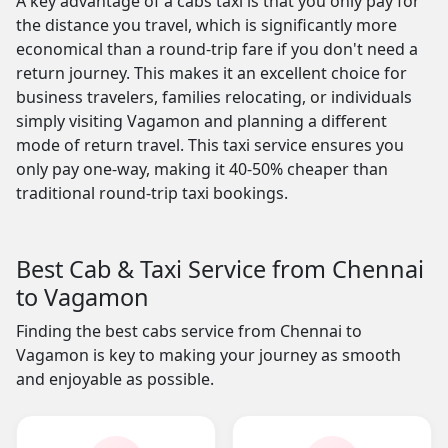
A key advantage of a cabs taxi is that you only pay for
the distance you travel, which is significantly more
economical than a round-trip fare if you don't need a
return journey. This makes it an excellent choice for
business travelers, families relocating, or individuals
simply visiting Vagamon and planning a different
mode of return travel. This taxi service ensures you
only pay one-way, making it 40-50% cheaper than
traditional round-trip taxi bookings.
Best Cab & Taxi Service from Chennai
to Vagamon
Finding the best cabs service from Chennai to
Vagamon is key to making your journey as smooth
and enjoyable as possible.