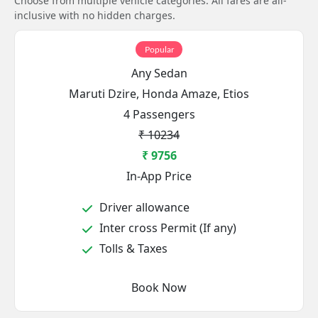
Choose from multiple vehicle categories. All fares are all-
inclusive with no hidden charges.
Popular
Any Sedan
Maruti Dzire, Honda Amaze, Etios
4 Passengers
₹ 10234
₹ 9756
In-App Price
Driver allowance
Inter cross Permit (If any)
Tolls & Taxes
Book Now