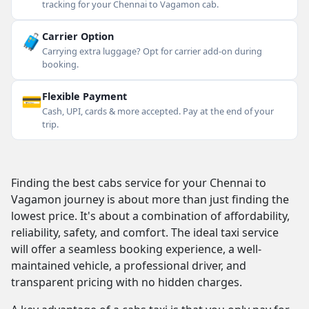
tracking for your Chennai to Vagamon cab.
🧳
Carrier Option
Carrying extra luggage? Opt for carrier add-on during
booking.
💳
Flexible Payment
Cash, UPI, cards & more accepted. Pay at the end of your
trip.
Finding the best cabs service for your Chennai to
Vagamon journey is about more than just finding the
lowest price. It's about a combination of affordability,
reliability, safety, and comfort. The ideal taxi service
will offer a seamless booking experience, a well-
maintained vehicle, a professional driver, and
transparent pricing with no hidden charges.