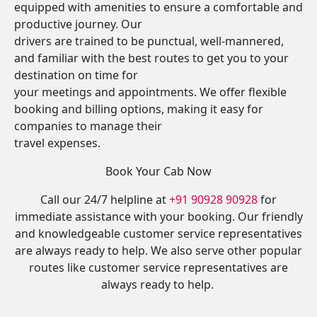
equipped with amenities to ensure a comfortable and
productive journey. Our
drivers are trained to be punctual, well-mannered,
and familiar with the best routes to get you to your
destination on time for
your meetings and appointments. We offer flexible
booking and billing options, making it easy for
companies to manage their
travel expenses.
Book Your Cab Now
Call our 24/7 helpline at
+91 90928 90928
for
immediate assistance with your booking. Our friendly
and knowledgeable customer service representatives
are always ready to help. We also serve other popular
routes like customer service representatives are
always ready to help.