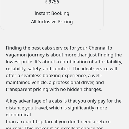
₹ 9756
Instant Booking
All Inclusive Pricing
Finding the best cabs service for your Chennai to
Vagamon journey is about more than just finding the
lowest price. It's about a combination of affordability,
reliability, safety, and comfort. The ideal service will
offer a seamless booking experience, a well-
maintained vehicle, a professional driver, and
transparent pricing with no hidden charges.
A key advantage of a cabs is that you only pay for the
distance you travel, which is significantly more
economical
than a round-trip fare if you don't need a return
journey. This makes it an excellent choice for