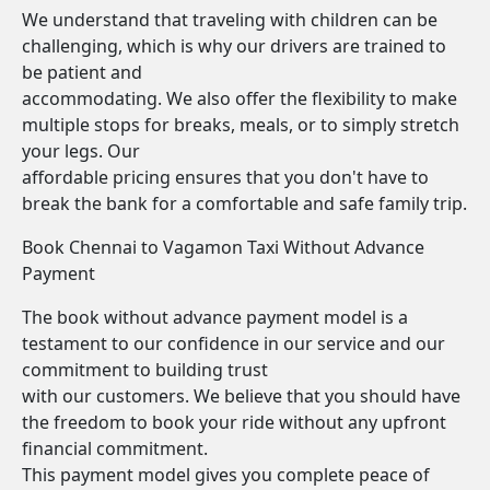
We understand that traveling with children can be
challenging, which is why our drivers are trained to
be patient and
accommodating. We also offer the flexibility to make
multiple stops for breaks, meals, or to simply stretch
your legs. Our
affordable pricing ensures that you don't have to
break the bank for a comfortable and safe family trip.
Book Chennai to Vagamon Taxi Without Advance
Payment
The book without advance payment model is a
testament to our confidence in our service and our
commitment to building trust
with our customers. We believe that you should have
the freedom to book your ride without any upfront
financial commitment.
This payment model gives you complete peace of