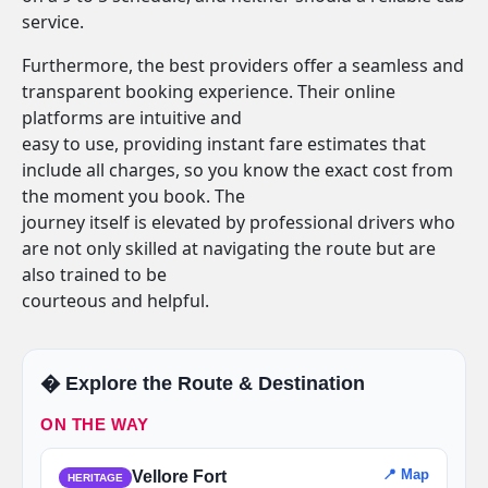
service.
Furthermore, the best providers offer a seamless and
transparent booking experience. Their online
platforms are intuitive and
easy to use, providing instant fare estimates that
include all charges, so you know the exact cost from
the moment you book. The
journey itself is elevated by professional drivers who
are not only skilled at navigating the route but are
also trained to be
courteous and helpful.
�️ Explore the Route & Destination
ON THE WAY
📍 Map
Vellore Fort
HERITAGE