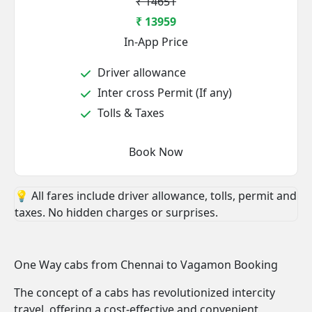
₹ 14651
₹ 13959
In-App Price
Driver allowance
Inter cross Permit (If any)
Tolls & Taxes
Book Now
💡 All fares include driver allowance, tolls, permit and
taxes. No hidden charges or surprises.
One Way cabs from Chennai to Vagamon Booking
The concept of a cabs has revolutionized intercity
travel, offering a cost-effective and convenient