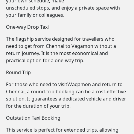
your own schedule, make
unscheduled stops, and enjoy a private space with
your family or colleagues.
One-way Drop Taxi
The flagship service designed for travellers who
need to get from Chennai to Vagamon without a
return journey. It is the most economical and
practical option for a one-way trip.
Round Trip
For those who need to visit\Vagamon and return to
Chennai, a round-trip booking can be a cost-effective
solution. It guarantees a dedicated vehicle and driver
for the duration of your trip.
Outstation Taxi Booking
This service is perfect for extended trips, allowing