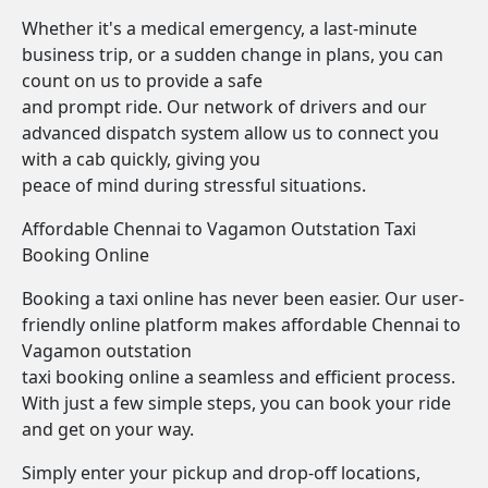
Whether it's a medical emergency, a last-minute
business trip, or a sudden change in plans, you can
count on us to provide a safe
and prompt ride. Our network of drivers and our
advanced dispatch system allow us to connect you
with a cab quickly, giving you
peace of mind during stressful situations.
Affordable Chennai to Vagamon Outstation Taxi
Booking Online
Booking a taxi online has never been easier. Our user-
friendly online platform makes affordable Chennai to
Vagamon outstation
taxi booking online a seamless and efficient process.
With just a few simple steps, you can book your ride
and get on your way.
Simply enter your pickup and drop-off locations,