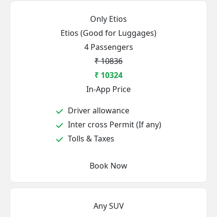
Only Etios
Etios (Good for Luggages)
4 Passengers
₹ 10836
₹ 10324
In-App Price
Driver allowance
Inter cross Permit (If any)
Tolls & Taxes
Book Now
Any SUV