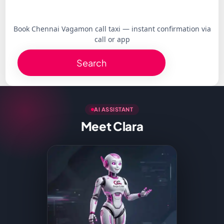
Book Chennai Vagamon call taxi — instant confirmation via
call or app
Search
AI ASSISTANT
Meet Clara