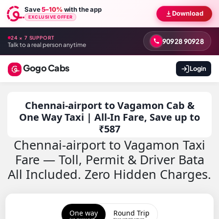
Save
5–10%
with the app
Download
EXCLUSIVE OFFER
24 × 7 SUPPORT
90928 90928
Talk to a real person anytime
Gogo Cabs
Login
Chennai-airport to Vagamon Cab &
One Way Taxi | All-In Fare, Save up to
₹587
Chennai-airport to Vagamon Taxi
Fare — Toll, Permit & Driver Bata
All Included. Zero Hidden Charges.
One way
Round Trip