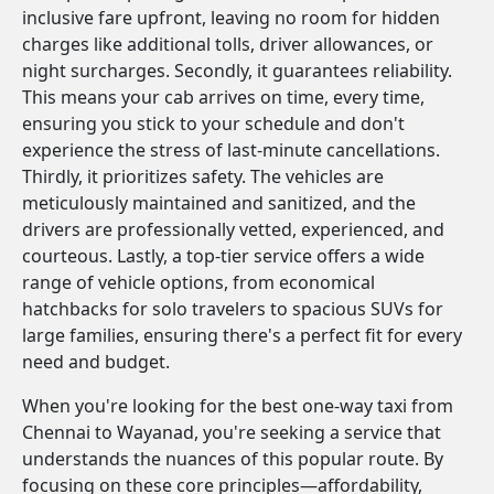
inclusive fare upfront, leaving no room for hidden
charges like additional tolls, driver allowances, or
night surcharges. Secondly, it guarantees reliability.
This means your cab arrives on time, every time,
ensuring you stick to your schedule and don't
experience the stress of last-minute cancellations.
Thirdly, it prioritizes safety. The vehicles are
meticulously maintained and sanitized, and the
drivers are professionally vetted, experienced, and
courteous. Lastly, a top-tier service offers a wide
range of vehicle options, from economical
hatchbacks for solo travelers to spacious SUVs for
large families, ensuring there's a perfect fit for every
need and budget.
When you're looking for the best one-way taxi from
Chennai to Wayanad, you're seeking a service that
understands the nuances of this popular route. By
focusing on these core principles—affordability,