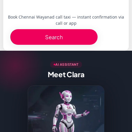
Book Chennai Wayanad call taxi — instant confirmation via
call or app
Search
AI ASSISTANT
Meet Clara