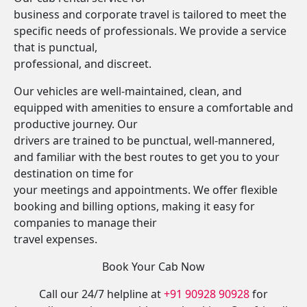
business and corporate travel is tailored to meet the
specific needs of professionals. We provide a service
that is punctual,
professional, and discreet.
Our vehicles are well-maintained, clean, and
equipped with amenities to ensure a comfortable and
productive journey. Our
drivers are trained to be punctual, well-mannered,
and familiar with the best routes to get you to your
destination on time for
your meetings and appointments. We offer flexible
booking and billing options, making it easy for
companies to manage their
travel expenses.
Book Your Cab Now
Call our 24/7 helpline at
+91 90928 90928
for