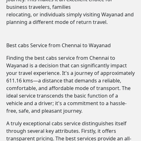
business travelers, families
relocating, or individuals simply visiting Wayanad and
planning a different mode of return travel.
Best cabs Service from Chennai to Wayanad
Finding the best cabs service from Chennai to
Wayanad is a decision that can significantly impact
your travel experience. It's a journey of approximately
611.16 kms—a distance that demands a reliable,
comfortable, and affordable mode of transport. The
ideal service transcends the basic function of a
vehicle and a driver; it's a commitment to a hassle-
free, safe, and pleasant journey.
A truly exceptional cabs service distinguishes itself
through several key attributes. Firstly, it offers
transparent pricing. The best services provide an all-