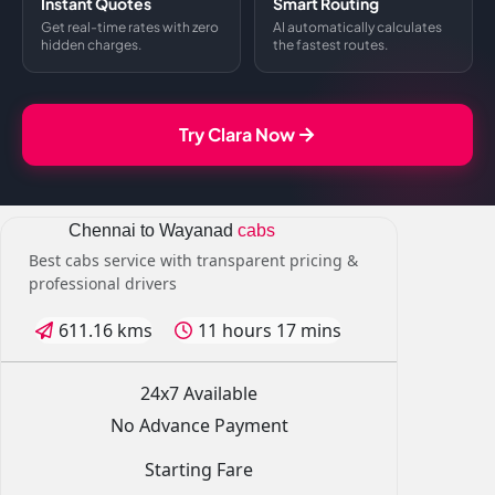
Instant Quotes
Smart Routing
Get real-time rates with zero
AI automatically calculates
hidden charges.
the fastest routes.
Try Clara Now
Chennai to Wayanad
cabs
Best cabs service with transparent pricing &
professional drivers
611.16 kms
11 hours 17 mins
24x7 Available
No Advance Payment
Starting Fare