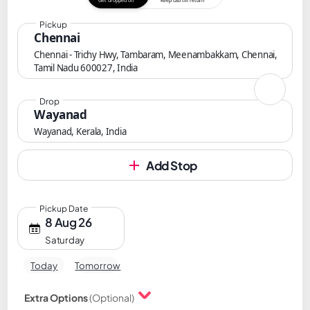
Get dropped off
Keep cab till return
Pickup
Chennai
Chennai - Trichy Hwy, Tambaram, Meenambakkam, Chennai,
Tamil Nadu 600027, India
Drop
Wayanad
Wayanad, Kerala, India
Add Stop
Pickup Date
8 Aug 26
Saturday
Today
Tomorrow
Extra Options
(Optional)