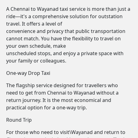
A Chennai to Wayanad taxi service is more than just a
ride—it's a comprehensive solution for outstation
travel. It offers a level of
convenience and privacy that public transportation
cannot match. You have the flexibility to travel on
your own schedule, make
unscheduled stops, and enjoy a private space with
your family or colleagues.
One-way Drop Taxi
The flagship service designed for travellers who
need to get from Chennai to Wayanad without a
return journey. It is the most economical and
practical option for a one-way trip.
Round Trip
For those who need to visit\Wayanad and return to