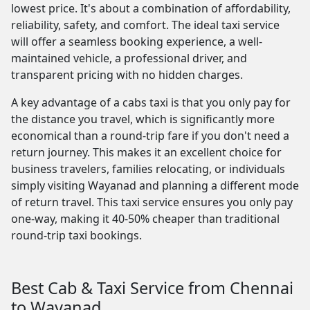
lowest price. It's about a combination of affordability,
reliability, safety, and comfort. The ideal taxi service
will offer a seamless booking experience, a well-
maintained vehicle, a professional driver, and
transparent pricing with no hidden charges.
A key advantage of a cabs taxi is that you only pay for
the distance you travel, which is significantly more
economical than a round-trip fare if you don't need a
return journey. This makes it an excellent choice for
business travelers, families relocating, or individuals
simply visiting Wayanad and planning a different mode
of return travel. This taxi service ensures you only pay
one-way, making it 40-50% cheaper than traditional
round-trip taxi bookings.
Best Cab & Taxi Service from Chennai
to Wayanad