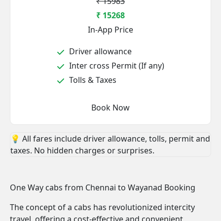
₹ 15983
₹ 15268
In-App Price
Driver allowance
Inter cross Permit (If any)
Tolls & Taxes
Book Now
💡 All fares include driver allowance, tolls, permit and
taxes. No hidden charges or surprises.
One Way cabs from Chennai to Wayanad Booking
The concept of a cabs has revolutionized intercity
travel, offering a cost-effective and convenient