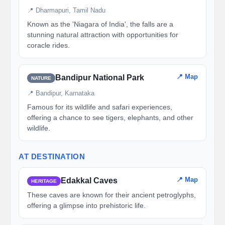
📍 Dharmapuri, Tamil Nadu
Known as the 'Niagara of India', the falls are a
stunning natural attraction with opportunities for
coracle rides.
📍 Map
Bandipur National Park
NATURE
📍 Bandipur, Karnataka
Famous for its wildlife and safari experiences,
offering a chance to see tigers, elephants, and other
wildlife.
AT DESTINATION
📍 Map
Edakkal Caves
HERITAGE
These caves are known for their ancient petroglyphs,
offering a glimpse into prehistoric life.