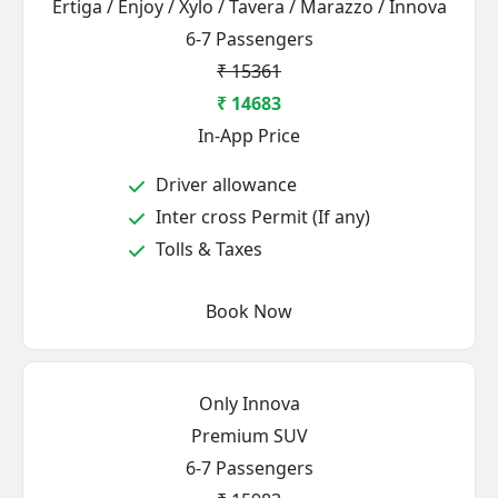
Ertiga / Enjoy / Xylo / Tavera / Marazzo / Innova
6-7 Passengers
₹ 15361
₹ 14683
In-App Price
Driver allowance
Inter cross Permit (If any)
Tolls & Taxes
Book Now
Only Innova
Premium SUV
6-7 Passengers