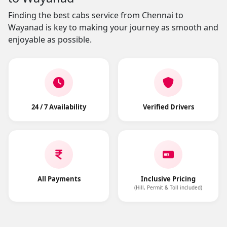
Finding the best cabs service from Chennai to
Wayanad is key to making your journey as smooth and
enjoyable as possible.
24 / 7 Availability
Verified Drivers
All Payments
Inclusive Pricing
(Hill, Permit & Toll included)