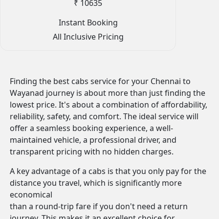
₹ 10635
Instant Booking
All Inclusive Pricing
Finding the best cabs service for your Chennai to
Wayanad journey is about more than just finding the
lowest price. It's about a combination of affordability,
reliability, safety, and comfort. The ideal service will
offer a seamless booking experience, a well-
maintained vehicle, a professional driver, and
transparent pricing with no hidden charges.
A key advantage of a cabs is that you only pay for the
distance you travel, which is significantly more
economical
than a round-trip fare if you don't need a return
journey. This makes it an excellent choice for