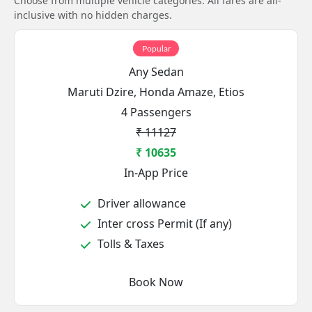
Choose from multiple vehicle categories. All fares are all-
inclusive with no hidden charges.
Popular
Any Sedan
Maruti Dzire, Honda Amaze, Etios
4 Passengers
₹ 11127
₹ 10635
In-App Price
Driver allowance
Inter cross Permit (If any)
Tolls & Taxes
Book Now