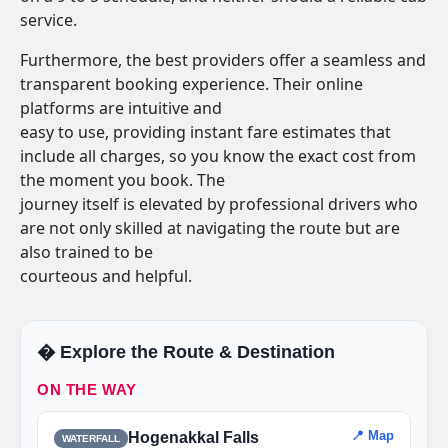
service.
Furthermore, the best providers offer a seamless and
transparent booking experience. Their online
platforms are intuitive and
easy to use, providing instant fare estimates that
include all charges, so you know the exact cost from
the moment you book. The
journey itself is elevated by professional drivers who
are not only skilled at navigating the route but are
also trained to be
courteous and helpful.
�️ Explore the Route & Destination
ON THE WAY
📍 Map
Hogenakkal Falls
WATERFALL