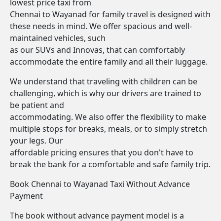
lowest price taxi from
Chennai to Wayanad for family travel is designed with
these needs in mind. We offer spacious and well-
maintained vehicles, such
as our SUVs and Innovas, that can comfortably
accommodate the entire family and all their luggage.
We understand that traveling with children can be
challenging, which is why our drivers are trained to
be patient and
accommodating. We also offer the flexibility to make
multiple stops for breaks, meals, or to simply stretch
your legs. Our
affordable pricing ensures that you don't have to
break the bank for a comfortable and safe family trip.
Book Chennai to Wayanad Taxi Without Advance
Payment
The book without advance payment model is a