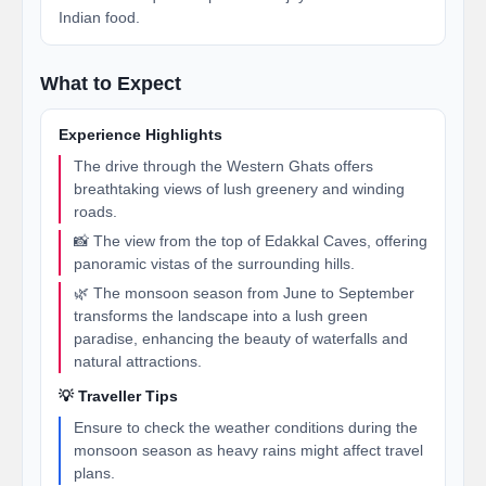
Indian food.
What to Expect
Experience Highlights
The drive through the Western Ghats offers
breathtaking views of lush greenery and winding
roads.
📸 The view from the top of Edakkal Caves, offering
panoramic vistas of the surrounding hills.
🌿 The monsoon season from June to September
transforms the landscape into a lush green
paradise, enhancing the beauty of waterfalls and
natural attractions.
💡 Traveller Tips
Ensure to check the weather conditions during the
monsoon season as heavy rains might affect travel
plans.