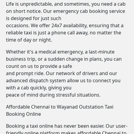
Life is unpredictable, and sometimes, you need a cab
on short notice. Our emergency cab booking service
is designed for just such
occasions. We offer 24x7 availability, ensuring that a
reliable taxi is just a phone call away, no matter the
time of day or night.
Whether it's a medical emergency, a last-minute
business trip, or a sudden change in plans, you can
count on us to provide a safe
and prompt ride. Our network of drivers and our
advanced dispatch system allow us to connect you
with a cab quickly, giving you
peace of mind during stressful situations.
Affordable Chennai to Wayanad Outstation Taxi
Booking Online
Booking a taxi online has never been easier. Our user-
friendly online platform makes affordable Chennai to