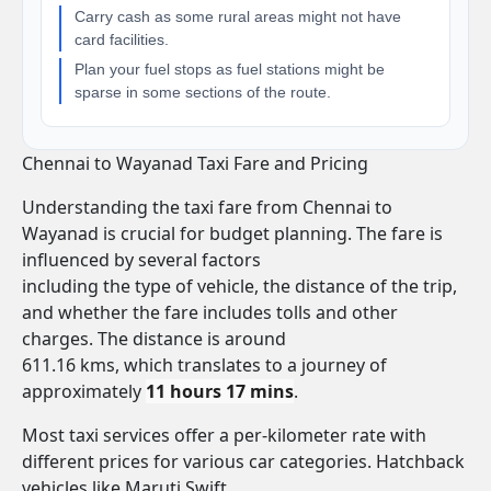
Carry cash as some rural areas might not have
card facilities.
Plan your fuel stops as fuel stations might be
sparse in some sections of the route.
Chennai to Wayanad Taxi Fare and Pricing
Understanding the taxi fare from Chennai to
Wayanad is crucial for budget planning. The fare is
influenced by several factors
including the type of vehicle, the distance of the trip,
and whether the fare includes tolls and other
charges. The distance is around
611.16 kms, which translates to a journey of
approximately
11 hours 17 mins
.
Most taxi services offer a per-kilometer rate with
different prices for various car categories. Hatchback
vehicles like Maruti Swift