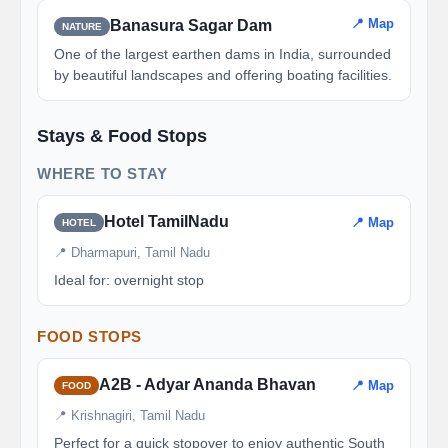
📍 Map
Banasura Sagar Dam
NATURE
One of the largest earthen dams in India, surrounded
by beautiful landscapes and offering boating facilities.
Stays & Food Stops
WHERE TO STAY
Hotel TamilNadu
📍 Map
HOTEL
📍 Dharmapuri, Tamil Nadu
Ideal for: overnight stop
FOOD STOPS
A2B - Adyar Ananda Bhavan
📍 Map
FOOD
📍 Krishnagiri, Tamil Nadu
Perfect for a quick stopover to enjoy authentic South