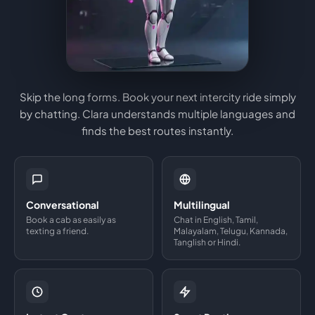
Skip the long forms. Book your next intercity ride simply
by chatting. Clara understands multiple languages and
finds the best routes instantly.
Conversational
Multilingual
Book a cab as easily as
Chat in English, Tamil,
texting a friend.
Malayalam, Telugu, Kannada,
Tanglish or Hindi.