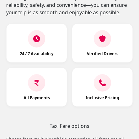
reliability, safety, and convenience—you can ensure
your trip is as smooth and enjoyable as possible.
24 / 7 Availability
Verified Drivers
All Payments
Inclusive Pricing
Taxi Fare options