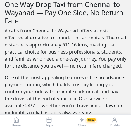
One Way Drop Taxi from Chennai to
Wayanad — Pay One Side, No Return
Fare
A cabs from Chennai to Wayanad offers a cost-
effective alternative to round-trip cab rentals. The road
distance is approximately 611.16 kms, making it a
practical choice for business professionals, students,
and families who need a one-way journey. You pay only
for the distance you travel — no return fare charged.
One of the most appealing features is the no-advance-
payment option, which builds trust by letting you
confirm your ride with a simple click or call and pay
the driver at the end of your trip. Our service is
available 24/7 — whether you're travelling at dawn or
midnight, a reliable cab is always ready.
NEW
Furthermore, the best providers offer a seamless and
Home
Trips
Clara
Profile