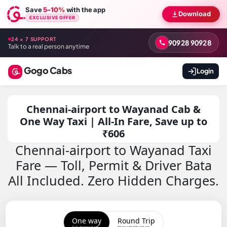
Save
5–10%
with the app
Download
EXCLUSIVE OFFER
24 × 7 SUPPORT
90928 90928
Talk to a real person anytime
Gogo Cabs
Login
Chennai-airport to Wayanad Cab &
One Way Taxi | All-In Fare, Save up to
₹606
Chennai-airport to Wayanad Taxi
Fare — Toll, Permit & Driver Bata
All Included. Zero Hidden Charges.
One way
Round Trip