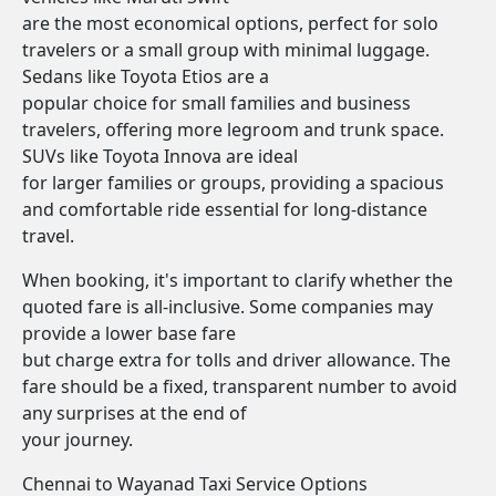
are the most economical options, perfect for solo
travelers or a small group with minimal luggage.
Sedans like Toyota Etios are a
popular choice for small families and business
travelers, offering more legroom and trunk space.
SUVs like Toyota Innova are ideal
for larger families or groups, providing a spacious
and comfortable ride essential for long-distance
travel.
When booking, it's important to clarify whether the
quoted fare is all-inclusive. Some companies may
provide a lower base fare
but charge extra for tolls and driver allowance. The
fare should be a fixed, transparent number to avoid
any surprises at the end of
your journey.
Chennai to Wayanad Taxi Service Options