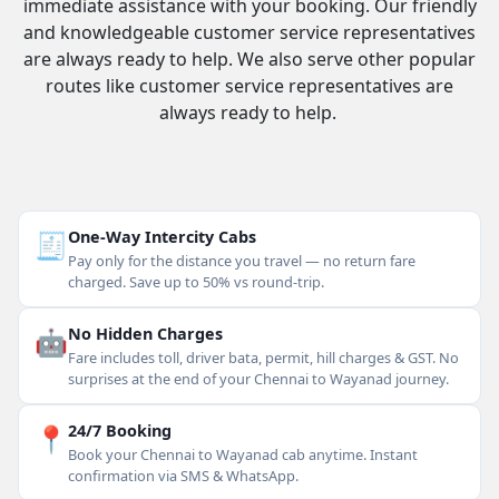
immediate assistance with your booking. Our friendly
and knowledgeable customer service representatives
are always ready to help. We also serve other popular
routes like customer service representatives are
always ready to help.
🧾
One-Way Intercity Cabs
Pay only for the distance you travel — no return fare
charged. Save up to 50% vs round-trip.
🤖
No Hidden Charges
Fare includes toll, driver bata, permit, hill charges & GST. No
surprises at the end of your Chennai to Wayanad journey.
📍
24/7 Booking
Book your Chennai to Wayanad cab anytime. Instant
confirmation via SMS & WhatsApp.