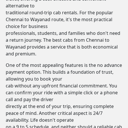
alternative to
traditional round-trip cab rentals. For the popular
Chennai to Wayanad route, it's the most practical
choice for business
professionals, students, and families who don't need
a return journey. The best cabs from Chennai to
Wayanad provides a service that is both economical
and premium.
One of the most appealing features is the no advance
payment option. This builds a foundation of trust,
allowing you to book your
cab without any upfront financial commitment. You
can confirm your ride with a simple click or a phone
call and pay the driver
directly at the end of your trip, ensuring complete
peace of mind. Another critical aspect is 24/7
availability. Life doesn't operate
on a 9 to 5 schedule, and neither should a reliable cab