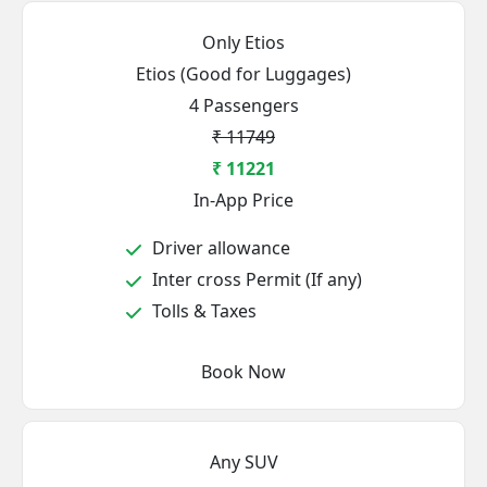
Only Etios
Etios (Good for Luggages)
4 Passengers
₹ 11749
₹ 11221
In-App Price
Driver allowance
Inter cross Permit (If any)
Tolls & Taxes
Book Now
Any SUV