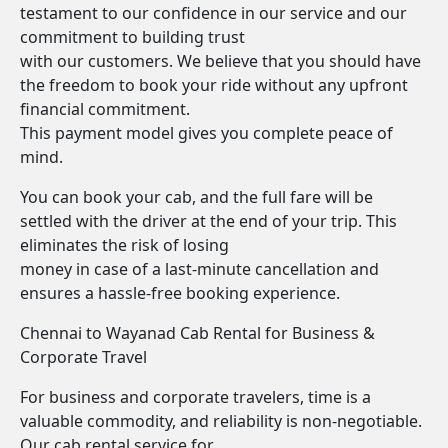
testament to our confidence in our service and our
commitment to building trust
with our customers. We believe that you should have
the freedom to book your ride without any upfront
financial commitment.
This payment model gives you complete peace of
mind.
You can book your cab, and the full fare will be
settled with the driver at the end of your trip. This
eliminates the risk of losing
money in case of a last-minute cancellation and
ensures a hassle-free booking experience.
Chennai to Wayanad Cab Rental for Business &
Corporate Travel
For business and corporate travelers, time is a
valuable commodity, and reliability is non-negotiable.
Our cab rental service for