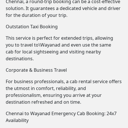
Chennai, a round-trip booking can be a cost-effective
solution. It guarantees a dedicated vehicle and driver
for the duration of your trip.
Outstation Taxi Booking
This service is perfect for extended trips, allowing
you to travel to\Wayanad and even use the same
cab for local sightseeing and visiting nearby
destinations.
Corporate & Business Travel
For business professionals, a cab rental service offers
the utmost in comfort, reliability, and
professionalism, ensuring you arrive at your
destination refreshed and on time.
Chennai to Wayanad Emergency Cab Booking: 24x7
Availability