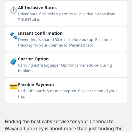
⏱
All-Inclusive Rates
Driver bata, fuel, tolls & permits all included. Sedan from
₹10,635 all-in.
🐾
Instant Confirmation
Driver details shared 30 mins before pickup. Real-time
tracking for your Chennai to Wayanad cab.
🧳
Carrier Option
Carrying extra luggage? Opt for carrier add-on during
booking.
💳
Flexible Payment
Cash, UPI, cards & more accepted. Pay at the end of your
trip.
Finding the best cabs service for your Chennai to
Wayanad journey is about more than just finding the