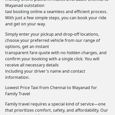
Wayanad outstation
taxi booking online a seamless and efficient process.
With just a few simple steps, you can book your ride
and get on your way.
Simply enter your pickup and drop-off locations,
choose your preferred vehicle from our range of
options, get an instant
transparent fare quote with no hidden charges, and
confirm your booking with a single click. You will
receive all necessary details
including your driver's name and contact
information.
Lowest Price Taxi from Chennai to Wayanad for
Family Travel
Family travel requires a special kind of service—one
that prioritizes comfort, safety, and affordability. Our