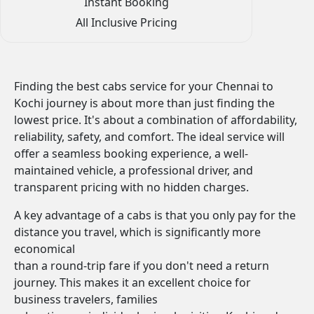
Instant Booking
All Inclusive Pricing
Finding the best cabs service for your Chennai to
Kochi journey is about more than just finding the
lowest price. It's about a combination of affordability,
reliability, safety, and comfort. The ideal service will
offer a seamless booking experience, a well-
maintained vehicle, a professional driver, and
transparent pricing with no hidden charges.
A key advantage of a cabs is that you only pay for the
distance you travel, which is significantly more
economical
than a round-trip fare if you don't need a return
journey. This makes it an excellent choice for
business travelers, families