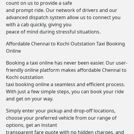
count on us to provide a safe
and prompt ride. Our network of drivers and our
advanced dispatch system allow us to connect you
with a cab quickly, giving you
peace of mind during stressful situations.
Affordable Chennai to Kochi Outstation Taxi Booking
Online
Booking a taxi online has never been easier. Our user-
friendly online platform makes affordable Chennai to
Kochi outstation
taxi booking online a seamless and efficient process.
With just a few simple steps, you can book your ride
and get on your way.
Simply enter your pickup and drop-off locations,
choose your preferred vehicle from our range of
options, get an instant
transparent fare quote with no hidden charges, and