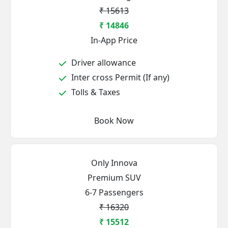
₹ 15613
₹ 14846
In-App Price
Driver allowance
Inter cross Permit (If any)
Tolls & Taxes
Book Now
Only Innova
Premium SUV
6-7 Passengers
₹ 16320
₹ 15512