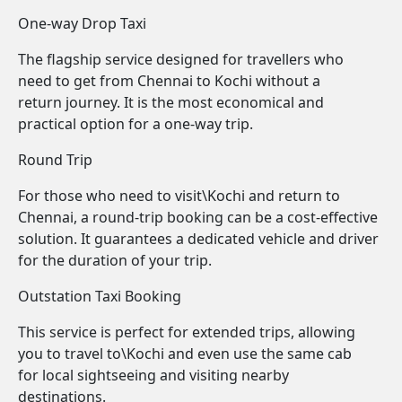
One-way Drop Taxi
The flagship service designed for travellers who
need to get from Chennai to Kochi without a
return journey. It is the most economical and
practical option for a one-way trip.
Round Trip
For those who need to visit\Kochi and return to
Chennai, a round-trip booking can be a cost-effective
solution. It guarantees a dedicated vehicle and driver
for the duration of your trip.
Outstation Taxi Booking
This service is perfect for extended trips, allowing
you to travel to\Kochi and even use the same cab
for local sightseeing and visiting nearby
destinations.