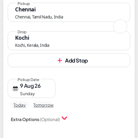
Pickup
Chennai
Chennai, Tamil Nadu, India
Drop
Kochi
Kochi, Kerala, India
Add Stop
Pickup Date
9 Aug 26
Sunday
Today
Tomorrow
Extra Options
(Optional)