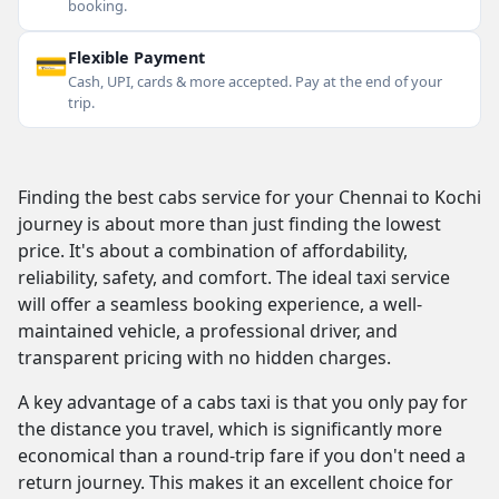
booking.
💳
Flexible Payment
Cash, UPI, cards & more accepted. Pay at the end of your
trip.
Finding the best cabs service for your Chennai to Kochi
journey is about more than just finding the lowest
price. It's about a combination of affordability,
reliability, safety, and comfort. The ideal taxi service
will offer a seamless booking experience, a well-
maintained vehicle, a professional driver, and
transparent pricing with no hidden charges.
A key advantage of a cabs taxi is that you only pay for
the distance you travel, which is significantly more
economical than a round-trip fare if you don't need a
return journey. This makes it an excellent choice for