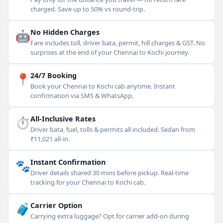
charged. Save up to 50% vs round-trip.
🤖
No Hidden Charges
Fare includes toll, driver bata, permit, hill charges & GST. No
surprises at the end of your Chennai to Kochi journey.
📍
24/7 Booking
Book your Chennai to Kochi cab anytime. Instant
confirmation via SMS & WhatsApp.
⏱
All-Inclusive Rates
Driver bata, fuel, tolls & permits all included. Sedan from
₹11,021 all-in.
🐾
Instant Confirmation
Driver details shared 30 mins before pickup. Real-time
tracking for your Chennai to Kochi cab.
🧳
Carrier Option
Carrying extra luggage? Opt for carrier add-on during