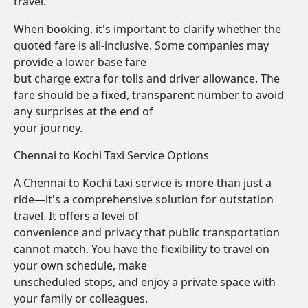
travel.
When booking, it's important to clarify whether the
quoted fare is all-inclusive. Some companies may
provide a lower base fare
but charge extra for tolls and driver allowance. The
fare should be a fixed, transparent number to avoid
any surprises at the end of
your journey.
Chennai to Kochi Taxi Service Options
A Chennai to Kochi taxi service is more than just a
ride—it's a comprehensive solution for outstation
travel. It offers a level of
convenience and privacy that public transportation
cannot match. You have the flexibility to travel on
your own schedule, make
unscheduled stops, and enjoy a private space with
your family or colleagues.