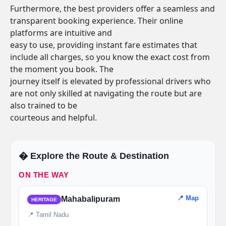
Furthermore, the best providers offer a seamless and
transparent booking experience. Their online
platforms are intuitive and
easy to use, providing instant fare estimates that
include all charges, so you know the exact cost from
the moment you book. The
journey itself is elevated by professional drivers who
are not only skilled at navigating the route but are
also trained to be
courteous and helpful.
�️ Explore the Route & Destination
ON THE WAY
📍 Map
Mahabalipuram
HERITAGE
📍 Tamil Nadu