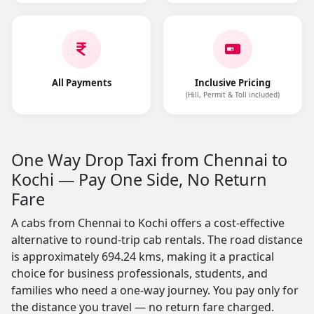
All Payments
Inclusive Pricing
(Hill, Permit & Toll included)
One Way Drop Taxi from Chennai to
Kochi — Pay One Side, No Return
Fare
A cabs from Chennai to Kochi offers a cost-effective
alternative to round-trip cab rentals. The road distance
is approximately 694.24 kms, making it a practical
choice for business professionals, students, and
families who need a one-way journey. You pay only for
the distance you travel — no return fare charged.