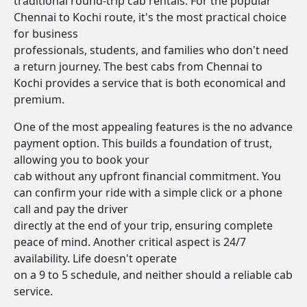
traditional round-trip cab rentals. For the popular
Chennai to Kochi route, it's the most practical choice
for business
professionals, students, and families who don't need
a return journey. The best cabs from Chennai to
Kochi provides a service that is both economical and
premium.
One of the most appealing features is the no advance
payment option. This builds a foundation of trust,
allowing you to book your
cab without any upfront financial commitment. You
can confirm your ride with a simple click or a phone
call and pay the driver
directly at the end of your trip, ensuring complete
peace of mind. Another critical aspect is 24/7
availability. Life doesn't operate
on a 9 to 5 schedule, and neither should a reliable cab
service.