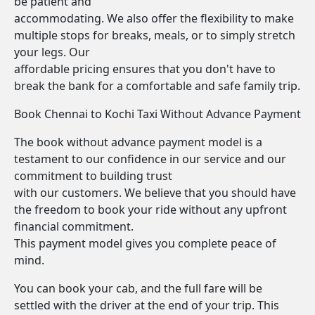
be patient and
accommodating. We also offer the flexibility to make
multiple stops for breaks, meals, or to simply stretch
your legs. Our
affordable pricing ensures that you don't have to
break the bank for a comfortable and safe family trip.
Book Chennai to Kochi Taxi Without Advance Payment
The book without advance payment model is a
testament to our confidence in our service and our
commitment to building trust
with our customers. We believe that you should have
the freedom to book your ride without any upfront
financial commitment.
This payment model gives you complete peace of
mind.
You can book your cab, and the full fare will be
settled with the driver at the end of your trip. This