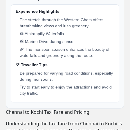
Experience Highlights
The stretch through the Western Ghats offers
breathtaking views and lush greenery.
📸 Athirappilly Waterfalls
📸 Marine Drive during sunset
🌿 The monsoon season enhances the beauty of
waterfalls and greenery along the route.
💡 Traveller Tips
Be prepared for varying road conditions, especially
during monsoons.
Try to start early to enjoy the attractions and avoid
city traffic.
Chennai to Kochi Taxi Fare and Pricing
Understanding the taxi fare from Chennai to Kochi is