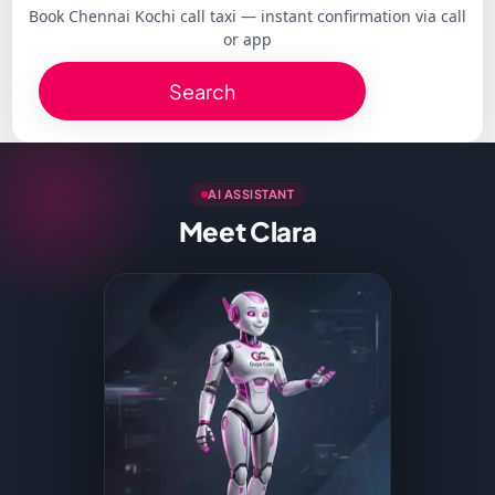
Book Chennai Kochi call taxi — instant confirmation via call
or app
Search
AI ASSISTANT
Meet Clara