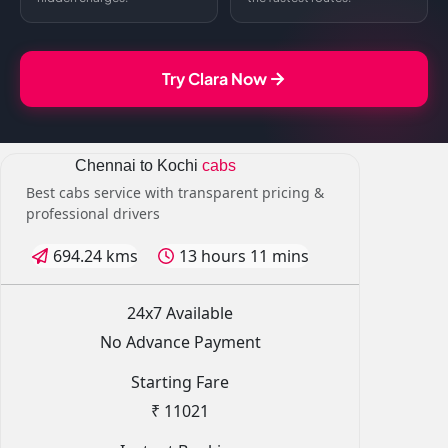
Try Clara Now
Chennai to Kochi
cabs
Best cabs service with transparent pricing &
professional drivers
694.24 kms
13 hours 11 mins
24x7 Available
No Advance Payment
Starting Fare
₹ 11021