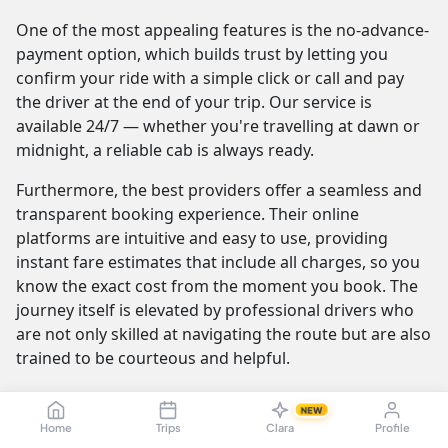
One of the most appealing features is the no-advance-
payment option, which builds trust by letting you
confirm your ride with a simple click or call and pay
the driver at the end of your trip. Our service is
available 24/7 — whether you're travelling at dawn or
midnight, a reliable cab is always ready.
Furthermore, the best providers offer a seamless and
transparent booking experience. Their online
platforms are intuitive and easy to use, providing
instant fare estimates that include all charges, so you
know the exact cost from the moment you book. The
journey itself is elevated by professional drivers who
are not only skilled at navigating the route but are also
trained to be courteous and helpful.
NEW
Chennai to Kochi Cab Fare & Taxi
Home
Trips
Clara
Profile