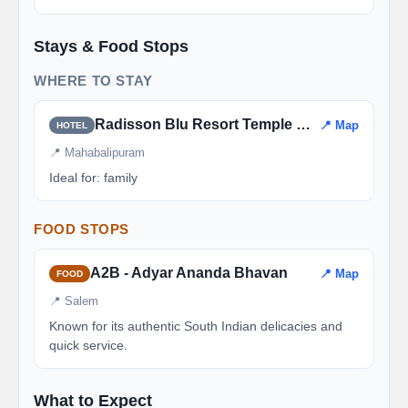
Stays & Food Stops
WHERE TO STAY
Radisson Blu Resort Temple Bay
📍 Map
HOTEL
📍 Mahabalipuram
Ideal for: family
FOOD STOPS
A2B - Adyar Ananda Bhavan
📍 Map
FOOD
📍 Salem
Known for its authentic South Indian delicacies and
quick service.
What to Expect