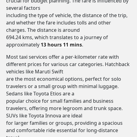
crucial for budget planning. The fare is influenced by
several factors
including the type of vehicle, the distance of the trip,
and whether the fare includes tolls and other
charges. The distance is around
694.24 kms, which translates to a journey of
approximately
13 hours 11 mins
.
Most taxi services offer a per-kilometer rate with
different prices for various car categories. Hatchback
vehicles like Maruti Swift
are the most economical options, perfect for solo
travelers or a small group with minimal luggage.
Sedans like Toyota Etios are a
popular choice for small families and business
travelers, offering more legroom and trunk space.
SUVs like Toyota Innova are ideal
for larger families or groups, providing a spacious
and comfortable ride essential for long-distance