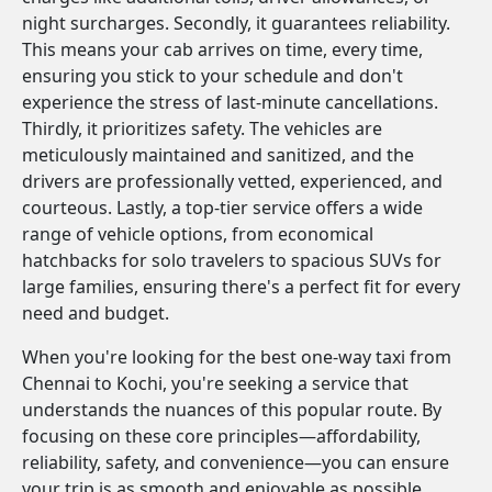
night surcharges. Secondly, it guarantees reliability.
This means your cab arrives on time, every time,
ensuring you stick to your schedule and don't
experience the stress of last-minute cancellations.
Thirdly, it prioritizes safety. The vehicles are
meticulously maintained and sanitized, and the
drivers are professionally vetted, experienced, and
courteous. Lastly, a top-tier service offers a wide
range of vehicle options, from economical
hatchbacks for solo travelers to spacious SUVs for
large families, ensuring there's a perfect fit for every
need and budget.
When you're looking for the best one-way taxi from
Chennai to Kochi, you're seeking a service that
understands the nuances of this popular route. By
focusing on these core principles—affordability,
reliability, safety, and convenience—you can ensure
your trip is as smooth and enjoyable as possible.