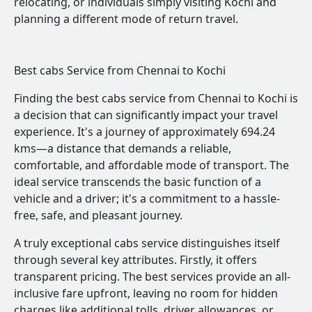
relocating, or individuals simply visiting Kochi and
planning a different mode of return travel.
Best cabs Service from Chennai to Kochi
Finding the best cabs service from Chennai to Kochi is
a decision that can significantly impact your travel
experience. It's a journey of approximately 694.24
kms—a distance that demands a reliable,
comfortable, and affordable mode of transport. The
ideal service transcends the basic function of a
vehicle and a driver; it's a commitment to a hassle-
free, safe, and pleasant journey.
A truly exceptional cabs service distinguishes itself
through several key attributes. Firstly, it offers
transparent pricing. The best services provide an all-
inclusive fare upfront, leaving no room for hidden
charges like additional tolls, driver allowances, or