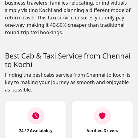
business travelers, families relocating, or individuals
simply visiting Kochi and planning a different mode of
return travel. This taxi service ensures you only pay
one-way, making it 40-50% cheaper than traditional
round-trip taxi bookings.
Best Cab & Taxi Service from Chennai
to Kochi
Finding the best cabs service from Chennai to Kochi is
key to making your journey as smooth and enjoyable
as possible.
24 / 7 Availability
Verified Drivers