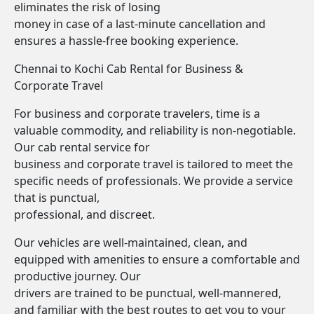
eliminates the risk of losing
money in case of a last-minute cancellation and
ensures a hassle-free booking experience.
Chennai to Kochi Cab Rental for Business &
Corporate Travel
For business and corporate travelers, time is a
valuable commodity, and reliability is non-negotiable.
Our cab rental service for
business and corporate travel is tailored to meet the
specific needs of professionals. We provide a service
that is punctual,
professional, and discreet.
Our vehicles are well-maintained, clean, and
equipped with amenities to ensure a comfortable and
productive journey. Our
drivers are trained to be punctual, well-mannered,
and familiar with the best routes to get you to your