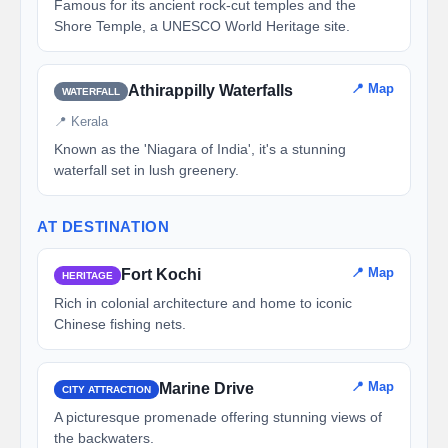
Famous for its ancient rock-cut temples and the
Shore Temple, a UNESCO World Heritage site.
📍 Map
Athirappilly Waterfalls
WATERFALL
📍 Kerala
Known as the 'Niagara of India', it's a stunning
waterfall set in lush greenery.
AT DESTINATION
📍 Map
Fort Kochi
HERITAGE
Rich in colonial architecture and home to iconic
Chinese fishing nets.
📍 Map
Marine Drive
CITY ATTRACTION
A picturesque promenade offering stunning views of
the backwaters.