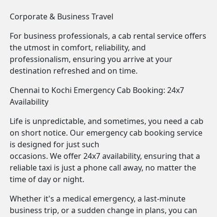
Corporate & Business Travel
For business professionals, a cab rental service offers
the utmost in comfort, reliability, and
professionalism, ensuring you arrive at your
destination refreshed and on time.
Chennai to Kochi Emergency Cab Booking: 24x7
Availability
Life is unpredictable, and sometimes, you need a cab
on short notice. Our emergency cab booking service
is designed for just such
occasions. We offer 24x7 availability, ensuring that a
reliable taxi is just a phone call away, no matter the
time of day or night.
Whether it's a medical emergency, a last-minute
business trip, or a sudden change in plans, you can