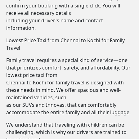
confirm your booking with a single click. You will
receive all necessary details
including your driver's name and contact
information.
Lowest Price Taxi from Chennai to Kochi for Family
Travel
Family travel requires a special kind of service—one
that prioritizes comfort, safety, and affordability. Our
lowest price taxi from
Chennai to Kochi for family travel is designed with
these needs in mind. We offer spacious and well-
maintained vehicles, such
as our SUVs and Innovas, that can comfortably
accommodate the entire family and all their luggage.
We understand that traveling with children can be
challenging, which is why our drivers are trained to