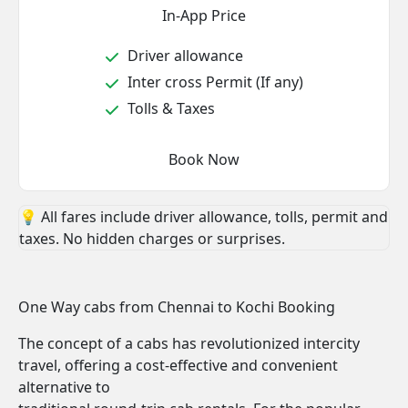
In-App Price
Driver allowance
Inter cross Permit (If any)
Tolls & Taxes
Book Now
💡 All fares include driver allowance, tolls, permit and
taxes. No hidden charges or surprises.
One Way cabs from Chennai to Kochi Booking
The concept of a cabs has revolutionized intercity
travel, offering a cost-effective and convenient
alternative to