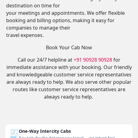
destination on time for
your meetings and appointments. We offer flexible
booking and billing options, making it easy for
companies to manage their
travel expenses.
Book Your Cab Now
Call our 24/7 helpline at
+91 90928 90928
for
immediate assistance with your booking. Our friendly
and knowledgeable customer service representatives
are always ready to help. We also serve other popular
routes like customer service representatives are
always ready to help.
🧾
One-Way Intercity Cabs
Pay only for the distance you travel — no return fare