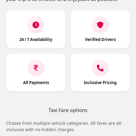
24 / 7 Availability
Verified Drivers
All Payments
Inclusive Pricing
Taxi Fare options
Choose from multiple vehicle categories. All fares are all-
inclusive with no hidden charges.