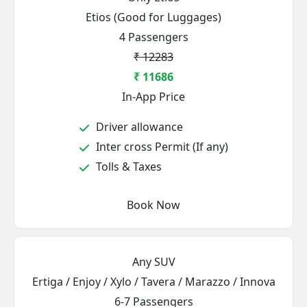
Etios (Good for Luggages)
4 Passengers
₹ 12283
₹ 11686
In-App Price
Driver allowance
Inter cross Permit (If any)
Tolls & Taxes
Book Now
Any SUV
Ertiga / Enjoy / Xylo / Tavera / Marazzo / Innova
6-7 Passengers