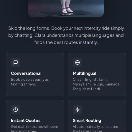
Skip the long forms. Book your next intercity ride simply
by chatting. Clara understands multiple languages and
finds the best routes instantly.
Conversational
Multilingual
Book a cab as easily as
Chat in English, Tamil,
texting a friend.
Malayalam, Telugu, Kannada,
Tanglish or Hindi.
Instant Quotes
Smart Routing
Get real-time rates with zero
AI automatically calculates
hidden charges.
the fastest routes.