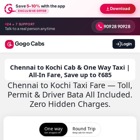
Save
5–10%
with the app
Download
EXCLUSIVE OFFER
24 × 7 SUPPORT
90928 90928
Talk to a real person anytime
Gogo Cabs
Login
Chennai to Kochi Cab & One Way Taxi |
All-In Fare, Save up to ₹685
Chennai to Kochi Taxi Fare — Toll,
Permit & Driver Bata All Included.
Zero Hidden Charges.
One way
Round Trip
Get dropped off
Keep cab till return