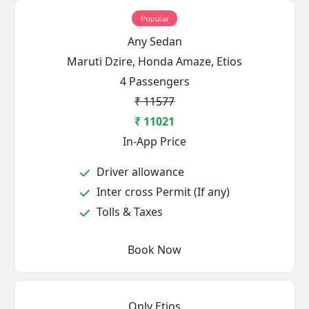
Popular
Any Sedan
Maruti Dzire, Honda Amaze, Etios
4 Passengers
₹ 11577
₹ 11021
In-App Price
Driver allowance
Inter cross Permit (If any)
Tolls & Taxes
Book Now
Only Etios