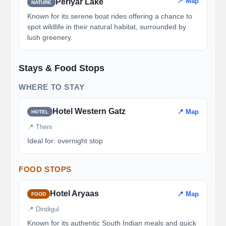
📍 Map
Periyar Lake
NATURE
Known for its serene boat rides offering a chance to
spot wildlife in their natural habitat, surrounded by
lush greenery.
Stays & Food Stops
WHERE TO STAY
Hotel Western Gatz
📍 Map
HOTEL
📍 Theni
Ideal for: overnight stop
FOOD STOPS
Hotel Aryaas
📍 Map
FOOD
📍 Dindigul
Known for its authentic South Indian meals and quick