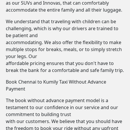
as our SUVs and Innovas, that can comfortably
accommodate the entire family and all their luggage.
We understand that traveling with children can be
challenging, which is why our drivers are trained to
be patient and
accommodating. We also offer the flexibility to make
multiple stops for breaks, meals, or to simply stretch
your legs. Our
affordable pricing ensures that you don't have to
break the bank for a comfortable and safe family trip.
Book Chennai to Kumily Taxi Without Advance
Payment
The book without advance payment model is a
testament to our confidence in our service and our
commitment to building trust
with our customers. We believe that you should have
the freedom to book your ride without any upfront