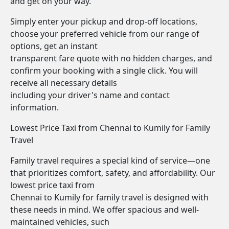
and get on your way.
Simply enter your pickup and drop-off locations,
choose your preferred vehicle from our range of
options, get an instant
transparent fare quote with no hidden charges, and
confirm your booking with a single click. You will
receive all necessary details
including your driver's name and contact
information.
Lowest Price Taxi from Chennai to Kumily for Family
Travel
Family travel requires a special kind of service—one
that prioritizes comfort, safety, and affordability. Our
lowest price taxi from
Chennai to Kumily for family travel is designed with
these needs in mind. We offer spacious and well-
maintained vehicles, such