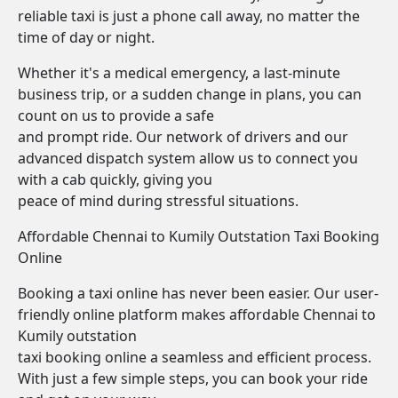
reliable taxi is just a phone call away, no matter the
time of day or night.
Whether it's a medical emergency, a last-minute
business trip, or a sudden change in plans, you can
count on us to provide a safe
and prompt ride. Our network of drivers and our
advanced dispatch system allow us to connect you
with a cab quickly, giving you
peace of mind during stressful situations.
Affordable Chennai to Kumily Outstation Taxi Booking
Online
Booking a taxi online has never been easier. Our user-
friendly online platform makes affordable Chennai to
Kumily outstation
taxi booking online a seamless and efficient process.
With just a few simple steps, you can book your ride