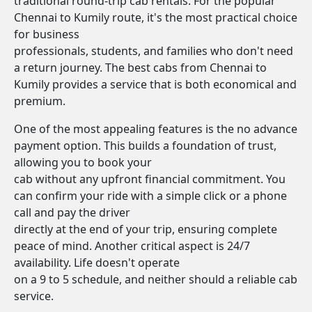
traditional round-trip cab rentals. For the popular
Chennai to Kumily route, it's the most practical choice
for business
professionals, students, and families who don't need
a return journey. The best cabs from Chennai to
Kumily provides a service that is both economical and
premium.
One of the most appealing features is the no advance
payment option. This builds a foundation of trust,
allowing you to book your
cab without any upfront financial commitment. You
can confirm your ride with a simple click or a phone
call and pay the driver
directly at the end of your trip, ensuring complete
peace of mind. Another critical aspect is 24/7
availability. Life doesn't operate
on a 9 to 5 schedule, and neither should a reliable cab
service.