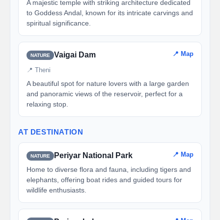
A majestic temple with striking architecture dedicated
to Goddess Andal, known for its intricate carvings and
spiritual significance.
📍 Map
Vaigai Dam
NATURE
📍 Theni
A beautiful spot for nature lovers with a large garden
and panoramic views of the reservoir, perfect for a
relaxing stop.
AT DESTINATION
📍 Map
Periyar National Park
NATURE
Home to diverse flora and fauna, including tigers and
elephants, offering boat rides and guided tours for
wildlife enthusiasts.