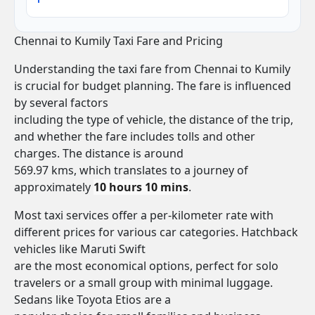
Chennai to Kumily Taxi Fare and Pricing
Understanding the taxi fare from Chennai to Kumily
is crucial for budget planning. The fare is influenced
by several factors
including the type of vehicle, the distance of the trip,
and whether the fare includes tolls and other
charges. The distance is around
569.97 kms, which translates to a journey of
approximately
10 hours 10 mins
.
Most taxi services offer a per-kilometer rate with
different prices for various car categories. Hatchback
vehicles like Maruti Swift
are the most economical options, perfect for solo
travelers or a small group with minimal luggage.
Sedans like Toyota Etios are a