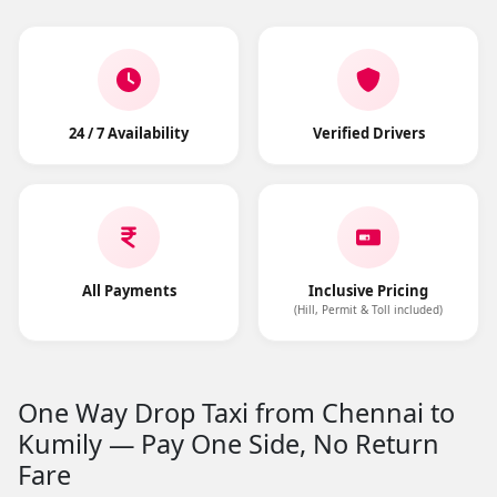
24 / 7 Availability
Verified Drivers
All Payments
Inclusive Pricing
(Hill, Permit & Toll included)
One Way Drop Taxi from Chennai to
Kumily — Pay One Side, No Return
Fare