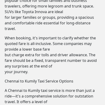
popular choice for small families and business
travelers, offering more legroom and trunk space.
SUVs like Toyota Innova are ideal
for larger families or groups, providing a spacious
and comfortable ride essential for long-distance
travel.
When booking, it's important to clarify whether the
quoted fare is all-inclusive. Some companies may
provide a lower base fare
but charge extra for tolls and driver allowance. The
fare should be a fixed, transparent number to avoid
any surprises at the end of
your journey.
Chennai to Kumily Taxi Service Options
A Chennai to Kumily taxi service is more than just a
ride—it's a comprehensive solution for outstation
travel. It offers a level of