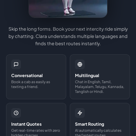
Skip the long forms. Book your next intercity ride simply
by chatting. Clara understands multiple languages and
finds the best routes instantly.
Conversational
Multilingual
Book a cab as easily as
Chat in English, Tamil,
texting a friend.
Malayalam, Telugu, Kannada,
Tanglish or Hindi.
Instant Quotes
Smart Routing
Get real-time rates with zero
AI automatically calculates
hidden charges.
the fastest routes.