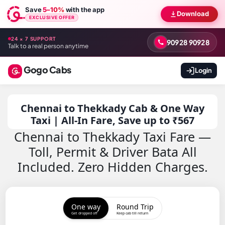
Save
5–10%
with the app
Download
EXCLUSIVE OFFER
24 × 7 SUPPORT
90928 90928
Talk to a real person anytime
Gogo Cabs
Login
Chennai to Thekkady Cab & One Way
Taxi | All-In Fare, Save up to ₹567
Chennai to Thekkady Taxi Fare —
Toll, Permit & Driver Bata All
Included. Zero Hidden Charges.
One way
Round Trip
Get dropped off
Keep cab till return