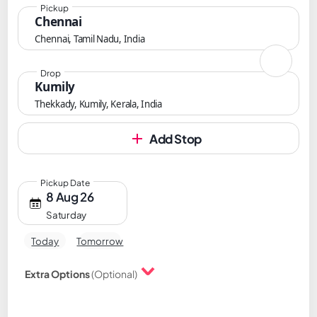
Pickup
Chennai
Chennai, Tamil Nadu, India
Drop
Kumily
Thekkady, Kumily, Kerala, India
Add Stop
Pickup Date
8 Aug 26
Saturday
Today
Tomorrow
Extra Options
(Optional)