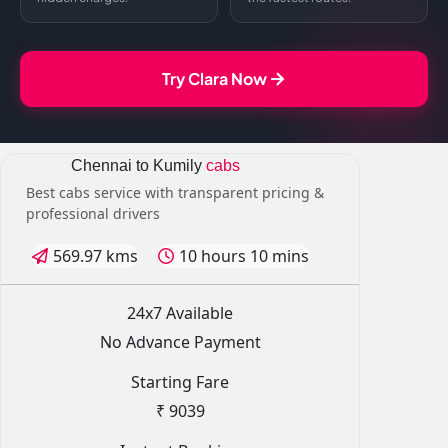
Try Clara Now
Chennai to Kumily
cabs
Best cabs service with transparent pricing &
professional drivers
569.97 kms
10 hours 10 mins
24x7 Available
No Advance Payment
Starting Fare
₹ 9039