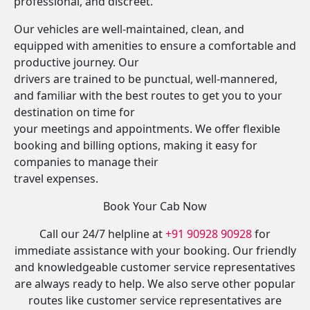
professional, and discreet.
Our vehicles are well-maintained, clean, and
equipped with amenities to ensure a comfortable and
productive journey. Our
drivers are trained to be punctual, well-mannered,
and familiar with the best routes to get you to your
destination on time for
your meetings and appointments. We offer flexible
booking and billing options, making it easy for
companies to manage their
travel expenses.
Book Your Cab Now
Call our 24/7 helpline at
+91 90928 90928
for
immediate assistance with your booking. Our friendly
and knowledgeable customer service representatives
are always ready to help. We also serve other popular
routes like customer service representatives are