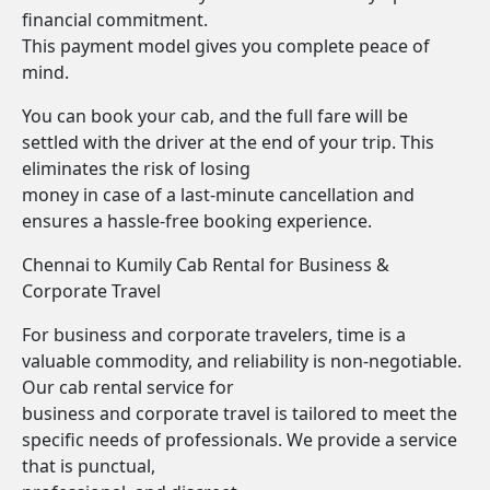
financial commitment.
This payment model gives you complete peace of
mind.
You can book your cab, and the full fare will be
settled with the driver at the end of your trip. This
eliminates the risk of losing
money in case of a last-minute cancellation and
ensures a hassle-free booking experience.
Chennai to Kumily Cab Rental for Business &
Corporate Travel
For business and corporate travelers, time is a
valuable commodity, and reliability is non-negotiable.
Our cab rental service for
business and corporate travel is tailored to meet the
specific needs of professionals. We provide a service
that is punctual,