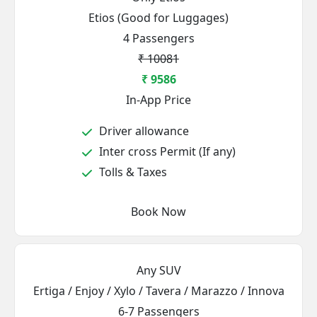
Etios (Good for Luggages)
4 Passengers
₹ 10081
₹ 9586
In-App Price
Driver allowance
Inter cross Permit (If any)
Tolls & Taxes
Book Now
Any SUV
Ertiga / Enjoy / Xylo / Tavera / Marazzo / Innova
6-7 Passengers