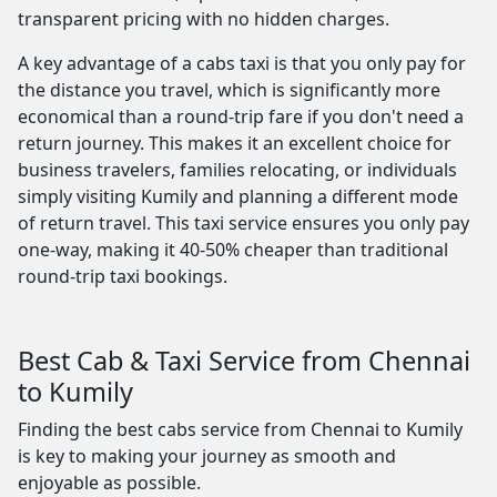
transparent pricing with no hidden charges.
A key advantage of a cabs taxi is that you only pay for
the distance you travel, which is significantly more
economical than a round-trip fare if you don't need a
return journey. This makes it an excellent choice for
business travelers, families relocating, or individuals
simply visiting Kumily and planning a different mode
of return travel. This taxi service ensures you only pay
one-way, making it 40-50% cheaper than traditional
round-trip taxi bookings.
Best Cab & Taxi Service from Chennai
to Kumily
Finding the best cabs service from Chennai to Kumily
is key to making your journey as smooth and
enjoyable as possible.