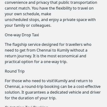
convenience and privacy that public transportation
cannot match. You have the flexibility to travel on
your own schedule, make
unscheduled stops, and enjoy a private space with
your family or colleagues.
One-way Drop Taxi
The flagship service designed for travellers who
need to get from Chennai to Kumily without a
return journey. It is the most economical and
practical option for a one-way trip.
Round Trip
For those who need to visit\Kumily and return to
Chennai, a round-trip booking can be a cost-effective
solution. It guarantees a dedicated vehicle and driver
for the duration of your trip.