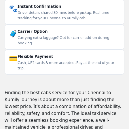
🐾
Instant Confirmation
Driver details shared 30 mins before pickup. Real-time
tracking for your Chennai to Kumily cab.
🧳
Carrier Option
Carrying extra luggage? Opt for carrier add-on during
booking.
💳
Flexible Payment
Cash, UPI, cards & more accepted. Pay at the end of your
trip.
Finding the best cabs service for your Chennai to
Kumily journey is about more than just finding the
lowest price. It's about a combination of affordability,
reliability, safety, and comfort. The ideal taxi service
will offer a seamless booking experience, a well-
maintained vehicle, a professional driver, and