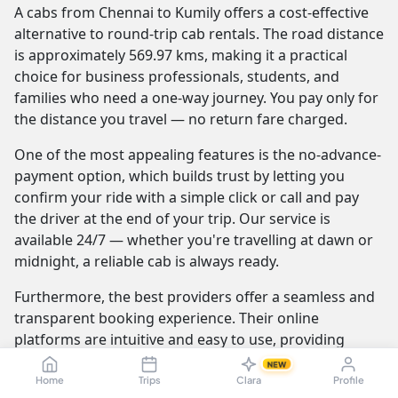
A cabs from Chennai to Kumily offers a cost-effective
alternative to round-trip cab rentals. The road distance
is approximately 569.97 kms, making it a practical
choice for business professionals, students, and
families who need a one-way journey. You pay only for
the distance you travel — no return fare charged.
One of the most appealing features is the no-advance-
payment option, which builds trust by letting you
confirm your ride with a simple click or call and pay
the driver at the end of your trip. Our service is
available 24/7 — whether you're travelling at dawn or
midnight, a reliable cab is always ready.
Furthermore, the best providers offer a seamless and
transparent booking experience. Their online
platforms are intuitive and easy to use, providing
instant fare estimates that include all charges, so you
NEW
know the exact cost from the moment you book. The
Home
Trips
Clara
Profile