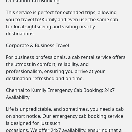
Outstation Taxi Booking
This service is perfect for extended trips, allowing
you to travel to\Kumily and even use the same cab
for local sightseeing and visiting nearby
destinations.
Corporate & Business Travel
For business professionals, a cab rental service offers
the utmost in comfort, reliability, and
professionalism, ensuring you arrive at your
destination refreshed and on time.
Chennai to Kumily Emergency Cab Booking: 24x7
Availability
Life is unpredictable, and sometimes, you need a cab
on short notice. Our emergency cab booking service
is designed for just such
occasions. We offer 24x7 availability, ensuring that a