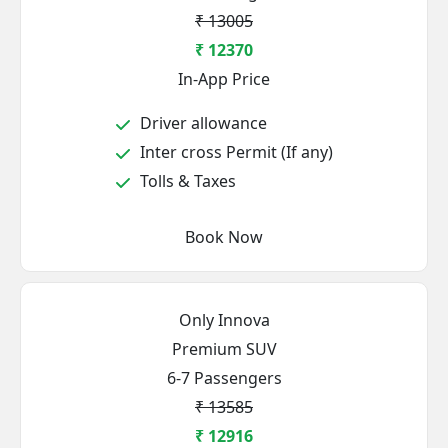
₹ 13005
₹ 12370
In-App Price
Driver allowance
Inter cross Permit (If any)
Tolls & Taxes
Book Now
Only Innova
Premium SUV
6-7 Passengers
₹ 13585
₹ 12916