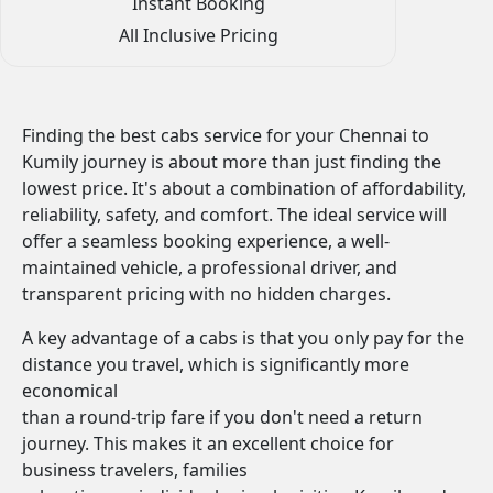
Instant Booking
All Inclusive Pricing
Finding the best cabs service for your Chennai to
Kumily journey is about more than just finding the
lowest price. It's about a combination of affordability,
reliability, safety, and comfort. The ideal service will
offer a seamless booking experience, a well-
maintained vehicle, a professional driver, and
transparent pricing with no hidden charges.
A key advantage of a cabs is that you only pay for the
distance you travel, which is significantly more
economical
than a round-trip fare if you don't need a return
journey. This makes it an excellent choice for
business travelers, families