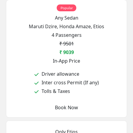
Popular
Any Sedan
Maruti Dzire, Honda Amaze, Etios
4 Passengers
₹ 9501
₹ 9039
In-App Price
Driver allowance
Inter cross Permit (If any)
Tolls & Taxes
Book Now
Only Etios