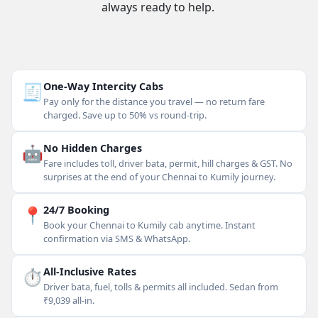
always ready to help.
🧾
One-Way Intercity Cabs
Pay only for the distance you travel — no return fare
charged. Save up to 50% vs round-trip.
🤖
No Hidden Charges
Fare includes toll, driver bata, permit, hill charges & GST. No
surprises at the end of your Chennai to Kumily journey.
📍
24/7 Booking
Book your Chennai to Kumily cab anytime. Instant
confirmation via SMS & WhatsApp.
⏱
All-Inclusive Rates
Driver bata, fuel, tolls & permits all included. Sedan from
₹9,039 all-in.