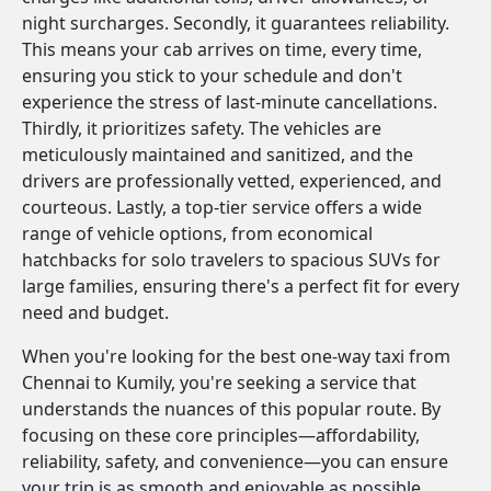
night surcharges. Secondly, it guarantees reliability.
This means your cab arrives on time, every time,
ensuring you stick to your schedule and don't
experience the stress of last-minute cancellations.
Thirdly, it prioritizes safety. The vehicles are
meticulously maintained and sanitized, and the
drivers are professionally vetted, experienced, and
courteous. Lastly, a top-tier service offers a wide
range of vehicle options, from economical
hatchbacks for solo travelers to spacious SUVs for
large families, ensuring there's a perfect fit for every
need and budget.
When you're looking for the best one-way taxi from
Chennai to Kumily, you're seeking a service that
understands the nuances of this popular route. By
focusing on these core principles—affordability,
reliability, safety, and convenience—you can ensure
your trip is as smooth and enjoyable as possible.