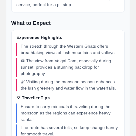
service, perfect for a pit stop.
What to Expect
Experience Highlights
The stretch through the Western Ghats offers
breathtaking views of lush mountains and valleys.
📸 The view from Vaigai Dam, especially during
sunset, provides a stunning backdrop for
photography.
🌿 Visiting during the monsoon season enhances
the lush greenery and water flow in the waterfalls.
💡 Traveller Tips
Ensure to carry raincoats if traveling during the
monsoon as the regions can experience heavy
rainfall.
The route has several tolls, so keep change handy
for smooth travel.