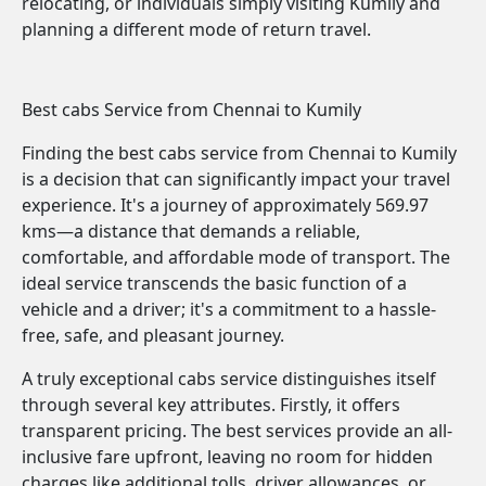
relocating, or individuals simply visiting Kumily and
planning a different mode of return travel.
Best cabs Service from Chennai to Kumily
Finding the best cabs service from Chennai to Kumily
is a decision that can significantly impact your travel
experience. It's a journey of approximately 569.97
kms—a distance that demands a reliable,
comfortable, and affordable mode of transport. The
ideal service transcends the basic function of a
vehicle and a driver; it's a commitment to a hassle-
free, safe, and pleasant journey.
A truly exceptional cabs service distinguishes itself
through several key attributes. Firstly, it offers
transparent pricing. The best services provide an all-
inclusive fare upfront, leaving no room for hidden
charges like additional tolls, driver allowances, or