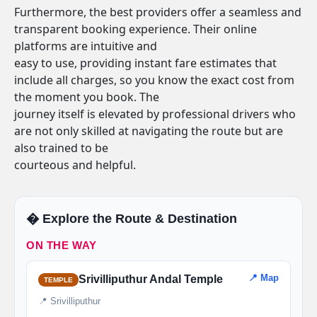
Furthermore, the best providers offer a seamless and
transparent booking experience. Their online
platforms are intuitive and
easy to use, providing instant fare estimates that
include all charges, so you know the exact cost from
the moment you book. The
journey itself is elevated by professional drivers who
are not only skilled at navigating the route but are
also trained to be
courteous and helpful.
�️ Explore the Route & Destination
ON THE WAY
📍 Map
Srivilliputhur Andal Temple
TEMPLE
📍 Srivilliputhur