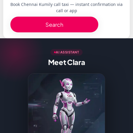
Book Chennai Kumily call taxi — instant confirmation via
call or app
Search
AI ASSISTANT
Meet Clara