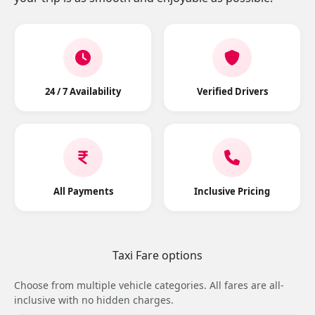
24 / 7 Availability
Verified Drivers
All Payments
Inclusive Pricing
Taxi Fare options
Choose from multiple vehicle categories. All fares are all-
inclusive with no hidden charges.