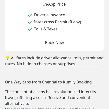
In-App Price
Driver allowance
Inter cross Permit (If any)
Tolls & Taxes
Book Now
💡 All fares include driver allowance, tolls, permit and
taxes. No hidden charges or surprises.
One Way cabs from Chennai to Kumily Booking
The concept of a cabs has revolutionized intercity
travel, offering a cost-effective and convenient
alternative to