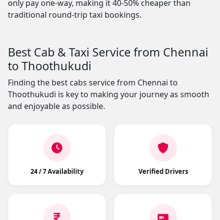
only pay one-way, making it 40-50% cheaper than
traditional round-trip taxi bookings.
Best Cab & Taxi Service from Chennai
to Thoothukudi
Finding the best cabs service from Chennai to
Thoothukudi is key to making your journey as smooth
and enjoyable as possible.
24 / 7 Availability
Verified Drivers