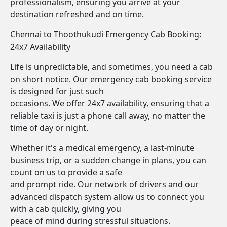
professionalism, ensuring you arrive at your
destination refreshed and on time.
Chennai to Thoothukudi Emergency Cab Booking:
24x7 Availability
Life is unpredictable, and sometimes, you need a cab
on short notice. Our emergency cab booking service
is designed for just such
occasions. We offer 24x7 availability, ensuring that a
reliable taxi is just a phone call away, no matter the
time of day or night.
Whether it's a medical emergency, a last-minute
business trip, or a sudden change in plans, you can
count on us to provide a safe
and prompt ride. Our network of drivers and our
advanced dispatch system allow us to connect you
with a cab quickly, giving you
peace of mind during stressful situations.