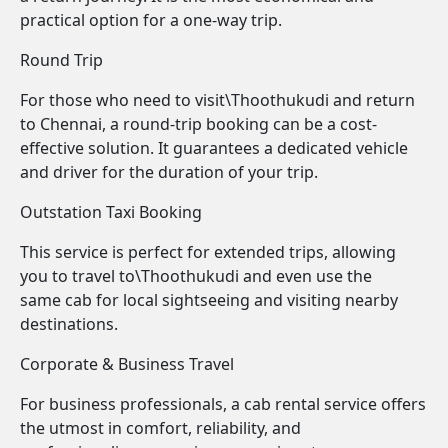
practical option for a one-way trip.
Round Trip
For those who need to visit\Thoothukudi and return
to Chennai, a round-trip booking can be a cost-
effective solution. It guarantees a dedicated vehicle
and driver for the duration of your trip.
Outstation Taxi Booking
This service is perfect for extended trips, allowing
you to travel to\Thoothukudi and even use the
same cab for local sightseeing and visiting nearby
destinations.
Corporate & Business Travel
For business professionals, a cab rental service offers
the utmost in comfort, reliability, and