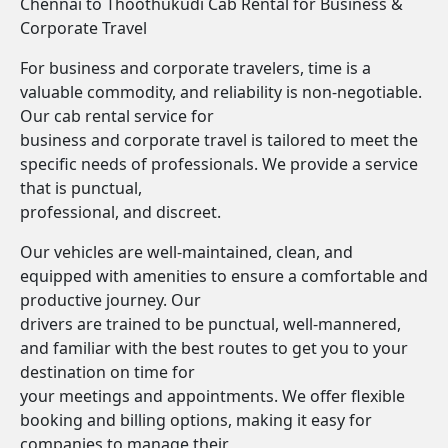
Chennai to Thoothukudi Cab Rental for Business &
Corporate Travel
For business and corporate travelers, time is a
valuable commodity, and reliability is non-negotiable.
Our cab rental service for
business and corporate travel is tailored to meet the
specific needs of professionals. We provide a service
that is punctual,
professional, and discreet.
Our vehicles are well-maintained, clean, and
equipped with amenities to ensure a comfortable and
productive journey. Our
drivers are trained to be punctual, well-mannered,
and familiar with the best routes to get you to your
destination on time for
your meetings and appointments. We offer flexible
booking and billing options, making it easy for
companies to manage their