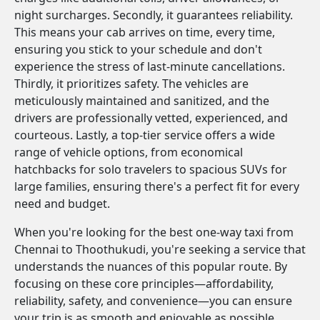
night surcharges. Secondly, it guarantees reliability.
This means your cab arrives on time, every time,
ensuring you stick to your schedule and don't
experience the stress of last-minute cancellations.
Thirdly, it prioritizes safety. The vehicles are
meticulously maintained and sanitized, and the
drivers are professionally vetted, experienced, and
courteous. Lastly, a top-tier service offers a wide
range of vehicle options, from economical
hatchbacks for solo travelers to spacious SUVs for
large families, ensuring there's a perfect fit for every
need and budget.
When you're looking for the best one-way taxi from
Chennai to Thoothukudi, you're seeking a service that
understands the nuances of this popular route. By
focusing on these core principles—affordability,
reliability, safety, and convenience—you can ensure
your trip is as smooth and enjoyable as possible.