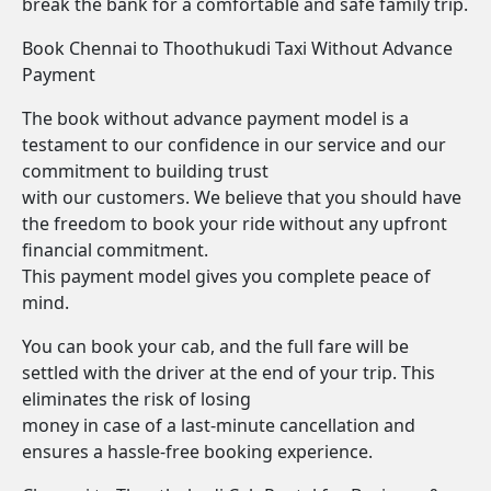
break the bank for a comfortable and safe family trip.
Book Chennai to Thoothukudi Taxi Without Advance
Payment
The book without advance payment model is a
testament to our confidence in our service and our
commitment to building trust
with our customers. We believe that you should have
the freedom to book your ride without any upfront
financial commitment.
This payment model gives you complete peace of
mind.
You can book your cab, and the full fare will be
settled with the driver at the end of your trip. This
eliminates the risk of losing
money in case of a last-minute cancellation and
ensures a hassle-free booking experience.