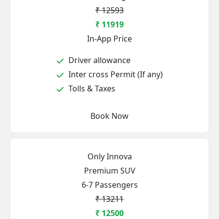
₹ 12593
₹ 11919
In-App Price
Driver allowance
Inter cross Permit (If any)
Tolls & Taxes
Book Now
Only Innova
Premium SUV
6-7 Passengers
₹ 13211
₹ 12500