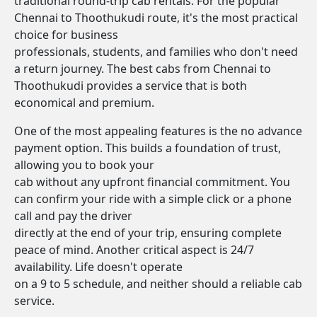
traditional round-trip cab rentals. For the popular
Chennai to Thoothukudi route, it's the most practical
choice for business
professionals, students, and families who don't need
a return journey. The best cabs from Chennai to
Thoothukudi provides a service that is both
economical and premium.
One of the most appealing features is the no advance
payment option. This builds a foundation of trust,
allowing you to book your
cab without any upfront financial commitment. You
can confirm your ride with a simple click or a phone
call and pay the driver
directly at the end of your trip, ensuring complete
peace of mind. Another critical aspect is 24/7
availability. Life doesn't operate
on a 9 to 5 schedule, and neither should a reliable cab
service.