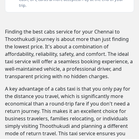
trip.
Finding the best cabs service for your Chennai to
Thoothukudi journey is about more than just finding
the lowest price. It's about a combination of
affordability, reliability, safety, and comfort. The ideal
taxi service will offer a seamless booking experience, a
well-maintained vehicle, a professional driver, and
transparent pricing with no hidden charges.
A key advantage of a cabs taxi is that you only pay for
the distance you travel, which is significantly more
economical than a round-trip fare if you don't need a
return journey. This makes it an excellent choice for
business travelers, families relocating, or individuals
simply visiting Thoothukudi and planning a different
mode of return travel. This taxi service ensures you