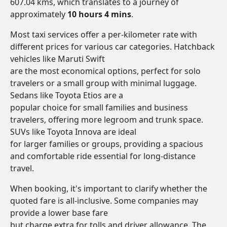
607.04 kms, which translates to a journey of
approximately
10 hours 4 mins
.
Most taxi services offer a per-kilometer rate with
different prices for various car categories. Hatchback
vehicles like Maruti Swift
are the most economical options, perfect for solo
travelers or a small group with minimal luggage.
Sedans like Toyota Etios are a
popular choice for small families and business
travelers, offering more legroom and trunk space.
SUVs like Toyota Innova are ideal
for larger families or groups, providing a spacious
and comfortable ride essential for long-distance
travel.
When booking, it's important to clarify whether the
quoted fare is all-inclusive. Some companies may
provide a lower base fare
but charge extra for tolls and driver allowance. The