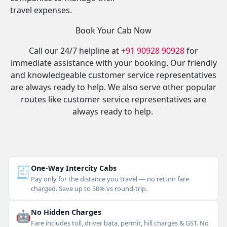
travel expenses.
Book Your Cab Now
Call our 24/7 helpline at
+91 90928 90928
for
immediate assistance with your booking. Our friendly
and knowledgeable customer service representatives
are always ready to help. We also serve other popular
routes like customer service representatives are
always ready to help.
🧾
One-Way Intercity Cabs
Pay only for the distance you travel — no return fare
charged. Save up to 50% vs round-trip.
🤖
No Hidden Charges
Fare includes toll, driver bata, permit, hill charges & GST. No