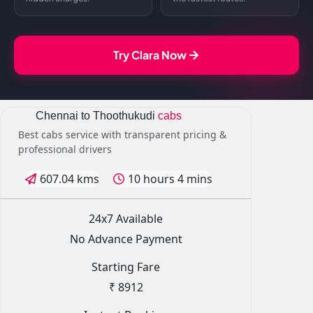
Try Clara Now
Chennai to Thoothukudi
cabs
Best cabs service with transparent pricing &
professional drivers
607.04 kms
10 hours 4 mins
24x7 Available
No Advance Payment
Starting Fare
₹ 8912