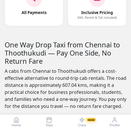
All Payments
Inclusive Pricing
(Hill, Permit & Toll included)
One Way Drop Taxi from Chennai to
Thoothukudi — Pay One Side, No
Return Fare
A cabs from Chennai to Thoothukudi offers a cost-
effective alternative to round-trip cab rentals. The road
distance is approximately 607.04 kms, making it a
practical choice for business professionals, students,
and families who need a one-way journey. You pay only
for the distance you travel — no return fare charged.
One of the most appealing features is the no-advance-
NEW
payment option, which builds trust by letting you
Home
Trips
Clara
Profile