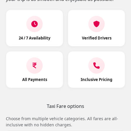
24 / 7 Availability
Verified Drivers
All Payments
Inclusive Pricing
Taxi Fare options
Choose from multiple vehicle categories. All fares are all-
inclusive with no hidden charges.