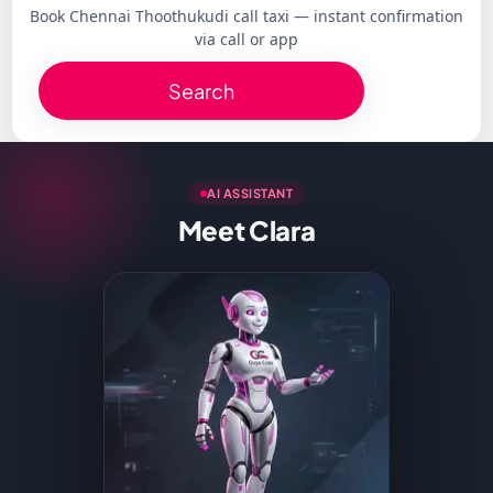
Book Chennai Thoothukudi call taxi — instant confirmation
via call or app
Search
AI ASSISTANT
Meet Clara