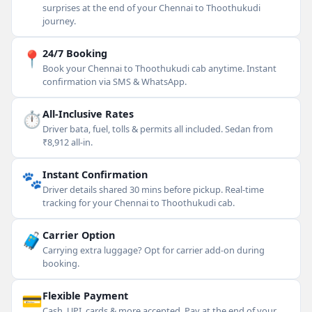
surprises at the end of your Chennai to Thoothukudi
journey.
📍
24/7 Booking
Book your Chennai to Thoothukudi cab anytime. Instant
confirmation via SMS & WhatsApp.
⏱
All-Inclusive Rates
Driver bata, fuel, tolls & permits all included. Sedan from
₹8,912 all-in.
🐾
Instant Confirmation
Driver details shared 30 mins before pickup. Real-time
tracking for your Chennai to Thoothukudi cab.
🧳
Carrier Option
Carrying extra luggage? Opt for carrier add-on during
booking.
💳
Flexible Payment
Cash, UPI, cards & more accepted. Pay at the end of your