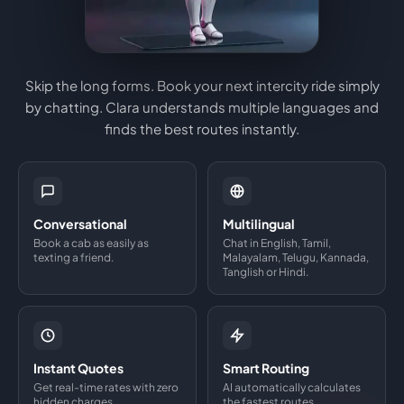
Skip the long forms. Book your next intercity ride simply
by chatting. Clara understands multiple languages and
finds the best routes instantly.
Conversational
Multilingual
Book a cab as easily as
Chat in English, Tamil,
texting a friend.
Malayalam, Telugu, Kannada,
Tanglish or Hindi.
Instant Quotes
Smart Routing
Get real-time rates with zero
AI automatically calculates
hidden charges.
the fastest routes.