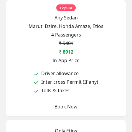
Popular
Any Sedan
Maruti Dzire, Honda Amaze, Etios
4 Passengers
₹ 9401
₹ 8912
In-App Price
Driver allowance
Inter cross Permit (If any)
Tolls & Taxes
Book Now
Only Etios