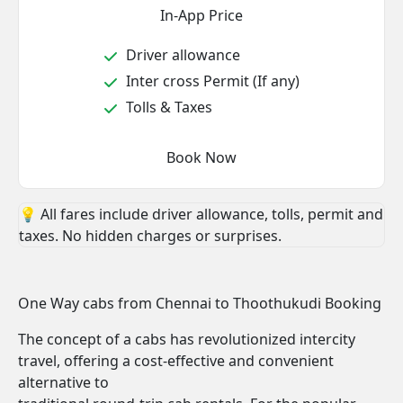
In-App Price
Driver allowance
Inter cross Permit (If any)
Tolls & Taxes
Book Now
💡 All fares include driver allowance, tolls, permit and
taxes. No hidden charges or surprises.
One Way cabs from Chennai to Thoothukudi Booking
The concept of a cabs has revolutionized intercity
travel, offering a cost-effective and convenient
alternative to