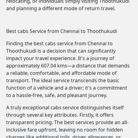
relocating, or individuals simply visiting Thoothukudi
and planning a different mode of return travel.
Best cabs Service from Chennai to Thoothukudi
Finding the best cabs service from Chennai to
Thoothukudi is a decision that can significantly
impact your travel experience. It's a journey of
approximately 607.04 kms—a distance that demands
a reliable, comfortable, and affordable mode of
transport. The ideal service transcends the basic
function of a vehicle and a driver; it's a commitment
to a hassle-free, safe, and pleasant journey.
A truly exceptional cabs service distinguishes itself
through several key attributes. Firstly, it offers
transparent pricing. The best services provide an all-
inclusive fare upfront, leaving no room for hidden
charges like additional tolls, driver allowances, or