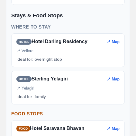
Stays & Food Stops
WHERE TO STAY
Hotel Darling Residency
📍 Map
HOTEL
📍 Vellore
Ideal for: overnight stop
Sterling Yelagiri
📍 Map
HOTEL
📍 Yelagiri
Ideal for: family
FOOD STOPS
Hotel Saravana Bhavan
📍 Map
FOOD