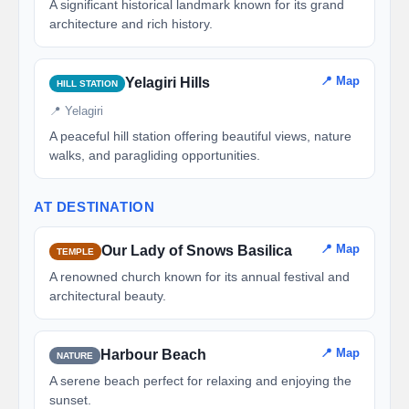
A significant historical landmark known for its grand
architecture and rich history.
📍 Map
Yelagiri Hills
HILL STATION
📍 Yelagiri
A peaceful hill station offering beautiful views, nature
walks, and paragliding opportunities.
AT DESTINATION
📍 Map
Our Lady of Snows Basilica
TEMPLE
A renowned church known for its annual festival and
architectural beauty.
📍 Map
Harbour Beach
NATURE
A serene beach perfect for relaxing and enjoying the
sunset.