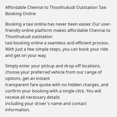
Affordable Chennai to Thoothukudi Outstation Taxi
Booking Online
Booking a taxi online has never been easier. Our user-
friendly online platform makes affordable Chennai to
Thoothukudi outstation
taxi booking online a seamless and efficient process.
With just a few simple steps, you can book your ride
and get on your way.
Simply enter your pickup and drop-off locations,
choose your preferred vehicle from our range of
options, get an instant
transparent fare quote with no hidden charges, and
confirm your booking with a single click. You will
receive all necessary details
including your driver's name and contact
information.