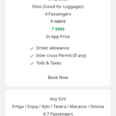
Etios (Good for Luggages)
4 Passengers
₹ 10019
₹ 9494
In-App Price
Driver allowance
Inter cross Permit (If any)
Tolls & Taxes
Book Now
Any SUV
Ertiga / Enjoy / Xylo / Tavera / Marazzo / Innova
6-7 Passengers