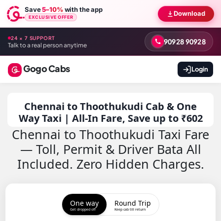
Save
5–10%
with the app
Download
EXCLUSIVE OFFER
24 × 7 SUPPORT
90928 90928
Talk to a real person anytime
Gogo Cabs
Login
Chennai to Thoothukudi Cab & One
Way Taxi | All-In Fare, Save up to ₹602
Chennai to Thoothukudi Taxi Fare
— Toll, Permit & Driver Bata All
Included. Zero Hidden Charges.
One way
Round Trip
Get dropped off
Keep cab till return