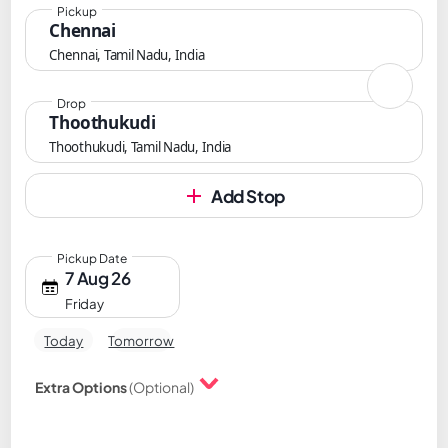
Pickup
Chennai
Chennai, Tamil Nadu, India
Drop
Thoothukudi
Thoothukudi, Tamil Nadu, India
Add Stop
Pickup Date
7 Aug 26
Friday
Today
Tomorrow
Extra Options
(Optional)