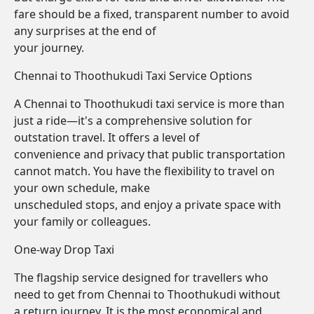
fare should be a fixed, transparent number to avoid
any surprises at the end of
your journey.
Chennai to Thoothukudi Taxi Service Options
A Chennai to Thoothukudi taxi service is more than
just a ride—it's a comprehensive solution for
outstation travel. It offers a level of
convenience and privacy that public transportation
cannot match. You have the flexibility to travel on
your own schedule, make
unscheduled stops, and enjoy a private space with
your family or colleagues.
One-way Drop Taxi
The flagship service designed for travellers who
need to get from Chennai to Thoothukudi without
a return journey. It is the most economical and