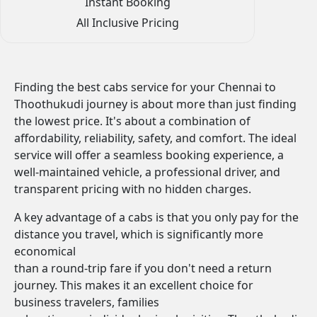
Instant Booking
All Inclusive Pricing
Finding the best cabs service for your Chennai to
Thoothukudi journey is about more than just finding
the lowest price. It's about a combination of
affordability, reliability, safety, and comfort. The ideal
service will offer a seamless booking experience, a
well-maintained vehicle, a professional driver, and
transparent pricing with no hidden charges.
A key advantage of a cabs is that you only pay for the
distance you travel, which is significantly more
economical
than a round-trip fare if you don't need a return
journey. This makes it an excellent choice for
business travelers, families