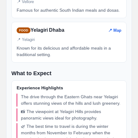
📍 Vellore
Famous for authentic South Indian meals and dosas.
Yelagiri Dhaba
📍 Map
FOOD
📍 Yelagiri
Known for its delicious and affordable meals in a
traditional setting.
What to Expect
Experience Highlights
The drive through the Eastern Ghats near Yelagiri
offers stunning views of the hills and lush greenery.
📸 The viewpoint at Yelagiri Hills provides
panoramic views ideal for photography.
🌿 The best time to travel is during the winter
months from November to February when the