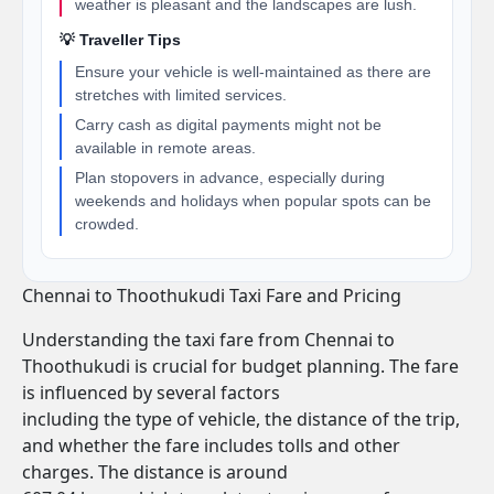
weather is pleasant and the landscapes are lush.
💡 Traveller Tips
Ensure your vehicle is well-maintained as there are
stretches with limited services.
Carry cash as digital payments might not be
available in remote areas.
Plan stopovers in advance, especially during
weekends and holidays when popular spots can be
crowded.
Chennai to Thoothukudi Taxi Fare and Pricing
Understanding the taxi fare from Chennai to
Thoothukudi is crucial for budget planning. The fare
is influenced by several factors
including the type of vehicle, the distance of the trip,
and whether the fare includes tolls and other
charges. The distance is around