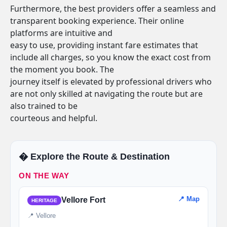
Furthermore, the best providers offer a seamless and
transparent booking experience. Their online
platforms are intuitive and
easy to use, providing instant fare estimates that
include all charges, so you know the exact cost from
the moment you book. The
journey itself is elevated by professional drivers who
are not only skilled at navigating the route but are
also trained to be
courteous and helpful.
�️ Explore the Route & Destination
ON THE WAY
📍 Map
Vellore Fort
HERITAGE
📍 Vellore