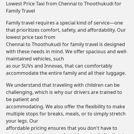
Lowest Price Taxi from Chennai to Thoothukudi for
Family Travel
Family travel requires a special kind of service—one
that prioritizes comfort, safety, and affordability. Our
lowest price taxi from
Chennai to Thoothukudi for family travel is designed
with these needs in mind. We offer spacious and well-
maintained vehicles, such
as our SUVs and Innovas, that can comfortably
accommodate the entire family and all their luggage.
We understand that traveling with children can be
challenging, which is why our drivers are trained to
be patient and
accommodating. We also offer the flexibility to make
multiple stops for breaks, meals, or to simply stretch
your legs. Our
affordable pricing ensures that you don't have to