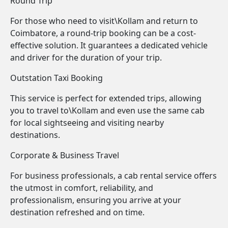
Round Trip
For those who need to visit\Kollam and return to
Coimbatore, a round-trip booking can be a cost-
effective solution. It guarantees a dedicated vehicle
and driver for the duration of your trip.
Outstation Taxi Booking
This service is perfect for extended trips, allowing
you to travel to\Kollam and even use the same cab
for local sightseeing and visiting nearby
destinations.
Corporate & Business Travel
For business professionals, a cab rental service offers
the utmost in comfort, reliability, and
professionalism, ensuring you arrive at your
destination refreshed and on time.