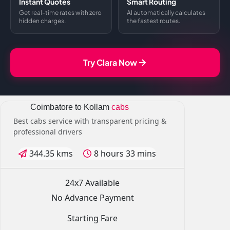
Instant Quotes
Smart Routing
Get real-time rates with zero
AI automatically calculates
hidden charges.
the fastest routes.
Try Clara Now
Coimbatore to Kollam
cabs
Best cabs service with transparent pricing &
professional drivers
344.35 kms
8 hours 33 mins
24x7 Available
No Advance Payment
Starting Fare