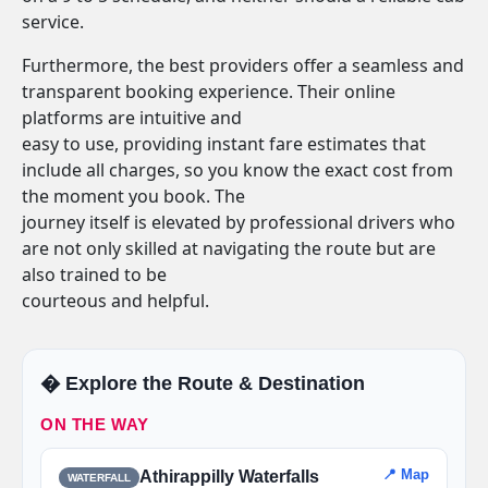
service.
Furthermore, the best providers offer a seamless and
transparent booking experience. Their online
platforms are intuitive and
easy to use, providing instant fare estimates that
include all charges, so you know the exact cost from
the moment you book. The
journey itself is elevated by professional drivers who
are not only skilled at navigating the route but are
also trained to be
courteous and helpful.
�️ Explore the Route & Destination
ON THE WAY
📍 Map
Athirappilly Waterfalls
WATERFALL