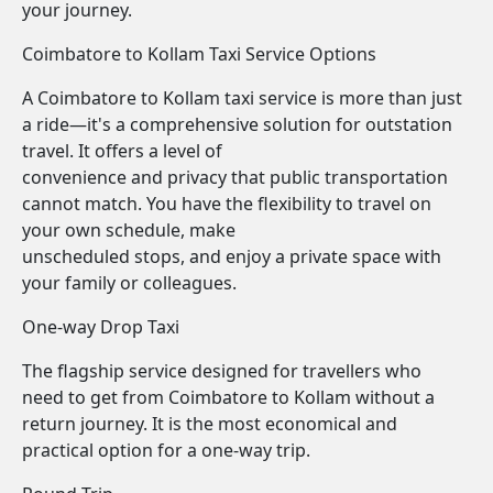
your journey.
Coimbatore to Kollam Taxi Service Options
A Coimbatore to Kollam taxi service is more than just
a ride—it's a comprehensive solution for outstation
travel. It offers a level of
convenience and privacy that public transportation
cannot match. You have the flexibility to travel on
your own schedule, make
unscheduled stops, and enjoy a private space with
your family or colleagues.
One-way Drop Taxi
The flagship service designed for travellers who
need to get from Coimbatore to Kollam without a
return journey. It is the most economical and
practical option for a one-way trip.