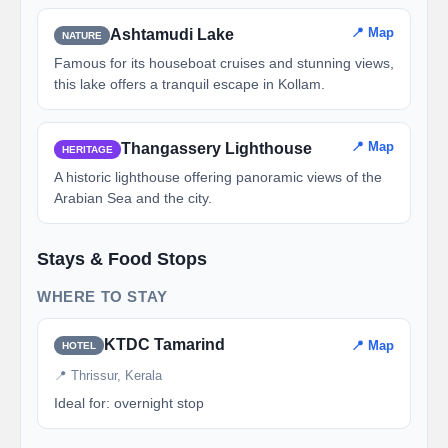
📍 Map
Ashtamudi Lake
NATURE
Famous for its houseboat cruises and stunning views,
this lake offers a tranquil escape in Kollam.
📍 Map
Thangassery Lighthouse
HERITAGE
A historic lighthouse offering panoramic views of the
Arabian Sea and the city.
Stays & Food Stops
WHERE TO STAY
KTDC Tamarind
📍 Map
HOTEL
📍 Thrissur, Kerala
Ideal for: overnight stop