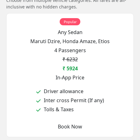
Choose from multiple vehicle categories. All fares are all-
inclusive with no hidden charges.
Popular
Any Sedan
Maruti Dzire, Honda Amaze, Etios
4 Passengers
₹ 6232
₹ 5924
In-App Price
Driver allowance
Inter cross Permit (If any)
Tolls & Taxes
Book Now