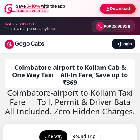
Save
5–10%
with the app
Download
EXCLUSIVE OFFER
24 × 7 SUPPORT
90928 90928
Talk to a real person anytime
Gogo Cabs
Login
Coimbatore-airport to Kollam Cab &
One Way Taxi | All-In Fare, Save up to
₹369
Coimbatore-airport to Kollam Taxi
Fare — Toll, Permit & Driver Bata
All Included. Zero Hidden Charges.
One way
Round Trip