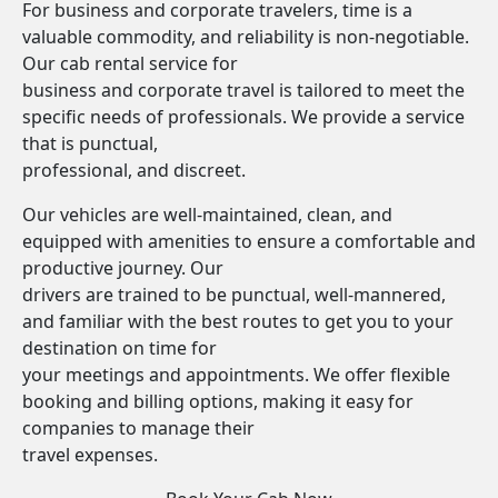
For business and corporate travelers, time is a
valuable commodity, and reliability is non-negotiable.
Our cab rental service for
business and corporate travel is tailored to meet the
specific needs of professionals. We provide a service
that is punctual,
professional, and discreet.
Our vehicles are well-maintained, clean, and
equipped with amenities to ensure a comfortable and
productive journey. Our
drivers are trained to be punctual, well-mannered,
and familiar with the best routes to get you to your
destination on time for
your meetings and appointments. We offer flexible
booking and billing options, making it easy for
companies to manage their
travel expenses.