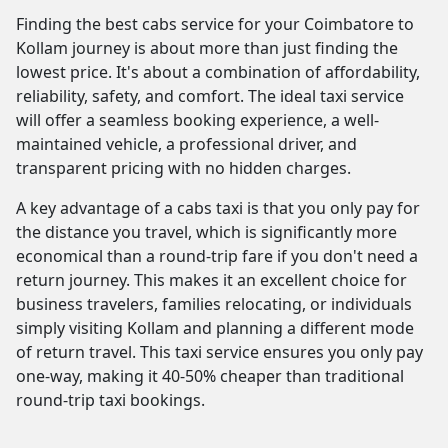
Finding the best cabs service for your Coimbatore to
Kollam journey is about more than just finding the
lowest price. It's about a combination of affordability,
reliability, safety, and comfort. The ideal taxi service
will offer a seamless booking experience, a well-
maintained vehicle, a professional driver, and
transparent pricing with no hidden charges.
A key advantage of a cabs taxi is that you only pay for
the distance you travel, which is significantly more
economical than a round-trip fare if you don't need a
return journey. This makes it an excellent choice for
business travelers, families relocating, or individuals
simply visiting Kollam and planning a different mode
of return travel. This taxi service ensures you only pay
one-way, making it 40-50% cheaper than traditional
round-trip taxi bookings.