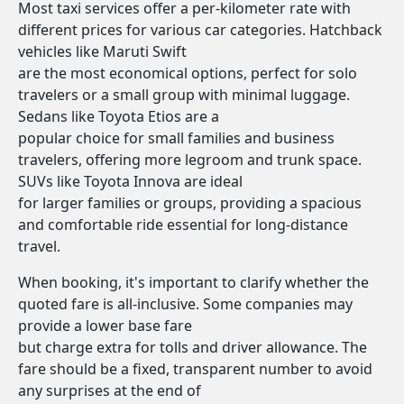
Most taxi services offer a per-kilometer rate with
different prices for various car categories. Hatchback
vehicles like Maruti Swift
are the most economical options, perfect for solo
travelers or a small group with minimal luggage.
Sedans like Toyota Etios are a
popular choice for small families and business
travelers, offering more legroom and trunk space.
SUVs like Toyota Innova are ideal
for larger families or groups, providing a spacious
and comfortable ride essential for long-distance
travel.
When booking, it's important to clarify whether the
quoted fare is all-inclusive. Some companies may
provide a lower base fare
but charge extra for tolls and driver allowance. The
fare should be a fixed, transparent number to avoid
any surprises at the end of