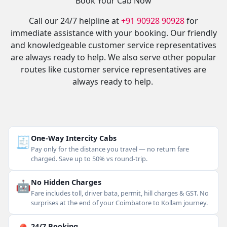
Book Your Cab Now
Call our 24/7 helpline at
+91 90928 90928
for
immediate assistance with your booking. Our friendly
and knowledgeable customer service representatives
are always ready to help. We also serve other popular
routes like customer service representatives are
always ready to help.
🧾
One-Way Intercity Cabs
Pay only for the distance you travel — no return fare
charged. Save up to 50% vs round-trip.
🤖
No Hidden Charges
Fare includes toll, driver bata, permit, hill charges & GST. No
surprises at the end of your Coimbatore to Kollam journey.
24/7 Booking