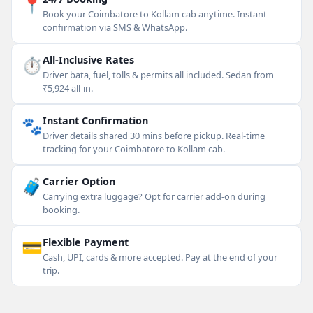
📍
Book your Coimbatore to Kollam cab anytime. Instant
confirmation via SMS & WhatsApp.
⏱
All-Inclusive Rates
Driver bata, fuel, tolls & permits all included. Sedan from
₹5,924 all-in.
🐾
Instant Confirmation
Driver details shared 30 mins before pickup. Real-time
tracking for your Coimbatore to Kollam cab.
🧳
Carrier Option
Carrying extra luggage? Opt for carrier add-on during
booking.
💳
Flexible Payment
Cash, UPI, cards & more accepted. Pay at the end of your
trip.