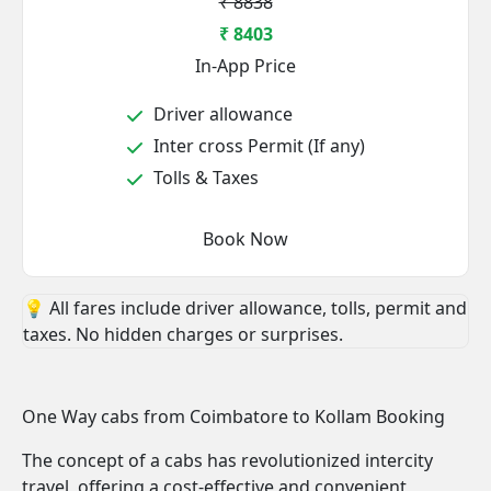
₹ 8838
₹ 8403
In-App Price
Driver allowance
Inter cross Permit (If any)
Tolls & Taxes
Book Now
💡 All fares include driver allowance, tolls, permit and
taxes. No hidden charges or surprises.
One Way cabs from Coimbatore to Kollam Booking
The concept of a cabs has revolutionized intercity
travel, offering a cost-effective and convenient