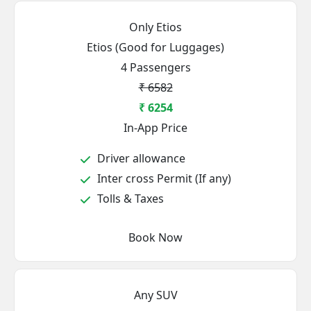
Only Etios
Etios (Good for Luggages)
4 Passengers
₹ 6582
₹ 6254
In-App Price
Driver allowance
Inter cross Permit (If any)
Tolls & Taxes
Book Now
Any SUV