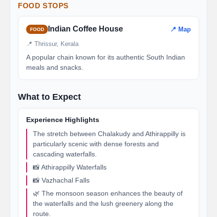
FOOD STOPS
Indian Coffee House
📍 Map
FOOD
📍 Thrissur, Kerala
A popular chain known for its authentic South Indian
meals and snacks.
What to Expect
Experience Highlights
The stretch between Chalakudy and Athirappilly is
particularly scenic with dense forests and
cascading waterfalls.
📸 Athirappilly Waterfalls
📸 Vazhachal Falls
🌿 The monsoon season enhances the beauty of
the waterfalls and the lush greenery along the
route.