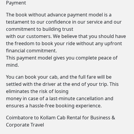
Payment
The book without advance payment model is a
testament to our confidence in our service and our
commitment to building trust
with our customers. We believe that you should have
the freedom to book your ride without any upfront
financial commitment.
This payment model gives you complete peace of
mind.
You can book your cab, and the full fare will be
settled with the driver at the end of your trip. This
eliminates the risk of losing
money in case of a last-minute cancellation and
ensures a hassle-free booking experience.
Coimbatore to Kollam Cab Rental for Business &
Corporate Travel