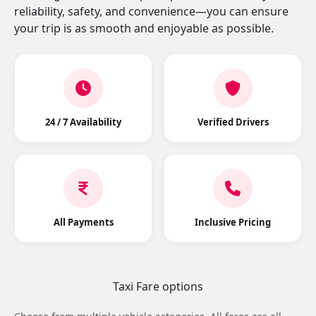
reliability, safety, and convenience—you can ensure
your trip is as smooth and enjoyable as possible.
24 / 7 Availability
Verified Drivers
All Payments
Inclusive Pricing
Taxi Fare options