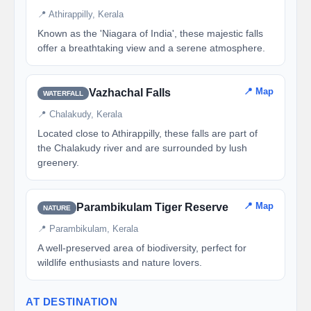
📍 Athirappilly, Kerala
Known as the 'Niagara of India', these majestic falls
offer a breathtaking view and a serene atmosphere.
📍 Map
Vazhachal Falls
WATERFALL
📍 Chalakudy, Kerala
Located close to Athirappilly, these falls are part of
the Chalakudy river and are surrounded by lush
greenery.
📍 Map
Parambikulam Tiger Reserve
NATURE
📍 Parambikulam, Kerala
A well-preserved area of biodiversity, perfect for
wildlife enthusiasts and nature lovers.
AT DESTINATION