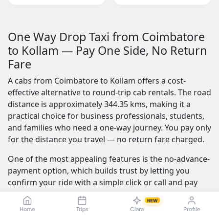
One Way Drop Taxi from Coimbatore
to Kollam — Pay One Side, No Return
Fare
A cabs from Coimbatore to Kollam offers a cost-
effective alternative to round-trip cab rentals. The road
distance is approximately 344.35 kms, making it a
practical choice for business professionals, students,
and families who need a one-way journey. You pay only
for the distance you travel — no return fare charged.
One of the most appealing features is the no-advance-
payment option, which builds trust by letting you
confirm your ride with a simple click or call and pay
the driver at the end of your trip. Our service is
NEW
available 24/7 — whether you're travelling at dawn or
Home
Trips
Clara
Profile
midnight, a reliable cab is always ready.