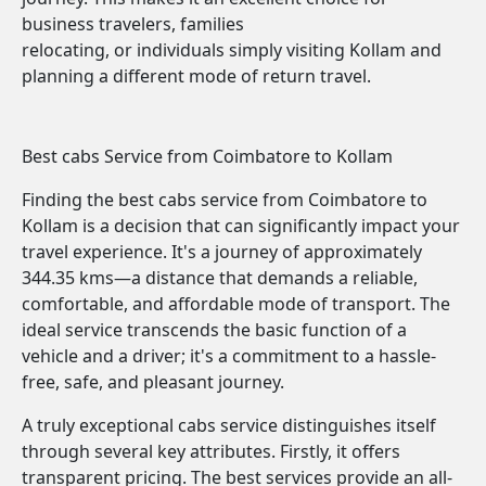
business travelers, families
relocating, or individuals simply visiting Kollam and
planning a different mode of return travel.
Best cabs Service from Coimbatore to Kollam
Finding the best cabs service from Coimbatore to
Kollam is a decision that can significantly impact your
travel experience. It's a journey of approximately
344.35 kms—a distance that demands a reliable,
comfortable, and affordable mode of transport. The
ideal service transcends the basic function of a
vehicle and a driver; it's a commitment to a hassle-
free, safe, and pleasant journey.
A truly exceptional cabs service distinguishes itself
through several key attributes. Firstly, it offers
transparent pricing. The best services provide an all-