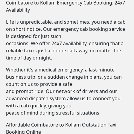
Coimbatore to Kollam Emergency Cab Booking: 24x7
Availability
Life is unpredictable, and sometimes, you need a cab
on short notice. Our emergency cab booking service
is designed for just such
occasions. We offer 24x7 availability, ensuring that a
reliable taxi is just a phone call away, no matter the
time of day or night.
Whether it's a medical emergency, a last-minute
business trip, or a sudden change in plans, you can
count on us to provide a safe
and prompt ride. Our network of drivers and our
advanced dispatch system allow us to connect you
with a cab quickly, giving you
peace of mind during stressful situations.
Affordable Coimbatore to Kollam Outstation Taxi
Booking Online