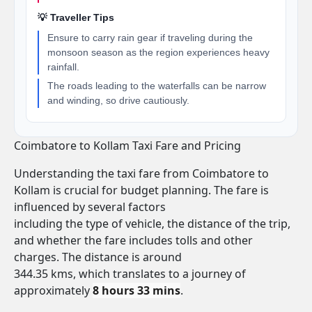
💡 Traveller Tips
Ensure to carry rain gear if traveling during the
monsoon season as the region experiences heavy
rainfall.
The roads leading to the waterfalls can be narrow
and winding, so drive cautiously.
Coimbatore to Kollam Taxi Fare and Pricing
Understanding the taxi fare from Coimbatore to
Kollam is crucial for budget planning. The fare is
influenced by several factors
including the type of vehicle, the distance of the trip,
and whether the fare includes tolls and other
charges. The distance is around
344.35 kms, which translates to a journey of
approximately
8 hours 33 mins
.