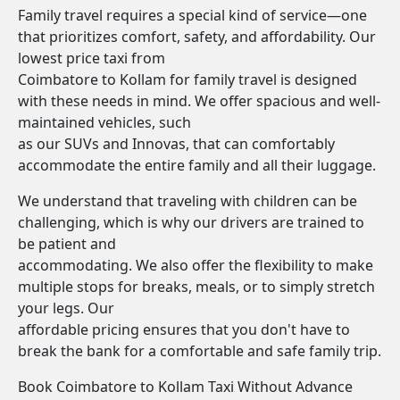
Family travel requires a special kind of service—one
that prioritizes comfort, safety, and affordability. Our
lowest price taxi from
Coimbatore to Kollam for family travel is designed
with these needs in mind. We offer spacious and well-
maintained vehicles, such
as our SUVs and Innovas, that can comfortably
accommodate the entire family and all their luggage.
We understand that traveling with children can be
challenging, which is why our drivers are trained to
be patient and
accommodating. We also offer the flexibility to make
multiple stops for breaks, meals, or to simply stretch
your legs. Our
affordable pricing ensures that you don't have to
break the bank for a comfortable and safe family trip.
Book Coimbatore to Kollam Taxi Without Advance