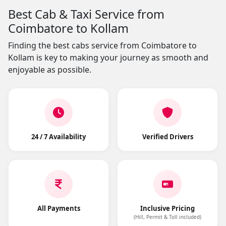
Best Cab & Taxi Service from
Coimbatore to Kollam
Finding the best cabs service from Coimbatore to
Kollam is key to making your journey as smooth and
enjoyable as possible.
24 / 7 Availability
Verified Drivers
All Payments
Inclusive Pricing
(Hill, Permit & Toll included)