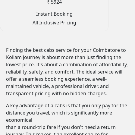
₹ 5924
Instant Booking
All Inclusive Pricing
Finding the best cabs service for your Coimbatore to
Kollam journey is about more than just finding the
lowest price. It's about a combination of affordability,
reliability, safety, and comfort. The ideal service will
offer a seamless booking experience, a well-
maintained vehicle, a professional driver, and
transparent pricing with no hidden charges.
A key advantage of a cabs is that you only pay for the
distance you travel, which is significantly more
economical
than a round-trip fare if you don't need a return
journey. This makes it an excellent choice for