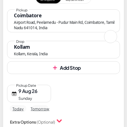
Get dropped off
Keep cab till return
Pickup
Coimbatore
Airport Road, Peelamedu - Pudur Main Rd, Coimbatore, Tamil
Nadu 641014, India
Drop
Kollam
Kollam, Kerala, India
Add Stop
Pickup Date
9 Aug 26
Sunday
Today
Tomorrow
Extra Options
(Optional)