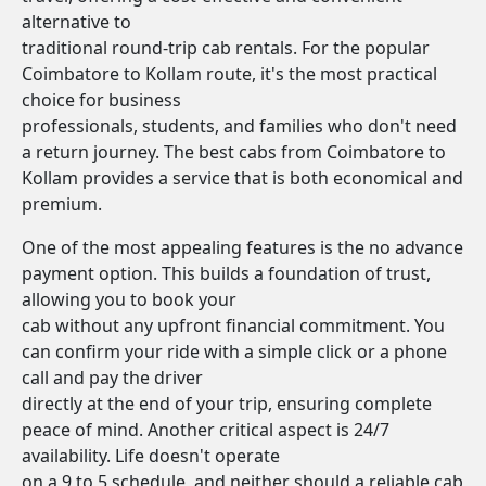
alternative to
traditional round-trip cab rentals. For the popular
Coimbatore to Kollam route, it's the most practical
choice for business
professionals, students, and families who don't need
a return journey. The best cabs from Coimbatore to
Kollam provides a service that is both economical and
premium.
One of the most appealing features is the no advance
payment option. This builds a foundation of trust,
allowing you to book your
cab without any upfront financial commitment. You
can confirm your ride with a simple click or a phone
call and pay the driver
directly at the end of your trip, ensuring complete
peace of mind. Another critical aspect is 24/7
availability. Life doesn't operate
on a 9 to 5 schedule, and neither should a reliable cab