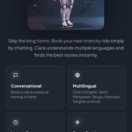
Skip the long forms. Book your next intercity ride simply
by chatting. Clara understands multiple languages and
finds the best routes instantly.
Conversational
Multilingual
Book a cab as easily as
Chat in English, Tamil,
texting a friend.
Malayalam, Telugu, Kannada,
Tanglish or Hindi.