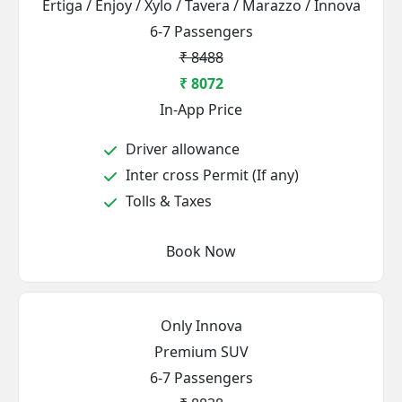
Ertiga / Enjoy / Xylo / Tavera / Marazzo / Innova
6-7 Passengers
₹ 8488
₹ 8072
In-App Price
Driver allowance
Inter cross Permit (If any)
Tolls & Taxes
Book Now
Only Innova
Premium SUV
6-7 Passengers