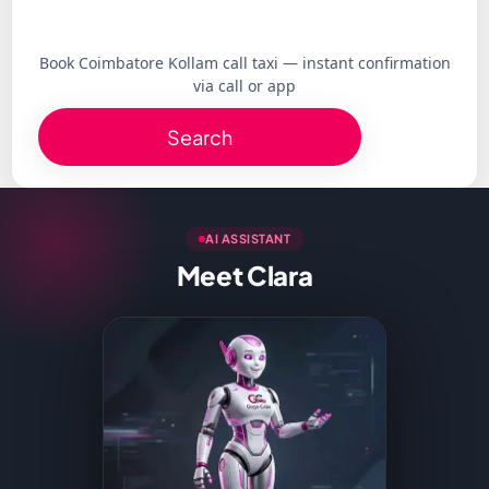
Book Coimbatore Kollam call taxi — instant confirmation
via call or app
Search
AI ASSISTANT
Meet Clara