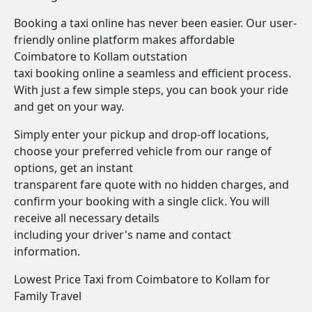
Booking a taxi online has never been easier. Our user-
friendly online platform makes affordable
Coimbatore to Kollam outstation
taxi booking online a seamless and efficient process.
With just a few simple steps, you can book your ride
and get on your way.
Simply enter your pickup and drop-off locations,
choose your preferred vehicle from our range of
options, get an instant
transparent fare quote with no hidden charges, and
confirm your booking with a single click. You will
receive all necessary details
including your driver's name and contact
information.
Lowest Price Taxi from Coimbatore to Kollam for
Family Travel