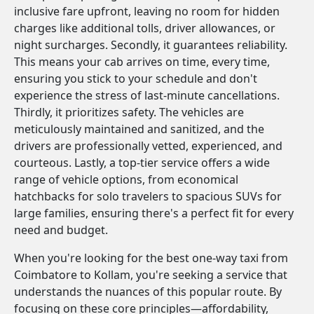
inclusive fare upfront, leaving no room for hidden
charges like additional tolls, driver allowances, or
night surcharges. Secondly, it guarantees reliability.
This means your cab arrives on time, every time,
ensuring you stick to your schedule and don't
experience the stress of last-minute cancellations.
Thirdly, it prioritizes safety. The vehicles are
meticulously maintained and sanitized, and the
drivers are professionally vetted, experienced, and
courteous. Lastly, a top-tier service offers a wide
range of vehicle options, from economical
hatchbacks for solo travelers to spacious SUVs for
large families, ensuring there's a perfect fit for every
need and budget.
When you're looking for the best one-way taxi from
Coimbatore to Kollam, you're seeking a service that
understands the nuances of this popular route. By
focusing on these core principles—affordability,