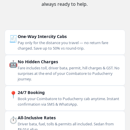
always ready to help.
🧾
One-Way Intercity Cabs
Pay only for the distance you travel — no return fare
charged. Save up to 50% vs round-trip.
🤖
No Hidden Charges
Fare includes toll, driver bata, permit, hill charges & GST. No
surprises at the end of your Coimbatore to Puducherry
journey.
📍
24/7 Booking
Book your Coimbatore to Puducherry cab anytime. Instant
confirmation via SMS & WhatsApp.
⏱
All-Inclusive Rates
Driver bata, fuel, tolls & permits all included. Sedan from
₹6,014 all-in.