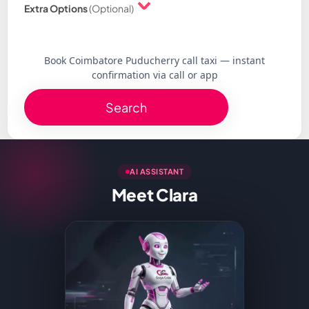
Extra Options
(Optional)
Book Coimbatore Puducherry call taxi — instant
confirmation via call or app
Search
AI ASSISTANT
Meet Clara