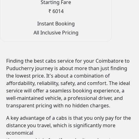
Starting Fare
₹ 6014
Instant Booking
All Inclusive Pricing
Finding the best cabs service for your Coimbatore to
Puducherry journey is about more than just finding
the lowest price. It's about a combination of
affordability, reliability, safety, and comfort. The ideal
service will offer a seamless booking experience, a
well-maintained vehicle, a professional driver, and
transparent pricing with no hidden charges.
A key advantage of a cabs is that you only pay for the
distance you travel, which is significantly more
economical