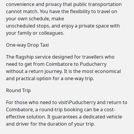
convenience and privacy that public transportation
cannot match. You have the flexibility to travel on
your own schedule, make
unscheduled stops, and enjoy a private space with
your family or colleagues.
One-way Drop Taxi
The flagship service designed for travellers who
need to get from Coimbatore to Puducherry
without a return journey. It is the most economical
and practical option for a one-way trip.
Round Trip
For those who need to visit\Puducherry and return to
Coimbatore, a round-trip booking can be a cost-
effective solution. It guarantees a dedicated vehicle
and driver for the duration of your trip.