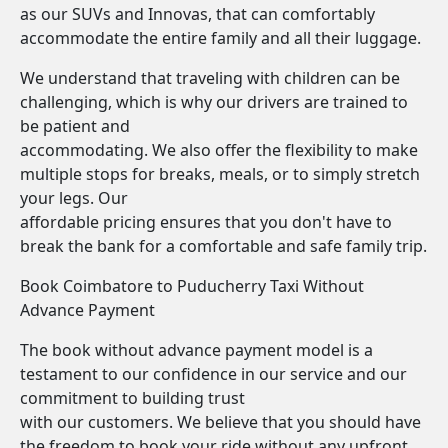
as our SUVs and Innovas, that can comfortably
accommodate the entire family and all their luggage.
We understand that traveling with children can be
challenging, which is why our drivers are trained to
be patient and
accommodating. We also offer the flexibility to make
multiple stops for breaks, meals, or to simply stretch
your legs. Our
affordable pricing ensures that you don't have to
break the bank for a comfortable and safe family trip.
Book Coimbatore to Puducherry Taxi Without
Advance Payment
The book without advance payment model is a
testament to our confidence in our service and our
commitment to building trust
with our customers. We believe that you should have
the freedom to book your ride without any upfront