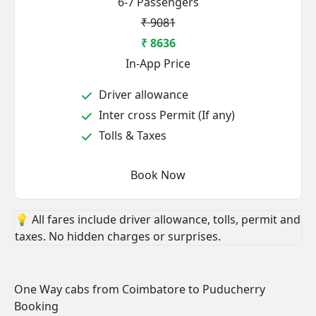
6-7 Passengers
₹ 9081
₹ 8636
In-App Price
Driver allowance
Inter cross Permit (If any)
Tolls & Taxes
Book Now
💡 All fares include driver allowance, tolls, permit and
taxes. No hidden charges or surprises.
One Way cabs from Coimbatore to Puducherry
Booking