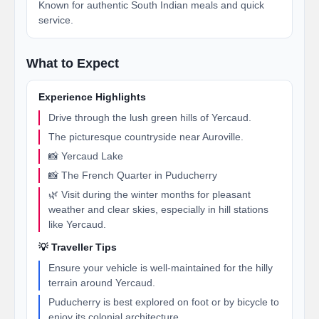
Known for authentic South Indian meals and quick
service.
What to Expect
Experience Highlights
Drive through the lush green hills of Yercaud.
The picturesque countryside near Auroville.
📸 Yercaud Lake
📸 The French Quarter in Puducherry
🌿 Visit during the winter months for pleasant
weather and clear skies, especially in hill stations
like Yercaud.
💡 Traveller Tips
Ensure your vehicle is well-maintained for the hilly
terrain around Yercaud.
Puducherry is best explored on foot or by bicycle to
enjoy its colonial architecture.