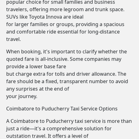
popular choice for small families and business
travelers, offering more legroom and trunk space.
SUVs like Toyota Innova are ideal
for larger families or groups, providing a spacious
and comfortable ride essential for long-distance
travel.
When booking, it's important to clarify whether the
quoted fare is all-inclusive. Some companies may
provide a lower base fare
but charge extra for tolls and driver allowance. The
fare should be a fixed, transparent number to avoid
any surprises at the end of
your journey.
Coimbatore to Puducherry Taxi Service Options
A Coimbatore to Puducherry taxi service is more than
just a ride—it's a comprehensive solution for
outstation travel. It offers a level of