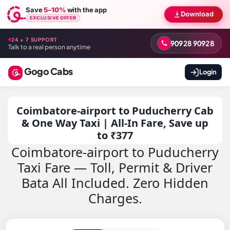
Save
5–10%
with the app
Download
EXCLUSIVE OFFER
24 × 7 SUPPORT
90928 90928
Talk to a real person anytime
Gogo Cabs
Login
Coimbatore-airport to Puducherry Cab
& One Way Taxi | All-In Fare, Save up
to ₹377
Coimbatore-airport to Puducherry
Taxi Fare — Toll, Permit & Driver
Bata All Included. Zero Hidden
Charges.