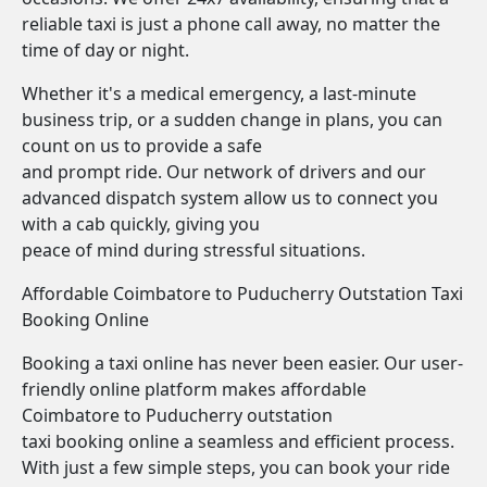
reliable taxi is just a phone call away, no matter the
time of day or night.
Whether it's a medical emergency, a last-minute
business trip, or a sudden change in plans, you can
count on us to provide a safe
and prompt ride. Our network of drivers and our
advanced dispatch system allow us to connect you
with a cab quickly, giving you
peace of mind during stressful situations.
Affordable Coimbatore to Puducherry Outstation Taxi
Booking Online
Booking a taxi online has never been easier. Our user-
friendly online platform makes affordable
Coimbatore to Puducherry outstation
taxi booking online a seamless and efficient process.
With just a few simple steps, you can book your ride