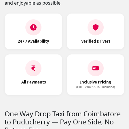
and enjoyable as possible.
24 / 7 Availability
Verified Drivers
All Payments
Inclusive Pricing
(Hill, Permit & Toll included)
One Way Drop Taxi from Coimbatore
to Puducherry — Pay One Side, No