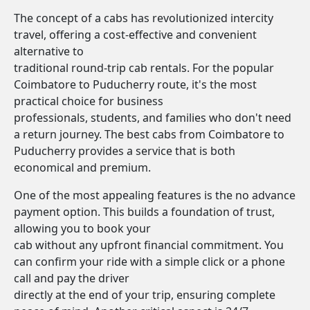
The concept of a cabs has revolutionized intercity
travel, offering a cost-effective and convenient
alternative to
traditional round-trip cab rentals. For the popular
Coimbatore to Puducherry route, it's the most
practical choice for business
professionals, students, and families who don't need
a return journey. The best cabs from Coimbatore to
Puducherry provides a service that is both
economical and premium.
One of the most appealing features is the no advance
payment option. This builds a foundation of trust,
allowing you to book your
cab without any upfront financial commitment. You
can confirm your ride with a simple click or a phone
call and pay the driver
directly at the end of your trip, ensuring complete