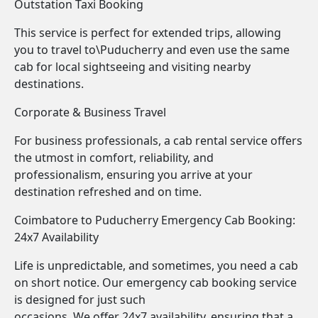
Outstation Taxi Booking
This service is perfect for extended trips, allowing
you to travel to\Puducherry and even use the same
cab for local sightseeing and visiting nearby
destinations.
Corporate & Business Travel
For business professionals, a cab rental service offers
the utmost in comfort, reliability, and
professionalism, ensuring you arrive at your
destination refreshed and on time.
Coimbatore to Puducherry Emergency Cab Booking:
24x7 Availability
Life is unpredictable, and sometimes, you need a cab
on short notice. Our emergency cab booking service
is designed for just such
occasions. We offer 24x7 availability, ensuring that a