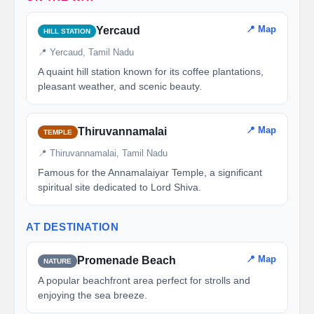
📍 Map
Yercaud
HILL STATION
📍 Yercaud, Tamil Nadu
A quaint hill station known for its coffee plantations,
pleasant weather, and scenic beauty.
📍 Map
Thiruvannamalai
TEMPLE
📍 Thiruvannamalai, Tamil Nadu
Famous for the Annamalaiyar Temple, a significant
spiritual site dedicated to Lord Shiva.
AT DESTINATION
📍 Map
Promenade Beach
NATURE
A popular beachfront area perfect for strolls and
enjoying the sea breeze.