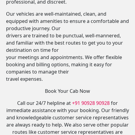
professional, and discreet.
Our vehicles are well-maintained, clean, and
equipped with amenities to ensure a comfortable and
productive journey. Our
drivers are trained to be punctual, well-mannered,
and familiar with the best routes to get you to your
destination on time for
your meetings and appointments. We offer flexible
booking and billing options, making it easy for
companies to manage their
travel expenses.
Book Your Cab Now
Call our 24/7 helpline at
+91 90928 90928
for
immediate assistance with your booking. Our friendly
and knowledgeable customer service representatives
are always ready to help. We also serve other popular
routes like customer service representatives are