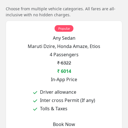
Choose from multiple vehicle categories. All fares are all-
inclusive with no hidden charges.
Popular
Any Sedan
Maruti Dzire, Honda Amaze, Etios
4 Passengers
₹ 6322
₹ 6014
In-App Price
Driver allowance
Inter cross Permit (If any)
Tolls & Taxes
Book Now