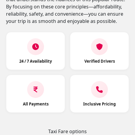
By focusing on these core principles—affordability,
reliability, safety, and convenience—you can ensure
your trip is as smooth and enjoyable as possible.
24 / 7 Availability
Verified Drivers
All Payments
Inclusive Pricing
Taxi Fare options