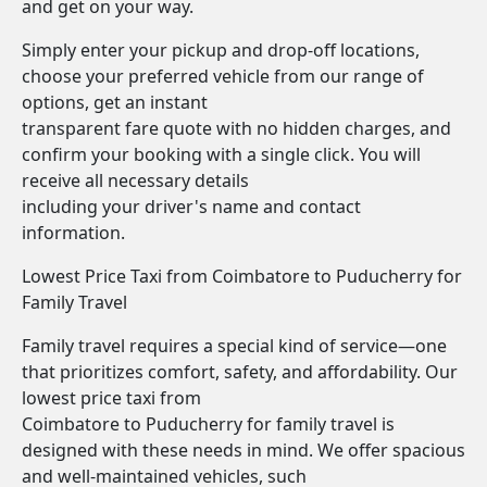
and get on your way.
Simply enter your pickup and drop-off locations,
choose your preferred vehicle from our range of
options, get an instant
transparent fare quote with no hidden charges, and
confirm your booking with a single click. You will
receive all necessary details
including your driver's name and contact
information.
Lowest Price Taxi from Coimbatore to Puducherry for
Family Travel
Family travel requires a special kind of service—one
that prioritizes comfort, safety, and affordability. Our
lowest price taxi from
Coimbatore to Puducherry for family travel is
designed with these needs in mind. We offer spacious
and well-maintained vehicles, such