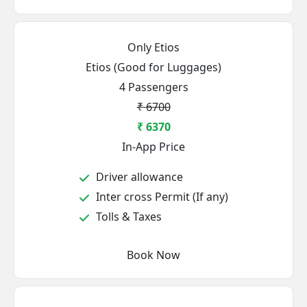
Only Etios
Etios (Good for Luggages)
4 Passengers
₹ 6700
₹ 6370
In-App Price
Driver allowance
Inter cross Permit (If any)
Tolls & Taxes
Book Now