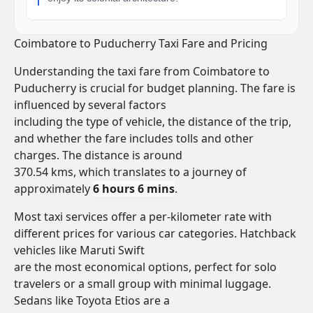
Coimbatore to Puducherry Taxi Fare and Pricing
Understanding the taxi fare from Coimbatore to
Puducherry is crucial for budget planning. The fare is
influenced by several factors
including the type of vehicle, the distance of the trip,
and whether the fare includes tolls and other
charges. The distance is around
370.54 kms, which translates to a journey of
approximately
6 hours 6 mins
.
Most taxi services offer a per-kilometer rate with
different prices for various car categories. Hatchback
vehicles like Maruti Swift
are the most economical options, perfect for solo
travelers or a small group with minimal luggage.
Sedans like Toyota Etios are a