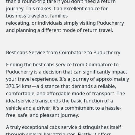
than a round-trip fare if you don't need a return
journey. This makes it an excellent choice for
business travelers, families
relocating, or individuals simply visiting Puducherry
and planning a different mode of return travel.
Best cabs Service from Coimbatore to Puducherry
Finding the best cabs service from Coimbatore to
Puducherry is a decision that can significantly impact
your travel experience. It's a journey of approximately
370.54 kms—a distance that demands a reliable,
comfortable, and affordable mode of transport. The
ideal service transcends the basic function of a
vehicle and a driver; it's a commitment to a hassle-
free, safe, and pleasant journey.
A truly exceptional cabs service distinguishes itself
through several key attributes. Firstly, it offers