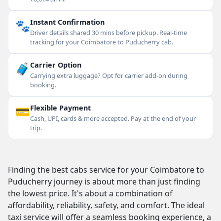
🐾
Instant Confirmation
Driver details shared 30 mins before pickup. Real-time
tracking for your Coimbatore to Puducherry cab.
🧳
Carrier Option
Carrying extra luggage? Opt for carrier add-on during
booking.
💳
Flexible Payment
Cash, UPI, cards & more accepted. Pay at the end of your
trip.
Finding the best cabs service for your Coimbatore to
Puducherry journey is about more than just finding
the lowest price. It's about a combination of
affordability, reliability, safety, and comfort. The ideal
taxi service will offer a seamless booking experience, a