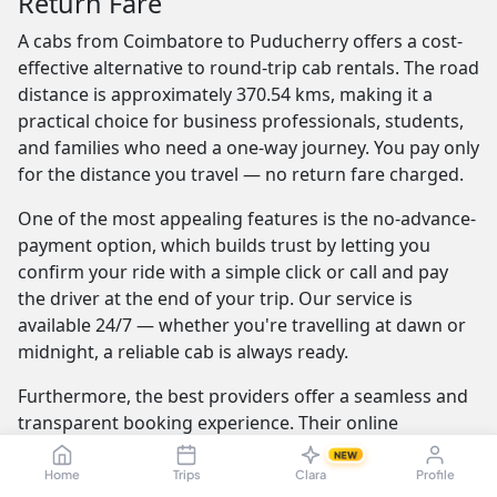
Return Fare
A cabs from Coimbatore to Puducherry offers a cost-
effective alternative to round-trip cab rentals. The road
distance is approximately 370.54 kms, making it a
practical choice for business professionals, students,
and families who need a one-way journey. You pay only
for the distance you travel — no return fare charged.
One of the most appealing features is the no-advance-
payment option, which builds trust by letting you
confirm your ride with a simple click or call and pay
the driver at the end of your trip. Our service is
available 24/7 — whether you're travelling at dawn or
midnight, a reliable cab is always ready.
Furthermore, the best providers offer a seamless and
transparent booking experience. Their online
platforms are intuitive and easy to use, providing
NEW
instant fare estimates that include all charges, so you
Home
Trips
Clara
Profile