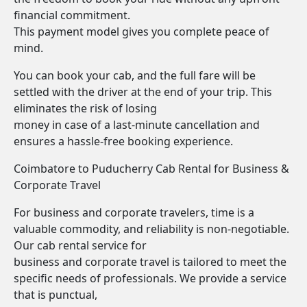
financial commitment.
This payment model gives you complete peace of
mind.
You can book your cab, and the full fare will be
settled with the driver at the end of your trip. This
eliminates the risk of losing
money in case of a last-minute cancellation and
ensures a hassle-free booking experience.
Coimbatore to Puducherry Cab Rental for Business &
Corporate Travel
For business and corporate travelers, time is a
valuable commodity, and reliability is non-negotiable.
Our cab rental service for
business and corporate travel is tailored to meet the
specific needs of professionals. We provide a service
that is punctual,