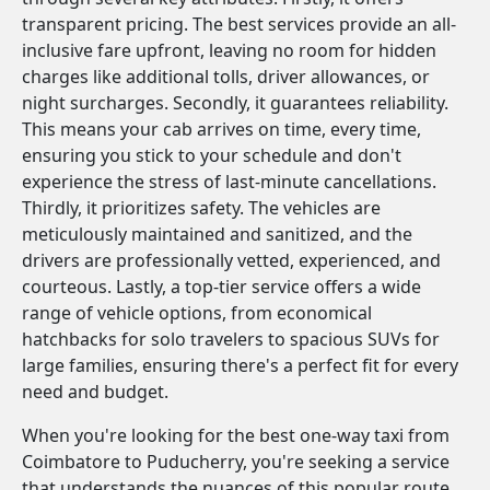
transparent pricing. The best services provide an all-
inclusive fare upfront, leaving no room for hidden
charges like additional tolls, driver allowances, or
night surcharges. Secondly, it guarantees reliability.
This means your cab arrives on time, every time,
ensuring you stick to your schedule and don't
experience the stress of last-minute cancellations.
Thirdly, it prioritizes safety. The vehicles are
meticulously maintained and sanitized, and the
drivers are professionally vetted, experienced, and
courteous. Lastly, a top-tier service offers a wide
range of vehicle options, from economical
hatchbacks for solo travelers to spacious SUVs for
large families, ensuring there's a perfect fit for every
need and budget.
When you're looking for the best one-way taxi from
Coimbatore to Puducherry, you're seeking a service
that understands the nuances of this popular route.