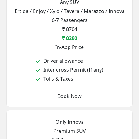
Any SUV
Ertiga / Enjoy / Xylo / Tavera / Marazzo / Innova
6-7 Passengers
₹ 8704
₹ 8280
In-App Price
Driver allowance
Inter cross Permit (If any)
Tolls & Taxes
Book Now
Only Innova
Premium SUV