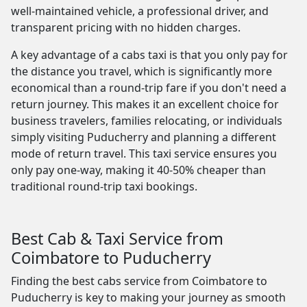
well-maintained vehicle, a professional driver, and
transparent pricing with no hidden charges.
A key advantage of a cabs taxi is that you only pay for
the distance you travel, which is significantly more
economical than a round-trip fare if you don't need a
return journey. This makes it an excellent choice for
business travelers, families relocating, or individuals
simply visiting Puducherry and planning a different
mode of return travel. This taxi service ensures you
only pay one-way, making it 40-50% cheaper than
traditional round-trip taxi bookings.
Best Cab & Taxi Service from
Coimbatore to Puducherry
Finding the best cabs service from Coimbatore to
Puducherry is key to making your journey as smooth