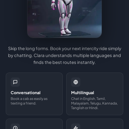
Skip the long forms. Book your next intercity ride simply
by chatting. Clara understands multiple languages and
finds the best routes instantly.
Conversational
Multilingual
Book a cab as easily as
Chat in English, Tamil,
texting a friend.
Malayalam, Telugu, Kannada,
Tanglish or Hindi.