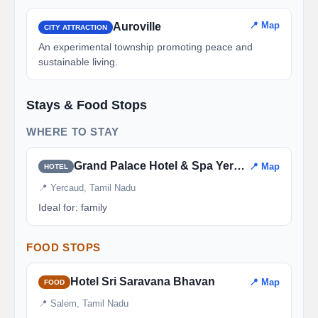
📍 Map
Auroville
CITY ATTRACTION
An experimental township promoting peace and
sustainable living.
Stays & Food Stops
WHERE TO STAY
Grand Palace Hotel & Spa Yercaud
📍 Map
HOTEL
📍 Yercaud, Tamil Nadu
Ideal for: family
FOOD STOPS
Hotel Sri Saravana Bhavan
📍 Map
FOOD
📍 Salem, Tamil Nadu