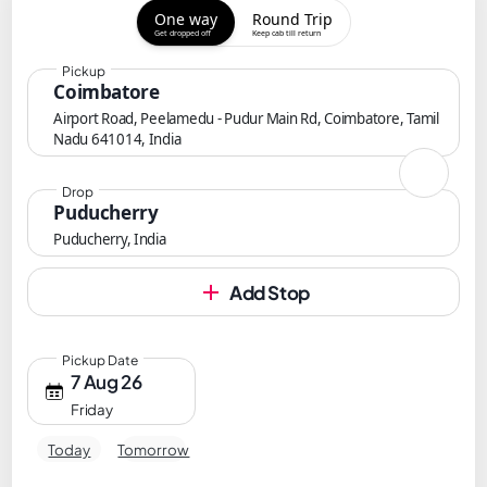
One way
Round Trip
Get dropped off
Keep cab till return
Pickup
Coimbatore
Airport Road, Peelamedu - Pudur Main Rd, Coimbatore, Tamil
Nadu 641014, India
Drop
Puducherry
Puducherry, India
Add Stop
Pickup Date
7 Aug 26
Friday
Today
Tomorrow