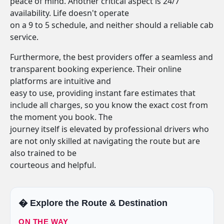
peace of mind. Another critical aspect is 24/7
availability. Life doesn't operate
on a 9 to 5 schedule, and neither should a reliable cab
service.
Furthermore, the best providers offer a seamless and
transparent booking experience. Their online
platforms are intuitive and
easy to use, providing instant fare estimates that
include all charges, so you know the exact cost from
the moment you book. The
journey itself is elevated by professional drivers who
are not only skilled at navigating the route but are
also trained to be
courteous and helpful.
�️ Explore the Route & Destination
ON THE WAY