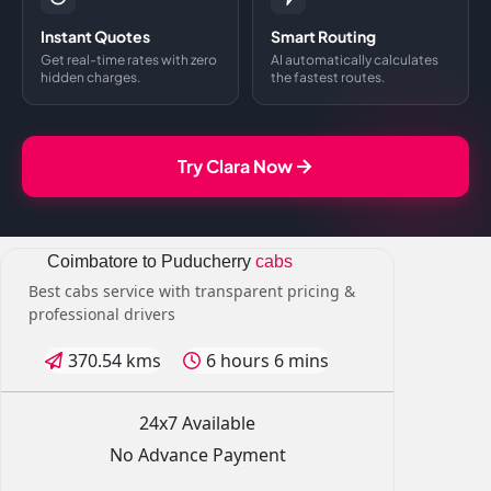
Instant Quotes
Smart Routing
Get real-time rates with zero
AI automatically calculates
hidden charges.
the fastest routes.
Try Clara Now
Coimbatore to Puducherry
cabs
Best cabs service with transparent pricing &
professional drivers
370.54 kms
6 hours 6 mins
24x7 Available
No Advance Payment