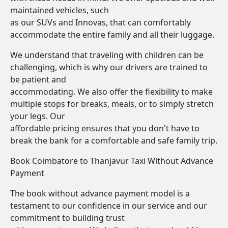
maintained vehicles, such
as our SUVs and Innovas, that can comfortably
accommodate the entire family and all their luggage.
We understand that traveling with children can be
challenging, which is why our drivers are trained to
be patient and
accommodating. We also offer the flexibility to make
multiple stops for breaks, meals, or to simply stretch
your legs. Our
affordable pricing ensures that you don't have to
break the bank for a comfortable and safe family trip.
Book Coimbatore to Thanjavur Taxi Without Advance
Payment
The book without advance payment model is a
testament to our confidence in our service and our
commitment to building trust