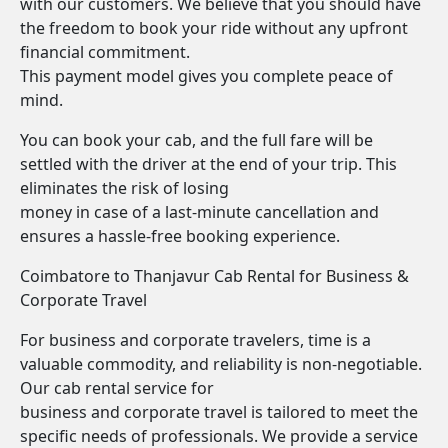
with our customers. We believe that you should have
the freedom to book your ride without any upfront
financial commitment.
This payment model gives you complete peace of
mind.
You can book your cab, and the full fare will be
settled with the driver at the end of your trip. This
eliminates the risk of losing
money in case of a last-minute cancellation and
ensures a hassle-free booking experience.
Coimbatore to Thanjavur Cab Rental for Business &
Corporate Travel
For business and corporate travelers, time is a
valuable commodity, and reliability is non-negotiable.
Our cab rental service for
business and corporate travel is tailored to meet the
specific needs of professionals. We provide a service