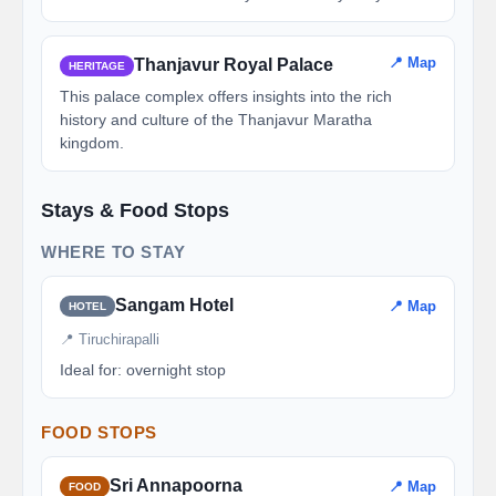
📍 Map
Thanjavur Royal Palace
HERITAGE
This palace complex offers insights into the rich
history and culture of the Thanjavur Maratha
kingdom.
Stays & Food Stops
WHERE TO STAY
Sangam Hotel
📍 Map
HOTEL
📍 Tiruchirapalli
Ideal for: overnight stop
FOOD STOPS
Sri Annapoorna
📍 Map
FOOD