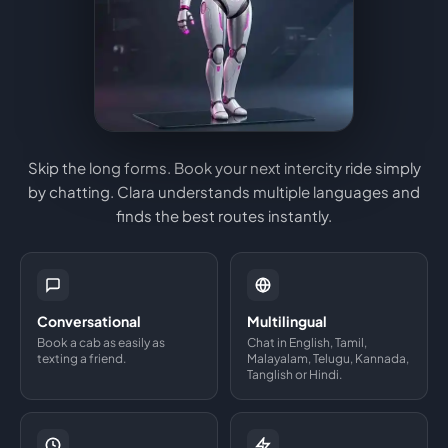
Skip the long forms. Book your next intercity ride simply
by chatting. Clara understands multiple languages and
finds the best routes instantly.
Conversational
Multilingual
Book a cab as easily as
Chat in English, Tamil,
texting a friend.
Malayalam, Telugu, Kannada,
Tanglish or Hindi.