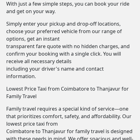
With just a few simple steps, you can book your ride
and get on your way.
Simply enter your pickup and drop-off locations,
choose your preferred vehicle from our range of
options, get an instant
transparent fare quote with no hidden charges, and
confirm your booking with a single click. You will
receive all necessary details
including your driver's name and contact
information.
Lowest Price Taxi from Coimbatore to Thanjavur for
Family Travel
Family travel requires a special kind of service—one
that prioritizes comfort, safety, and affordability. Our
lowest price taxi from
Coimbatore to Thanjavur for family travel is designed
with these needs in mind. We offer spacious and well-