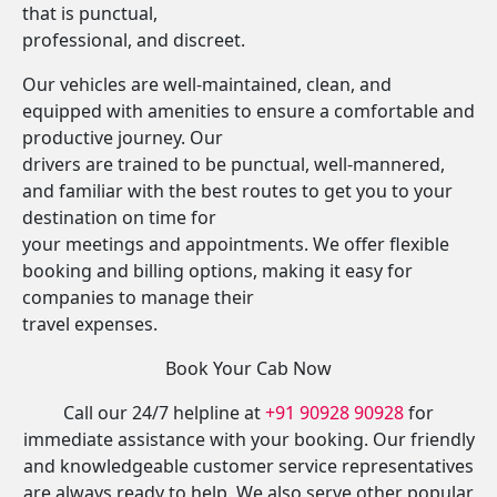
that is punctual,
professional, and discreet.
Our vehicles are well-maintained, clean, and
equipped with amenities to ensure a comfortable and
productive journey. Our
drivers are trained to be punctual, well-mannered,
and familiar with the best routes to get you to your
destination on time for
your meetings and appointments. We offer flexible
booking and billing options, making it easy for
companies to manage their
travel expenses.
Book Your Cab Now
Call our 24/7 helpline at
+91 90928 90928
for
immediate assistance with your booking. Our friendly
and knowledgeable customer service representatives
are always ready to help. We also serve other popular