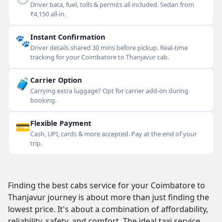
Driver bata, fuel, tolls & permits all included. Sedan from
₹4,150 all-in.
🐾
Instant Confirmation
Driver details shared 30 mins before pickup. Real-time
tracking for your Coimbatore to Thanjavur cab.
🧳
Carrier Option
Carrying extra luggage? Opt for carrier add-on during
booking.
💳
Flexible Payment
Cash, UPI, cards & more accepted. Pay at the end of your
trip.
Finding the best cabs service for your Coimbatore to
Thanjavur journey is about more than just finding the
lowest price. It's about a combination of affordability,
reliability, safety, and comfort. The ideal taxi service