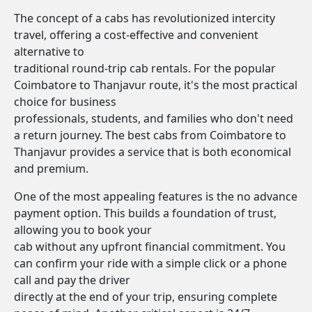
The concept of a cabs has revolutionized intercity
travel, offering a cost-effective and convenient
alternative to
traditional round-trip cab rentals. For the popular
Coimbatore to Thanjavur route, it's the most practical
choice for business
professionals, students, and families who don't need
a return journey. The best cabs from Coimbatore to
Thanjavur provides a service that is both economical
and premium.
One of the most appealing features is the no advance
payment option. This builds a foundation of trust,
allowing you to book your
cab without any upfront financial commitment. You
can confirm your ride with a simple click or a phone
call and pay the driver
directly at the end of your trip, ensuring complete