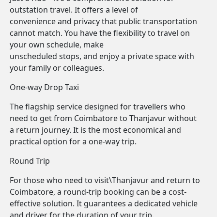
outstation travel. It offers a level of
convenience and privacy that public transportation
cannot match. You have the flexibility to travel on
your own schedule, make
unscheduled stops, and enjoy a private space with
your family or colleagues.
One-way Drop Taxi
The flagship service designed for travellers who
need to get from Coimbatore to Thanjavur without
a return journey. It is the most economical and
practical option for a one-way trip.
Round Trip
For those who need to visit\Thanjavur and return to
Coimbatore, a round-trip booking can be a cost-
effective solution. It guarantees a dedicated vehicle
and driver for the duration of your trip.