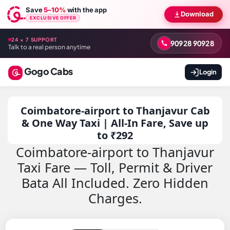
Save
5–10%
with the app
Download
EXCLUSIVE OFFER
24 × 7 SUPPORT
90928 90928
Talk to a real person anytime
Gogo Cabs
Login
Coimbatore-airport to Thanjavur Cab
& One Way Taxi | All-In Fare, Save up
to ₹292
Coimbatore-airport to Thanjavur
Taxi Fare — Toll, Permit & Driver
Bata All Included. Zero Hidden
Charges.