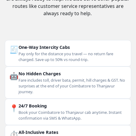
routes like customer service representatives are
always ready to help.
🧾
One-Way Intercity Cabs
Pay only for the distance you travel — no return fare
charged. Save up to 50% vs round-trip.
🤖
No Hidden Charges
Fare includes toll, driver bata, permit, hill charges & GST. No
surprises at the end of your Coimbatore to Thanjavur
journey.
📍
24/7 Booking
Book your Coimbatore to Thanjavur cab anytime. Instant
confirmation via SMS & WhatsApp.
⏱
All-Inclusive Rates