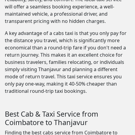
will offer a seamless booking experience, a well-
maintained vehicle, a professional driver, and
transparent pricing with no hidden charges.
A key advantage of a cabs taxi is that you only pay for
the distance you travel, which is significantly more
economical than a round-trip fare if you don't need a
return journey. This makes it an excellent choice for
business travelers, families relocating, or individuals
simply visiting Thanjavur and planning a different
mode of return travel. This taxi service ensures you
only pay one-way, making it 40-50% cheaper than
traditional round-trip taxi bookings.
Best Cab & Taxi Service from
Coimbatore to Thanjavur
Finding the best cabs service from Coimbatore to