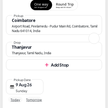
One way
Round Trip
Get dropped off
Keep cab till return
Pickup
Coimbatore
Airport Road, Peelamedu - Pudur Main Rd, Coimbatore, Tamil
Nadu 641014, India
Drop
Thanjavur
Thanjavur, Tamil Nadu, India
Add Stop
Pickup Date
9 Aug 26
Sunday
Today
Tomorrow