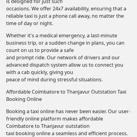
is designed for just such
occasions. We offer 24x7 availability, ensuring that a
reliable taxi is just a phone call away, no matter the
time of day or night.
Whether it's a medical emergency, a last-minute
business trip, or a sudden change in plans, you can
count on us to provide a safe
and prompt ride. Our network of drivers and our
advanced dispatch system allow us to connect you
with a cab quickly, giving you
peace of mind during stressful situations.
Affordable Coimbatore to Thanjavur Outstation Taxi
Booking Online
Booking a taxi online has never been easier. Our user-
friendly online platform makes affordable
Coimbatore to Thanjavur outstation
taxi booking online a seamless and efficient process.