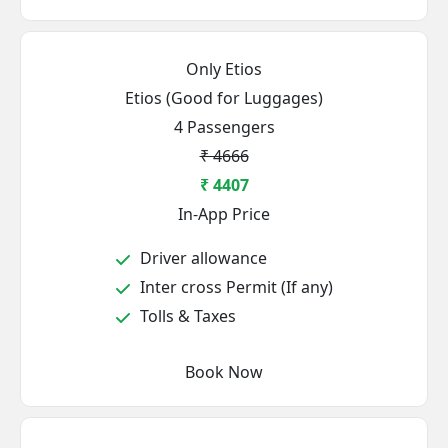
Only Etios
Etios (Good for Luggages)
4 Passengers
₹ 4666
₹ 4407
In-App Price
Driver allowance
Inter cross Permit (If any)
Tolls & Taxes
Book Now