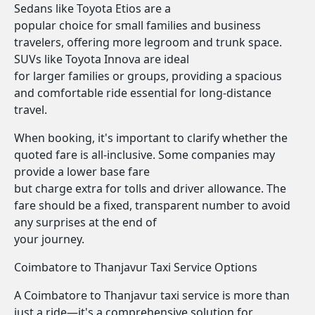
Sedans like Toyota Etios are a
popular choice for small families and business
travelers, offering more legroom and trunk space.
SUVs like Toyota Innova are ideal
for larger families or groups, providing a spacious
and comfortable ride essential for long-distance
travel.
When booking, it's important to clarify whether the
quoted fare is all-inclusive. Some companies may
provide a lower base fare
but charge extra for tolls and driver allowance. The
fare should be a fixed, transparent number to avoid
any surprises at the end of
your journey.
Coimbatore to Thanjavur Taxi Service Options
A Coimbatore to Thanjavur taxi service is more than
just a ride—it's a comprehensive solution for