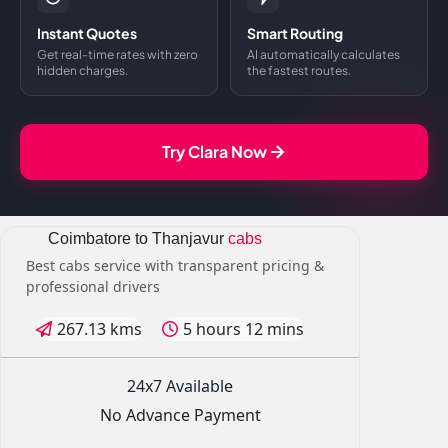
Instant Quotes
Smart Routing
Get real-time rates with zero
AI automatically calculates
hidden charges.
the fastest routes.
Try Clara Now
Coimbatore to Thanjavur
cabs
Best cabs service with transparent pricing &
professional drivers
267.13 kms
5 hours 12 mins
24x7 Available
No Advance Payment