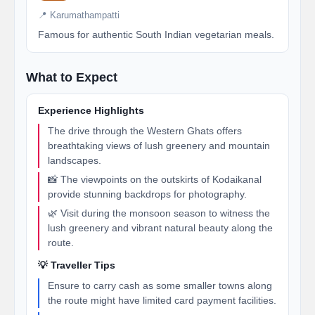
📍 Karumathampatti
Famous for authentic South Indian vegetarian meals.
What to Expect
Experience Highlights
The drive through the Western Ghats offers
breathtaking views of lush greenery and mountain
landscapes.
📸 The viewpoints on the outskirts of Kodaikanal
provide stunning backdrops for photography.
🌿 Visit during the monsoon season to witness the
lush greenery and vibrant natural beauty along the
route.
💡 Traveller Tips
Ensure to carry cash as some smaller towns along
the route might have limited card payment facilities.