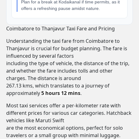
Plan for a break at Kodaikanal if time permits, as it
offers a refreshing pause amidst nature.
Coimbatore to Thanjavur Taxi Fare and Pricing
Understanding the taxi fare from Coimbatore to
Thanjavur is crucial for budget planning. The fare is
influenced by several factors
including the type of vehicle, the distance of the trip,
and whether the fare includes tolls and other
charges. The distance is around
267.13 kms, which translates to a journey of
approximately
5 hours 12 mins
.
Most taxi services offer a per-kilometer rate with
different prices for various car categories. Hatchback
vehicles like Maruti Swift
are the most economical options, perfect for solo
travelers or a small group with minimal luggage.