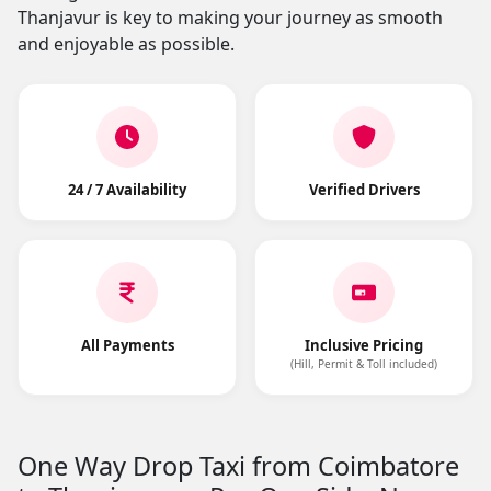
Thanjavur is key to making your journey as smooth
and enjoyable as possible.
24 / 7 Availability
Verified Drivers
All Payments
Inclusive Pricing
(Hill, Permit & Toll included)
One Way Drop Taxi from Coimbatore