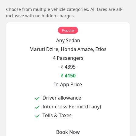
Choose from multiple vehicle categories. All fares are all-
inclusive with no hidden charges.
Popular
Any Sedan
Maruti Dzire, Honda Amaze, Etios
4 Passengers
₹ 4395
₹ 4150
In-App Price
Driver allowance
Inter cross Permit (If any)
Tolls & Taxes
Book Now