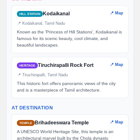
📍 Map
Kodaikanal
HILL STATION
📍 Kodaikanal, Tamil Nadu
Known as the 'Princess of Hill Stations', Kodaikanal is
famous for its scenic beauty, cool climate, and
beautiful landscapes.
📍 Map
Tiruchirapalli Rock Fort
HERITAGE
📍 Tiruchirapalli, Tamil Nadu
This historic fort offers panoramic views of the city
and is a masterpiece of Tamil architecture.
AT DESTINATION
📍 Map
Brihadeeswara Temple
TEMPLE
A UNESCO World Heritage Site, this temple is an
architectural marvel built by the Chola dynasty.