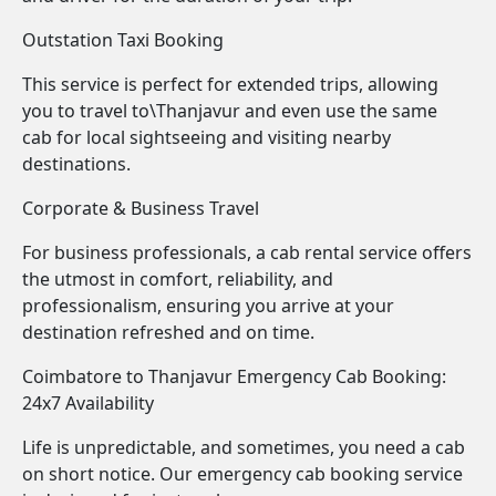
Outstation Taxi Booking
This service is perfect for extended trips, allowing
you to travel to\Thanjavur and even use the same
cab for local sightseeing and visiting nearby
destinations.
Corporate & Business Travel
For business professionals, a cab rental service offers
the utmost in comfort, reliability, and
professionalism, ensuring you arrive at your
destination refreshed and on time.
Coimbatore to Thanjavur Emergency Cab Booking:
24x7 Availability
Life is unpredictable, and sometimes, you need a cab
on short notice. Our emergency cab booking service