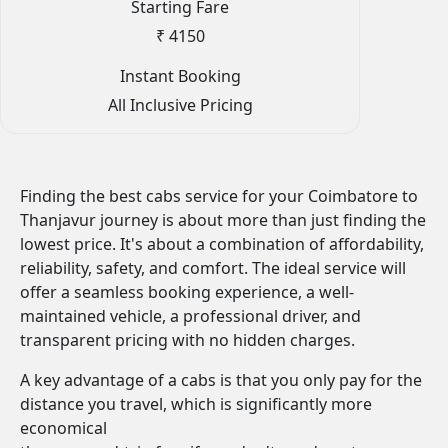
Starting Fare
₹ 4150
Instant Booking
All Inclusive Pricing
Finding the best cabs service for your Coimbatore to
Thanjavur journey is about more than just finding the
lowest price. It's about a combination of affordability,
reliability, safety, and comfort. The ideal service will
offer a seamless booking experience, a well-
maintained vehicle, a professional driver, and
transparent pricing with no hidden charges.
A key advantage of a cabs is that you only pay for the
distance you travel, which is significantly more
economical