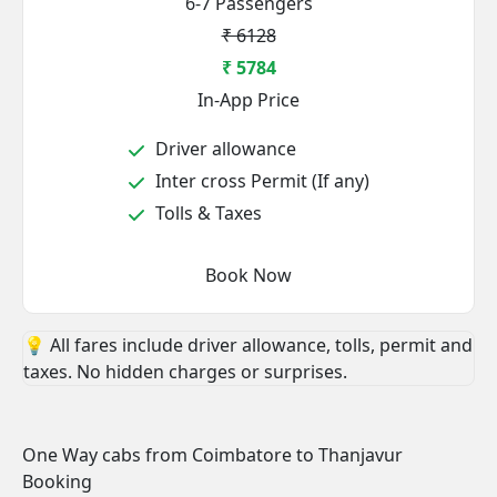
6-7 Passengers
₹ 6128
₹ 5784
In-App Price
Driver allowance
Inter cross Permit (If any)
Tolls & Taxes
Book Now
💡 All fares include driver allowance, tolls, permit and
taxes. No hidden charges or surprises.
One Way cabs from Coimbatore to Thanjavur
Booking