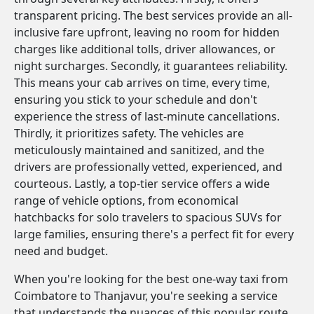
transparent pricing. The best services provide an all-
inclusive fare upfront, leaving no room for hidden
charges like additional tolls, driver allowances, or
night surcharges. Secondly, it guarantees reliability.
This means your cab arrives on time, every time,
ensuring you stick to your schedule and don't
experience the stress of last-minute cancellations.
Thirdly, it prioritizes safety. The vehicles are
meticulously maintained and sanitized, and the
drivers are professionally vetted, experienced, and
courteous. Lastly, a top-tier service offers a wide
range of vehicle options, from economical
hatchbacks for solo travelers to spacious SUVs for
large families, ensuring there's a perfect fit for every
need and budget.
When you're looking for the best one-way taxi from
Coimbatore to Thanjavur, you're seeking a service
that understands the nuances of this popular route.