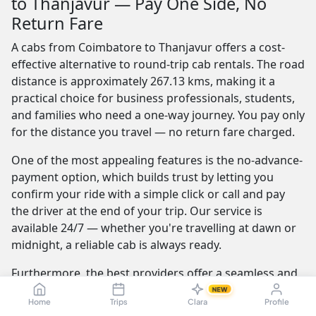
to Thanjavur — Pay One Side, No
Return Fare
A cabs from Coimbatore to Thanjavur offers a cost-
effective alternative to round-trip cab rentals. The road
distance is approximately 267.13 kms, making it a
practical choice for business professionals, students,
and families who need a one-way journey. You pay only
for the distance you travel — no return fare charged.
One of the most appealing features is the no-advance-
payment option, which builds trust by letting you
confirm your ride with a simple click or call and pay
the driver at the end of your trip. Our service is
available 24/7 — whether you're travelling at dawn or
midnight, a reliable cab is always ready.
Furthermore, the best providers offer a seamless and
transparent booking experience. Their online
NEW
Home
Trips
Clara
Profile
platforms are intuitive and easy to use, providing