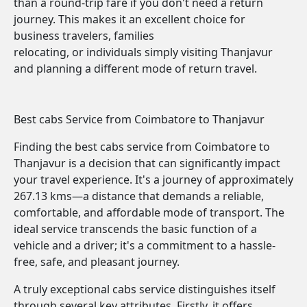
than a round-trip fare if you don't need a return
journey. This makes it an excellent choice for
business travelers, families
relocating, or individuals simply visiting Thanjavur
and planning a different mode of return travel.
Best cabs Service from Coimbatore to Thanjavur
Finding the best cabs service from Coimbatore to
Thanjavur is a decision that can significantly impact
your travel experience. It's a journey of approximately
267.13 kms—a distance that demands a reliable,
comfortable, and affordable mode of transport. The
ideal service transcends the basic function of a
vehicle and a driver; it's a commitment to a hassle-
free, safe, and pleasant journey.
A truly exceptional cabs service distinguishes itself
through several key attributes. Firstly, it offers