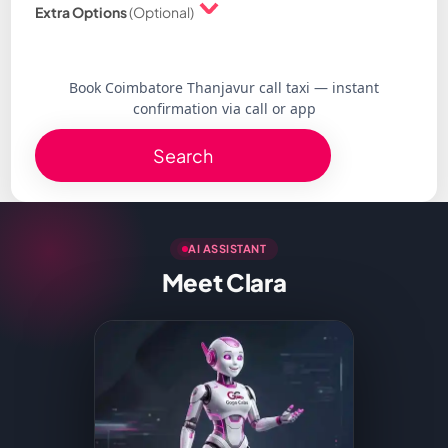
Extra Options
(Optional)
Book Coimbatore Thanjavur call taxi — instant
confirmation via call or app
Search
AI ASSISTANT
Meet Clara