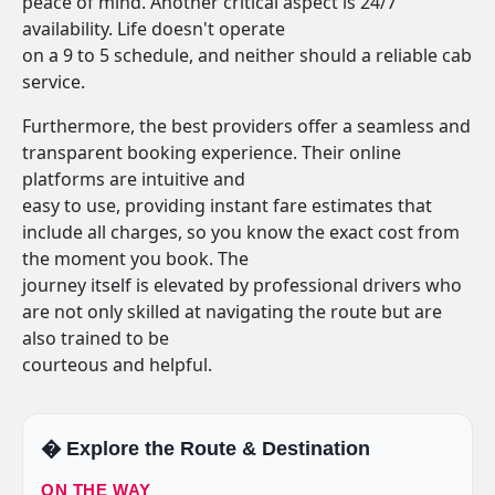
peace of mind. Another critical aspect is 24/7
availability. Life doesn't operate
on a 9 to 5 schedule, and neither should a reliable cab
service.
Furthermore, the best providers offer a seamless and
transparent booking experience. Their online
platforms are intuitive and
easy to use, providing instant fare estimates that
include all charges, so you know the exact cost from
the moment you book. The
journey itself is elevated by professional drivers who
are not only skilled at navigating the route but are
also trained to be
courteous and helpful.
�️ Explore the Route & Destination
ON THE WAY