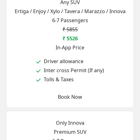
Any SUV
Ertiga / Enjoy / Xylo / Tavera / Marazzo / Innova
6-7 Passengers
₹ 5855
₹ 5526
In-App Price
Driver allowance
Inter cross Permit (If any)
Tolls & Taxes
Book Now
Only Innova
Premium SUV