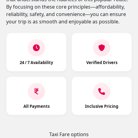
By focusing on these core principles—affordability,
reliability, safety, and convenience—you can ensure
your trip is as smooth and enjoyable as possible.
24 / 7 Availability
Verified Drivers
All Payments
Inclusive Pricing
Taxi Fare options