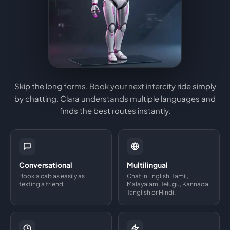
Skip the long forms. Book your next intercity ride simply
by chatting. Clara understands multiple languages and
finds the best routes instantly.
Conversational
Multilingual
Book a cab as easily as
Chat in English, Tamil,
texting a friend.
Malayalam, Telugu, Kannada,
Tanglish or Hindi.