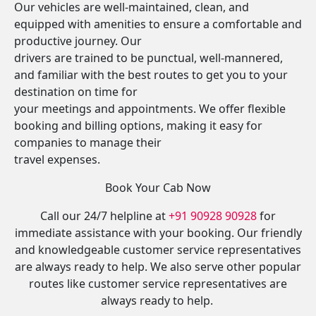
Our vehicles are well-maintained, clean, and
equipped with amenities to ensure a comfortable and
productive journey. Our
drivers are trained to be punctual, well-mannered,
and familiar with the best routes to get you to your
destination on time for
your meetings and appointments. We offer flexible
booking and billing options, making it easy for
companies to manage their
travel expenses.
Book Your Cab Now
Call our 24/7 helpline at
+91 90928 90928
for
immediate assistance with your booking. Our friendly
and knowledgeable customer service representatives
are always ready to help. We also serve other popular
routes like customer service representatives are
always ready to help.