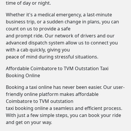
time of day or night.
Whether it's a medical emergency, a last-minute
business trip, or a sudden change in plans, you can
count on us to provide a safe
and prompt ride. Our network of drivers and our
advanced dispatch system allow us to connect you
with a cab quickly, giving you
peace of mind during stressful situations.
Affordable Coimbatore to TVM Outstation Taxi
Booking Online
Booking a taxi online has never been easier. Our user-
friendly online platform makes affordable
Coimbatore to TVM outstation
taxi booking online a seamless and efficient process.
With just a few simple steps, you can book your ride
and get on your way.