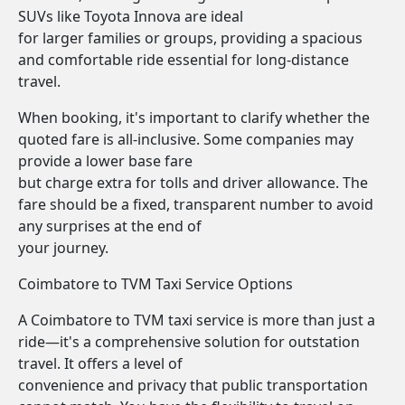
SUVs like Toyota Innova are ideal
for larger families or groups, providing a spacious
and comfortable ride essential for long-distance
travel.
When booking, it's important to clarify whether the
quoted fare is all-inclusive. Some companies may
provide a lower base fare
but charge extra for tolls and driver allowance. The
fare should be a fixed, transparent number to avoid
any surprises at the end of
your journey.
Coimbatore to TVM Taxi Service Options
A Coimbatore to TVM taxi service is more than just a
ride—it's a comprehensive solution for outstation
travel. It offers a level of
convenience and privacy that public transportation