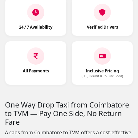
24 / 7 Availability
Verified Drivers
All Payments
Inclusive Pricing
(Hill, Permit & Toll included)
One Way Drop Taxi from Coimbatore
to TVM — Pay One Side, No Return
Fare
A cabs from Coimbatore to TVM offers a cost-effective