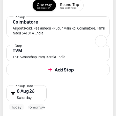
One way
Round Trip
Get dropped off
Keep cab till return
Pickup
Coimbatore
Airport Road, Peelamedu - Pudur Main Rd, Coimbatore, Tamil
Nadu 641014, India
Drop
TVM
Thiruvananthapuram, Kerala, India
Add Stop
Pickup Date
8 Aug 26
Saturday
Today
Tomorrow