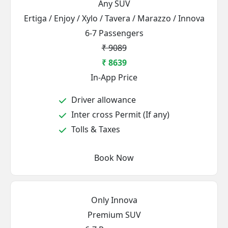
Any SUV
Ertiga / Enjoy / Xylo / Tavera / Marazzo / Innova
6-7 Passengers
₹ 9089
₹ 8639
In-App Price
Driver allowance
Inter cross Permit (If any)
Tolls & Taxes
Book Now
Only Innova
Premium SUV