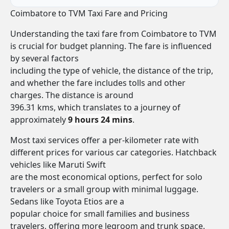
Coimbatore to TVM Taxi Fare and Pricing
Understanding the taxi fare from Coimbatore to TVM
is crucial for budget planning. The fare is influenced
by several factors
including the type of vehicle, the distance of the trip,
and whether the fare includes tolls and other
charges. The distance is around
396.31 kms, which translates to a journey of
approximately
9 hours 24 mins
.
Most taxi services offer a per-kilometer rate with
different prices for various car categories. Hatchback
vehicles like Maruti Swift
are the most economical options, perfect for solo
travelers or a small group with minimal luggage.
Sedans like Toyota Etios are a
popular choice for small families and business
travelers, offering more legroom and trunk space.