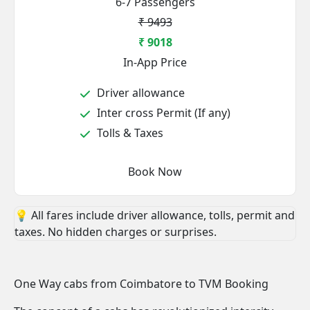
6-7 Passengers
₹ 9493
₹ 9018
In-App Price
Driver allowance
Inter cross Permit (If any)
Tolls & Taxes
Book Now
💡 All fares include driver allowance, tolls, permit and
taxes. No hidden charges or surprises.
One Way cabs from Coimbatore to TVM Booking