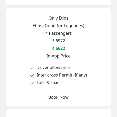
Only Etios
Etios (Good for Luggages)
4 Passengers
₹ 6972
₹ 6622
In-App Price
Driver allowance
Inter cross Permit (If any)
Tolls & Taxes
Book Now