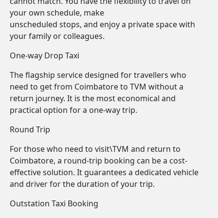
cannot match. You have the flexibility to travel on
your own schedule, make
unscheduled stops, and enjoy a private space with
your family or colleagues.
One-way Drop Taxi
The flagship service designed for travellers who
need to get from Coimbatore to TVM without a
return journey. It is the most economical and
practical option for a one-way trip.
Round Trip
For those who need to visit\TVM and return to
Coimbatore, a round-trip booking can be a cost-
effective solution. It guarantees a dedicated vehicle
and driver for the duration of your trip.
Outstation Taxi Booking