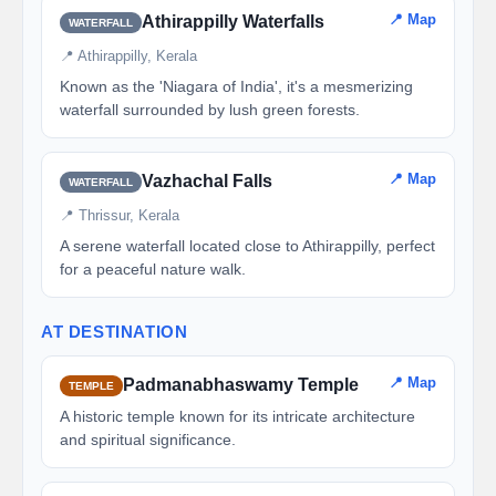
📍 Map
Athirappilly Waterfalls
WATERFALL
📍 Athirappilly, Kerala
Known as the 'Niagara of India', it's a mesmerizing
waterfall surrounded by lush green forests.
📍 Map
Vazhachal Falls
WATERFALL
📍 Thrissur, Kerala
A serene waterfall located close to Athirappilly, perfect
for a peaceful nature walk.
AT DESTINATION
📍 Map
Padmanabhaswamy Temple
TEMPLE
A historic temple known for its intricate architecture
and spiritual significance.