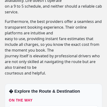
availability. Life doesn't operate
on a 9 to 5 schedule, and neither should a reliable cab
service.
Furthermore, the best providers offer a seamless and
transparent booking experience. Their online
platforms are intuitive and
easy to use, providing instant fare estimates that
include all charges, so you know the exact cost from
the moment you book. The
journey itself is elevated by professional drivers who
are not only skilled at navigating the route but are
also trained to be
courteous and helpful.
�️ Explore the Route & Destination
ON THE WAY