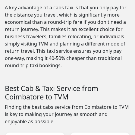
A key advantage of a cabs taxi is that you only pay for
the distance you travel, which is significantly more
economical than a round-trip fare if you don't need a
return journey. This makes it an excellent choice for
business travelers, families relocating, or individuals
simply visiting TVM and planning a different mode of
return travel. This taxi service ensures you only pay
one-way, making it 40-50% cheaper than traditional
round-trip taxi bookings.
Best Cab & Taxi Service from
Coimbatore to TVM
Finding the best cabs service from Coimbatore to TVM
is key to making your journey as smooth and
enjoyable as possible.