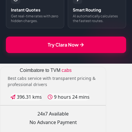
Instant Quotes
Smart Routing
Get real-time rates with zero
AI automatically calculates
hidden charges.
the fastest routes.
Try Clara Now
Coimbatore to TVM
cabs
Best cabs service with transparent pricing &
professional drivers
396.31 kms
9 hours 24 mins
24x7 Available
No Advance Payment