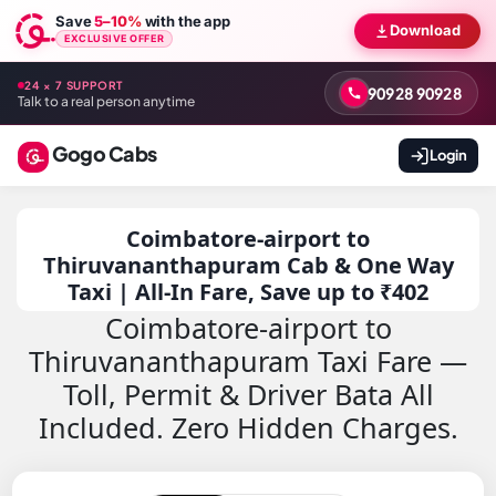
Save
5–10%
with the app
Download
EXCLUSIVE OFFER
24 × 7 SUPPORT
90928 90928
Talk to a real person anytime
Gogo Cabs
Login
Coimbatore-airport to
Thiruvananthapuram Cab & One Way
Taxi | All-In Fare, Save up to ₹402
Coimbatore-airport to
Thiruvananthapuram Taxi Fare —
Toll, Permit & Driver Bata All
Included. Zero Hidden Charges.