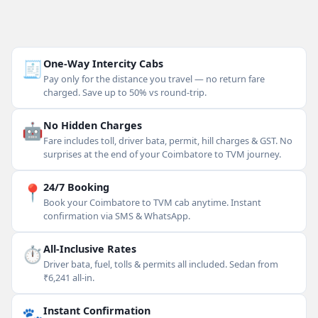
🧾
One-Way Intercity Cabs
Pay only for the distance you travel — no return fare
charged. Save up to 50% vs round-trip.
🤖
No Hidden Charges
Fare includes toll, driver bata, permit, hill charges & GST. No
surprises at the end of your Coimbatore to TVM journey.
📍
24/7 Booking
Book your Coimbatore to TVM cab anytime. Instant
confirmation via SMS & WhatsApp.
⏱
All-Inclusive Rates
Driver bata, fuel, tolls & permits all included. Sedan from
₹6,241 all-in.
🐾
Instant Confirmation