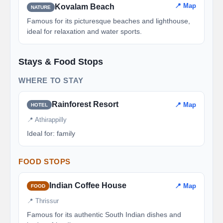
📍 Map
Kovalam Beach
NATURE
Famous for its picturesque beaches and lighthouse,
ideal for relaxation and water sports.
Stays & Food Stops
WHERE TO STAY
Rainforest Resort
📍 Map
HOTEL
📍 Athirappilly
Ideal for: family
FOOD STOPS
Indian Coffee House
📍 Map
FOOD
📍 Thrissur
Famous for its authentic South Indian dishes and