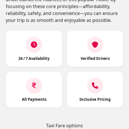
focusing on these core principles—affordability,
reliability, safety, and convenience—you can ensure
your trip is as smooth and enjoyable as possible.
24 / 7 Availability
Verified Drivers
All Payments
Inclusive Pricing
Taxi Fare options