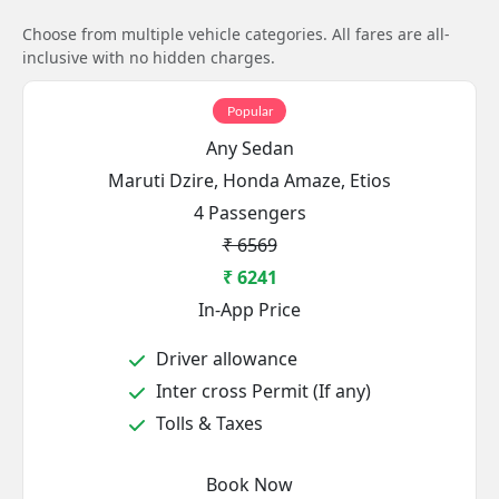
Choose from multiple vehicle categories. All fares are all-
inclusive with no hidden charges.
Popular
Any Sedan
Maruti Dzire, Honda Amaze, Etios
4 Passengers
₹ 6569
₹ 6241
In-App Price
Driver allowance
Inter cross Permit (If any)
Tolls & Taxes
Book Now