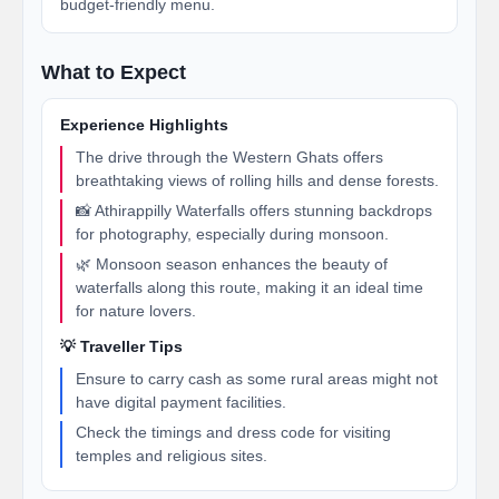
budget-friendly menu.
What to Expect
Experience Highlights
The drive through the Western Ghats offers
breathtaking views of rolling hills and dense forests.
📸 Athirappilly Waterfalls offers stunning backdrops
for photography, especially during monsoon.
🌿 Monsoon season enhances the beauty of
waterfalls along this route, making it an ideal time
for nature lovers.
💡 Traveller Tips
Ensure to carry cash as some rural areas might not
have digital payment facilities.
Check the timings and dress code for visiting
temples and religious sites.