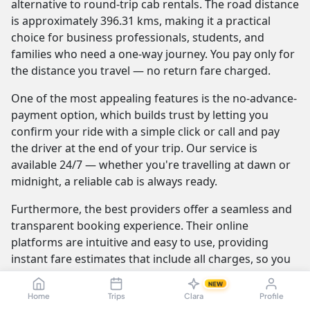
alternative to round-trip cab rentals. The road distance
is approximately 396.31 kms, making it a practical
choice for business professionals, students, and
families who need a one-way journey. You pay only for
the distance you travel — no return fare charged.
One of the most appealing features is the no-advance-
payment option, which builds trust by letting you
confirm your ride with a simple click or call and pay
the driver at the end of your trip. Our service is
available 24/7 — whether you're travelling at dawn or
midnight, a reliable cab is always ready.
Furthermore, the best providers offer a seamless and
transparent booking experience. Their online
platforms are intuitive and easy to use, providing
instant fare estimates that include all charges, so you
know the exact cost from the moment you book. The
NEW
journey itself is elevated by professional drivers who
Home
Trips
Clara
Profile
are not only skilled at navigating the route but are also