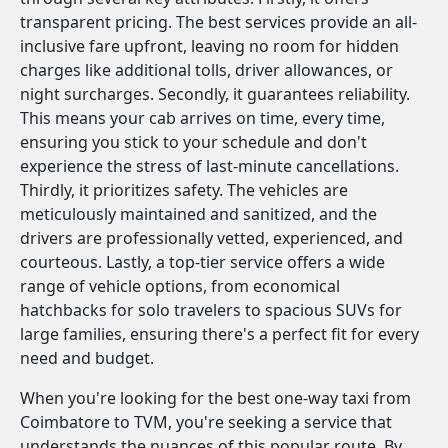
transparent pricing. The best services provide an all-
inclusive fare upfront, leaving no room for hidden
charges like additional tolls, driver allowances, or
night surcharges. Secondly, it guarantees reliability.
This means your cab arrives on time, every time,
ensuring you stick to your schedule and don't
experience the stress of last-minute cancellations.
Thirdly, it prioritizes safety. The vehicles are
meticulously maintained and sanitized, and the
drivers are professionally vetted, experienced, and
courteous. Lastly, a top-tier service offers a wide
range of vehicle options, from economical
hatchbacks for solo travelers to spacious SUVs for
large families, ensuring there's a perfect fit for every
need and budget.
When you're looking for the best one-way taxi from
Coimbatore to TVM, you're seeking a service that
understands the nuances of this popular route. By