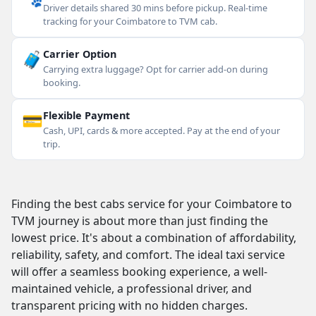
Driver details shared 30 mins before pickup. Real-time
tracking for your Coimbatore to TVM cab.
🧳
Carrier Option
Carrying extra luggage? Opt for carrier add-on during
booking.
💳
Flexible Payment
Cash, UPI, cards & more accepted. Pay at the end of your
trip.
Finding the best cabs service for your Coimbatore to
TVM journey is about more than just finding the
lowest price. It's about a combination of affordability,
reliability, safety, and comfort. The ideal taxi service
will offer a seamless booking experience, a well-
maintained vehicle, a professional driver, and
transparent pricing with no hidden charges.