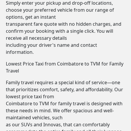
Simply enter your pickup and drop-off locations,
choose your preferred vehicle from our range of
options, get an instant
transparent fare quote with no hidden charges, and
confirm your booking with a single click. You will
receive all necessary details
including your driver's name and contact
information.
Lowest Price Taxi from Coimbatore to TVM for Family
Travel
Family travel requires a special kind of service—one
that prioritizes comfort, safety, and affordability. Our
lowest price taxi from
Coimbatore to TVM for family travel is designed with
these needs in mind. We offer spacious and well-
maintained vehicles, such
as our SUVs and Innovas, that can comfortably