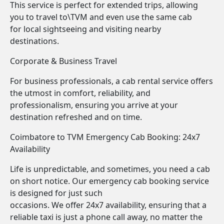
This service is perfect for extended trips, allowing
you to travel to\TVM and even use the same cab
for local sightseeing and visiting nearby
destinations.
Corporate & Business Travel
For business professionals, a cab rental service offers
the utmost in comfort, reliability, and
professionalism, ensuring you arrive at your
destination refreshed and on time.
Coimbatore to TVM Emergency Cab Booking: 24x7
Availability
Life is unpredictable, and sometimes, you need a cab
on short notice. Our emergency cab booking service
is designed for just such
occasions. We offer 24x7 availability, ensuring that a
reliable taxi is just a phone call away, no matter the