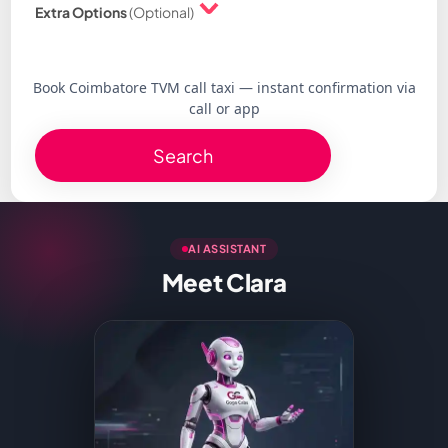
Extra Options
(Optional)
Book Coimbatore TVM call taxi — instant confirmation via
call or app
Search
AI ASSISTANT
Meet Clara