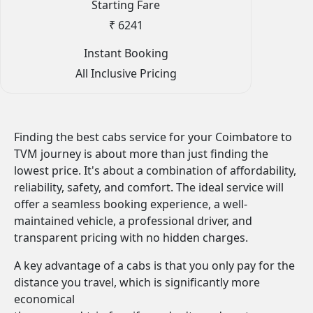
Starting Fare
₹ 6241
Instant Booking
All Inclusive Pricing
Finding the best cabs service for your Coimbatore to
TVM journey is about more than just finding the
lowest price. It's about a combination of affordability,
reliability, safety, and comfort. The ideal service will
offer a seamless booking experience, a well-
maintained vehicle, a professional driver, and
transparent pricing with no hidden charges.
A key advantage of a cabs is that you only pay for the
distance you travel, which is significantly more
economical