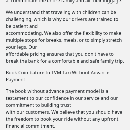
accommodate the entire family and all their luggage.
We understand that traveling with children can be
challenging, which is why our drivers are trained to
be patient and
accommodating. We also offer the flexibility to make
multiple stops for breaks, meals, or to simply stretch
your legs. Our
affordable pricing ensures that you don't have to
break the bank for a comfortable and safe family trip.
Book Coimbatore to TVM Taxi Without Advance
Payment
The book without advance payment model is a
testament to our confidence in our service and our
commitment to building trust
with our customers. We believe that you should have
the freedom to book your ride without any upfront
financial commitment.