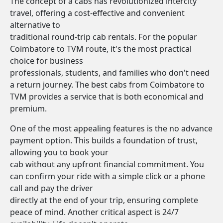
The concept of a cabs has revolutionized intercity
travel, offering a cost-effective and convenient
alternative to
traditional round-trip cab rentals. For the popular
Coimbatore to TVM route, it's the most practical
choice for business
professionals, students, and families who don't need
a return journey. The best cabs from Coimbatore to
TVM provides a service that is both economical and
premium.
One of the most appealing features is the no advance
payment option. This builds a foundation of trust,
allowing you to book your
cab without any upfront financial commitment. You
can confirm your ride with a simple click or a phone
call and pay the driver
directly at the end of your trip, ensuring complete
peace of mind. Another critical aspect is 24/7