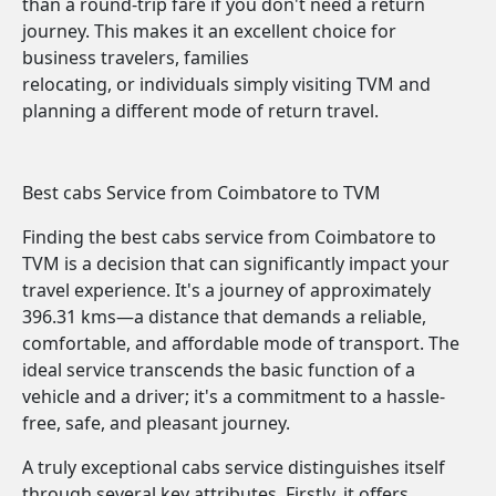
than a round-trip fare if you don't need a return
journey. This makes it an excellent choice for
business travelers, families
relocating, or individuals simply visiting TVM and
planning a different mode of return travel.
Best cabs Service from Coimbatore to TVM
Finding the best cabs service from Coimbatore to
TVM is a decision that can significantly impact your
travel experience. It's a journey of approximately
396.31 kms—a distance that demands a reliable,
comfortable, and affordable mode of transport. The
ideal service transcends the basic function of a
vehicle and a driver; it's a commitment to a hassle-
free, safe, and pleasant journey.
A truly exceptional cabs service distinguishes itself
through several key attributes. Firstly, it offers