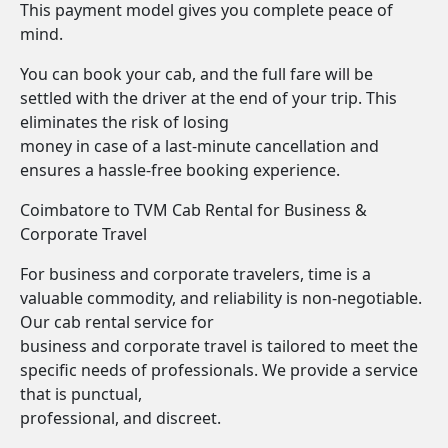
This payment model gives you complete peace of
mind.
You can book your cab, and the full fare will be
settled with the driver at the end of your trip. This
eliminates the risk of losing
money in case of a last-minute cancellation and
ensures a hassle-free booking experience.
Coimbatore to TVM Cab Rental for Business &
Corporate Travel
For business and corporate travelers, time is a
valuable commodity, and reliability is non-negotiable.
Our cab rental service for
business and corporate travel is tailored to meet the
specific needs of professionals. We provide a service
that is punctual,
professional, and discreet.