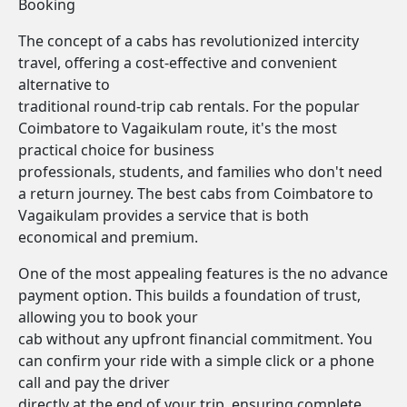
Booking
The concept of a cabs has revolutionized intercity
travel, offering a cost-effective and convenient
alternative to
traditional round-trip cab rentals. For the popular
Coimbatore to Vagaikulam route, it's the most
practical choice for business
professionals, students, and families who don't need
a return journey. The best cabs from Coimbatore to
Vagaikulam provides a service that is both
economical and premium.
One of the most appealing features is the no advance
payment option. This builds a foundation of trust,
allowing you to book your
cab without any upfront financial commitment. You
can confirm your ride with a simple click or a phone
call and pay the driver
directly at the end of your trip, ensuring complete