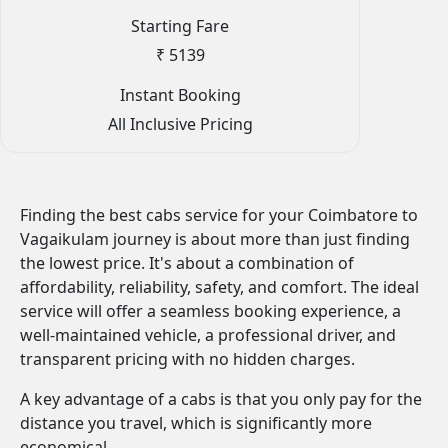
Starting Fare
₹ 5139
Instant Booking
All Inclusive Pricing
Finding the best cabs service for your Coimbatore to
Vagaikulam journey is about more than just finding
the lowest price. It's about a combination of
affordability, reliability, safety, and comfort. The ideal
service will offer a seamless booking experience, a
well-maintained vehicle, a professional driver, and
transparent pricing with no hidden charges.
A key advantage of a cabs is that you only pay for the
distance you travel, which is significantly more
economical