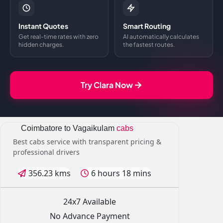
Instant Quotes
Smart Routing
Get real-time rates with zero
AI automatically calculates
hidden charges.
the fastest routes.
Try Clara Now
Coimbatore to Vagaikulam
cabs
Best cabs service with transparent pricing &
professional drivers
356.23 kms
6 hours 18 mins
24x7 Available
No Advance Payment