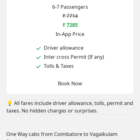
6-7 Passengers
₹ 7714
₹ 7285
In-App Price
Driver allowance
Inter cross Permit (If any)
Tolls & Taxes
Book Now
💡 All fares include driver allowance, tolls, permit and
taxes. No hidden charges or surprises.
One Way cabs from Coimbatore to Vagaikulam