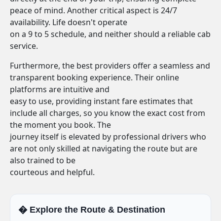
peace of mind. Another critical aspect is 24/7
availability. Life doesn't operate
on a 9 to 5 schedule, and neither should a reliable cab
service.
Furthermore, the best providers offer a seamless and
transparent booking experience. Their online
platforms are intuitive and
easy to use, providing instant fare estimates that
include all charges, so you know the exact cost from
the moment you book. The
journey itself is elevated by professional drivers who
are not only skilled at navigating the route but are
also trained to be
courteous and helpful.
�️ Explore the Route & Destination