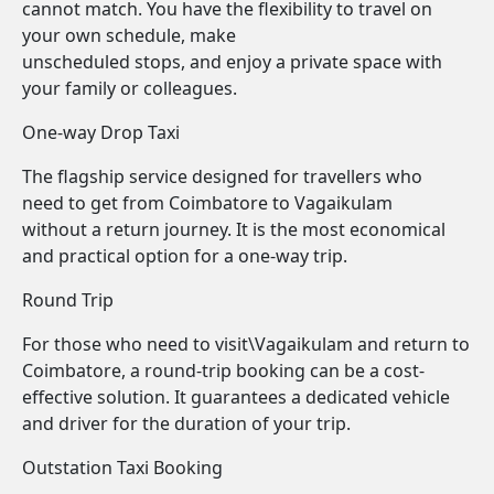
cannot match. You have the flexibility to travel on
your own schedule, make
unscheduled stops, and enjoy a private space with
your family or colleagues.
One-way Drop Taxi
The flagship service designed for travellers who
need to get from Coimbatore to Vagaikulam
without a return journey. It is the most economical
and practical option for a one-way trip.
Round Trip
For those who need to visit\Vagaikulam and return to
Coimbatore, a round-trip booking can be a cost-
effective solution. It guarantees a dedicated vehicle
and driver for the duration of your trip.
Outstation Taxi Booking