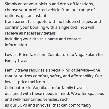
Simply enter your pickup and drop-off locations,
choose your preferred vehicle from our range of
options, get an instant
transparent fare quote with no hidden charges, and
confirm your booking with a single click. You will
receive all necessary details
including your driver's name and contact
information.
Lowest Price Taxi from Coimbatore to Vagaikulam for
Family Travel
Family travel requires a special kind of service—one
that prioritizes comfort, safety, and affordability. Our
lowest price taxi from
Coimbatore to Vagaikulam for family travel is
designed with these needs in mind. We offer spacious
and well-maintained vehicles, such
as our SUVs and Innovas, that can comfortably