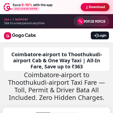
Save
5–10%
with the app
Download
EXCLUSIVE OFFER
24 × 7 SUPPORT
90928 90928
Talk to a real person anytime
Gogo Cabs
Login
Coimbatore-airport to Thoothukudi-
airport Cab & One Way Taxi | All-In
Fare, Save up to ₹363
Coimbatore-airport to
Thoothukudi-airport Taxi Fare —
Toll, Permit & Driver Bata All
Included. Zero Hidden Charges.