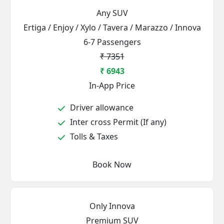
Any SUV
Ertiga / Enjoy / Xylo / Tavera / Marazzo / Innova
6-7 Passengers
₹ 7351
₹ 6943
In-App Price
Driver allowance
Inter cross Permit (If any)
Tolls & Taxes
Book Now
Only Innova
Premium SUV