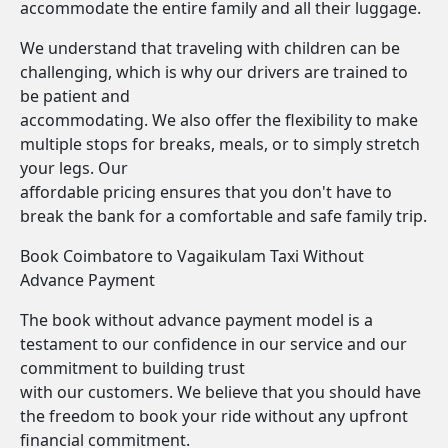
accommodate the entire family and all their luggage.
We understand that traveling with children can be
challenging, which is why our drivers are trained to
be patient and
accommodating. We also offer the flexibility to make
multiple stops for breaks, meals, or to simply stretch
your legs. Our
affordable pricing ensures that you don't have to
break the bank for a comfortable and safe family trip.
Book Coimbatore to Vagaikulam Taxi Without
Advance Payment
The book without advance payment model is a
testament to our confidence in our service and our
commitment to building trust
with our customers. We believe that you should have
the freedom to book your ride without any upfront
financial commitment.