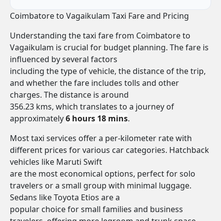
Coimbatore to Vagaikulam Taxi Fare and Pricing
Understanding the taxi fare from Coimbatore to
Vagaikulam is crucial for budget planning. The fare is
influenced by several factors
including the type of vehicle, the distance of the trip,
and whether the fare includes tolls and other
charges. The distance is around
356.23 kms, which translates to a journey of
approximately
6 hours 18 mins
.
Most taxi services offer a per-kilometer rate with
different prices for various car categories. Hatchback
vehicles like Maruti Swift
are the most economical options, perfect for solo
travelers or a small group with minimal luggage.
Sedans like Toyota Etios are a
popular choice for small families and business