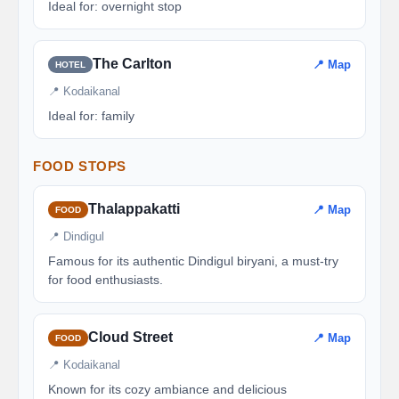
Ideal for: overnight stop
The Carlton
📍 Map
HOTEL
📍 Kodaikanal
Ideal for: family
FOOD STOPS
Thalappakatti
📍 Map
FOOD
📍 Dindigul
Famous for its authentic Dindigul biryani, a must-try
for food enthusiasts.
Cloud Street
📍 Map
FOOD
📍 Kodaikanal
Known for its cozy ambiance and delicious