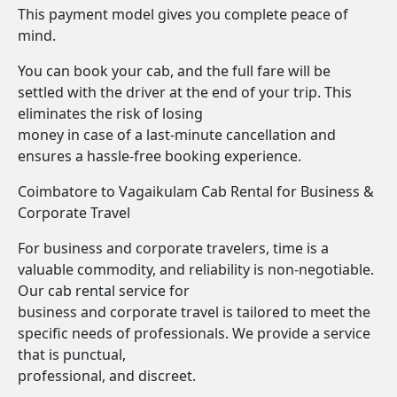
This payment model gives you complete peace of
mind.
You can book your cab, and the full fare will be
settled with the driver at the end of your trip. This
eliminates the risk of losing
money in case of a last-minute cancellation and
ensures a hassle-free booking experience.
Coimbatore to Vagaikulam Cab Rental for Business &
Corporate Travel
For business and corporate travelers, time is a
valuable commodity, and reliability is non-negotiable.
Our cab rental service for
business and corporate travel is tailored to meet the
specific needs of professionals. We provide a service
that is punctual,
professional, and discreet.