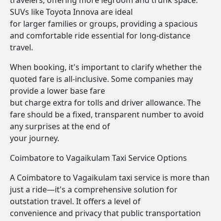
travelers, offering more legroom and trunk space.
SUVs like Toyota Innova are ideal
for larger families or groups, providing a spacious
and comfortable ride essential for long-distance
travel.
When booking, it's important to clarify whether the
quoted fare is all-inclusive. Some companies may
provide a lower base fare
but charge extra for tolls and driver allowance. The
fare should be a fixed, transparent number to avoid
any surprises at the end of
your journey.
Coimbatore to Vagaikulam Taxi Service Options
A Coimbatore to Vagaikulam taxi service is more than
just a ride—it's a comprehensive solution for
outstation travel. It offers a level of
convenience and privacy that public transportation