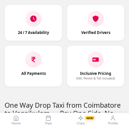
24 / 7 Availability
Verified Drivers
All Payments
Inclusive Pricing
(Hill, Permit & Toll included)
One Way Drop Taxi from Coimbatore
to Vagaikulam — Pay One Side, No
NEW
Return Fare
Home
Trips
Clara
Profile