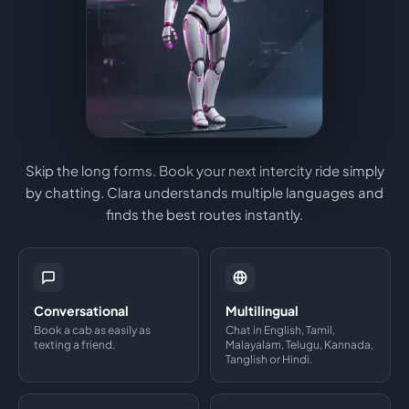
Skip the long forms. Book your next intercity ride simply
by chatting. Clara understands multiple languages and
finds the best routes instantly.
Conversational
Multilingual
Book a cab as easily as
Chat in English, Tamil,
texting a friend.
Malayalam, Telugu, Kannada,
Tanglish or Hindi.