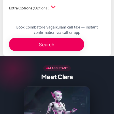
Extra Options
(Optional)
Book Coimbatore Vagaikulam call taxi — instant
confirmation via call or app
Search
AI ASSISTANT
Meet Clara