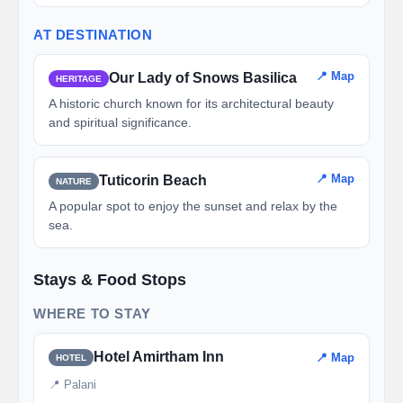
AT DESTINATION
📍 Map
Our Lady of Snows Basilica
HERITAGE
A historic church known for its architectural beauty
and spiritual significance.
📍 Map
Tuticorin Beach
NATURE
A popular spot to enjoy the sunset and relax by the
sea.
Stays & Food Stops
WHERE TO STAY
Hotel Amirtham Inn
📍 Map
HOTEL
📍 Palani