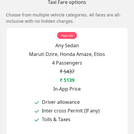
Taxi Fare options
Choose from multiple vehicle categories. All fares are all-
inclusive with no hidden charges.
Popular
Any Sedan
Maruti Dzire, Honda Amaze, Etios
4 Passengers
₹ 5437
₹ 5139
In-App Price
Driver allowance
Inter cross Permit (If any)
Tolls & Taxes