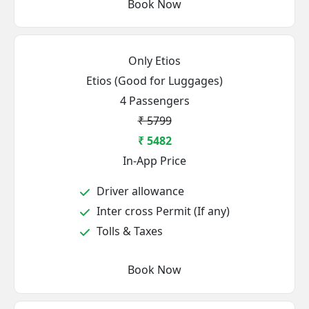
Book Now
Only Etios
Etios (Good for Luggages)
4 Passengers
₹ 5799
₹ 5482
In-App Price
Driver allowance
Inter cross Permit (If any)
Tolls & Taxes
Book Now