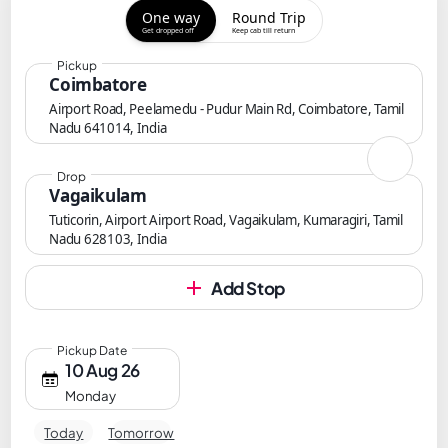
One way
Round Trip
Get dropped off
Keep cab till return
Pickup
Coimbatore
Airport Road, Peelamedu - Pudur Main Rd, Coimbatore, Tamil
Nadu 641014, India
Drop
Vagaikulam
Tuticorin, Airport Airport Road, Vagaikulam, Kumaragiri, Tamil
Nadu 628103, India
Add Stop
Pickup Date
10 Aug 26
Monday
Today
Tomorrow