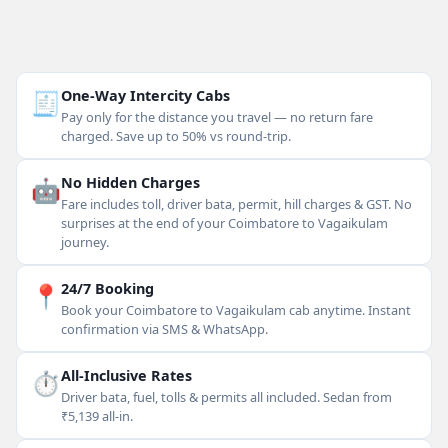
🧾
One-Way Intercity Cabs
Pay only for the distance you travel — no return fare
charged. Save up to 50% vs round-trip.
🤖
No Hidden Charges
Fare includes toll, driver bata, permit, hill charges & GST. No
surprises at the end of your Coimbatore to Vagaikulam
journey.
📍
24/7 Booking
Book your Coimbatore to Vagaikulam cab anytime. Instant
confirmation via SMS & WhatsApp.
⏱
All-Inclusive Rates
Driver bata, fuel, tolls & permits all included. Sedan from
₹5,139 all-in.