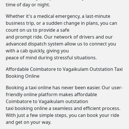
time of day or night.
Whether it's a medical emergency, a last-minute
business trip, or a sudden change in plans, you can
count on us to provide a safe
and prompt ride. Our network of drivers and our
advanced dispatch system allow us to connect you
with a cab quickly, giving you
peace of mind during stressful situations.
Affordable Coimbatore to Vagaikulam Outstation Taxi
Booking Online
Booking a taxi online has never been easier. Our user-
friendly online platform makes affordable
Coimbatore to Vagaikulam outstation
taxi booking online a seamless and efficient process.
With just a few simple steps, you can book your ride
and get on your way.