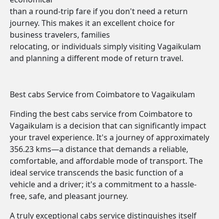
than a round-trip fare if you don't need a return
journey. This makes it an excellent choice for
business travelers, families
relocating, or individuals simply visiting Vagaikulam
and planning a different mode of return travel.
Best cabs Service from Coimbatore to Vagaikulam
Finding the best cabs service from Coimbatore to
Vagaikulam is a decision that can significantly impact
your travel experience. It's a journey of approximately
356.23 kms—a distance that demands a reliable,
comfortable, and affordable mode of transport. The
ideal service transcends the basic function of a
vehicle and a driver; it's a commitment to a hassle-
free, safe, and pleasant journey.
A truly exceptional cabs service distinguishes itself