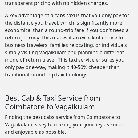
transparent pricing with no hidden charges.
A key advantage of a cabs taxi is that you only pay for
the distance you travel, which is significantly more
economical than a round-trip fare if you don't need a
return journey. This makes it an excellent choice for
business travelers, families relocating, or individuals
simply visiting Vagaikulam and planning a different
mode of return travel. This taxi service ensures you
only pay one-way, making it 40-50% cheaper than
traditional round-trip taxi bookings.
Best Cab & Taxi Service from
Coimbatore to Vagaikulam
Finding the best cabs service from Coimbatore to
Vagaikulam is key to making your journey as smooth
and enjoyable as possible.