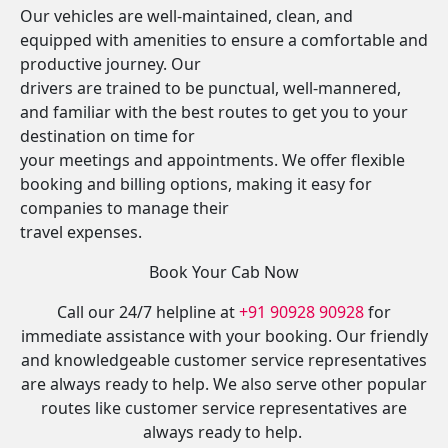
Our vehicles are well-maintained, clean, and
equipped with amenities to ensure a comfortable and
productive journey. Our
drivers are trained to be punctual, well-mannered,
and familiar with the best routes to get you to your
destination on time for
your meetings and appointments. We offer flexible
booking and billing options, making it easy for
companies to manage their
travel expenses.
Book Your Cab Now
Call our 24/7 helpline at
+91 90928 90928
for
immediate assistance with your booking. Our friendly
and knowledgeable customer service representatives
are always ready to help. We also serve other popular
routes like customer service representatives are
always ready to help.