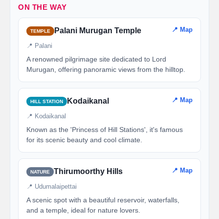
ON THE WAY
📍 Map
Palani Murugan Temple
TEMPLE
📍 Palani
A renowned pilgrimage site dedicated to Lord
Murugan, offering panoramic views from the hilltop.
📍 Map
Kodaikanal
HILL STATION
📍 Kodaikanal
Known as the 'Princess of Hill Stations', it's famous
for its scenic beauty and cool climate.
📍 Map
Thirumoorthy Hills
NATURE
📍 Udumalaipettai
A scenic spot with a beautiful reservoir, waterfalls,
and a temple, ideal for nature lovers.