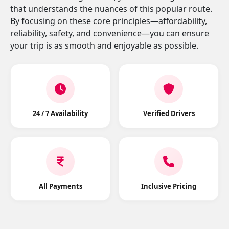
that understands the nuances of this popular route.
By focusing on these core principles—affordability,
reliability, safety, and convenience—you can ensure
your trip is as smooth and enjoyable as possible.
24 / 7 Availability
Verified Drivers
All Payments
Inclusive Pricing