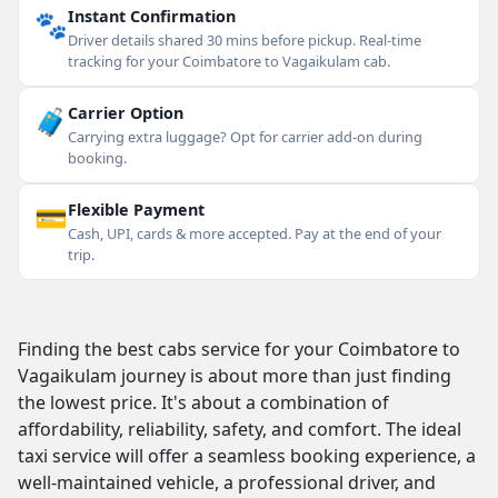
🐾
Instant Confirmation
Driver details shared 30 mins before pickup. Real-time
tracking for your Coimbatore to Vagaikulam cab.
🧳
Carrier Option
Carrying extra luggage? Opt for carrier add-on during
booking.
💳
Flexible Payment
Cash, UPI, cards & more accepted. Pay at the end of your
trip.
Finding the best cabs service for your Coimbatore to
Vagaikulam journey is about more than just finding
the lowest price. It's about a combination of
affordability, reliability, safety, and comfort. The ideal
taxi service will offer a seamless booking experience, a
well-maintained vehicle, a professional driver, and