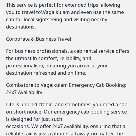
This service is perfect for extended trips, allowing
you to travel to\Vagaikulam and even use the same
cab for local sightseeing and visiting nearby
destinations.
Corporate & Business Travel
For business professionals, a cab rental service offers
the utmost in comfort, reliability, and
professionalism, ensuring you arrive at your
destination refreshed and on time.
Coimbatore to Vagaikulam Emergency Cab Booking:
24x7 Availability
Life is unpredictable, and sometimes, you need a cab
on short notice. Our emergency cab booking service
is designed for just such
occasions. We offer 24x7 availability, ensuring that a
reliable taxi is just a phone call away, no matter the