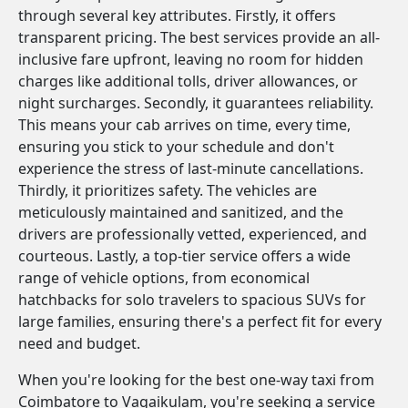
through several key attributes. Firstly, it offers
transparent pricing. The best services provide an all-
inclusive fare upfront, leaving no room for hidden
charges like additional tolls, driver allowances, or
night surcharges. Secondly, it guarantees reliability.
This means your cab arrives on time, every time,
ensuring you stick to your schedule and don't
experience the stress of last-minute cancellations.
Thirdly, it prioritizes safety. The vehicles are
meticulously maintained and sanitized, and the
drivers are professionally vetted, experienced, and
courteous. Lastly, a top-tier service offers a wide
range of vehicle options, from economical
hatchbacks for solo travelers to spacious SUVs for
large families, ensuring there's a perfect fit for every
need and budget.
When you're looking for the best one-way taxi from
Coimbatore to Vagaikulam, you're seeking a service