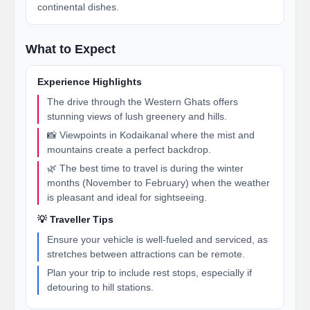
continental dishes.
What to Expect
Experience Highlights
The drive through the Western Ghats offers
stunning views of lush greenery and hills.
📸 Viewpoints in Kodaikanal where the mist and
mountains create a perfect backdrop.
🌿 The best time to travel is during the winter
months (November to February) when the weather
is pleasant and ideal for sightseeing.
💡 Traveller Tips
Ensure your vehicle is well-fueled and serviced, as
stretches between attractions can be remote.
Plan your trip to include rest stops, especially if
detouring to hill stations.