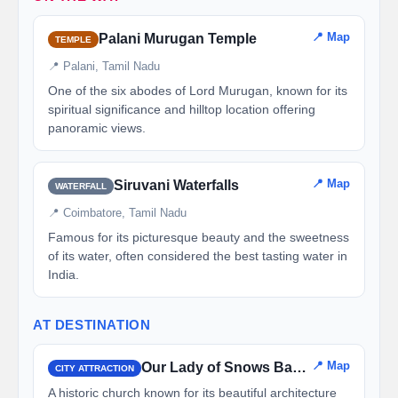
📍 Map
Palani Murugan Temple
TEMPLE
📍 Palani, Tamil Nadu
One of the six abodes of Lord Murugan, known for its
spiritual significance and hilltop location offering
panoramic views.
📍 Map
Siruvani Waterfalls
WATERFALL
📍 Coimbatore, Tamil Nadu
Famous for its picturesque beauty and the sweetness
of its water, often considered the best tasting water in
India.
AT DESTINATION
📍 Map
Our Lady of Snows Basilica
CITY ATTRACTION
A historic church known for its beautiful architecture