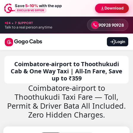
Save
5–10%
with the app
Download
EXCLUSIVE OFFER
24 × 7 SUPPORT
90928 90928
Talk to a real person anytime
Gogo Cabs
Login
Coimbatore-airport to Thoothukudi
Cab & One Way Taxi | All-In Fare, Save
up to ₹359
Coimbatore-airport to
Thoothukudi Taxi Fare — Toll,
Permit & Driver Bata All Included.
Zero Hidden Charges.