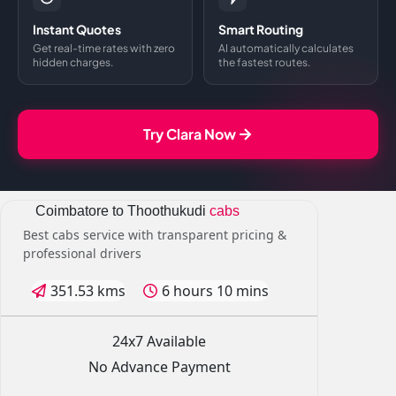
Instant Quotes
Smart Routing
Get real-time rates with zero
AI automatically calculates
hidden charges.
the fastest routes.
Try Clara Now
Coimbatore to Thoothukudi
cabs
Best cabs service with transparent pricing &
professional drivers
351.53 kms
6 hours 10 mins
24x7 Available
No Advance Payment