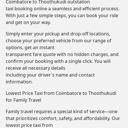
Coimbatore to Thoothukudi outstation
taxi booking online a seamless and efficient process.
With just a few simple steps, you can book your ride
and get on your way.
Simply enter your pickup and drop-off locations,
choose your preferred vehicle from our range of
options, get an instant
transparent fare quote with no hidden charges, and
confirm your booking with a single click. You will
receive all necessary details
including your driver's name and contact
information.
Lowest Price Taxi from Coimbatore to Thoothukudi
for Family Travel
Family travel requires a special kind of service—one
that prioritizes comfort, safety, and affordability. Our
lowest price taxi from