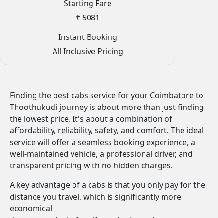
Starting Fare
₹ 5081
Instant Booking
All Inclusive Pricing
Finding the best cabs service for your Coimbatore to
Thoothukudi journey is about more than just finding
the lowest price. It's about a combination of
affordability, reliability, safety, and comfort. The ideal
service will offer a seamless booking experience, a
well-maintained vehicle, a professional driver, and
transparent pricing with no hidden charges.
A key advantage of a cabs is that you only pay for the
distance you travel, which is significantly more
economical