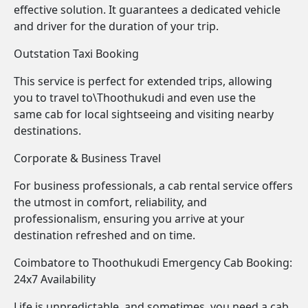
effective solution. It guarantees a dedicated vehicle
and driver for the duration of your trip.
Outstation Taxi Booking
This service is perfect for extended trips, allowing
you to travel to\Thoothukudi and even use the
same cab for local sightseeing and visiting nearby
destinations.
Corporate & Business Travel
For business professionals, a cab rental service offers
the utmost in comfort, reliability, and
professionalism, ensuring you arrive at your
destination refreshed and on time.
Coimbatore to Thoothukudi Emergency Cab Booking:
24x7 Availability
Life is unpredictable, and sometimes, you need a cab