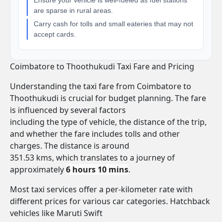
Ensure your vehicle is well-fueled as fuel stations
are sparse in rural areas.
Carry cash for tolls and small eateries that may not
accept cards.
Coimbatore to Thoothukudi Taxi Fare and Pricing
Understanding the taxi fare from Coimbatore to
Thoothukudi is crucial for budget planning. The fare
is influenced by several factors
including the type of vehicle, the distance of the trip,
and whether the fare includes tolls and other
charges. The distance is around
351.53 kms, which translates to a journey of
approximately
6 hours 10 mins
.
Most taxi services offer a per-kilometer rate with
different prices for various car categories. Hatchback
vehicles like Maruti Swift