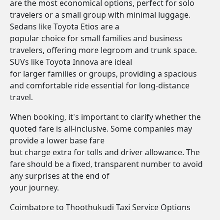
are the most economical options, perfect for solo
travelers or a small group with minimal luggage.
Sedans like Toyota Etios are a
popular choice for small families and business
travelers, offering more legroom and trunk space.
SUVs like Toyota Innova are ideal
for larger families or groups, providing a spacious
and comfortable ride essential for long-distance
travel.
When booking, it's important to clarify whether the
quoted fare is all-inclusive. Some companies may
provide a lower base fare
but charge extra for tolls and driver allowance. The
fare should be a fixed, transparent number to avoid
any surprises at the end of
your journey.
Coimbatore to Thoothukudi Taxi Service Options