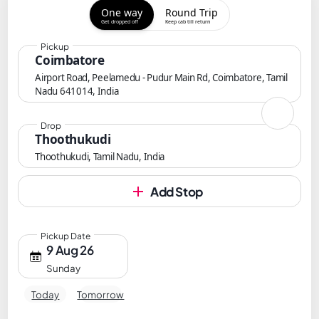
One way
Round Trip
Get dropped off
Keep cab till return
Pickup
Coimbatore
Airport Road, Peelamedu - Pudur Main Rd, Coimbatore, Tamil
Nadu 641014, India
Drop
Thoothukudi
Thoothukudi, Tamil Nadu, India
Add Stop
Pickup Date
9 Aug 26
Sunday
Today
Tomorrow