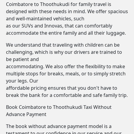
Coimbatore to Thoothukudi for family travel is
designed with these needs in mind. We offer spacious
and well-maintained vehicles, such
as our SUVs and Innovas, that can comfortably
accommodate the entire family and all their luggage.
We understand that traveling with children can be
challenging, which is why our drivers are trained to
be patient and
accommodating. We also offer the flexibility to make
multiple stops for breaks, meals, or to simply stretch
your legs. Our
affordable pricing ensures that you don't have to
break the bank for a comfortable and safe family trip.
Book Coimbatore to Thoothukudi Taxi Without
Advance Payment
The book without advance payment model is a
testament to our confidence in our service and our