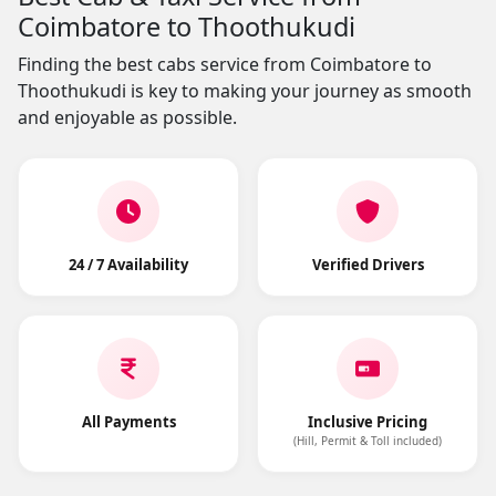
Coimbatore to Thoothukudi
Finding the best cabs service from Coimbatore to
Thoothukudi is key to making your journey as smooth
and enjoyable as possible.
24 / 7 Availability
Verified Drivers
All Payments
Inclusive Pricing
(Hill, Permit & Toll included)