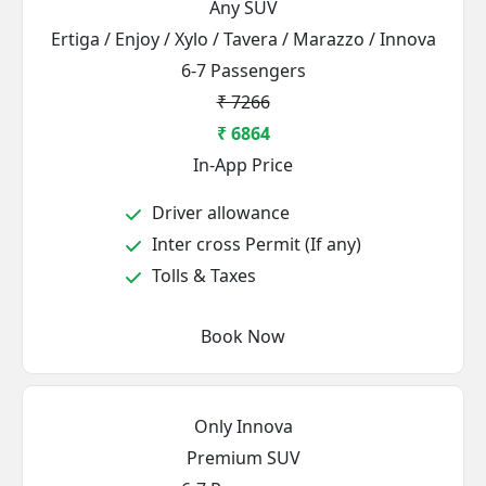
Any SUV
Ertiga / Enjoy / Xylo / Tavera / Marazzo / Innova
6-7 Passengers
₹ 7266
₹ 6864
In-App Price
Driver allowance
Inter cross Permit (If any)
Tolls & Taxes
Book Now
Only Innova
Premium SUV