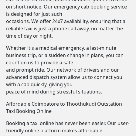
on short notice. Our emergency cab booking service
is designed for just such
occasions. We offer 24x7 availability, ensuring that a
reliable taxi is just a phone call away, no matter the
time of day or night.
Whether it's a medical emergency, a last-minute
business trip, or a sudden change in plans, you can
count on us to provide a safe
and prompt ride. Our network of drivers and our
advanced dispatch system allow us to connect you
with a cab quickly, giving you
peace of mind during stressful situations.
Affordable Coimbatore to Thoothukudi Outstation
Taxi Booking Online
Booking a taxi online has never been easier. Our user-
friendly online platform makes affordable