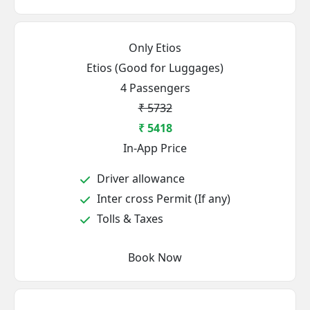
Only Etios
Etios (Good for Luggages)
4 Passengers
₹ 5732
₹ 5418
In-App Price
Driver allowance
Inter cross Permit (If any)
Tolls & Taxes
Book Now