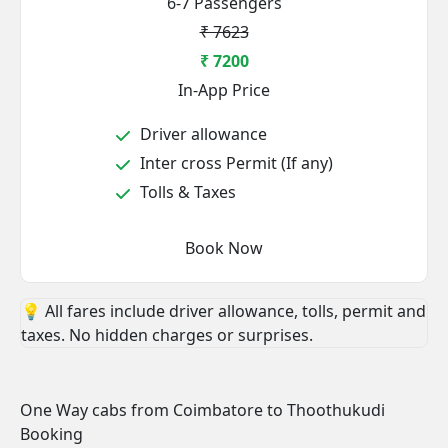
6-7 Passengers
₹ 7623
₹ 7200
In-App Price
Driver allowance
Inter cross Permit (If any)
Tolls & Taxes
Book Now
💡 All fares include driver allowance, tolls, permit and
taxes. No hidden charges or surprises.
One Way cabs from Coimbatore to Thoothukudi
Booking