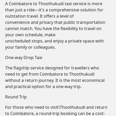
A Coimbatore to Thoothukudi taxi service is more
than just a ride—it's a comprehensive solution for
outstation travel. It offers a level of
convenience and privacy that public transportation
cannot match. You have the flexibility to travel on
your own schedule, make
unscheduled stops, and enjoy a private space with
your family or colleagues.
One-way Drop Taxi
The flagship service designed for travellers who
need to get from Coimbatore to Thoothukudi
without a return journey. It is the most economical
and practical option for a one-way trip.
Round Trip
For those who need to visit\Thoothukudi and return
to Coimbatore, a round-trip booking can be a cost-