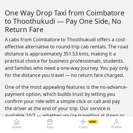
One Way Drop Taxi from Coimbatore
to Thoothukudi — Pay One Side, No
Return Fare
A cabs from Coimbatore to Thoothukudi offers a cost-
effective alternative to round-trip cab rentals. The road
distance is approximately 351.53 kms, making it a
practical choice for business professionals, students,
and families who need a one-way journey. You pay only
for the distance you travel — no return fare charged.
One of the most appealing features is the no-advance-
payment option, which builds trust by letting you
confirm your ride with a simple click or call and pay
the driver at the end of your trip. Our service is
available 24/7 — whether you're travelling at dawn or
midnight, a reliable cab is always ready.
NEW
Home
Trips
Clara
Profile