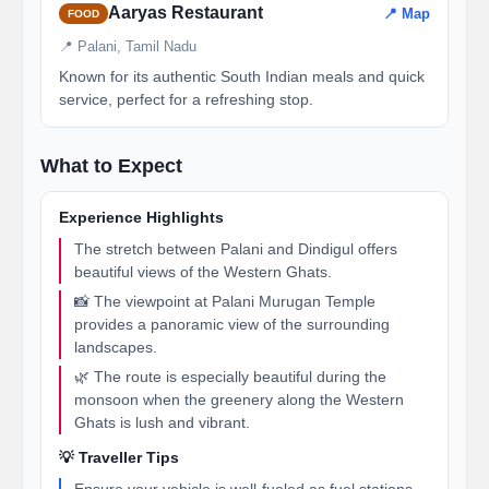
Aaryas Restaurant
📍 Map
FOOD
📍 Palani, Tamil Nadu
Known for its authentic South Indian meals and quick
service, perfect for a refreshing stop.
What to Expect
Experience Highlights
The stretch between Palani and Dindigul offers
beautiful views of the Western Ghats.
📸 The viewpoint at Palani Murugan Temple
provides a panoramic view of the surrounding
landscapes.
🌿 The route is especially beautiful during the
monsoon when the greenery along the Western
Ghats is lush and vibrant.
💡 Traveller Tips