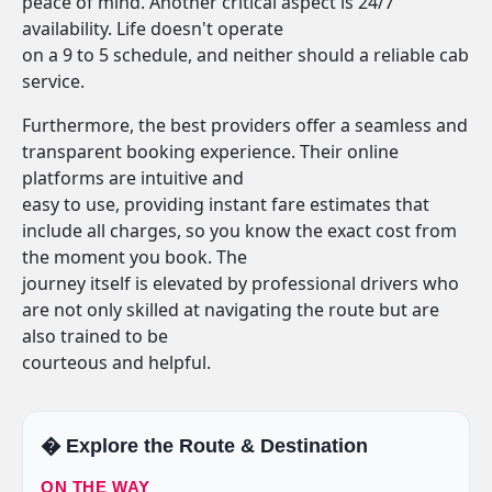
peace of mind. Another critical aspect is 24/7
availability. Life doesn't operate
on a 9 to 5 schedule, and neither should a reliable cab
service.
Furthermore, the best providers offer a seamless and
transparent booking experience. Their online
platforms are intuitive and
easy to use, providing instant fare estimates that
include all charges, so you know the exact cost from
the moment you book. The
journey itself is elevated by professional drivers who
are not only skilled at navigating the route but are
also trained to be
courteous and helpful.
�️ Explore the Route & Destination
ON THE WAY