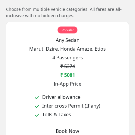
Choose from multiple vehicle categories. All fares are all-
inclusive with no hidden charges.
Popular
Any Sedan
Maruti Dzire, Honda Amaze, Etios
4 Passengers
₹ 5374
₹ 5081
In-App Price
Driver allowance
Inter cross Permit (If any)
Tolls & Taxes
Book Now