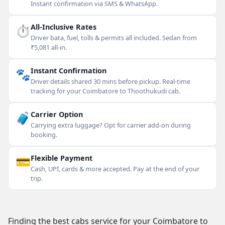
Instant confirmation via SMS & WhatsApp.
⏱
All-Inclusive Rates
Driver bata, fuel, tolls & permits all included. Sedan from
₹5,081 all-in.
🐾
Instant Confirmation
Driver details shared 30 mins before pickup. Real-time
tracking for your Coimbatore to Thoothukudi cab.
🧳
Carrier Option
Carrying extra luggage? Opt for carrier add-on during
booking.
💳
Flexible Payment
Cash, UPI, cards & more accepted. Pay at the end of your
trip.
Finding the best cabs service for your Coimbatore to