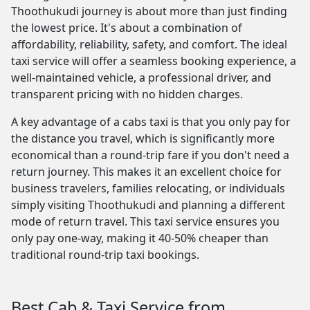
Thoothukudi journey is about more than just finding
the lowest price. It's about a combination of
affordability, reliability, safety, and comfort. The ideal
taxi service will offer a seamless booking experience, a
well-maintained vehicle, a professional driver, and
transparent pricing with no hidden charges.
A key advantage of a cabs taxi is that you only pay for
the distance you travel, which is significantly more
economical than a round-trip fare if you don't need a
return journey. This makes it an excellent choice for
business travelers, families relocating, or individuals
simply visiting Thoothukudi and planning a different
mode of return travel. This taxi service ensures you
only pay one-way, making it 40-50% cheaper than
traditional round-trip taxi bookings.
Best Cab & Taxi Service from