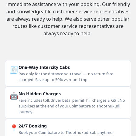
immediate assistance with your booking. Our friendly
and knowledgeable customer service representatives
are always ready to help. We also serve other popular
routes like customer service representatives are
always ready to help.
🧾
One-Way Intercity Cabs
Pay only for the distance you travel — no return fare
charged. Save up to 50% vs round-trip.
🤖
No Hidden Charges
Fare includes toll, driver bata, permit, hill charges & GST. No
surprises at the end of your Coimbatore to Thoothukudi
journey.
📍
24/7 Booking
Book your Coimbatore to Thoothukudi cab anytime.