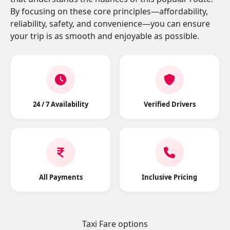
By focusing on these core principles—affordability,
reliability, safety, and convenience—you can ensure
your trip is as smooth and enjoyable as possible.
24 / 7 Availability
Verified Drivers
All Payments
Inclusive Pricing
Taxi Fare options