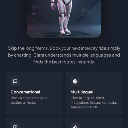
Skip the long forms. Book your next intercity ride simply
by chatting. Clara understands multiple languages and
finds the best routes instantly.
Conversational
Multilingual
Book a cab as easily as
Chat in English, Tamil,
texting a friend.
Malayalam, Telugu, Kannada,
Tanglish or Hindi.