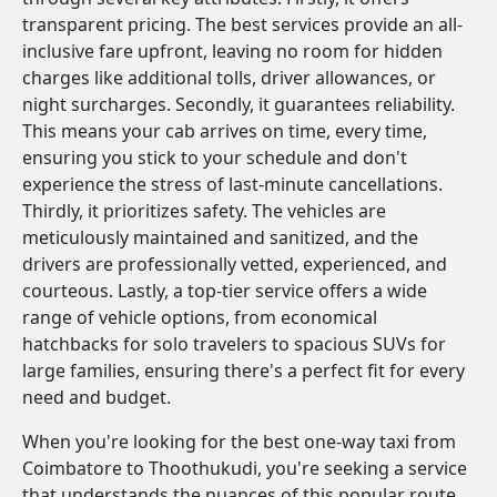
transparent pricing. The best services provide an all-
inclusive fare upfront, leaving no room for hidden
charges like additional tolls, driver allowances, or
night surcharges. Secondly, it guarantees reliability.
This means your cab arrives on time, every time,
ensuring you stick to your schedule and don't
experience the stress of last-minute cancellations.
Thirdly, it prioritizes safety. The vehicles are
meticulously maintained and sanitized, and the
drivers are professionally vetted, experienced, and
courteous. Lastly, a top-tier service offers a wide
range of vehicle options, from economical
hatchbacks for solo travelers to spacious SUVs for
large families, ensuring there's a perfect fit for every
need and budget.
When you're looking for the best one-way taxi from
Coimbatore to Thoothukudi, you're seeking a service
that understands the nuances of this popular route.