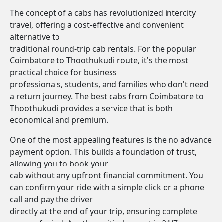
The concept of a cabs has revolutionized intercity
travel, offering a cost-effective and convenient
alternative to
traditional round-trip cab rentals. For the popular
Coimbatore to Thoothukudi route, it's the most
practical choice for business
professionals, students, and families who don't need
a return journey. The best cabs from Coimbatore to
Thoothukudi provides a service that is both
economical and premium.
One of the most appealing features is the no advance
payment option. This builds a foundation of trust,
allowing you to book your
cab without any upfront financial commitment. You
can confirm your ride with a simple click or a phone
call and pay the driver
directly at the end of your trip, ensuring complete