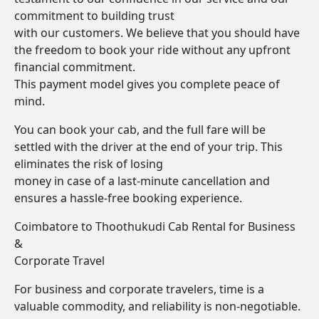
commitment to building trust
with our customers. We believe that you should have
the freedom to book your ride without any upfront
financial commitment.
This payment model gives you complete peace of
mind.
You can book your cab, and the full fare will be
settled with the driver at the end of your trip. This
eliminates the risk of losing
money in case of a last-minute cancellation and
ensures a hassle-free booking experience.
Coimbatore to Thoothukudi Cab Rental for Business
&
Corporate Travel
For business and corporate travelers, time is a
valuable commodity, and reliability is non-negotiable.