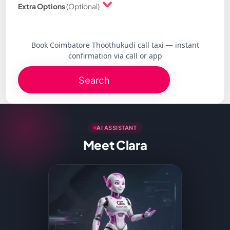
Extra Options
(Optional)
Book Coimbatore Thoothukudi call taxi — instant
confirmation via call or app
Search
AI ASSISTANT
Meet Clara