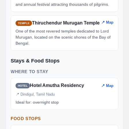
and annual festival attracting thousands of pilgrims.
📍 Map
Thiruchendur Murugan Temple
TEMPLE
One of the most revered temples dedicated to Lord
Murugan, located on the scenic shores of the Bay of
Bengal.
Stays & Food Stops
WHERE TO STAY
Hotel Amutha Residency
📍 Map
HOTEL
📍 Dindigul, Tamil Nadu
Ideal for: overnight stop
FOOD STOPS