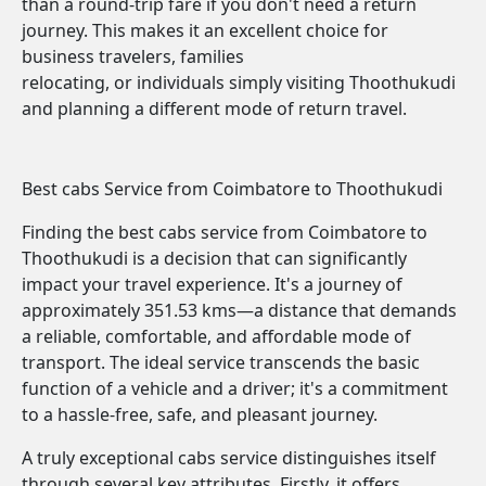
than a round-trip fare if you don't need a return
journey. This makes it an excellent choice for
business travelers, families
relocating, or individuals simply visiting Thoothukudi
and planning a different mode of return travel.
Best cabs Service from Coimbatore to Thoothukudi
Finding the best cabs service from Coimbatore to
Thoothukudi is a decision that can significantly
impact your travel experience. It's a journey of
approximately 351.53 kms—a distance that demands
a reliable, comfortable, and affordable mode of
transport. The ideal service transcends the basic
function of a vehicle and a driver; it's a commitment
to a hassle-free, safe, and pleasant journey.
A truly exceptional cabs service distinguishes itself
through several key attributes. Firstly, it offers