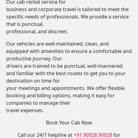
Our cab rental service for
business and corporate travel is tailored to meet the
specific needs of professionals. We provide a service
that is punctual,
professional, and discreet.
Our vehicles are well-maintained, clean, and
equipped with amenities to ensure a comfortable and
productive journey. Our
drivers are trained to be punctual, well-mannered,
and familiar with the best routes to get you to your
destination on time for
your meetings and appointments. We offer flexible
booking and billing options, making it easy for
companies to manage their
travel expenses.
Book Your Cab Now
Call our 24/7 helpline at
+91 90928 90928
for