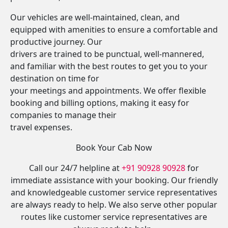
Our vehicles are well-maintained, clean, and
equipped with amenities to ensure a comfortable and
productive journey. Our
drivers are trained to be punctual, well-mannered,
and familiar with the best routes to get you to your
destination on time for
your meetings and appointments. We offer flexible
booking and billing options, making it easy for
companies to manage their
travel expenses.
Book Your Cab Now
Call our 24/7 helpline at
+91 90928 90928
for
immediate assistance with your booking. Our friendly
and knowledgeable customer service representatives
are always ready to help. We also serve other popular
routes like customer service representatives are