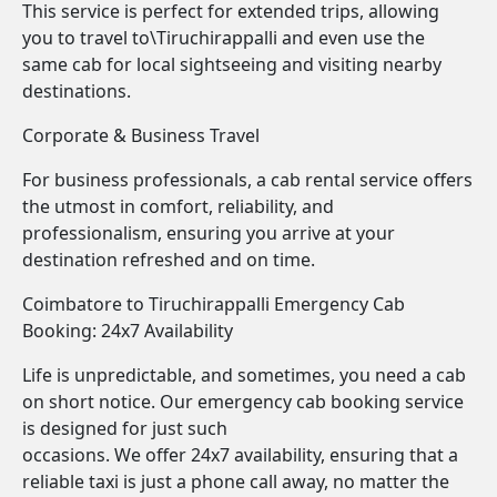
This service is perfect for extended trips, allowing
you to travel to\Tiruchirappalli and even use the
same cab for local sightseeing and visiting nearby
destinations.
Corporate & Business Travel
For business professionals, a cab rental service offers
the utmost in comfort, reliability, and
professionalism, ensuring you arrive at your
destination refreshed and on time.
Coimbatore to Tiruchirappalli Emergency Cab
Booking: 24x7 Availability
Life is unpredictable, and sometimes, you need a cab
on short notice. Our emergency cab booking service
is designed for just such
occasions. We offer 24x7 availability, ensuring that a
reliable taxi is just a phone call away, no matter the