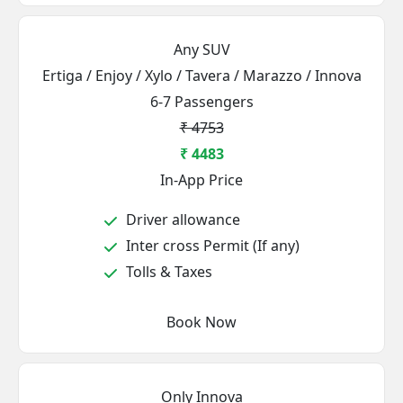
Any SUV
Ertiga / Enjoy / Xylo / Tavera / Marazzo / Innova
6-7 Passengers
₹ 4753
₹ 4483
In-App Price
Driver allowance
Inter cross Permit (If any)
Tolls & Taxes
Book Now
Only Innova