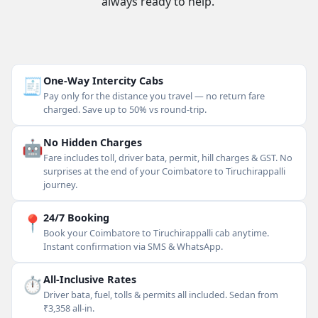
always ready to help.
🧾
One-Way Intercity Cabs
Pay only for the distance you travel — no return fare
charged. Save up to 50% vs round-trip.
🤖
No Hidden Charges
Fare includes toll, driver bata, permit, hill charges & GST. No
surprises at the end of your Coimbatore to Tiruchirappalli
journey.
📍
24/7 Booking
Book your Coimbatore to Tiruchirappalli cab anytime.
Instant confirmation via SMS & WhatsApp.
⏱
All-Inclusive Rates
Driver bata, fuel, tolls & permits all included. Sedan from
₹3,358 all-in.