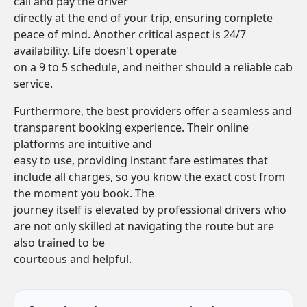
call and pay the driver
directly at the end of your trip, ensuring complete
peace of mind. Another critical aspect is 24/7
availability. Life doesn't operate
on a 9 to 5 schedule, and neither should a reliable cab
service.
Furthermore, the best providers offer a seamless and
transparent booking experience. Their online
platforms are intuitive and
easy to use, providing instant fare estimates that
include all charges, so you know the exact cost from
the moment you book. The
journey itself is elevated by professional drivers who
are not only skilled at navigating the route but are
also trained to be
courteous and helpful.