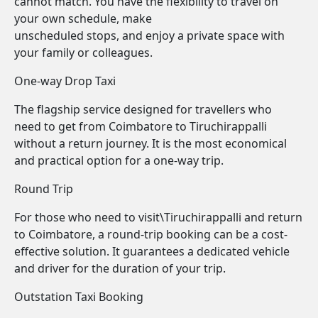
cannot match. You have the flexibility to travel on
your own schedule, make
unscheduled stops, and enjoy a private space with
your family or colleagues.
One-way Drop Taxi
The flagship service designed for travellers who
need to get from Coimbatore to Tiruchirappalli
without a return journey. It is the most economical
and practical option for a one-way trip.
Round Trip
For those who need to visit\Tiruchirappalli and return
to Coimbatore, a round-trip booking can be a cost-
effective solution. It guarantees a dedicated vehicle
and driver for the duration of your trip.
Outstation Taxi Booking