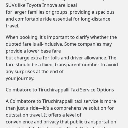
SUVs like Toyota Innova are ideal
for larger families or groups, providing a spacious
and comfortable ride essential for long-distance
travel.
When booking, it's important to clarify whether the
quoted fare is all-inclusive. Some companies may
provide a lower base fare
but charge extra for tolls and driver allowance. The
fare should be a fixed, transparent number to avoid
any surprises at the end of
your journey.
Coimbatore to Tiruchirappalli Taxi Service Options
A Coimbatore to Tiruchirappalli taxi service is more
than just a ride—it's a comprehensive solution for
outstation travel. It offers a level of
convenience and privacy that public transportation