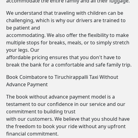
accommodate the entire family and all their luggage.
We understand that traveling with children can be
challenging, which is why our drivers are trained to
be patient and
accommodating. We also offer the flexibility to make
multiple stops for breaks, meals, or to simply stretch
your legs. Our
affordable pricing ensures that you don't have to
break the bank for a comfortable and safe family trip.
Book Coimbatore to Tiruchirappalli Taxi Without
Advance Payment
The book without advance payment model is a
testament to our confidence in our service and our
commitment to building trust
with our customers. We believe that you should have
the freedom to book your ride without any upfront
financial commitment.