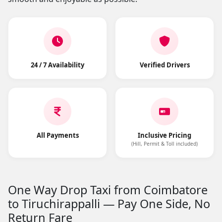
24 / 7 Availability
Verified Drivers
All Payments
Inclusive Pricing
(Hill, Permit & Toll included)
One Way Drop Taxi from Coimbatore
to Tiruchirappalli — Pay One Side, No
Return Fare