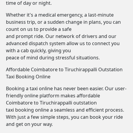
time of day or night.
Whether it's a medical emergency, a last-minute
business trip, or a sudden change in plans, you can
count on us to provide a safe
and prompt ride. Our network of drivers and our
advanced dispatch system allow us to connect you
with a cab quickly, giving you
peace of mind during stressful situations.
Affordable Coimbatore to Tiruchirappalli Outstation
Taxi Booking Online
Booking a taxi online has never been easier. Our user-
friendly online platform makes affordable
Coimbatore to Tiruchirappalli outstation
taxi booking online a seamless and efficient process.
With just a few simple steps, you can book your ride
and get on your way.