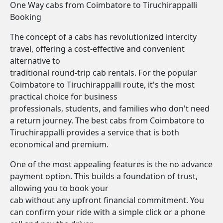
One Way cabs from Coimbatore to Tiruchirappalli
Booking
The concept of a cabs has revolutionized intercity
travel, offering a cost-effective and convenient
alternative to
traditional round-trip cab rentals. For the popular
Coimbatore to Tiruchirappalli route, it's the most
practical choice for business
professionals, students, and families who don't need
a return journey. The best cabs from Coimbatore to
Tiruchirappalli provides a service that is both
economical and premium.
One of the most appealing features is the no advance
payment option. This builds a foundation of trust,
allowing you to book your
cab without any upfront financial commitment. You
can confirm your ride with a simple click or a phone