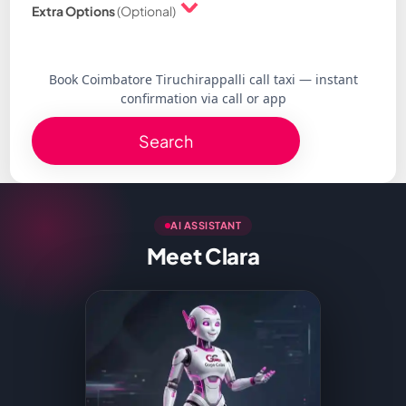
Extra Options
(Optional)
Book Coimbatore Tiruchirappalli call taxi — instant
confirmation via call or app
Search
AI ASSISTANT
Meet Clara