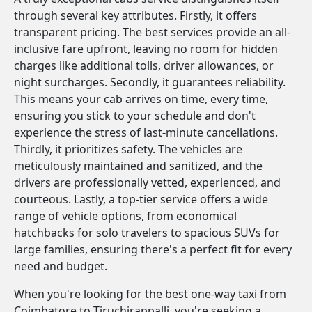
through several key attributes. Firstly, it offers
transparent pricing. The best services provide an all-
inclusive fare upfront, leaving no room for hidden
charges like additional tolls, driver allowances, or
night surcharges. Secondly, it guarantees reliability.
This means your cab arrives on time, every time,
ensuring you stick to your schedule and don't
experience the stress of last-minute cancellations.
Thirdly, it prioritizes safety. The vehicles are
meticulously maintained and sanitized, and the
drivers are professionally vetted, experienced, and
courteous. Lastly, a top-tier service offers a wide
range of vehicle options, from economical
hatchbacks for solo travelers to spacious SUVs for
large families, ensuring there's a perfect fit for every
need and budget.
When you're looking for the best one-way taxi from
Coimbatore to Tiruchirappalli, you're seeking a