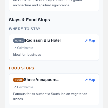
An iconic temple in Trichy known for its grand
architecture and spiritual significance.
Stays & Food Stops
WHERE TO STAY
Radisson Blu Hotel
📍 Map
HOTEL
📍 Coimbatore
Ideal for: business
FOOD STOPS
Shree Annapoorna
📍 Map
FOOD
📍 Coimbatore
Famous for its authentic South Indian vegetarian
dishes.