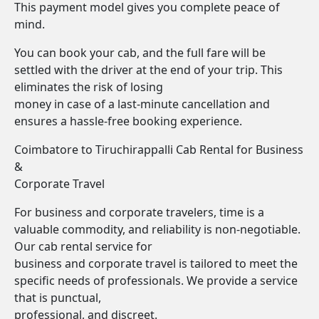
This payment model gives you complete peace of
mind.
You can book your cab, and the full fare will be
settled with the driver at the end of your trip. This
eliminates the risk of losing
money in case of a last-minute cancellation and
ensures a hassle-free booking experience.
Coimbatore to Tiruchirappalli Cab Rental for Business
&
Corporate Travel
For business and corporate travelers, time is a
valuable commodity, and reliability is non-negotiable.
Our cab rental service for
business and corporate travel is tailored to meet the
specific needs of professionals. We provide a service
that is punctual,
professional, and discreet.