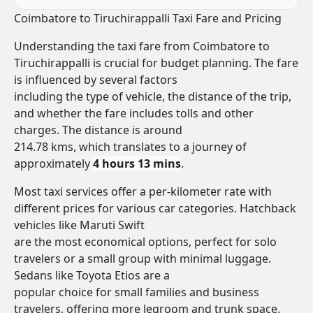
Coimbatore to Tiruchirappalli Taxi Fare and Pricing
Understanding the taxi fare from Coimbatore to
Tiruchirappalli is crucial for budget planning. The fare
is influenced by several factors
including the type of vehicle, the distance of the trip,
and whether the fare includes tolls and other
charges. The distance is around
214.78 kms, which translates to a journey of
approximately
4 hours 13 mins
.
Most taxi services offer a per-kilometer rate with
different prices for various car categories. Hatchback
vehicles like Maruti Swift
are the most economical options, perfect for solo
travelers or a small group with minimal luggage.
Sedans like Toyota Etios are a
popular choice for small families and business
travelers, offering more legroom and trunk space.