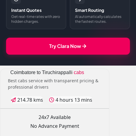
Instant Quotes
Smart Routing
Get real-time rates with zero
AI automatically calculates
hidden charges.
the fastest routes.
Try Clara Now
Coimbatore to Tiruchirappalli
cabs
Best cabs service with transparent pricing &
professional drivers
214.78 kms
4 hours 13 mins
24x7 Available
No Advance Payment