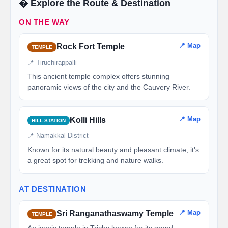
�️ Explore the Route & Destination
ON THE WAY
📍 Map
Rock Fort Temple
TEMPLE
📍 Tiruchirappalli
This ancient temple complex offers stunning
panoramic views of the city and the Cauvery River.
📍 Map
Kolli Hills
HILL STATION
📍 Namakkal District
Known for its natural beauty and pleasant climate, it's
a great spot for trekking and nature walks.
AT DESTINATION
📍 Map
Sri Ranganathaswamy Temple
TEMPLE