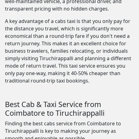
well-maintained vehicle, a professional driver, and
transparent pricing with no hidden charges.
A key advantage of a cabs taxi is that you only pay for
the distance you travel, which is significantly more
economical than a round-trip fare if you don't need a
return journey. This makes it an excellent choice for
business travelers, families relocating, or individuals
simply visiting Tiruchirappalli and planning a different
mode of return travel. This taxi service ensures you
only pay one-way, making it 40-50% cheaper than
traditional round-trip taxi bookings.
Best Cab & Taxi Service from
Coimbatore to Tiruchirappalli
Finding the best cabs service from Coimbatore to
Tiruchirappalli is key to making your journey as
smooth and enjoyable as possible.