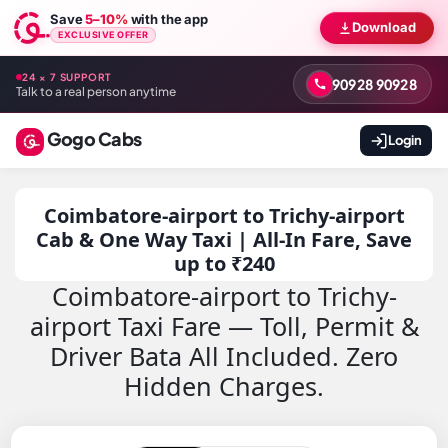
Save
5–10%
with the app
Download
EXCLUSIVE OFFER
24 × 7 SUPPORT
90928 90928
Talk to a real person anytime
Gogo Cabs
Login
Coimbatore-airport to Trichy-airport
Cab & One Way Taxi | All-In Fare, Save
up to ₹240
Coimbatore-airport to Trichy-
airport Taxi Fare — Toll, Permit &
Driver Bata All Included. Zero
Hidden Charges.