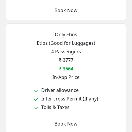
Book Now
Only Etios
Etios (Good for Luggages)
4 Passengers
₹ 3777
₹ 3564
In-App Price
Driver allowance
Inter cross Permit (If any)
Tolls & Taxes
Book Now