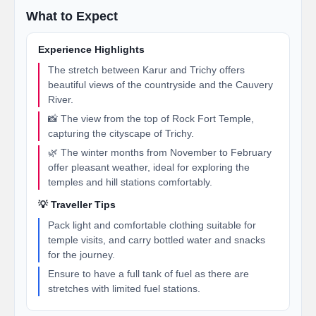
What to Expect
Experience Highlights
The stretch between Karur and Trichy offers
beautiful views of the countryside and the Cauvery
River.
📸 The view from the top of Rock Fort Temple,
capturing the cityscape of Trichy.
🌿 The winter months from November to February
offer pleasant weather, ideal for exploring the
temples and hill stations comfortably.
💡 Traveller Tips
Pack light and comfortable clothing suitable for
temple visits, and carry bottled water and snacks
for the journey.
Ensure to have a full tank of fuel as there are
stretches with limited fuel stations.