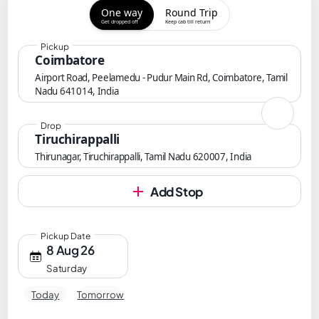
One way
Round Trip
Get dropped off
Keep cab till return
Pickup
Coimbatore
Airport Road, Peelamedu - Pudur Main Rd, Coimbatore, Tamil
Nadu 641014, India
Drop
Tiruchirappalli
Thirunagar, Tiruchirappalli, Tamil Nadu 620007, India
Add Stop
Pickup Date
8 Aug 26
Saturday
Today
Tomorrow