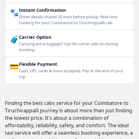
🐾
Instant Confirmation
Driver details shared 30 mins before pickup. Real-time
tracking for your Coimbatore to Tiruchirappalli cab.
🧳
Carrier Option
Carrying extra luggage? Opt for carrier add-on during
booking.
💳
Flexible Payment
Cash, UPI, cards & more accepted. Pay at the end of your
trip.
Finding the best cabs service for your Coimbatore to
Tiruchirappalli journey is about more than just finding
the lowest price. It's about a combination of
affordability, reliability, safety, and comfort. The ideal
taxi service will offer a seamless booking experience, a