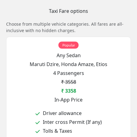
Taxi Fare options
Choose from multiple vehicle categories. All fares are all-
inclusive with no hidden charges.
Popular
Any Sedan
Maruti Dzire, Honda Amaze, Etios
4 Passengers
₹ 3558
₹ 3358
In-App Price
Driver allowance
Inter cross Permit (If any)
Tolls & Taxes