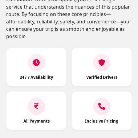
service that understands the nuances of this popular
route. By focusing on these core principles—
affordability, reliability, safety, and convenience—you
can ensure your trip is as smooth and enjoyable as
possible.
24 / 7 Availability
Verified Drivers
All Payments
Inclusive Pricing