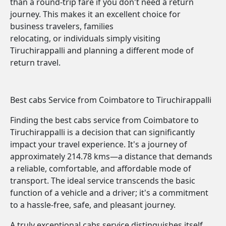
than a round-trip fare if you don't need a return
journey. This makes it an excellent choice for
business travelers, families
relocating, or individuals simply visiting
Tiruchirappalli and planning a different mode of
return travel.
Best cabs Service from Coimbatore to Tiruchirappalli
Finding the best cabs service from Coimbatore to
Tiruchirappalli is a decision that can significantly
impact your travel experience. It's a journey of
approximately 214.78 kms—a distance that demands
a reliable, comfortable, and affordable mode of
transport. The ideal service transcends the basic
function of a vehicle and a driver; it's a commitment
to a hassle-free, safe, and pleasant journey.
A truly exceptional cabs service distinguishes itself