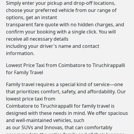
Simply enter your pickup and drop-off locations,
choose your preferred vehicle from our range of
options, get an instant
transparent fare quote with no hidden charges, and
confirm your booking with a single click. You will
receive all necessary details
including your driver's name and contact
information.
Lowest Price Taxi from Coimbatore to Tiruchirappalli
for Family Travel
Family travel requires a special kind of service—one
that prioritizes comfort, safety, and affordability. Our
lowest price taxi from
Coimbatore to Tiruchirappalli for family travel is
designed with these needs in mind. We offer spacious
and well-maintained vehicles, such
as our SUVs and Innovas, that can comfortably