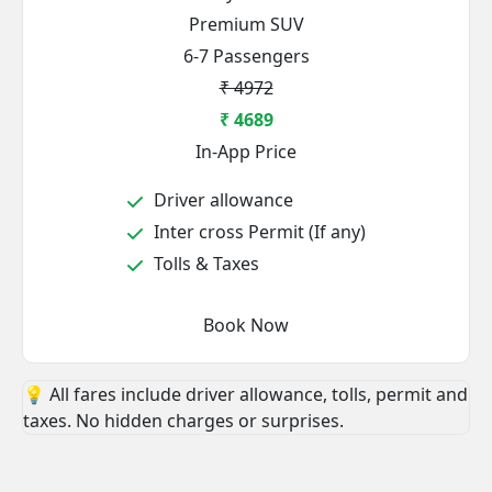
Premium SUV
6-7 Passengers
₹ 4972
₹ 4689
In-App Price
Driver allowance
Inter cross Permit (If any)
Tolls & Taxes
Book Now
💡 All fares include driver allowance, tolls, permit and
taxes. No hidden charges or surprises.