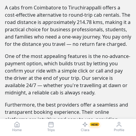
A cabs from Coimbatore to Tiruchirappalli offers a
cost-effective alternative to round-trip cab rentals. The
road distance is approximately 214.78 kms, making it a
practical choice for business professionals, students,
and families who need a one-way journey. You pay only
for the distance you travel — no return fare charged.
One of the most appealing features is the no-advance-
payment option, which builds trust by letting you
confirm your ride with a simple click or call and pay
the driver at the end of your trip. Our service is
available 24/7 — whether you're travelling at dawn or
midnight, a reliable cab is always ready.
Furthermore, the best providers offer a seamless and
transparent booking experience. Their online
platforms are intuitive and easy to use, providing
NEW
instant fare estimates that include all charges, so you
Home
Trips
Clara
Profile
know the exact cost from the moment you book. The