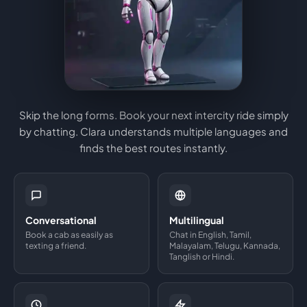
Skip the long forms. Book your next intercity ride simply
by chatting. Clara understands multiple languages and
finds the best routes instantly.
Conversational
Multilingual
Book a cab as easily as
Chat in English, Tamil,
texting a friend.
Malayalam, Telugu, Kannada,
Tanglish or Hindi.