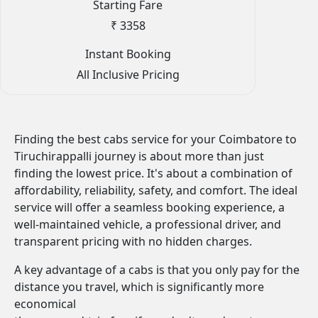
Starting Fare
₹ 3358
Instant Booking
All Inclusive Pricing
Finding the best cabs service for your Coimbatore to
Tiruchirappalli journey is about more than just
finding the lowest price. It's about a combination of
affordability, reliability, safety, and comfort. The ideal
service will offer a seamless booking experience, a
well-maintained vehicle, a professional driver, and
transparent pricing with no hidden charges.
A key advantage of a cabs is that you only pay for the
distance you travel, which is significantly more
economical