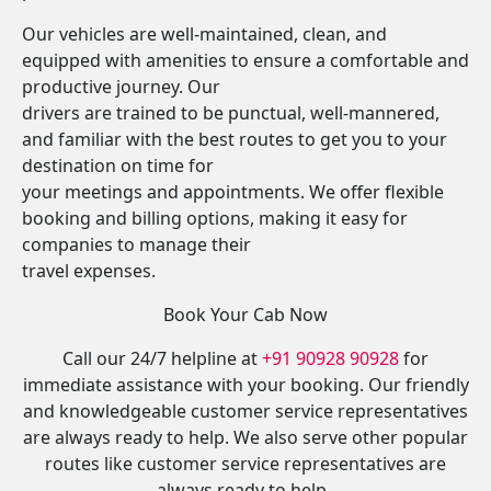
Our vehicles are well-maintained, clean, and
equipped with amenities to ensure a comfortable and
productive journey. Our
drivers are trained to be punctual, well-mannered,
and familiar with the best routes to get you to your
destination on time for
your meetings and appointments. We offer flexible
booking and billing options, making it easy for
companies to manage their
travel expenses.
Book Your Cab Now
Call our 24/7 helpline at
+91 90928 90928
for
immediate assistance with your booking. Our friendly
and knowledgeable customer service representatives
are always ready to help. We also serve other popular
routes like customer service representatives are
always ready to help.