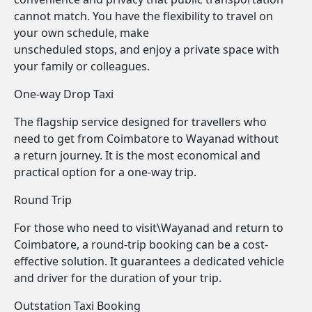
cannot match. You have the flexibility to travel on
your own schedule, make
unscheduled stops, and enjoy a private space with
your family or colleagues.
One-way Drop Taxi
The flagship service designed for travellers who
need to get from Coimbatore to Wayanad without
a return journey. It is the most economical and
practical option for a one-way trip.
Round Trip
For those who need to visit\Wayanad and return to
Coimbatore, a round-trip booking can be a cost-
effective solution. It guarantees a dedicated vehicle
and driver for the duration of your trip.
Outstation Taxi Booking