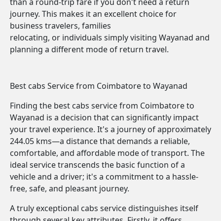
than a round-trip fare if you don't need a return
journey. This makes it an excellent choice for
business travelers, families
relocating, or individuals simply visiting Wayanad and
planning a different mode of return travel.
Best cabs Service from Coimbatore to Wayanad
Finding the best cabs service from Coimbatore to
Wayanad is a decision that can significantly impact
your travel experience. It's a journey of approximately
244.05 kms—a distance that demands a reliable,
comfortable, and affordable mode of transport. The
ideal service transcends the basic function of a
vehicle and a driver; it's a commitment to a hassle-
free, safe, and pleasant journey.
A truly exceptional cabs service distinguishes itself
through several key attributes. Firstly, it offers