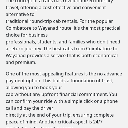
The concept of a cabs has revolutionized intercity
travel, offering a cost-effective and convenient
alternative to
traditional round-trip cab rentals. For the popular
Coimbatore to Wayanad route, it's the most practical
choice for business
professionals, students, and families who don't need
a return journey. The best cabs from Coimbatore to
Wayanad provides a service that is both economical
and premium.
One of the most appealing features is the no advance
payment option. This builds a foundation of trust,
allowing you to book your
cab without any upfront financial commitment. You
can confirm your ride with a simple click or a phone
call and pay the driver
directly at the end of your trip, ensuring complete
peace of mind. Another critical aspect is 24/7