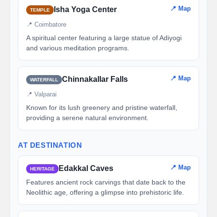
📍 Map
Isha Yoga Center
TEMPLE
📍 Coimbatore
A spiritual center featuring a large statue of Adiyogi
and various meditation programs.
📍 Map
Chinnakallar Falls
WATERFALL
📍 Valparai
Known for its lush greenery and pristine waterfall,
providing a serene natural environment.
AT DESTINATION
📍 Map
Edakkal Caves
HERITAGE
Features ancient rock carvings that date back to the
Neolithic age, offering a glimpse into prehistoric life.