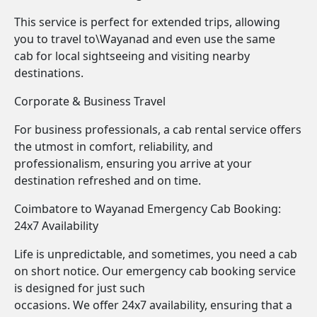
This service is perfect for extended trips, allowing
you to travel to\Wayanad and even use the same
cab for local sightseeing and visiting nearby
destinations.
Corporate & Business Travel
For business professionals, a cab rental service offers
the utmost in comfort, reliability, and
professionalism, ensuring you arrive at your
destination refreshed and on time.
Coimbatore to Wayanad Emergency Cab Booking:
24x7 Availability
Life is unpredictable, and sometimes, you need a cab
on short notice. Our emergency cab booking service
is designed for just such
occasions. We offer 24x7 availability, ensuring that a