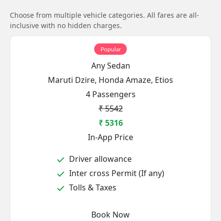
Choose from multiple vehicle categories. All fares are all-
inclusive with no hidden charges.
Popular
Any Sedan
Maruti Dzire, Honda Amaze, Etios
4 Passengers
₹ 5542
₹ 5316
In-App Price
Driver allowance
Inter cross Permit (If any)
Tolls & Taxes
Book Now