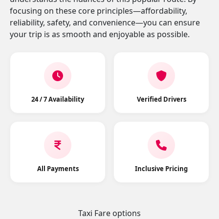
focusing on these core principles—affordability,
reliability, safety, and convenience—you can ensure
your trip is as smooth and enjoyable as possible.
24 / 7 Availability
Verified Drivers
All Payments
Inclusive Pricing
Taxi Fare options