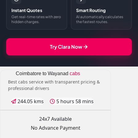
Instant Quotes
Smart Routing
Get real-time rates with zero
AI automatically calculates
hidden charges.
the fastest routes.
Try Clara Now
Coimbatore to Wayanad
cabs
Best cabs service with transparent pricing &
professional drivers
244.05 kms
5 hours 58 mins
24x7 Available
No Advance Payment