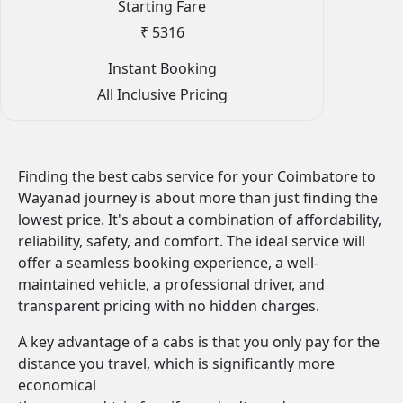
Starting Fare
₹ 5316
Instant Booking
All Inclusive Pricing
Finding the best cabs service for your Coimbatore to
Wayanad journey is about more than just finding the
lowest price. It's about a combination of affordability,
reliability, safety, and comfort. The ideal service will
offer a seamless booking experience, a well-
maintained vehicle, a professional driver, and
transparent pricing with no hidden charges.
A key advantage of a cabs is that you only pay for the
distance you travel, which is significantly more
economical