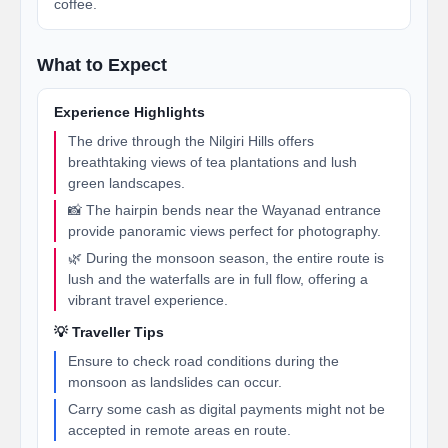
coffee.
What to Expect
Experience Highlights
The drive through the Nilgiri Hills offers
breathtaking views of tea plantations and lush
green landscapes.
📸 The hairpin bends near the Wayanad entrance
provide panoramic views perfect for photography.
🌿 During the monsoon season, the entire route is
lush and the waterfalls are in full flow, offering a
vibrant travel experience.
💡 Traveller Tips
Ensure to check road conditions during the
monsoon as landslides can occur.
Carry some cash as digital payments might not be
accepted in remote areas en route.