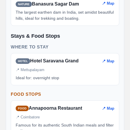
📍 Map
Banasura Sagar Dam
NATURE
The largest earthen dam in India, set amidst beautiful
hills, ideal for trekking and boating.
Stays & Food Stops
WHERE TO STAY
Hotel Saravana Grand
📍 Map
HOTEL
📍 Mettupalayam
Ideal for: overnight stop
FOOD STOPS
Annapoorna Restaurant
📍 Map
FOOD
📍 Coimbatore
Famous for its authentic South Indian meals and filter