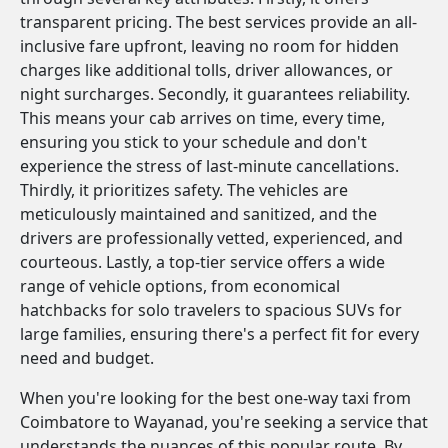
transparent pricing. The best services provide an all-
inclusive fare upfront, leaving no room for hidden
charges like additional tolls, driver allowances, or
night surcharges. Secondly, it guarantees reliability.
This means your cab arrives on time, every time,
ensuring you stick to your schedule and don't
experience the stress of last-minute cancellations.
Thirdly, it prioritizes safety. The vehicles are
meticulously maintained and sanitized, and the
drivers are professionally vetted, experienced, and
courteous. Lastly, a top-tier service offers a wide
range of vehicle options, from economical
hatchbacks for solo travelers to spacious SUVs for
large families, ensuring there's a perfect fit for every
need and budget.
When you're looking for the best one-way taxi from
Coimbatore to Wayanad, you're seeking a service that
understands the nuances of this popular route. By