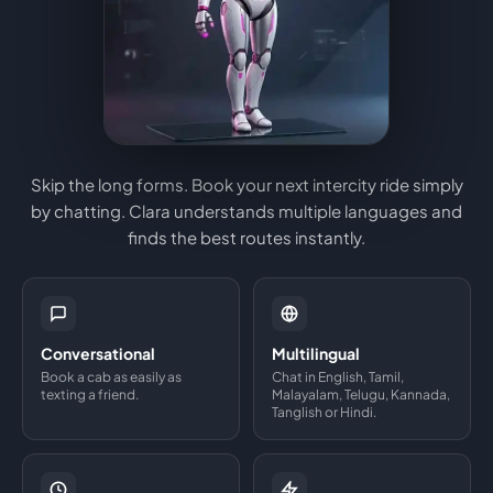
Skip the long forms. Book your next intercity ride simply
by chatting. Clara understands multiple languages and
finds the best routes instantly.
Conversational
Multilingual
Book a cab as easily as
Chat in English, Tamil,
texting a friend.
Malayalam, Telugu, Kannada,
Tanglish or Hindi.