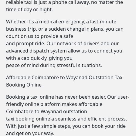
reliable taxi is just a phone call away, no matter the
time of day or night.
Whether it's a medical emergency, a last-minute
business trip, or a sudden change in plans, you can
count on us to provide a safe
and prompt ride. Our network of drivers and our
advanced dispatch system allow us to connect you
with a cab quickly, giving you
peace of mind during stressful situations.
Affordable Coimbatore to Wayanad Outstation Taxi
Booking Online
Booking a taxi online has never been easier. Our user-
friendly online platform makes affordable
Coimbatore to Wayanad outstation
taxi booking online a seamless and efficient process.
With just a few simple steps, you can book your ride
and get on your way.