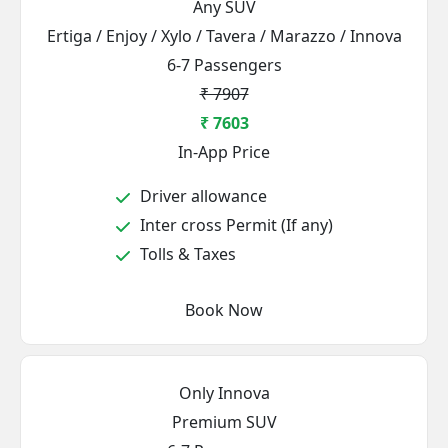
Any SUV
Ertiga / Enjoy / Xylo / Tavera / Marazzo / Innova
6-7 Passengers
₹ 7907
₹ 7603
In-App Price
Driver allowance
Inter cross Permit (If any)
Tolls & Taxes
Book Now
Only Innova
Premium SUV