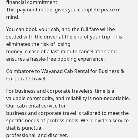
financial commitment.
This payment model gives you complete peace of
mind.
You can book your cab, and the full fare will be
settled with the driver at the end of your trip. This
eliminates the risk of losing
money in case of a last-minute cancellation and
ensures a hassle-free booking experience.
Coimbatore to Wayanad Cab Rental for Business &
Corporate Travel
For business and corporate travelers, time is a
valuable commodity, and reliability is non-negotiable.
Our cab rental service for
business and corporate travel is tailored to meet the
specific needs of professionals. We provide a service
that is punctual,
professional, and discreet.