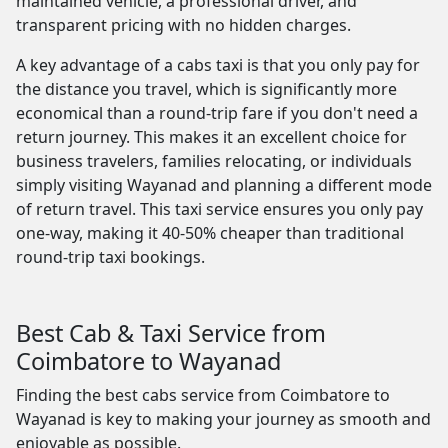
maintained vehicle, a professional driver, and
transparent pricing with no hidden charges.
A key advantage of a cabs taxi is that you only pay for
the distance you travel, which is significantly more
economical than a round-trip fare if you don't need a
return journey. This makes it an excellent choice for
business travelers, families relocating, or individuals
simply visiting Wayanad and planning a different mode
of return travel. This taxi service ensures you only pay
one-way, making it 40-50% cheaper than traditional
round-trip taxi bookings.
Best Cab & Taxi Service from
Coimbatore to Wayanad
Finding the best cabs service from Coimbatore to
Wayanad is key to making your journey as smooth and
enjoyable as possible.