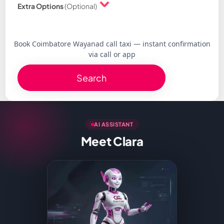
Extra Options
(Optional)
Book Coimbatore Wayanad call taxi — instant confirmation
via call or app
Search
AI ASSISTANT
Meet Clara