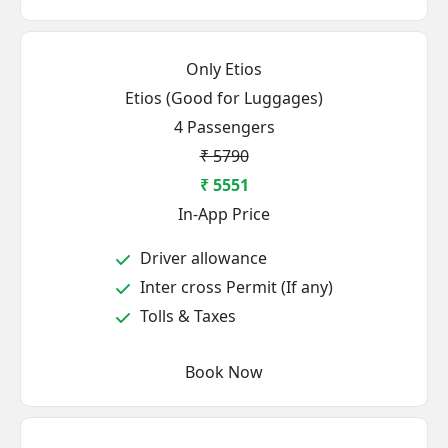
Only Etios
Etios (Good for Luggages)
4 Passengers
₹ 5790
₹ 5551
In-App Price
Driver allowance
Inter cross Permit (If any)
Tolls & Taxes
Book Now