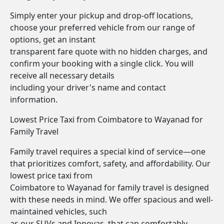
Simply enter your pickup and drop-off locations,
choose your preferred vehicle from our range of
options, get an instant
transparent fare quote with no hidden charges, and
confirm your booking with a single click. You will
receive all necessary details
including your driver's name and contact
information.
Lowest Price Taxi from Coimbatore to Wayanad for
Family Travel
Family travel requires a special kind of service—one
that prioritizes comfort, safety, and affordability. Our
lowest price taxi from
Coimbatore to Wayanad for family travel is designed
with these needs in mind. We offer spacious and well-
maintained vehicles, such
as our SUVs and Innovas, that can comfortably