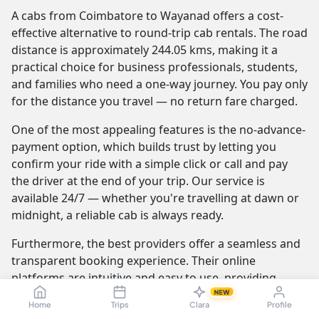
A cabs from Coimbatore to Wayanad offers a cost-
effective alternative to round-trip cab rentals. The road
distance is approximately 244.05 kms, making it a
practical choice for business professionals, students,
and families who need a one-way journey. You pay only
for the distance you travel — no return fare charged.
One of the most appealing features is the no-advance-
payment option, which builds trust by letting you
confirm your ride with a simple click or call and pay
the driver at the end of your trip. Our service is
available 24/7 — whether you're travelling at dawn or
midnight, a reliable cab is always ready.
Furthermore, the best providers offer a seamless and
transparent booking experience. Their online
platforms are intuitive and easy to use, providing
instant fare estimates that include all charges, so you
NEW
Home
Trips
Clara
Profile
know the exact cost from the moment you book. The