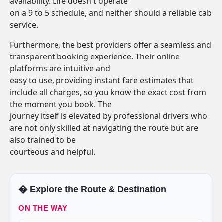
availability. Life doesn't operate
on a 9 to 5 schedule, and neither should a reliable cab
service.
Furthermore, the best providers offer a seamless and
transparent booking experience. Their online
platforms are intuitive and
easy to use, providing instant fare estimates that
include all charges, so you know the exact cost from
the moment you book. The
journey itself is elevated by professional drivers who
are not only skilled at navigating the route but are
also trained to be
courteous and helpful.
�️ Explore the Route & Destination
ON THE WAY