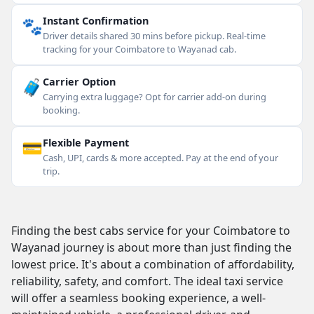
🐾
Instant Confirmation
Driver details shared 30 mins before pickup. Real-time
tracking for your Coimbatore to Wayanad cab.
🧳
Carrier Option
Carrying extra luggage? Opt for carrier add-on during
booking.
💳
Flexible Payment
Cash, UPI, cards & more accepted. Pay at the end of your
trip.
Finding the best cabs service for your Coimbatore to
Wayanad journey is about more than just finding the
lowest price. It's about a combination of affordability,
reliability, safety, and comfort. The ideal taxi service
will offer a seamless booking experience, a well-