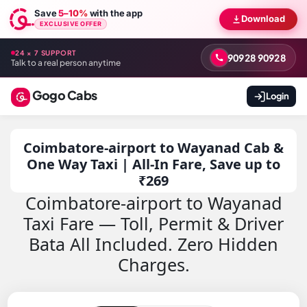
Save
5–10%
with the app
Download
EXCLUSIVE OFFER
24 × 7 SUPPORT
90928 90928
Talk to a real person anytime
Gogo Cabs
Login
Coimbatore-airport to Wayanad Cab &
One Way Taxi | All-In Fare, Save up to
₹269
Coimbatore-airport to Wayanad
Taxi Fare — Toll, Permit & Driver
Bata All Included. Zero Hidden
Charges.