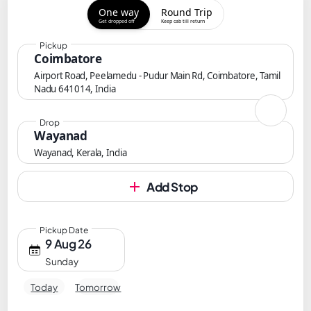
One way
Round Trip
Get dropped off
Keep cab till return
Pickup
Coimbatore
Airport Road, Peelamedu - Pudur Main Rd, Coimbatore, Tamil
Nadu 641014, India
Drop
Wayanad
Wayanad, Kerala, India
Add Stop
Pickup Date
9 Aug 26
Sunday
Today
Tomorrow