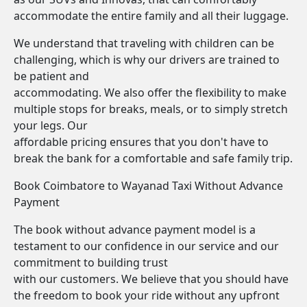
accommodate the entire family and all their luggage.
We understand that traveling with children can be
challenging, which is why our drivers are trained to
be patient and
accommodating. We also offer the flexibility to make
multiple stops for breaks, meals, or to simply stretch
your legs. Our
affordable pricing ensures that you don't have to
break the bank for a comfortable and safe family trip.
Book Coimbatore to Wayanad Taxi Without Advance
Payment
The book without advance payment model is a
testament to our confidence in our service and our
commitment to building trust
with our customers. We believe that you should have
the freedom to book your ride without any upfront