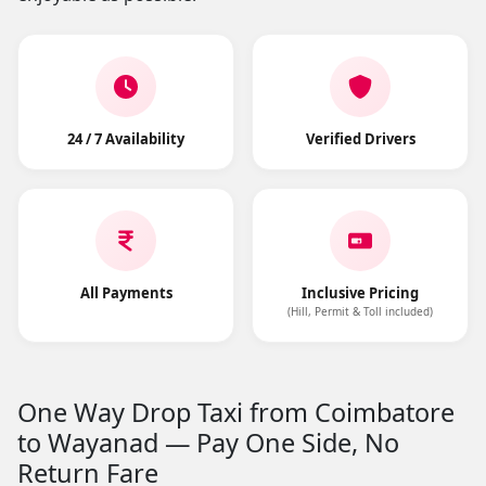
24 / 7 Availability
Verified Drivers
All Payments
Inclusive Pricing
(Hill, Permit & Toll included)
One Way Drop Taxi from Coimbatore
to Wayanad — Pay One Side, No
Return Fare