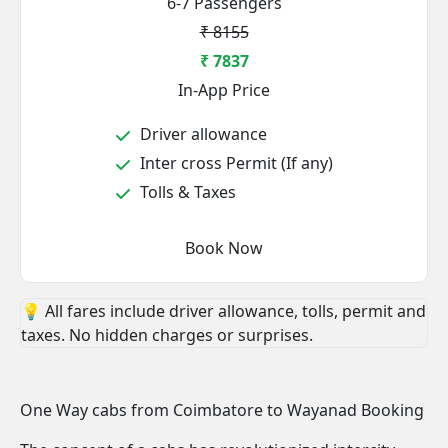
6-7 Passengers
₹ 8155
₹ 7837
In-App Price
Driver allowance
Inter cross Permit (If any)
Tolls & Taxes
Book Now
💡 All fares include driver allowance, tolls, permit and
taxes. No hidden charges or surprises.
One Way cabs from Coimbatore to Wayanad Booking