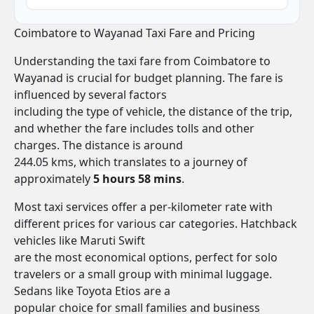
Coimbatore to Wayanad Taxi Fare and Pricing
Understanding the taxi fare from Coimbatore to
Wayanad is crucial for budget planning. The fare is
influenced by several factors
including the type of vehicle, the distance of the trip,
and whether the fare includes tolls and other
charges. The distance is around
244.05 kms, which translates to a journey of
approximately
5 hours 58 mins
.
Most taxi services offer a per-kilometer rate with
different prices for various car categories. Hatchback
vehicles like Maruti Swift
are the most economical options, perfect for solo
travelers or a small group with minimal luggage.
Sedans like Toyota Etios are a
popular choice for small families and business