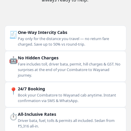
🧾
One-Way Intercity Cabs
Pay only for the distance you travel — no return fare
charged. Save up to 50% vs round-trip.
🤖
No Hidden Charges
Fare includes toll, driver bata, permit, hill charges & GST. No
surprises at the end of your Coimbatore to Wayanad
journey.
📍
24/7 Booking
Book your Coimbatore to Wayanad cab anytime. Instant
confirmation via SMS & WhatsApp.
⏱
All-Inclusive Rates
Driver bata, fuel, tolls & permits all included. Sedan from
₹5,316 all-in.