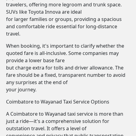
travelers, offering more legroom and trunk space.
SUVs like Toyota Innova are ideal
for larger families or groups, providing a spacious
and comfortable ride essential for long-distance
travel.
When booking, it's important to clarify whether the
quoted fare is all-inclusive. Some companies may
provide a lower base fare
but charge extra for tolls and driver allowance. The
fare should be a fixed, transparent number to avoid
any surprises at the end of
your journey.
Coimbatore to Wayanad Taxi Service Options
A Coimbatore to Wayanad taxi service is more than
just a ride—it's a comprehensive solution for
outstation travel. It offers a level of
convenience and privacy that public transportation