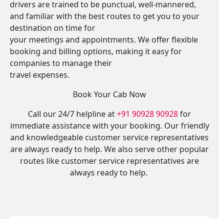
drivers are trained to be punctual, well-mannered,
and familiar with the best routes to get you to your
destination on time for
your meetings and appointments. We offer flexible
booking and billing options, making it easy for
companies to manage their
travel expenses.
Book Your Cab Now
Call our 24/7 helpline at
+91 90928 90928
for
immediate assistance with your booking. Our friendly
and knowledgeable customer service representatives
are always ready to help. We also serve other popular
routes like customer service representatives are
always ready to help.