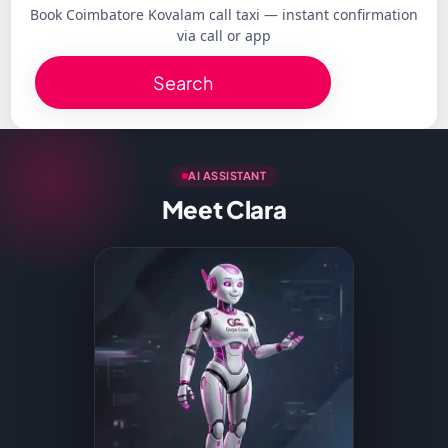
Book Coimbatore Kovalam call taxi — instant confirmation
via call or app
Search
AI ASSISTANT
Meet Clara