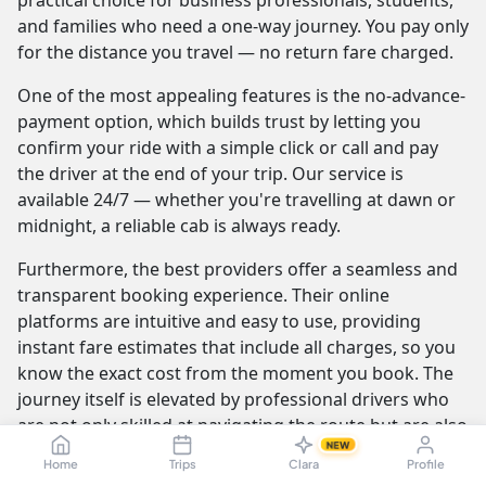
practical choice for business professionals, students,
and families who need a one-way journey. You pay only
for the distance you travel — no return fare charged.
One of the most appealing features is the no-advance-
payment option, which builds trust by letting you
confirm your ride with a simple click or call and pay
the driver at the end of your trip. Our service is
available 24/7 — whether you're travelling at dawn or
midnight, a reliable cab is always ready.
Furthermore, the best providers offer a seamless and
transparent booking experience. Their online
platforms are intuitive and easy to use, providing
instant fare estimates that include all charges, so you
know the exact cost from the moment you book. The
journey itself is elevated by professional drivers who
are not only skilled at navigating the route but are also
NEW
trained to be courteous and helpful.
Home
Trips
Clara
Profile