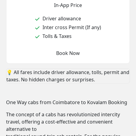
In-App Price
Driver allowance
Inter cross Permit (If any)
Tolls & Taxes
Book Now
💡 All fares include driver allowance, tolls, permit and
taxes. No hidden charges or surprises.
One Way cabs from Coimbatore to Kovalam Booking
The concept of a cabs has revolutionized intercity
travel, offering a cost-effective and convenient
alternative to