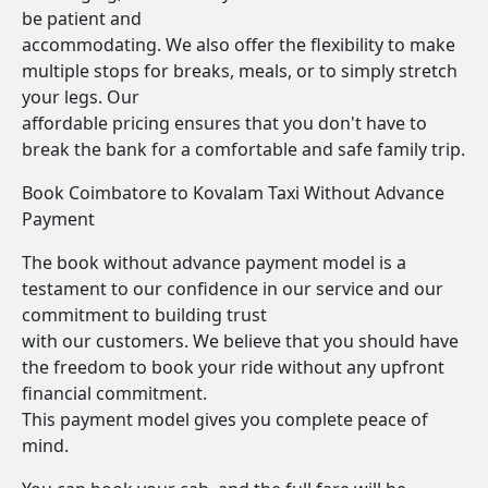
be patient and
accommodating. We also offer the flexibility to make
multiple stops for breaks, meals, or to simply stretch
your legs. Our
affordable pricing ensures that you don't have to
break the bank for a comfortable and safe family trip.
Book Coimbatore to Kovalam Taxi Without Advance
Payment
The book without advance payment model is a
testament to our confidence in our service and our
commitment to building trust
with our customers. We believe that you should have
the freedom to book your ride without any upfront
financial commitment.
This payment model gives you complete peace of
mind.