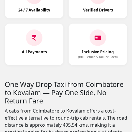
24 / 7 Availability
Verified Drivers
All Payments
Inclusive Pricing
(Hill, Permit & Toll included)
One Way Drop Taxi from Coimbatore
to Kovalam — Pay One Side, No
Return Fare
A cabs from Coimbatore to Kovalam offers a cost-
effective alternative to round-trip cab rentals. The road
distance is approximately 495.54 kms, making it a