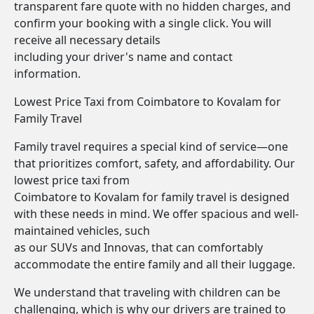
transparent fare quote with no hidden charges, and
confirm your booking with a single click. You will
receive all necessary details
including your driver's name and contact
information.
Lowest Price Taxi from Coimbatore to Kovalam for
Family Travel
Family travel requires a special kind of service—one
that prioritizes comfort, safety, and affordability. Our
lowest price taxi from
Coimbatore to Kovalam for family travel is designed
with these needs in mind. We offer spacious and well-
maintained vehicles, such
as our SUVs and Innovas, that can comfortably
accommodate the entire family and all their luggage.
We understand that traveling with children can be
challenging, which is why our drivers are trained to