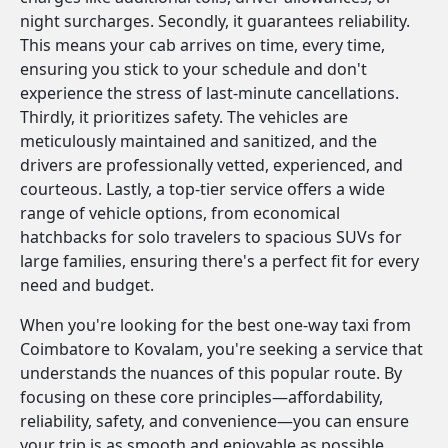
night surcharges. Secondly, it guarantees reliability.
This means your cab arrives on time, every time,
ensuring you stick to your schedule and don't
experience the stress of last-minute cancellations.
Thirdly, it prioritizes safety. The vehicles are
meticulously maintained and sanitized, and the
drivers are professionally vetted, experienced, and
courteous. Lastly, a top-tier service offers a wide
range of vehicle options, from economical
hatchbacks for solo travelers to spacious SUVs for
large families, ensuring there's a perfect fit for every
need and budget.
When you're looking for the best one-way taxi from
Coimbatore to Kovalam, you're seeking a service that
understands the nuances of this popular route. By
focusing on these core principles—affordability,
reliability, safety, and convenience—you can ensure
your trip is as smooth and enjoyable as possible.