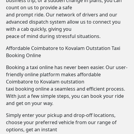
business trip, or a sudden change in plans, you can
count on us to provide a safe
and prompt ride. Our network of drivers and our
advanced dispatch system allow us to connect you
with a cab quickly, giving you
peace of mind during stressful situations.
Affordable Coimbatore to Kovalam Outstation Taxi
Booking Online
Booking a taxi online has never been easier. Our user-
friendly online platform makes affordable
Coimbatore to Kovalam outstation
taxi booking online a seamless and efficient process.
With just a few simple steps, you can book your ride
and get on your way.
Simply enter your pickup and drop-off locations,
choose your preferred vehicle from our range of
options, get an instant