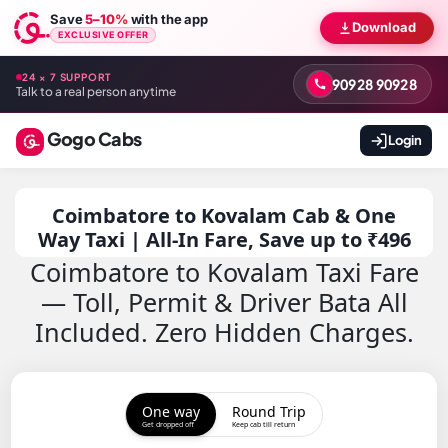
Save
5–10%
with the app
Download
EXCLUSIVE OFFER
24 × 7 SUPPORT
90928 90928
Talk to a real person anytime
Gogo Cabs
Login
Coimbatore to Kovalam Cab & One
Way Taxi | All-In Fare, Save up to ₹496
Coimbatore to Kovalam Taxi Fare
— Toll, Permit & Driver Bata All
Included. Zero Hidden Charges.
One way
Round Trip
Get dropped off
Keep cab till return