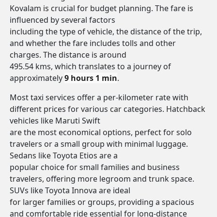
Kovalam is crucial for budget planning. The fare is
influenced by several factors
including the type of vehicle, the distance of the trip,
and whether the fare includes tolls and other
charges. The distance is around
495.54 kms, which translates to a journey of
approximately
9 hours 1 min
.
Most taxi services offer a per-kilometer rate with
different prices for various car categories. Hatchback
vehicles like Maruti Swift
are the most economical options, perfect for solo
travelers or a small group with minimal luggage.
Sedans like Toyota Etios are a
popular choice for small families and business
travelers, offering more legroom and trunk space.
SUVs like Toyota Innova are ideal
for larger families or groups, providing a spacious
and comfortable ride essential for long-distance