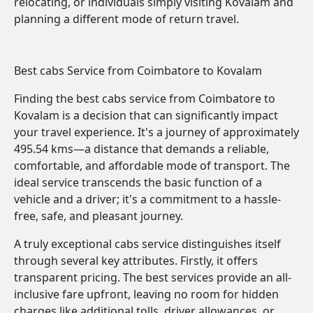
relocating, or individuals simply visiting Kovalam and
planning a different mode of return travel.
Best cabs Service from Coimbatore to Kovalam
Finding the best cabs service from Coimbatore to
Kovalam is a decision that can significantly impact
your travel experience. It's a journey of approximately
495.54 kms—a distance that demands a reliable,
comfortable, and affordable mode of transport. The
ideal service transcends the basic function of a
vehicle and a driver; it's a commitment to a hassle-
free, safe, and pleasant journey.
A truly exceptional cabs service distinguishes itself
through several key attributes. Firstly, it offers
transparent pricing. The best services provide an all-
inclusive fare upfront, leaving no room for hidden
charges like additional tolls, driver allowances, or