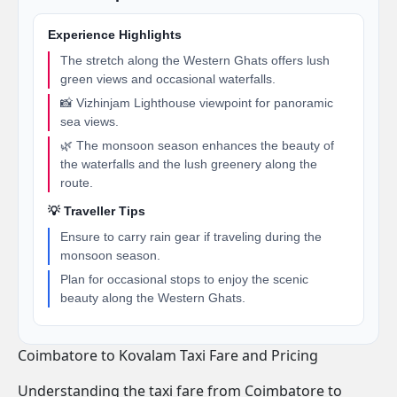
Experience Highlights
The stretch along the Western Ghats offers lush
green views and occasional waterfalls.
📸 Vizhinjam Lighthouse viewpoint for panoramic
sea views.
🌿 The monsoon season enhances the beauty of
the waterfalls and the lush greenery along the
route.
💡 Traveller Tips
Ensure to carry rain gear if traveling during the
monsoon season.
Plan for occasional stops to enjoy the scenic
beauty along the Western Ghats.
Coimbatore to Kovalam Taxi Fare and Pricing
Understanding the taxi fare from Coimbatore to