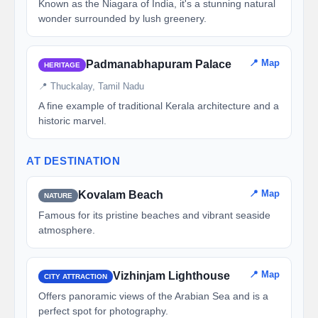
Known as the Niagara of India, it's a stunning natural
wonder surrounded by lush greenery.
📍 Map
Padmanabhapuram Palace
HERITAGE
📍 Thuckalay, Tamil Nadu
A fine example of traditional Kerala architecture and a
historic marvel.
AT DESTINATION
📍 Map
Kovalam Beach
NATURE
Famous for its pristine beaches and vibrant seaside
atmosphere.
📍 Map
Vizhinjam Lighthouse
CITY ATTRACTION
Offers panoramic views of the Arabian Sea and is a
perfect spot for photography.