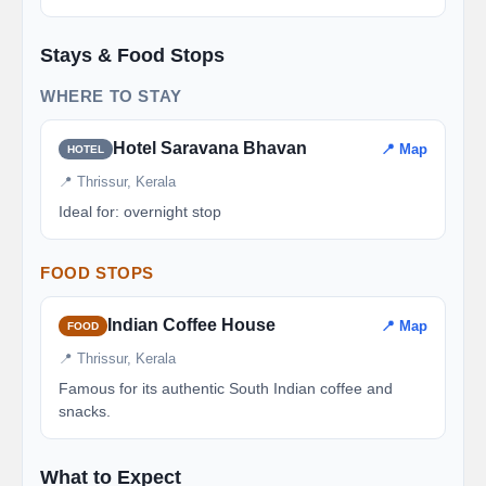
Stays & Food Stops
WHERE TO STAY
Hotel Saravana Bhavan
📍 Map
HOTEL
📍 Thrissur, Kerala
Ideal for: overnight stop
FOOD STOPS
Indian Coffee House
📍 Map
FOOD
📍 Thrissur, Kerala
Famous for its authentic South Indian coffee and
snacks.
What to Expect