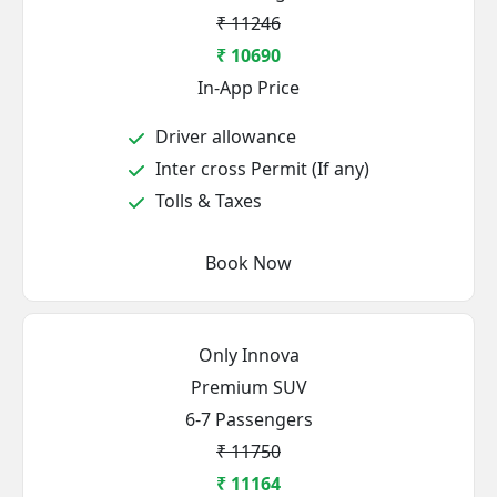
₹ 11246
₹ 10690
In-App Price
Driver allowance
Inter cross Permit (If any)
Tolls & Taxes
Book Now
Only Innova
Premium SUV
6-7 Passengers
₹ 11750
₹ 11164