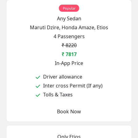
Popular
Any Sedan
Maruti Dzire, Honda Amaze, Etios
4 Passengers
₹ 8220
₹ 7817
In-App Price
Driver allowance
Inter cross Permit (If any)
Tolls & Taxes
Book Now
Only Etios