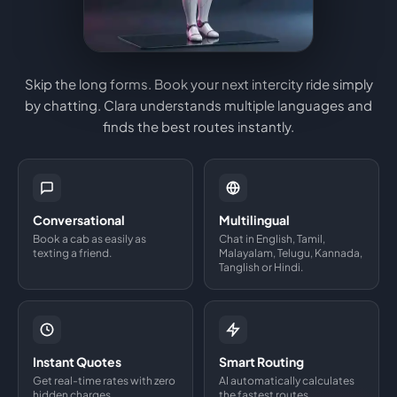
Skip the long forms. Book your next intercity ride simply
by chatting. Clara understands multiple languages and
finds the best routes instantly.
Conversational
Multilingual
Book a cab as easily as
Chat in English, Tamil,
texting a friend.
Malayalam, Telugu, Kannada,
Tanglish or Hindi.
Instant Quotes
Smart Routing
Get real-time rates with zero
AI automatically calculates
hidden charges.
the fastest routes.