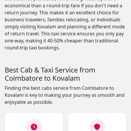
economical than a round-trip fare if you don't need a
return journey. This makes it an excellent choice for
business travelers, families relocating, or individuals
simply visiting Kovalam and planning a different mode
of return travel. This taxi service ensures you only pay
one-way, making it 40-50% cheaper than traditional
round-trip taxi bookings.
Best Cab & Taxi Service from
Coimbatore to Kovalam
Finding the best cabs service from Coimbatore to
Kovalam is key to making your journey as smooth and
enjoyable as possible.