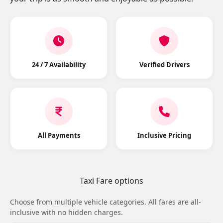
24 / 7 Availability
Verified Drivers
All Payments
Inclusive Pricing
Taxi Fare options
Choose from multiple vehicle categories. All fares are all-
inclusive with no hidden charges.