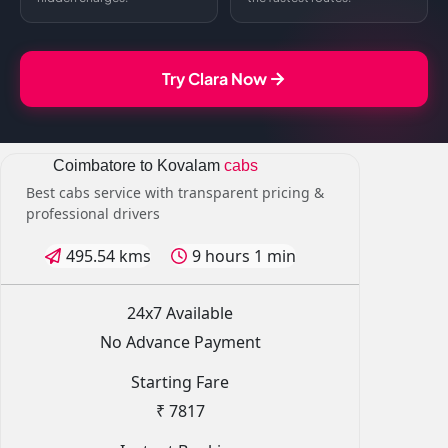
Try Clara Now
Coimbatore to Kovalam
cabs
Best cabs service with transparent pricing &
professional drivers
495.54 kms
9 hours 1 min
24x7 Available
No Advance Payment
Starting Fare
₹ 7817