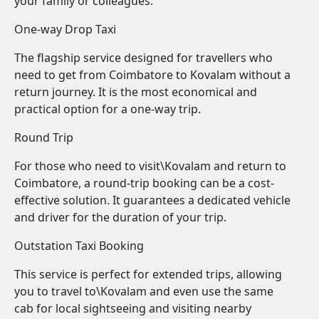
your family or colleagues.
One-way Drop Taxi
The flagship service designed for travellers who
need to get from Coimbatore to Kovalam without a
return journey. It is the most economical and
practical option for a one-way trip.
Round Trip
For those who need to visit\Kovalam and return to
Coimbatore, a round-trip booking can be a cost-
effective solution. It guarantees a dedicated vehicle
and driver for the duration of your trip.
Outstation Taxi Booking
This service is perfect for extended trips, allowing
you to travel to\Kovalam and even use the same
cab for local sightseeing and visiting nearby