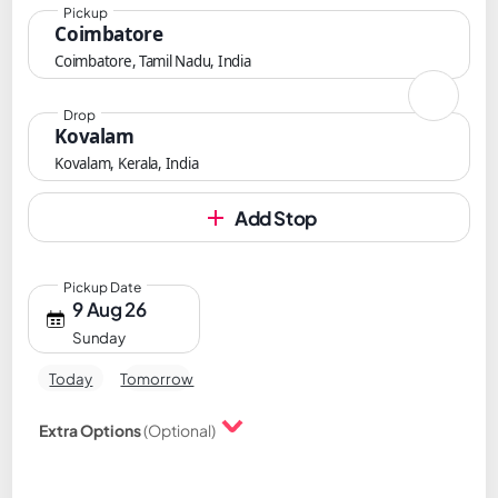
Pickup
Coimbatore
Coimbatore, Tamil Nadu, India
Drop
Kovalam
Kovalam, Kerala, India
Add Stop
Pickup Date
9 Aug 26
Sunday
Today
Tomorrow
Extra Options
(Optional)