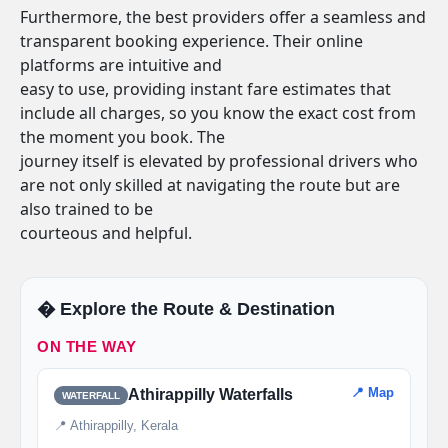
Furthermore, the best providers offer a seamless and
transparent booking experience. Their online
platforms are intuitive and
easy to use, providing instant fare estimates that
include all charges, so you know the exact cost from
the moment you book. The
journey itself is elevated by professional drivers who
are not only skilled at navigating the route but are
also trained to be
courteous and helpful.
�️ Explore the Route & Destination
ON THE WAY
📍 Map
Athirappilly Waterfalls
WATERFALL
📍 Athirappilly, Kerala