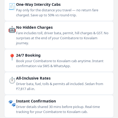
🧾
One-Way Intercity Cabs
Pay only for the distance you travel — no return fare
charged. Save up to 50% vs round-trip.
🤖
No Hidden Charges
Fare includes toll, driver bata, permit, hill charges & GST. No
surprises at the end of your Coimbatore to Kovalam
journey.
📍
24/7 Booking
Book your Coimbatore to Kovalam cab anytime. Instant
confirmation via SMS & WhatsApp.
⏱
All-Inclusive Rates
Driver bata, fuel, tolls & permits all included. Sedan from
₹7,817 all-in.
🐾
Instant Confirmation
Driver details shared 30 mins before pickup. Real-time
tracking for your Coimbatore to Kovalam cab.