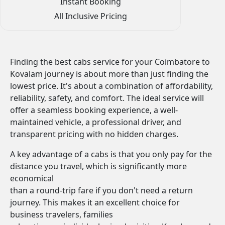
Instant Booking
All Inclusive Pricing
Finding the best cabs service for your Coimbatore to
Kovalam journey is about more than just finding the
lowest price. It's about a combination of affordability,
reliability, safety, and comfort. The ideal service will
offer a seamless booking experience, a well-
maintained vehicle, a professional driver, and
transparent pricing with no hidden charges.
A key advantage of a cabs is that you only pay for the
distance you travel, which is significantly more
economical
than a round-trip fare if you don't need a return
journey. This makes it an excellent choice for
business travelers, families