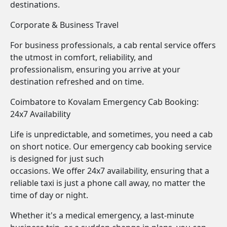
destinations.
Corporate & Business Travel
For business professionals, a cab rental service offers
the utmost in comfort, reliability, and
professionalism, ensuring you arrive at your
destination refreshed and on time.
Coimbatore to Kovalam Emergency Cab Booking:
24x7 Availability
Life is unpredictable, and sometimes, you need a cab
on short notice. Our emergency cab booking service
is designed for just such
occasions. We offer 24x7 availability, ensuring that a
reliable taxi is just a phone call away, no matter the
time of day or night.
Whether it's a medical emergency, a last-minute