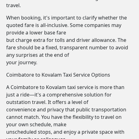
travel.
When booking, it's important to clarify whether the
quoted fare is all-inclusive. Some companies may
provide a lower base fare
but charge extra for tolls and driver allowance. The
fare should be a fixed, transparent number to avoid
any surprises at the end of
your journey.
Coimbatore to Kovalam Taxi Service Options
A Coimbatore to Kovalam taxi service is more than
just a ride—it's a comprehensive solution for
outstation travel. It offers a level of
convenience and privacy that public transportation
cannot match. You have the flexibility to travel on
your own schedule, make
unscheduled stops, and enjoy a private space with