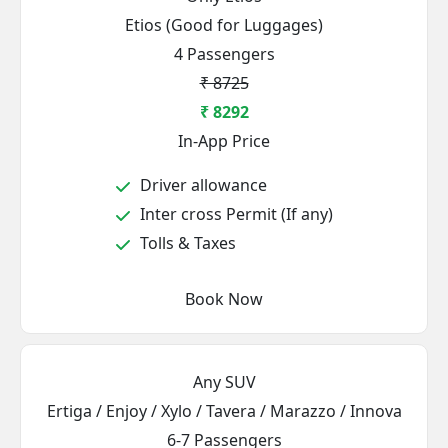
Etios (Good for Luggages)
4 Passengers
₹ 8725
₹ 8292
In-App Price
Driver allowance
Inter cross Permit (If any)
Tolls & Taxes
Book Now
Any SUV
Ertiga / Enjoy / Xylo / Tavera / Marazzo / Innova
6-7 Passengers