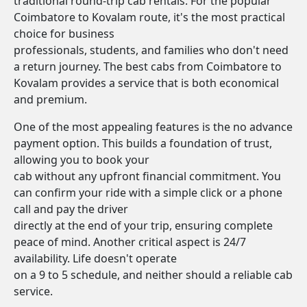
traditional round-trip cab rentals. For the popular
Coimbatore to Kovalam route, it's the most practical
choice for business
professionals, students, and families who don't need
a return journey. The best cabs from Coimbatore to
Kovalam provides a service that is both economical
and premium.
One of the most appealing features is the no advance
payment option. This builds a foundation of trust,
allowing you to book your
cab without any upfront financial commitment. You
can confirm your ride with a simple click or a phone
call and pay the driver
directly at the end of your trip, ensuring complete
peace of mind. Another critical aspect is 24/7
availability. Life doesn't operate
on a 9 to 5 schedule, and neither should a reliable cab
service.