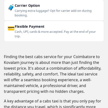
🧳
Carrier Option
Carrying extra luggage? Opt for carrier add-on during
booking.
💳
Flexible Payment
Cash, UPI, cards & more accepted. Pay at the end of your
trip.
Finding the best cabs service for your Coimbatore to
Kovalam journey is about more than just finding the
lowest price. It's about a combination of affordability,
reliability, safety, and comfort. The ideal taxi service
will offer a seamless booking experience, a well-
maintained vehicle, a professional driver, and
transparent pricing with no hidden charges.
A key advantage of a cabs taxi is that you only pay for
the distance you travel, which is significantly more