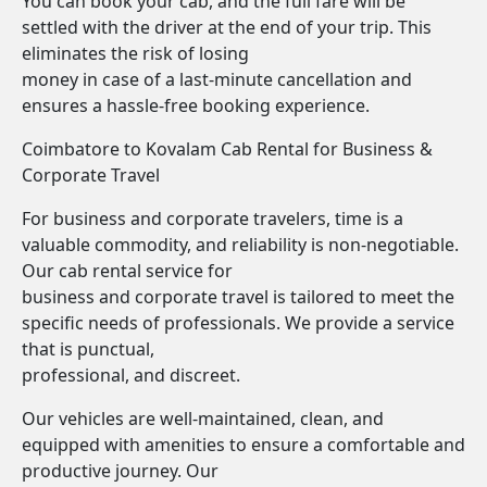
You can book your cab, and the full fare will be
settled with the driver at the end of your trip. This
eliminates the risk of losing
money in case of a last-minute cancellation and
ensures a hassle-free booking experience.
Coimbatore to Kovalam Cab Rental for Business &
Corporate Travel
For business and corporate travelers, time is a
valuable commodity, and reliability is non-negotiable.
Our cab rental service for
business and corporate travel is tailored to meet the
specific needs of professionals. We provide a service
that is punctual,
professional, and discreet.
Our vehicles are well-maintained, clean, and
equipped with amenities to ensure a comfortable and
productive journey. Our