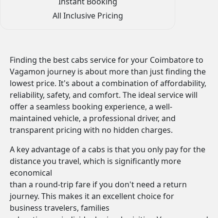
Instant Booking
All Inclusive Pricing
Finding the best cabs service for your Coimbatore to
Vagamon journey is about more than just finding the
lowest price. It's about a combination of affordability,
reliability, safety, and comfort. The ideal service will
offer a seamless booking experience, a well-
maintained vehicle, a professional driver, and
transparent pricing with no hidden charges.
A key advantage of a cabs is that you only pay for the
distance you travel, which is significantly more
economical
than a round-trip fare if you don't need a return
journey. This makes it an excellent choice for
business travelers, families