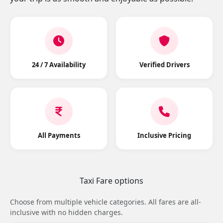
24 / 7 Availability
Verified Drivers
All Payments
Inclusive Pricing
Taxi Fare options
Choose from multiple vehicle categories. All fares are all-
inclusive with no hidden charges.