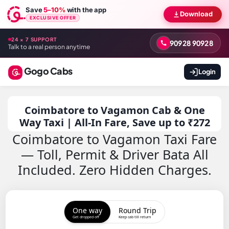
Save
5–10%
with the app
Download
EXCLUSIVE OFFER
24 × 7 SUPPORT
90928 90928
Talk to a real person anytime
Gogo Cabs
Login
Coimbatore to Vagamon Cab & One
Way Taxi | All-In Fare, Save up to ₹272
Coimbatore to Vagamon Taxi Fare
— Toll, Permit & Driver Bata All
Included. Zero Hidden Charges.
One way
Round Trip
Get dropped off
Keep cab till return