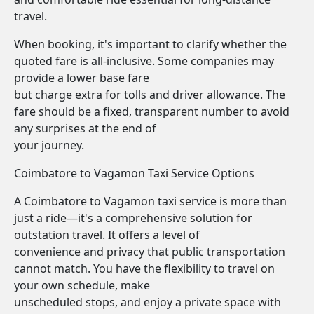
travel.
When booking, it's important to clarify whether the
quoted fare is all-inclusive. Some companies may
provide a lower base fare
but charge extra for tolls and driver allowance. The
fare should be a fixed, transparent number to avoid
any surprises at the end of
your journey.
Coimbatore to Vagamon Taxi Service Options
A Coimbatore to Vagamon taxi service is more than
just a ride—it's a comprehensive solution for
outstation travel. It offers a level of
convenience and privacy that public transportation
cannot match. You have the flexibility to travel on
your own schedule, make
unscheduled stops, and enjoy a private space with