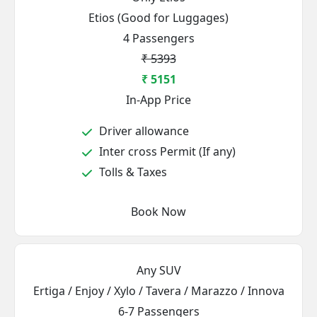
Etios (Good for Luggages)
4 Passengers
₹ 5393
₹ 5151
In-App Price
Driver allowance
Inter cross Permit (If any)
Tolls & Taxes
Book Now
Any SUV
Ertiga / Enjoy / Xylo / Tavera / Marazzo / Innova
6-7 Passengers