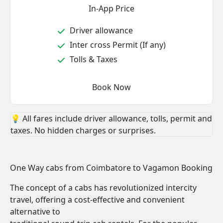
In-App Price
Driver allowance
Inter cross Permit (If any)
Tolls & Taxes
Book Now
💡 All fares include driver allowance, tolls, permit and
taxes. No hidden charges or surprises.
One Way cabs from Coimbatore to Vagamon Booking
The concept of a cabs has revolutionized intercity
travel, offering a cost-effective and convenient
alternative to