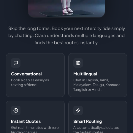
Skip the long forms. Book your next intercity ride simply
by chatting. Clara understands multiple languages and
finds the best routes instantly.
Conversational
Multilingual
Book a cab as easily as
Chat in English, Tamil,
texting a friend.
Malayalam, Telugu, Kannada,
Tanglish or Hindi.
Instant Quotes
Smart Routing
Get real-time rates with zero
AI automatically calculates
hidden charges.
the fastest routes.