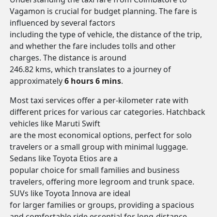
Vagamon is crucial for budget planning. The fare is
influenced by several factors
including the type of vehicle, the distance of the trip,
and whether the fare includes tolls and other
charges. The distance is around
246.82 kms, which translates to a journey of
approximately
6 hours 6 mins
.
Most taxi services offer a per-kilometer rate with
different prices for various car categories. Hatchback
vehicles like Maruti Swift
are the most economical options, perfect for solo
travelers or a small group with minimal luggage.
Sedans like Toyota Etios are a
popular choice for small families and business
travelers, offering more legroom and trunk space.
SUVs like Toyota Innova are ideal
for larger families or groups, providing a spacious
and comfortable ride essential for long-distance