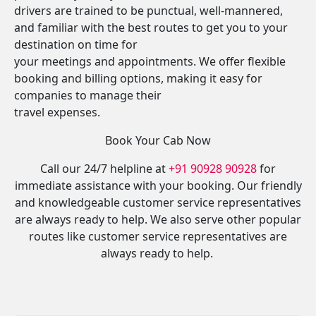
drivers are trained to be punctual, well-mannered,
and familiar with the best routes to get you to your
destination on time for
your meetings and appointments. We offer flexible
booking and billing options, making it easy for
companies to manage their
travel expenses.
Book Your Cab Now
Call our 24/7 helpline at
+91 90928 90928
for
immediate assistance with your booking. Our friendly
and knowledgeable customer service representatives
are always ready to help. We also serve other popular
routes like customer service representatives are
always ready to help.