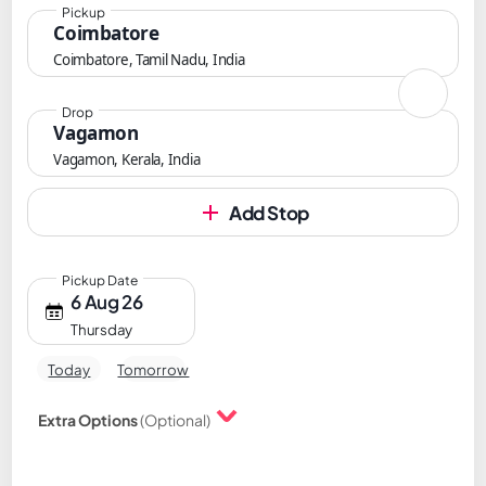
Pickup
Coimbatore
Coimbatore, Tamil Nadu, India
Drop
Vagamon
Vagamon, Kerala, India
Add Stop
Pickup Date
6 Aug 26
Thursday
Today
Tomorrow
Extra Options
(Optional)