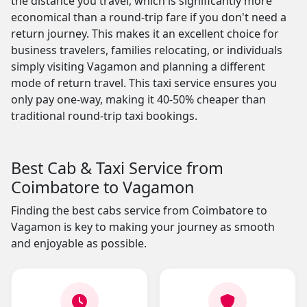
the distance you travel, which is significantly more
economical than a round-trip fare if you don't need a
return journey. This makes it an excellent choice for
business travelers, families relocating, or individuals
simply visiting Vagamon and planning a different
mode of return travel. This taxi service ensures you
only pay one-way, making it 40-50% cheaper than
traditional round-trip taxi bookings.
Best Cab & Taxi Service from
Coimbatore to Vagamon
Finding the best cabs service from Coimbatore to
Vagamon is key to making your journey as smooth
and enjoyable as possible.