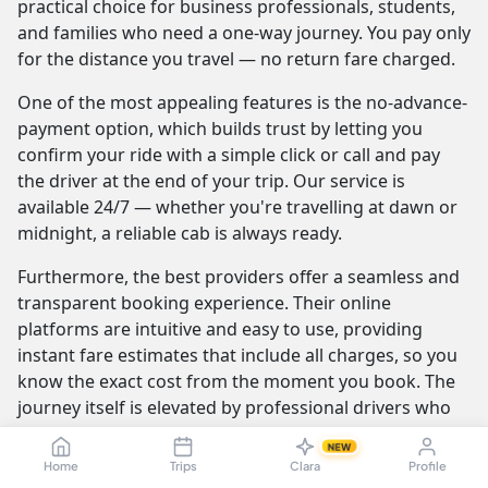
practical choice for business professionals, students,
and families who need a one-way journey. You pay only
for the distance you travel — no return fare charged.
One of the most appealing features is the no-advance-
payment option, which builds trust by letting you
confirm your ride with a simple click or call and pay
the driver at the end of your trip. Our service is
available 24/7 — whether you're travelling at dawn or
midnight, a reliable cab is always ready.
Furthermore, the best providers offer a seamless and
transparent booking experience. Their online
platforms are intuitive and easy to use, providing
instant fare estimates that include all charges, so you
know the exact cost from the moment you book. The
journey itself is elevated by professional drivers who
are not only skilled at navigating the route but are also
NEW
trained to be courteous and helpful.
Home
Trips
Clara
Profile