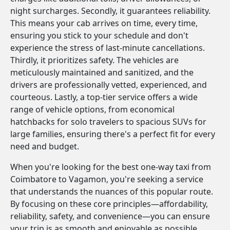
night surcharges. Secondly, it guarantees reliability.
This means your cab arrives on time, every time,
ensuring you stick to your schedule and don't
experience the stress of last-minute cancellations.
Thirdly, it prioritizes safety. The vehicles are
meticulously maintained and sanitized, and the
drivers are professionally vetted, experienced, and
courteous. Lastly, a top-tier service offers a wide
range of vehicle options, from economical
hatchbacks for solo travelers to spacious SUVs for
large families, ensuring there's a perfect fit for every
need and budget.
When you're looking for the best one-way taxi from
Coimbatore to Vagamon, you're seeking a service
that understands the nuances of this popular route.
By focusing on these core principles—affordability,
reliability, safety, and convenience—you can ensure
your trip is as smooth and enjoyable as possible.