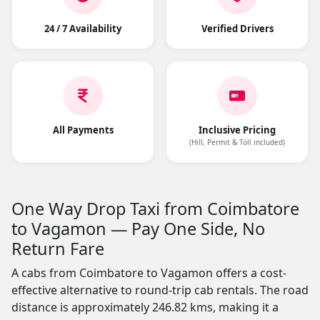
24 / 7 Availability
Verified Drivers
All Payments
Inclusive Pricing
(Hill, Permit & Toll included)
One Way Drop Taxi from Coimbatore
to Vagamon — Pay One Side, No
Return Fare
A cabs from Coimbatore to Vagamon offers a cost-
effective alternative to round-trip cab rentals. The road
distance is approximately 246.82 kms, making it a