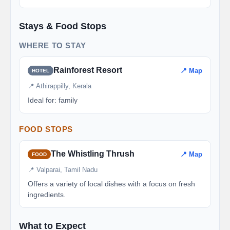
Stays & Food Stops
WHERE TO STAY
Rainforest Resort
📍 Map
HOTEL
📍 Athirappilly, Kerala
Ideal for: family
FOOD STOPS
The Whistling Thrush
📍 Map
FOOD
📍 Valparai, Tamil Nadu
Offers a variety of local dishes with a focus on fresh
ingredients.
What to Expect