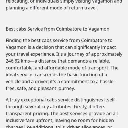
relocating, or individuals simply visiting Vagamon and
planning a different mode of return travel.
Best cabs Service from Coimbatore to Vagamon
Finding the best cabs service from Coimbatore to
Vagamon is a decision that can significantly impact
your travel experience. It's a journey of approximately
246.82 kms—a distance that demands a reliable,
comfortable, and affordable mode of transport. The
ideal service transcends the basic function of a
vehicle and a driver; it's a commitment to a hassle-
free, safe, and pleasant journey.
A truly exceptional cabs service distinguishes itself
through several key attributes. Firstly, it offers
transparent pricing. The best services provide an all-
inclusive fare upfront, leaving no room for hidden
charges like additional tolls, driver allowances, or