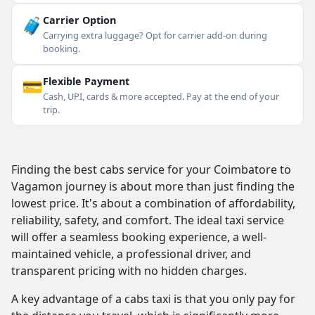
🧳
Carrier Option
Carrying extra luggage? Opt for carrier add-on during
booking.
💳
Flexible Payment
Cash, UPI, cards & more accepted. Pay at the end of your
trip.
Finding the best cabs service for your Coimbatore to
Vagamon journey is about more than just finding the
lowest price. It's about a combination of affordability,
reliability, safety, and comfort. The ideal taxi service
will offer a seamless booking experience, a well-
maintained vehicle, a professional driver, and
transparent pricing with no hidden charges.
A key advantage of a cabs taxi is that you only pay for