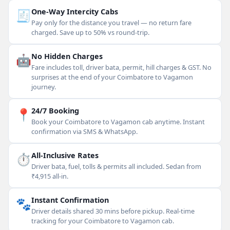
🧾
One-Way Intercity Cabs
Pay only for the distance you travel — no return fare
charged. Save up to 50% vs round-trip.
🤖
No Hidden Charges
Fare includes toll, driver bata, permit, hill charges & GST. No
surprises at the end of your Coimbatore to Vagamon
journey.
📍
24/7 Booking
Book your Coimbatore to Vagamon cab anytime. Instant
confirmation via SMS & WhatsApp.
⏱
All-Inclusive Rates
Driver bata, fuel, tolls & permits all included. Sedan from
₹4,915 all-in.
🐾
Instant Confirmation
Driver details shared 30 mins before pickup. Real-time
tracking for your Coimbatore to Vagamon cab.