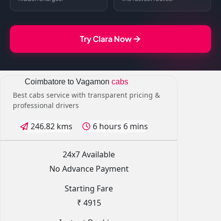
Try Clara Now
Coimbatore to Vagamon
cabs
Best cabs service with transparent pricing &
professional drivers
246.82 kms
6 hours 6 mins
24x7 Available
No Advance Payment
Starting Fare
₹ 4915