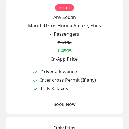
Popular
Any Sedan
Maruti Dzire, Honda Amaze, Etios
4 Passengers
₹ 5142
₹ 4915
In-App Price
Driver allowance
Inter cross Permit (If any)
Tolls & Taxes
Book Now
Only Etios