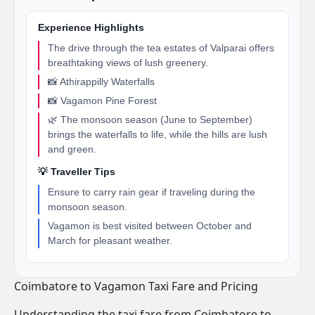
Experience Highlights
The drive through the tea estates of Valparai offers
breathtaking views of lush greenery.
📸 Athirappilly Waterfalls
📸 Vagamon Pine Forest
🌿 The monsoon season (June to September)
brings the waterfalls to life, while the hills are lush
and green.
💡 Traveller Tips
Ensure to carry rain gear if traveling during the
monsoon season.
Vagamon is best visited between October and
March for pleasant weather.
Coimbatore to Vagamon Taxi Fare and Pricing
Understanding the taxi fare from Coimbatore to