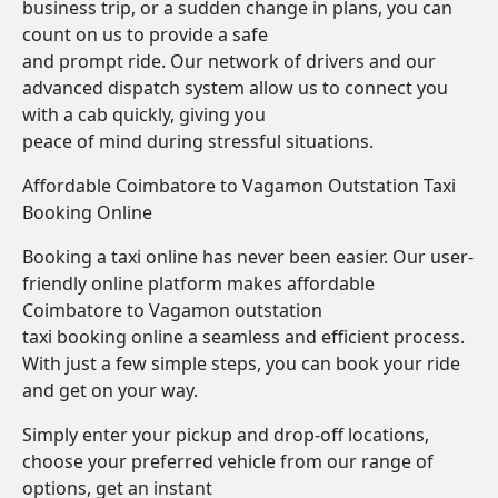
business trip, or a sudden change in plans, you can
count on us to provide a safe
and prompt ride. Our network of drivers and our
advanced dispatch system allow us to connect you
with a cab quickly, giving you
peace of mind during stressful situations.
Affordable Coimbatore to Vagamon Outstation Taxi
Booking Online
Booking a taxi online has never been easier. Our user-
friendly online platform makes affordable
Coimbatore to Vagamon outstation
taxi booking online a seamless and efficient process.
With just a few simple steps, you can book your ride
and get on your way.
Simply enter your pickup and drop-off locations,
choose your preferred vehicle from our range of
options, get an instant