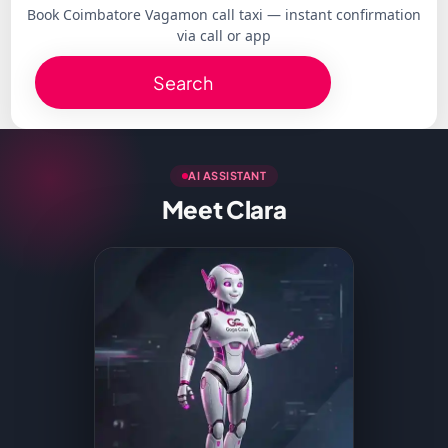
Book Coimbatore Vagamon call taxi — instant confirmation
via call or app
Search
AI ASSISTANT
Meet Clara