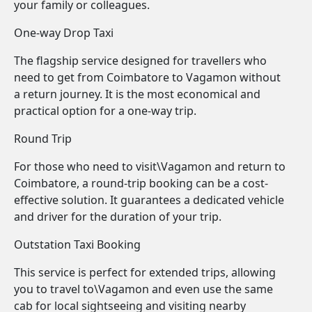
your family or colleagues.
One-way Drop Taxi
The flagship service designed for travellers who
need to get from Coimbatore to Vagamon without
a return journey. It is the most economical and
practical option for a one-way trip.
Round Trip
For those who need to visit\Vagamon and return to
Coimbatore, a round-trip booking can be a cost-
effective solution. It guarantees a dedicated vehicle
and driver for the duration of your trip.
Outstation Taxi Booking
This service is perfect for extended trips, allowing
you to travel to\Vagamon and even use the same
cab for local sightseeing and visiting nearby