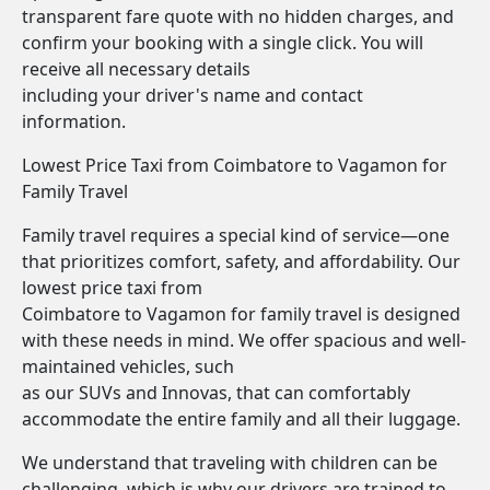
transparent fare quote with no hidden charges, and
confirm your booking with a single click. You will
receive all necessary details
including your driver's name and contact
information.
Lowest Price Taxi from Coimbatore to Vagamon for
Family Travel
Family travel requires a special kind of service—one
that prioritizes comfort, safety, and affordability. Our
lowest price taxi from
Coimbatore to Vagamon for family travel is designed
with these needs in mind. We offer spacious and well-
maintained vehicles, such
as our SUVs and Innovas, that can comfortably
accommodate the entire family and all their luggage.
We understand that traveling with children can be
challenging, which is why our drivers are trained to