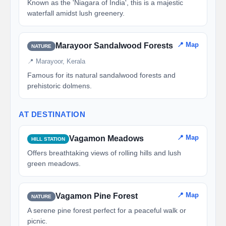
Known as the 'Niagara of India', this is a majestic
waterfall amidst lush greenery.
📍 Map
Marayoor Sandalwood Forests
NATURE
📍 Marayoor, Kerala
Famous for its natural sandalwood forests and
prehistoric dolmens.
AT DESTINATION
📍 Map
Vagamon Meadows
HILL STATION
Offers breathtaking views of rolling hills and lush
green meadows.
📍 Map
Vagamon Pine Forest
NATURE
A serene pine forest perfect for a peaceful walk or
picnic.