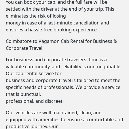
You can book your cab, and the full fare will be
settled with the driver at the end of your trip. This
eliminates the risk of losing
money in case of a last-minute cancellation and
ensures a hassle-free booking experience.
Coimbatore to Vagamon Cab Rental for Business &
Corporate Travel
For business and corporate travelers, time is a
valuable commodity, and reliability is non-negotiable.
Our cab rental service for
business and corporate travel is tailored to meet the
specific needs of professionals. We provide a service
that is punctual,
professional, and discreet.
Our vehicles are well-maintained, clean, and
equipped with amenities to ensure a comfortable and
productive journey. Our