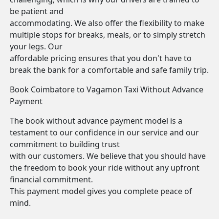
be patient and
accommodating. We also offer the flexibility to make
multiple stops for breaks, meals, or to simply stretch
your legs. Our
affordable pricing ensures that you don't have to
break the bank for a comfortable and safe family trip.
Book Coimbatore to Vagamon Taxi Without Advance
Payment
The book without advance payment model is a
testament to our confidence in our service and our
commitment to building trust
with our customers. We believe that you should have
the freedom to book your ride without any upfront
financial commitment.
This payment model gives you complete peace of
mind.