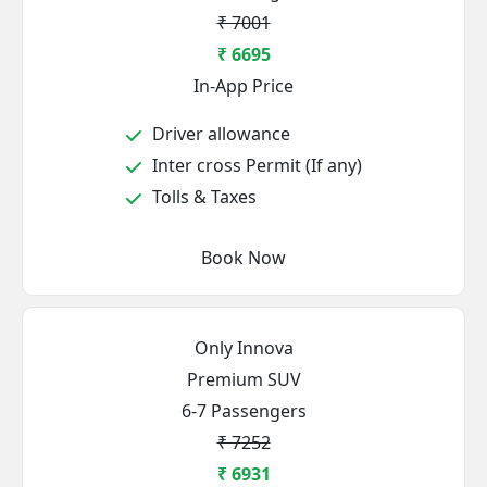
₹ 7001
₹ 6695
In-App Price
Driver allowance
Inter cross Permit (If any)
Tolls & Taxes
Book Now
Only Innova
Premium SUV
6-7 Passengers
₹ 7252
₹ 6931