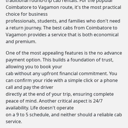
traditional round-trip cab rentals. For the popular
Coimbatore to Vagamon route, it's the most practical
choice for business
professionals, students, and families who don't need
a return journey. The best cabs from Coimbatore to
Vagamon provides a service that is both economical
and premium.
One of the most appealing features is the no advance
payment option. This builds a foundation of trust,
allowing you to book your
cab without any upfront financial commitment. You
can confirm your ride with a simple click or a phone
call and pay the driver
directly at the end of your trip, ensuring complete
peace of mind. Another critical aspect is 24/7
availability. Life doesn't operate
on a 9 to 5 schedule, and neither should a reliable cab
service.