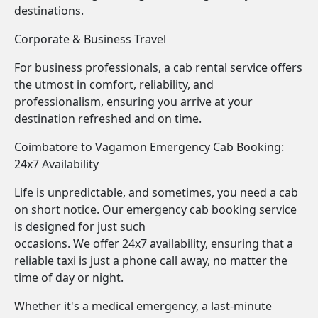
destinations.
Corporate & Business Travel
For business professionals, a cab rental service offers
the utmost in comfort, reliability, and
professionalism, ensuring you arrive at your
destination refreshed and on time.
Coimbatore to Vagamon Emergency Cab Booking:
24x7 Availability
Life is unpredictable, and sometimes, you need a cab
on short notice. Our emergency cab booking service
is designed for just such
occasions. We offer 24x7 availability, ensuring that a
reliable taxi is just a phone call away, no matter the
time of day or night.
Whether it's a medical emergency, a last-minute