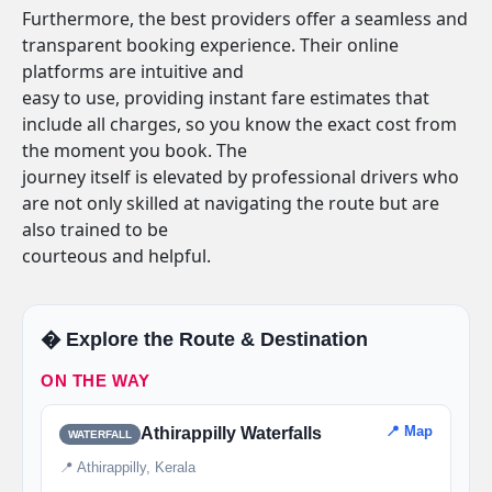
Furthermore, the best providers offer a seamless and
transparent booking experience. Their online
platforms are intuitive and
easy to use, providing instant fare estimates that
include all charges, so you know the exact cost from
the moment you book. The
journey itself is elevated by professional drivers who
are not only skilled at navigating the route but are
also trained to be
courteous and helpful.
�️ Explore the Route & Destination
ON THE WAY
📍 Map
Athirappilly Waterfalls
WATERFALL
📍 Athirappilly, Kerala