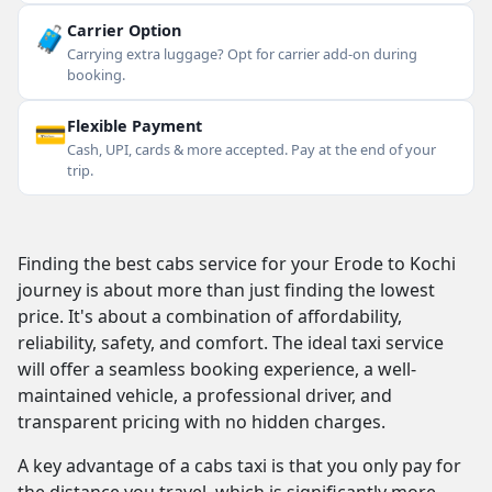
🧳
Carrier Option
Carrying extra luggage? Opt for carrier add-on during
booking.
💳
Flexible Payment
Cash, UPI, cards & more accepted. Pay at the end of your
trip.
Finding the best cabs service for your Erode to Kochi
journey is about more than just finding the lowest
price. It's about a combination of affordability,
reliability, safety, and comfort. The ideal taxi service
will offer a seamless booking experience, a well-
maintained vehicle, a professional driver, and
transparent pricing with no hidden charges.
A key advantage of a cabs taxi is that you only pay for