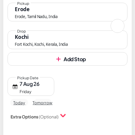
Pickup
Erode
Erode, Tamil Nadu, India
Drop
Kochi
Fort Kochi, Kochi, Kerala, India
Add Stop
Pickup Date
7 Aug 26
Friday
Today
Tomorrow
Extra Options
(Optional)