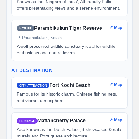
Known as the 'Niagara of India', Athirapally Falls
offers breathtaking views and a serene environment.
📍 Map
Parambikulam Tiger Reserve
NATURE
📍 Parambikulam, Kerala
A well-preserved wildlife sanctuary ideal for wildlife
enthusiasts and nature lovers.
AT DESTINATION
📍 Map
Fort Kochi Beach
CITY ATTRACTION
Famous for its historic charm, Chinese fishing nets,
and vibrant atmosphere.
📍 Map
Mattancherry Palace
HERITAGE
Also known as the Dutch Palace, it showcases Kerala
murals and Portuguese architecture.