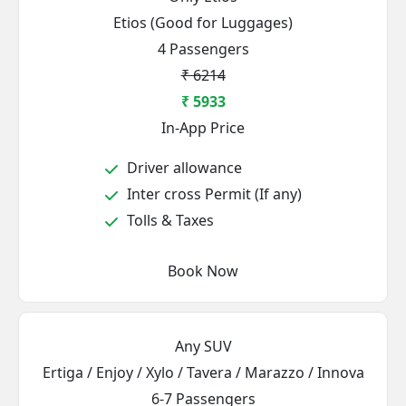
Etios (Good for Luggages)
4 Passengers
₹ 6214
₹ 5933
In-App Price
Driver allowance
Inter cross Permit (If any)
Tolls & Taxes
Book Now
Any SUV
Ertiga / Enjoy / Xylo / Tavera / Marazzo / Innova
6-7 Passengers