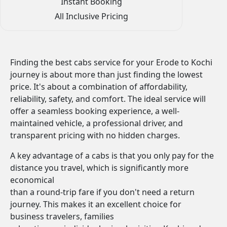
Instant Booking
All Inclusive Pricing
Finding the best cabs service for your Erode to Kochi
journey is about more than just finding the lowest
price. It's about a combination of affordability,
reliability, safety, and comfort. The ideal service will
offer a seamless booking experience, a well-
maintained vehicle, a professional driver, and
transparent pricing with no hidden charges.
A key advantage of a cabs is that you only pay for the
distance you travel, which is significantly more
economical
than a round-trip fare if you don't need a return
journey. This makes it an excellent choice for
business travelers, families