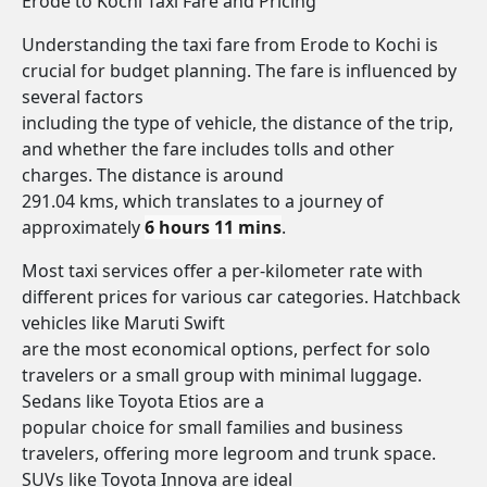
Erode to Kochi Taxi Fare and Pricing
Understanding the taxi fare from Erode to Kochi is
crucial for budget planning. The fare is influenced by
several factors
including the type of vehicle, the distance of the trip,
and whether the fare includes tolls and other
charges. The distance is around
291.04 kms, which translates to a journey of
approximately
6 hours 11 mins
.
Most taxi services offer a per-kilometer rate with
different prices for various car categories. Hatchback
vehicles like Maruti Swift
are the most economical options, perfect for solo
travelers or a small group with minimal luggage.
Sedans like Toyota Etios are a
popular choice for small families and business
travelers, offering more legroom and trunk space.
SUVs like Toyota Innova are ideal