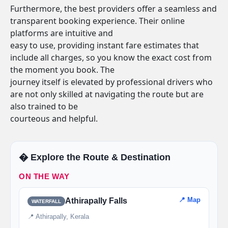
Furthermore, the best providers offer a seamless and
transparent booking experience. Their online
platforms are intuitive and
easy to use, providing instant fare estimates that
include all charges, so you know the exact cost from
the moment you book. The
journey itself is elevated by professional drivers who
are not only skilled at navigating the route but are
also trained to be
courteous and helpful.
�️ Explore the Route & Destination
ON THE WAY
📍 Map
Athirapally Falls
WATERFALL
📍 Athirapally, Kerala