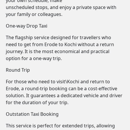
your own schedule, make
unscheduled stops, and enjoy a private space with
your family or colleagues.
One-way Drop Taxi
The flagship service designed for travellers who
need to get from Erode to Kochi without a return
journey. It is the most economical and practical
option for a one-way trip.
Round Trip
For those who need to visit\Kochi and return to
Erode, a round-trip booking can be a cost-effective
solution. It guarantees a dedicated vehicle and driver
for the duration of your trip.
Outstation Taxi Booking
This service is perfect for extended trips, allowing