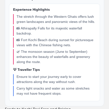
Experience Highlights
The stretch through the Western Ghats offers lush
green landscapes and panoramic views of the hills.
📸 Athirapally Falls for its majestic waterfall
backdrop.
📸 Fort Kochi Beach during sunset for picturesque
views with the Chinese fishing nets.
🌿 The monsoon season (June to September)
enhances the beauty of waterfalls and greenery
along the route.
💡 Traveller Tips
Ensure to start your journey early to cover
attractions along the way without rush.
Carry light snacks and water as some stretches
may not have frequent stops.