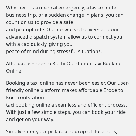
Whether it's a medical emergency, a last-minute
business trip, or a sudden change in plans, you can
count on us to provide a safe
and prompt ride. Our network of drivers and our
advanced dispatch system allow us to connect you
with a cab quickly, giving you
peace of mind during stressful situations.
Affordable Erode to Kochi Outstation Taxi Booking
Online
Booking a taxi online has never been easier. Our user-
friendly online platform makes affordable Erode to
Kochi outstation
taxi booking online a seamless and efficient process.
With just a few simple steps, you can book your ride
and get on your way.
Simply enter your pickup and drop-off locations,