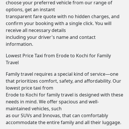
choose your preferred vehicle from our range of
options, get an instant
transparent fare quote with no hidden charges, and
confirm your booking with a single click. You will
receive all necessary details
including your driver's name and contact
information.
Lowest Price Taxi from Erode to Kochi for Family
Travel
Family travel requires a special kind of service—one
that prioritizes comfort, safety, and affordability. Our
lowest price taxi from
Erode to Kochi for family travel is designed with these
needs in mind. We offer spacious and well-
maintained vehicles, such
as our SUVs and Innovas, that can comfortably
accommodate the entire family and all their luggage.