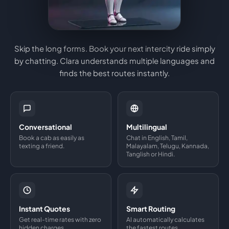
Skip the long forms. Book your next intercity ride simply
by chatting. Clara understands multiple languages and
finds the best routes instantly.
Conversational
Multilingual
Book a cab as easily as
Chat in English, Tamil,
texting a friend.
Malayalam, Telugu, Kannada,
Tanglish or Hindi.
Instant Quotes
Smart Routing
Get real-time rates with zero
AI automatically calculates
hidden charges.
the fastest routes.