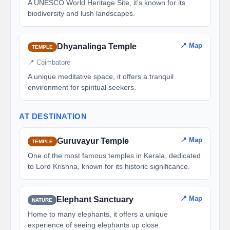
A UNESCO World Heritage Site, it's known for its
biodiversity and lush landscapes.
📍 Map
Dhyanalinga Temple
TEMPLE
📍 Coimbatore
A unique meditative space, it offers a tranquil
environment for spiritual seekers.
AT DESTINATION
📍 Map
Guruvayur Temple
TEMPLE
One of the most famous temples in Kerala, dedicated
to Lord Krishna, known for its historic significance.
📍 Map
Elephant Sanctuary
NATURE
Home to many elephants, it offers a unique
experience of seeing elephants up close.