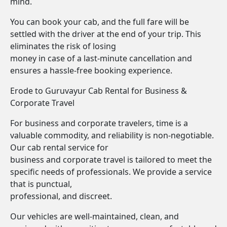
mind.
You can book your cab, and the full fare will be
settled with the driver at the end of your trip. This
eliminates the risk of losing
money in case of a last-minute cancellation and
ensures a hassle-free booking experience.
Erode to Guruvayur Cab Rental for Business &
Corporate Travel
For business and corporate travelers, time is a
valuable commodity, and reliability is non-negotiable.
Our cab rental service for
business and corporate travel is tailored to meet the
specific needs of professionals. We provide a service
that is punctual,
professional, and discreet.
Our vehicles are well-maintained, clean, and