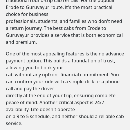
traditional round-trip cab rentals. For the popular
Erode to Guruvayur route, it's the most practical
choice for business
professionals, students, and families who don't need
a return journey. The best cabs from Erode to
Guruvayur provides a service that is both economical
and premium.
One of the most appealing features is the no advance
payment option. This builds a foundation of trust,
allowing you to book your
cab without any upfront financial commitment. You
can confirm your ride with a simple click or a phone
call and pay the driver
directly at the end of your trip, ensuring complete
peace of mind. Another critical aspect is 24/7
availability. Life doesn't operate
on a 9 to 5 schedule, and neither should a reliable cab
service.