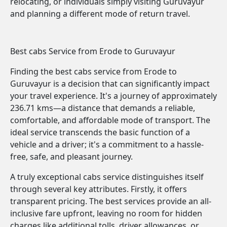
relocating, or individuals simply visiting Guruvayur
and planning a different mode of return travel.
Best cabs Service from Erode to Guruvayur
Finding the best cabs service from Erode to
Guruvayur is a decision that can significantly impact
your travel experience. It's a journey of approximately
236.71 kms—a distance that demands a reliable,
comfortable, and affordable mode of transport. The
ideal service transcends the basic function of a
vehicle and a driver; it's a commitment to a hassle-
free, safe, and pleasant journey.
A truly exceptional cabs service distinguishes itself
through several key attributes. Firstly, it offers
transparent pricing. The best services provide an all-
inclusive fare upfront, leaving no room for hidden
charges like additional tolls, driver allowances, or