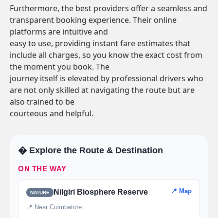
Furthermore, the best providers offer a seamless and
transparent booking experience. Their online
platforms are intuitive and
easy to use, providing instant fare estimates that
include all charges, so you know the exact cost from
the moment you book. The
journey itself is elevated by professional drivers who
are not only skilled at navigating the route but are
also trained to be
courteous and helpful.
�️ Explore the Route & Destination
ON THE WAY
📍 Map
Nilgiri Biosphere Reserve
NATURE
📍 Near Coimbatore