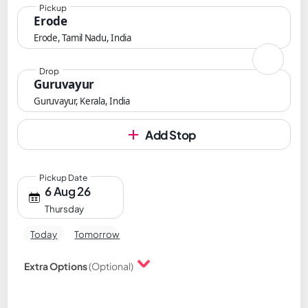
Pickup
Erode
Erode, Tamil Nadu, India
Drop
Guruvayur
Guruvayur, Kerala, India
Add Stop
Pickup Date
6 Aug 26
Thursday
Today
Tomorrow
Extra Options
(Optional)