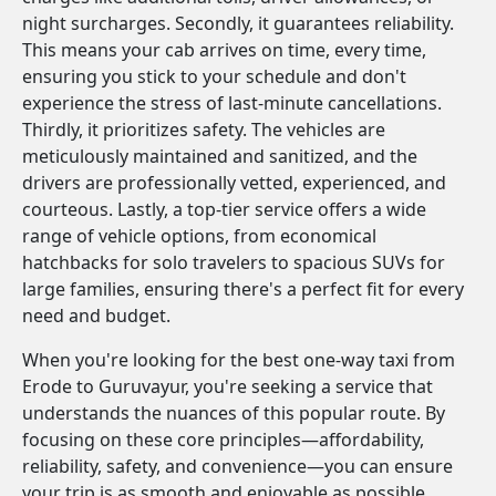
night surcharges. Secondly, it guarantees reliability.
This means your cab arrives on time, every time,
ensuring you stick to your schedule and don't
experience the stress of last-minute cancellations.
Thirdly, it prioritizes safety. The vehicles are
meticulously maintained and sanitized, and the
drivers are professionally vetted, experienced, and
courteous. Lastly, a top-tier service offers a wide
range of vehicle options, from economical
hatchbacks for solo travelers to spacious SUVs for
large families, ensuring there's a perfect fit for every
need and budget.
When you're looking for the best one-way taxi from
Erode to Guruvayur, you're seeking a service that
understands the nuances of this popular route. By
focusing on these core principles—affordability,
reliability, safety, and convenience—you can ensure
your trip is as smooth and enjoyable as possible.