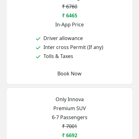
₹ 6760
₹ 6465
In-App Price
Driver allowance
Inter cross Permit (If any)
Tolls & Taxes
Book Now
Only Innova
Premium SUV
6-7 Passengers
₹ 7001
₹ 6692