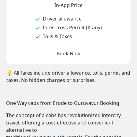
In-App Price
Driver allowance
Inter cross Permit (If any)
Tolls & Taxes
Book Now
💡 All fares include driver allowance, tolls, permit and
taxes. No hidden charges or surprises.
One Way cabs from Erode to Guruvayur Booking
The concept of a cabs has revolutionized intercity
travel, offering a cost-effective and convenient
alternative to