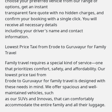
choose your preferred vehicle from our range of
options, get an instant
transparent fare quote with no hidden charges, and
confirm your booking with a single click. You will
receive all necessary details
including your driver's name and contact
information.
Lowest Price Taxi from Erode to Guruvayur for Family
Travel
Family travel requires a special kind of service—one
that prioritizes comfort, safety, and affordability. Our
lowest price taxi from
Erode to Guruvayur for family travel is designed with
these needs in mind. We offer spacious and well-
maintained vehicles, such
as our SUVs and Innovas, that can comfortably
accommodate the entire family and all their luggage.