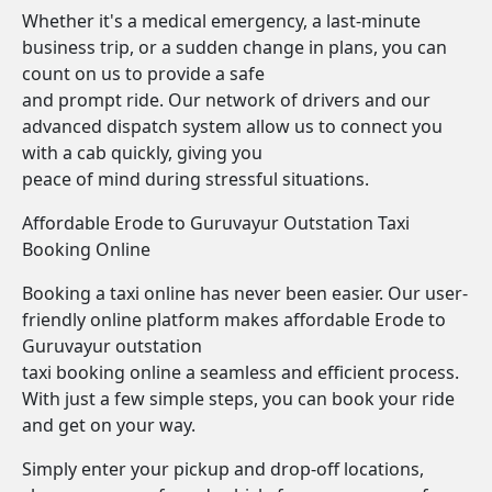
Whether it's a medical emergency, a last-minute
business trip, or a sudden change in plans, you can
count on us to provide a safe
and prompt ride. Our network of drivers and our
advanced dispatch system allow us to connect you
with a cab quickly, giving you
peace of mind during stressful situations.
Affordable Erode to Guruvayur Outstation Taxi
Booking Online
Booking a taxi online has never been easier. Our user-
friendly online platform makes affordable Erode to
Guruvayur outstation
taxi booking online a seamless and efficient process.
With just a few simple steps, you can book your ride
and get on your way.
Simply enter your pickup and drop-off locations,