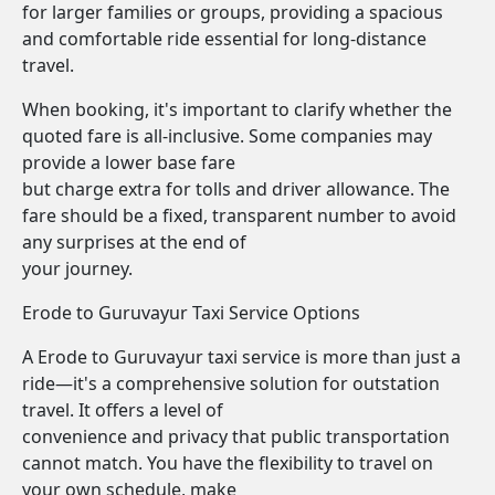
for larger families or groups, providing a spacious
and comfortable ride essential for long-distance
travel.
When booking, it's important to clarify whether the
quoted fare is all-inclusive. Some companies may
provide a lower base fare
but charge extra for tolls and driver allowance. The
fare should be a fixed, transparent number to avoid
any surprises at the end of
your journey.
Erode to Guruvayur Taxi Service Options
A Erode to Guruvayur taxi service is more than just a
ride—it's a comprehensive solution for outstation
travel. It offers a level of
convenience and privacy that public transportation
cannot match. You have the flexibility to travel on
your own schedule, make