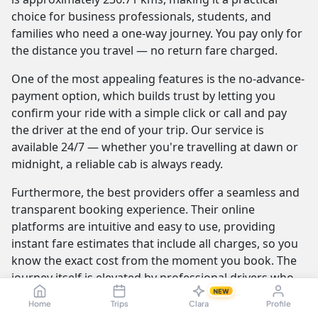
choice for business professionals, students, and
families who need a one-way journey. You pay only for
the distance you travel — no return fare charged.
One of the most appealing features is the no-advance-
payment option, which builds trust by letting you
confirm your ride with a simple click or call and pay
the driver at the end of your trip. Our service is
available 24/7 — whether you're travelling at dawn or
midnight, a reliable cab is always ready.
Furthermore, the best providers offer a seamless and
transparent booking experience. Their online
platforms are intuitive and easy to use, providing
instant fare estimates that include all charges, so you
know the exact cost from the moment you book. The
journey itself is elevated by professional drivers who
NEW
are not only skilled at navigating the route but are also
Home
Trips
Clara
Profile
trained to be courteous and helpful.