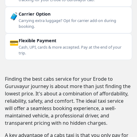
🧳
Carrier Option
Carrying extra luggage? Opt for carrier add-on during
booking.
💳
Flexible Payment
Cash, UPI, cards & more accepted. Pay at the end of your
trip.
Finding the best cabs service for your Erode to
Guruvayur journey is about more than just finding the
lowest price. It's about a combination of affordability,
reliability, safety, and comfort. The ideal taxi service
will offer a seamless booking experience, a well-
maintained vehicle, a professional driver, and
transparent pricing with no hidden charges.
A key advantage of a cabs taxi is that you only pay for