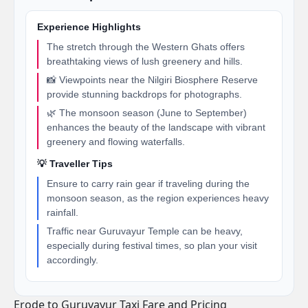
Experience Highlights
The stretch through the Western Ghats offers
breathtaking views of lush greenery and hills.
📸 Viewpoints near the Nilgiri Biosphere Reserve
provide stunning backdrops for photographs.
🌿 The monsoon season (June to September)
enhances the beauty of the landscape with vibrant
greenery and flowing waterfalls.
💡 Traveller Tips
Ensure to carry rain gear if traveling during the
monsoon season, as the region experiences heavy
rainfall.
Traffic near Guruvayur Temple can be heavy,
especially during festival times, so plan your visit
accordingly.
Erode to Guruvayur Taxi Fare and Pricing