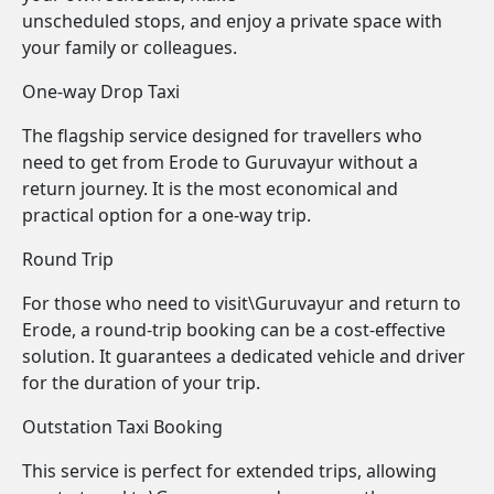
unscheduled stops, and enjoy a private space with
your family or colleagues.
One-way Drop Taxi
The flagship service designed for travellers who
need to get from Erode to Guruvayur without a
return journey. It is the most economical and
practical option for a one-way trip.
Round Trip
For those who need to visit\Guruvayur and return to
Erode, a round-trip booking can be a cost-effective
solution. It guarantees a dedicated vehicle and driver
for the duration of your trip.
Outstation Taxi Booking
This service is perfect for extended trips, allowing