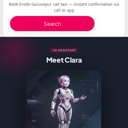
Book Erode Guruvayur call taxi — instant confirmation via
call or app
Search
AI ASSISTANT
Meet Clara