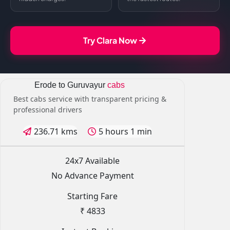
Try Clara Now
Erode to Guruvayur
cabs
Best cabs service with transparent pricing &
professional drivers
236.71 kms
5 hours 1 min
24x7 Available
No Advance Payment
Starting Fare
₹ 4833