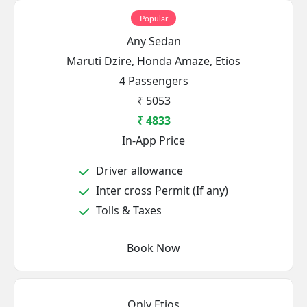
Popular
Any Sedan
Maruti Dzire, Honda Amaze, Etios
4 Passengers
₹ 5053
₹ 4833
In-App Price
Driver allowance
Inter cross Permit (If any)
Tolls & Taxes
Book Now
Only Etios