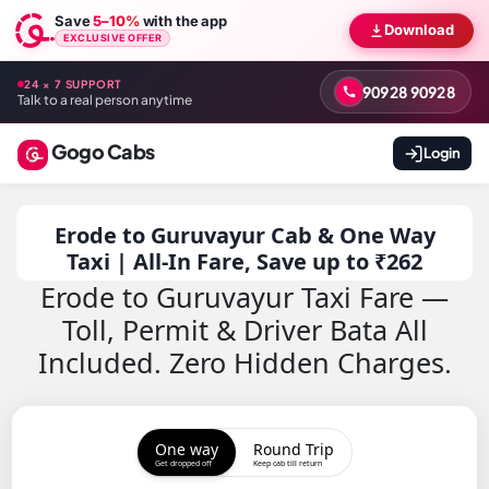
Save
5–10%
with the app
Download
EXCLUSIVE OFFER
24 × 7 SUPPORT
90928 90928
Talk to a real person anytime
Gogo Cabs
Login
Erode to Guruvayur Cab & One Way
Taxi | All-In Fare, Save up to ₹262
Erode to Guruvayur Taxi Fare —
Toll, Permit & Driver Bata All
Included. Zero Hidden Charges.
One way
Round Trip
Get dropped off
Keep cab till return