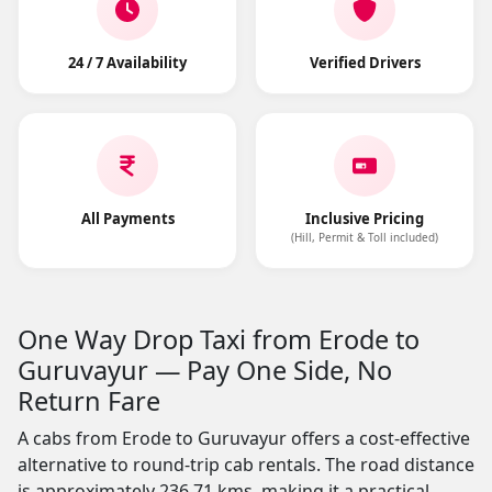
24 / 7 Availability
Verified Drivers
All Payments
Inclusive Pricing
(Hill, Permit & Toll included)
One Way Drop Taxi from Erode to
Guruvayur — Pay One Side, No
Return Fare
A cabs from Erode to Guruvayur offers a cost-effective
alternative to round-trip cab rentals. The road distance
is approximately 236.71 kms, making it a practical