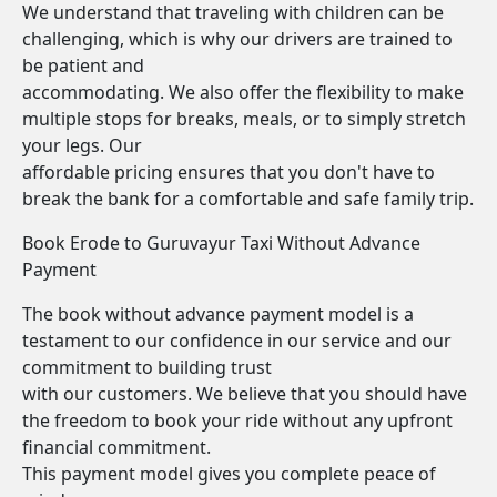
We understand that traveling with children can be
challenging, which is why our drivers are trained to
be patient and
accommodating. We also offer the flexibility to make
multiple stops for breaks, meals, or to simply stretch
your legs. Our
affordable pricing ensures that you don't have to
break the bank for a comfortable and safe family trip.
Book Erode to Guruvayur Taxi Without Advance
Payment
The book without advance payment model is a
testament to our confidence in our service and our
commitment to building trust
with our customers. We believe that you should have
the freedom to book your ride without any upfront
financial commitment.
This payment model gives you complete peace of