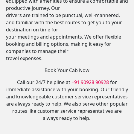
equipped with amenities to ensure a comfortable and
productive journey. Our
drivers are trained to be punctual, well-mannered,
and familiar with the best routes to get you to your
destination on time for
your meetings and appointments. We offer flexible
booking and billing options, making it easy for
companies to manage their
travel expenses.
Book Your Cab Now
Call our 24/7 helpline at
+91 90928 90928
for
immediate assistance with your booking. Our friendly
and knowledgeable customer service representatives
are always ready to help. We also serve other popular
routes like customer service representatives are
always ready to help.