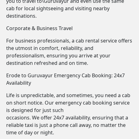
you to travel to\Guruvayur and even use the same
cab for local sightseeing and visiting nearby
destinations.
Corporate & Business Travel
For business professionals, a cab rental service offers
the utmost in comfort, reliability, and
professionalism, ensuring you arrive at your
destination refreshed and on time.
Erode to Guruvayur Emergency Cab Booking: 24x7
Availability
Life is unpredictable, and sometimes, you need a cab
on short notice. Our emergency cab booking service
is designed for just such
occasions. We offer 24x7 availability, ensuring that a
reliable taxi is just a phone call away, no matter the
time of day or night.