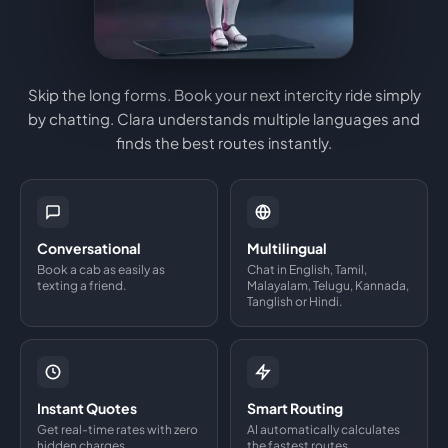
Skip the long forms. Book your next intercity ride simply
by chatting. Clara understands multiple languages and
finds the best routes instantly.
Conversational
Multilingual
Book a cab as easily as
Chat in English, Tamil,
texting a friend.
Malayalam, Telugu, Kannada,
Tanglish or Hindi.
Instant Quotes
Smart Routing
Get real-time rates with zero
AI automatically calculates
hidden charges.
the fastest routes.