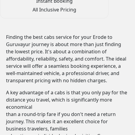
Instant Booking
All Inclusive Pricing
Finding the best cabs service for your Erode to
Guruvayur journey is about more than just finding
the lowest price. It's about a combination of
affordability, reliability, safety, and comfort. The ideal
service will offer a seamless booking experience, a
well-maintained vehicle, a professional driver, and
transparent pricing with no hidden charges.
A key advantage of a cabs is that you only pay for the
distance you travel, which is significantly more
economical
than a round-trip fare if you don't need a return
journey. This makes it an excellent choice for
business travelers, families