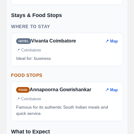
Stays & Food Stops
WHERE TO STAY
Vivanta Coimbatore
📍 Map
HOTEL
📍 Coimbatore
Ideal for: business
FOOD STOPS
Annapoorna Gowrishankar
📍 Map
FOOD
📍 Coimbatore
Famous for its authentic South Indian meals and
quick service.
What to Expect