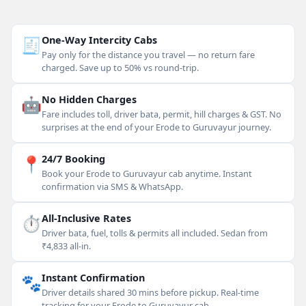
🧾
One-Way Intercity Cabs
Pay only for the distance you travel — no return fare
charged. Save up to 50% vs round-trip.
🤖
No Hidden Charges
Fare includes toll, driver bata, permit, hill charges & GST. No
surprises at the end of your Erode to Guruvayur journey.
📍
24/7 Booking
Book your Erode to Guruvayur cab anytime. Instant
confirmation via SMS & WhatsApp.
⏱
All-Inclusive Rates
Driver bata, fuel, tolls & permits all included. Sedan from
₹4,833 all-in.
🐾
Instant Confirmation
Driver details shared 30 mins before pickup. Real-time
tracking for your Erode to Guruvayur cab.