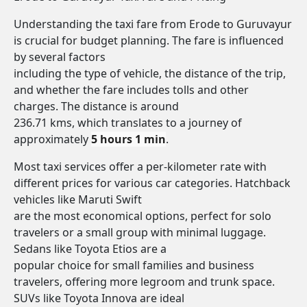
Understanding the taxi fare from Erode to Guruvayur
is crucial for budget planning. The fare is influenced
by several factors
including the type of vehicle, the distance of the trip,
and whether the fare includes tolls and other
charges. The distance is around
236.71 kms, which translates to a journey of
approximately
5 hours 1 min
.
Most taxi services offer a per-kilometer rate with
different prices for various car categories. Hatchback
vehicles like Maruti Swift
are the most economical options, perfect for solo
travelers or a small group with minimal luggage.
Sedans like Toyota Etios are a
popular choice for small families and business
travelers, offering more legroom and trunk space.
SUVs like Toyota Innova are ideal