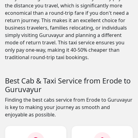
the distance you travel, which is significantly more
economical than a round-trip fare if you don't need a
return journey. This makes it an excellent choice for
business travelers, families relocating, or individuals
simply visiting Guruvayur and planning a different
mode of return travel. This taxi service ensures you
only pay one-way, making it 40-50% cheaper than
traditional round-trip taxi bookings.
Best Cab & Taxi Service from Erode to
Guruvayur
Finding the best cabs service from Erode to Guruvayur
is key to making your journey as smooth and
enjoyable as possible.