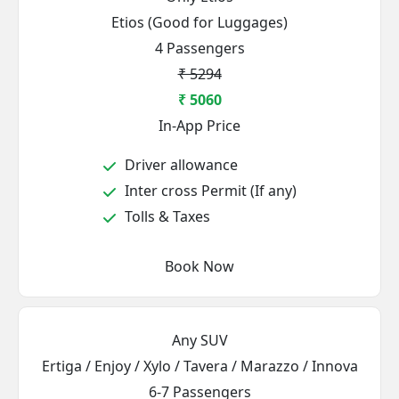
Etios (Good for Luggages)
4 Passengers
₹ 5294
₹ 5060
In-App Price
Driver allowance
Inter cross Permit (If any)
Tolls & Taxes
Book Now
Any SUV
Ertiga / Enjoy / Xylo / Tavera / Marazzo / Innova
6-7 Passengers