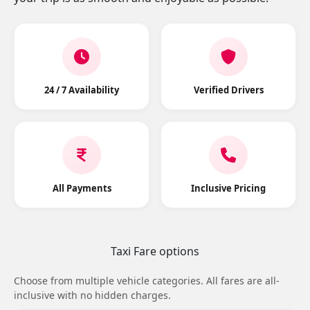
24 / 7 Availability
Verified Drivers
All Payments
Inclusive Pricing
Taxi Fare options
Choose from multiple vehicle categories. All fares are all-
inclusive with no hidden charges.