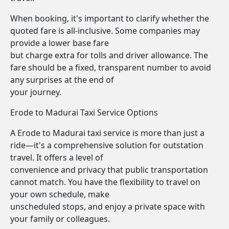
When booking, it's important to clarify whether the
quoted fare is all-inclusive. Some companies may
provide a lower base fare
but charge extra for tolls and driver allowance. The
fare should be a fixed, transparent number to avoid
any surprises at the end of
your journey.
Erode to Madurai Taxi Service Options
A Erode to Madurai taxi service is more than just a
ride—it's a comprehensive solution for outstation
travel. It offers a level of
convenience and privacy that public transportation
cannot match. You have the flexibility to travel on
your own schedule, make
unscheduled stops, and enjoy a private space with
your family or colleagues.