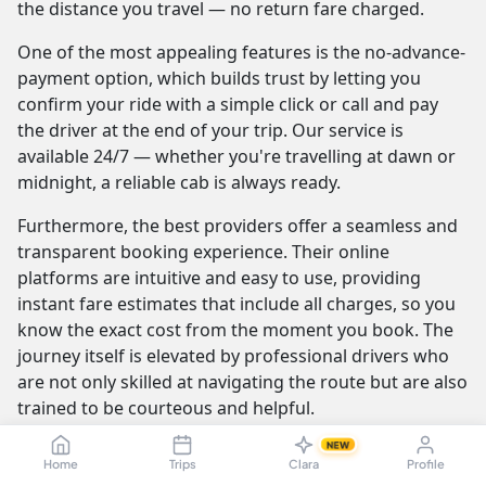
the distance you travel — no return fare charged.
One of the most appealing features is the no-advance-
payment option, which builds trust by letting you
confirm your ride with a simple click or call and pay
the driver at the end of your trip. Our service is
available 24/7 — whether you're travelling at dawn or
midnight, a reliable cab is always ready.
Furthermore, the best providers offer a seamless and
transparent booking experience. Their online
platforms are intuitive and easy to use, providing
instant fare estimates that include all charges, so you
know the exact cost from the moment you book. The
journey itself is elevated by professional drivers who
are not only skilled at navigating the route but are also
trained to be courteous and helpful.
NEW
Home
Trips
Clara
Profile