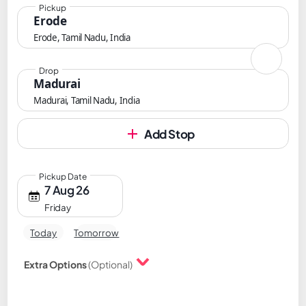
Pickup
Erode
Erode, Tamil Nadu, India
Drop
Madurai
Madurai, Tamil Nadu, India
Add Stop
Pickup Date
7 Aug 26
Friday
Today
Tomorrow
Extra Options
(Optional)