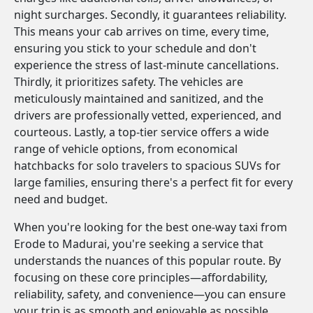
night surcharges. Secondly, it guarantees reliability.
This means your cab arrives on time, every time,
ensuring you stick to your schedule and don't
experience the stress of last-minute cancellations.
Thirdly, it prioritizes safety. The vehicles are
meticulously maintained and sanitized, and the
drivers are professionally vetted, experienced, and
courteous. Lastly, a top-tier service offers a wide
range of vehicle options, from economical
hatchbacks for solo travelers to spacious SUVs for
large families, ensuring there's a perfect fit for every
need and budget.
When you're looking for the best one-way taxi from
Erode to Madurai, you're seeking a service that
understands the nuances of this popular route. By
focusing on these core principles—affordability,
reliability, safety, and convenience—you can ensure
your trip is as smooth and enjoyable as possible.