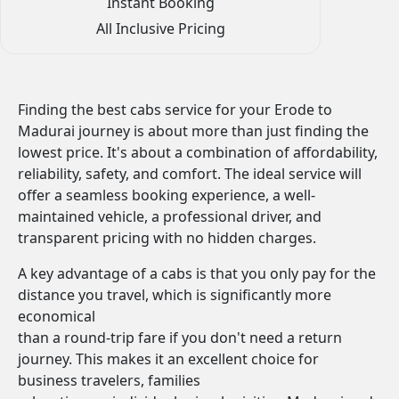
Instant Booking
All Inclusive Pricing
Finding the best cabs service for your Erode to
Madurai journey is about more than just finding the
lowest price. It's about a combination of affordability,
reliability, safety, and comfort. The ideal service will
offer a seamless booking experience, a well-
maintained vehicle, a professional driver, and
transparent pricing with no hidden charges.
A key advantage of a cabs is that you only pay for the
distance you travel, which is significantly more
economical
than a round-trip fare if you don't need a return
journey. This makes it an excellent choice for
business travelers, families