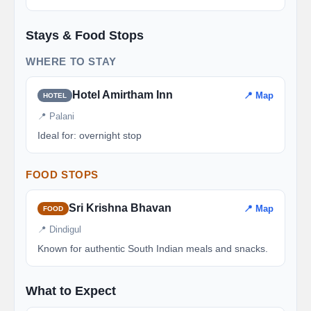
Stays & Food Stops
WHERE TO STAY
Hotel Amirtham Inn
📍 Map
HOTEL
📍 Palani
Ideal for: overnight stop
FOOD STOPS
Sri Krishna Bhavan
📍 Map
FOOD
📍 Dindigul
Known for authentic South Indian meals and snacks.
What to Expect