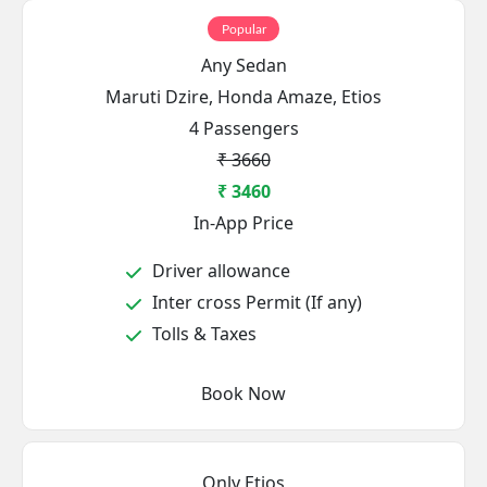
Popular
Any Sedan
Maruti Dzire, Honda Amaze, Etios
4 Passengers
₹ 3660
₹ 3460
In-App Price
Driver allowance
Inter cross Permit (If any)
Tolls & Taxes
Book Now
Only Etios