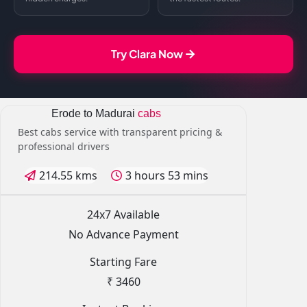
Try Clara Now
Erode to Madurai
cabs
Best cabs service with transparent pricing &
professional drivers
214.55 kms
3 hours 53 mins
24x7 Available
No Advance Payment
Starting Fare
₹ 3460