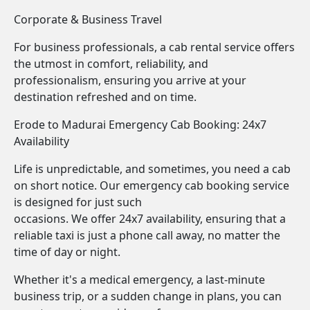
Corporate & Business Travel
For business professionals, a cab rental service offers
the utmost in comfort, reliability, and
professionalism, ensuring you arrive at your
destination refreshed and on time.
Erode to Madurai Emergency Cab Booking: 24x7
Availability
Life is unpredictable, and sometimes, you need a cab
on short notice. Our emergency cab booking service
is designed for just such
occasions. We offer 24x7 availability, ensuring that a
reliable taxi is just a phone call away, no matter the
time of day or night.
Whether it's a medical emergency, a last-minute
business trip, or a sudden change in plans, you can