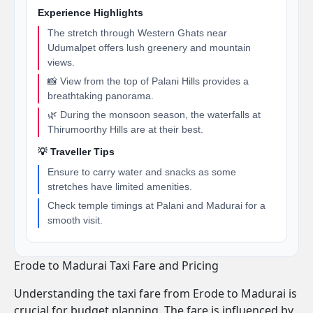
Experience Highlights
The stretch through Western Ghats near
Udumalpet offers lush greenery and mountain
views.
📸 View from the top of Palani Hills provides a
breathtaking panorama.
🌿 During the monsoon season, the waterfalls at
Thirumoorthy Hills are at their best.
💡 Traveller Tips
Ensure to carry water and snacks as some
stretches have limited amenities.
Check temple timings at Palani and Madurai for a
smooth visit.
Erode to Madurai Taxi Fare and Pricing
Understanding the taxi fare from Erode to Madurai is
crucial for budget planning. The fare is influenced by