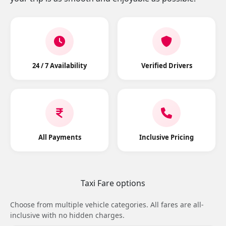
24 / 7 Availability
Verified Drivers
All Payments
Inclusive Pricing
Taxi Fare options
Choose from multiple vehicle categories. All fares are all-
inclusive with no hidden charges.