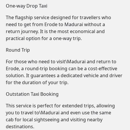
One-way Drop Taxi
The flagship service designed for travellers who
need to get from Erode to Madurai without a
return journey. It is the most economical and
practical option for a one-way trip.
Round Trip
For those who need to visit\Madurai and return to
Erode, a round-trip booking can be a cost-effective
solution. It guarantees a dedicated vehicle and driver
for the duration of your trip.
Outstation Taxi Booking
This service is perfect for extended trips, allowing
you to travel to\Madurai and even use the same
cab for local sightseeing and visiting nearby
destinations.