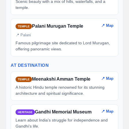
Scenic beauty with a mix of hills, waterfalls, and a
temple.
📍 Map
Palani Murugan Temple
TEMPLE
📍 Palani
Famous pilgrimage site dedicated to Lord Murugan,
offering panoramic views.
AT DESTINATION
📍 Map
Meenakshi Amman Temple
TEMPLE
A historic Hindu temple renowned for its stunning
architecture and spiritual significance.
📍 Map
Gandhi Memorial Museum
HERITAGE
Learn about India's struggle for independence and
Gandhi's life.