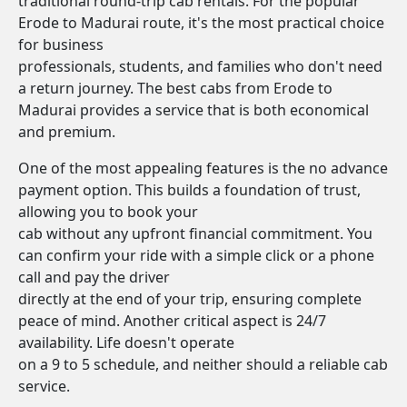
traditional round-trip cab rentals. For the popular
Erode to Madurai route, it's the most practical choice
for business
professionals, students, and families who don't need
a return journey. The best cabs from Erode to
Madurai provides a service that is both economical
and premium.
One of the most appealing features is the no advance
payment option. This builds a foundation of trust,
allowing you to book your
cab without any upfront financial commitment. You
can confirm your ride with a simple click or a phone
call and pay the driver
directly at the end of your trip, ensuring complete
peace of mind. Another critical aspect is 24/7
availability. Life doesn't operate
on a 9 to 5 schedule, and neither should a reliable cab
service.