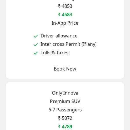
₹ 4853
₹ 4583
In-App Price
Driver allowance
Inter cross Permit (If any)
Tolls & Taxes
Book Now
Only Innova
Premium SUV
6-7 Passengers
₹ 5072
₹ 4789