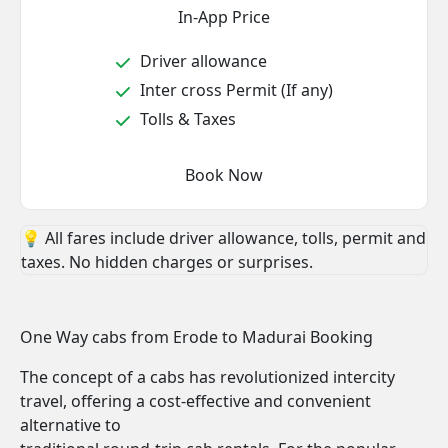
In-App Price
Driver allowance
Inter cross Permit (If any)
Tolls & Taxes
Book Now
💡 All fares include driver allowance, tolls, permit and
taxes. No hidden charges or surprises.
One Way cabs from Erode to Madurai Booking
The concept of a cabs has revolutionized intercity
travel, offering a cost-effective and convenient
alternative to