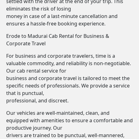
settled with the driver at the end of your trip. This
eliminates the risk of losing
money in case of a last-minute cancellation and
ensures a hassle-free booking experience.
Erode to Madurai Cab Rental for Business &
Corporate Travel
For business and corporate travelers, time is a
valuable commodity, and reliability is non-negotiable.
Our cab rental service for
business and corporate travel is tailored to meet the
specific needs of professionals. We provide a service
that is punctual,
professional, and discreet.
Our vehicles are well-maintained, clean, and
equipped with amenities to ensure a comfortable and
productive journey. Our
drivers are trained to be punctual, well-mannered,