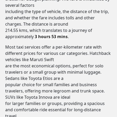
several factors
including the type of vehicle, the distance of the trip,
and whether the fare includes tolls and other
charges. The distance is around
214.55 kms, which translates to a journey of
approximately
3 hours 53 mins
.
Most taxi services offer a per-kilometer rate with
different prices for various car categories. Hatchback
vehicles like Maruti Swift
are the most economical options, perfect for solo
travelers or a small group with minimal luggage.
Sedans like Toyota Etios are a
popular choice for small families and business
travelers, offering more legroom and trunk space.
SUVs like Toyota Innova are ideal
for larger families or groups, providing a spacious
and comfortable ride essential for long-distance
travel.