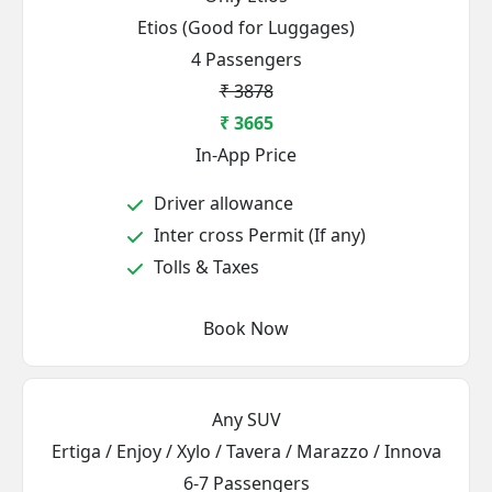
Etios (Good for Luggages)
4 Passengers
₹ 3878
₹ 3665
In-App Price
Driver allowance
Inter cross Permit (If any)
Tolls & Taxes
Book Now
Any SUV
Ertiga / Enjoy / Xylo / Tavera / Marazzo / Innova
6-7 Passengers