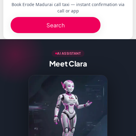
Book Erode Madurai call taxi — instant confirmation via
call or app
Search
AI ASSISTANT
Meet Clara