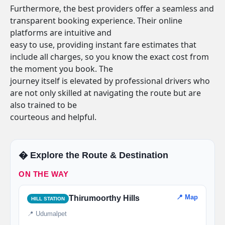
Furthermore, the best providers offer a seamless and
transparent booking experience. Their online
platforms are intuitive and
easy to use, providing instant fare estimates that
include all charges, so you know the exact cost from
the moment you book. The
journey itself is elevated by professional drivers who
are not only skilled at navigating the route but are
also trained to be
courteous and helpful.
�️ Explore the Route & Destination
ON THE WAY
📍 Map
Thirumoorthy Hills
HILL STATION
📍 Udumalpet