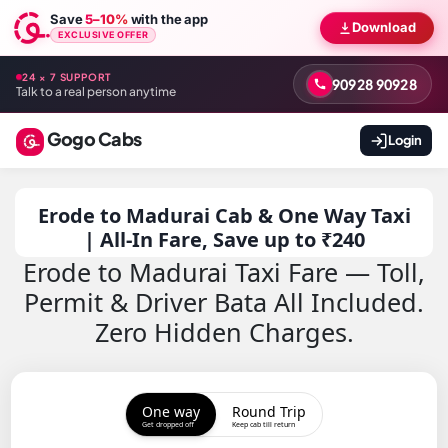
Save
5–10%
with the app
Download
EXCLUSIVE OFFER
24 × 7 SUPPORT
90928 90928
Talk to a real person anytime
Gogo Cabs
Login
Erode to Madurai Cab & One Way Taxi
| All-In Fare, Save up to ₹240
Erode to Madurai Taxi Fare — Toll,
Permit & Driver Bata All Included.
Zero Hidden Charges.
One way
Round Trip
Get dropped off
Keep cab till return