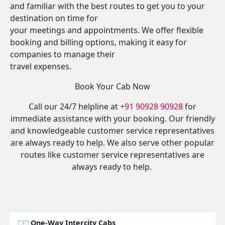
and familiar with the best routes to get you to your
destination on time for
your meetings and appointments. We offer flexible
booking and billing options, making it easy for
companies to manage their
travel expenses.
Book Your Cab Now
Call our 24/7 helpline at
+91 90928 90928
for
immediate assistance with your booking. Our friendly
and knowledgeable customer service representatives
are always ready to help. We also serve other popular
routes like customer service representatives are
always ready to help.
One-Way Intercity Cabs