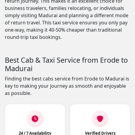
return journey. This makes it an excellent choice for
business travelers, families relocating, or individuals
simply visiting Madurai and planning a different mode
of return travel. This taxi service ensures you only pay
one-way, making it 40-50% cheaper than traditional
round-trip taxi bookings.
Best Cab & Taxi Service from Erode to
Madurai
Finding the best cabs service from Erode to Madurai is
key to making your journey as smooth and enjoyable
as possible.
24 / 7 Availability
Verified Drivers