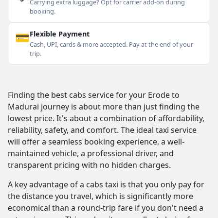
Carrying extra luggage? Opt for carrier add-on during
booking.
💳
Flexible Payment
Cash, UPI, cards & more accepted. Pay at the end of your
trip.
Finding the best cabs service for your Erode to
Madurai journey is about more than just finding the
lowest price. It's about a combination of affordability,
reliability, safety, and comfort. The ideal taxi service
will offer a seamless booking experience, a well-
maintained vehicle, a professional driver, and
transparent pricing with no hidden charges.
A key advantage of a cabs taxi is that you only pay for
the distance you travel, which is significantly more
economical than a round-trip fare if you don't need a