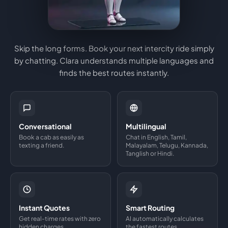
Skip the long forms. Book your next intercity ride simply
by chatting. Clara understands multiple languages and
finds the best routes instantly.
Conversational
Multilingual
Book a cab as easily as
Chat in English, Tamil,
texting a friend.
Malayalam, Telugu, Kannada,
Tanglish or Hindi.
Instant Quotes
Smart Routing
Get real-time rates with zero
AI automatically calculates
hidden charges.
the fastest routes.