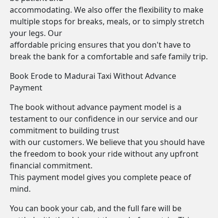
accommodating. We also offer the flexibility to make
multiple stops for breaks, meals, or to simply stretch
your legs. Our
affordable pricing ensures that you don't have to
break the bank for a comfortable and safe family trip.
Book Erode to Madurai Taxi Without Advance
Payment
The book without advance payment model is a
testament to our confidence in our service and our
commitment to building trust
with our customers. We believe that you should have
the freedom to book your ride without any upfront
financial commitment.
This payment model gives you complete peace of
mind.
You can book your cab, and the full fare will be