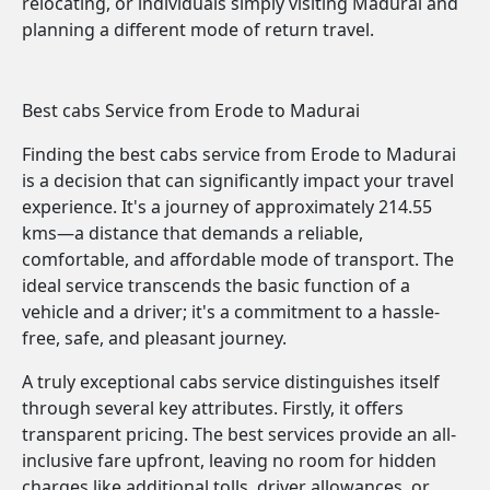
relocating, or individuals simply visiting Madurai and
planning a different mode of return travel.
Best cabs Service from Erode to Madurai
Finding the best cabs service from Erode to Madurai
is a decision that can significantly impact your travel
experience. It's a journey of approximately 214.55
kms—a distance that demands a reliable,
comfortable, and affordable mode of transport. The
ideal service transcends the basic function of a
vehicle and a driver; it's a commitment to a hassle-
free, safe, and pleasant journey.
A truly exceptional cabs service distinguishes itself
through several key attributes. Firstly, it offers
transparent pricing. The best services provide an all-
inclusive fare upfront, leaving no room for hidden
charges like additional tolls, driver allowances, or