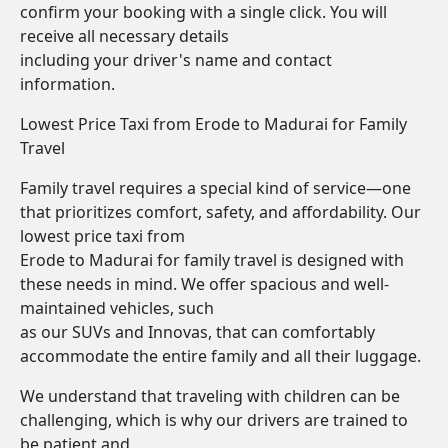
confirm your booking with a single click. You will
receive all necessary details
including your driver's name and contact
information.
Lowest Price Taxi from Erode to Madurai for Family
Travel
Family travel requires a special kind of service—one
that prioritizes comfort, safety, and affordability. Our
lowest price taxi from
Erode to Madurai for family travel is designed with
these needs in mind. We offer spacious and well-
maintained vehicles, such
as our SUVs and Innovas, that can comfortably
accommodate the entire family and all their luggage.
We understand that traveling with children can be
challenging, which is why our drivers are trained to
be patient and