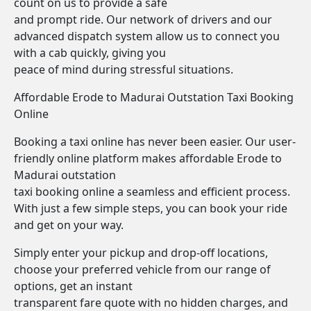
count on us to provide a safe
and prompt ride. Our network of drivers and our
advanced dispatch system allow us to connect you
with a cab quickly, giving you
peace of mind during stressful situations.
Affordable Erode to Madurai Outstation Taxi Booking
Online
Booking a taxi online has never been easier. Our user-
friendly online platform makes affordable Erode to
Madurai outstation
taxi booking online a seamless and efficient process.
With just a few simple steps, you can book your ride
and get on your way.
Simply enter your pickup and drop-off locations,
choose your preferred vehicle from our range of
options, get an instant
transparent fare quote with no hidden charges, and