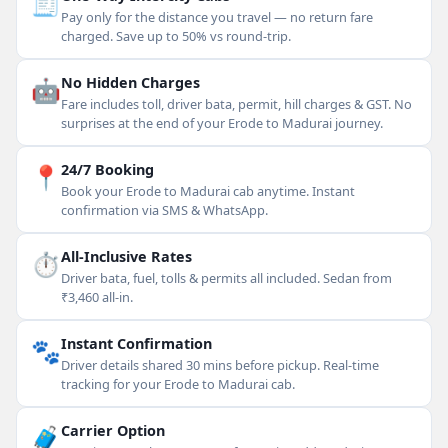
🧾
Pay only for the distance you travel — no return fare
charged. Save up to 50% vs round-trip.
🤖
No Hidden Charges
Fare includes toll, driver bata, permit, hill charges & GST. No
surprises at the end of your Erode to Madurai journey.
📍
24/7 Booking
Book your Erode to Madurai cab anytime. Instant
confirmation via SMS & WhatsApp.
⏱
All-Inclusive Rates
Driver bata, fuel, tolls & permits all included. Sedan from
₹3,460 all-in.
🐾
Instant Confirmation
Driver details shared 30 mins before pickup. Real-time
tracking for your Erode to Madurai cab.
🧳
Carrier Option