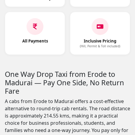
All Payments
Inclusive Pricing
(Hill, Permit & Toll included)
One Way Drop Taxi from Erode to
Madurai — Pay One Side, No Return
Fare
A cabs from Erode to Madurai offers a cost-effective
alternative to round-trip cab rentals. The road distance
is approximately 214.55 kms, making it a practical
choice for business professionals, students, and
families who need a one-way journey. You pay only for