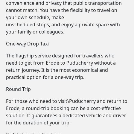
convenience and privacy that public transportation
cannot match. You have the flexibility to travel on
your own schedule, make
unscheduled stops, and enjoy a private space with
your family or colleagues.
One-way Drop Taxi
The flagship service designed for travellers who
need to get from Erode to Puducherry without a
return journey. It is the most economical and
practical option for a one-way trip.
Round Trip
For those who need to visit\Puducherry and return to
Erode, a round-trip booking can be a cost-effective
solution. It guarantees a dedicated vehicle and driver
for the duration of your trip.