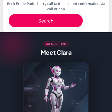
Book Erode Puducherry call taxi — instant confirmation via
call or app
Search
AI ASSISTANT
Meet Clara