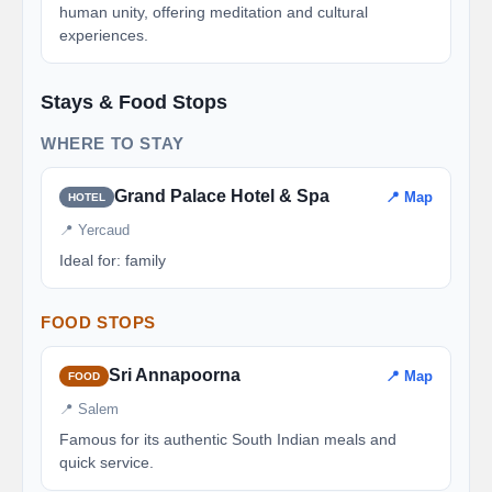
human unity, offering meditation and cultural
experiences.
Stays & Food Stops
WHERE TO STAY
Grand Palace Hotel & Spa
📍 Map
HOTEL
📍 Yercaud
Ideal for: family
FOOD STOPS
Sri Annapoorna
📍 Map
FOOD
📍 Salem
Famous for its authentic South Indian meals and
quick service.