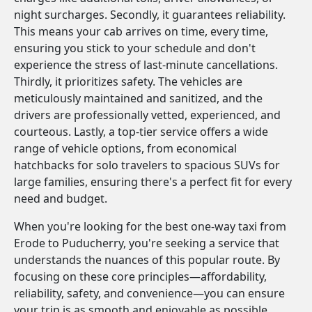
night surcharges. Secondly, it guarantees reliability.
This means your cab arrives on time, every time,
ensuring you stick to your schedule and don't
experience the stress of last-minute cancellations.
Thirdly, it prioritizes safety. The vehicles are
meticulously maintained and sanitized, and the
drivers are professionally vetted, experienced, and
courteous. Lastly, a top-tier service offers a wide
range of vehicle options, from economical
hatchbacks for solo travelers to spacious SUVs for
large families, ensuring there's a perfect fit for every
need and budget.
When you're looking for the best one-way taxi from
Erode to Puducherry, you're seeking a service that
understands the nuances of this popular route. By
focusing on these core principles—affordability,
reliability, safety, and convenience—you can ensure
your trip is as smooth and enjoyable as possible.