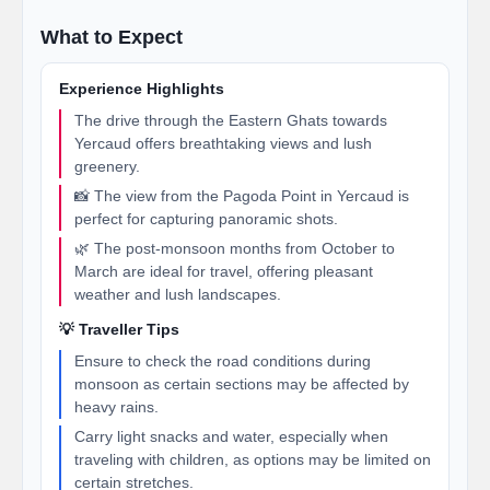
What to Expect
Experience Highlights
The drive through the Eastern Ghats towards
Yercaud offers breathtaking views and lush
greenery.
📸 The view from the Pagoda Point in Yercaud is
perfect for capturing panoramic shots.
🌿 The post-monsoon months from October to
March are ideal for travel, offering pleasant
weather and lush landscapes.
💡 Traveller Tips
Ensure to check the road conditions during
monsoon as certain sections may be affected by
heavy rains.
Carry light snacks and water, especially when
traveling with children, as options may be limited on
certain stretches.