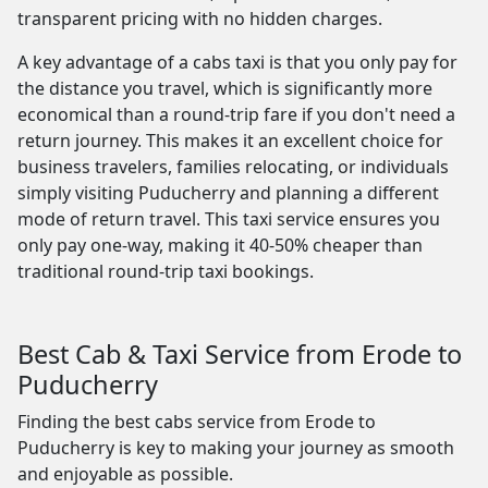
transparent pricing with no hidden charges.
A key advantage of a cabs taxi is that you only pay for
the distance you travel, which is significantly more
economical than a round-trip fare if you don't need a
return journey. This makes it an excellent choice for
business travelers, families relocating, or individuals
simply visiting Puducherry and planning a different
mode of return travel. This taxi service ensures you
only pay one-way, making it 40-50% cheaper than
traditional round-trip taxi bookings.
Best Cab & Taxi Service from Erode to
Puducherry
Finding the best cabs service from Erode to
Puducherry is key to making your journey as smooth
and enjoyable as possible.