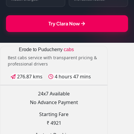
Try Clara Now
Erode to Puducherry
cabs
Best cabs service with transparent pricing &
professional drivers
276.87 kms
4 hours 47 mins
24x7 Available
No Advance Payment
Starting Fare
₹ 4921