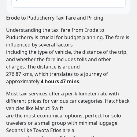
Erode to Puducherry Taxi Fare and Pricing
Understanding the taxi fare from Erode to
Puducherry is crucial for budget planning. The fare is
influenced by several factors
including the type of vehicle, the distance of the trip,
and whether the fare includes tolls and other
charges. The distance is around
276.87 kms, which translates to a journey of
approximately
4 hours 47 mins
.
Most taxi services offer a per-kilometer rate with
different prices for various car categories. Hatchback
vehicles like Maruti Swift
are the most economical options, perfect for solo
travelers or a small group with minimal luggage.
Sedans like Toyota Etios are a