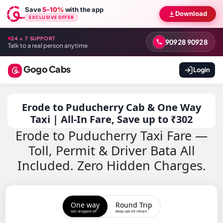
Save
5–10%
with the app
Download
EXCLUSIVE OFFER
24 × 7 SUPPORT
90928 90928
Talk to a real person anytime
Gogo Cabs
Login
Erode to Puducherry Cab & One Way
Taxi | All-In Fare, Save up to ₹302
Erode to Puducherry Taxi Fare —
Toll, Permit & Driver Bata All
Included. Zero Hidden Charges.
One way
Round Trip
Get dropped off
Keep cab till return