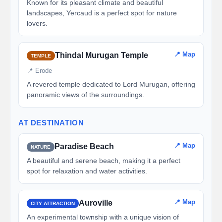
Known for its pleasant climate and beautiful
landscapes, Yercaud is a perfect spot for nature
lovers.
📍 Map
Thindal Murugan Temple
TEMPLE
📍 Erode
A revered temple dedicated to Lord Murugan, offering
panoramic views of the surroundings.
AT DESTINATION
📍 Map
Paradise Beach
NATURE
A beautiful and serene beach, making it a perfect
spot for relaxation and water activities.
📍 Map
Auroville
CITY ATTRACTION
An experimental township with a unique vision of