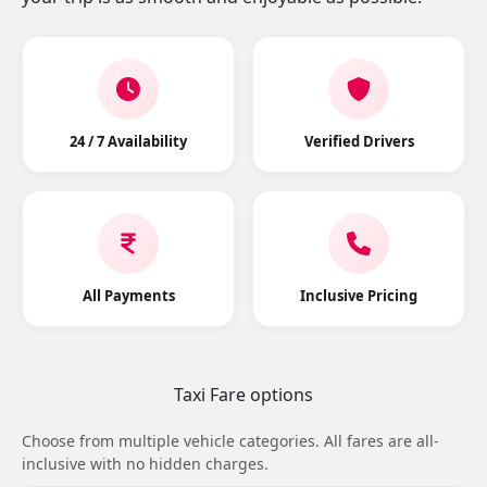
24 / 7 Availability
Verified Drivers
All Payments
Inclusive Pricing
Taxi Fare options
Choose from multiple vehicle categories. All fares are all-
inclusive with no hidden charges.