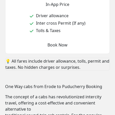
In-App Price
Driver allowance
Inter cross Permit (If any)
Tolls & Taxes
Book Now
💡 All fares include driver allowance, tolls, permit and
taxes. No hidden charges or surprises.
One Way cabs from Erode to Puducherry Booking
The concept of a cabs has revolutionized intercity
travel, offering a cost-effective and convenient
alternative to