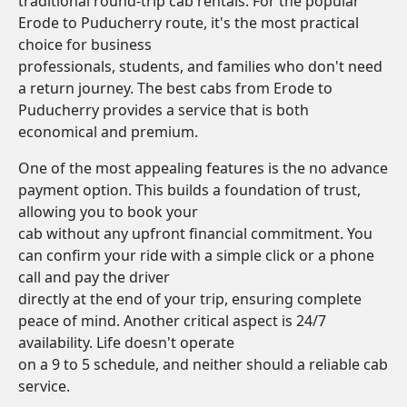
traditional round-trip cab rentals. For the popular
Erode to Puducherry route, it's the most practical
choice for business
professionals, students, and families who don't need
a return journey. The best cabs from Erode to
Puducherry provides a service that is both
economical and premium.
One of the most appealing features is the no advance
payment option. This builds a foundation of trust,
allowing you to book your
cab without any upfront financial commitment. You
can confirm your ride with a simple click or a phone
call and pay the driver
directly at the end of your trip, ensuring complete
peace of mind. Another critical aspect is 24/7
availability. Life doesn't operate
on a 9 to 5 schedule, and neither should a reliable cab
service.