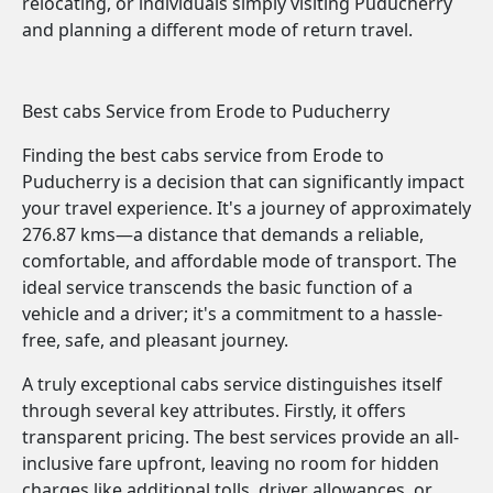
relocating, or individuals simply visiting Puducherry
and planning a different mode of return travel.
Best cabs Service from Erode to Puducherry
Finding the best cabs service from Erode to
Puducherry is a decision that can significantly impact
your travel experience. It's a journey of approximately
276.87 kms—a distance that demands a reliable,
comfortable, and affordable mode of transport. The
ideal service transcends the basic function of a
vehicle and a driver; it's a commitment to a hassle-
free, safe, and pleasant journey.
A truly exceptional cabs service distinguishes itself
through several key attributes. Firstly, it offers
transparent pricing. The best services provide an all-
inclusive fare upfront, leaving no room for hidden
charges like additional tolls, driver allowances, or