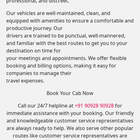
professional, and discreet.
Our vehicles are well-maintained, clean, and
equipped with amenities to ensure a comfortable and
productive journey. Our
drivers are trained to be punctual, well-mannered,
and familiar with the best routes to get you to your
destination on time for
your meetings and appointments. We offer flexible
booking and billing options, making it easy for
companies to manage their
travel expenses.
Book Your Cab Now
Call our 24/7 helpline at
+91 90928 90928
for
immediate assistance with your booking. Our friendly
and knowledgeable customer service representatives
are always ready to help. We also serve other popular
routes like customer service representatives are