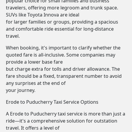
popular choice for small families and business
travelers, offering more legroom and trunk space.
SUVs like Toyota Innova are ideal
for larger families or groups, providing a spacious
and comfortable ride essential for long-distance
travel.
When booking, it's important to clarify whether the
quoted fare is all-inclusive. Some companies may
provide a lower base fare
but charge extra for tolls and driver allowance. The
fare should be a fixed, transparent number to avoid
any surprises at the end of
your journey.
Erode to Puducherry Taxi Service Options
A Erode to Puducherry taxi service is more than just a
ride—it's a comprehensive solution for outstation
travel. It offers a level of