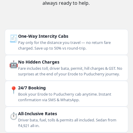
always ready to help.
🧾
One-Way Intercity Cabs
Pay only for the distance you travel — no return fare
charged. Save up to 50% vs round-trip.
🤖
No Hidden Charges
Fare includes toll, driver bata, permit, hill charges & GST. No
surprises at the end of your Erode to Puducherry journey.
📍
24/7 Booking
Book your Erode to Puducherry cab anytime. Instant
confirmation via SMS & WhatsApp.
⏱
All-Inclusive Rates
Driver bata, fuel, tolls & permits all included. Sedan from
₹4,921 all-in.