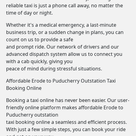
reliable taxi is just a phone call away, no matter the
time of day or night.
Whether it's a medical emergency, a last-minute
business trip, or a sudden change in plans, you can
count on us to provide a safe
and prompt ride. Our network of drivers and our
advanced dispatch system allow us to connect you
with a cab quickly, giving you
peace of mind during stressful situations.
Affordable Erode to Puducherry Outstation Taxi
Booking Online
Booking a taxi online has never been easier. Our user-
friendly online platform makes affordable Erode to
Puducherry outstation
taxi booking online a seamless and efficient process.
With just a few simple steps, you can book your ride