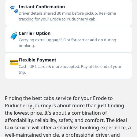
🐾
Instant Confirmation
Driver details shared 30 mins before pickup. Real-time
tracking for your Erode to Puducherry cab.
🧳
Carrier Option
Carrying extra luggage? Opt for carrier add-on during
booking.
💳
Flexible Payment
Cash, UPI, cards & more accepted. Pay at the end of your
trip.
Finding the best cabs service for your Erode to
Puducherry journey is about more than just finding
the lowest price. It's about a combination of
affordability, reliability, safety, and comfort. The ideal
taxi service will offer a seamless booking experience, a
well-maintained vehicle, a professional driver, and