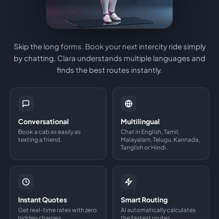
Skip the long forms. Book your next intercity ride simply
by chatting. Clara understands multiple languages and
finds the best routes instantly.
Conversational
Multilingual
Book a cab as easily as
Chat in English, Tamil,
texting a friend.
Malayalam, Telugu, Kannada,
Tanglish or Hindi.
Instant Quotes
Smart Routing
Get real-time rates with zero
AI automatically calculates
hidden charges.
the fastest routes.