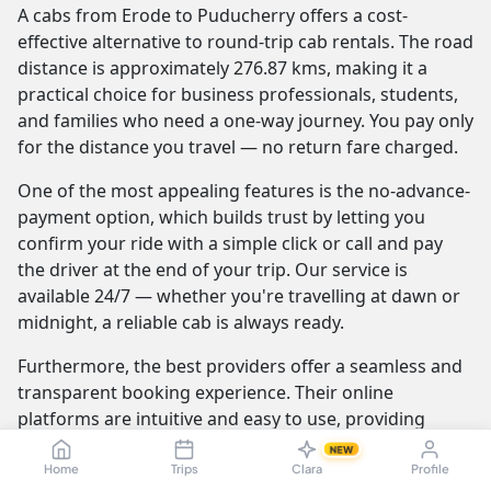
A cabs from Erode to Puducherry offers a cost-
effective alternative to round-trip cab rentals. The road
distance is approximately 276.87 kms, making it a
practical choice for business professionals, students,
and families who need a one-way journey. You pay only
for the distance you travel — no return fare charged.
One of the most appealing features is the no-advance-
payment option, which builds trust by letting you
confirm your ride with a simple click or call and pay
the driver at the end of your trip. Our service is
available 24/7 — whether you're travelling at dawn or
midnight, a reliable cab is always ready.
Furthermore, the best providers offer a seamless and
transparent booking experience. Their online
platforms are intuitive and easy to use, providing
instant fare estimates that include all charges, so you
NEW
know the exact cost from the moment you book. The
Home
Trips
Clara
Profile