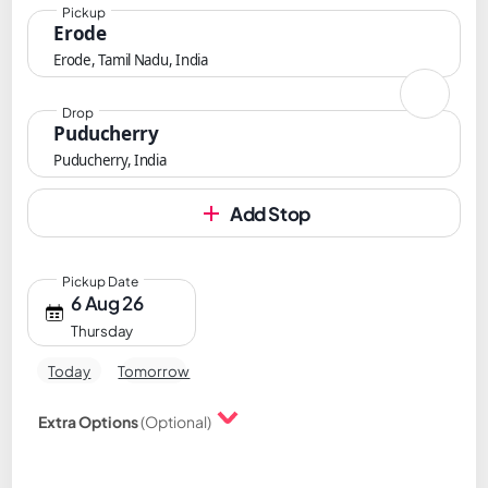
Pickup
Erode
Erode, Tamil Nadu, India
Drop
Puducherry
Puducherry, India
Add Stop
Pickup Date
6 Aug 26
Thursday
Today
Tomorrow
Extra Options
(Optional)