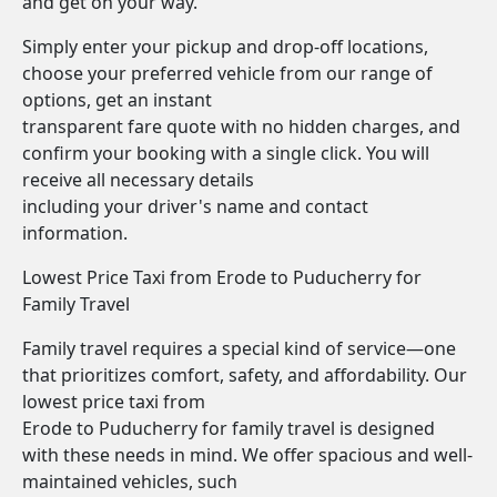
and get on your way.
Simply enter your pickup and drop-off locations,
choose your preferred vehicle from our range of
options, get an instant
transparent fare quote with no hidden charges, and
confirm your booking with a single click. You will
receive all necessary details
including your driver's name and contact
information.
Lowest Price Taxi from Erode to Puducherry for
Family Travel
Family travel requires a special kind of service—one
that prioritizes comfort, safety, and affordability. Our
lowest price taxi from
Erode to Puducherry for family travel is designed
with these needs in mind. We offer spacious and well-
maintained vehicles, such