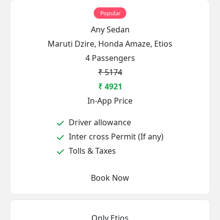
Popular
Any Sedan
Maruti Dzire, Honda Amaze, Etios
4 Passengers
₹ 5174
₹ 4921
In-App Price
Driver allowance
Inter cross Permit (If any)
Tolls & Taxes
Book Now
Only Etios