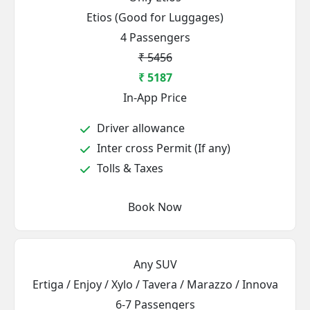
Etios (Good for Luggages)
4 Passengers
₹ 5456
₹ 5187
In-App Price
Driver allowance
Inter cross Permit (If any)
Tolls & Taxes
Book Now
Any SUV
Ertiga / Enjoy / Xylo / Tavera / Marazzo / Innova
6-7 Passengers