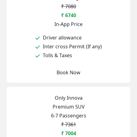
₹ 7080
₹ 6740
In-App Price
Driver allowance
Inter cross Permit (If any)
Tolls & Taxes
Book Now
Only Innova
Premium SUV
6-7 Passengers
₹ 7361
₹ 7004