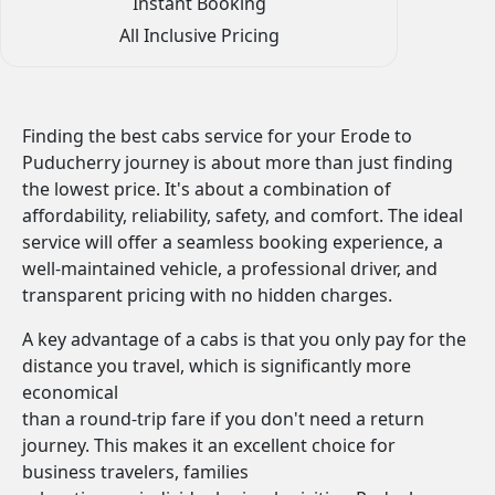
Instant Booking
All Inclusive Pricing
Finding the best cabs service for your Erode to
Puducherry journey is about more than just finding
the lowest price. It's about a combination of
affordability, reliability, safety, and comfort. The ideal
service will offer a seamless booking experience, a
well-maintained vehicle, a professional driver, and
transparent pricing with no hidden charges.
A key advantage of a cabs is that you only pay for the
distance you travel, which is significantly more
economical
than a round-trip fare if you don't need a return
journey. This makes it an excellent choice for
business travelers, families