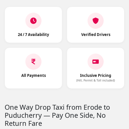
24 / 7 Availability
Verified Drivers
All Payments
Inclusive Pricing
(Hill, Permit & Toll included)
One Way Drop Taxi from Erode to
Puducherry — Pay One Side, No
Return Fare