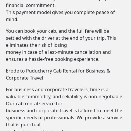
financial commitment.
This payment model gives you complete peace of
mind.
You can book your cab, and the full fare will be
settled with the driver at the end of your trip. This
eliminates the risk of losing
money in case of a last-minute cancellation and
ensures a hassle-free booking experience.
Erode to Puducherry Cab Rental for Business &
Corporate Travel
For business and corporate travelers, time is a
valuable commodity, and reliability is non-negotiable.
Our cab rental service for
business and corporate travel is tailored to meet the
specific needs of professionals. We provide a service
that is punctual,