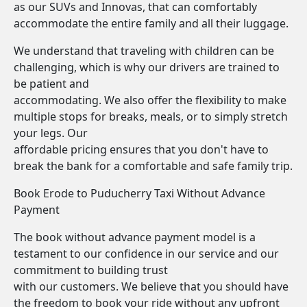
as our SUVs and Innovas, that can comfortably
accommodate the entire family and all their luggage.
We understand that traveling with children can be
challenging, which is why our drivers are trained to
be patient and
accommodating. We also offer the flexibility to make
multiple stops for breaks, meals, or to simply stretch
your legs. Our
affordable pricing ensures that you don't have to
break the bank for a comfortable and safe family trip.
Book Erode to Puducherry Taxi Without Advance
Payment
The book without advance payment model is a
testament to our confidence in our service and our
commitment to building trust
with our customers. We believe that you should have
the freedom to book your ride without any upfront