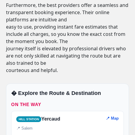
Furthermore, the best providers offer a seamless and
transparent booking experience. Their online
platforms are intuitive and
easy to use, providing instant fare estimates that
include all charges, so you know the exact cost from
the moment you book. The
journey itself is elevated by professional drivers who
are not only skilled at navigating the route but are
also trained to be
courteous and helpful.
�️ Explore the Route & Destination
ON THE WAY
📍 Map
Yercaud
HILL STATION
📍 Salem