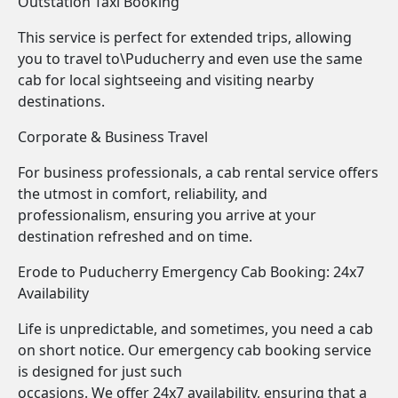
Outstation Taxi Booking
This service is perfect for extended trips, allowing
you to travel to\Puducherry and even use the same
cab for local sightseeing and visiting nearby
destinations.
Corporate & Business Travel
For business professionals, a cab rental service offers
the utmost in comfort, reliability, and
professionalism, ensuring you arrive at your
destination refreshed and on time.
Erode to Puducherry Emergency Cab Booking: 24x7
Availability
Life is unpredictable, and sometimes, you need a cab
on short notice. Our emergency cab booking service
is designed for just such
occasions. We offer 24x7 availability, ensuring that a