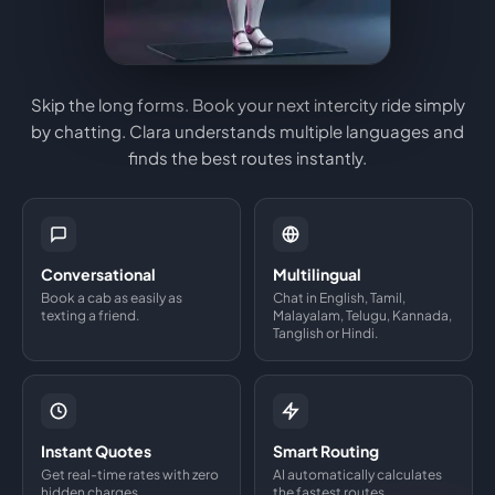
Skip the long forms. Book your next intercity ride simply
by chatting. Clara understands multiple languages and
finds the best routes instantly.
Conversational
Multilingual
Book a cab as easily as
Chat in English, Tamil,
texting a friend.
Malayalam, Telugu, Kannada,
Tanglish or Hindi.
Instant Quotes
Smart Routing
Get real-time rates with zero
AI automatically calculates
hidden charges.
the fastest routes.