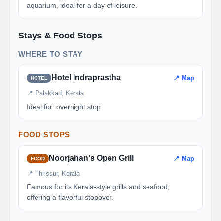
aquarium, ideal for a day of leisure.
Stays & Food Stops
WHERE TO STAY
Hotel Indraprastha
📍 Map
HOTEL
📍 Palakkad, Kerala
Ideal for: overnight stop
FOOD STOPS
Noorjahan's Open Grill
📍 Map
FOOD
📍 Thrissur, Kerala
Famous for its Kerala-style grills and seafood,
offering a flavorful stopover.