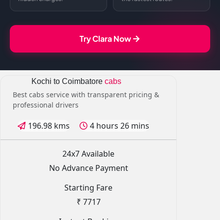
Try Clara Now
Kochi to Coimbatore
cabs
Best cabs service with transparent pricing &
professional drivers
196.98 kms
4 hours 26 mins
24x7 Available
No Advance Payment
Starting Fare
₹ 7717