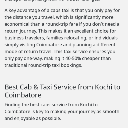
A key advantage of a cabs taxi is that you only pay for
the distance you travel, which is significantly more
economical than a round-trip fare if you don't need a
return journey. This makes it an excellent choice for
business travelers, families relocating, or individuals
simply visiting Coimbatore and planning a different
mode of return travel. This taxi service ensures you
only pay one-way, making it 40-50% cheaper than
traditional round-trip taxi bookings.
Best Cab & Taxi Service from Kochi to
Coimbatore
Finding the best cabs service from Kochi to
Coimbatore is key to making your journey as smooth
and enjoyable as possible.