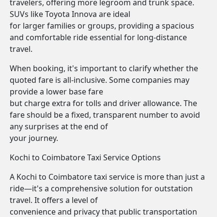
travelers, offering more legroom and trunk space.
SUVs like Toyota Innova are ideal
for larger families or groups, providing a spacious
and comfortable ride essential for long-distance
travel.
When booking, it's important to clarify whether the
quoted fare is all-inclusive. Some companies may
provide a lower base fare
but charge extra for tolls and driver allowance. The
fare should be a fixed, transparent number to avoid
any surprises at the end of
your journey.
Kochi to Coimbatore Taxi Service Options
A Kochi to Coimbatore taxi service is more than just a
ride—it's a comprehensive solution for outstation
travel. It offers a level of
convenience and privacy that public transportation