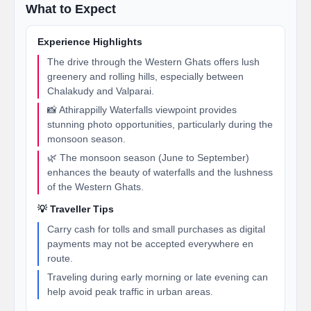
What to Expect
Experience Highlights
The drive through the Western Ghats offers lush
greenery and rolling hills, especially between
Chalakudy and Valparai.
📸 Athirappilly Waterfalls viewpoint provides
stunning photo opportunities, particularly during the
monsoon season.
🌿 The monsoon season (June to September)
enhances the beauty of waterfalls and the lushness
of the Western Ghats.
💡 Traveller Tips
Carry cash for tolls and small purchases as digital
payments may not be accepted everywhere en
route.
Traveling during early morning or late evening can
help avoid peak traffic in urban areas.