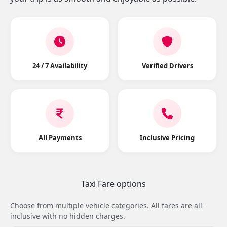
24 / 7 Availability
Verified Drivers
All Payments
Inclusive Pricing
Taxi Fare options
Choose from multiple vehicle categories. All fares are all-
inclusive with no hidden charges.