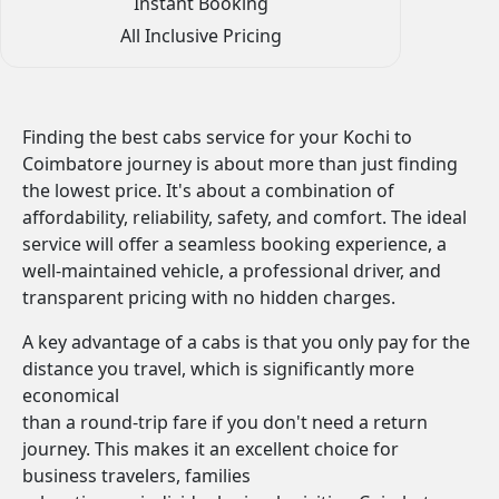
Instant Booking
All Inclusive Pricing
Finding the best cabs service for your Kochi to
Coimbatore journey is about more than just finding
the lowest price. It's about a combination of
affordability, reliability, safety, and comfort. The ideal
service will offer a seamless booking experience, a
well-maintained vehicle, a professional driver, and
transparent pricing with no hidden charges.
A key advantage of a cabs is that you only pay for the
distance you travel, which is significantly more
economical
than a round-trip fare if you don't need a return
journey. This makes it an excellent choice for
business travelers, families