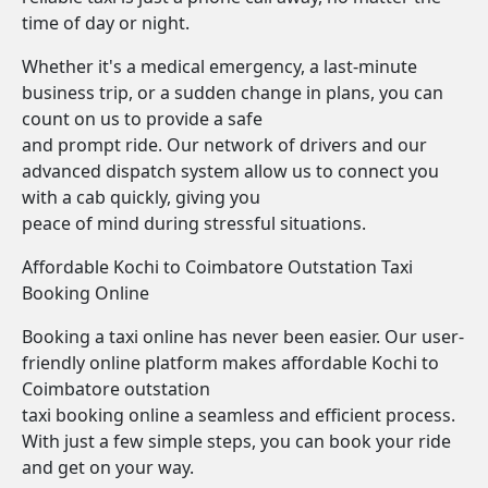
time of day or night.
Whether it's a medical emergency, a last-minute
business trip, or a sudden change in plans, you can
count on us to provide a safe
and prompt ride. Our network of drivers and our
advanced dispatch system allow us to connect you
with a cab quickly, giving you
peace of mind during stressful situations.
Affordable Kochi to Coimbatore Outstation Taxi
Booking Online
Booking a taxi online has never been easier. Our user-
friendly online platform makes affordable Kochi to
Coimbatore outstation
taxi booking online a seamless and efficient process.
With just a few simple steps, you can book your ride
and get on your way.