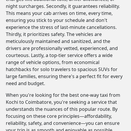
night surcharges. Secondly, it guarantees reliability.
This means your cab arrives on time, every time,
ensuring you stick to your schedule and don't
experience the stress of last-minute cancellations.
Thirdly, it prioritizes safety. The vehicles are
meticulously maintained and sanitized, and the
drivers are professionally vetted, experienced, and
courteous. Lastly, a top-tier service offers a wide
range of vehicle options, from economical
hatchbacks for solo travelers to spacious SUVs for
large families, ensuring there's a perfect fit for every
need and budget.
When you're looking for the best one-way taxi from
Kochi to Coimbatore, you're seeking a service that
understands the nuances of this popular route. By
focusing on these core principles—affordability,
reliability, safety, and convenience—you can ensure
your trip is as smooth and enjoyable as possible.