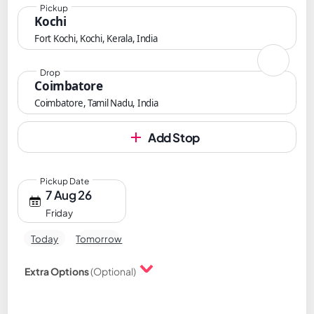
Pickup
Kochi
Fort Kochi, Kochi, Kerala, India
Drop
Coimbatore
Coimbatore, Tamil Nadu, India
Add Stop
Pickup Date
7 Aug 26
Friday
Today
Tomorrow
Extra Options
(Optional)