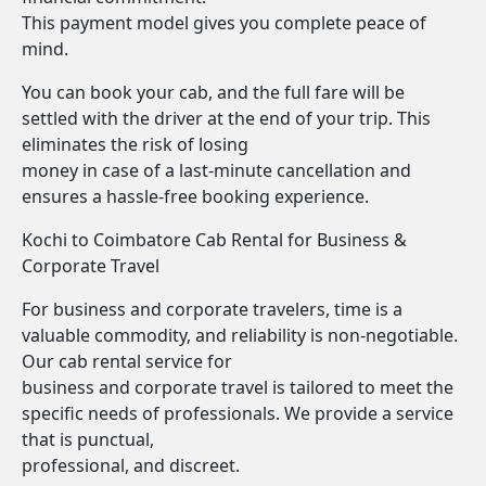
This payment model gives you complete peace of
mind.
You can book your cab, and the full fare will be
settled with the driver at the end of your trip. This
eliminates the risk of losing
money in case of a last-minute cancellation and
ensures a hassle-free booking experience.
Kochi to Coimbatore Cab Rental for Business &
Corporate Travel
For business and corporate travelers, time is a
valuable commodity, and reliability is non-negotiable.
Our cab rental service for
business and corporate travel is tailored to meet the
specific needs of professionals. We provide a service
that is punctual,
professional, and discreet.