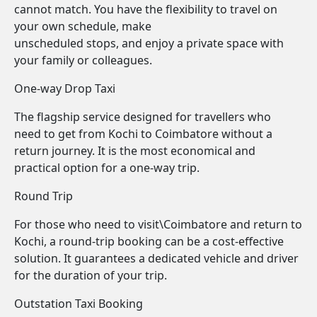
cannot match. You have the flexibility to travel on
your own schedule, make
unscheduled stops, and enjoy a private space with
your family or colleagues.
One-way Drop Taxi
The flagship service designed for travellers who
need to get from Kochi to Coimbatore without a
return journey. It is the most economical and
practical option for a one-way trip.
Round Trip
For those who need to visit\Coimbatore and return to
Kochi, a round-trip booking can be a cost-effective
solution. It guarantees a dedicated vehicle and driver
for the duration of your trip.
Outstation Taxi Booking