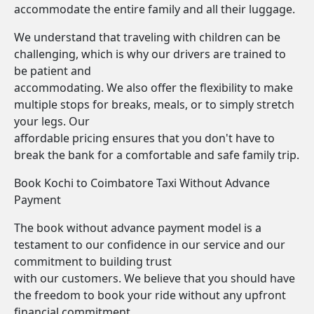
accommodate the entire family and all their luggage.
We understand that traveling with children can be
challenging, which is why our drivers are trained to
be patient and
accommodating. We also offer the flexibility to make
multiple stops for breaks, meals, or to simply stretch
your legs. Our
affordable pricing ensures that you don't have to
break the bank for a comfortable and safe family trip.
Book Kochi to Coimbatore Taxi Without Advance
Payment
The book without advance payment model is a
testament to our confidence in our service and our
commitment to building trust
with our customers. We believe that you should have
the freedom to book your ride without any upfront
financial commitment.