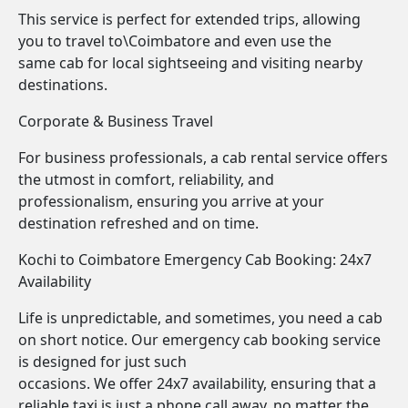
This service is perfect for extended trips, allowing
you to travel to\Coimbatore and even use the
same cab for local sightseeing and visiting nearby
destinations.
Corporate & Business Travel
For business professionals, a cab rental service offers
the utmost in comfort, reliability, and
professionalism, ensuring you arrive at your
destination refreshed and on time.
Kochi to Coimbatore Emergency Cab Booking: 24x7
Availability
Life is unpredictable, and sometimes, you need a cab
on short notice. Our emergency cab booking service
is designed for just such
occasions. We offer 24x7 availability, ensuring that a
reliable taxi is just a phone call away, no matter the