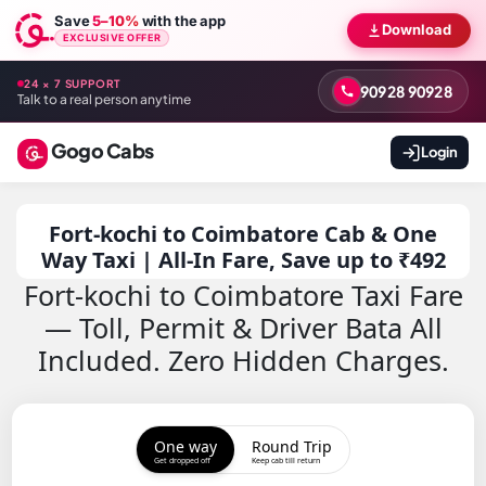
Save
5–10%
with the app
Download
EXCLUSIVE OFFER
24 × 7 SUPPORT
90928 90928
Talk to a real person anytime
Gogo Cabs
Login
Fort-kochi to Coimbatore Cab & One
Way Taxi | All-In Fare, Save up to ₹492
Fort-kochi to Coimbatore Taxi Fare
— Toll, Permit & Driver Bata All
Included. Zero Hidden Charges.
One way
Round Trip
Get dropped off
Keep cab till return