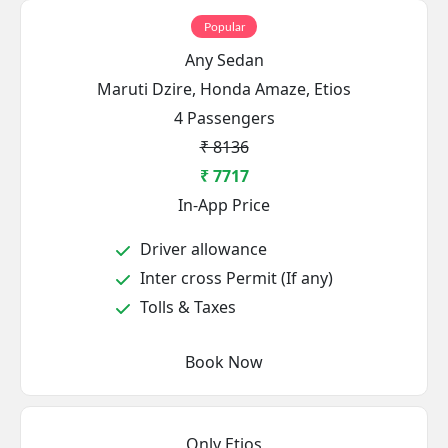
Popular
Any Sedan
Maruti Dzire, Honda Amaze, Etios
4 Passengers
₹ 8136
₹ 7717
In-App Price
Driver allowance
Inter cross Permit (If any)
Tolls & Taxes
Book Now
Only Etios