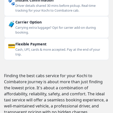
🐾
Instant Confirmation
Driver details shared 30 mins before pickup. Real-time
tracking for your Kochi to Coimbatore cab.
🧳
Carrier Option
Carrying extra luggage? Opt for carrier add-on during
booking.
💳
Flexible Payment
Cash, UPI, cards & more accepted. Pay at the end of your
trip.
Finding the best cabs service for your Kochi to
Coimbatore journey is about more than just finding
the lowest price. It's about a combination of
affordability, reliability, safety, and comfort. The ideal
taxi service will offer a seamless booking experience, a
well-maintained vehicle, a professional driver, and
transparent pricing with no hidden charges.