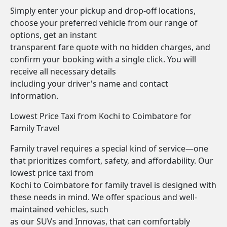
Simply enter your pickup and drop-off locations,
choose your preferred vehicle from our range of
options, get an instant
transparent fare quote with no hidden charges, and
confirm your booking with a single click. You will
receive all necessary details
including your driver's name and contact
information.
Lowest Price Taxi from Kochi to Coimbatore for
Family Travel
Family travel requires a special kind of service—one
that prioritizes comfort, safety, and affordability. Our
lowest price taxi from
Kochi to Coimbatore for family travel is designed with
these needs in mind. We offer spacious and well-
maintained vehicles, such
as our SUVs and Innovas, that can comfortably