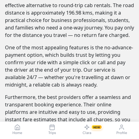
effective alternative to round-trip cab rentals. The road
distance is approximately 196.98 kms, making it a
practical choice for business professionals, students,
and families who need a one-way journey. You pay only
for the distance you travel — no return fare charged.
One of the most appealing features is the no-advance-
payment option, which builds trust by letting you
confirm your ride with a simple click or call and pay
the driver at the end of your trip. Our service is
available 24/7 — whether you're travelling at dawn or
midnight, a reliable cab is always ready.
Furthermore, the best providers offer a seamless and
transparent booking experience. Their online
platforms are intuitive and easy to use, providing
instant fare estimates that include all charges, so you
know the exact cost from the moment you book. The
NEW
Home
Trips
Clara
Profile
journey itself is elevated by professional drivers who