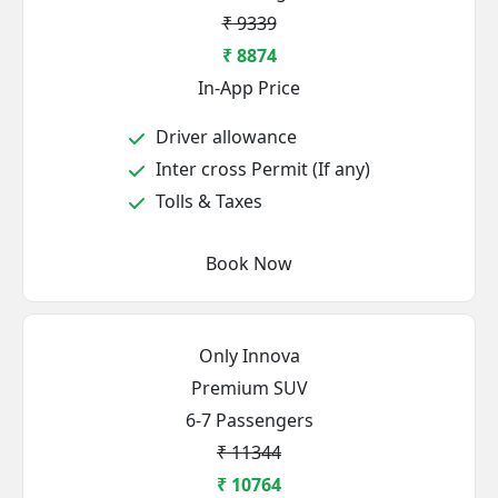
₹ 9339
₹ 8874
In-App Price
Driver allowance
Inter cross Permit (If any)
Tolls & Taxes
Book Now
Only Innova
Premium SUV
6-7 Passengers
₹ 11344
₹ 10764