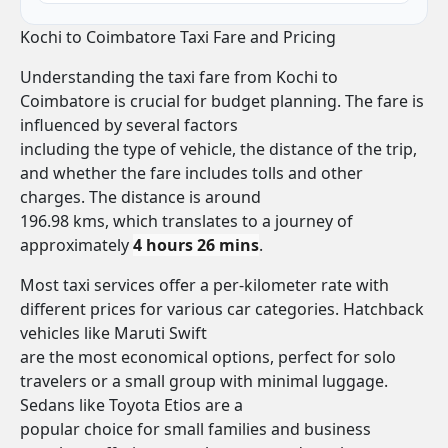
Kochi to Coimbatore Taxi Fare and Pricing
Understanding the taxi fare from Kochi to
Coimbatore is crucial for budget planning. The fare is
influenced by several factors
including the type of vehicle, the distance of the trip,
and whether the fare includes tolls and other
charges. The distance is around
196.98 kms, which translates to a journey of
approximately
4 hours 26 mins
.
Most taxi services offer a per-kilometer rate with
different prices for various car categories. Hatchback
vehicles like Maruti Swift
are the most economical options, perfect for solo
travelers or a small group with minimal luggage.
Sedans like Toyota Etios are a
popular choice for small families and business