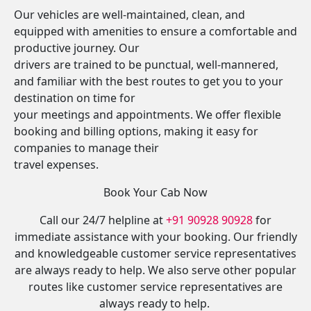
Our vehicles are well-maintained, clean, and
equipped with amenities to ensure a comfortable and
productive journey. Our
drivers are trained to be punctual, well-mannered,
and familiar with the best routes to get you to your
destination on time for
your meetings and appointments. We offer flexible
booking and billing options, making it easy for
companies to manage their
travel expenses.
Book Your Cab Now
Call our 24/7 helpline at
+91 90928 90928
for
immediate assistance with your booking. Our friendly
and knowledgeable customer service representatives
are always ready to help. We also serve other popular
routes like customer service representatives are
always ready to help.