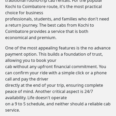
traditional round-trip cab rentals. For the popular
Kochi to Coimbatore route, it's the most practical
choice for business
professionals, students, and families who don't need
a return journey. The best cabs from Kochi to
Coimbatore provides a service that is both
economical and premium.
One of the most appealing features is the no advance
payment option. This builds a foundation of trust,
allowing you to book your
cab without any upfront financial commitment. You
can confirm your ride with a simple click or a phone
call and pay the driver
directly at the end of your trip, ensuring complete
peace of mind. Another critical aspect is 24/7
availability. Life doesn't operate
on a 9 to 5 schedule, and neither should a reliable cab
service.