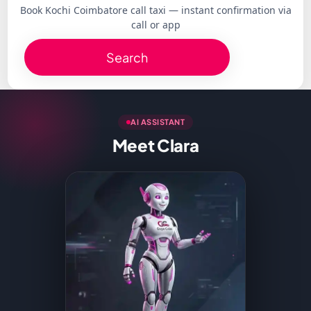
Book Kochi Coimbatore call taxi — instant confirmation via
call or app
Search
AI ASSISTANT
Meet Clara