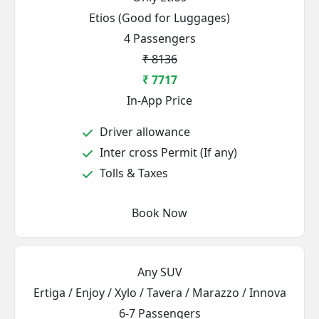
Etios (Good for Luggages)
4 Passengers
₹ 8136
₹ 7717
In-App Price
Driver allowance
Inter cross Permit (If any)
Tolls & Taxes
Book Now
Any SUV
Ertiga / Enjoy / Xylo / Tavera / Marazzo / Innova
6-7 Passengers