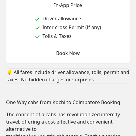
In-App Price
Driver allowance
Inter cross Permit (If any)
Tolls & Taxes
Book Now
💡 All fares include driver allowance, tolls, permit and
taxes. No hidden charges or surprises.
One Way cabs from Kochi to Coimbatore Booking
The concept of a cabs has revolutionized intercity
travel, offering a cost-effective and convenient
alternative to