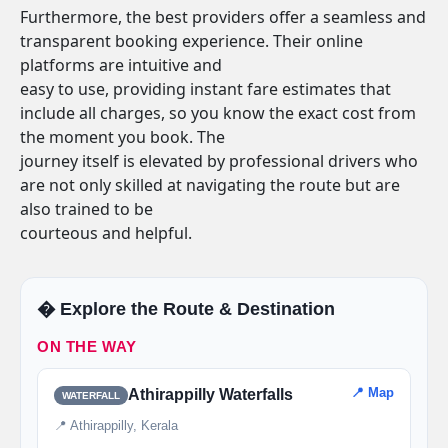
Furthermore, the best providers offer a seamless and
transparent booking experience. Their online
platforms are intuitive and
easy to use, providing instant fare estimates that
include all charges, so you know the exact cost from
the moment you book. The
journey itself is elevated by professional drivers who
are not only skilled at navigating the route but are
also trained to be
courteous and helpful.
�️ Explore the Route & Destination
ON THE WAY
📍 Map
Athirappilly Waterfalls
WATERFALL
📍 Athirappilly, Kerala