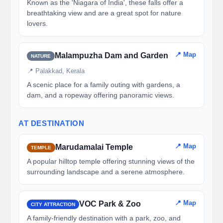
Known as the 'Niagara of India', these falls offer a
breathtaking view and are a great spot for nature
lovers.
📍 Map
Malampuzha Dam and Garden
NATURE
📍 Palakkad, Kerala
A scenic place for a family outing with gardens, a
dam, and a ropeway offering panoramic views.
AT DESTINATION
📍 Map
Marudamalai Temple
TEMPLE
A popular hilltop temple offering stunning views of the
surrounding landscape and a serene atmosphere.
📍 Map
VOC Park & Zoo
CITY ATTRACTION
A family-friendly destination with a park, zoo, and