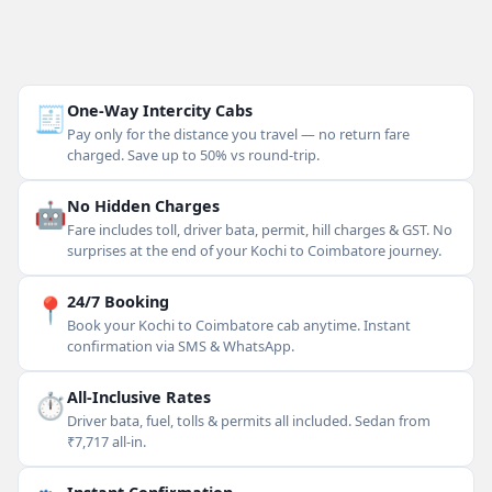
🧾
One-Way Intercity Cabs
Pay only for the distance you travel — no return fare
charged. Save up to 50% vs round-trip.
🤖
No Hidden Charges
Fare includes toll, driver bata, permit, hill charges & GST. No
surprises at the end of your Kochi to Coimbatore journey.
📍
24/7 Booking
Book your Kochi to Coimbatore cab anytime. Instant
confirmation via SMS & WhatsApp.
⏱
All-Inclusive Rates
Driver bata, fuel, tolls & permits all included. Sedan from
₹7,717 all-in.