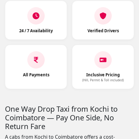
24 / 7 Availability
Verified Drivers
All Payments
Inclusive Pricing
(Hill, Permit & Toll included)
One Way Drop Taxi from Kochi to
Coimbatore — Pay One Side, No
Return Fare
A cabs from Kochi to Coimbatore offers a cost-