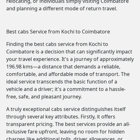
relocating, or individuals simply visiting Coimbatore
and planning a different mode of return travel.
Best cabs Service from Kochi to Coimbatore
Finding the best cabs service from Kochi to
Coimbatore is a decision that can significantly impact
your travel experience. It's a journey of approximately
196.98 kms—a distance that demands a reliable,
comfortable, and affordable mode of transport. The
ideal service transcends the basic function of a
vehicle and a driver; it's a commitment to a hassle-
free, safe, and pleasant journey.
A truly exceptional cabs service distinguishes itself
through several key attributes. Firstly, it offers
transparent pricing. The best services provide an all-
inclusive fare upfront, leaving no room for hidden
charges like additional tolls, driver allowances, or