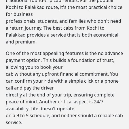
traditional round-trip cab rentals. For the popular
Kochi to Palakkad route, it's the most practical choice
for business
professionals, students, and families who don't need
a return journey. The best cabs from Kochi to
Palakkad provides a service that is both economical
and premium.
One of the most appealing features is the no advance
payment option. This builds a foundation of trust,
allowing you to book your
cab without any upfront financial commitment. You
can confirm your ride with a simple click or a phone
call and pay the driver
directly at the end of your trip, ensuring complete
peace of mind. Another critical aspect is 24/7
availability. Life doesn't operate
on a 9 to 5 schedule, and neither should a reliable cab
service.