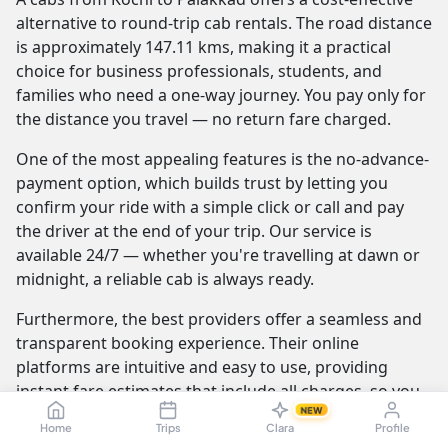
alternative to round-trip cab rentals. The road distance
is approximately 147.11 kms, making it a practical
choice for business professionals, students, and
families who need a one-way journey. You pay only for
the distance you travel — no return fare charged.
One of the most appealing features is the no-advance-
payment option, which builds trust by letting you
confirm your ride with a simple click or call and pay
the driver at the end of your trip. Our service is
available 24/7 — whether you're travelling at dawn or
midnight, a reliable cab is always ready.
Furthermore, the best providers offer a seamless and
transparent booking experience. Their online
platforms are intuitive and easy to use, providing
instant fare estimates that include all charges, so you
NEW
know the exact cost from the moment you book. The
Home
Trips
Clara
Profile
journey itself is elevated by professional drivers who