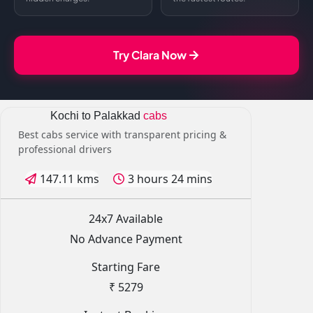
Try Clara Now
Kochi to Palakkad
cabs
Best cabs service with transparent pricing &
professional drivers
147.11 kms
3 hours 24 mins
24x7 Available
No Advance Payment
Starting Fare
₹ 5279