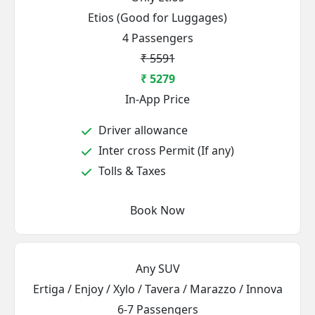
Etios (Good for Luggages)
4 Passengers
₹ 5591
₹ 5279
In-App Price
Driver allowance
Inter cross Permit (If any)
Tolls & Taxes
Book Now
Any SUV
Ertiga / Enjoy / Xylo / Tavera / Marazzo / Innova
6-7 Passengers