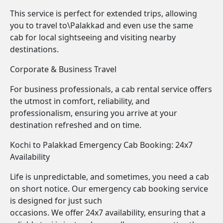
This service is perfect for extended trips, allowing
you to travel to\Palakkad and even use the same
cab for local sightseeing and visiting nearby
destinations.
Corporate & Business Travel
For business professionals, a cab rental service offers
the utmost in comfort, reliability, and
professionalism, ensuring you arrive at your
destination refreshed and on time.
Kochi to Palakkad Emergency Cab Booking: 24x7
Availability
Life is unpredictable, and sometimes, you need a cab
on short notice. Our emergency cab booking service
is designed for just such
occasions. We offer 24x7 availability, ensuring that a