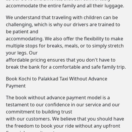
accommodate the entire family and all their luggage.
We understand that traveling with children can be
challenging, which is why our drivers are trained to
be patient and
accommodating. We also offer the flexibility to make
multiple stops for breaks, meals, or to simply stretch
your legs. Our
affordable pricing ensures that you don't have to
break the bank for a comfortable and safe family trip.
Book Kochi to Palakkad Taxi Without Advance
Payment
The book without advance payment model is a
testament to our confidence in our service and our
commitment to building trust
with our customers. We believe that you should have
the freedom to book your ride without any upfront