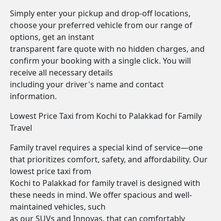
Simply enter your pickup and drop-off locations,
choose your preferred vehicle from our range of
options, get an instant
transparent fare quote with no hidden charges, and
confirm your booking with a single click. You will
receive all necessary details
including your driver's name and contact
information.
Lowest Price Taxi from Kochi to Palakkad for Family
Travel
Family travel requires a special kind of service—one
that prioritizes comfort, safety, and affordability. Our
lowest price taxi from
Kochi to Palakkad for family travel is designed with
these needs in mind. We offer spacious and well-
maintained vehicles, such
as our SUVs and Innovas, that can comfortably