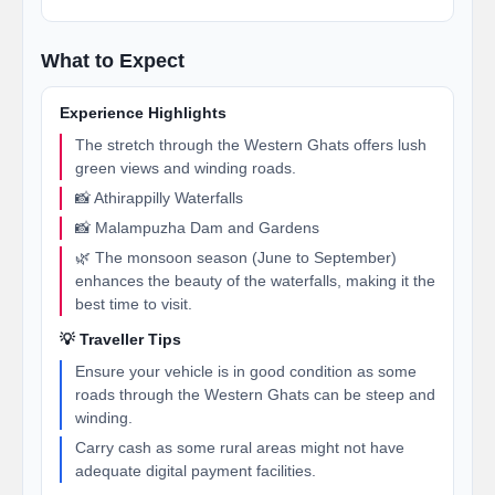
What to Expect
Experience Highlights
The stretch through the Western Ghats offers lush
green views and winding roads.
📸 Athirappilly Waterfalls
📸 Malampuzha Dam and Gardens
🌿 The monsoon season (June to September)
enhances the beauty of the waterfalls, making it the
best time to visit.
💡 Traveller Tips
Ensure your vehicle is in good condition as some
roads through the Western Ghats can be steep and
winding.
Carry cash as some rural areas might not have
adequate digital payment facilities.