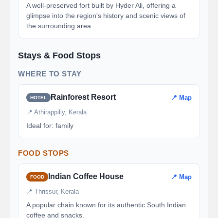
A well-preserved fort built by Hyder Ali, offering a
glimpse into the region's history and scenic views of
the surrounding area.
Stays & Food Stops
WHERE TO STAY
Rainforest Resort
📍 Map
HOTEL
📍 Athirappilly, Kerala
Ideal for: family
FOOD STOPS
Indian Coffee House
📍 Map
FOOD
📍 Thrissur, Kerala
A popular chain known for its authentic South Indian
coffee and snacks.