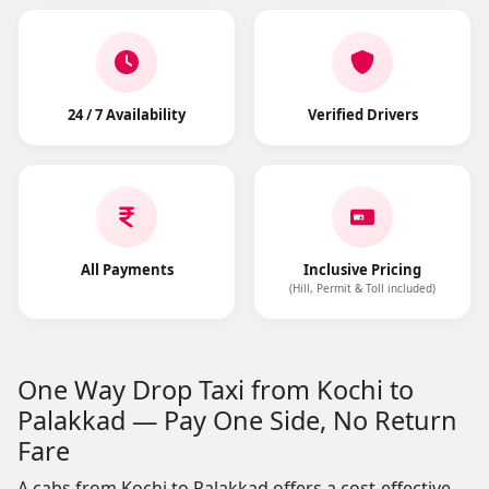
24 / 7 Availability
Verified Drivers
All Payments
Inclusive Pricing
(Hill, Permit & Toll included)
One Way Drop Taxi from Kochi to
Palakkad — Pay One Side, No Return
Fare
A cabs from Kochi to Palakkad offers a cost-effective