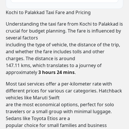
Kochi to Palakkad Taxi Fare and Pricing
Understanding the taxi fare from Kochi to Palakkad is
crucial for budget planning. The fare is influenced by
several factors
including the type of vehicle, the distance of the trip,
and whether the fare includes tolls and other
charges. The distance is around
147.11 kms, which translates to a journey of
approximately
3 hours 24 mins
.
Most taxi services offer a per-kilometer rate with
different prices for various car categories. Hatchback
vehicles like Maruti Swift
are the most economical options, perfect for solo
travelers or a small group with minimal luggage.
Sedans like Toyota Etios are a
popular choice for small families and business