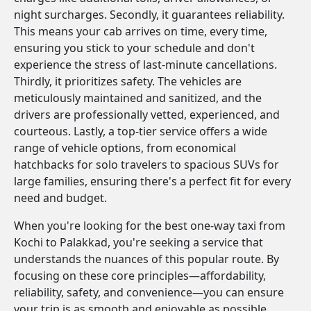
night surcharges. Secondly, it guarantees reliability.
This means your cab arrives on time, every time,
ensuring you stick to your schedule and don't
experience the stress of last-minute cancellations.
Thirdly, it prioritizes safety. The vehicles are
meticulously maintained and sanitized, and the
drivers are professionally vetted, experienced, and
courteous. Lastly, a top-tier service offers a wide
range of vehicle options, from economical
hatchbacks for solo travelers to spacious SUVs for
large families, ensuring there's a perfect fit for every
need and budget.
When you're looking for the best one-way taxi from
Kochi to Palakkad, you're seeking a service that
understands the nuances of this popular route. By
focusing on these core principles—affordability,
reliability, safety, and convenience—you can ensure
your trip is as smooth and enjoyable as possible.