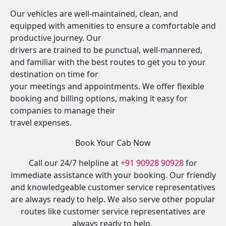
Our vehicles are well-maintained, clean, and
equipped with amenities to ensure a comfortable and
productive journey. Our
drivers are trained to be punctual, well-mannered,
and familiar with the best routes to get you to your
destination on time for
your meetings and appointments. We offer flexible
booking and billing options, making it easy for
companies to manage their
travel expenses.
Book Your Cab Now
Call our 24/7 helpline at
+91 90928 90928
for
immediate assistance with your booking. Our friendly
and knowledgeable customer service representatives
are always ready to help. We also serve other popular
routes like customer service representatives are
always ready to help.