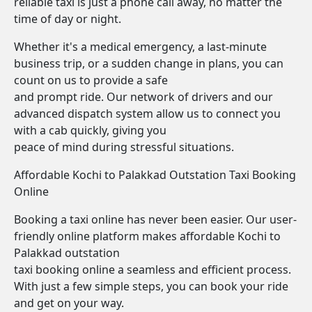
reliable taxi is just a phone call away, no matter the
time of day or night.
Whether it's a medical emergency, a last-minute
business trip, or a sudden change in plans, you can
count on us to provide a safe
and prompt ride. Our network of drivers and our
advanced dispatch system allow us to connect you
with a cab quickly, giving you
peace of mind during stressful situations.
Affordable Kochi to Palakkad Outstation Taxi Booking
Online
Booking a taxi online has never been easier. Our user-
friendly online platform makes affordable Kochi to
Palakkad outstation
taxi booking online a seamless and efficient process.
With just a few simple steps, you can book your ride
and get on your way.