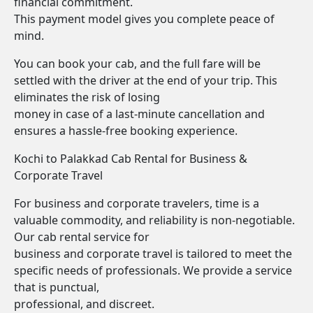
financial commitment.
This payment model gives you complete peace of
mind.
You can book your cab, and the full fare will be
settled with the driver at the end of your trip. This
eliminates the risk of losing
money in case of a last-minute cancellation and
ensures a hassle-free booking experience.
Kochi to Palakkad Cab Rental for Business &
Corporate Travel
For business and corporate travelers, time is a
valuable commodity, and reliability is non-negotiable.
Our cab rental service for
business and corporate travel is tailored to meet the
specific needs of professionals. We provide a service
that is punctual,
professional, and discreet.