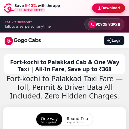
Save
5–10%
with the app
Download
EXCLUSIVE OFFER
24 × 7 SUPPORT
90928 90928
Talk to a real person anytime
Gogo Cabs
Login
Fort-kochi to Palakkad Cab & One Way
Taxi | All-In Fare, Save up to ₹368
Fort-kochi to Palakkad Taxi Fare —
Toll, Permit & Driver Bata All
Included. Zero Hidden Charges.
One way
Round Trip
Get dropped off
Keep cab till return