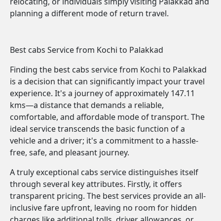
relocating, or individuals simply visiting Palakkad and
planning a different mode of return travel.
Best cabs Service from Kochi to Palakkad
Finding the best cabs service from Kochi to Palakkad
is a decision that can significantly impact your travel
experience. It's a journey of approximately 147.11
kms—a distance that demands a reliable,
comfortable, and affordable mode of transport. The
ideal service transcends the basic function of a
vehicle and a driver; it's a commitment to a hassle-
free, safe, and pleasant journey.
A truly exceptional cabs service distinguishes itself
through several key attributes. Firstly, it offers
transparent pricing. The best services provide an all-
inclusive fare upfront, leaving no room for hidden
charges like additional tolls, driver allowances, or