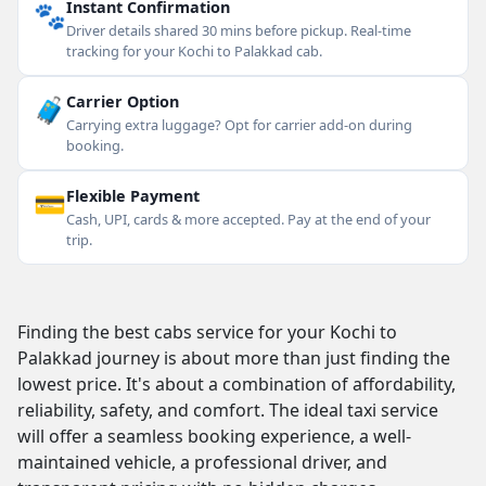
🐾
Instant Confirmation
Driver details shared 30 mins before pickup. Real-time
tracking for your Kochi to Palakkad cab.
🧳
Carrier Option
Carrying extra luggage? Opt for carrier add-on during
booking.
💳
Flexible Payment
Cash, UPI, cards & more accepted. Pay at the end of your
trip.
Finding the best cabs service for your Kochi to
Palakkad journey is about more than just finding the
lowest price. It's about a combination of affordability,
reliability, safety, and comfort. The ideal taxi service
will offer a seamless booking experience, a well-
maintained vehicle, a professional driver, and