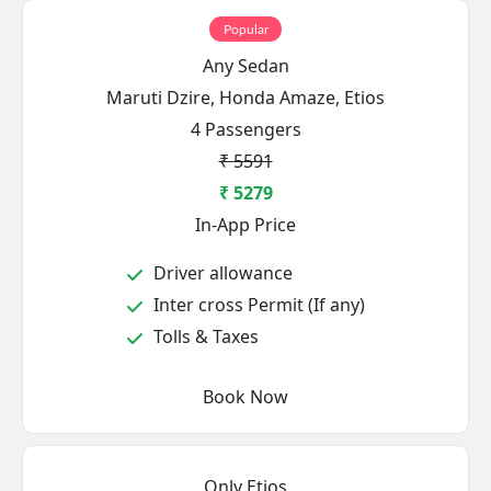
Popular
Any Sedan
Maruti Dzire, Honda Amaze, Etios
4 Passengers
₹ 5591
₹ 5279
In-App Price
Driver allowance
Inter cross Permit (If any)
Tolls & Taxes
Book Now
Only Etios