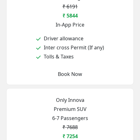
₹ 6191
₹ 5844
In-App Price
Driver allowance
Inter cross Permit (If any)
Tolls & Taxes
Book Now
Only Innova
Premium SUV
6-7 Passengers
₹ 7688
₹ 7254