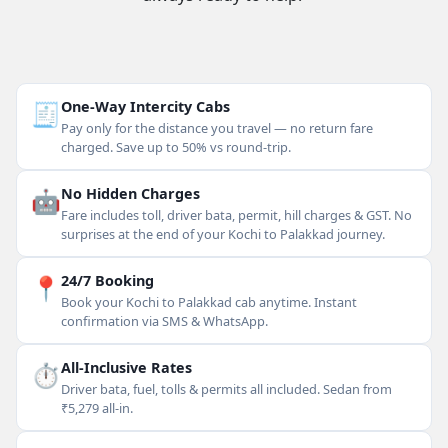
🧾
One-Way Intercity Cabs
Pay only for the distance you travel — no return fare
charged. Save up to 50% vs round-trip.
🤖
No Hidden Charges
Fare includes toll, driver bata, permit, hill charges & GST. No
surprises at the end of your Kochi to Palakkad journey.
📍
24/7 Booking
Book your Kochi to Palakkad cab anytime. Instant
confirmation via SMS & WhatsApp.
⏱
All-Inclusive Rates
Driver bata, fuel, tolls & permits all included. Sedan from
₹5,279 all-in.