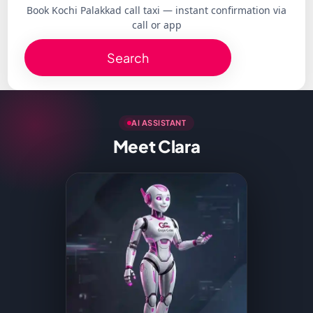
Book Kochi Palakkad call taxi — instant confirmation via
call or app
Search
AI ASSISTANT
Meet Clara