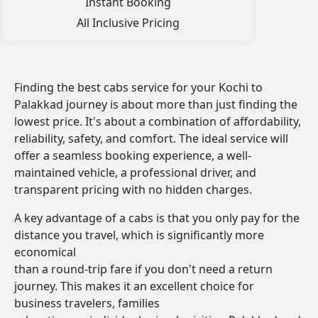
Instant Booking
All Inclusive Pricing
Finding the best cabs service for your Kochi to
Palakkad journey is about more than just finding the
lowest price. It's about a combination of affordability,
reliability, safety, and comfort. The ideal service will
offer a seamless booking experience, a well-
maintained vehicle, a professional driver, and
transparent pricing with no hidden charges.
A key advantage of a cabs is that you only pay for the
distance you travel, which is significantly more
economical
than a round-trip fare if you don't need a return
journey. This makes it an excellent choice for
business travelers, families