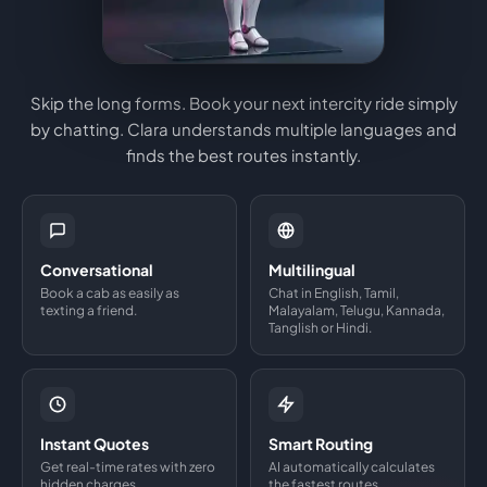
Skip the long forms. Book your next intercity ride simply
by chatting. Clara understands multiple languages and
finds the best routes instantly.
Conversational
Multilingual
Book a cab as easily as
Chat in English, Tamil,
texting a friend.
Malayalam, Telugu, Kannada,
Tanglish or Hindi.
Instant Quotes
Smart Routing
Get real-time rates with zero
AI automatically calculates
hidden charges.
the fastest routes.