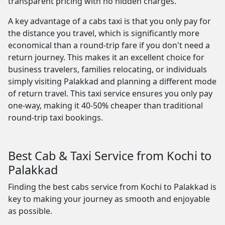
transparent pricing with no hidden charges.
A key advantage of a cabs taxi is that you only pay for
the distance you travel, which is significantly more
economical than a round-trip fare if you don't need a
return journey. This makes it an excellent choice for
business travelers, families relocating, or individuals
simply visiting Palakkad and planning a different mode
of return travel. This taxi service ensures you only pay
one-way, making it 40-50% cheaper than traditional
round-trip taxi bookings.
Best Cab & Taxi Service from Kochi to
Palakkad
Finding the best cabs service from Kochi to Palakkad is
key to making your journey as smooth and enjoyable
as possible.