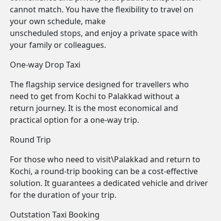
cannot match. You have the flexibility to travel on
your own schedule, make
unscheduled stops, and enjoy a private space with
your family or colleagues.
One-way Drop Taxi
The flagship service designed for travellers who
need to get from Kochi to Palakkad without a
return journey. It is the most economical and
practical option for a one-way trip.
Round Trip
For those who need to visit\Palakkad and return to
Kochi, a round-trip booking can be a cost-effective
solution. It guarantees a dedicated vehicle and driver
for the duration of your trip.
Outstation Taxi Booking