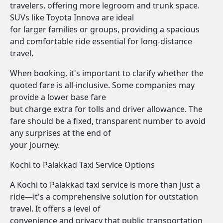
travelers, offering more legroom and trunk space.
SUVs like Toyota Innova are ideal
for larger families or groups, providing a spacious
and comfortable ride essential for long-distance
travel.
When booking, it's important to clarify whether the
quoted fare is all-inclusive. Some companies may
provide a lower base fare
but charge extra for tolls and driver allowance. The
fare should be a fixed, transparent number to avoid
any surprises at the end of
your journey.
Kochi to Palakkad Taxi Service Options
A Kochi to Palakkad taxi service is more than just a
ride—it's a comprehensive solution for outstation
travel. It offers a level of
convenience and privacy that public transportation