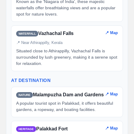
Known as the 'Niagara of India', these majestic
waterfalls offer breathtaking views and are a popular
spot for nature lovers.
📍 Map
Vazhachal Falls
WATERFALL
📍 Near Athirappilly, Kerala
Situated close to Athirappilly, Vazhachal Falls is
surrounded by lush greenery, making it a serene spot
for relaxation.
AT DESTINATION
📍 Map
Malampuzha Dam and Gardens
NATURE
A popular tourist spot in Palakkad, it offers beautiful
gardens, a ropeway, and boating facilities.
📍 Map
Palakkad Fort
HERITAGE