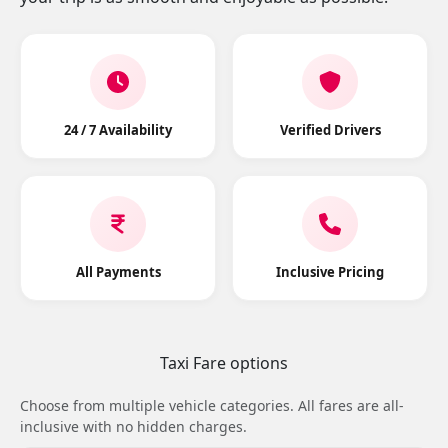
24 / 7 Availability
Verified Drivers
All Payments
Inclusive Pricing
Taxi Fare options
Choose from multiple vehicle categories. All fares are all-
inclusive with no hidden charges.