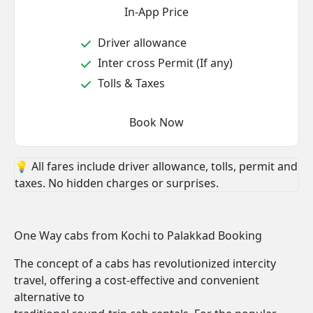
In-App Price
Driver allowance
Inter cross Permit (If any)
Tolls & Taxes
Book Now
💡 All fares include driver allowance, tolls, permit and
taxes. No hidden charges or surprises.
One Way cabs from Kochi to Palakkad Booking
The concept of a cabs has revolutionized intercity
travel, offering a cost-effective and convenient
alternative to