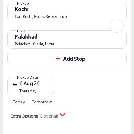
Pickup
Kochi
Fort Kochi, Kochi, Kerala, India
Drop
Palakkad
Palakkad, Kerala, India
Add Stop
Pickup Date
6 Aug 26
Thursday
Today
Tomorrow
Extra Options
(Optional)