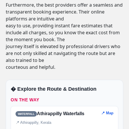
Furthermore, the best providers offer a seamless and
transparent booking experience. Their online
platforms are intuitive and
easy to use, providing instant fare estimates that
include all charges, so you know the exact cost from
the moment you book. The
journey itself is elevated by professional drivers who
are not only skilled at navigating the route but are
also trained to be
courteous and helpful.
�️ Explore the Route & Destination
ON THE WAY
📍 Map
Athirappilly Waterfalls
WATERFALL
📍 Athirappilly, Kerala