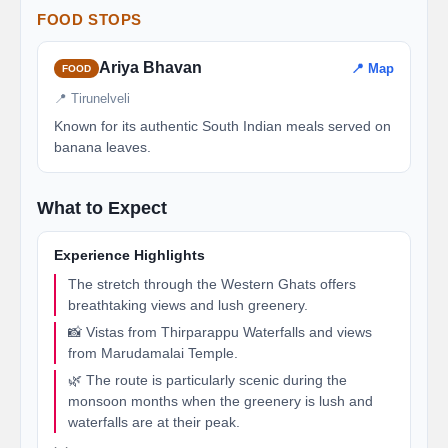
FOOD STOPS
Ariya Bhavan
📍 Map
FOOD
📍 Tirunelveli
Known for its authentic South Indian meals served on
banana leaves.
What to Expect
Experience Highlights
The stretch through the Western Ghats offers
breathtaking views and lush greenery.
📸 Vistas from Thirparappu Waterfalls and views
from Marudamalai Temple.
🌿 The route is particularly scenic during the
monsoon months when the greenery is lush and
waterfalls are at their peak.