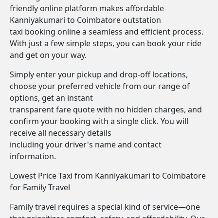
friendly online platform makes affordable
Kanniyakumari to Coimbatore outstation
taxi booking online a seamless and efficient process.
With just a few simple steps, you can book your ride
and get on your way.
Simply enter your pickup and drop-off locations,
choose your preferred vehicle from our range of
options, get an instant
transparent fare quote with no hidden charges, and
confirm your booking with a single click. You will
receive all necessary details
including your driver's name and contact
information.
Lowest Price Taxi from Kanniyakumari to Coimbatore
for Family Travel
Family travel requires a special kind of service—one