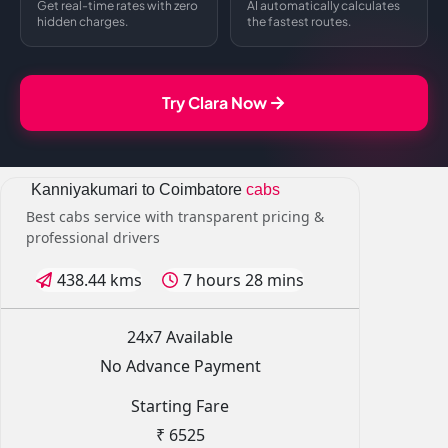
Get real-time rates with zero
AI automatically calculates
hidden charges.
the fastest routes.
Try Clara Now
Kanniyakumari to Coimbatore
cabs
Best cabs service with transparent pricing &
professional drivers
438.44 kms
7 hours 28 mins
24x7 Available
No Advance Payment
Starting Fare
₹ 6525