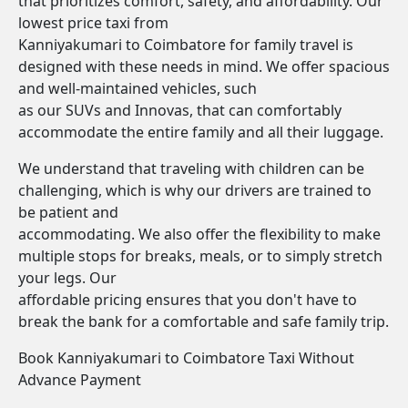
that prioritizes comfort, safety, and affordability. Our
lowest price taxi from
Kanniyakumari to Coimbatore for family travel is
designed with these needs in mind. We offer spacious
and well-maintained vehicles, such
as our SUVs and Innovas, that can comfortably
accommodate the entire family and all their luggage.
We understand that traveling with children can be
challenging, which is why our drivers are trained to
be patient and
accommodating. We also offer the flexibility to make
multiple stops for breaks, meals, or to simply stretch
your legs. Our
affordable pricing ensures that you don't have to
break the bank for a comfortable and safe family trip.
Book Kanniyakumari to Coimbatore Taxi Without
Advance Payment