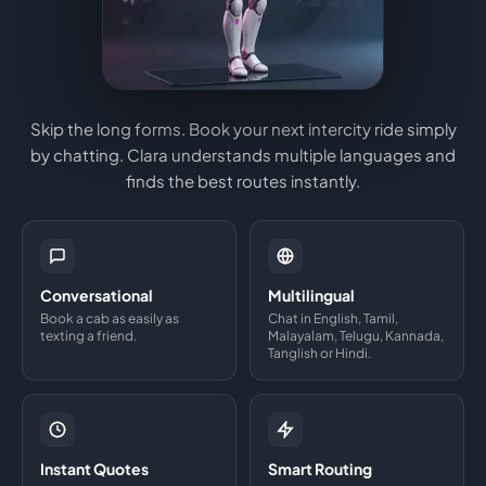
Skip the long forms. Book your next intercity ride simply
by chatting. Clara understands multiple languages and
finds the best routes instantly.
Conversational
Multilingual
Book a cab as easily as
Chat in English, Tamil,
texting a friend.
Malayalam, Telugu, Kannada,
Tanglish or Hindi.
Instant Quotes
Smart Routing