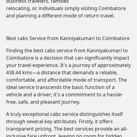
business travelers, families
relocating, or individuals simply visiting Coimbatore
and planning a different mode of return travel.
Best cabs Service from Kanniyakumari to Coimbatore
Finding the best cabs service from Kanniyakumari to
Coimbatore is a decision that can significantly impact
your travel experience. It's a journey of approximately
438.44 kms—a distance that demands a reliable,
comfortable, and affordable mode of transport. The
ideal service transcends the basic function of a
vehicle and a driver; it's a commitment to a hassle-
free, safe, and pleasant journey.
A truly exceptional cabs service distinguishes itself
through several key attributes. Firstly, it offers
transparent pricing. The best services provide an all-
inclusive fare upfront, leaving no room for hidden