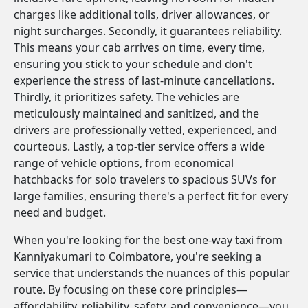
charges like additional tolls, driver allowances, or
night surcharges. Secondly, it guarantees reliability.
This means your cab arrives on time, every time,
ensuring you stick to your schedule and don't
experience the stress of last-minute cancellations.
Thirdly, it prioritizes safety. The vehicles are
meticulously maintained and sanitized, and the
drivers are professionally vetted, experienced, and
courteous. Lastly, a top-tier service offers a wide
range of vehicle options, from economical
hatchbacks for solo travelers to spacious SUVs for
large families, ensuring there's a perfect fit for every
need and budget.
When you're looking for the best one-way taxi from
Kanniyakumari to Coimbatore, you're seeking a
service that understands the nuances of this popular
route. By focusing on these core principles—
affordability, reliability, safety, and convenience—you