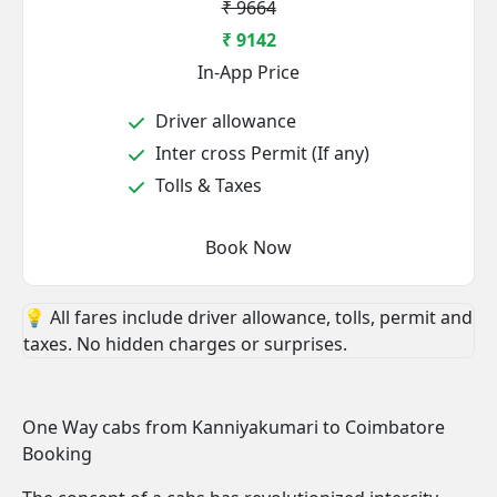
₹ 9664
₹ 9142
In-App Price
Driver allowance
Inter cross Permit (If any)
Tolls & Taxes
Book Now
💡 All fares include driver allowance, tolls, permit and
taxes. No hidden charges or surprises.
One Way cabs from Kanniyakumari to Coimbatore
Booking