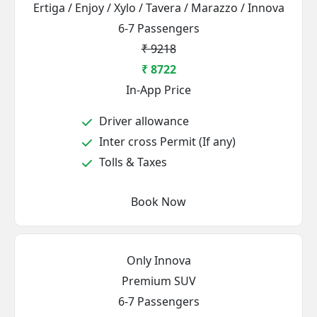
Ertiga / Enjoy / Xylo / Tavera / Marazzo / Innova
6-7 Passengers
₹ 9218
₹ 8722
In-App Price
Driver allowance
Inter cross Permit (If any)
Tolls & Taxes
Book Now
Only Innova
Premium SUV
6-7 Passengers