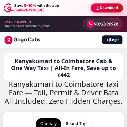
Save
5–10%
with the app
Download
EXCLUSIVE OFFER
24 × 7 SUPPORT
90928 90928
Talk to a real person anytime
Gogo Cabs
Login
Kanyakumari to Coimbatore Cab &
One Way Taxi | All-In Fare, Save up to
₹442
Kanyakumari to Coimbatore Taxi
Fare — Toll, Permit & Driver Bata
All Included. Zero Hidden Charges.
One way
Round Trip