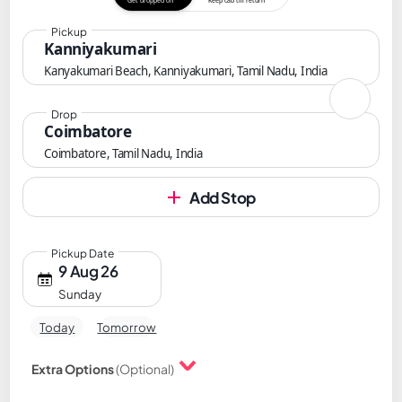
Get dropped off
Keep cab till return
Pickup
Kanniyakumari
Kanyakumari Beach, Kanniyakumari, Tamil Nadu, India
Drop
Coimbatore
Coimbatore, Tamil Nadu, India
Add Stop
Pickup Date
9 Aug 26
Sunday
Today
Tomorrow
Extra Options
(Optional)