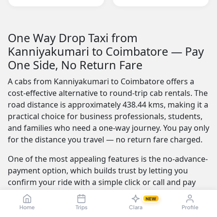
One Way Drop Taxi from
Kanniyakumari to Coimbatore — Pay
One Side, No Return Fare
A cabs from Kanniyakumari to Coimbatore offers a
cost-effective alternative to round-trip cab rentals. The
road distance is approximately 438.44 kms, making it a
practical choice for business professionals, students,
and families who need a one-way journey. You pay only
for the distance you travel — no return fare charged.
One of the most appealing features is the no-advance-
payment option, which builds trust by letting you
confirm your ride with a simple click or call and pay
the driver at the end of your trip. Our service is
NEW
available 24/7 — whether you're travelling at dawn or
Home
Trips
Clara
Profile