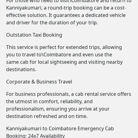
For those who need to visit\Coimbatore and return to
Kanniyakumari, a round-trip booking can be a cost-
effective solution. It guarantees a dedicated vehicle
and driver for the duration of your trip.
Outstation Taxi Booking
This service is perfect for extended trips, allowing
you to travel to\Coimbatore and even use the
same cab for local sightseeing and visiting nearby
destinations.
Corporate & Business Travel
For business professionals, a cab rental service offers
the utmost in comfort, reliability, and
professionalism, ensuring you arrive at your
destination refreshed and on time.
Kanniyakumari to Coimbatore Emergency Cab
Booking: 24x7 Availability