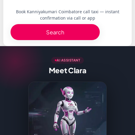
Book Kanniyakumari Coimbatore call taxi — instant
confirmation via call or app
Search
AI ASSISTANT
Meet Clara