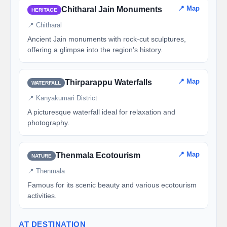
📍 Map
Chitharal Jain Monuments
HERITAGE
📍 Chitharal
Ancient Jain monuments with rock-cut sculptures,
offering a glimpse into the region's history.
📍 Map
Thirparappu Waterfalls
WATERFALL
📍 Kanyakumari District
A picturesque waterfall ideal for relaxation and
photography.
📍 Map
Thenmala Ecotourism
NATURE
📍 Thenmala
Famous for its scenic beauty and various ecotourism
activities.
AT DESTINATION