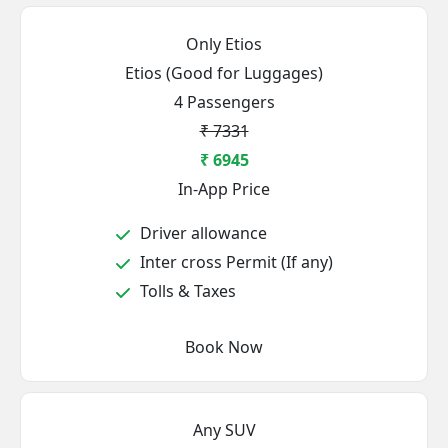
Only Etios
Etios (Good for Luggages)
4 Passengers
₹ 7331
₹ 6945
In-App Price
Driver allowance
Inter cross Permit (If any)
Tolls & Taxes
Book Now
Any SUV