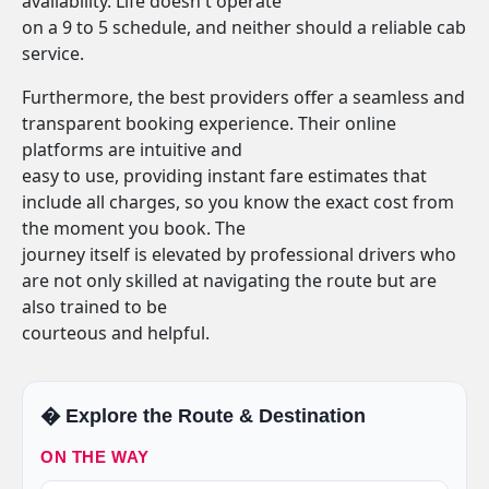
availability. Life doesn't operate
on a 9 to 5 schedule, and neither should a reliable cab
service.
Furthermore, the best providers offer a seamless and
transparent booking experience. Their online
platforms are intuitive and
easy to use, providing instant fare estimates that
include all charges, so you know the exact cost from
the moment you book. The
journey itself is elevated by professional drivers who
are not only skilled at navigating the route but are
also trained to be
courteous and helpful.
�️ Explore the Route & Destination
ON THE WAY