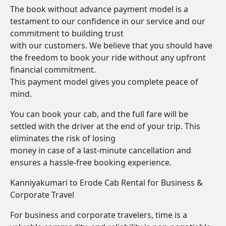
The book without advance payment model is a
testament to our confidence in our service and our
commitment to building trust
with our customers. We believe that you should have
the freedom to book your ride without any upfront
financial commitment.
This payment model gives you complete peace of
mind.
You can book your cab, and the full fare will be
settled with the driver at the end of your trip. This
eliminates the risk of losing
money in case of a last-minute cancellation and
ensures a hassle-free booking experience.
Kanniyakumari to Erode Cab Rental for Business &
Corporate Travel
For business and corporate travelers, time is a