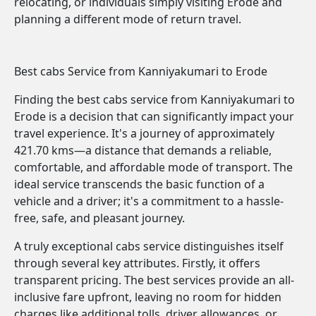
relocating, or individuals simply visiting Erode and
planning a different mode of return travel.
Best cabs Service from Kanniyakumari to Erode
Finding the best cabs service from Kanniyakumari to
Erode is a decision that can significantly impact your
travel experience. It's a journey of approximately
421.70 kms—a distance that demands a reliable,
comfortable, and affordable mode of transport. The
ideal service transcends the basic function of a
vehicle and a driver; it's a commitment to a hassle-
free, safe, and pleasant journey.
A truly exceptional cabs service distinguishes itself
through several key attributes. Firstly, it offers
transparent pricing. The best services provide an all-
inclusive fare upfront, leaving no room for hidden
charges like additional tolls, driver allowances, or