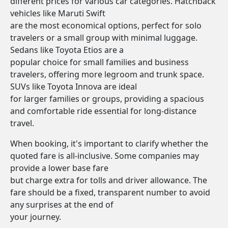
different prices for various car categories. Hatchback
vehicles like Maruti Swift
are the most economical options, perfect for solo
travelers or a small group with minimal luggage.
Sedans like Toyota Etios are a
popular choice for small families and business
travelers, offering more legroom and trunk space.
SUVs like Toyota Innova are ideal
for larger families or groups, providing a spacious
and comfortable ride essential for long-distance
travel.
When booking, it's important to clarify whether the
quoted fare is all-inclusive. Some companies may
provide a lower base fare
but charge extra for tolls and driver allowance. The
fare should be a fixed, transparent number to avoid
any surprises at the end of
your journey.