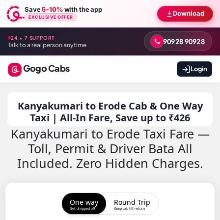
Save
5–10%
with the app
Download
EXCLUSIVE OFFER
24 × 7 SUPPORT
90928 90928
Talk to a real person anytime
Gogo Cabs
Login
Kanyakumari to Erode Cab & One Way
Taxi | All-In Fare, Save up to ₹426
Kanyakumari to Erode Taxi Fare —
Toll, Permit & Driver Bata All
Included. Zero Hidden Charges.
One way
Round Trip
Get dropped off
Keep cab till return