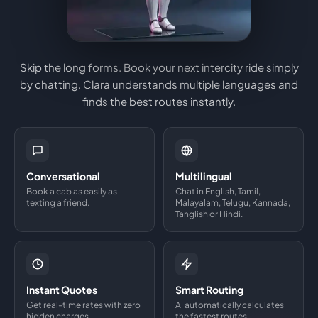
Skip the long forms. Book your next intercity ride simply
by chatting. Clara understands multiple languages and
finds the best routes instantly.
Conversational
Multilingual
Book a cab as easily as
Chat in English, Tamil,
texting a friend.
Malayalam, Telugu, Kannada,
Tanglish or Hindi.
Instant Quotes
Smart Routing
Get real-time rates with zero
AI automatically calculates
hidden charges.
the fastest routes.