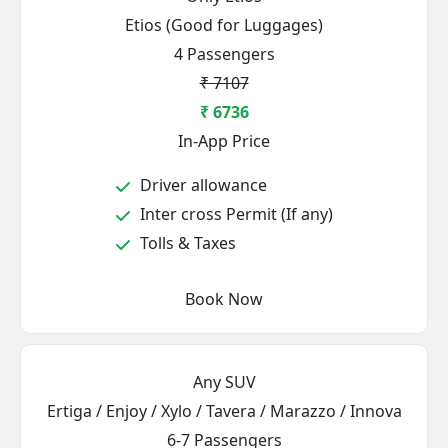
Etios (Good for Luggages)
4 Passengers
₹ 7107
₹ 6736
In-App Price
Driver allowance
Inter cross Permit (If any)
Tolls & Taxes
Book Now
Any SUV
Ertiga / Enjoy / Xylo / Tavera / Marazzo / Innova
6-7 Passengers