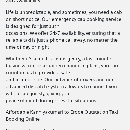
24x7 Availability
Life is unpredictable, and sometimes, you need a cab
on short notice. Our emergency cab booking service
is designed for just such
occasions. We offer 24x7 availability, ensuring that a
reliable taxi is just a phone call away, no matter the
time of day or night.
Whether it's a medical emergency, a last-minute
business trip, or a sudden change in plans, you can
count on us to provide a safe
and prompt ride. Our network of drivers and our
advanced dispatch system allow us to connect you
with a cab quickly, giving you
peace of mind during stressful situations.
Affordable Kanniyakumari to Erode Outstation Taxi
Booking Online