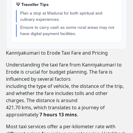
💡 Traveller Tips
Plan a stop at Madurai for both spiritual and
culinary experiences.
Ensure to carry cash as some rural areas may not
have digital payment facilities.
Kanniyakumari to Erode Taxi Fare and Pricing
Understanding the taxi fare from Kanniyakumari to
Erode is crucial for budget planning. The fare is
influenced by several factors
including the type of vehicle, the distance of the trip,
and whether the fare includes tolls and other
charges. The distance is around
421.70 kms, which translates to a journey of
approximately
7 hours 13 mins
.
Most taxi services offer a per-kilometer rate with