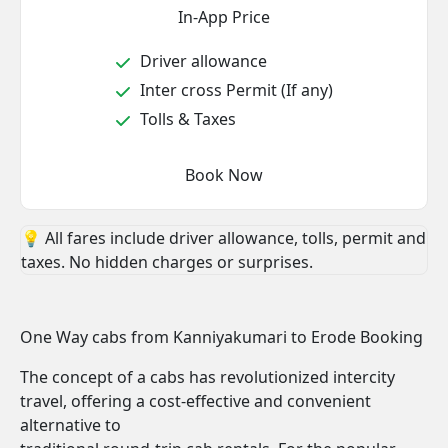
In-App Price
Driver allowance
Inter cross Permit (If any)
Tolls & Taxes
Book Now
💡 All fares include driver allowance, tolls, permit and
taxes. No hidden charges or surprises.
One Way cabs from Kanniyakumari to Erode Booking
The concept of a cabs has revolutionized intercity
travel, offering a cost-effective and convenient
alternative to