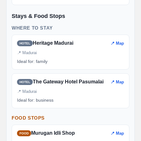
Stays & Food Stops
WHERE TO STAY
Heritage Madurai
📍 Map
HOTEL
📍 Madurai
Ideal for: family
The Gateway Hotel Pasumalai
📍 Map
HOTEL
📍 Madurai
Ideal for: business
FOOD STOPS
Murugan Idli Shop
📍 Map
FOOD