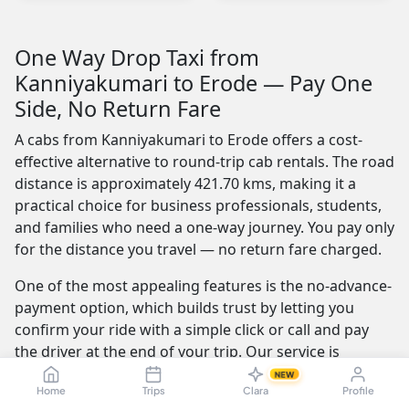
One Way Drop Taxi from
Kanniyakumari to Erode — Pay One
Side, No Return Fare
A cabs from Kanniyakumari to Erode offers a cost-
effective alternative to round-trip cab rentals. The road
distance is approximately 421.70 kms, making it a
practical choice for business professionals, students,
and families who need a one-way journey. You pay only
for the distance you travel — no return fare charged.
One of the most appealing features is the no-advance-
payment option, which builds trust by letting you
confirm your ride with a simple click or call and pay
the driver at the end of your trip. Our service is
available 24/7 — whether you're travelling at dawn or
NEW
Home
Trips
Clara
Profile
midnight, a reliable cab is always ready.