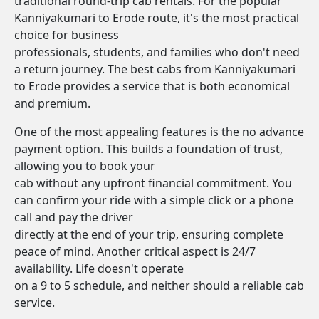
traditional round-trip cab rentals. For the popular
Kanniyakumari to Erode route, it's the most practical
choice for business
professionals, students, and families who don't need
a return journey. The best cabs from Kanniyakumari
to Erode provides a service that is both economical
and premium.
One of the most appealing features is the no advance
payment option. This builds a foundation of trust,
allowing you to book your
cab without any upfront financial commitment. You
can confirm your ride with a simple click or a phone
call and pay the driver
directly at the end of your trip, ensuring complete
peace of mind. Another critical aspect is 24/7
availability. Life doesn't operate
on a 9 to 5 schedule, and neither should a reliable cab
service.