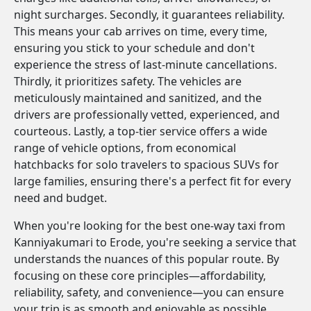
night surcharges. Secondly, it guarantees reliability.
This means your cab arrives on time, every time,
ensuring you stick to your schedule and don't
experience the stress of last-minute cancellations.
Thirdly, it prioritizes safety. The vehicles are
meticulously maintained and sanitized, and the
drivers are professionally vetted, experienced, and
courteous. Lastly, a top-tier service offers a wide
range of vehicle options, from economical
hatchbacks for solo travelers to spacious SUVs for
large families, ensuring there's a perfect fit for every
need and budget.
When you're looking for the best one-way taxi from
Kanniyakumari to Erode, you're seeking a service that
understands the nuances of this popular route. By
focusing on these core principles—affordability,
reliability, safety, and convenience—you can ensure
your trip is as smooth and enjoyable as possible.