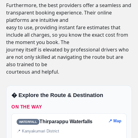
Furthermore, the best providers offer a seamless and
transparent booking experience. Their online
platforms are intuitive and
easy to use, providing instant fare estimates that
include all charges, so you know the exact cost from
the moment you book. The
journey itself is elevated by professional drivers who
are not only skilled at navigating the route but are
also trained to be
courteous and helpful.
�️ Explore the Route & Destination
ON THE WAY
📍 Map
Thirparappu Waterfalls
WATERFALL
📍 Kanyakumari District