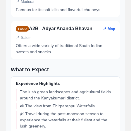
📍 Madurai
Famous for its soft idlis and flavorful chutneys.
A2B - Adyar Ananda Bhavan
📍 Map
FOOD
📍 Salem
Offers a wide variety of traditional South Indian
sweets and snacks.
What to Expect
Experience Highlights
The lush green landscapes and agricultural fields
around the Kanyakumari district.
📸 The view from Thirparappu Waterfalls.
🌿 Travel during the post-monsoon season to
experience the waterfalls at their fullest and the
lush greenery.