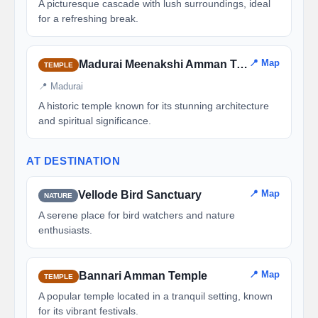
A picturesque cascade with lush surroundings, ideal
for a refreshing break.
📍 Map
Madurai Meenakshi Amman Temple
TEMPLE
📍 Madurai
A historic temple known for its stunning architecture
and spiritual significance.
AT DESTINATION
📍 Map
Vellode Bird Sanctuary
NATURE
A serene place for bird watchers and nature
enthusiasts.
📍 Map
Bannari Amman Temple
TEMPLE
A popular temple located in a tranquil setting, known
for its vibrant festivals.