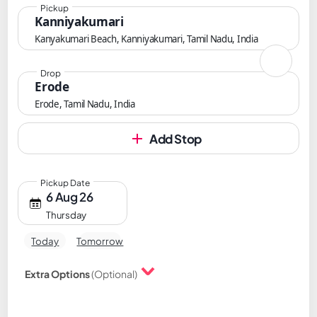
Pickup
Kanniyakumari
Kanyakumari Beach, Kanniyakumari, Tamil Nadu, India
Drop
Erode
Erode, Tamil Nadu, India
Add Stop
Pickup Date
6 Aug 26
Thursday
Today
Tomorrow
Extra Options
(Optional)