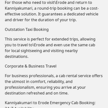
For those who need to visit\Erode and return to
Kanniyakumari, a round-trip booking can be a cost-
effective solution. It guarantees a dedicated vehicle
and driver for the duration of your trip.
Outstation Taxi Booking
This service is perfect for extended trips, allowing
you to travel to\Erode and even use the same cab
for local sightseeing and visiting nearby
destinations.
Corporate & Business Travel
For business professionals, a cab rental service offers
the utmost in comfort, reliability, and
professionalism, ensuring you arrive at your
destination refreshed and on time.
Kanniyakumari to Erode Emergency Cab Booking: