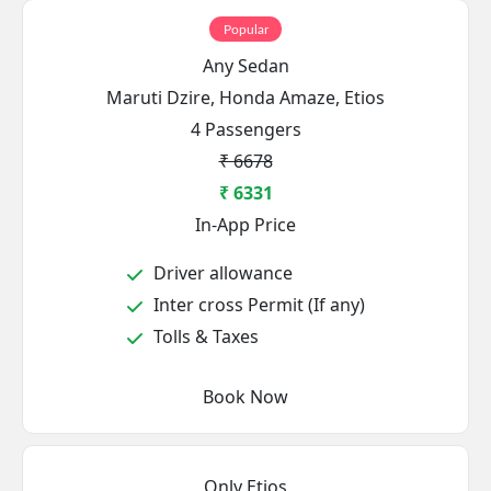
Popular
Any Sedan
Maruti Dzire, Honda Amaze, Etios
4 Passengers
₹ 6678
₹ 6331
In-App Price
Driver allowance
Inter cross Permit (If any)
Tolls & Taxes
Book Now
Only Etios