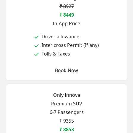
₹ 8927
₹ 8449
In-App Price
Driver allowance
Inter cross Permit (If any)
Tolls & Taxes
Book Now
Only Innova
Premium SUV
6-7 Passengers
₹ 9355
₹ 8853