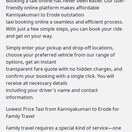
Booking a taxi online has never been easier. Our user-
friendly online platform makes affordable
Kanniyakumari to Erode outstation
taxi booking online a seamless and efficient process.
With just a few simple steps, you can book your ride
and get on your way.
Simply enter your pickup and drop-off locations,
choose your preferred vehicle from our range of
options, get an instant
transparent fare quote with no hidden charges, and
confirm your booking with a single click. You will
receive all necessary details
including your driver's name and contact
information.
Lowest Price Taxi from Kanniyakumari to Erode for
Family Travel
Family travel requires a special kind of service—one