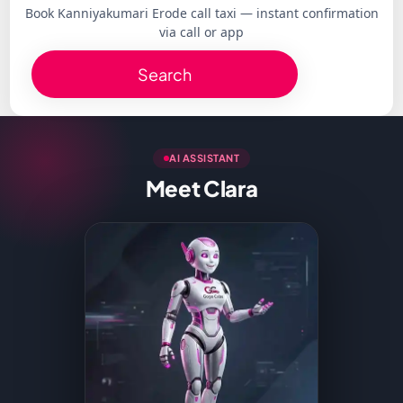
Book Kanniyakumari Erode call taxi — instant confirmation
via call or app
Search
AI ASSISTANT
Meet Clara