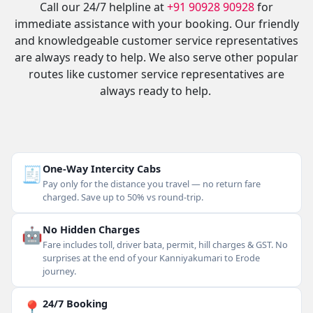
Call our 24/7 helpline at
+91 90928 90928
for
immediate assistance with your booking. Our friendly
and knowledgeable customer service representatives
are always ready to help. We also serve other popular
routes like customer service representatives are
always ready to help.
🧾
One-Way Intercity Cabs
Pay only for the distance you travel — no return fare
charged. Save up to 50% vs round-trip.
🤖
No Hidden Charges
Fare includes toll, driver bata, permit, hill charges & GST. No
surprises at the end of your Kanniyakumari to Erode
journey.
📍
24/7 Booking