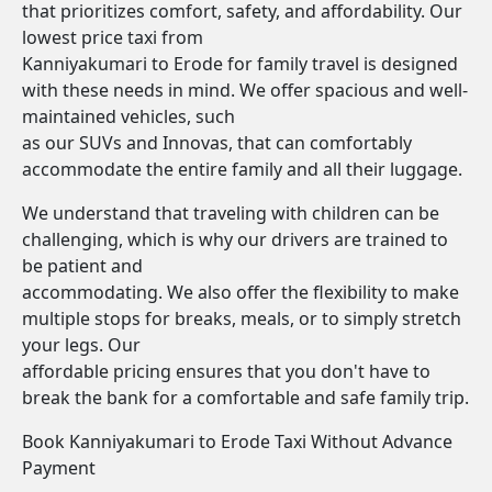
that prioritizes comfort, safety, and affordability. Our
lowest price taxi from
Kanniyakumari to Erode for family travel is designed
with these needs in mind. We offer spacious and well-
maintained vehicles, such
as our SUVs and Innovas, that can comfortably
accommodate the entire family and all their luggage.
We understand that traveling with children can be
challenging, which is why our drivers are trained to
be patient and
accommodating. We also offer the flexibility to make
multiple stops for breaks, meals, or to simply stretch
your legs. Our
affordable pricing ensures that you don't have to
break the bank for a comfortable and safe family trip.
Book Kanniyakumari to Erode Taxi Without Advance
Payment