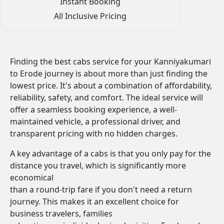
Instant Booking
All Inclusive Pricing
Finding the best cabs service for your Kanniyakumari
to Erode journey is about more than just finding the
lowest price. It's about a combination of affordability,
reliability, safety, and comfort. The ideal service will
offer a seamless booking experience, a well-
maintained vehicle, a professional driver, and
transparent pricing with no hidden charges.
A key advantage of a cabs is that you only pay for the
distance you travel, which is significantly more
economical
than a round-trip fare if you don't need a return
journey. This makes it an excellent choice for
business travelers, families