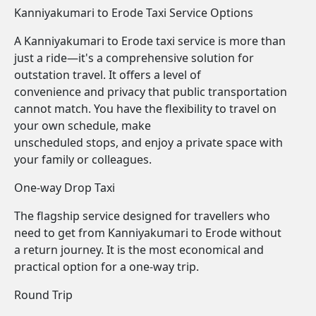
Kanniyakumari to Erode Taxi Service Options
A Kanniyakumari to Erode taxi service is more than
just a ride—it's a comprehensive solution for
outstation travel. It offers a level of
convenience and privacy that public transportation
cannot match. You have the flexibility to travel on
your own schedule, make
unscheduled stops, and enjoy a private space with
your family or colleagues.
One-way Drop Taxi
The flagship service designed for travellers who
need to get from Kanniyakumari to Erode without
a return journey. It is the most economical and
practical option for a one-way trip.
Round Trip