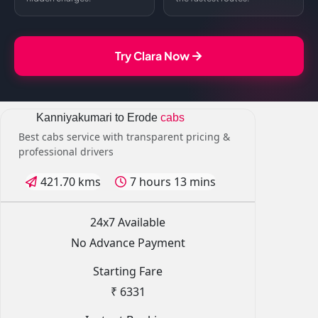
Try Clara Now
Kanniyakumari to Erode
cabs
Best cabs service with transparent pricing &
professional drivers
421.70 kms
7 hours 13 mins
24x7 Available
No Advance Payment
Starting Fare
₹ 6331