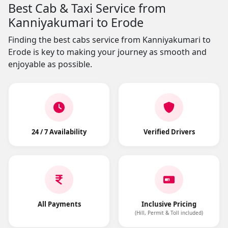
Best Cab & Taxi Service from
Kanniyakumari to Erode
Finding the best cabs service from Kanniyakumari to
Erode is key to making your journey as smooth and
enjoyable as possible.
24 / 7 Availability
Verified Drivers
All Payments
Inclusive Pricing
(Hill, Permit & Toll included)