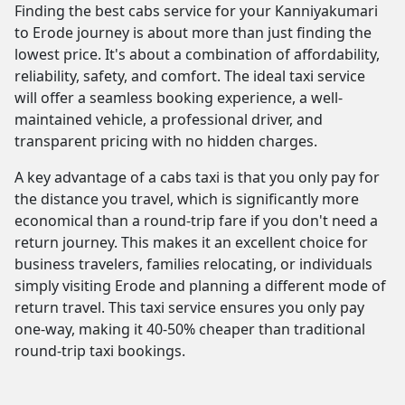
Finding the best cabs service for your Kanniyakumari
to Erode journey is about more than just finding the
lowest price. It's about a combination of affordability,
reliability, safety, and comfort. The ideal taxi service
will offer a seamless booking experience, a well-
maintained vehicle, a professional driver, and
transparent pricing with no hidden charges.
A key advantage of a cabs taxi is that you only pay for
the distance you travel, which is significantly more
economical than a round-trip fare if you don't need a
return journey. This makes it an excellent choice for
business travelers, families relocating, or individuals
simply visiting Erode and planning a different mode of
return travel. This taxi service ensures you only pay
one-way, making it 40-50% cheaper than traditional
round-trip taxi bookings.