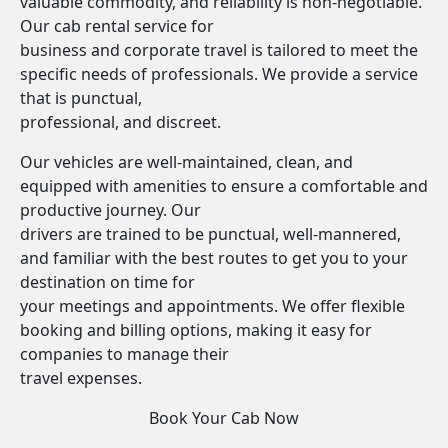
valuable commodity, and reliability is non-negotiable.
Our cab rental service for
business and corporate travel is tailored to meet the
specific needs of professionals. We provide a service
that is punctual,
professional, and discreet.
Our vehicles are well-maintained, clean, and
equipped with amenities to ensure a comfortable and
productive journey. Our
drivers are trained to be punctual, well-mannered,
and familiar with the best routes to get you to your
destination on time for
your meetings and appointments. We offer flexible
booking and billing options, making it easy for
companies to manage their
travel expenses.
Book Your Cab Now