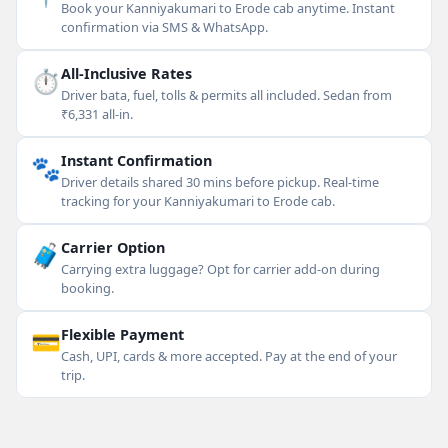
Book your Kanniyakumari to Erode cab anytime. Instant
confirmation via SMS & WhatsApp.
⏱
All-Inclusive Rates
Driver bata, fuel, tolls & permits all included. Sedan from
₹6,331 all-in.
🐾
Instant Confirmation
Driver details shared 30 mins before pickup. Real-time
tracking for your Kanniyakumari to Erode cab.
🧳
Carrier Option
Carrying extra luggage? Opt for carrier add-on during
booking.
💳
Flexible Payment
Cash, UPI, cards & more accepted. Pay at the end of your
trip.