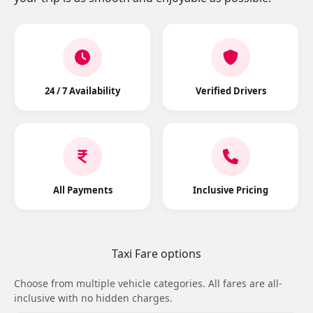
24 / 7 Availability
Verified Drivers
All Payments
Inclusive Pricing
Taxi Fare options
Choose from multiple vehicle categories. All fares are all-
inclusive with no hidden charges.