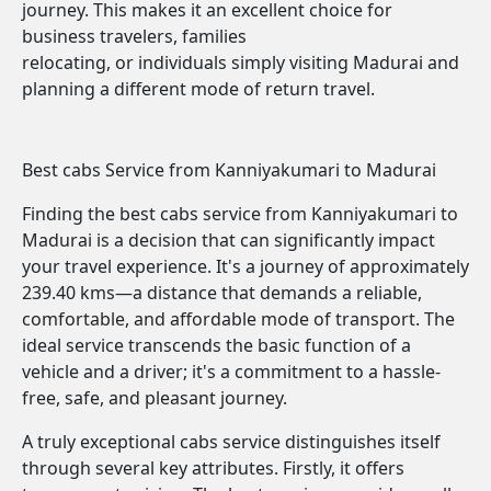
journey. This makes it an excellent choice for
business travelers, families
relocating, or individuals simply visiting Madurai and
planning a different mode of return travel.
Best cabs Service from Kanniyakumari to Madurai
Finding the best cabs service from Kanniyakumari to
Madurai is a decision that can significantly impact
your travel experience. It's a journey of approximately
239.40 kms—a distance that demands a reliable,
comfortable, and affordable mode of transport. The
ideal service transcends the basic function of a
vehicle and a driver; it's a commitment to a hassle-
free, safe, and pleasant journey.
A truly exceptional cabs service distinguishes itself
through several key attributes. Firstly, it offers