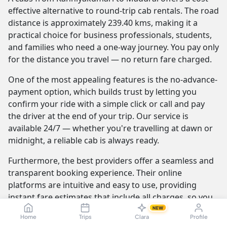
effective alternative to round-trip cab rentals. The road
distance is approximately 239.40 kms, making it a
practical choice for business professionals, students,
and families who need a one-way journey. You pay only
for the distance you travel — no return fare charged.
One of the most appealing features is the no-advance-
payment option, which builds trust by letting you
confirm your ride with a simple click or call and pay
the driver at the end of your trip. Our service is
available 24/7 — whether you're travelling at dawn or
midnight, a reliable cab is always ready.
Furthermore, the best providers offer a seamless and
transparent booking experience. Their online
platforms are intuitive and easy to use, providing
instant fare estimates that include all charges, so you
know the exact cost from the moment you book. The
NEW
Home
Trips
Clara
Profile
journey itself is elevated by professional drivers who