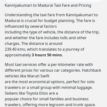
Kanniyakumari to Madurai Taxi Fare and Pricing
Understanding the taxi fare from Kanniyakumari to
Madurai is crucial for budget planning. The fare is
influenced by several factors
including the type of vehicle, the distance of the trip,
and whether the fare includes tolls and other
charges. The distance is around
239.40 kms, which translates to a journey of
approximately
3 hours 50 mins
.
Most taxi services offer a per-kilometer rate with
different prices for various car categories. Hatchback
vehicles like Maruti Swift
are the most economical options, perfect for solo
travelers or a small group with minimal luggage.
Sedans like Toyota Etios are a
popular choice for small families and business
travelers, offering more legroom and trunk space.