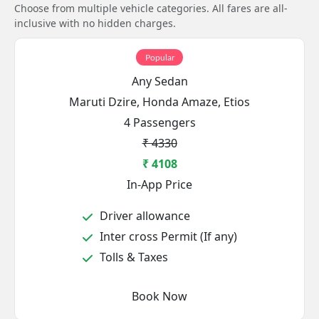
Choose from multiple vehicle categories. All fares are all-
inclusive with no hidden charges.
Popular
Any Sedan
Maruti Dzire, Honda Amaze, Etios
4 Passengers
₹ 4330
₹ 4108
In-App Price
Driver allowance
Inter cross Permit (If any)
Tolls & Taxes
Book Now