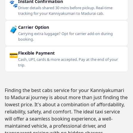
🐾
Instant Confirmation
Driver details shared 30 mins before pickup. Real-time
tracking for your Kanniyakumari to Madurai cab.
🧳
Carrier Option
Carrying extra luggage? Opt for carrier add-on during
booking.
💳
Flexible Payment
Cash, UPI, cards & more accepted. Pay at the end of your
trip.
Finding the best cabs service for your Kanniyakumari
to Madurai journey is about more than just finding the
lowest price. It's about a combination of affordability,
reliability, safety, and comfort. The ideal taxi service
will offer a seamless booking experience, a well-
maintained vehicle, a professional driver, and