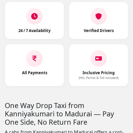
24 / 7 Availability
Verified Drivers
All Payments
Inclusive Pricing
(Hill, Permit & Toll included)
One Way Drop Taxi from
Kanniyakumari to Madurai — Pay
One Side, No Return Fare
A cabs from Kanniyakumari to Madurai offers a cost-