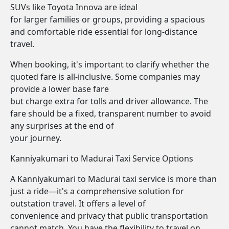
SUVs like Toyota Innova are ideal
for larger families or groups, providing a spacious
and comfortable ride essential for long-distance
travel.
When booking, it's important to clarify whether the
quoted fare is all-inclusive. Some companies may
provide a lower base fare
but charge extra for tolls and driver allowance. The
fare should be a fixed, transparent number to avoid
any surprises at the end of
your journey.
Kanniyakumari to Madurai Taxi Service Options
A Kanniyakumari to Madurai taxi service is more than
just a ride—it's a comprehensive solution for
outstation travel. It offers a level of
convenience and privacy that public transportation
cannot match. You have the flexibility to travel on