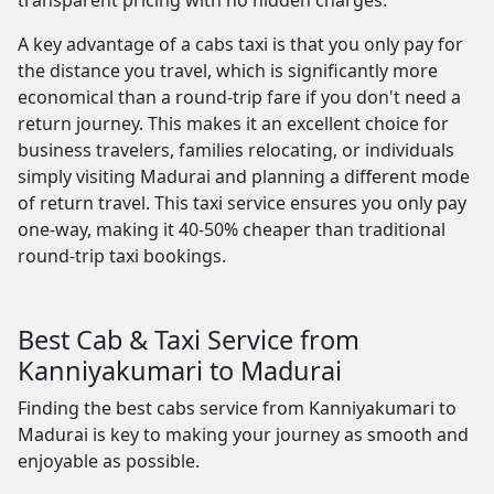
transparent pricing with no hidden charges.
A key advantage of a cabs taxi is that you only pay for
the distance you travel, which is significantly more
economical than a round-trip fare if you don't need a
return journey. This makes it an excellent choice for
business travelers, families relocating, or individuals
simply visiting Madurai and planning a different mode
of return travel. This taxi service ensures you only pay
one-way, making it 40-50% cheaper than traditional
round-trip taxi bookings.
Best Cab & Taxi Service from
Kanniyakumari to Madurai
Finding the best cabs service from Kanniyakumari to
Madurai is key to making your journey as smooth and
enjoyable as possible.