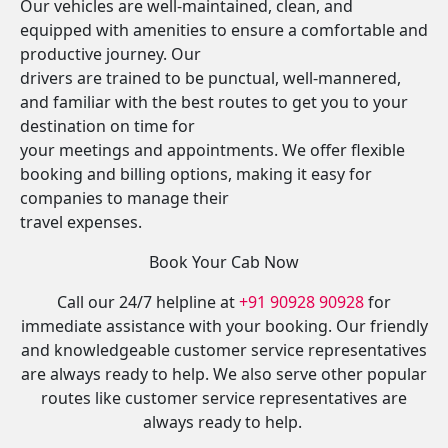
Our vehicles are well-maintained, clean, and
equipped with amenities to ensure a comfortable and
productive journey. Our
drivers are trained to be punctual, well-mannered,
and familiar with the best routes to get you to your
destination on time for
your meetings and appointments. We offer flexible
booking and billing options, making it easy for
companies to manage their
travel expenses.
Book Your Cab Now
Call our 24/7 helpline at
+91 90928 90928
for
immediate assistance with your booking. Our friendly
and knowledgeable customer service representatives
are always ready to help. We also serve other popular
routes like customer service representatives are
always ready to help.