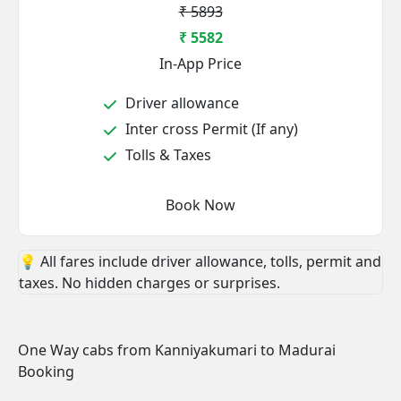
₹ 5893
₹ 5582
In-App Price
Driver allowance
Inter cross Permit (If any)
Tolls & Taxes
Book Now
💡 All fares include driver allowance, tolls, permit and
taxes. No hidden charges or surprises.
One Way cabs from Kanniyakumari to Madurai
Booking