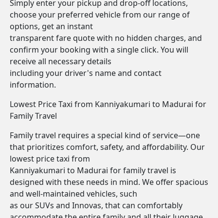
Simply enter your pickup and drop-off locations,
choose your preferred vehicle from our range of
options, get an instant
transparent fare quote with no hidden charges, and
confirm your booking with a single click. You will
receive all necessary details
including your driver's name and contact
information.
Lowest Price Taxi from Kanniyakumari to Madurai for
Family Travel
Family travel requires a special kind of service—one
that prioritizes comfort, safety, and affordability. Our
lowest price taxi from
Kanniyakumari to Madurai for family travel is
designed with these needs in mind. We offer spacious
and well-maintained vehicles, such
as our SUVs and Innovas, that can comfortably
accommodate the entire family and all their luggage.