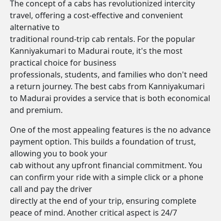
The concept of a cabs has revolutionized intercity
travel, offering a cost-effective and convenient
alternative to
traditional round-trip cab rentals. For the popular
Kanniyakumari to Madurai route, it's the most
practical choice for business
professionals, students, and families who don't need
a return journey. The best cabs from Kanniyakumari
to Madurai provides a service that is both economical
and premium.
One of the most appealing features is the no advance
payment option. This builds a foundation of trust,
allowing you to book your
cab without any upfront financial commitment. You
can confirm your ride with a simple click or a phone
call and pay the driver
directly at the end of your trip, ensuring complete
peace of mind. Another critical aspect is 24/7