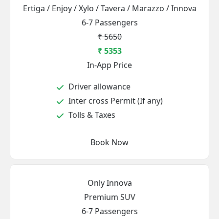
Ertiga / Enjoy / Xylo / Tavera / Marazzo / Innova
6-7 Passengers
₹ 5650
₹ 5353
In-App Price
Driver allowance
Inter cross Permit (If any)
Tolls & Taxes
Book Now
Only Innova
Premium SUV
6-7 Passengers