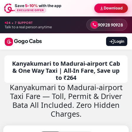
Save
5–10%
with the app
Download
EXCLUSIVE OFFER
24 × 7 SUPPORT
90928 90928
Talk to a real person anytime
Gogo Cabs
Login
Kanyakumari to Madurai-airport Cab
& One Way Taxi | All-In Fare, Save up
to ₹264
Kanyakumari to Madurai-airport
Taxi Fare — Toll, Permit & Driver
Bata All Included. Zero Hidden
Charges.