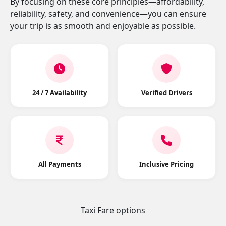
By focusing on these core principles—affordability,
reliability, safety, and convenience—you can ensure
your trip is as smooth and enjoyable as possible.
24 / 7 Availability
Verified Drivers
All Payments
Inclusive Pricing
Taxi Fare options