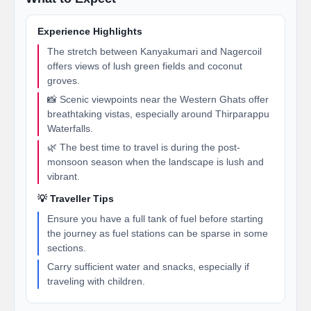
Experience Highlights
The stretch between Kanyakumari and Nagercoil
offers views of lush green fields and coconut
groves.
📸 Scenic viewpoints near the Western Ghats offer
breathtaking vistas, especially around Thirparappu
Waterfalls.
🌿 The best time to travel is during the post-
monsoon season when the landscape is lush and
vibrant.
💡 Traveller Tips
Ensure you have a full tank of fuel before starting
the journey as fuel stations can be sparse in some
sections.
Carry sufficient water and snacks, especially if
traveling with children.