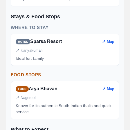
Stays & Food Stops
WHERE TO STAY
Sparsa Resort
📍 Map
HOTEL
📍 Kanyakumari
Ideal for: family
FOOD STOPS
Arya Bhavan
📍 Map
FOOD
📍 Nagercoil
Known for its authentic South Indian thalis and quick
service.
What to Expect