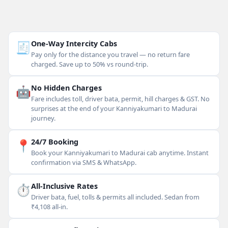
🧾
One-Way Intercity Cabs
Pay only for the distance you travel — no return fare
charged. Save up to 50% vs round-trip.
🤖
No Hidden Charges
Fare includes toll, driver bata, permit, hill charges & GST. No
surprises at the end of your Kanniyakumari to Madurai
journey.
📍
24/7 Booking
Book your Kanniyakumari to Madurai cab anytime. Instant
confirmation via SMS & WhatsApp.
⏱
All-Inclusive Rates
Driver bata, fuel, tolls & permits all included. Sedan from
₹4,108 all-in.