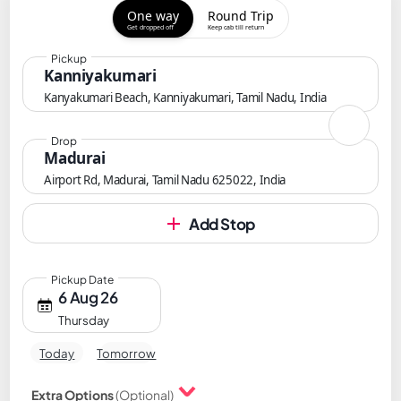
One way
Round Trip
Get dropped off
Keep cab till return
Pickup
Kanniyakumari
Kanyakumari Beach, Kanniyakumari, Tamil Nadu, India
Drop
Madurai
Airport Rd, Madurai, Tamil Nadu 625022, India
Add Stop
Pickup Date
6 Aug 26
Thursday
Today
Tomorrow
Extra Options
(Optional)