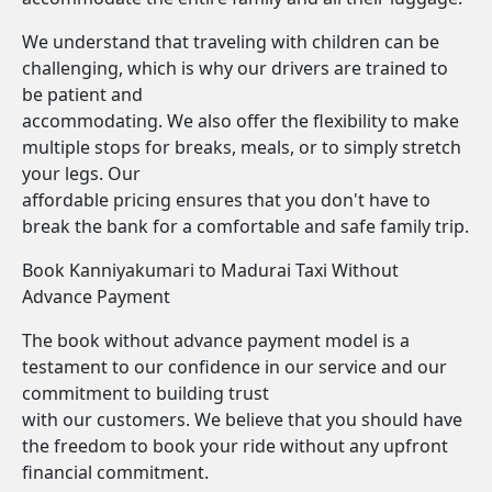
We understand that traveling with children can be
challenging, which is why our drivers are trained to
be patient and
accommodating. We also offer the flexibility to make
multiple stops for breaks, meals, or to simply stretch
your legs. Our
affordable pricing ensures that you don't have to
break the bank for a comfortable and safe family trip.
Book Kanniyakumari to Madurai Taxi Without
Advance Payment
The book without advance payment model is a
testament to our confidence in our service and our
commitment to building trust
with our customers. We believe that you should have
the freedom to book your ride without any upfront
financial commitment.