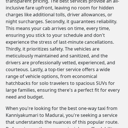
transparent pricing. The best services provide an all-
inclusive fare upfront, leaving no room for hidden
charges like additional tolls, driver allowances, or
night surcharges. Secondly, it guarantees reliability.
This means your cab arrives on time, every time,
ensuring you stick to your schedule and don't
experience the stress of last-minute cancellations.
Thirdly, it prioritizes safety. The vehicles are
meticulously maintained and sanitized, and the
drivers are professionally vetted, experienced, and
courteous. Lastly, a top-tier service offers a wide
range of vehicle options, from economical
hatchbacks for solo travelers to spacious SUVs for
large families, ensuring there's a perfect fit for every
need and budget.
When you're looking for the best one-way taxi from
Kanniyakumari to Madurai, you're seeking a service
that understands the nuances of this popular route.