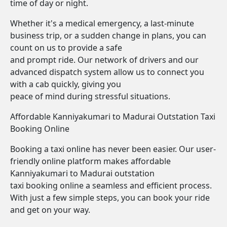
time of day or night.
Whether it's a medical emergency, a last-minute
business trip, or a sudden change in plans, you can
count on us to provide a safe
and prompt ride. Our network of drivers and our
advanced dispatch system allow us to connect you
with a cab quickly, giving you
peace of mind during stressful situations.
Affordable Kanniyakumari to Madurai Outstation Taxi
Booking Online
Booking a taxi online has never been easier. Our user-
friendly online platform makes affordable
Kanniyakumari to Madurai outstation
taxi booking online a seamless and efficient process.
With just a few simple steps, you can book your ride
and get on your way.