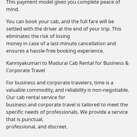
This payment model gives you complete peace of
mind.
You can book your cab, and the full fare will be
settled with the driver at the end of your trip. This
eliminates the risk of losing
money in case of a last-minute cancellation and
ensures a hassle-free booking experience.
Kanniyakumari to Madurai Cab Rental for Business &
Corporate Travel
For business and corporate travelers, time is a
valuable commodity, and reliability is non-negotiable.
Our cab rental service for
business and corporate travel is tailored to meet the
specific needs of professionals. We provide a service
that is punctual,
professional, and discreet.