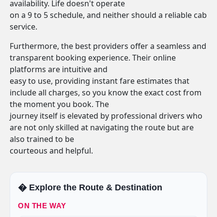
availability. Life doesn't operate
on a 9 to 5 schedule, and neither should a reliable cab
service.
Furthermore, the best providers offer a seamless and
transparent booking experience. Their online
platforms are intuitive and
easy to use, providing instant fare estimates that
include all charges, so you know the exact cost from
the moment you book. The
journey itself is elevated by professional drivers who
are not only skilled at navigating the route but are
also trained to be
courteous and helpful.
�️ Explore the Route & Destination
ON THE WAY