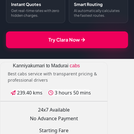
Instant Quotes
Smart Routing
Get real-time rates with zero
AI automatically calculates
hidden charges.
the fastest routes.
Try Clara Now
Kanniyakumari to Madurai
cabs
Best cabs service with transparent pricing &
professional drivers
239.40 kms
3 hours 50 mins
24x7 Available
No Advance Payment
Starting Fare