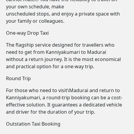
your own schedule, make
unscheduled stops, and enjoy a private space with
your family or colleagues.
One-way Drop Taxi
The flagship service designed for travellers who
need to get from Kanniyakumari to Madurai
without a return journey. It is the most economical
and practical option for a one-way trip.
Round Trip
For those who need to visit\Madurai and return to
Kanniyakumari, a round-trip booking can be a cost-
effective solution. It guarantees a dedicated vehicle
and driver for the duration of your trip.
Outstation Taxi Booking