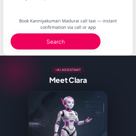
Book Kanniyakumari Madurai call taxi — instant
confirmation via call or app
Search
AI ASSISTANT
Meet Clara