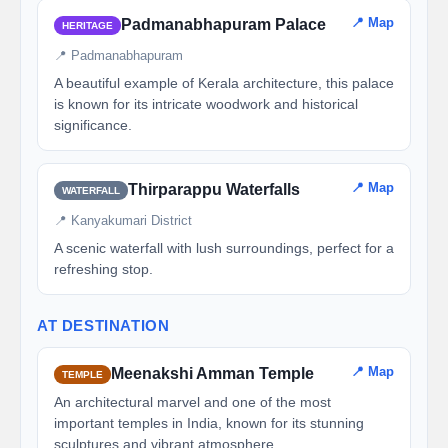
📍 Map
Padmanabhapuram Palace
HERITAGE
📍 Padmanabhapuram
A beautiful example of Kerala architecture, this palace
is known for its intricate woodwork and historical
significance.
📍 Map
Thirparappu Waterfalls
WATERFALL
📍 Kanyakumari District
A scenic waterfall with lush surroundings, perfect for a
refreshing stop.
AT DESTINATION
📍 Map
Meenakshi Amman Temple
TEMPLE
An architectural marvel and one of the most
important temples in India, known for its stunning
sculptures and vibrant atmosphere.