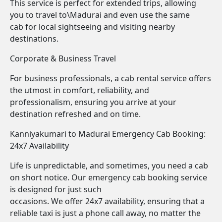
This service is perfect for extended trips, allowing
you to travel to\Madurai and even use the same
cab for local sightseeing and visiting nearby
destinations.
Corporate & Business Travel
For business professionals, a cab rental service offers
the utmost in comfort, reliability, and
professionalism, ensuring you arrive at your
destination refreshed and on time.
Kanniyakumari to Madurai Emergency Cab Booking:
24x7 Availability
Life is unpredictable, and sometimes, you need a cab
on short notice. Our emergency cab booking service
is designed for just such
occasions. We offer 24x7 availability, ensuring that a
reliable taxi is just a phone call away, no matter the