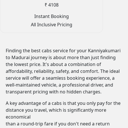
₹ 4108
Instant Booking
All Inclusive Pricing
Finding the best cabs service for your Kanniyakumari
to Madurai journey is about more than just finding
the lowest price. It's about a combination of
affordability, reliability, safety, and comfort. The ideal
service will offer a seamless booking experience, a
well-maintained vehicle, a professional driver, and
transparent pricing with no hidden charges.
A key advantage of a cabs is that you only pay for the
distance you travel, which is significantly more
economical
than a round-trip fare if you don't need a return