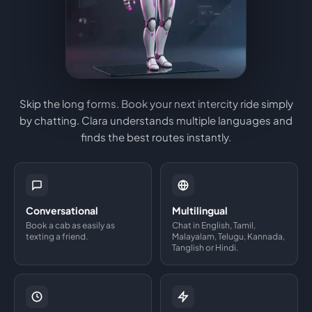
Skip the long forms. Book your next intercity ride simply
by chatting. Clara understands multiple languages and
finds the best routes instantly.
Conversational
Multilingual
Book a cab as easily as
Chat in English, Tamil,
texting a friend.
Malayalam, Telugu, Kannada,
Tanglish or Hindi.