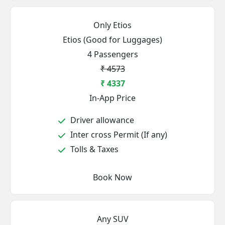
Only Etios
Etios (Good for Luggages)
4 Passengers
₹ 4573
₹ 4337
In-App Price
Driver allowance
Inter cross Permit (If any)
Tolls & Taxes
Book Now
Any SUV