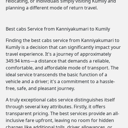
relocating, or individuals simply visiting Kumily and
planning a different mode of return travel.
Best cabs Service from Kanniyakumari to Kumily
Finding the best cabs service from Kanniyakumari to
Kumily is a decision that can significantly impact your
travel experience. It's a journey of approximately
349.94 kms—a distance that demands a reliable,
comfortable, and affordable mode of transport. The
ideal service transcends the basic function of a
vehicle and a driver; it's a commitment to a hassle-
free, safe, and pleasant journey.
A truly exceptional cabs service distinguishes itself
through several key attributes. Firstly, it offers
transparent pricing. The best services provide an all-
inclusive fare upfront, leaving no room for hidden
charges like additional tolls, driver allowances, or