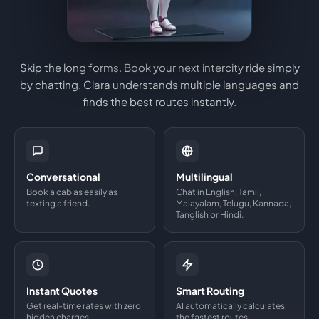
Skip the long forms. Book your next intercity ride simply
by chatting. Clara understands multiple languages and
finds the best routes instantly.
Conversational
Multilingual
Book a cab as easily as
Chat in English, Tamil,
texting a friend.
Malayalam, Telugu, Kannada,
Tanglish or Hindi.
Instant Quotes
Smart Routing
Get real-time rates with zero
AI automatically calculates
hidden charges.
the fastest routes.