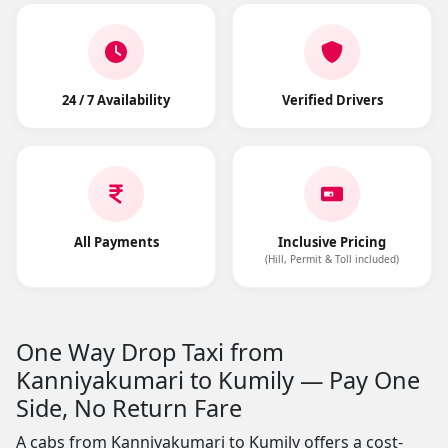
24 / 7 Availability
Verified Drivers
All Payments
Inclusive Pricing
(Hill, Permit & Toll included)
One Way Drop Taxi from
Kanniyakumari to Kumily — Pay One
Side, No Return Fare
A cabs from Kanniyakumari to Kumily offers a cost-