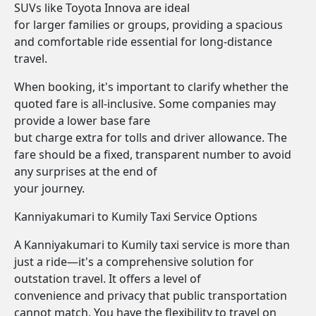
SUVs like Toyota Innova are ideal
for larger families or groups, providing a spacious
and comfortable ride essential for long-distance
travel.
When booking, it's important to clarify whether the
quoted fare is all-inclusive. Some companies may
provide a lower base fare
but charge extra for tolls and driver allowance. The
fare should be a fixed, transparent number to avoid
any surprises at the end of
your journey.
Kanniyakumari to Kumily Taxi Service Options
A Kanniyakumari to Kumily taxi service is more than
just a ride—it's a comprehensive solution for
outstation travel. It offers a level of
convenience and privacy that public transportation
cannot match. You have the flexibility to travel on