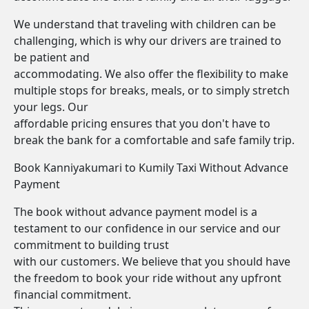
We understand that traveling with children can be
challenging, which is why our drivers are trained to
be patient and
accommodating. We also offer the flexibility to make
multiple stops for breaks, meals, or to simply stretch
your legs. Our
affordable pricing ensures that you don't have to
break the bank for a comfortable and safe family trip.
Book Kanniyakumari to Kumily Taxi Without Advance
Payment
The book without advance payment model is a
testament to our confidence in our service and our
commitment to building trust
with our customers. We believe that you should have
the freedom to book your ride without any upfront
financial commitment.