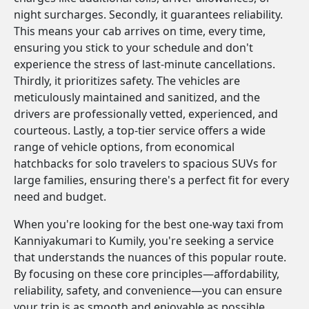
night surcharges. Secondly, it guarantees reliability.
This means your cab arrives on time, every time,
ensuring you stick to your schedule and don't
experience the stress of last-minute cancellations.
Thirdly, it prioritizes safety. The vehicles are
meticulously maintained and sanitized, and the
drivers are professionally vetted, experienced, and
courteous. Lastly, a top-tier service offers a wide
range of vehicle options, from economical
hatchbacks for solo travelers to spacious SUVs for
large families, ensuring there's a perfect fit for every
need and budget.
When you're looking for the best one-way taxi from
Kanniyakumari to Kumily, you're seeking a service
that understands the nuances of this popular route.
By focusing on these core principles—affordability,
reliability, safety, and convenience—you can ensure
your trip is as smooth and enjoyable as possible.