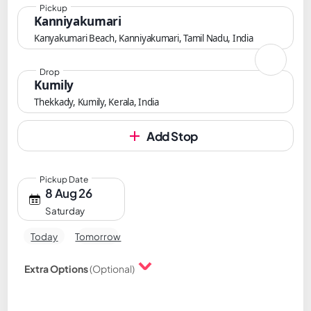
Pickup
Kanniyakumari
Kanyakumari Beach, Kanniyakumari, Tamil Nadu, India
Drop
Kumily
Thekkady, Kumily, Kerala, India
Add Stop
Pickup Date
8 Aug 26
Saturday
Today
Tomorrow
Extra Options
(Optional)