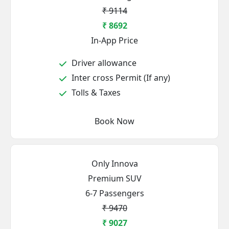
₹ 9114
₹ 8692
In-App Price
Driver allowance
Inter cross Permit (If any)
Tolls & Taxes
Book Now
Only Innova
Premium SUV
6-7 Passengers
₹ 9470
₹ 9027