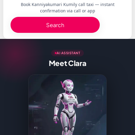
Book Kanniyakumari Kumily call taxi — instant
confirmation via call or app
Search
AI ASSISTANT
Meet Clara