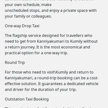
your own schedule, make
unscheduled stops, and enjoy a private space with
your family or colleagues.
One-way Drop Taxi
The flagship service designed for travellers who
need to get from Kanniyakumari to Kumily without
a return journey. It is the most economical and
practical option for a one-way trip.
Round Trip
For those who need to visit\Kumily and return to
Kanniyakumari, a round-trip booking can be a cost-
effective solution. It guarantees a dedicated vehicle
and driver for the duration of your trip.
Outstation Taxi Booking