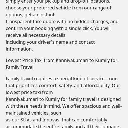
Simply enter your pickup and drop-off locations,
choose your preferred vehicle from our range of
options, get an instant
transparent fare quote with no hidden charges, and
confirm your booking with a single click. You will
receive all necessary details
including your driver's name and contact
information.
Lowest Price Taxi from Kanniyakumari to Kumily for
Family Travel
Family travel requires a special kind of service—one
that prioritizes comfort, safety, and affordability. Our
lowest price taxi from
Kanniyakumari to Kumily for family travel is designed
with these needs in mind. We offer spacious and well-
maintained vehicles, such
as our SUVs and Innovas, that can comfortably
accommodate the entire family and all their luggage.