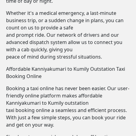
time of day or night.
Whether it's a medical emergency, a last-minute
business trip, or a sudden change in plans, you can
count on us to provide a safe
and prompt ride. Our network of drivers and our
advanced dispatch system allow us to connect you
with a cab quickly, giving you
peace of mind during stressful situations.
Affordable Kanniyakumari to Kumily Outstation Taxi
Booking Online
Booking a taxi online has never been easier. Our user-
friendly online platform makes affordable
Kanniyakumari to Kumily outstation
taxi booking online a seamless and efficient process.
With just a few simple steps, you can book your ride
and get on your way.