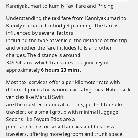
Kanniyakumari to Kumily Taxi Fare and Pricing
Understanding the taxi fare from Kanniyakumari to
Kumily is crucial for budget planning. The fare is
influenced by several factors
including the type of vehicle, the distance of the trip,
and whether the fare includes tolls and other
charges. The distance is around
349.94 kms, which translates to a journey of
approximately
6 hours 23 mins
.
Most taxi services offer a per-kilometer rate with
different prices for various car categories. Hatchback
vehicles like Maruti Swift
are the most economical options, perfect for solo
travelers or a small group with minimal luggage.
Sedans like Toyota Etios are a
popular choice for small families and business
travelers, offering more legroom and trunk space.