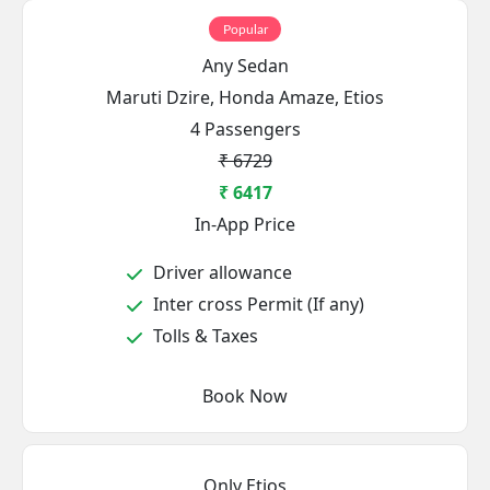
Popular
Any Sedan
Maruti Dzire, Honda Amaze, Etios
4 Passengers
₹ 6729
₹ 6417
In-App Price
Driver allowance
Inter cross Permit (If any)
Tolls & Taxes
Book Now
Only Etios