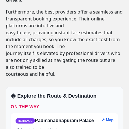
service.
Furthermore, the best providers offer a seamless and
transparent booking experience. Their online
platforms are intuitive and
easy to use, providing instant fare estimates that
include all charges, so you know the exact cost from
the moment you book. The
journey itself is elevated by professional drivers who
are not only skilled at navigating the route but are
also trained to be
courteous and helpful.
�️ Explore the Route & Destination
ON THE WAY
📍 Map
Padmanabhapuram Palace
HERITAGE