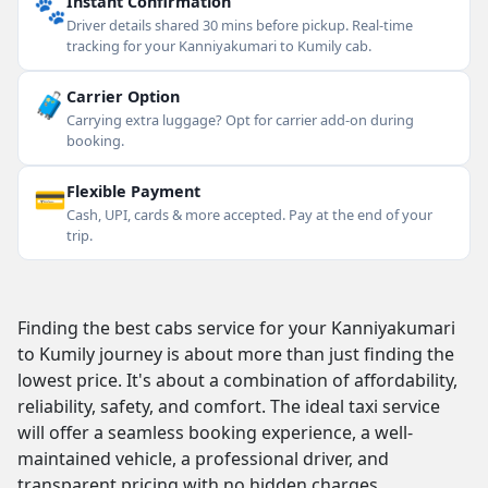
🐾
Instant Confirmation
Driver details shared 30 mins before pickup. Real-time
tracking for your Kanniyakumari to Kumily cab.
🧳
Carrier Option
Carrying extra luggage? Opt for carrier add-on during
booking.
💳
Flexible Payment
Cash, UPI, cards & more accepted. Pay at the end of your
trip.
Finding the best cabs service for your Kanniyakumari
to Kumily journey is about more than just finding the
lowest price. It's about a combination of affordability,
reliability, safety, and comfort. The ideal taxi service
will offer a seamless booking experience, a well-
maintained vehicle, a professional driver, and
transparent pricing with no hidden charges.