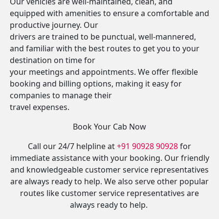
Our vehicles are well-maintained, clean, and
equipped with amenities to ensure a comfortable and
productive journey. Our
drivers are trained to be punctual, well-mannered,
and familiar with the best routes to get you to your
destination on time for
your meetings and appointments. We offer flexible
booking and billing options, making it easy for
companies to manage their
travel expenses.
Book Your Cab Now
Call our 24/7 helpline at
+91 90928 90928
for
immediate assistance with your booking. Our friendly
and knowledgeable customer service representatives
are always ready to help. We also serve other popular
routes like customer service representatives are
always ready to help.