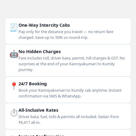
🧾
One-Way Intercity Cabs
Pay only for the distance you travel — no return fare
charged. Save up to 50% vs round-trip.
🤖
No Hidden Charges
Fare includes toll, driver bata, permit, hill charges & GST. No
surprises at the end of your Kanniyakumari to Kumily
journey.
📍
24/7 Booking
Book your Kanniyakumari to Kumily cab anytime. Instant
confirmation via SMS & WhatsApp.
⏱
All-Inclusive Rates
Driver bata, fuel, tolls & permits all included. Sedan from
₹6,417 all-in.