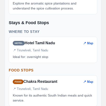
Explore the aromatic spice plantations and
understand the spice cultivation process.
Stays & Food Stops
WHERE TO STAY
Hotel Tamil Nadu
📍 Map
HOTEL
📍 Tirunelveli, Tamil Nadu
Ideal for: overnight stop
FOOD STOPS
Chakra Restaurant
📍 Map
FOOD
📍 Tirunelveli, Tamil Nadu
Known for its authentic South Indian meals and quick
service.