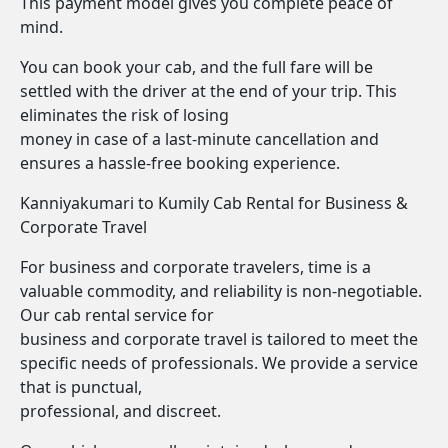
This payment model gives you complete peace of
mind.
You can book your cab, and the full fare will be
settled with the driver at the end of your trip. This
eliminates the risk of losing
money in case of a last-minute cancellation and
ensures a hassle-free booking experience.
Kanniyakumari to Kumily Cab Rental for Business &
Corporate Travel
For business and corporate travelers, time is a
valuable commodity, and reliability is non-negotiable.
Our cab rental service for
business and corporate travel is tailored to meet the
specific needs of professionals. We provide a service
that is punctual,
professional, and discreet.