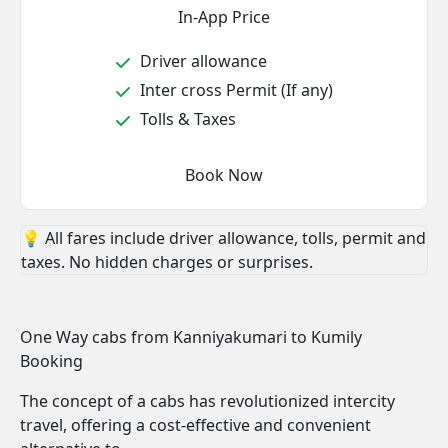
In-App Price
Driver allowance
Inter cross Permit (If any)
Tolls & Taxes
Book Now
💡 All fares include driver allowance, tolls, permit and
taxes. No hidden charges or surprises.
One Way cabs from Kanniyakumari to Kumily
Booking
The concept of a cabs has revolutionized intercity
travel, offering a cost-effective and convenient