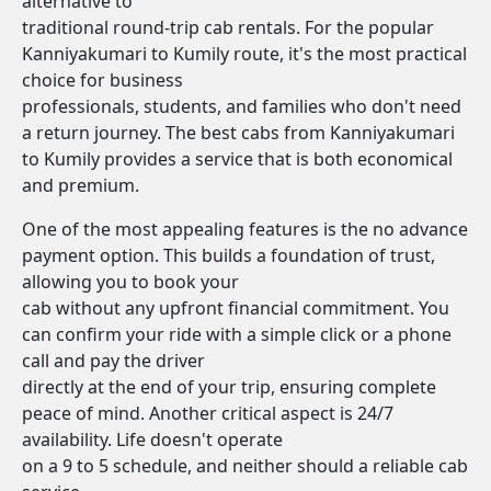
alternative to
traditional round-trip cab rentals. For the popular
Kanniyakumari to Kumily route, it's the most practical
choice for business
professionals, students, and families who don't need
a return journey. The best cabs from Kanniyakumari
to Kumily provides a service that is both economical
and premium.
One of the most appealing features is the no advance
payment option. This builds a foundation of trust,
allowing you to book your
cab without any upfront financial commitment. You
can confirm your ride with a simple click or a phone
call and pay the driver
directly at the end of your trip, ensuring complete
peace of mind. Another critical aspect is 24/7
availability. Life doesn't operate
on a 9 to 5 schedule, and neither should a reliable cab