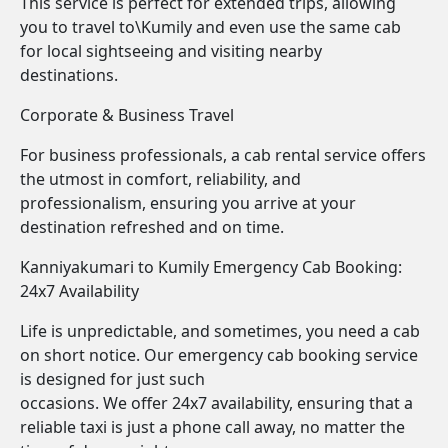
This service is perfect for extended trips, allowing
you to travel to\Kumily and even use the same cab
for local sightseeing and visiting nearby
destinations.
Corporate & Business Travel
For business professionals, a cab rental service offers
the utmost in comfort, reliability, and
professionalism, ensuring you arrive at your
destination refreshed and on time.
Kanniyakumari to Kumily Emergency Cab Booking:
24x7 Availability
Life is unpredictable, and sometimes, you need a cab
on short notice. Our emergency cab booking service
is designed for just such
occasions. We offer 24x7 availability, ensuring that a
reliable taxi is just a phone call away, no matter the