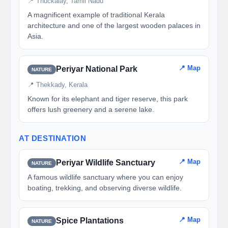
📍 Thuckalay, Tamil Nadu
A magnificent example of traditional Kerala
architecture and one of the largest wooden palaces in
Asia.
📍 Map
Periyar National Park
NATURE
📍 Thekkady, Kerala
Known for its elephant and tiger reserve, this park
offers lush greenery and a serene lake.
AT DESTINATION
📍 Map
Periyar Wildlife Sanctuary
NATURE
A famous wildlife sanctuary where you can enjoy
boating, trekking, and observing diverse wildlife.
📍 Map
Spice Plantations
NATURE