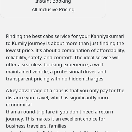
Instant Booking
All Inclusive Pricing
Finding the best cabs service for your Kanniyakumari
to Kumily journey is about more than just finding the
lowest price. It's about a combination of affordability,
reliability, safety, and comfort. The ideal service will
offer a seamless booking experience, a well-
maintained vehicle, a professional driver, and
transparent pricing with no hidden charges.
A key advantage of a cabs is that you only pay for the
distance you travel, which is significantly more
economical
than a round-trip fare if you don't need a return
journey. This makes it an excellent choice for
business travelers, families