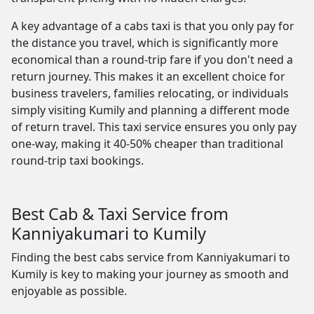
A key advantage of a cabs taxi is that you only pay for
the distance you travel, which is significantly more
economical than a round-trip fare if you don't need a
return journey. This makes it an excellent choice for
business travelers, families relocating, or individuals
simply visiting Kumily and planning a different mode
of return travel. This taxi service ensures you only pay
one-way, making it 40-50% cheaper than traditional
round-trip taxi bookings.
Best Cab & Taxi Service from
Kanniyakumari to Kumily
Finding the best cabs service from Kanniyakumari to
Kumily is key to making your journey as smooth and
enjoyable as possible.