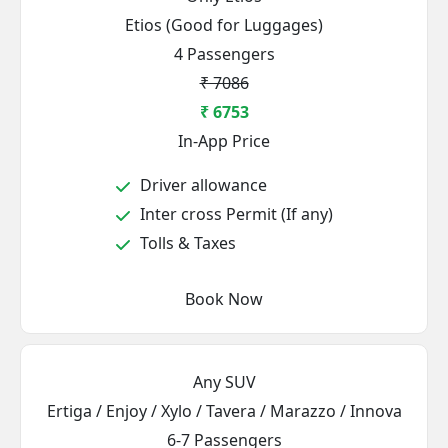
Etios (Good for Luggages)
4 Passengers
₹ 7086
₹ 6753
In-App Price
Driver allowance
Inter cross Permit (If any)
Tolls & Taxes
Book Now
Any SUV
Ertiga / Enjoy / Xylo / Tavera / Marazzo / Innova
6-7 Passengers