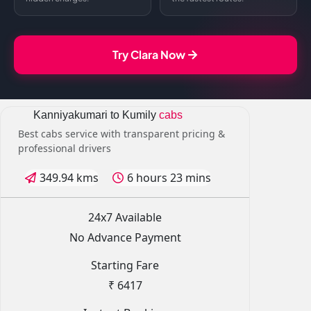
Try Clara Now
Kanniyakumari to Kumily
cabs
Best cabs service with transparent pricing &
professional drivers
349.94 kms
6 hours 23 mins
24x7 Available
No Advance Payment
Starting Fare
₹ 6417