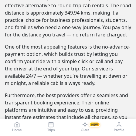
effective alternative to round-trip cab rentals. The road
distance is approximately 349.94 kms, making it a
practical choice for business professionals, students,
and families who need a one-way journey. You pay only
for the distance you travel — no return fare charged.
One of the most appealing features is the no-advance-
payment option, which builds trust by letting you
confirm your ride with a simple click or call and pay
the driver at the end of your trip. Our service is
available 24/7 — whether you're travelling at dawn or
midnight, a reliable cab is always ready.
Furthermore, the best providers offer a seamless and
transparent booking experience. Their online
platforms are intuitive and easy to use, providing
instant fare estimates that include all charges, so you
know the exact cost from the moment you book. The
NEW
Home
Trips
Clara
Profile
journey itself is elevated by professional drivers who