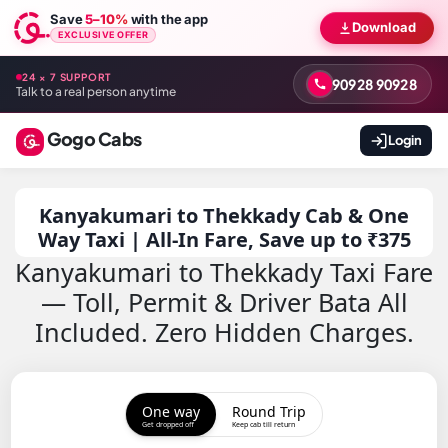
Save
5–10%
with the app
Download
EXCLUSIVE OFFER
24 × 7 SUPPORT
90928 90928
Talk to a real person anytime
Gogo Cabs
Login
Kanyakumari to Thekkady Cab & One
Way Taxi | All-In Fare, Save up to ₹375
Kanyakumari to Thekkady Taxi Fare
— Toll, Permit & Driver Bata All
Included. Zero Hidden Charges.
One way
Round Trip
Get dropped off
Keep cab till return