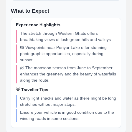
What to Expect
Experience Highlights
The stretch through Western Ghats offers
breathtaking views of lush green hills and valleys.
📸 Viewpoints near Periyar Lake offer stunning
photographic opportunities, especially during
sunset.
🌿 The monsoon season from June to September
enhances the greenery and the beauty of waterfalls
along the route.
💡 Traveller Tips
Carry light snacks and water as there might be long
stretches without major stops.
Ensure your vehicle is in good condition due to the
winding roads in some sections.