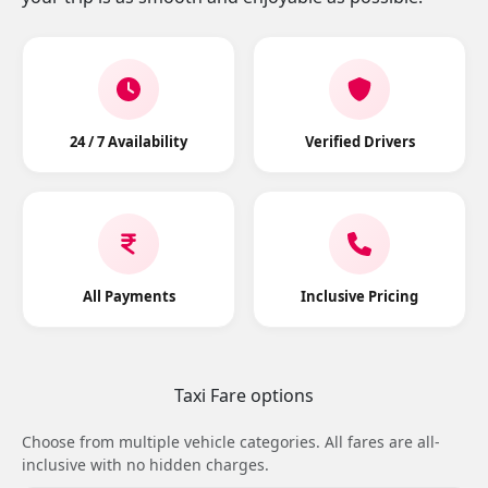
24 / 7 Availability
Verified Drivers
All Payments
Inclusive Pricing
Taxi Fare options
Choose from multiple vehicle categories. All fares are all-
inclusive with no hidden charges.