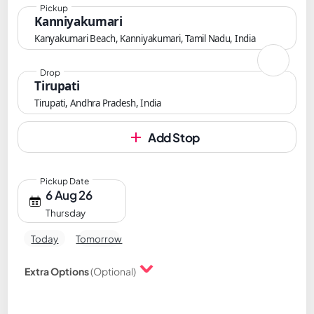
Pickup
Kanniyakumari
Kanyakumari Beach, Kanniyakumari, Tamil Nadu, India
Drop
Tirupati
Tirupati, Andhra Pradesh, India
Add Stop
Pickup Date
6 Aug 26
Thursday
Today
Tomorrow
Extra Options
(Optional)