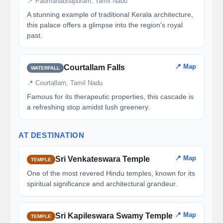
📍 Padmanabhapuram, Tamil Nadu
A stunning example of traditional Kerala architecture,
this palace offers a glimpse into the region's royal
past.
📍 Map
Courtallam Falls
WATERFALL
📍 Courtallam, Tamil Nadu
Famous for its therapeutic properties, this cascade is
a refreshing stop amidst lush greenery.
AT DESTINATION
📍 Map
Sri Venkateswara Temple
TEMPLE
One of the most revered Hindu temples, known for its
spiritual significance and architectural grandeur.
📍 Map
Sri Kapileswara Swamy Temple
TEMPLE