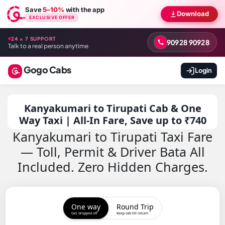
Save
5–10%
with the app
Download
EXCLUSIVE OFFER
24 × 7 SUPPORT
90928 90928
Talk to a real person anytime
Gogo Cabs
Login
Kanyakumari to Tirupati Cab & One
Way Taxi | All-In Fare, Save up to ₹740
Kanyakumari to Tirupati Taxi Fare
— Toll, Permit & Driver Bata All
Included. Zero Hidden Charges.
One way
Round Trip
Get dropped off
Keep cab till return