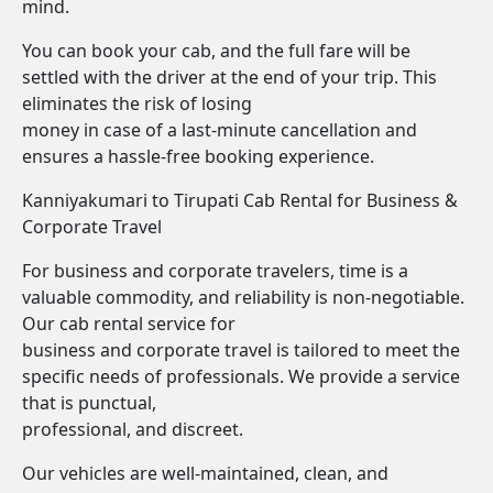
mind.
You can book your cab, and the full fare will be
settled with the driver at the end of your trip. This
eliminates the risk of losing
money in case of a last-minute cancellation and
ensures a hassle-free booking experience.
Kanniyakumari to Tirupati Cab Rental for Business &
Corporate Travel
For business and corporate travelers, time is a
valuable commodity, and reliability is non-negotiable.
Our cab rental service for
business and corporate travel is tailored to meet the
specific needs of professionals. We provide a service
that is punctual,
professional, and discreet.
Our vehicles are well-maintained, clean, and