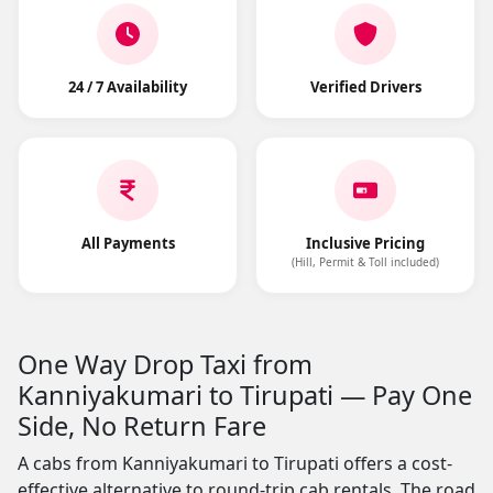
24 / 7 Availability
Verified Drivers
All Payments
Inclusive Pricing
(Hill, Permit & Toll included)
One Way Drop Taxi from
Kanniyakumari to Tirupati — Pay One
Side, No Return Fare
A cabs from Kanniyakumari to Tirupati offers a cost-
effective alternative to round-trip cab rentals. The road