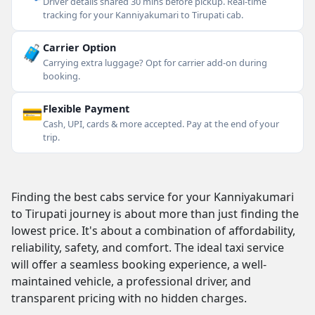
Driver details shared 30 mins before pickup. Real-time
tracking for your Kanniyakumari to Tirupati cab.
🧳
Carrier Option
Carrying extra luggage? Opt for carrier add-on during
booking.
💳
Flexible Payment
Cash, UPI, cards & more accepted. Pay at the end of your
trip.
Finding the best cabs service for your Kanniyakumari
to Tirupati journey is about more than just finding the
lowest price. It's about a combination of affordability,
reliability, safety, and comfort. The ideal taxi service
will offer a seamless booking experience, a well-
maintained vehicle, a professional driver, and
transparent pricing with no hidden charges.