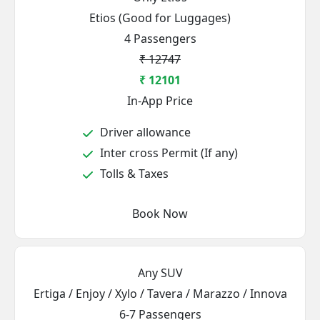
Etios (Good for Luggages)
4 Passengers
₹ 12747
₹ 12101
In-App Price
Driver allowance
Inter cross Permit (If any)
Tolls & Taxes
Book Now
Any SUV
Ertiga / Enjoy / Xylo / Tavera / Marazzo / Innova
6-7 Passengers