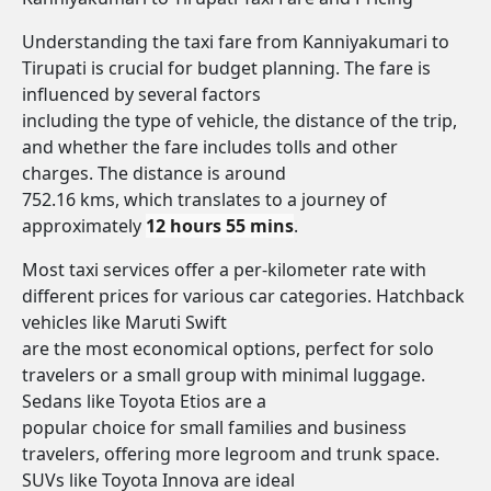
Understanding the taxi fare from Kanniyakumari to
Tirupati is crucial for budget planning. The fare is
influenced by several factors
including the type of vehicle, the distance of the trip,
and whether the fare includes tolls and other
charges. The distance is around
752.16 kms, which translates to a journey of
approximately
12 hours 55 mins
.
Most taxi services offer a per-kilometer rate with
different prices for various car categories. Hatchback
vehicles like Maruti Swift
are the most economical options, perfect for solo
travelers or a small group with minimal luggage.
Sedans like Toyota Etios are a
popular choice for small families and business
travelers, offering more legroom and trunk space.
SUVs like Toyota Innova are ideal