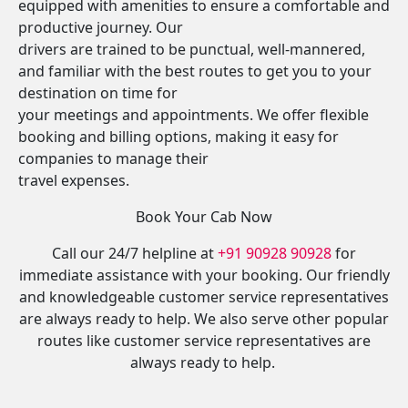
equipped with amenities to ensure a comfortable and
productive journey. Our
drivers are trained to be punctual, well-mannered,
and familiar with the best routes to get you to your
destination on time for
your meetings and appointments. We offer flexible
booking and billing options, making it easy for
companies to manage their
travel expenses.
Book Your Cab Now
Call our 24/7 helpline at
+91 90928 90928
for
immediate assistance with your booking. Our friendly
and knowledgeable customer service representatives
are always ready to help. We also serve other popular
routes like customer service representatives are
always ready to help.