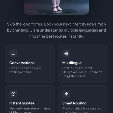
Skip the long forms. Book your next intercity ride simply
by chatting. Clara understands multiple languages and
finds the best routes instantly.
Conversational
Multilingual
Book a cab as easily as
Chat in English, Tamil,
texting a friend.
Malayalam, Telugu, Kannada,
Tanglish or Hindi.
Instant Quotes
Smart Routing
Get real-time rates with zero
AI automatically calculates
hidden charges.
the fastest routes.