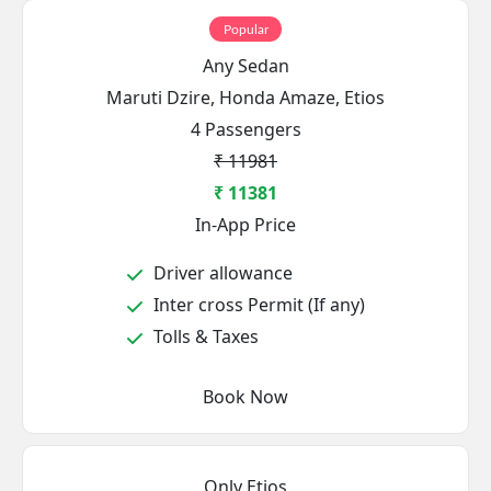
Popular
Any Sedan
Maruti Dzire, Honda Amaze, Etios
4 Passengers
₹ 11981
₹ 11381
In-App Price
Driver allowance
Inter cross Permit (If any)
Tolls & Taxes
Book Now
Only Etios