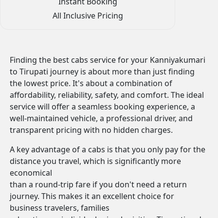
Instant Booking
All Inclusive Pricing
Finding the best cabs service for your Kanniyakumari
to Tirupati journey is about more than just finding
the lowest price. It's about a combination of
affordability, reliability, safety, and comfort. The ideal
service will offer a seamless booking experience, a
well-maintained vehicle, a professional driver, and
transparent pricing with no hidden charges.
A key advantage of a cabs is that you only pay for the
distance you travel, which is significantly more
economical
than a round-trip fare if you don't need a return
journey. This makes it an excellent choice for
business travelers, families