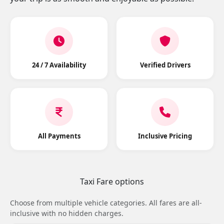
24 / 7 Availability
Verified Drivers
All Payments
Inclusive Pricing
Taxi Fare options
Choose from multiple vehicle categories. All fares are all-
inclusive with no hidden charges.