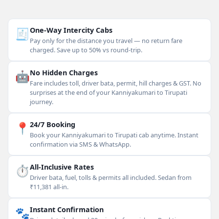
🧾
One-Way Intercity Cabs
Pay only for the distance you travel — no return fare
charged. Save up to 50% vs round-trip.
🤖
No Hidden Charges
Fare includes toll, driver bata, permit, hill charges & GST. No
surprises at the end of your Kanniyakumari to Tirupati
journey.
📍
24/7 Booking
Book your Kanniyakumari to Tirupati cab anytime. Instant
confirmation via SMS & WhatsApp.
⏱
All-Inclusive Rates
Driver bata, fuel, tolls & permits all included. Sedan from
₹11,381 all-in.
🐾
Instant Confirmation