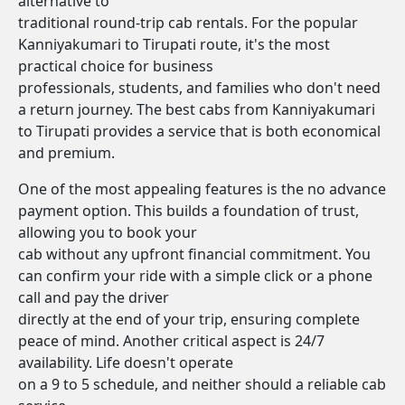
alternative to
traditional round-trip cab rentals. For the popular
Kanniyakumari to Tirupati route, it's the most
practical choice for business
professionals, students, and families who don't need
a return journey. The best cabs from Kanniyakumari
to Tirupati provides a service that is both economical
and premium.
One of the most appealing features is the no advance
payment option. This builds a foundation of trust,
allowing you to book your
cab without any upfront financial commitment. You
can confirm your ride with a simple click or a phone
call and pay the driver
directly at the end of your trip, ensuring complete
peace of mind. Another critical aspect is 24/7
availability. Life doesn't operate
on a 9 to 5 schedule, and neither should a reliable cab