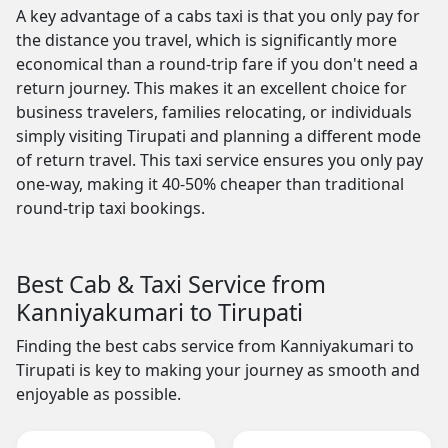
A key advantage of a cabs taxi is that you only pay for
the distance you travel, which is significantly more
economical than a round-trip fare if you don't need a
return journey. This makes it an excellent choice for
business travelers, families relocating, or individuals
simply visiting Tirupati and planning a different mode
of return travel. This taxi service ensures you only pay
one-way, making it 40-50% cheaper than traditional
round-trip taxi bookings.
Best Cab & Taxi Service from
Kanniyakumari to Tirupati
Finding the best cabs service from Kanniyakumari to
Tirupati is key to making your journey as smooth and
enjoyable as possible.