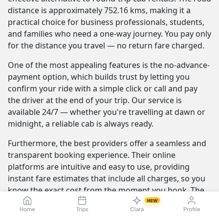
distance is approximately 752.16 kms, making it a
practical choice for business professionals, students,
and families who need a one-way journey. You pay only
for the distance you travel — no return fare charged.
One of the most appealing features is the no-advance-
payment option, which builds trust by letting you
confirm your ride with a simple click or call and pay
the driver at the end of your trip. Our service is
available 24/7 — whether you're travelling at dawn or
midnight, a reliable cab is always ready.
Furthermore, the best providers offer a seamless and
transparent booking experience. Their online
platforms are intuitive and easy to use, providing
instant fare estimates that include all charges, so you
know the exact cost from the moment you book. The
journey itself is elevated by professional drivers who
NEW
Home
Trips
Clara
Profile
are not only skilled at navigating the route but are also