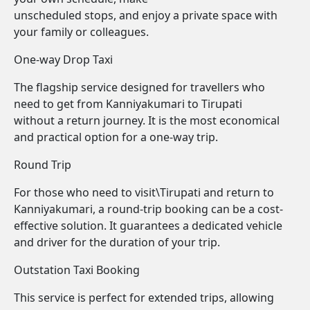
unscheduled stops, and enjoy a private space with
your family or colleagues.
One-way Drop Taxi
The flagship service designed for travellers who
need to get from Kanniyakumari to Tirupati
without a return journey. It is the most economical
and practical option for a one-way trip.
Round Trip
For those who need to visit\Tirupati and return to
Kanniyakumari, a round-trip booking can be a cost-
effective solution. It guarantees a dedicated vehicle
and driver for the duration of your trip.
Outstation Taxi Booking
This service is perfect for extended trips, allowing