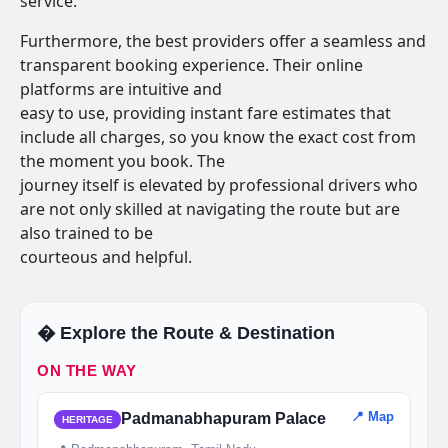
service.
Furthermore, the best providers offer a seamless and
transparent booking experience. Their online
platforms are intuitive and
easy to use, providing instant fare estimates that
include all charges, so you know the exact cost from
the moment you book. The
journey itself is elevated by professional drivers who
are not only skilled at navigating the route but are
also trained to be
courteous and helpful.
�️ Explore the Route & Destination
ON THE WAY
📍 Map
Padmanabhapuram Palace
HERITAGE