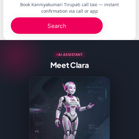
Book Kanniyakumari Tirupati call taxi — instant
confirmation via call or app
Search
AI ASSISTANT
Meet Clara