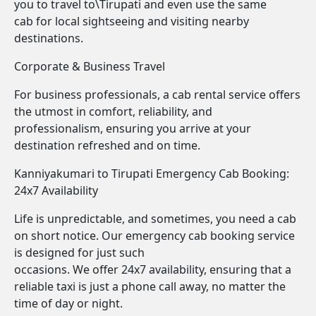
you to travel to\Tirupati and even use the same
cab for local sightseeing and visiting nearby
destinations.
Corporate & Business Travel
For business professionals, a cab rental service offers
the utmost in comfort, reliability, and
professionalism, ensuring you arrive at your
destination refreshed and on time.
Kanniyakumari to Tirupati Emergency Cab Booking:
24x7 Availability
Life is unpredictable, and sometimes, you need a cab
on short notice. Our emergency cab booking service
is designed for just such
occasions. We offer 24x7 availability, ensuring that a
reliable taxi is just a phone call away, no matter the
time of day or night.