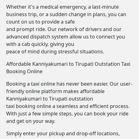
Whether it's a medical emergency, a last-minute
business trip, or a sudden change in plans, you can
count on us to provide a safe
and prompt ride. Our network of drivers and our
advanced dispatch system allow us to connect you
with a cab quickly, giving you
peace of mind during stressful situations.
Affordable Kanniyakumari to Tirupati Outstation Taxi
Booking Online
Booking a taxi online has never been easier. Our user-
friendly online platform makes affordable
Kanniyakumari to Tirupati outstation
taxi booking online a seamless and efficient process.
With just a few simple steps, you can book your ride
and get on your way.
Simply enter your pickup and drop-off locations,