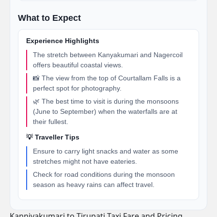
What to Expect
Experience Highlights
The stretch between Kanyakumari and Nagercoil
offers beautiful coastal views.
📸 The view from the top of Courtallam Falls is a
perfect spot for photography.
🌿 The best time to visit is during the monsoons
(June to September) when the waterfalls are at
their fullest.
💡 Traveller Tips
Ensure to carry light snacks and water as some
stretches might not have eateries.
Check for road conditions during the monsoon
season as heavy rains can affect travel.
Kanniyakumari to Tirupati Taxi Fare and Pricing