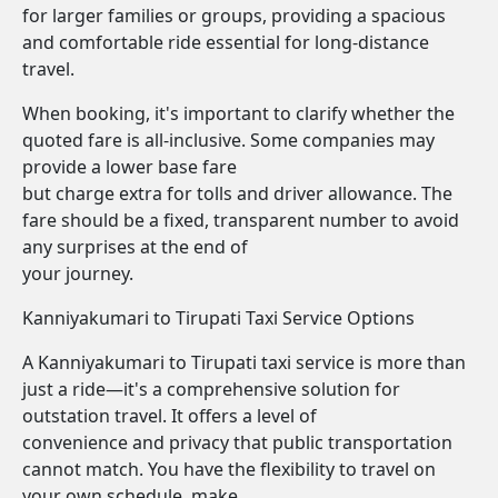
for larger families or groups, providing a spacious
and comfortable ride essential for long-distance
travel.
When booking, it's important to clarify whether the
quoted fare is all-inclusive. Some companies may
provide a lower base fare
but charge extra for tolls and driver allowance. The
fare should be a fixed, transparent number to avoid
any surprises at the end of
your journey.
Kanniyakumari to Tirupati Taxi Service Options
A Kanniyakumari to Tirupati taxi service is more than
just a ride—it's a comprehensive solution for
outstation travel. It offers a level of
convenience and privacy that public transportation
cannot match. You have the flexibility to travel on
your own schedule, make