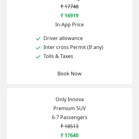
₹ 17748
₹ 16919
In-App Price
Driver allowance
Inter cross Permit (If any)
Tolls & Taxes
Book Now
Only Innova
Premium SUV
6-7 Passengers
₹ 18513
₹ 17640