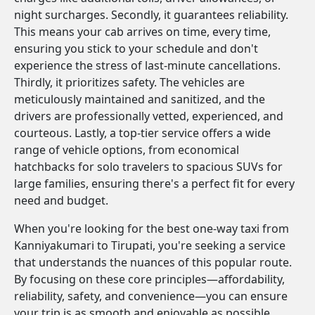
night surcharges. Secondly, it guarantees reliability.
This means your cab arrives on time, every time,
ensuring you stick to your schedule and don't
experience the stress of last-minute cancellations.
Thirdly, it prioritizes safety. The vehicles are
meticulously maintained and sanitized, and the
drivers are professionally vetted, experienced, and
courteous. Lastly, a top-tier service offers a wide
range of vehicle options, from economical
hatchbacks for solo travelers to spacious SUVs for
large families, ensuring there's a perfect fit for every
need and budget.
When you're looking for the best one-way taxi from
Kanniyakumari to Tirupati, you're seeking a service
that understands the nuances of this popular route.
By focusing on these core principles—affordability,
reliability, safety, and convenience—you can ensure
your trip is as smooth and enjoyable as possible.