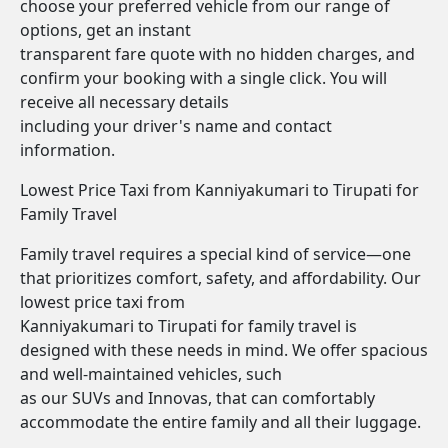
choose your preferred vehicle from our range of
options, get an instant
transparent fare quote with no hidden charges, and
confirm your booking with a single click. You will
receive all necessary details
including your driver's name and contact
information.
Lowest Price Taxi from Kanniyakumari to Tirupati for
Family Travel
Family travel requires a special kind of service—one
that prioritizes comfort, safety, and affordability. Our
lowest price taxi from
Kanniyakumari to Tirupati for family travel is
designed with these needs in mind. We offer spacious
and well-maintained vehicles, such
as our SUVs and Innovas, that can comfortably
accommodate the entire family and all their luggage.