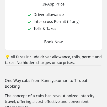
In-App Price
Driver allowance
Inter cross Permit (If any)
Tolls & Taxes
Book Now
💡 All fares include driver allowance, tolls, permit and
taxes. No hidden charges or surprises.
One Way cabs from Kanniyakumari to Tirupati
Booking
The concept of a cabs has revolutionized intercity
travel, offering a cost-effective and convenient