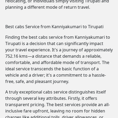
relocating, or individuals simply visiting Tirupati and
planning a different mode of return travel.
Best cabs Service from Kanniyakumari to Tirupati
Finding the best cabs service from Kanniyakumari to
Tirupati is a decision that can significantly impact
your travel experience. It's a journey of approximately
752.16 kms—a distance that demands a reliable,
comfortable, and affordable mode of transport. The
ideal service transcends the basic function of a
vehicle and a driver; it's a commitment to a hassle-
free, safe, and pleasant journey.
A truly exceptional cabs service distinguishes itself
through several key attributes. Firstly, it offers
transparent pricing. The best services provide an all-
inclusive fare upfront, leaving no room for hidden
charges like additional tolls, driver allowances, or