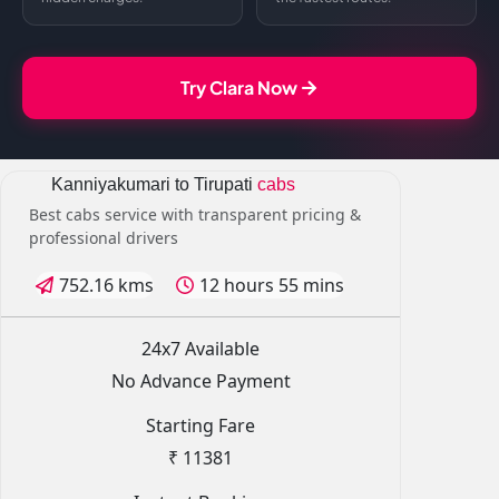
Try Clara Now
Kanniyakumari to Tirupati
cabs
Best cabs service with transparent pricing &
professional drivers
752.16 kms
12 hours 55 mins
24x7 Available
No Advance Payment
Starting Fare
₹ 11381