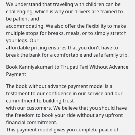
We understand that traveling with children can be
challenging, which is why our drivers are trained to
be patient and
accommodating. We also offer the flexibility to make
multiple stops for breaks, meals, or to simply stretch
your legs. Our
affordable pricing ensures that you don't have to
break the bank for a comfortable and safe family trip.
Book Kanniyakumari to Tirupati Taxi Without Advance
Payment
The book without advance payment model is a
testament to our confidence in our service and our
commitment to building trust
with our customers. We believe that you should have
the freedom to book your ride without any upfront
financial commitment.
This payment model gives you complete peace of