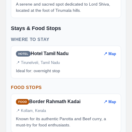
A serene and sacred spot dedicated to Lord Shiva,
located at the foot of Tirumala hills.
Stays & Food Stops
WHERE TO STAY
Hotel Tamil Nadu
📍 Map
HOTEL
📍 Tirunelveli, Tamil Nadu
Ideal for: overnight stop
FOOD STOPS
Border Rahmath Kadai
📍 Map
FOOD
📍 Kollam, Kerala
Known for its authentic Parotta and Beef curry, a
must-try for food enthusiasts.