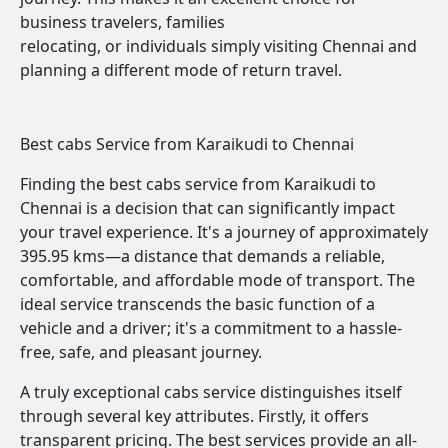
business travelers, families
relocating, or individuals simply visiting Chennai and
planning a different mode of return travel.
Best cabs Service from Karaikudi to Chennai
Finding the best cabs service from Karaikudi to
Chennai is a decision that can significantly impact
your travel experience. It's a journey of approximately
395.95 kms—a distance that demands a reliable,
comfortable, and affordable mode of transport. The
ideal service transcends the basic function of a
vehicle and a driver; it's a commitment to a hassle-
free, safe, and pleasant journey.
A truly exceptional cabs service distinguishes itself
through several key attributes. Firstly, it offers
transparent pricing. The best services provide an all-