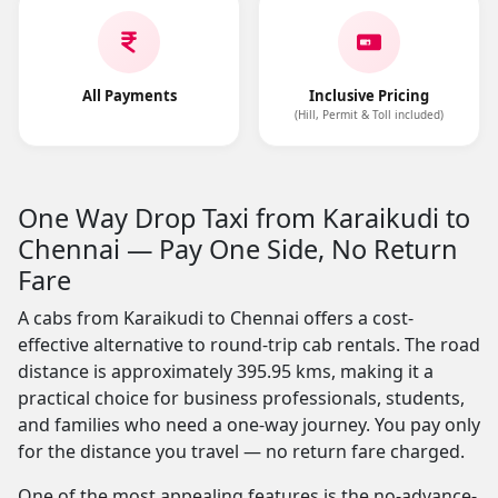
All Payments
Inclusive Pricing
(Hill, Permit & Toll included)
One Way Drop Taxi from Karaikudi to
Chennai — Pay One Side, No Return
Fare
A cabs from Karaikudi to Chennai offers a cost-
effective alternative to round-trip cab rentals. The road
distance is approximately 395.95 kms, making it a
practical choice for business professionals, students,
and families who need a one-way journey. You pay only
for the distance you travel — no return fare charged.
One of the most appealing features is the no-advance-