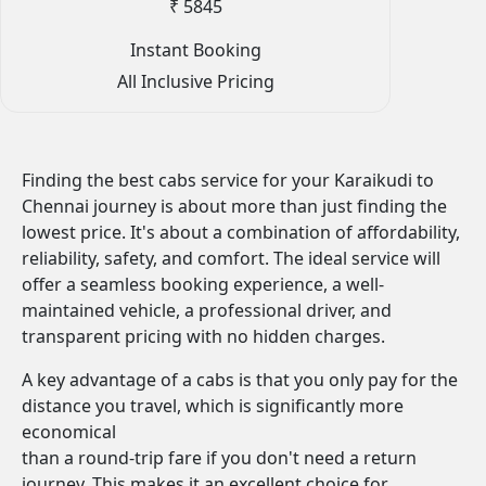
₹ 5845
Instant Booking
All Inclusive Pricing
Finding the best cabs service for your Karaikudi to
Chennai journey is about more than just finding the
lowest price. It's about a combination of affordability,
reliability, safety, and comfort. The ideal service will
offer a seamless booking experience, a well-
maintained vehicle, a professional driver, and
transparent pricing with no hidden charges.
A key advantage of a cabs is that you only pay for the
distance you travel, which is significantly more
economical
than a round-trip fare if you don't need a return
journey. This makes it an excellent choice for