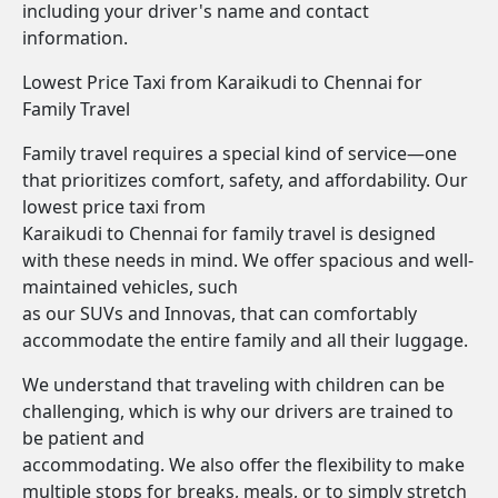
including your driver's name and contact
information.
Lowest Price Taxi from Karaikudi to Chennai for
Family Travel
Family travel requires a special kind of service—one
that prioritizes comfort, safety, and affordability. Our
lowest price taxi from
Karaikudi to Chennai for family travel is designed
with these needs in mind. We offer spacious and well-
maintained vehicles, such
as our SUVs and Innovas, that can comfortably
accommodate the entire family and all their luggage.
We understand that traveling with children can be
challenging, which is why our drivers are trained to
be patient and
accommodating. We also offer the flexibility to make
multiple stops for breaks, meals, or to simply stretch