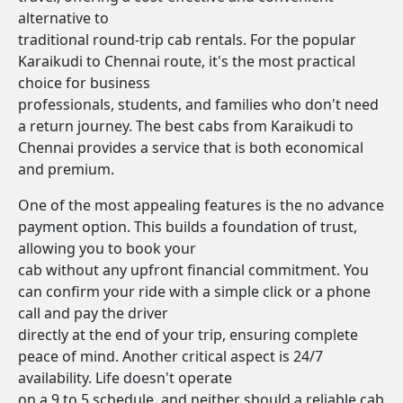
alternative to
traditional round-trip cab rentals. For the popular
Karaikudi to Chennai route, it's the most practical
choice for business
professionals, students, and families who don't need
a return journey. The best cabs from Karaikudi to
Chennai provides a service that is both economical
and premium.
One of the most appealing features is the no advance
payment option. This builds a foundation of trust,
allowing you to book your
cab without any upfront financial commitment. You
can confirm your ride with a simple click or a phone
call and pay the driver
directly at the end of your trip, ensuring complete
peace of mind. Another critical aspect is 24/7
availability. Life doesn't operate
on a 9 to 5 schedule, and neither should a reliable cab