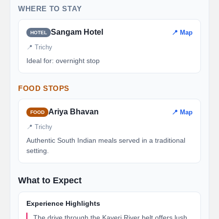
WHERE TO STAY
Sangam Hotel
📍 Map
HOTEL
📍 Trichy
Ideal for: overnight stop
FOOD STOPS
Ariya Bhavan
📍 Map
FOOD
📍 Trichy
Authentic South Indian meals served in a traditional
setting.
What to Expect
Experience Highlights
The drive through the Kaveri River belt offers lush