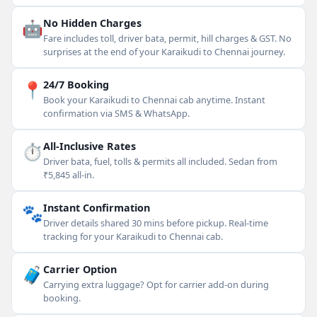
🤖
No Hidden Charges
Fare includes toll, driver bata, permit, hill charges & GST. No
surprises at the end of your Karaikudi to Chennai journey.
📍
24/7 Booking
Book your Karaikudi to Chennai cab anytime. Instant
confirmation via SMS & WhatsApp.
⏱
All-Inclusive Rates
Driver bata, fuel, tolls & permits all included. Sedan from
₹5,845 all-in.
🐾
Instant Confirmation
Driver details shared 30 mins before pickup. Real-time
tracking for your Karaikudi to Chennai cab.
🧳
Carrier Option
Carrying extra luggage? Opt for carrier add-on during
booking.