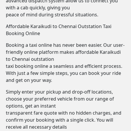
advanced dispatch system allow us to connect you
with a cab quickly, giving you
peace of mind during stressful situations.
Affordable Karaikudi to Chennai Outstation Taxi
Booking Online
Booking a taxi online has never been easier. Our user-
friendly online platform makes affordable Karaikudi
to Chennai outstation
taxi booking online a seamless and efficient process.
With just a few simple steps, you can book your ride
and get on your way.
Simply enter your pickup and drop-off locations,
choose your preferred vehicle from our range of
options, get an instant
transparent fare quote with no hidden charges, and
confirm your booking with a single click. You will
receive all necessary details