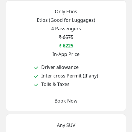
Only Etios
Etios (Good for Luggages)
4 Passengers
₹ 6575
₹ 6225
In-App Price
Driver allowance
Inter cross Permit (If any)
Tolls & Taxes
Book Now
Any SUV