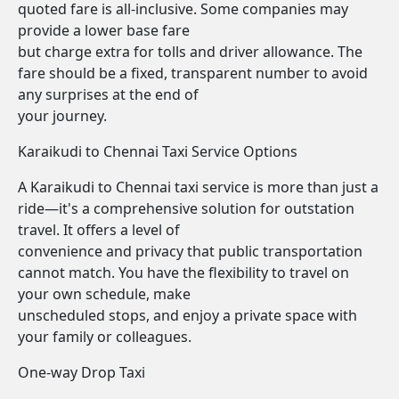
quoted fare is all-inclusive. Some companies may
provide a lower base fare
but charge extra for tolls and driver allowance. The
fare should be a fixed, transparent number to avoid
any surprises at the end of
your journey.
Karaikudi to Chennai Taxi Service Options
A Karaikudi to Chennai taxi service is more than just a
ride—it's a comprehensive solution for outstation
travel. It offers a level of
convenience and privacy that public transportation
cannot match. You have the flexibility to travel on
your own schedule, make
unscheduled stops, and enjoy a private space with
your family or colleagues.
One-way Drop Taxi