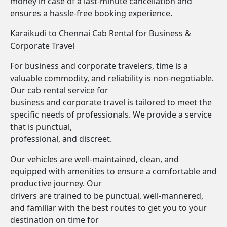
money in case of a last-minute cancellation and
ensures a hassle-free booking experience.
Karaikudi to Chennai Cab Rental for Business &
Corporate Travel
For business and corporate travelers, time is a
valuable commodity, and reliability is non-negotiable.
Our cab rental service for
business and corporate travel is tailored to meet the
specific needs of professionals. We provide a service
that is punctual,
professional, and discreet.
Our vehicles are well-maintained, clean, and
equipped with amenities to ensure a comfortable and
productive journey. Our
drivers are trained to be punctual, well-mannered,
and familiar with the best routes to get you to your
destination on time for