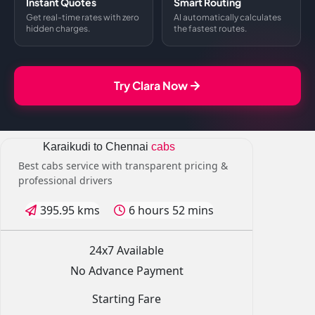
Instant Quotes
Smart Routing
Get real-time rates with zero
AI automatically calculates
hidden charges.
the fastest routes.
Try Clara Now
Karaikudi to Chennai
cabs
Best cabs service with transparent pricing &
professional drivers
395.95 kms
6 hours 52 mins
24x7 Available
No Advance Payment
Starting Fare