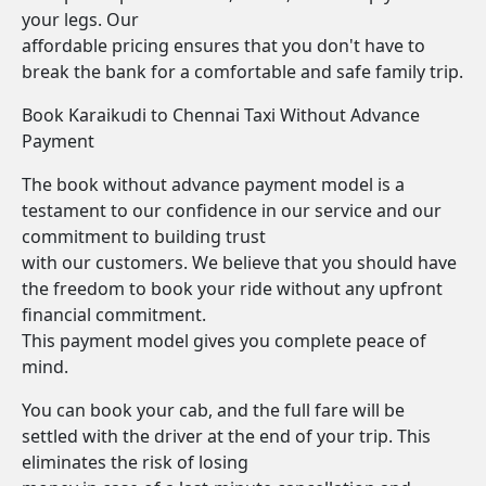
your legs. Our
affordable pricing ensures that you don't have to
break the bank for a comfortable and safe family trip.
Book Karaikudi to Chennai Taxi Without Advance
Payment
The book without advance payment model is a
testament to our confidence in our service and our
commitment to building trust
with our customers. We believe that you should have
the freedom to book your ride without any upfront
financial commitment.
This payment model gives you complete peace of
mind.
You can book your cab, and the full fare will be
settled with the driver at the end of your trip. This
eliminates the risk of losing