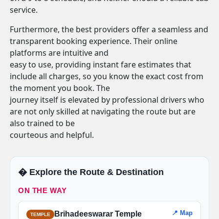
service.
Furthermore, the best providers offer a seamless and
transparent booking experience. Their online
platforms are intuitive and
easy to use, providing instant fare estimates that
include all charges, so you know the exact cost from
the moment you book. The
journey itself is elevated by professional drivers who
are not only skilled at navigating the route but are
also trained to be
courteous and helpful.
�️ Explore the Route & Destination
ON THE WAY
📍 Map
Brihadeeswarar Temple
TEMPLE