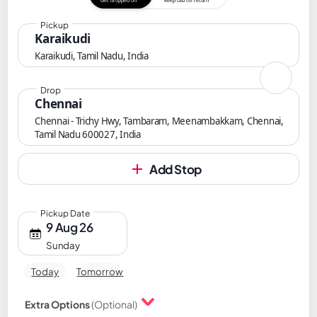
Get dropped off
Keep cab till return
Pickup
Karaikudi
Karaikudi, Tamil Nadu, India
Drop
Chennai
Chennai - Trichy Hwy, Tambaram, Meenambakkam, Chennai,
Tamil Nadu 600027, India
Add Stop
Pickup Date
9 Aug 26
Sunday
Today
Tomorrow
Extra Options
(Optional)