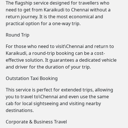
The flagship service designed for travellers who
need to get from Karaikudi to Chennai without a
return journey. It is the most economical and
practical option for a one-way trip.
Round Trip
For those who need to visit\Chennai and return to
Karaikudi, a round-trip booking can be a cost-
effective solution. It guarantees a dedicated vehicle
and driver for the duration of your trip.
Outstation Taxi Booking
This service is perfect for extended trips, allowing
you to travel to\Chennai and even use the same
cab for local sightseeing and visiting nearby
destinations.
Corporate & Business Travel