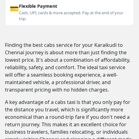
💳
Flexible Payment
Cash, UPI, cards & more accepted. Pay at the end of your
trip.
Finding the best cabs service for your Karaikudi to
Chennai journey is about more than just finding the
lowest price. It's about a combination of affordability,
reliability, safety, and comfort. The ideal taxi service
will offer a seamless booking experience, a well-
maintained vehicle, a professional driver, and
transparent pricing with no hidden charges.
A key advantage of a cabs taxi is that you only pay for
the distance you travel, which is significantly more
economical than a round-trip fare if you don't need a
return journey. This makes it an excellent choice for
business travelers, families relocating, or individuals