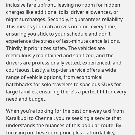
inclusive fare upfront, leaving no room for hidden
charges like additional tolls, driver allowances, or
night surcharges. Secondly, it guarantees reliability.
This means your cab arrives on time, every time,
ensuring you stick to your schedule and don't
experience the stress of last-minute cancellations.
Thirdly, it prioritizes safety. The vehicles are
meticulously maintained and sanitized, and the
drivers are professionally vetted, experienced, and
courteous. Lastly, a top-tier service offers a wide
range of vehicle options, from economical
hatchbacks for solo travelers to spacious SUVs for
large families, ensuring there's a perfect fit for every
need and budget.
When you're looking for the best one-way taxi from
Karaikudi to Chennai, you're seeking a service that
understands the nuances of this popular route. By
focusing on these core principles—affordability,