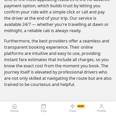
payment option, which builds trust by letting you
confirm your ride with a simple click or call and pay
the driver at the end of your trip. Our service is
available 24/7 — whether you're travelling at dawn or
midnight, a reliable cab is always ready.
Furthermore, the best providers offer a seamless and
transparent booking experience. Their online
platforms are intuitive and easy to use, providing
instant fare estimates that include all charges, so you
know the exact cost from the moment you book. The
journey itself is elevated by professional drivers who
are not only skilled at navigating the route but are also
trained to be courteous and helpful.
Karaikudi to Chennai Cab Fare & Taxi
NEW
Pricing — Sedan, SUV, Innova
Home
Trips
Clara
Profile