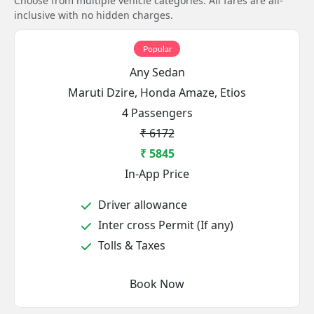
Choose from multiple vehicle categories. All fares are all-
inclusive with no hidden charges.
Popular
Any Sedan
Maruti Dzire, Honda Amaze, Etios
4 Passengers
₹ 6172
₹ 5845
In-App Price
Driver allowance
Inter cross Permit (If any)
Tolls & Taxes
Book Now