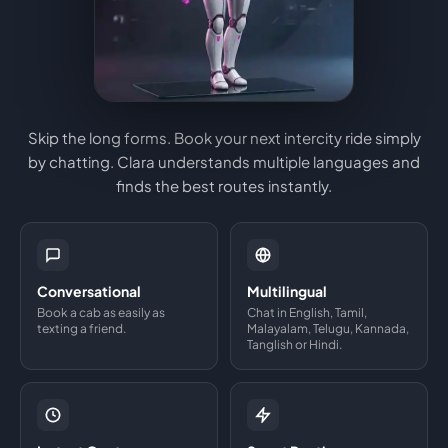
Skip the long forms. Book your next intercity ride simply
by chatting. Clara understands multiple languages and
finds the best routes instantly.
Conversational
Multilingual
Book a cab as easily as
Chat in English, Tamil,
texting a friend.
Malayalam, Telugu, Kannada,
Tanglish or Hindi.