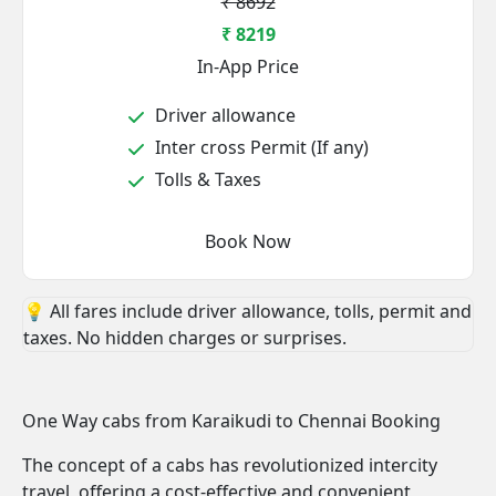
₹ 8692
₹ 8219
In-App Price
Driver allowance
Inter cross Permit (If any)
Tolls & Taxes
Book Now
💡 All fares include driver allowance, tolls, permit and
taxes. No hidden charges or surprises.
One Way cabs from Karaikudi to Chennai Booking
The concept of a cabs has revolutionized intercity
travel, offering a cost-effective and convenient