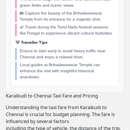
green fields and scenic views.
📸 Capture the beauty of the Brihadeeswarar
Temple from its entrance for a majestic shot.
🌿 Travel during the Tamil Nadu festival seasons
like Pongal to experience vibrant cultural festivities.
💡 Traveller Tips
Ensure to start early to avoid heavy traffic near
Chennai and enjoy a relaxed drive.
Local guides at Brihadeeswarar Temple can
enhance the visit with insightful historical
anecdotes.
Karaikudi to Chennai Taxi Fare and Pricing
Understanding the taxi fare from Karaikudi to
Chennai is crucial for budget planning. The fare is
influenced by several factors
including the type of vehicle, the distance of the trip,