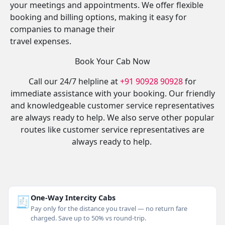
your meetings and appointments. We offer flexible
booking and billing options, making it easy for
companies to manage their
travel expenses.
Book Your Cab Now
Call our 24/7 helpline at
+91 90928 90928
for
immediate assistance with your booking. Our friendly
and knowledgeable customer service representatives
are always ready to help. We also serve other popular
routes like customer service representatives are
always ready to help.
🧾
One-Way Intercity Cabs
Pay only for the distance you travel — no return fare
charged. Save up to 50% vs round-trip.