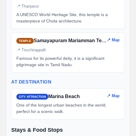
📍 Thanjavur
A UNESCO World Heritage Site, this temple is a
masterpiece of Chola architecture.
📍 Map
Samayapuram Mariamman Temple
TEMPLE
📍 Tiruchirappalli
Famous for its powerful deity, it is a significant
pilgrimage site in Tamil Nadu.
AT DESTINATION
📍 Map
Marina Beach
CITY ATTRACTION
One of the longest urban beaches in the world,
perfect for a scenic walk.
Stays & Food Stops