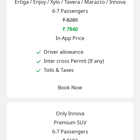
Ertiga / Enjoy / Xylo / Tavera / Marazzo / Innova
6-7 Passengers
₹ 8289
₹ 7840
In-App Price
Driver allowance
Inter cross Permit (If any)
Tolls & Taxes
Book Now
Only Innova
Premium SUV
6-7 Passengers