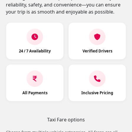
reliability, safety, and convenience—you can ensure
your trip is as smooth and enjoyable as possible.
24 / 7 Availability
Verified Drivers
All Payments
Inclusive Pricing
Taxi Fare options