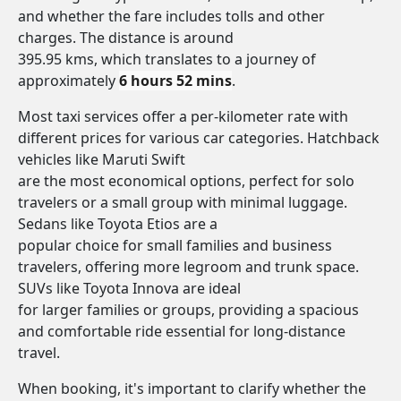
and whether the fare includes tolls and other
charges. The distance is around
395.95 kms, which translates to a journey of
approximately
6 hours 52 mins
.
Most taxi services offer a per-kilometer rate with
different prices for various car categories. Hatchback
vehicles like Maruti Swift
are the most economical options, perfect for solo
travelers or a small group with minimal luggage.
Sedans like Toyota Etios are a
popular choice for small families and business
travelers, offering more legroom and trunk space.
SUVs like Toyota Innova are ideal
for larger families or groups, providing a spacious
and comfortable ride essential for long-distance
travel.
When booking, it's important to clarify whether the