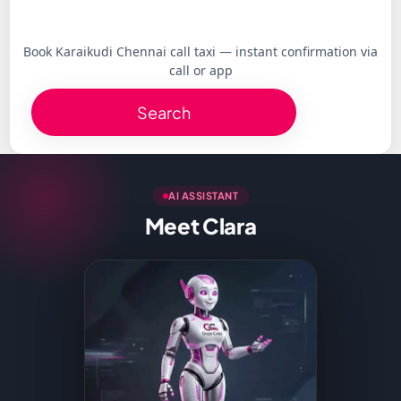
Book Karaikudi Chennai call taxi — instant confirmation via
call or app
Search
AI ASSISTANT
Meet Clara