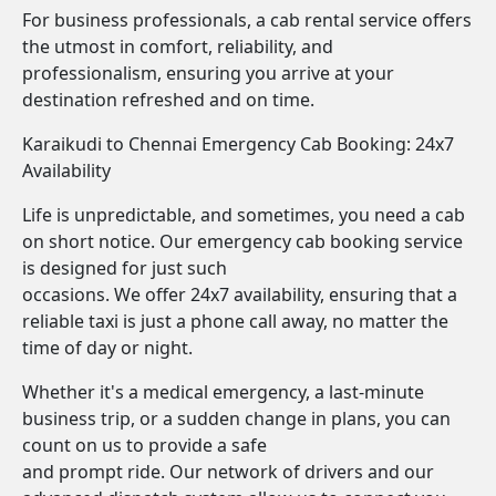
For business professionals, a cab rental service offers
the utmost in comfort, reliability, and
professionalism, ensuring you arrive at your
destination refreshed and on time.
Karaikudi to Chennai Emergency Cab Booking: 24x7
Availability
Life is unpredictable, and sometimes, you need a cab
on short notice. Our emergency cab booking service
is designed for just such
occasions. We offer 24x7 availability, ensuring that a
reliable taxi is just a phone call away, no matter the
time of day or night.
Whether it's a medical emergency, a last-minute
business trip, or a sudden change in plans, you can
count on us to provide a safe
and prompt ride. Our network of drivers and our