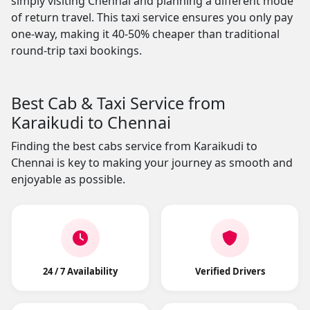
simply visiting Chennai and planning a different mode
of return travel. This taxi service ensures you only pay
one-way, making it 40-50% cheaper than traditional
round-trip taxi bookings.
Best Cab & Taxi Service from
Karaikudi to Chennai
Finding the best cabs service from Karaikudi to
Chennai is key to making your journey as smooth and
enjoyable as possible.
24 / 7 Availability
Verified Drivers