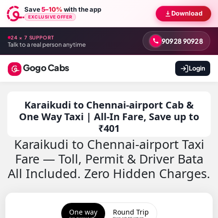
Save
5–10%
with the app
Download
EXCLUSIVE OFFER
24 × 7 SUPPORT
90928 90928
Talk to a real person anytime
Gogo Cabs
Login
Karaikudi to Chennai-airport Cab &
One Way Taxi | All-In Fare, Save up to
₹401
Karaikudi to Chennai-airport Taxi
Fare — Toll, Permit & Driver Bata
All Included. Zero Hidden Charges.
One way
Round Trip