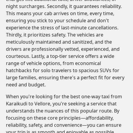
night surcharges. Secondly, it guarantees reliability.
This means your cab arrives on time, every time,
ensuring you stick to your schedule and don't
experience the stress of last-minute cancellations.
Thirdly, it prioritizes safety. The vehicles are
meticulously maintained and sanitized, and the
drivers are professionally vetted, experienced, and
courteous. Lastly, a top-tier service offers a wide
range of vehicle options, from economical
hatchbacks for solo travelers to spacious SUVs for
large families, ensuring there's a perfect fit for every
need and budget.
When you're looking for the best one-way taxi from
Karaikudi to Vellore, you're seeking a service that
understands the nuances of this popular route. By
focusing on these core principles—affordability,
reliability, safety, and convenience—you can ensure
your trip is as smooth and enjoyable as possible.