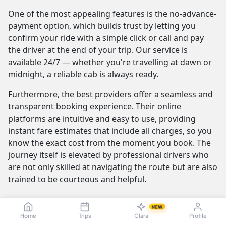
One of the most appealing features is the no-advance-
payment option, which builds trust by letting you
confirm your ride with a simple click or call and pay
the driver at the end of your trip. Our service is
available 24/7 — whether you're travelling at dawn or
midnight, a reliable cab is always ready.
Furthermore, the best providers offer a seamless and
transparent booking experience. Their online
platforms are intuitive and easy to use, providing
instant fare estimates that include all charges, so you
know the exact cost from the moment you book. The
journey itself is elevated by professional drivers who
are not only skilled at navigating the route but are also
trained to be courteous and helpful.
NEW
Karaikudi to Vellore Cab Fare & Taxi
Home
Trips
Clara
Profile