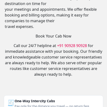
destination on time for
your meetings and appointments. We offer flexible
booking and billing options, making it easy for
companies to manage their
travel expenses.
Book Your Cab Now
Call our 24/7 helpline at
+91 90928 90928
for
immediate assistance with your booking. Our friendly
and knowledgeable customer service representatives
are always ready to help. We also serve other popular
routes like customer service representatives are
always ready to help.
🧾
One-Way Intercity Cabs
Pay only for the distance you travel — no return fare