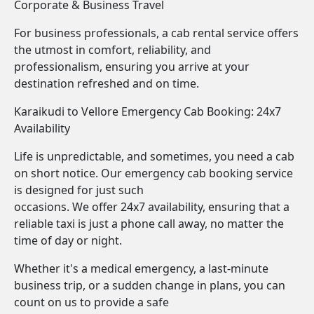
Corporate & Business Travel
For business professionals, a cab rental service offers
the utmost in comfort, reliability, and
professionalism, ensuring you arrive at your
destination refreshed and on time.
Karaikudi to Vellore Emergency Cab Booking: 24x7
Availability
Life is unpredictable, and sometimes, you need a cab
on short notice. Our emergency cab booking service
is designed for just such
occasions. We offer 24x7 availability, ensuring that a
reliable taxi is just a phone call away, no matter the
time of day or night.
Whether it's a medical emergency, a last-minute
business trip, or a sudden change in plans, you can
count on us to provide a safe