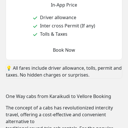
In-App Price
Driver allowance
Inter cross Permit (If any)
Tolls & Taxes
Book Now
💡 All fares include driver allowance, tolls, permit and
taxes. No hidden charges or surprises.
One Way cabs from Karaikudi to Vellore Booking
The concept of a cabs has revolutionized intercity
travel, offering a cost-effective and convenient
alternative to