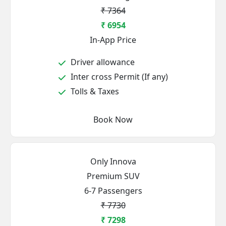
₹ 7364
₹ 6954
In-App Price
Driver allowance
Inter cross Permit (If any)
Tolls & Taxes
Book Now
Only Innova
Premium SUV
6-7 Passengers
₹ 7730
₹ 7298