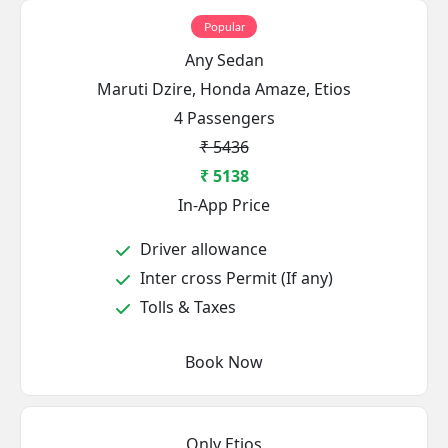
Popular
Any Sedan
Maruti Dzire, Honda Amaze, Etios
4 Passengers
₹ 5436
₹ 5138
In-App Price
Driver allowance
Inter cross Permit (If any)
Tolls & Taxes
Book Now
Only Etios