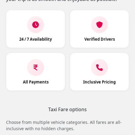
24 / 7 Availability
Verified Drivers
All Payments
Inclusive Pricing
Taxi Fare options
Choose from multiple vehicle categories. All fares are all-
inclusive with no hidden charges.