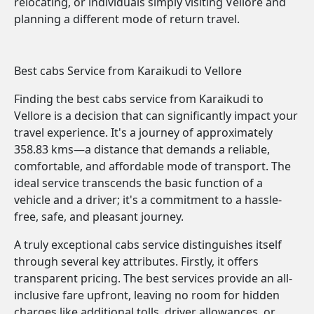
relocating, or individuals simply visiting Vellore and
planning a different mode of return travel.
Best cabs Service from Karaikudi to Vellore
Finding the best cabs service from Karaikudi to
Vellore is a decision that can significantly impact your
travel experience. It's a journey of approximately
358.83 kms—a distance that demands a reliable,
comfortable, and affordable mode of transport. The
ideal service transcends the basic function of a
vehicle and a driver; it's a commitment to a hassle-
free, safe, and pleasant journey.
A truly exceptional cabs service distinguishes itself
through several key attributes. Firstly, it offers
transparent pricing. The best services provide an all-
inclusive fare upfront, leaving no room for hidden
charges like additional tolls, driver allowances, or