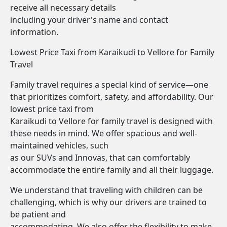
receive all necessary details
including your driver's name and contact
information.
Lowest Price Taxi from Karaikudi to Vellore for Family
Travel
Family travel requires a special kind of service—one
that prioritizes comfort, safety, and affordability. Our
lowest price taxi from
Karaikudi to Vellore for family travel is designed with
these needs in mind. We offer spacious and well-
maintained vehicles, such
as our SUVs and Innovas, that can comfortably
accommodate the entire family and all their luggage.
We understand that traveling with children can be
challenging, which is why our drivers are trained to
be patient and
accommodating. We also offer the flexibility to make