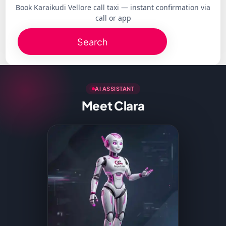
Book Karaikudi Vellore call taxi — instant confirmation via
call or app
Search
AI ASSISTANT
Meet Clara