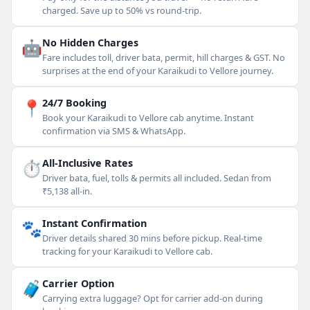
charged. Save up to 50% vs round-trip.
🤖
No Hidden Charges
Fare includes toll, driver bata, permit, hill charges & GST. No
surprises at the end of your Karaikudi to Vellore journey.
📍
24/7 Booking
Book your Karaikudi to Vellore cab anytime. Instant
confirmation via SMS & WhatsApp.
⏱
All-Inclusive Rates
Driver bata, fuel, tolls & permits all included. Sedan from
₹5,138 all-in.
🐾
Instant Confirmation
Driver details shared 30 mins before pickup. Real-time
tracking for your Karaikudi to Vellore cab.
🧳
Carrier Option
Carrying extra luggage? Opt for carrier add-on during