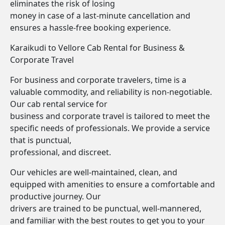
eliminates the risk of losing
money in case of a last-minute cancellation and
ensures a hassle-free booking experience.
Karaikudi to Vellore Cab Rental for Business &
Corporate Travel
For business and corporate travelers, time is a
valuable commodity, and reliability is non-negotiable.
Our cab rental service for
business and corporate travel is tailored to meet the
specific needs of professionals. We provide a service
that is punctual,
professional, and discreet.
Our vehicles are well-maintained, clean, and
equipped with amenities to ensure a comfortable and
productive journey. Our
drivers are trained to be punctual, well-mannered,
and familiar with the best routes to get you to your