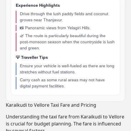
Experience Highlights
Drive through the lush paddy fields and coconut
groves near Thanjavur.
📸 Panoramic views from Yelagiri Hills.
🌿 The route is particularly beautiful during the
post-monsoon season when the countryside is lush
and green.
💡 Traveller Tips
Ensure your vehicle is well-fueled as there are long
stretches without fuel stations.
Carry cash as some rural areas may not have
digital payment facilities.
Karaikudi to Vellore Taxi Fare and Pricing
Understanding the taxi fare from Karaikudi to Vellore
is crucial for budget planning. The fare is influenced
by several factors