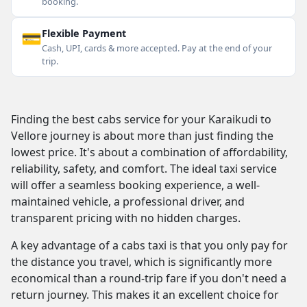
booking.
💳
Flexible Payment
Cash, UPI, cards & more accepted. Pay at the end of your
trip.
Finding the best cabs service for your Karaikudi to
Vellore journey is about more than just finding the
lowest price. It's about a combination of affordability,
reliability, safety, and comfort. The ideal taxi service
will offer a seamless booking experience, a well-
maintained vehicle, a professional driver, and
transparent pricing with no hidden charges.
A key advantage of a cabs taxi is that you only pay for
the distance you travel, which is significantly more
economical than a round-trip fare if you don't need a
return journey. This makes it an excellent choice for