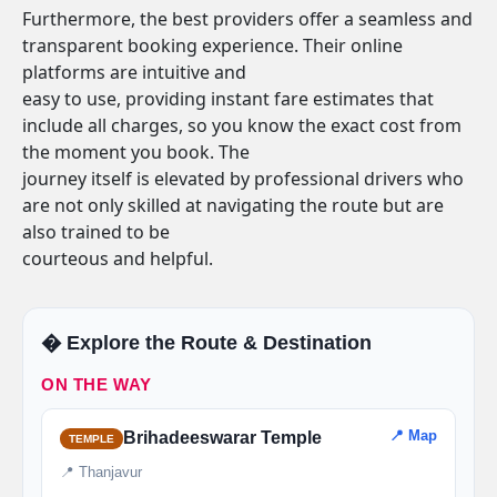
Furthermore, the best providers offer a seamless and
transparent booking experience. Their online
platforms are intuitive and
easy to use, providing instant fare estimates that
include all charges, so you know the exact cost from
the moment you book. The
journey itself is elevated by professional drivers who
are not only skilled at navigating the route but are
also trained to be
courteous and helpful.
�️ Explore the Route & Destination
ON THE WAY
📍 Map
Brihadeeswarar Temple
TEMPLE
📍 Thanjavur