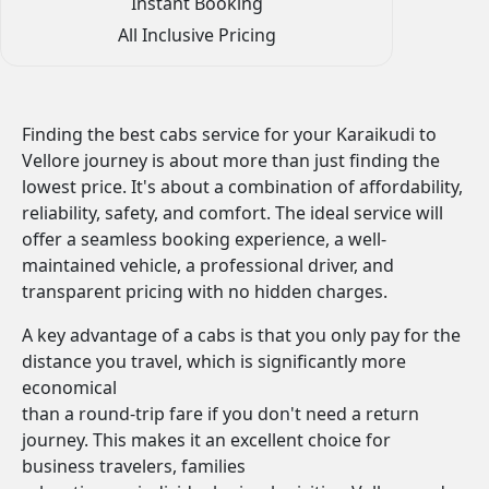
Instant Booking
All Inclusive Pricing
Finding the best cabs service for your Karaikudi to
Vellore journey is about more than just finding the
lowest price. It's about a combination of affordability,
reliability, safety, and comfort. The ideal service will
offer a seamless booking experience, a well-
maintained vehicle, a professional driver, and
transparent pricing with no hidden charges.
A key advantage of a cabs is that you only pay for the
distance you travel, which is significantly more
economical
than a round-trip fare if you don't need a return
journey. This makes it an excellent choice for
business travelers, families