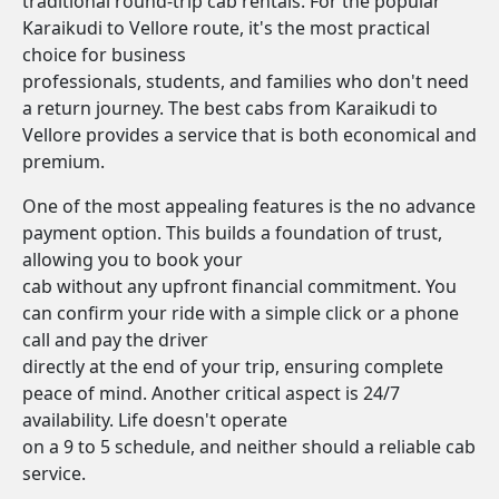
traditional round-trip cab rentals. For the popular
Karaikudi to Vellore route, it's the most practical
choice for business
professionals, students, and families who don't need
a return journey. The best cabs from Karaikudi to
Vellore provides a service that is both economical and
premium.
One of the most appealing features is the no advance
payment option. This builds a foundation of trust,
allowing you to book your
cab without any upfront financial commitment. You
can confirm your ride with a simple click or a phone
call and pay the driver
directly at the end of your trip, ensuring complete
peace of mind. Another critical aspect is 24/7
availability. Life doesn't operate
on a 9 to 5 schedule, and neither should a reliable cab
service.