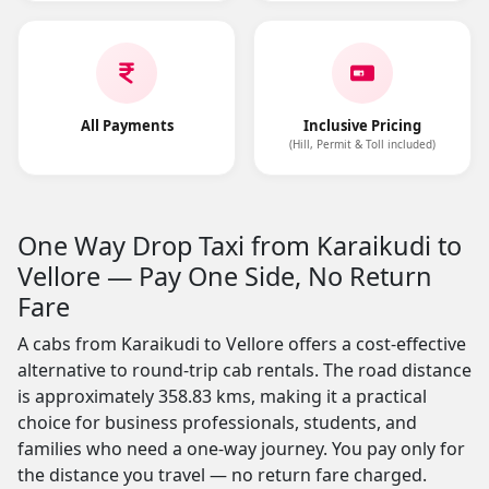
All Payments
Inclusive Pricing
(Hill, Permit & Toll included)
One Way Drop Taxi from Karaikudi to
Vellore — Pay One Side, No Return
Fare
A cabs from Karaikudi to Vellore offers a cost-effective
alternative to round-trip cab rentals. The road distance
is approximately 358.83 kms, making it a practical
choice for business professionals, students, and
families who need a one-way journey. You pay only for
the distance you travel — no return fare charged.