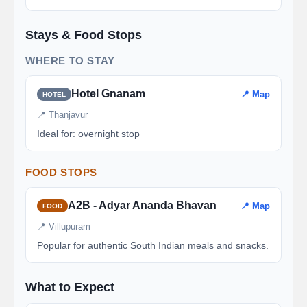
Stays & Food Stops
WHERE TO STAY
Hotel Gnanam
📍 Map
HOTEL
📍 Thanjavur
Ideal for: overnight stop
FOOD STOPS
A2B - Adyar Ananda Bhavan
📍 Map
FOOD
📍 Villupuram
Popular for authentic South Indian meals and snacks.
What to Expect