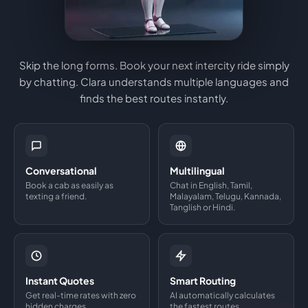
Skip the long forms. Book your next intercity ride simply
by chatting. Clara understands multiple languages and
finds the best routes instantly.
Conversational
Multilingual
Book a cab as easily as
Chat in English, Tamil,
texting a friend.
Malayalam, Telugu, Kannada,
Tanglish or Hindi.
Instant Quotes
Smart Routing
Get real-time rates with zero
AI automatically calculates
hidden charges.
the fastest routes.