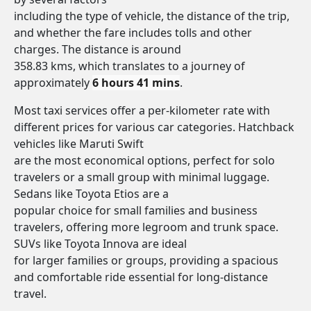
including the type of vehicle, the distance of the trip,
and whether the fare includes tolls and other
charges. The distance is around
358.83 kms, which translates to a journey of
approximately
6 hours 41 mins
.
Most taxi services offer a per-kilometer rate with
different prices for various car categories. Hatchback
vehicles like Maruti Swift
are the most economical options, perfect for solo
travelers or a small group with minimal luggage.
Sedans like Toyota Etios are a
popular choice for small families and business
travelers, offering more legroom and trunk space.
SUVs like Toyota Innova are ideal
for larger families or groups, providing a spacious
and comfortable ride essential for long-distance
travel.