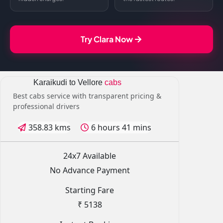
Try Clara Now
Karaikudi to Vellore
cabs
Best cabs service with transparent pricing &
professional drivers
358.83 kms
6 hours 41 mins
24x7 Available
No Advance Payment
Starting Fare
₹ 5138