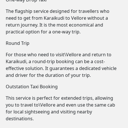
The flagship service designed for travellers who
need to get from Karaikudi to Vellore without a
return journey. It is the most economical and
practical option for a one-way trip.
Round Trip
For those who need to visit\Vellore and return to
Karaikudi, a round-trip booking can be a cost-
effective solution. It guarantees a dedicated vehicle
and driver for the duration of your trip.
Outstation Taxi Booking
This service is perfect for extended trips, allowing
you to travel to\Vellore and even use the same cab
for local sightseeing and visiting nearby
destinations.