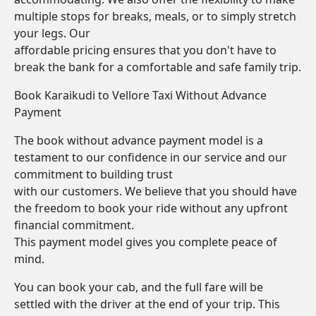
multiple stops for breaks, meals, or to simply stretch
your legs. Our
affordable pricing ensures that you don't have to
break the bank for a comfortable and safe family trip.
Book Karaikudi to Vellore Taxi Without Advance
Payment
The book without advance payment model is a
testament to our confidence in our service and our
commitment to building trust
with our customers. We believe that you should have
the freedom to book your ride without any upfront
financial commitment.
This payment model gives you complete peace of
mind.
You can book your cab, and the full fare will be
settled with the driver at the end of your trip. This