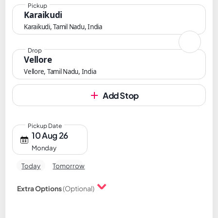
Pickup
Karaikudi
Karaikudi, Tamil Nadu, India
Drop
Vellore
Vellore, Tamil Nadu, India
Add Stop
Pickup Date
10 Aug 26
Monday
Today
Tomorrow
Extra Options
(Optional)