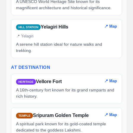
A UNESCO World Heritage Site known for its
magnificent architecture and historical significance.
📍 Map
Yelagiri Hills
HILL STATION
📍 Yelagiri
A serene hill station ideal for nature walks and
trekking.
AT DESTINATION
📍 Map
Vellore Fort
HERITAGE
A 16th-century fort known for its grand ramparts and
rich history.
📍 Map
Sripuram Golden Temple
TEMPLE
A spiritual park known for its gold-coated temple
dedicated to the goddess Lakshmi.