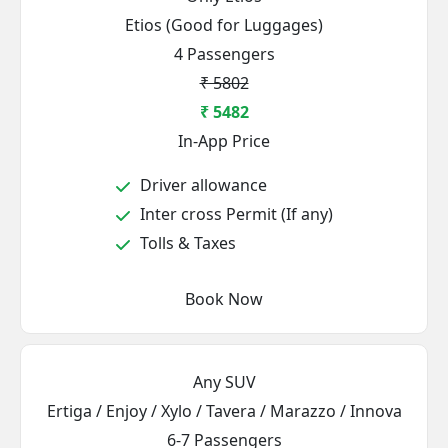
Etios (Good for Luggages)
4 Passengers
₹ 5802
₹ 5482
In-App Price
Driver allowance
Inter cross Permit (If any)
Tolls & Taxes
Book Now
Any SUV
Ertiga / Enjoy / Xylo / Tavera / Marazzo / Innova
6-7 Passengers