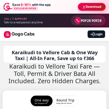
Save
5–10%
with the app
Download
EXCLUSIVE OFFER
24 × 7 SUPPORT
90928 90928
Talk to a real person anytime
Gogo Cabs
Login
Karaikudi to Vellore Cab & One Way
Taxi | All-In Fare, Save up to ₹366
Karaikudi to Vellore Taxi Fare —
Toll, Permit & Driver Bata All
Included. Zero Hidden Charges.
One way
Round Trip
Get dropped off
Keep cab till return