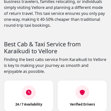
business travelers, families relocating, or individuals
simply visiting Vellore and planning a different mode
of return travel. This taxi service ensures you only pay
one-way, making it 40-50% cheaper than traditional
round-trip taxi bookings.
Best Cab & Taxi Service from
Karaikudi to Vellore
Finding the best cabs service from Karaikudi to Vellore
is key to making your journey as smooth and
enjoyable as possible.
24 / 7 Availability
Verified Drivers