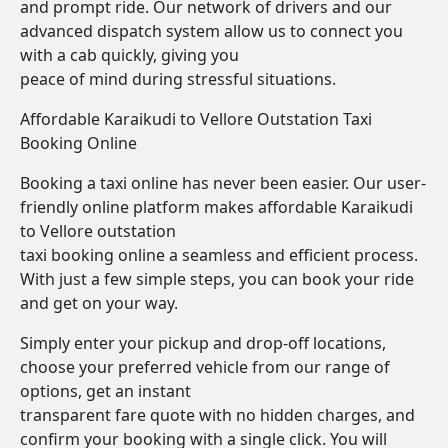
and prompt ride. Our network of drivers and our
advanced dispatch system allow us to connect you
with a cab quickly, giving you
peace of mind during stressful situations.
Affordable Karaikudi to Vellore Outstation Taxi
Booking Online
Booking a taxi online has never been easier. Our user-
friendly online platform makes affordable Karaikudi
to Vellore outstation
taxi booking online a seamless and efficient process.
With just a few simple steps, you can book your ride
and get on your way.
Simply enter your pickup and drop-off locations,
choose your preferred vehicle from our range of
options, get an instant
transparent fare quote with no hidden charges, and
confirm your booking with a single click. You will