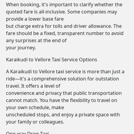
When booking, it's important to clarify whether the
quoted fare is all-inclusive. Some companies may
provide a lower base fare
but charge extra for tolls and driver allowance. The
fare should be a fixed, transparent number to avoid
any surprises at the end of
your journey.
Karaikudi to Vellore Taxi Service Options
A Karaikudi to Vellore taxi service is more than just a
ride—it's a comprehensive solution for outstation
travel. It offers a level of
convenience and privacy that public transportation
cannot match. You have the flexibility to travel on
your own schedule, make
unscheduled stops, and enjoy a private space with
your family or colleagues.
One-way Drop Taxi