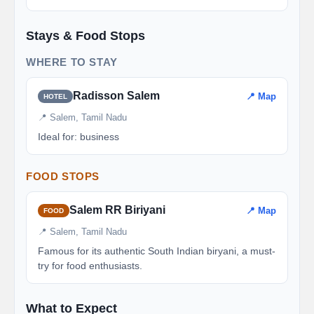
Stays & Food Stops
WHERE TO STAY
Radisson Salem
📍 Map
HOTEL
📍 Salem, Tamil Nadu
Ideal for: business
FOOD STOPS
Salem RR Biriyani
📍 Map
FOOD
📍 Salem, Tamil Nadu
Famous for its authentic South Indian biryani, a must-
try for food enthusiasts.
What to Expect