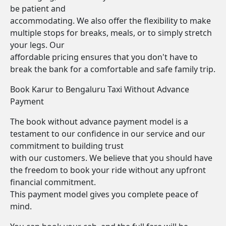
be patient and
accommodating. We also offer the flexibility to make
multiple stops for breaks, meals, or to simply stretch
your legs. Our
affordable pricing ensures that you don't have to
break the bank for a comfortable and safe family trip.
Book Karur to Bengaluru Taxi Without Advance
Payment
The book without advance payment model is a
testament to our confidence in our service and our
commitment to building trust
with our customers. We believe that you should have
the freedom to book your ride without any upfront
financial commitment.
This payment model gives you complete peace of
mind.