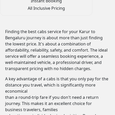
Instant Booking
All Inclusive Pricing
Finding the best cabs service for your Karur to
Bengaluru journey is about more than just finding
the lowest price. It's about a combination of
affordability, reliability, safety, and comfort. The ideal
service will offer a seamless booking experience, a
well-maintained vehicle, a professional driver, and
transparent pricing with no hidden charges.
A key advantage of a cabs is that you only pay for the
distance you travel, which is significantly more
economical
than a round-trip fare if you don't need a return
journey. This makes it an excellent choice for
business travelers, families