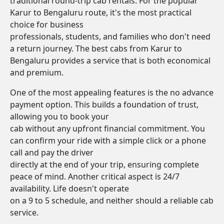
traditional round-trip cab rentals. For the popular
Karur to Bengaluru route, it's the most practical
choice for business
professionals, students, and families who don't need
a return journey. The best cabs from Karur to
Bengaluru provides a service that is both economical
and premium.
One of the most appealing features is the no advance
payment option. This builds a foundation of trust,
allowing you to book your
cab without any upfront financial commitment. You
can confirm your ride with a simple click or a phone
call and pay the driver
directly at the end of your trip, ensuring complete
peace of mind. Another critical aspect is 24/7
availability. Life doesn't operate
on a 9 to 5 schedule, and neither should a reliable cab
service.