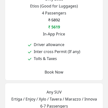
Etios (Good for Luggages)
4 Passengers
₹ 5892
₹ 5619
In-App Price
Driver allowance
Inter cross Permit (If any)
Tolls & Taxes
Book Now
Any SUV
Ertiga / Enjoy / Xylo / Tavera / Marazzo / Innova
6-7 Passengers