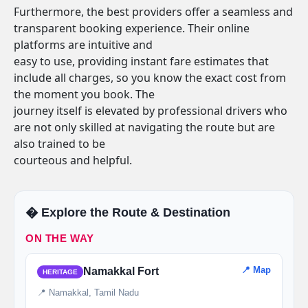
Furthermore, the best providers offer a seamless and
transparent booking experience. Their online
platforms are intuitive and
easy to use, providing instant fare estimates that
include all charges, so you know the exact cost from
the moment you book. The
journey itself is elevated by professional drivers who
are not only skilled at navigating the route but are
also trained to be
courteous and helpful.
�️ Explore the Route & Destination
ON THE WAY
📍 Map
Namakkal Fort
HERITAGE
📍 Namakkal, Tamil Nadu