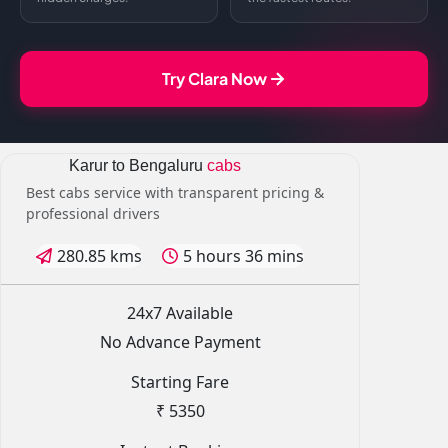
Try Clara Now
Karur to Bengaluru
cabs
Best cabs service with transparent pricing &
professional drivers
280.85 kms
5 hours 36 mins
24x7 Available
No Advance Payment
Starting Fare
₹ 5350