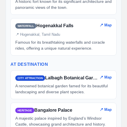
A historic fort known for its significant architecture and
panoramic views of the town.
📍 Map
Hogenakkal Falls
WATERFALL
📍 Hogenakkal, Tamil Nadu
Famous for its breathtaking waterfalls and coracle
rides, offering a unique natural experience.
AT DESTINATION
📍 Map
Lalbagh Botanical Garden
CITY ATTRACTION
A renowned botanical garden famed for its beautiful
landscaping and diverse plant species.
📍 Map
Bangalore Palace
HERITAGE
A majestic palace inspired by England’s Windsor
Castle, showcasing grand architecture and history.