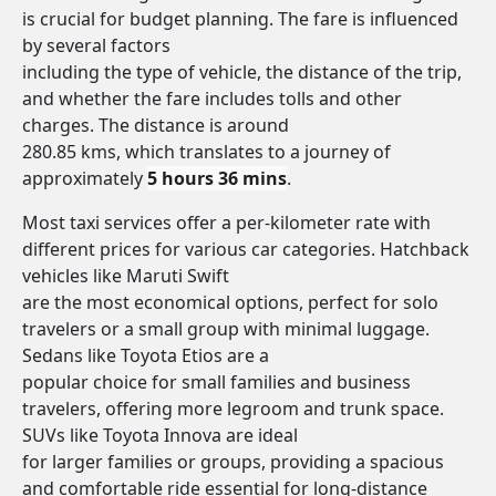
is crucial for budget planning. The fare is influenced
by several factors
including the type of vehicle, the distance of the trip,
and whether the fare includes tolls and other
charges. The distance is around
280.85 kms, which translates to a journey of
approximately
5 hours 36 mins
.
Most taxi services offer a per-kilometer rate with
different prices for various car categories. Hatchback
vehicles like Maruti Swift
are the most economical options, perfect for solo
travelers or a small group with minimal luggage.
Sedans like Toyota Etios are a
popular choice for small families and business
travelers, offering more legroom and trunk space.
SUVs like Toyota Innova are ideal
for larger families or groups, providing a spacious
and comfortable ride essential for long-distance