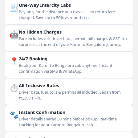
🧾
One-Way Intercity Cabs
Pay only for the distance you travel — no return fare
charged. Save up to 50% vs round-trip.
🤖
No Hidden Charges
Fare includes toll, driver bata, permit, hill charges & GST. No
surprises at the end of your Karur to Bengaluru journey.
📍
24/7 Booking
Book your Karur to Bengaluru cab anytime. Instant
confirmation via SMS & WhatsApp.
⏱
All-Inclusive Rates
Driver bata, fuel, tolls & permits all included. Sedan from
₹5,350 all-in.
🐾
Instant Confirmation
Driver details shared 30 mins before pickup. Real-time
tracking for your Karur to Bengaluru cab.