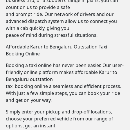
business trip, or a sudden change in plans, you can
count on us to provide a safe
and prompt ride. Our network of drivers and our
advanced dispatch system allow us to connect you
with a cab quickly, giving you
peace of mind during stressful situations.
Affordable Karur to Bengaluru Outstation Taxi
Booking Online
Booking a taxi online has never been easier. Our user-
friendly online platform makes affordable Karur to
Bengaluru outstation
taxi booking online a seamless and efficient process.
With just a few simple steps, you can book your ride
and get on your way.
Simply enter your pickup and drop-off locations,
choose your preferred vehicle from our range of
options, get an instant