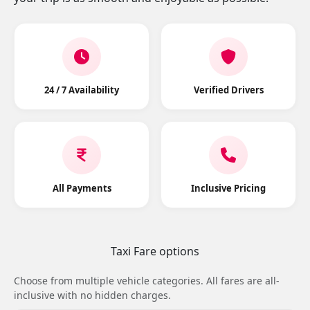
24 / 7 Availability
Verified Drivers
All Payments
Inclusive Pricing
Taxi Fare options
Choose from multiple vehicle categories. All fares are all-
inclusive with no hidden charges.