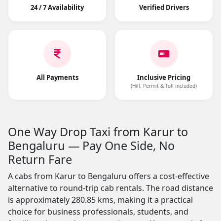
24 / 7 Availability
Verified Drivers
All Payments
Inclusive Pricing
(Hill, Permit & Toll included)
One Way Drop Taxi from Karur to
Bengaluru — Pay One Side, No
Return Fare
A cabs from Karur to Bengaluru offers a cost-effective
alternative to round-trip cab rentals. The road distance
is approximately 280.85 kms, making it a practical
choice for business professionals, students, and