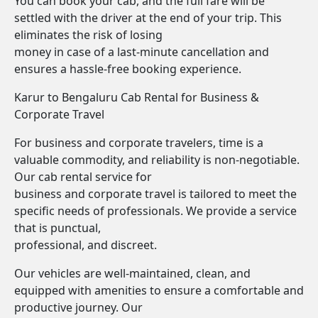
You can book your cab, and the full fare will be
settled with the driver at the end of your trip. This
eliminates the risk of losing
money in case of a last-minute cancellation and
ensures a hassle-free booking experience.
Karur to Bengaluru Cab Rental for Business &
Corporate Travel
For business and corporate travelers, time is a
valuable commodity, and reliability is non-negotiable.
Our cab rental service for
business and corporate travel is tailored to meet the
specific needs of professionals. We provide a service
that is punctual,
professional, and discreet.
Our vehicles are well-maintained, clean, and
equipped with amenities to ensure a comfortable and
productive journey. Our