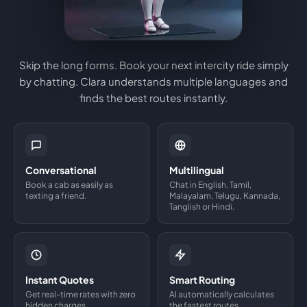
Skip the long forms. Book your next intercity ride simply
by chatting. Clara understands multiple languages and
finds the best routes instantly.
Conversational
Multilingual
Book a cab as easily as
Chat in English, Tamil,
texting a friend.
Malayalam, Telugu, Kannada,
Tanglish or Hindi.
Instant Quotes
Smart Routing
Get real-time rates with zero
AI automatically calculates
hidden charges.
the fastest routes.