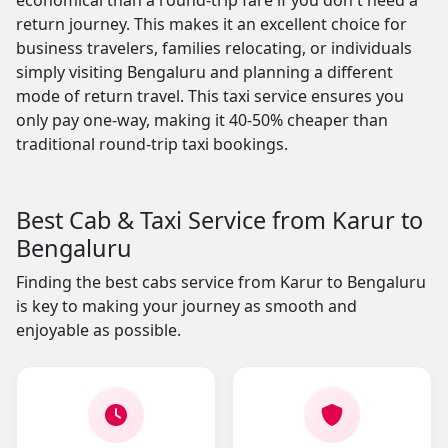
economical than a round-trip fare if you don't need a
return journey. This makes it an excellent choice for
business travelers, families relocating, or individuals
simply visiting Bengaluru and planning a different
mode of return travel. This taxi service ensures you
only pay one-way, making it 40-50% cheaper than
traditional round-trip taxi bookings.
Best Cab & Taxi Service from Karur to
Bengaluru
Finding the best cabs service from Karur to Bengaluru
is key to making your journey as smooth and
enjoyable as possible.