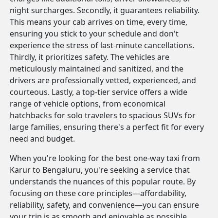
night surcharges. Secondly, it guarantees reliability.
This means your cab arrives on time, every time,
ensuring you stick to your schedule and don't
experience the stress of last-minute cancellations.
Thirdly, it prioritizes safety. The vehicles are
meticulously maintained and sanitized, and the
drivers are professionally vetted, experienced, and
courteous. Lastly, a top-tier service offers a wide
range of vehicle options, from economical
hatchbacks for solo travelers to spacious SUVs for
large families, ensuring there's a perfect fit for every
need and budget.
When you're looking for the best one-way taxi from
Karur to Bengaluru, you're seeking a service that
understands the nuances of this popular route. By
focusing on these core principles—affordability,
reliability, safety, and convenience—you can ensure
your trip is as smooth and enjoyable as possible.