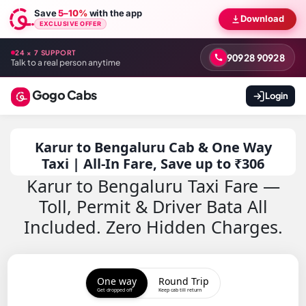
Save
5–10%
with the app
Download
EXCLUSIVE OFFER
24 × 7 SUPPORT
90928 90928
Talk to a real person anytime
Gogo Cabs
Login
Karur to Bengaluru Cab & One Way
Taxi | All-In Fare, Save up to ₹306
Karur to Bengaluru Taxi Fare —
Toll, Permit & Driver Bata All
Included. Zero Hidden Charges.
One way
Round Trip
Get dropped off
Keep cab till return