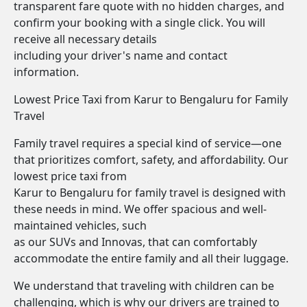
transparent fare quote with no hidden charges, and
confirm your booking with a single click. You will
receive all necessary details
including your driver's name and contact
information.
Lowest Price Taxi from Karur to Bengaluru for Family
Travel
Family travel requires a special kind of service—one
that prioritizes comfort, safety, and affordability. Our
lowest price taxi from
Karur to Bengaluru for family travel is designed with
these needs in mind. We offer spacious and well-
maintained vehicles, such
as our SUVs and Innovas, that can comfortably
accommodate the entire family and all their luggage.
We understand that traveling with children can be
challenging, which is why our drivers are trained to