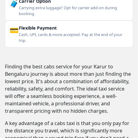
🧳
Carrier Option
Carrying extra luggage? Opt for carrier add-on during
booking.
💳
Flexible Payment
Cash, UPI, cards & more accepted. Pay at the end of your
trip.
Finding the best cabs service for your Karur to
Bengaluru journey is about more than just finding the
lowest price. It's about a combination of affordability,
reliability, safety, and comfort. The ideal taxi service
will offer a seamless booking experience, a well-
maintained vehicle, a professional driver, and
transparent pricing with no hidden charges.
A key advantage of a cabs taxi is that you only pay for
the distance you travel, which is significantly more