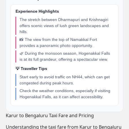
Experience Highlights
The stretch between Dharmapuri and Krishnagiri
offers scenic views of lush green landscapes and
hills.
📸 The view from the top of Namakkal Fort
provides a panoramic photo opportunity.
🌿 During the monsoon season, Hogenakkal Falls
is at its full grandeur, offering a spectacular view.
💡 Traveller Tips
Start early to avoid traffic on NH44, which can get
congested during peak hours.
Check the weather conditions, especially if visiting
Hogenakkal Falls, as it can affect accessibility.
Karur to Bengaluru Taxi Fare and Pricing
Understanding the taxi fare from Karur to Bengaluru