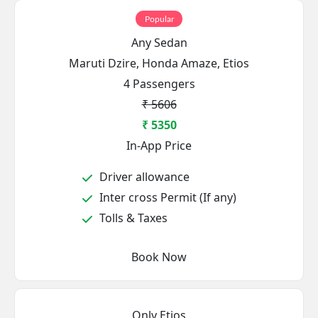
Popular
Any Sedan
Maruti Dzire, Honda Amaze, Etios
4 Passengers
₹ 5606
₹ 5350
In-App Price
Driver allowance
Inter cross Permit (If any)
Tolls & Taxes
Book Now
Only Etios