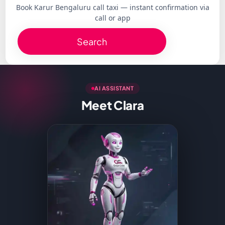
Book Karur Bengaluru call taxi — instant confirmation via
call or app
Search
AI ASSISTANT
Meet Clara