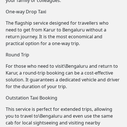
your family or colleagues.
One-way Drop Taxi
The flagship service designed for travellers who
need to get from Karur to Bengaluru without a
return journey. It is the most economical and
practical option for a one-way trip.
Round Trip
For those who need to visit\Bengaluru and return to
Karur, a round-trip booking can be a cost-effective
solution. It guarantees a dedicated vehicle and driver
for the duration of your trip.
Outstation Taxi Booking
This service is perfect for extended trips, allowing
you to travel to\Bengaluru and even use the same
cab for local sightseeing and visiting nearby