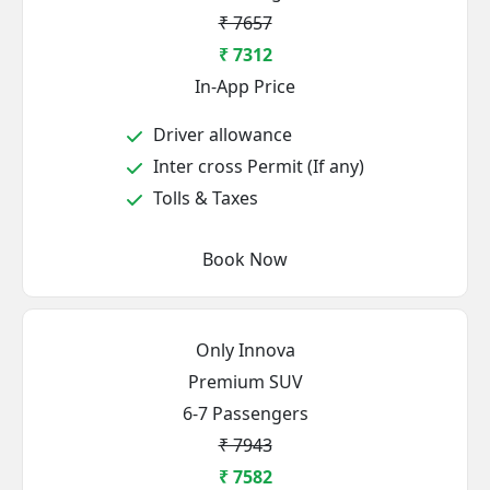
₹ 7657
₹ 7312
In-App Price
Driver allowance
Inter cross Permit (If any)
Tolls & Taxes
Book Now
Only Innova
Premium SUV
6-7 Passengers
₹ 7943
₹ 7582