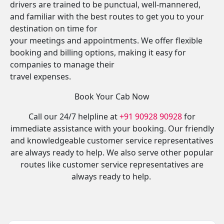
drivers are trained to be punctual, well-mannered,
and familiar with the best routes to get you to your
destination on time for
your meetings and appointments. We offer flexible
booking and billing options, making it easy for
companies to manage their
travel expenses.
Book Your Cab Now
Call our 24/7 helpline at
+91 90928 90928
for
immediate assistance with your booking. Our friendly
and knowledgeable customer service representatives
are always ready to help. We also serve other popular
routes like customer service representatives are
always ready to help.