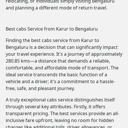
relocating, or individuals simply visiting Bengaluru
and planning a different mode of return travel.
Best cabs Service from Karur to Bengaluru
Finding the best cabs service from Karur to
Bengaluru is a decision that can significantly impact
your travel experience. It's a journey of approximately
280.85 kms—a distance that demands a reliable,
comfortable, and affordable mode of transport. The
ideal service transcends the basic function of a
vehicle and a driver; it's a commitment to a hassle-
free, safe, and pleasant journey.
A truly exceptional cabs service distinguishes itself
through several key attributes. Firstly, it offers
transparent pricing. The best services provide an all-
inclusive fare upfront, leaving no room for hidden
charges like additional tolls, driver allowances, or