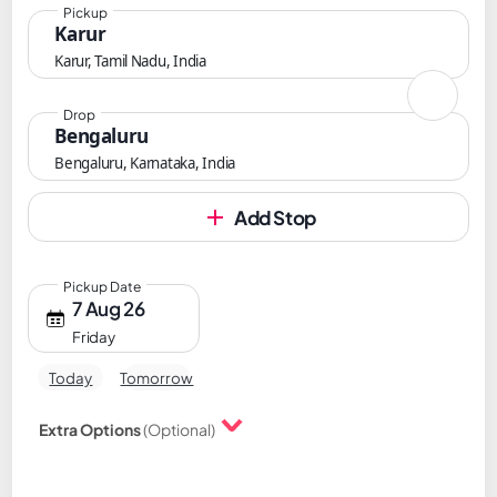
Pickup
Karur
Karur, Tamil Nadu, India
Drop
Bengaluru
Bengaluru, Karnataka, India
Add Stop
Pickup Date
7 Aug 26
Friday
Today
Tomorrow
Extra Options
(Optional)