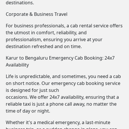
destinations.
Corporate & Business Travel
For business professionals, a cab rental service offers
the utmost in comfort, reliability, and
professionalism, ensuring you arrive at your
destination refreshed and on time.
Karur to Bengaluru Emergency Cab Booking: 24x7
Availability
Life is unpredictable, and sometimes, you need a cab
on short notice. Our emergency cab booking service
is designed for just such
occasions. We offer 24x7 availability, ensuring that a
reliable taxi is just a phone call away, no matter the
time of day or night.
Whether it's a medical emergency, a last-minute