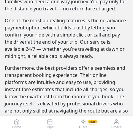
families who need a one-way journey. You pay only for
the distance you travel — no return fare charged.
One of the most appealing features is the no-advance-
payment option, which builds trust by letting you
confirm your ride with a simple click or call and pay
the driver at the end of your trip. Our service is
available 24/7 — whether you're travelling at dawn or
midnight, a reliable cab is always ready.
Furthermore, the best providers offer a seamless and
transparent booking experience. Their online
platforms are intuitive and easy to use, providing
instant fare estimates that include all charges, so you
know the exact cost from the moment you book. The
journey itself is elevated by professional drivers who
are not only skilled at navigating the route but are also
trained to be courteous and helpful.
NEW
Home
Trips
Clara
Profile