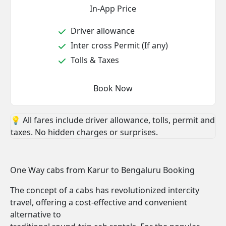
In-App Price
Driver allowance
Inter cross Permit (If any)
Tolls & Taxes
Book Now
💡 All fares include driver allowance, tolls, permit and
taxes. No hidden charges or surprises.
One Way cabs from Karur to Bengaluru Booking
The concept of a cabs has revolutionized intercity
travel, offering a cost-effective and convenient
alternative to