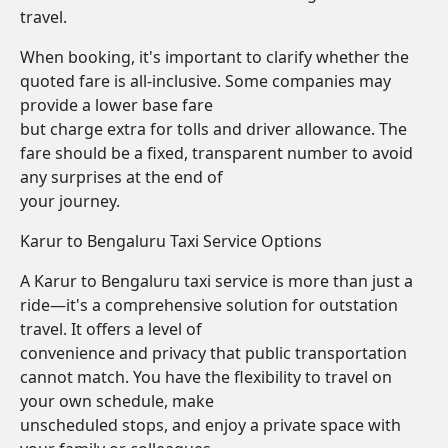
travel.
When booking, it's important to clarify whether the
quoted fare is all-inclusive. Some companies may
provide a lower base fare
but charge extra for tolls and driver allowance. The
fare should be a fixed, transparent number to avoid
any surprises at the end of
your journey.
Karur to Bengaluru Taxi Service Options
A Karur to Bengaluru taxi service is more than just a
ride—it's a comprehensive solution for outstation
travel. It offers a level of
convenience and privacy that public transportation
cannot match. You have the flexibility to travel on
your own schedule, make
unscheduled stops, and enjoy a private space with