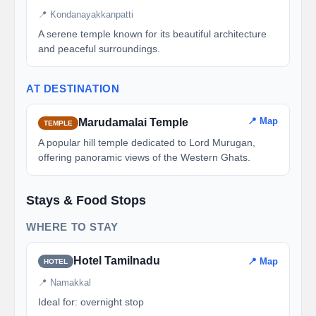
📍 Kondanayakkanpatti
A serene temple known for its beautiful architecture
and peaceful surroundings.
AT DESTINATION
📍 Map
Marudamalai Temple
TEMPLE
A popular hill temple dedicated to Lord Murugan,
offering panoramic views of the Western Ghats.
Stays & Food Stops
WHERE TO STAY
Hotel Tamilnadu
📍 Map
HOTEL
📍 Namakkal
Ideal for: overnight stop