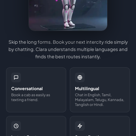
Skip the long forms. Book your next intercity ride simply
by chatting. Clara understands multiple languages and
finds the best routes instantly.
Conversational
Multilingual
Book a cab as easily as
Chat in English, Tamil,
texting a friend.
Malayalam, Telugu, Kannada,
Tanglish or Hindi.