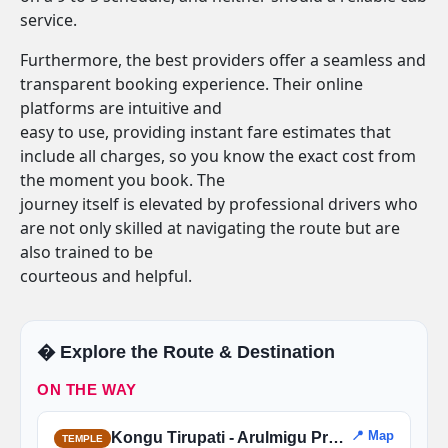
service.
Furthermore, the best providers offer a seamless and
transparent booking experience. Their online
platforms are intuitive and
easy to use, providing instant fare estimates that
include all charges, so you know the exact cost from
the moment you book. The
journey itself is elevated by professional drivers who
are not only skilled at navigating the route but are
also trained to be
courteous and helpful.
�️ Explore the Route & Destination
ON THE WAY
📍 Map
Kongu Tirupati - Arulmigu Prasanna Venkatachalapathy Temple
TEMPLE