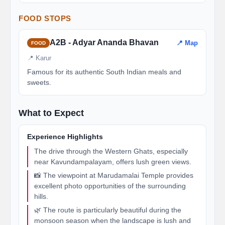
FOOD STOPS
A2B - Adyar Ananda Bhavan
📍 Map
FOOD
📍 Karur
Famous for its authentic South Indian meals and
sweets.
What to Expect
Experience Highlights
The drive through the Western Ghats, especially
near Kavundampalayam, offers lush green views.
📸 The viewpoint at Marudamalai Temple provides
excellent photo opportunities of the surrounding
hills.
🌿 The route is particularly beautiful during the
monsoon season when the landscape is lush and