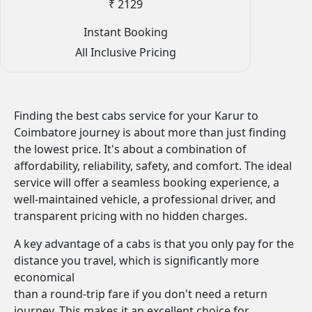
₹ 2129
Instant Booking
All Inclusive Pricing
Finding the best cabs service for your Karur to
Coimbatore journey is about more than just finding
the lowest price. It's about a combination of
affordability, reliability, safety, and comfort. The ideal
service will offer a seamless booking experience, a
well-maintained vehicle, a professional driver, and
transparent pricing with no hidden charges.
A key advantage of a cabs is that you only pay for the
distance you travel, which is significantly more
economical
than a round-trip fare if you don't need a return
journey. This makes it an excellent choice for