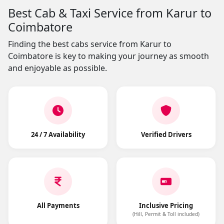
Best Cab & Taxi Service from Karur to
Coimbatore
Finding the best cabs service from Karur to
Coimbatore is key to making your journey as smooth
and enjoyable as possible.
24 / 7 Availability
Verified Drivers
All Payments
Inclusive Pricing
(Hill, Permit & Toll included)