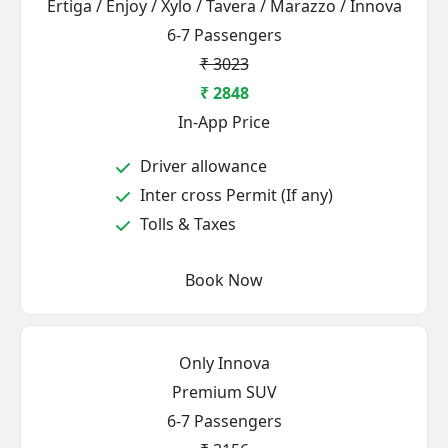
Ertiga / Enjoy / Xylo / Tavera / Marazzo / Innova
6-7 Passengers
₹ 3023
₹ 2848
In-App Price
Driver allowance
Inter cross Permit (If any)
Tolls & Taxes
Book Now
Only Innova
Premium SUV
6-7 Passengers