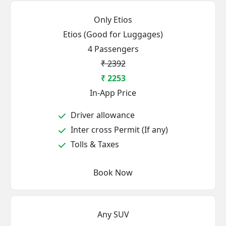
Only Etios
Etios (Good for Luggages)
4 Passengers
₹ 2392
₹ 2253
In-App Price
Driver allowance
Inter cross Permit (If any)
Tolls & Taxes
Book Now
Any SUV