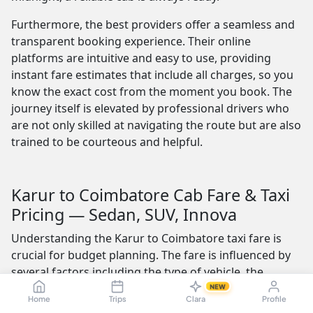
Furthermore, the best providers offer a seamless and
transparent booking experience. Their online
platforms are intuitive and easy to use, providing
instant fare estimates that include all charges, so you
know the exact cost from the moment you book. The
journey itself is elevated by professional drivers who
are not only skilled at navigating the route but are also
trained to be courteous and helpful.
Karur to Coimbatore Cab Fare & Taxi
Pricing — Sedan, SUV, Innova
Understanding the Karur to Coimbatore taxi fare is
crucial for budget planning. The fare is influenced by
several factors including the type of vehicle, the
distance of the trip, and whether the fare includes tolls
NEW
Home
Trips
Clara
Profile
and other charges. The Coimbatore distance from