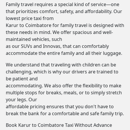
Family travel requires a special kind of service—one
that prioritizes comfort, safety, and affordability. Our
lowest price taxi from
Karur to Coimbatore for family travel is designed with
these needs in mind. We offer spacious and well-
maintained vehicles, such
as our SUVs and Innovas, that can comfortably
accommodate the entire family and all their luggage.
We understand that traveling with children can be
challenging, which is why our drivers are trained to
be patient and
accommodating. We also offer the flexibility to make
multiple stops for breaks, meals, or to simply stretch
your legs. Our
affordable pricing ensures that you don't have to
break the bank for a comfortable and safe family trip.
Book Karur to Coimbatore Taxi Without Advance