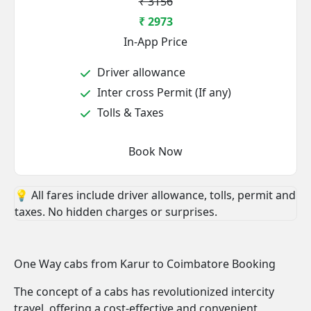
₹ 3156
₹ 2973
In-App Price
Driver allowance
Inter cross Permit (If any)
Tolls & Taxes
Book Now
💡 All fares include driver allowance, tolls, permit and
taxes. No hidden charges or surprises.
One Way cabs from Karur to Coimbatore Booking
The concept of a cabs has revolutionized intercity
travel, offering a cost-effective and convenient