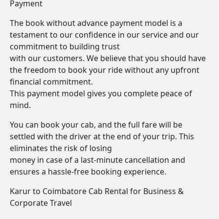
Payment
The book without advance payment model is a
testament to our confidence in our service and our
commitment to building trust
with our customers. We believe that you should have
the freedom to book your ride without any upfront
financial commitment.
This payment model gives you complete peace of
mind.
You can book your cab, and the full fare will be
settled with the driver at the end of your trip. This
eliminates the risk of losing
money in case of a last-minute cancellation and
ensures a hassle-free booking experience.
Karur to Coimbatore Cab Rental for Business &
Corporate Travel