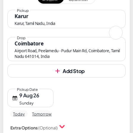
Get dropped off
Keep cab till return
Pickup
Karur
Karur, Tamil Nadu, India
Drop
Coimbatore
Airport Road, Peelamedu - Pudur Main Rd, Coimbatore, Tamil
Nadu 641014, India
Add Stop
Pickup Date
9 Aug 26
Sunday
Today
Tomorrow
Extra Options
(Optional)