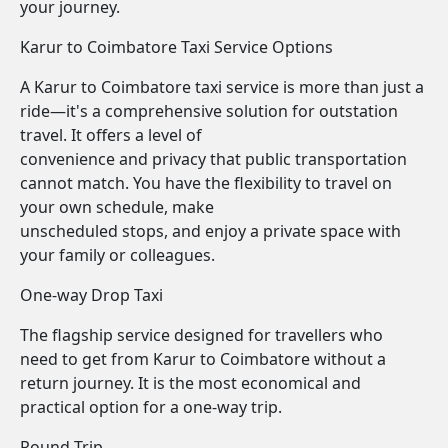
your journey.
Karur to Coimbatore Taxi Service Options
A Karur to Coimbatore taxi service is more than just a
ride—it's a comprehensive solution for outstation
travel. It offers a level of
convenience and privacy that public transportation
cannot match. You have the flexibility to travel on
your own schedule, make
unscheduled stops, and enjoy a private space with
your family or colleagues.
One-way Drop Taxi
The flagship service designed for travellers who
need to get from Karur to Coimbatore without a
return journey. It is the most economical and
practical option for a one-way trip.
Round Trip