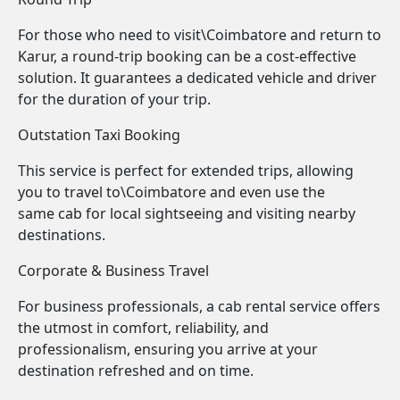
For those who need to visit\Coimbatore and return to
Karur, a round-trip booking can be a cost-effective
solution. It guarantees a dedicated vehicle and driver
for the duration of your trip.
Outstation Taxi Booking
This service is perfect for extended trips, allowing
you to travel to\Coimbatore and even use the
same cab for local sightseeing and visiting nearby
destinations.
Corporate & Business Travel
For business professionals, a cab rental service offers
the utmost in comfort, reliability, and
professionalism, ensuring you arrive at your
destination refreshed and on time.