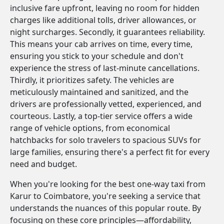
inclusive fare upfront, leaving no room for hidden
charges like additional tolls, driver allowances, or
night surcharges. Secondly, it guarantees reliability.
This means your cab arrives on time, every time,
ensuring you stick to your schedule and don't
experience the stress of last-minute cancellations.
Thirdly, it prioritizes safety. The vehicles are
meticulously maintained and sanitized, and the
drivers are professionally vetted, experienced, and
courteous. Lastly, a top-tier service offers a wide
range of vehicle options, from economical
hatchbacks for solo travelers to spacious SUVs for
large families, ensuring there's a perfect fit for every
need and budget.
When you're looking for the best one-way taxi from
Karur to Coimbatore, you're seeking a service that
understands the nuances of this popular route. By
focusing on these core principles—affordability,