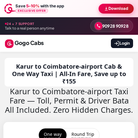
Save
5–10%
with the app
Download
EXCLUSIVE OFFER
24 × 7 SUPPORT
90928 90928
Talk to a real person anytime
Gogo Cabs
Login
Karur to Coimbatore-airport Cab &
One Way Taxi | All-In Fare, Save up to
₹155
Karur to Coimbatore-airport Taxi
Fare — Toll, Permit & Driver Bata
All Included. Zero Hidden Charges.
One way
Round Trip