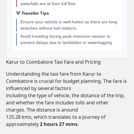
waterfalls are at their full flow.
💡 Traveller Tips
Ensure your vehicle is well-fueled as there are long
stretches without fuel stations.
Avoid traveling during peak monsoon season to
prevent delays due to landslides or waterlogging.
Karur to Coimbatore Taxi Fare and Pricing
Understanding the taxi fare from Karur to
Coimbatore is crucial for budget planning. The fare is
influenced by several factors
including the type of vehicle, the distance of the trip,
and whether the fare includes tolls and other
charges. The distance is around
125.28 kms, which translates to a journey of
approximately
2 hours 27 mins
.