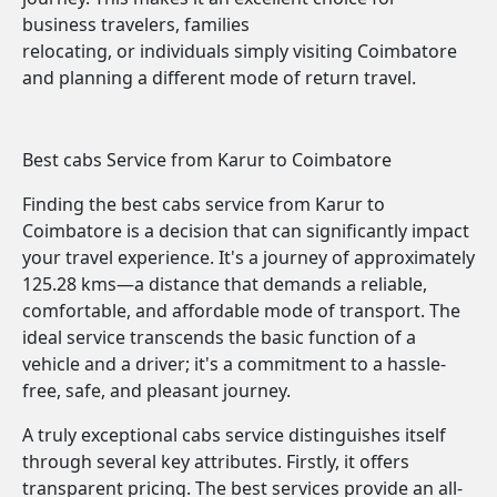
business travelers, families
relocating, or individuals simply visiting Coimbatore
and planning a different mode of return travel.
Best cabs Service from Karur to Coimbatore
Finding the best cabs service from Karur to
Coimbatore is a decision that can significantly impact
your travel experience. It's a journey of approximately
125.28 kms—a distance that demands a reliable,
comfortable, and affordable mode of transport. The
ideal service transcends the basic function of a
vehicle and a driver; it's a commitment to a hassle-
free, safe, and pleasant journey.
A truly exceptional cabs service distinguishes itself
through several key attributes. Firstly, it offers
transparent pricing. The best services provide an all-