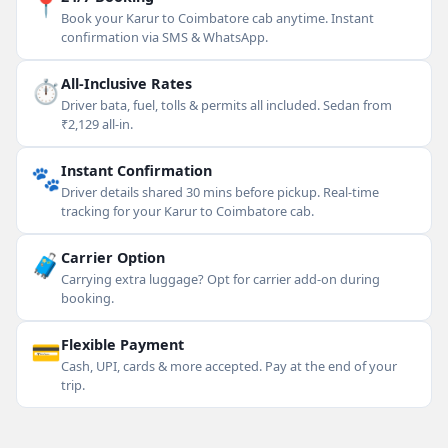
📍
Book your Karur to Coimbatore cab anytime. Instant
confirmation via SMS & WhatsApp.
⏱
All-Inclusive Rates
Driver bata, fuel, tolls & permits all included. Sedan from
₹2,129 all-in.
🐾
Instant Confirmation
Driver details shared 30 mins before pickup. Real-time
tracking for your Karur to Coimbatore cab.
🧳
Carrier Option
Carrying extra luggage? Opt for carrier add-on during
booking.
💳
Flexible Payment
Cash, UPI, cards & more accepted. Pay at the end of your
trip.