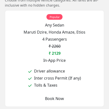
Choose from multiple vehicle categories. All fares are all-
inclusive with no hidden charges.
Popular
Any Sedan
Maruti Dzire, Honda Amaze, Etios
4 Passengers
₹ 2260
₹ 2129
In-App Price
Driver allowance
Inter cross Permit (If any)
Tolls & Taxes
Book Now