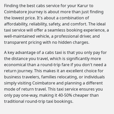
Finding the best cabs service for your Karur to
Coimbatore journey is about more than just finding
the lowest price. It's about a combination of
affordability, reliability, safety, and comfort. The ideal
taxi service will offer a seamless booking experience, a
well-maintained vehicle, a professional driver, and
transparent pricing with no hidden charges.
A key advantage of a cabs taxi is that you only pay for
the distance you travel, which is significantly more
economical than a round-trip fare if you don't need a
return journey. This makes it an excellent choice for
business travelers, families relocating, or individuals
simply visiting Coimbatore and planning a different
mode of return travel. This taxi service ensures you
only pay one-way, making it 40-50% cheaper than
traditional round-trip taxi bookings.