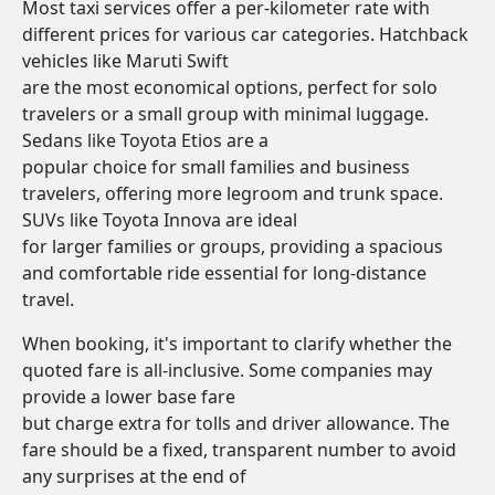
Most taxi services offer a per-kilometer rate with
different prices for various car categories. Hatchback
vehicles like Maruti Swift
are the most economical options, perfect for solo
travelers or a small group with minimal luggage.
Sedans like Toyota Etios are a
popular choice for small families and business
travelers, offering more legroom and trunk space.
SUVs like Toyota Innova are ideal
for larger families or groups, providing a spacious
and comfortable ride essential for long-distance
travel.
When booking, it's important to clarify whether the
quoted fare is all-inclusive. Some companies may
provide a lower base fare
but charge extra for tolls and driver allowance. The
fare should be a fixed, transparent number to avoid
any surprises at the end of