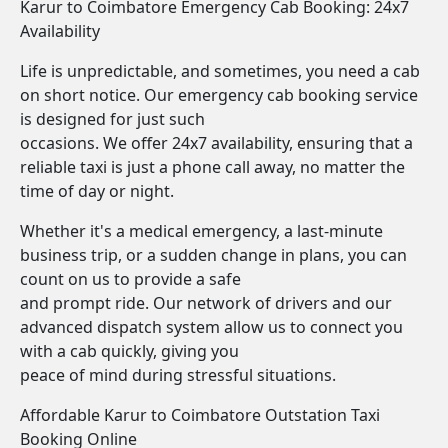
Karur to Coimbatore Emergency Cab Booking: 24x7
Availability
Life is unpredictable, and sometimes, you need a cab
on short notice. Our emergency cab booking service
is designed for just such
occasions. We offer 24x7 availability, ensuring that a
reliable taxi is just a phone call away, no matter the
time of day or night.
Whether it's a medical emergency, a last-minute
business trip, or a sudden change in plans, you can
count on us to provide a safe
and prompt ride. Our network of drivers and our
advanced dispatch system allow us to connect you
with a cab quickly, giving you
peace of mind during stressful situations.
Affordable Karur to Coimbatore Outstation Taxi
Booking Online