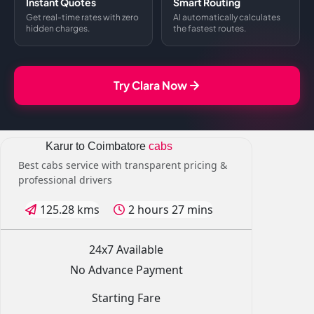
Instant Quotes
Smart Routing
Get real-time rates with zero
AI automatically calculates
hidden charges.
the fastest routes.
Try Clara Now
Karur to Coimbatore
cabs
Best cabs service with transparent pricing &
professional drivers
125.28 kms
2 hours 27 mins
24x7 Available
No Advance Payment
Starting Fare