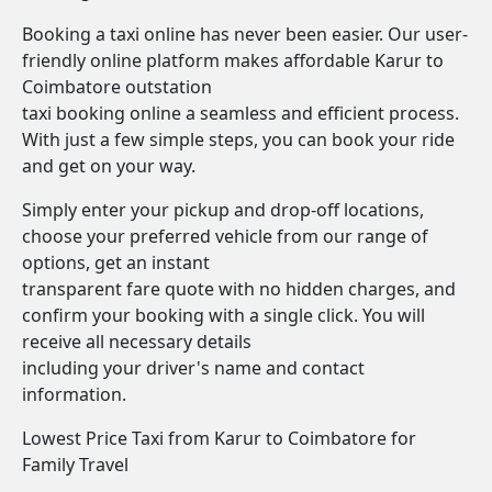
Booking a taxi online has never been easier. Our user-
friendly online platform makes affordable Karur to
Coimbatore outstation
taxi booking online a seamless and efficient process.
With just a few simple steps, you can book your ride
and get on your way.
Simply enter your pickup and drop-off locations,
choose your preferred vehicle from our range of
options, get an instant
transparent fare quote with no hidden charges, and
confirm your booking with a single click. You will
receive all necessary details
including your driver's name and contact
information.
Lowest Price Taxi from Karur to Coimbatore for
Family Travel