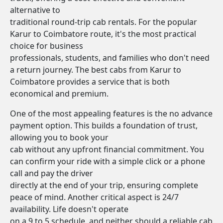
alternative to
traditional round-trip cab rentals. For the popular
Karur to Coimbatore route, it's the most practical
choice for business
professionals, students, and families who don't need
a return journey. The best cabs from Karur to
Coimbatore provides a service that is both
economical and premium.
One of the most appealing features is the no advance
payment option. This builds a foundation of trust,
allowing you to book your
cab without any upfront financial commitment. You
can confirm your ride with a simple click or a phone
call and pay the driver
directly at the end of your trip, ensuring complete
peace of mind. Another critical aspect is 24/7
availability. Life doesn't operate
on a 9 to 5 schedule, and neither should a reliable cab