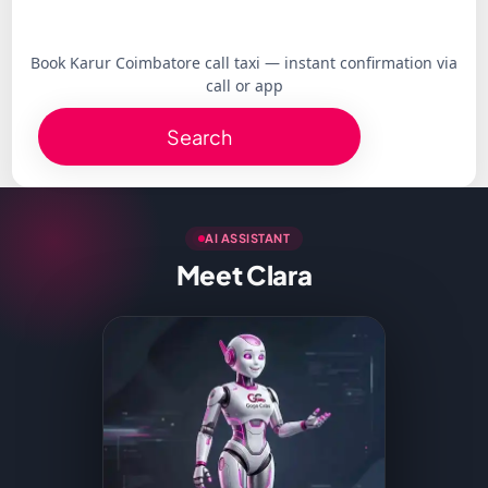
Book Karur Coimbatore call taxi — instant confirmation via
call or app
Search
AI ASSISTANT
Meet Clara