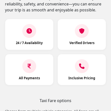
reliability, safety, and convenience—you can ensure
your trip is as smooth and enjoyable as possible.
24 / 7 Availability
Verified Drivers
All Payments
Inclusive Pricing
Taxi Fare options