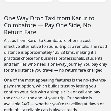
One Way Drop Taxi from Karur to
Coimbatore — Pay One Side, No
Return Fare
A cabs from Karur to Coimbatore offers a cost-
effective alternative to round-trip cab rentals. The road
distance is approximately 125.28 kms, making it a
practical choice for business professionals, students,
and families who need a one-way journey. You pay only
for the distance you travel — no return fare charged.
One of the most appealing features is the no-advance-
payment option, which builds trust by letting you
confirm your ride with a simple click or call and pay
the driver at the end of your trip. Our service is
available 24/7 — whether you're travelling at dawn or
midnight, a reliable cab is always ready.