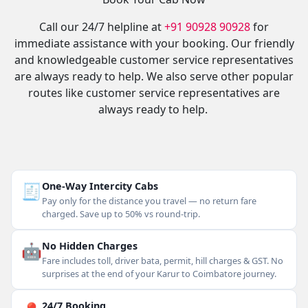
Call our 24/7 helpline at
+91 90928 90928
for
immediate assistance with your booking. Our friendly
and knowledgeable customer service representatives
are always ready to help. We also serve other popular
routes like customer service representatives are
always ready to help.
🧾
One-Way Intercity Cabs
Pay only for the distance you travel — no return fare
charged. Save up to 50% vs round-trip.
🤖
No Hidden Charges
Fare includes toll, driver bata, permit, hill charges & GST. No
surprises at the end of your Karur to Coimbatore journey.
24/7 Booking