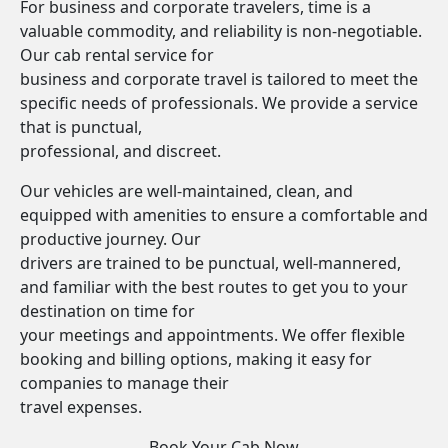
For business and corporate travelers, time is a
valuable commodity, and reliability is non-negotiable.
Our cab rental service for
business and corporate travel is tailored to meet the
specific needs of professionals. We provide a service
that is punctual,
professional, and discreet.
Our vehicles are well-maintained, clean, and
equipped with amenities to ensure a comfortable and
productive journey. Our
drivers are trained to be punctual, well-mannered,
and familiar with the best routes to get you to your
destination on time for
your meetings and appointments. We offer flexible
booking and billing options, making it easy for
companies to manage their
travel expenses.
Book Your Cab Now