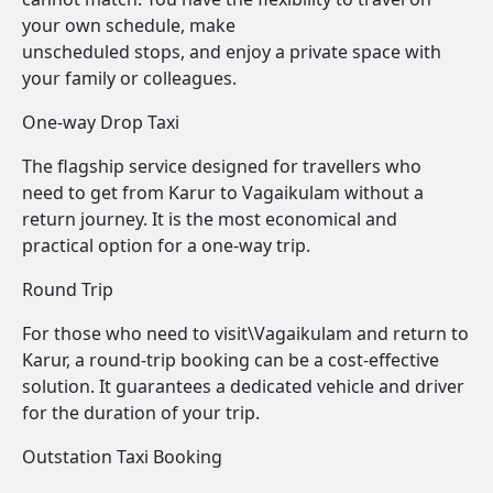
your own schedule, make
unscheduled stops, and enjoy a private space with
your family or colleagues.
One-way Drop Taxi
The flagship service designed for travellers who
need to get from Karur to Vagaikulam without a
return journey. It is the most economical and
practical option for a one-way trip.
Round Trip
For those who need to visit\Vagaikulam and return to
Karur, a round-trip booking can be a cost-effective
solution. It guarantees a dedicated vehicle and driver
for the duration of your trip.
Outstation Taxi Booking