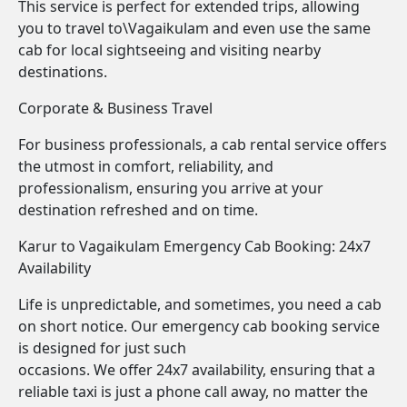
This service is perfect for extended trips, allowing
you to travel to\Vagaikulam and even use the same
cab for local sightseeing and visiting nearby
destinations.
Corporate & Business Travel
For business professionals, a cab rental service offers
the utmost in comfort, reliability, and
professionalism, ensuring you arrive at your
destination refreshed and on time.
Karur to Vagaikulam Emergency Cab Booking: 24x7
Availability
Life is unpredictable, and sometimes, you need a cab
on short notice. Our emergency cab booking service
is designed for just such
occasions. We offer 24x7 availability, ensuring that a
reliable taxi is just a phone call away, no matter the