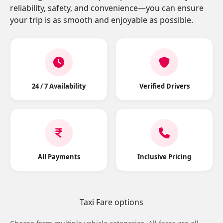
reliability, safety, and convenience—you can ensure
your trip is as smooth and enjoyable as possible.
24 / 7 Availability
Verified Drivers
All Payments
Inclusive Pricing
Taxi Fare options