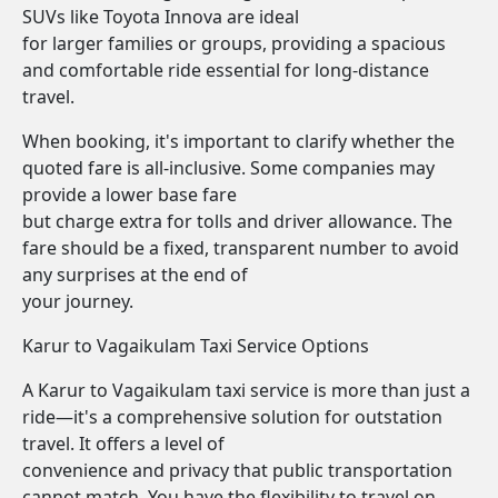
SUVs like Toyota Innova are ideal
for larger families or groups, providing a spacious
and comfortable ride essential for long-distance
travel.
When booking, it's important to clarify whether the
quoted fare is all-inclusive. Some companies may
provide a lower base fare
but charge extra for tolls and driver allowance. The
fare should be a fixed, transparent number to avoid
any surprises at the end of
your journey.
Karur to Vagaikulam Taxi Service Options
A Karur to Vagaikulam taxi service is more than just a
ride—it's a comprehensive solution for outstation
travel. It offers a level of
convenience and privacy that public transportation
cannot match. You have the flexibility to travel on