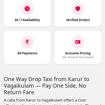
24 / 7 Availability
Verified Drivers
All Payments
Inclusive Pricing
(Hill, Permit & Toll included)
One Way Drop Taxi from Karur to
Vagaikulam — Pay One Side, No
Return Fare
A cabs from Karur to Vagaikulam offers a cost-