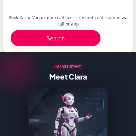
Book Karur Vagaikulam call taxi — instant confirmation via
call or app
Search
AI ASSISTANT
Meet Clara