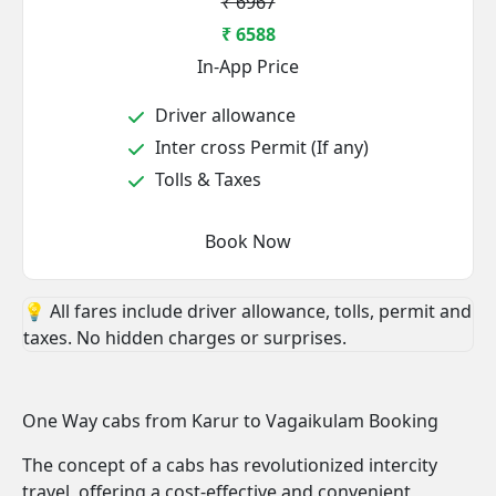
₹ 6967
₹ 6588
In-App Price
Driver allowance
Inter cross Permit (If any)
Tolls & Taxes
Book Now
💡 All fares include driver allowance, tolls, permit and
taxes. No hidden charges or surprises.
One Way cabs from Karur to Vagaikulam Booking
The concept of a cabs has revolutionized intercity
travel, offering a cost-effective and convenient