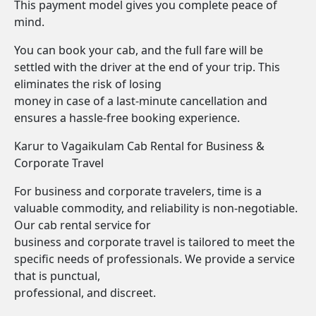
This payment model gives you complete peace of
mind.
You can book your cab, and the full fare will be
settled with the driver at the end of your trip. This
eliminates the risk of losing
money in case of a last-minute cancellation and
ensures a hassle-free booking experience.
Karur to Vagaikulam Cab Rental for Business &
Corporate Travel
For business and corporate travelers, time is a
valuable commodity, and reliability is non-negotiable.
Our cab rental service for
business and corporate travel is tailored to meet the
specific needs of professionals. We provide a service
that is punctual,
professional, and discreet.