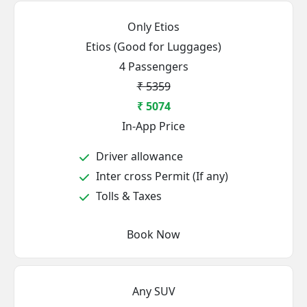
Only Etios
Etios (Good for Luggages)
4 Passengers
₹ 5359
₹ 5074
In-App Price
Driver allowance
Inter cross Permit (If any)
Tolls & Taxes
Book Now
Any SUV