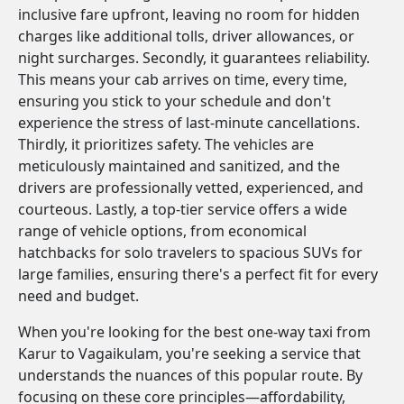
inclusive fare upfront, leaving no room for hidden
charges like additional tolls, driver allowances, or
night surcharges. Secondly, it guarantees reliability.
This means your cab arrives on time, every time,
ensuring you stick to your schedule and don't
experience the stress of last-minute cancellations.
Thirdly, it prioritizes safety. The vehicles are
meticulously maintained and sanitized, and the
drivers are professionally vetted, experienced, and
courteous. Lastly, a top-tier service offers a wide
range of vehicle options, from economical
hatchbacks for solo travelers to spacious SUVs for
large families, ensuring there's a perfect fit for every
need and budget.
When you're looking for the best one-way taxi from
Karur to Vagaikulam, you're seeking a service that
understands the nuances of this popular route. By
focusing on these core principles—affordability,