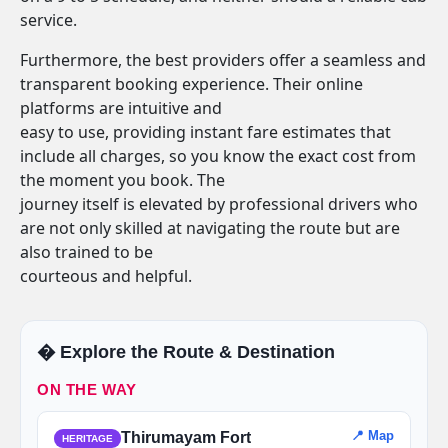
service.
Furthermore, the best providers offer a seamless and
transparent booking experience. Their online
platforms are intuitive and
easy to use, providing instant fare estimates that
include all charges, so you know the exact cost from
the moment you book. The
journey itself is elevated by professional drivers who
are not only skilled at navigating the route but are
also trained to be
courteous and helpful.
�️ Explore the Route & Destination
ON THE WAY
📍 Map
Thirumayam Fort
HERITAGE