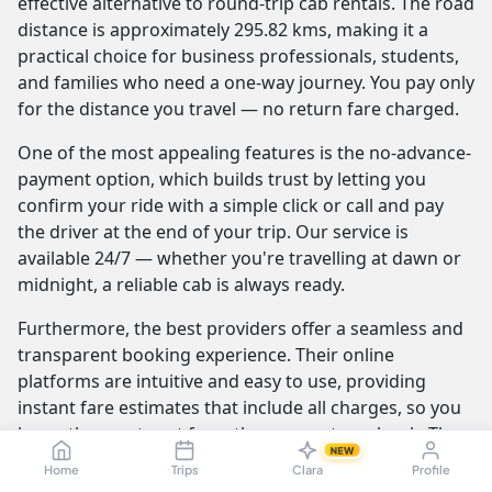
effective alternative to round-trip cab rentals. The road
distance is approximately 295.82 kms, making it a
practical choice for business professionals, students,
and families who need a one-way journey. You pay only
for the distance you travel — no return fare charged.
One of the most appealing features is the no-advance-
payment option, which builds trust by letting you
confirm your ride with a simple click or call and pay
the driver at the end of your trip. Our service is
available 24/7 — whether you're travelling at dawn or
midnight, a reliable cab is always ready.
Furthermore, the best providers offer a seamless and
transparent booking experience. Their online
platforms are intuitive and easy to use, providing
instant fare estimates that include all charges, so you
know the exact cost from the moment you book. The
NEW
journey itself is elevated by professional drivers who
Home
Trips
Clara
Profile
are not only skilled at navigating the route but are also