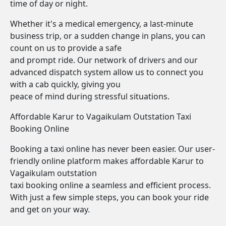
time of day or night.
Whether it's a medical emergency, a last-minute
business trip, or a sudden change in plans, you can
count on us to provide a safe
and prompt ride. Our network of drivers and our
advanced dispatch system allow us to connect you
with a cab quickly, giving you
peace of mind during stressful situations.
Affordable Karur to Vagaikulam Outstation Taxi
Booking Online
Booking a taxi online has never been easier. Our user-
friendly online platform makes affordable Karur to
Vagaikulam outstation
taxi booking online a seamless and efficient process.
With just a few simple steps, you can book your ride
and get on your way.