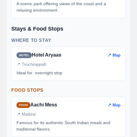
A scenic park offering views of the coast and a
relaxing environment.
Stays & Food Stops
WHERE TO STAY
Hotel Aryaas
📍 Map
HOTEL
📍 Tiruchirappalli
Ideal for: overnight stop
FOOD STOPS
Aachi Mess
📍 Map
FOOD
📍 Madurai
Famous for its authentic South Indian meals and
traditional flavors.