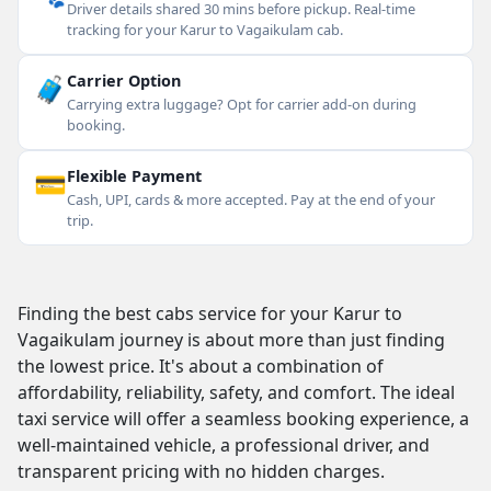
Driver details shared 30 mins before pickup. Real-time
tracking for your Karur to Vagaikulam cab.
🧳
Carrier Option
Carrying extra luggage? Opt for carrier add-on during
booking.
💳
Flexible Payment
Cash, UPI, cards & more accepted. Pay at the end of your
trip.
Finding the best cabs service for your Karur to
Vagaikulam journey is about more than just finding
the lowest price. It's about a combination of
affordability, reliability, safety, and comfort. The ideal
taxi service will offer a seamless booking experience, a
well-maintained vehicle, a professional driver, and
transparent pricing with no hidden charges.