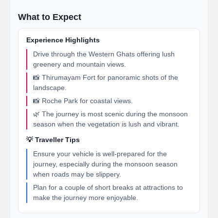
What to Expect
Experience Highlights
Drive through the Western Ghats offering lush
greenery and mountain views.
📸 Thirumayam Fort for panoramic shots of the
landscape.
📸 Roche Park for coastal views.
🌿 The journey is most scenic during the monsoon
season when the vegetation is lush and vibrant.
💡 Traveller Tips
Ensure your vehicle is well-prepared for the
journey, especially during the monsoon season
when roads may be slippery.
Plan for a couple of short breaks at attractions to
make the journey more enjoyable.