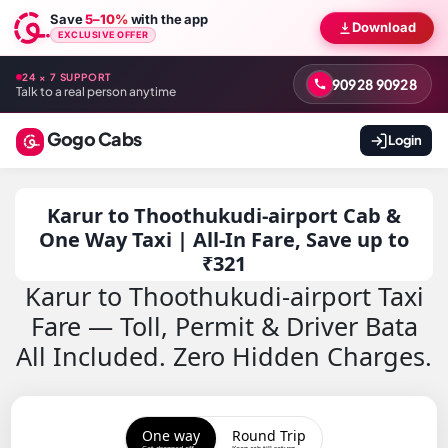
Save
5–10%
with the app
Download
EXCLUSIVE OFFER
24 × 7 SUPPORT
90928 90928
Talk to a real person anytime
Gogo Cabs
Login
Karur to Thoothukudi-airport Cab &
One Way Taxi | All-In Fare, Save up to
₹321
Karur to Thoothukudi-airport Taxi
Fare — Toll, Permit & Driver Bata
All Included. Zero Hidden Charges.
One way
Round Trip