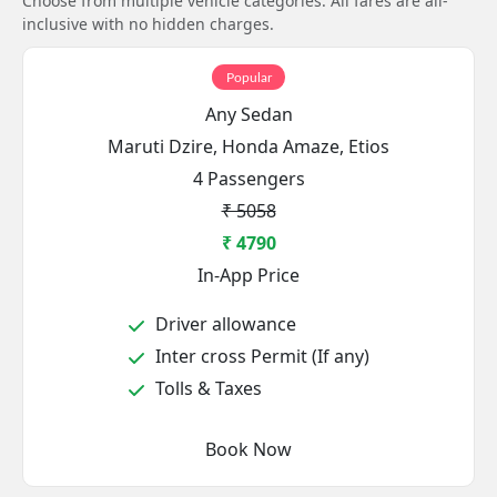
Choose from multiple vehicle categories. All fares are all-
inclusive with no hidden charges.
Popular
Any Sedan
Maruti Dzire, Honda Amaze, Etios
4 Passengers
₹ 5058
₹ 4790
In-App Price
Driver allowance
Inter cross Permit (If any)
Tolls & Taxes
Book Now