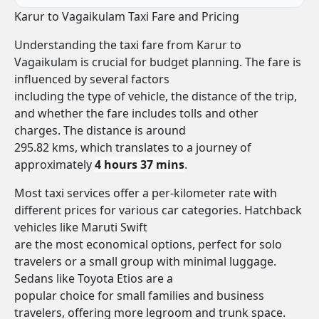
Karur to Vagaikulam Taxi Fare and Pricing
Understanding the taxi fare from Karur to
Vagaikulam is crucial for budget planning. The fare is
influenced by several factors
including the type of vehicle, the distance of the trip,
and whether the fare includes tolls and other
charges. The distance is around
295.82 kms, which translates to a journey of
approximately
4 hours 37 mins
.
Most taxi services offer a per-kilometer rate with
different prices for various car categories. Hatchback
vehicles like Maruti Swift
are the most economical options, perfect for solo
travelers or a small group with minimal luggage.
Sedans like Toyota Etios are a
popular choice for small families and business
travelers, offering more legroom and trunk space.