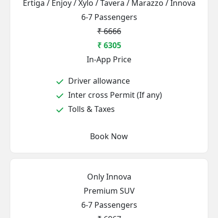
Ertiga / Enjoy / Xylo / Tavera / Marazzo / Innova
6-7 Passengers
₹ 6666
₹ 6305
In-App Price
Driver allowance
Inter cross Permit (If any)
Tolls & Taxes
Book Now
Only Innova
Premium SUV
6-7 Passengers