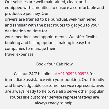
Our vehicles are well-maintained, clean, and
equipped with amenities to ensure a comfortable and
productive journey. Our
drivers are trained to be punctual, well-mannered,
and familiar with the best routes to get you to your
destination on time for
your meetings and appointments. We offer flexible
booking and billing options, making it easy for
companies to manage their
travel expenses.
Book Your Cab Now
Call our 24/7 helpline at
+91 90928 90928
for
immediate assistance with your booking. Our friendly
and knowledgeable customer service representatives
are always ready to help. We also serve other popular
routes like customer service representatives are
always ready to help.