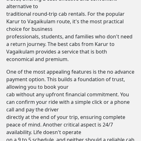
alternative to
traditional round-trip cab rentals. For the popular
Karur to Vagaikulam route, it's the most practical
choice for business
professionals, students, and families who don't need
a return journey. The best cabs from Karur to
Vagaikulam provides a service that is both
economical and premium.
One of the most appealing features is the no advance
payment option. This builds a foundation of trust,
allowing you to book your
cab without any upfront financial commitment. You
can confirm your ride with a simple click or a phone
call and pay the driver
directly at the end of your trip, ensuring complete
peace of mind. Another critical aspect is 24/7
availability. Life doesn't operate
on a 9 to 5 schedule, and neither should a reliable cab