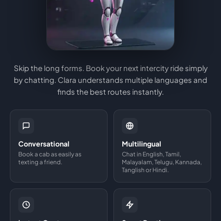
Skip the long forms. Book your next intercity ride simply
by chatting. Clara understands multiple languages and
finds the best routes instantly.
Conversational
Multilingual
Book a cab as easily as
Chat in English, Tamil,
texting a friend.
Malayalam, Telugu, Kannada,
Tanglish or Hindi.