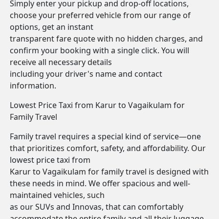
Simply enter your pickup and drop-off locations,
choose your preferred vehicle from our range of
options, get an instant
transparent fare quote with no hidden charges, and
confirm your booking with a single click. You will
receive all necessary details
including your driver's name and contact
information.
Lowest Price Taxi from Karur to Vagaikulam for
Family Travel
Family travel requires a special kind of service—one
that prioritizes comfort, safety, and affordability. Our
lowest price taxi from
Karur to Vagaikulam for family travel is designed with
these needs in mind. We offer spacious and well-
maintained vehicles, such
as our SUVs and Innovas, that can comfortably
accommodate the entire family and all their luggage.