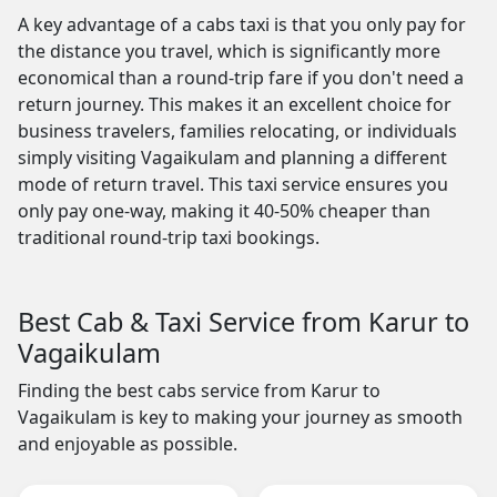
A key advantage of a cabs taxi is that you only pay for
the distance you travel, which is significantly more
economical than a round-trip fare if you don't need a
return journey. This makes it an excellent choice for
business travelers, families relocating, or individuals
simply visiting Vagaikulam and planning a different
mode of return travel. This taxi service ensures you
only pay one-way, making it 40-50% cheaper than
traditional round-trip taxi bookings.
Best Cab & Taxi Service from Karur to
Vagaikulam
Finding the best cabs service from Karur to
Vagaikulam is key to making your journey as smooth
and enjoyable as possible.