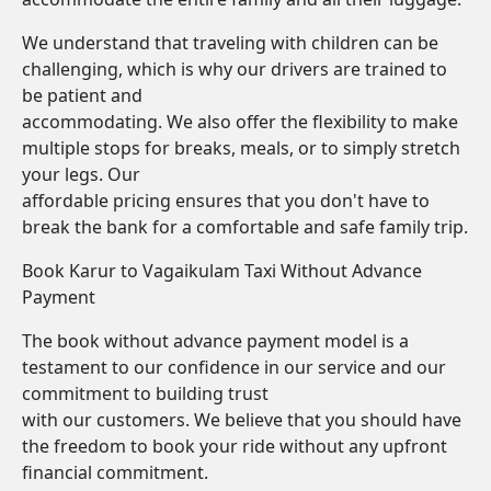
We understand that traveling with children can be
challenging, which is why our drivers are trained to
be patient and
accommodating. We also offer the flexibility to make
multiple stops for breaks, meals, or to simply stretch
your legs. Our
affordable pricing ensures that you don't have to
break the bank for a comfortable and safe family trip.
Book Karur to Vagaikulam Taxi Without Advance
Payment
The book without advance payment model is a
testament to our confidence in our service and our
commitment to building trust
with our customers. We believe that you should have
the freedom to book your ride without any upfront
financial commitment.