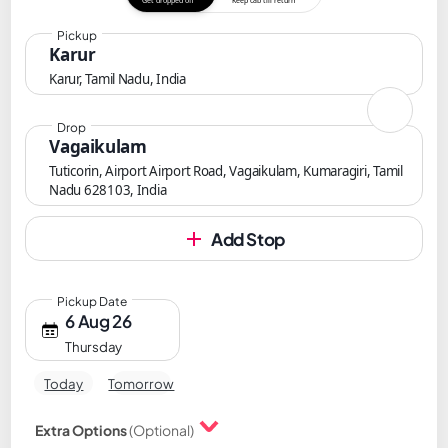
Get dropped off
Keep cab till return
Pickup
Karur
Karur, Tamil Nadu, India
Drop
Vagaikulam
Tuticorin, Airport Airport Road, Vagaikulam, Kumaragiri, Tamil
Nadu 628103, India
Add Stop
Pickup Date
6 Aug 26
Thursday
Today
Tomorrow
Extra Options
(Optional)