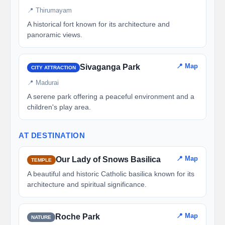
📍 Thirumayam
A historical fort known for its architecture and
panoramic views.
📍 Map
Sivaganga Park
CITY ATTRACTION
📍 Madurai
A serene park offering a peaceful environment and a
children's play area.
AT DESTINATION
📍 Map
Our Lady of Snows Basilica
TEMPLE
A beautiful and historic Catholic basilica known for its
architecture and spiritual significance.
📍 Map
Roche Park
NATURE