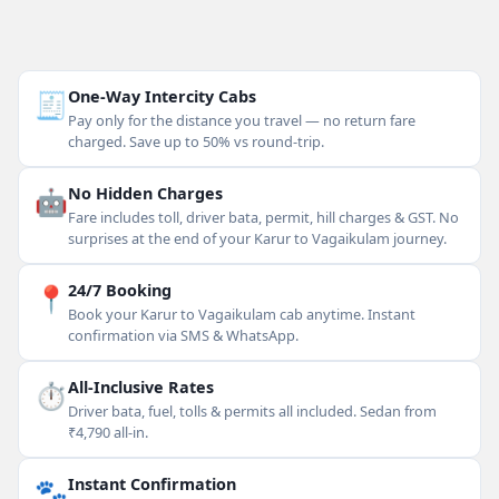
🧾
One-Way Intercity Cabs
Pay only for the distance you travel — no return fare
charged. Save up to 50% vs round-trip.
🤖
No Hidden Charges
Fare includes toll, driver bata, permit, hill charges & GST. No
surprises at the end of your Karur to Vagaikulam journey.
📍
24/7 Booking
Book your Karur to Vagaikulam cab anytime. Instant
confirmation via SMS & WhatsApp.
⏱
All-Inclusive Rates
Driver bata, fuel, tolls & permits all included. Sedan from
₹4,790 all-in.
🐾
Instant Confirmation