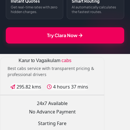
Instant Quotes
Smart Routing
Get real-time rates with zero
AI automatically calculates
hidden charges.
the fastest routes.
Try Clara Now
Karur to Vagaikulam
cabs
Best cabs service with transparent pricing &
professional drivers
295.82 kms
4 hours 37 mins
24x7 Available
No Advance Payment
Starting Fare