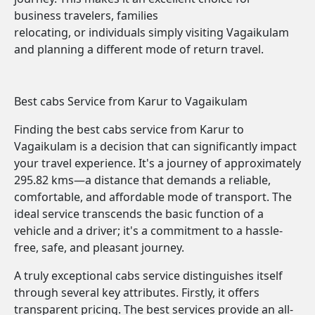
business travelers, families
relocating, or individuals simply visiting Vagaikulam
and planning a different mode of return travel.
Best cabs Service from Karur to Vagaikulam
Finding the best cabs service from Karur to
Vagaikulam is a decision that can significantly impact
your travel experience. It's a journey of approximately
295.82 kms—a distance that demands a reliable,
comfortable, and affordable mode of transport. The
ideal service transcends the basic function of a
vehicle and a driver; it's a commitment to a hassle-
free, safe, and pleasant journey.
A truly exceptional cabs service distinguishes itself
through several key attributes. Firstly, it offers
transparent pricing. The best services provide an all-