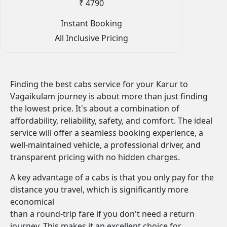
₹ 4790
Instant Booking
All Inclusive Pricing
Finding the best cabs service for your Karur to
Vagaikulam journey is about more than just finding
the lowest price. It's about a combination of
affordability, reliability, safety, and comfort. The ideal
service will offer a seamless booking experience, a
well-maintained vehicle, a professional driver, and
transparent pricing with no hidden charges.
A key advantage of a cabs is that you only pay for the
distance you travel, which is significantly more
economical
than a round-trip fare if you don't need a return
journey. This makes it an excellent choice for