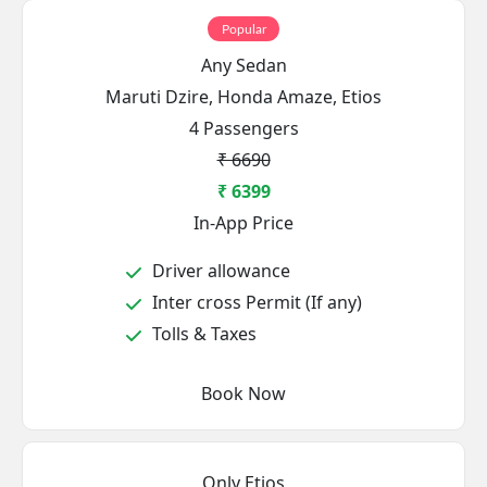
Popular
Any Sedan
Maruti Dzire, Honda Amaze, Etios
4 Passengers
₹ 6690
₹ 6399
In-App Price
Driver allowance
Inter cross Permit (If any)
Tolls & Taxes
Book Now
Only Etios