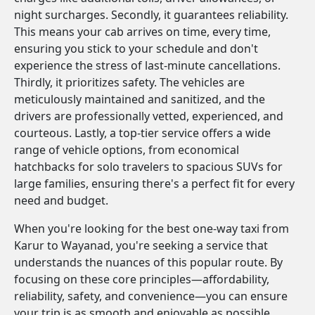
night surcharges. Secondly, it guarantees reliability.
This means your cab arrives on time, every time,
ensuring you stick to your schedule and don't
experience the stress of last-minute cancellations.
Thirdly, it prioritizes safety. The vehicles are
meticulously maintained and sanitized, and the
drivers are professionally vetted, experienced, and
courteous. Lastly, a top-tier service offers a wide
range of vehicle options, from economical
hatchbacks for solo travelers to spacious SUVs for
large families, ensuring there's a perfect fit for every
need and budget.
When you're looking for the best one-way taxi from
Karur to Wayanad, you're seeking a service that
understands the nuances of this popular route. By
focusing on these core principles—affordability,
reliability, safety, and convenience—you can ensure
your trip is as smooth and enjoyable as possible.