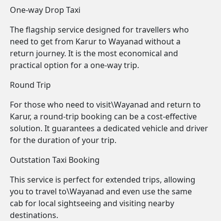
One-way Drop Taxi
The flagship service designed for travellers who
need to get from Karur to Wayanad without a
return journey. It is the most economical and
practical option for a one-way trip.
Round Trip
For those who need to visit\Wayanad and return to
Karur, a round-trip booking can be a cost-effective
solution. It guarantees a dedicated vehicle and driver
for the duration of your trip.
Outstation Taxi Booking
This service is perfect for extended trips, allowing
you to travel to\Wayanad and even use the same
cab for local sightseeing and visiting nearby
destinations.