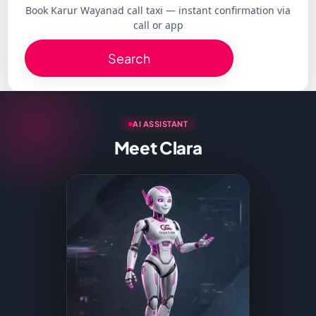
Book Karur Wayanad call taxi — instant confirmation via
call or app
Search
AI ASSISTANT
Meet Clara