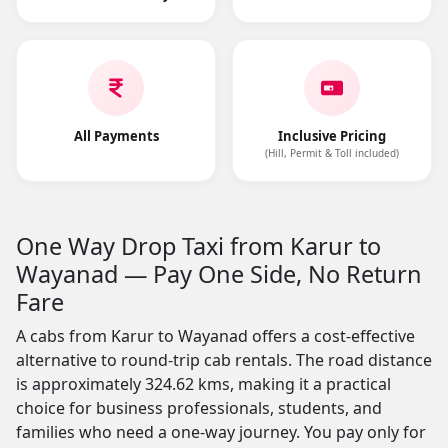
All Payments
Inclusive Pricing
(Hill, Permit & Toll included)
One Way Drop Taxi from Karur to
Wayanad — Pay One Side, No Return
Fare
A cabs from Karur to Wayanad offers a cost-effective
alternative to round-trip cab rentals. The road distance
is approximately 324.62 kms, making it a practical
choice for business professionals, students, and
families who need a one-way journey. You pay only for