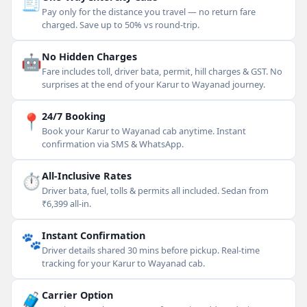
🧾
Pay only for the distance you travel — no return fare
charged. Save up to 50% vs round-trip.
🤖
No Hidden Charges
Fare includes toll, driver bata, permit, hill charges & GST. No
surprises at the end of your Karur to Wayanad journey.
📍
24/7 Booking
Book your Karur to Wayanad cab anytime. Instant
confirmation via SMS & WhatsApp.
⏱
All-Inclusive Rates
Driver bata, fuel, tolls & permits all included. Sedan from
₹6,399 all-in.
🐾
Instant Confirmation
Driver details shared 30 mins before pickup. Real-time
tracking for your Karur to Wayanad cab.
🧳
Carrier Option