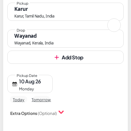
Pickup
Karur
Karur, Tamil Nadu, India
Drop
Wayanad
Wayanad, Kerala, India
Add Stop
Pickup Date
10 Aug 26
Monday
Today
Tomorrow
Extra Options
(Optional)