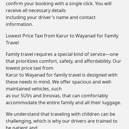
confirm your booking with a single click. You will
receive all necessary details
including your driver's name and contact
information.
Lowest Price Taxi from Karur to Wayanad for Family
Travel
Family travel requires a special kind of service—one
that prioritizes comfort, safety, and affordability. Our
lowest price taxi from
Karur to Wayanad for family travel is designed with
these needs in mind. We offer spacious and well-
maintained vehicles, such
as our SUVs and Innovas, that can comfortably
accommodate the entire family and all their luggage.
We understand that traveling with children can be
challenging, which is why our drivers are trained to
be patient and