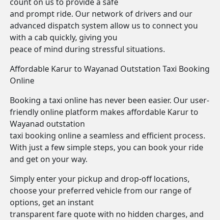
count on us to provide a safe
and prompt ride. Our network of drivers and our
advanced dispatch system allow us to connect you
with a cab quickly, giving you
peace of mind during stressful situations.
Affordable Karur to Wayanad Outstation Taxi Booking
Online
Booking a taxi online has never been easier. Our user-
friendly online platform makes affordable Karur to
Wayanad outstation
taxi booking online a seamless and efficient process.
With just a few simple steps, you can book your ride
and get on your way.
Simply enter your pickup and drop-off locations,
choose your preferred vehicle from our range of
options, get an instant
transparent fare quote with no hidden charges, and