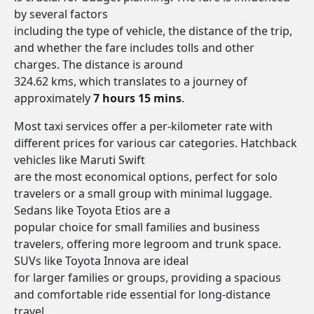
by several factors
including the type of vehicle, the distance of the trip,
and whether the fare includes tolls and other
charges. The distance is around
324.62 kms, which translates to a journey of
approximately
7 hours 15 mins
.
Most taxi services offer a per-kilometer rate with
different prices for various car categories. Hatchback
vehicles like Maruti Swift
are the most economical options, perfect for solo
travelers or a small group with minimal luggage.
Sedans like Toyota Etios are a
popular choice for small families and business
travelers, offering more legroom and trunk space.
SUVs like Toyota Innova are ideal
for larger families or groups, providing a spacious
and comfortable ride essential for long-distance
travel.