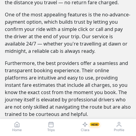
the distance you travel — no return fare charged.
One of the most appealing features is the no-advance-
payment option, which builds trust by letting you
confirm your ride with a simple click or call and pay
the driver at the end of your trip. Our service is
available 24/7 — whether you're travelling at dawn or
midnight, a reliable cab is always ready.
Furthermore, the best providers offer a seamless and
transparent booking experience. Their online
platforms are intuitive and easy to use, providing
instant fare estimates that include all charges, so you
know the exact cost from the moment you book. The
journey itself is elevated by professional drivers who
are not only skilled at navigating the route but are also
trained to be courteous and helpful.
NEW
Home
Trips
Clara
Profile