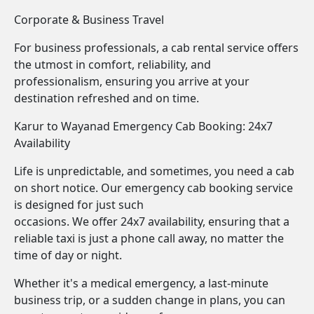
Corporate & Business Travel
For business professionals, a cab rental service offers
the utmost in comfort, reliability, and
professionalism, ensuring you arrive at your
destination refreshed and on time.
Karur to Wayanad Emergency Cab Booking: 24x7
Availability
Life is unpredictable, and sometimes, you need a cab
on short notice. Our emergency cab booking service
is designed for just such
occasions. We offer 24x7 availability, ensuring that a
reliable taxi is just a phone call away, no matter the
time of day or night.
Whether it's a medical emergency, a last-minute
business trip, or a sudden change in plans, you can