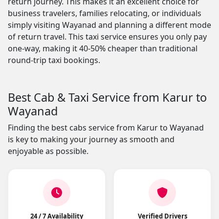
return journey. This makes it an excellent choice for
business travelers, families relocating, or individuals
simply visiting Wayanad and planning a different mode
of return travel. This taxi service ensures you only pay
one-way, making it 40-50% cheaper than traditional
round-trip taxi bookings.
Best Cab & Taxi Service from Karur to
Wayanad
Finding the best cabs service from Karur to Wayanad
is key to making your journey as smooth and
enjoyable as possible.
24 / 7 Availability
Verified Drivers