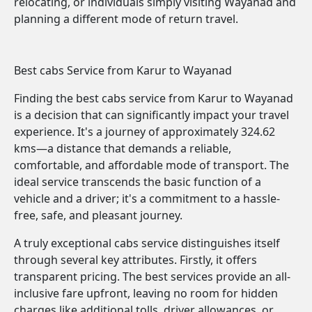
relocating, or individuals simply visiting Wayanad and
planning a different mode of return travel.
Best cabs Service from Karur to Wayanad
Finding the best cabs service from Karur to Wayanad
is a decision that can significantly impact your travel
experience. It's a journey of approximately 324.62
kms—a distance that demands a reliable,
comfortable, and affordable mode of transport. The
ideal service transcends the basic function of a
vehicle and a driver; it's a commitment to a hassle-
free, safe, and pleasant journey.
A truly exceptional cabs service distinguishes itself
through several key attributes. Firstly, it offers
transparent pricing. The best services provide an all-
inclusive fare upfront, leaving no room for hidden
charges like additional tolls, driver allowances, or