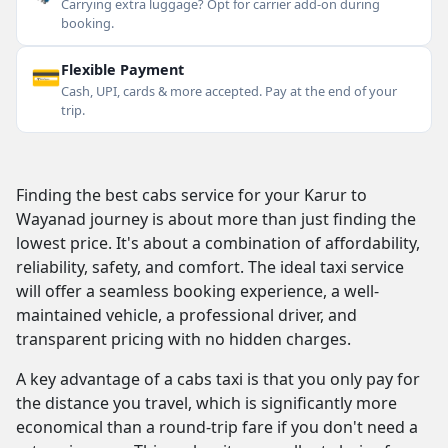
Carrying extra luggage? Opt for carrier add-on during
booking.
💳
Flexible Payment
Cash, UPI, cards & more accepted. Pay at the end of your
trip.
Finding the best cabs service for your Karur to
Wayanad journey is about more than just finding the
lowest price. It's about a combination of affordability,
reliability, safety, and comfort. The ideal taxi service
will offer a seamless booking experience, a well-
maintained vehicle, a professional driver, and
transparent pricing with no hidden charges.
A key advantage of a cabs taxi is that you only pay for
the distance you travel, which is significantly more
economical than a round-trip fare if you don't need a