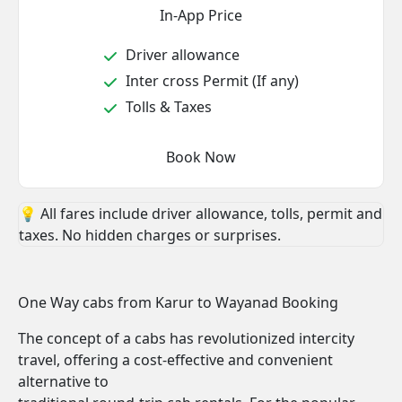
In-App Price
Driver allowance
Inter cross Permit (If any)
Tolls & Taxes
Book Now
💡 All fares include driver allowance, tolls, permit and
taxes. No hidden charges or surprises.
One Way cabs from Karur to Wayanad Booking
The concept of a cabs has revolutionized intercity
travel, offering a cost-effective and convenient
alternative to