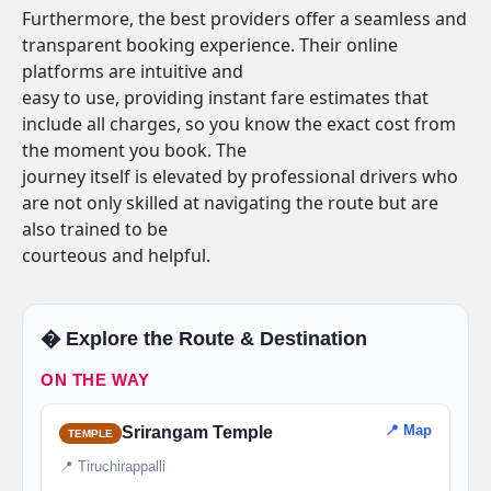
Furthermore, the best providers offer a seamless and
transparent booking experience. Their online
platforms are intuitive and
easy to use, providing instant fare estimates that
include all charges, so you know the exact cost from
the moment you book. The
journey itself is elevated by professional drivers who
are not only skilled at navigating the route but are
also trained to be
courteous and helpful.
�️ Explore the Route & Destination
ON THE WAY
📍 Map
Srirangam Temple
TEMPLE
📍 Tiruchirappalli