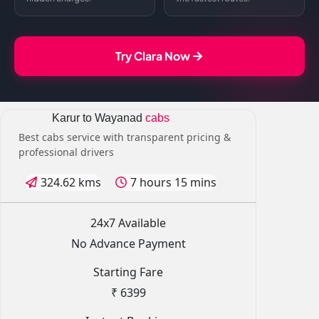
Try Clara Now
Karur to Wayanad
cabs
Best cabs service with transparent pricing &
professional drivers
324.62 kms
7 hours 15 mins
24x7 Available
No Advance Payment
Starting Fare
₹ 6399