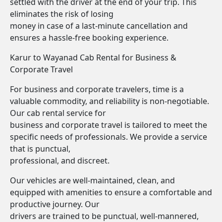
settled with the driver at the end of your trip. This
eliminates the risk of losing
money in case of a last-minute cancellation and
ensures a hassle-free booking experience.
Karur to Wayanad Cab Rental for Business &
Corporate Travel
For business and corporate travelers, time is a
valuable commodity, and reliability is non-negotiable.
Our cab rental service for
business and corporate travel is tailored to meet the
specific needs of professionals. We provide a service
that is punctual,
professional, and discreet.
Our vehicles are well-maintained, clean, and
equipped with amenities to ensure a comfortable and
productive journey. Our
drivers are trained to be punctual, well-mannered,