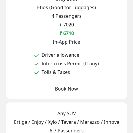
Etios (Good for Luggages)
4 Passengers
₹ 7020
₹ 6710
In-App Price
Driver allowance
Inter cross Permit (If any)
Tolls & Taxes
Book Now
Any SUV
Ertiga / Enjoy / Xylo / Tavera / Marazzo / Innova
6-7 Passengers