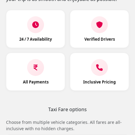
24 / 7 Availability
Verified Drivers
All Payments
Inclusive Pricing
Taxi Fare options
Choose from multiple vehicle categories. All fares are all-
inclusive with no hidden charges.