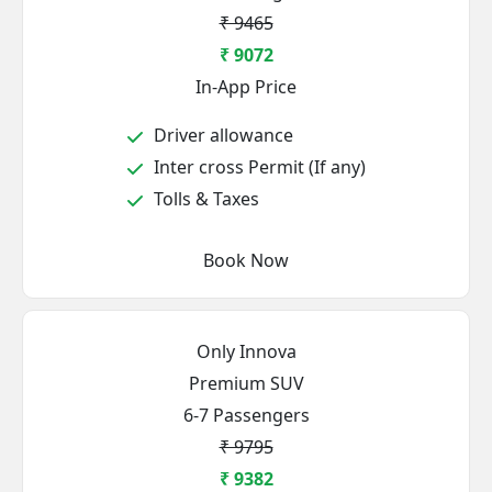
₹ 9465
₹ 9072
In-App Price
Driver allowance
Inter cross Permit (If any)
Tolls & Taxes
Book Now
Only Innova
Premium SUV
6-7 Passengers
₹ 9795
₹ 9382