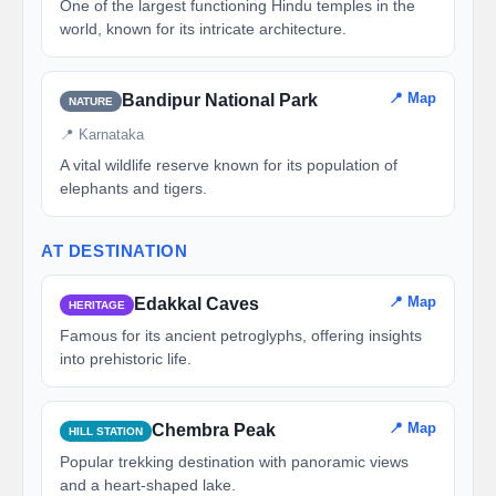
One of the largest functioning Hindu temples in the
world, known for its intricate architecture.
📍 Map
Bandipur National Park
NATURE
📍 Karnataka
A vital wildlife reserve known for its population of
elephants and tigers.
AT DESTINATION
📍 Map
Edakkal Caves
HERITAGE
Famous for its ancient petroglyphs, offering insights
into prehistoric life.
📍 Map
Chembra Peak
HILL STATION
Popular trekking destination with panoramic views
and a heart-shaped lake.