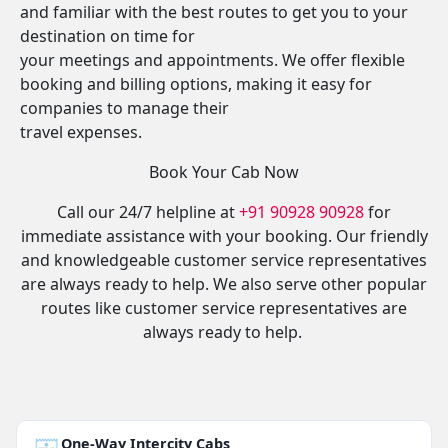
and familiar with the best routes to get you to your
destination on time for
your meetings and appointments. We offer flexible
booking and billing options, making it easy for
companies to manage their
travel expenses.
Book Your Cab Now
Call our 24/7 helpline at
+91 90928 90928
for
immediate assistance with your booking. Our friendly
and knowledgeable customer service representatives
are always ready to help. We also serve other popular
routes like customer service representatives are
always ready to help.
One-Way Intercity Cabs