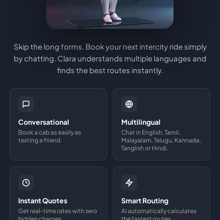
Skip the long forms. Book your next intercity ride simply
by chatting. Clara understands multiple languages and
finds the best routes instantly.
Conversational
Multilingual
Book a cab as easily as
Chat in English, Tamil,
texting a friend.
Malayalam, Telugu, Kannada,
Tanglish or Hindi.
Instant Quotes
Smart Routing
Get real-time rates with zero
AI automatically calculates
hidden charges.
the fastest routes.