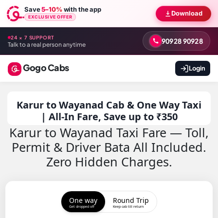
Save
5–10%
with the app
Download
EXCLUSIVE OFFER
24 × 7 SUPPORT
90928 90928
Talk to a real person anytime
Gogo Cabs
Login
Karur to Wayanad Cab & One Way Taxi
| All-In Fare, Save up to ₹350
Karur to Wayanad Taxi Fare — Toll,
Permit & Driver Bata All Included.
Zero Hidden Charges.
One way
Round Trip
Get dropped off
Keep cab till return