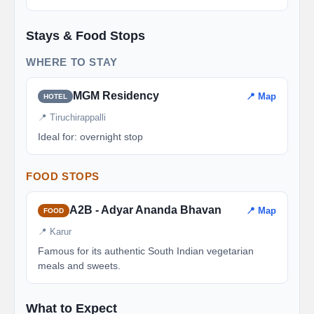
Stays & Food Stops
WHERE TO STAY
MGM Residency
📍 Map
HOTEL
📍 Tiruchirappalli
Ideal for: overnight stop
FOOD STOPS
A2B - Adyar Ananda Bhavan
📍 Map
FOOD
📍 Karur
Famous for its authentic South Indian vegetarian
meals and sweets.
What to Expect