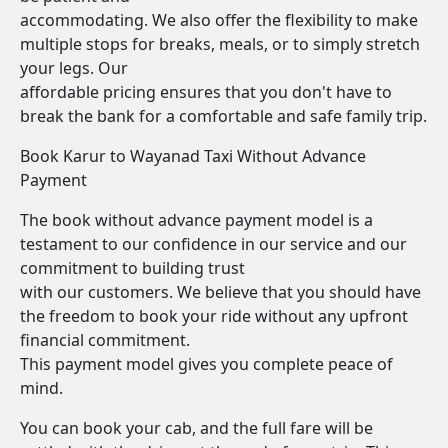
accommodating. We also offer the flexibility to make
multiple stops for breaks, meals, or to simply stretch
your legs. Our
affordable pricing ensures that you don't have to
break the bank for a comfortable and safe family trip.
Book Karur to Wayanad Taxi Without Advance
Payment
The book without advance payment model is a
testament to our confidence in our service and our
commitment to building trust
with our customers. We believe that you should have
the freedom to book your ride without any upfront
financial commitment.
This payment model gives you complete peace of
mind.
You can book your cab, and the full fare will be