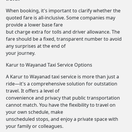
When booking, it's important to clarify whether the
quoted fare is all-inclusive. Some companies may
provide a lower base fare
but charge extra for tolls and driver allowance. The
fare should be a fixed, transparent number to avoid
any surprises at the end of
your journey.
Karur to Wayanad Taxi Service Options
A Karur to Wayanad taxi service is more than just a
ride—it's a comprehensive solution for outstation
travel. It offers a level of
convenience and privacy that public transportation
cannot match. You have the flexibility to travel on
your own schedule, make
unscheduled stops, and enjoy a private space with
your family or colleagues.