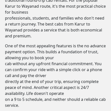
traditional round-trip cab rentals. For the popular
Karur to Wayanad route, it's the most practical choice
for business
professionals, students, and families who don't need
a return journey. The best cabs from Karur to
Wayanad provides a service that is both economical
and premium.
One of the most appealing features is the no advance
payment option. This builds a foundation of trust,
allowing you to book your
cab without any upfront financial commitment. You
can confirm your ride with a simple click or a phone
call and pay the driver
directly at the end of your trip, ensuring complete
peace of mind. Another critical aspect is 24/7
availability. Life doesn't operate
on a 9 to 5 schedule, and neither should a reliable cab
service.