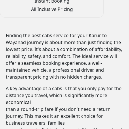
Instant Booking
All Inclusive Pricing
Finding the best cabs service for your Karur to
Wayanad journey is about more than just finding the
lowest price. It's about a combination of affordability,
reliability, safety, and comfort. The ideal service will
offer a seamless booking experience, a well-
maintained vehicle, a professional driver, and
transparent pricing with no hidden charges.
A key advantage of a cabs is that you only pay for the
distance you travel, which is significantly more
economical
than a round-trip fare if you don't need a return
journey. This makes it an excellent choice for
business travelers, families