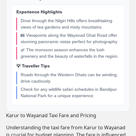
Experience Highlights
Drive through the Nilgiri Hills offers breathtaking
views of tea gardens and misty mountains.
📸 Viewpoints along the Wayanad Ghat Road offer
stunning panoramic vistas perfect for photography.
🌿 The monsoon season enhances the lush
greenery and the beauty of waterfalls in the region.
💡 Traveller Tips
Roads through the Western Ghats can be winding;
drive cautiously.
Check for any wildlife safari schedules in Bandipur
National Park for a unique experience.
Karur to Wayanad Taxi Fare and Pricing
Understanding the taxi fare from Karur to Wayanad
is crucial for budget planning. The fare is influenced