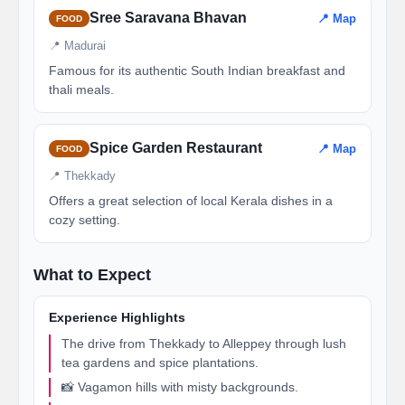
Sree Saravana Bhavan
📍 Map
FOOD
📍 Madurai
Famous for its authentic South Indian breakfast and
thali meals.
Spice Garden Restaurant
📍 Map
FOOD
📍 Thekkady
Offers a great selection of local Kerala dishes in a
cozy setting.
What to Expect
Experience Highlights
The drive from Thekkady to Alleppey through lush
tea gardens and spice plantations.
📸 Vagamon hills with misty backgrounds.