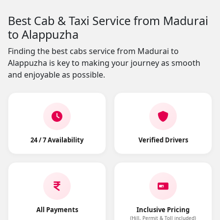
Best Cab & Taxi Service from Madurai
to Alappuzha
Finding the best cabs service from Madurai to
Alappuzha is key to making your journey as smooth
and enjoyable as possible.
24 / 7 Availability
Verified Drivers
All Payments
Inclusive Pricing
(Hill, Permit & Toll included)