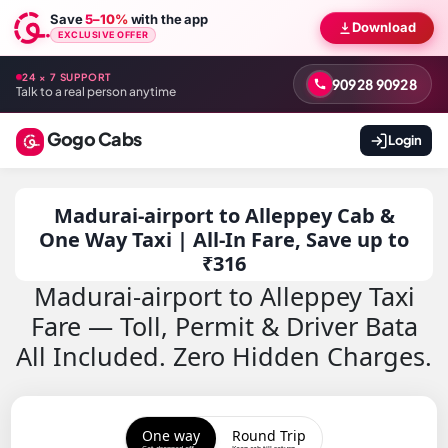
Save
5–10%
with the app
Download
EXCLUSIVE OFFER
24 × 7 SUPPORT
90928 90928
Talk to a real person anytime
Gogo Cabs
Login
Madurai-airport to Alleppey Cab &
One Way Taxi | All-In Fare, Save up to
₹316
Madurai-airport to Alleppey Taxi
Fare — Toll, Permit & Driver Bata
All Included. Zero Hidden Charges.
One way
Round Trip