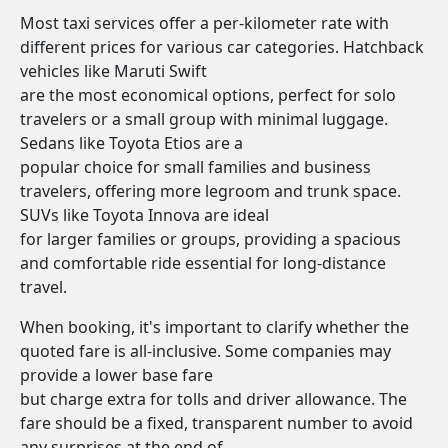
Most taxi services offer a per-kilometer rate with
different prices for various car categories. Hatchback
vehicles like Maruti Swift
are the most economical options, perfect for solo
travelers or a small group with minimal luggage.
Sedans like Toyota Etios are a
popular choice for small families and business
travelers, offering more legroom and trunk space.
SUVs like Toyota Innova are ideal
for larger families or groups, providing a spacious
and comfortable ride essential for long-distance
travel.
When booking, it's important to clarify whether the
quoted fare is all-inclusive. Some companies may
provide a lower base fare
but charge extra for tolls and driver allowance. The
fare should be a fixed, transparent number to avoid
any surprises at the end of