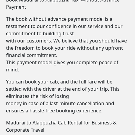
Payment
The book without advance payment model is a
testament to our confidence in our service and our
commitment to building trust
with our customers. We believe that you should have
the freedom to book your ride without any upfront
financial commitment.
This payment model gives you complete peace of
mind.
You can book your cab, and the full fare will be
settled with the driver at the end of your trip. This
eliminates the risk of losing
money in case of a last-minute cancellation and
ensures a hassle-free booking experience.
Madurai to Alappuzha Cab Rental for Business &
Corporate Travel