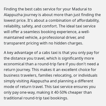
Finding the best cabs service for your Madurai to
Alappuzha journey is about more than just finding the
lowest price. It's about a combination of affordability,
reliability, safety, and comfort. The ideal taxi service
will offer a seamless booking experience, a well-
maintained vehicle, a professional driver, and
transparent pricing with no hidden charges.
A key advantage of a cabs taxi is that you only pay for
the distance you travel, which is significantly more
economical than a round-trip fare if you don't need a
return journey. This makes it an excellent choice for
business travelers, families relocating, or individuals
simply visiting Alappuzha and planning a different
mode of return travel. This taxi service ensures you
only pay one-way, making it 40-50% cheaper than
traditional round-trip taxi bookings.