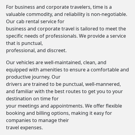
For business and corporate travelers, time is a
valuable commodity, and reliability is non-negotiable.
Our cab rental service for
business and corporate travel is tailored to meet the
specific needs of professionals. We provide a service
that is punctual,
professional, and discreet.
Our vehicles are well-maintained, clean, and
equipped with amenities to ensure a comfortable and
productive journey. Our
drivers are trained to be punctual, well-mannered,
and familiar with the best routes to get you to your
destination on time for
your meetings and appointments. We offer flexible
booking and billing options, making it easy for
companies to manage their
travel expenses.