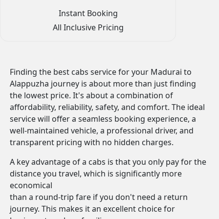
Instant Booking
All Inclusive Pricing
Finding the best cabs service for your Madurai to
Alappuzha journey is about more than just finding
the lowest price. It's about a combination of
affordability, reliability, safety, and comfort. The ideal
service will offer a seamless booking experience, a
well-maintained vehicle, a professional driver, and
transparent pricing with no hidden charges.
A key advantage of a cabs is that you only pay for the
distance you travel, which is significantly more
economical
than a round-trip fare if you don't need a return
journey. This makes it an excellent choice for