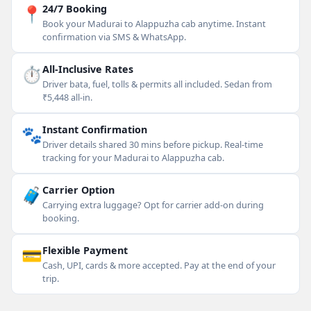
📍
24/7 Booking
Book your Madurai to Alappuzha cab anytime. Instant
confirmation via SMS & WhatsApp.
⏱
All-Inclusive Rates
Driver bata, fuel, tolls & permits all included. Sedan from
₹5,448 all-in.
🐾
Instant Confirmation
Driver details shared 30 mins before pickup. Real-time
tracking for your Madurai to Alappuzha cab.
🧳
Carrier Option
Carrying extra luggage? Opt for carrier add-on during
booking.
💳
Flexible Payment
Cash, UPI, cards & more accepted. Pay at the end of your
trip.