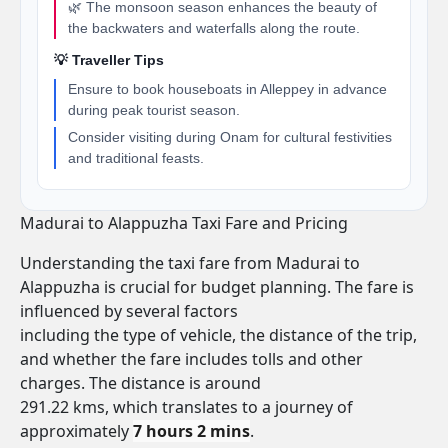
🌿 The monsoon season enhances the beauty of
the backwaters and waterfalls along the route.
💡 Traveller Tips
Ensure to book houseboats in Alleppey in advance
during peak tourist season.
Consider visiting during Onam for cultural festivities
and traditional feasts.
Madurai to Alappuzha Taxi Fare and Pricing
Understanding the taxi fare from Madurai to
Alappuzha is crucial for budget planning. The fare is
influenced by several factors
including the type of vehicle, the distance of the trip,
and whether the fare includes tolls and other
charges. The distance is around
291.22 kms, which translates to a journey of
approximately
7 hours 2 mins
.