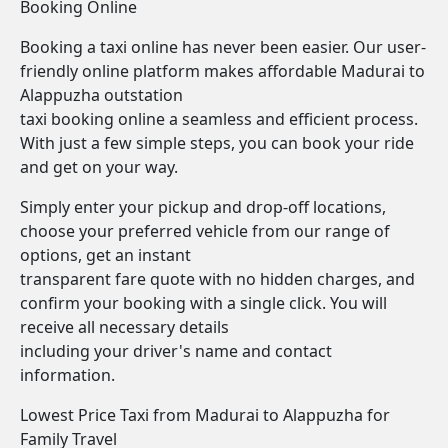
Booking Online
Booking a taxi online has never been easier. Our user-
friendly online platform makes affordable Madurai to
Alappuzha outstation
taxi booking online a seamless and efficient process.
With just a few simple steps, you can book your ride
and get on your way.
Simply enter your pickup and drop-off locations,
choose your preferred vehicle from our range of
options, get an instant
transparent fare quote with no hidden charges, and
confirm your booking with a single click. You will
receive all necessary details
including your driver's name and contact
information.
Lowest Price Taxi from Madurai to Alappuzha for
Family Travel