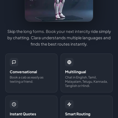
Skip the long forms. Book your next intercity ride simply
by chatting. Clara understands multiple languages and
finds the best routes instantly.
Conversational
Multilingual
Book a cab as easily as
Chat in English, Tamil,
texting a friend.
Malayalam, Telugu, Kannada,
Tanglish or Hindi.
Instant Quotes
Smart Routing