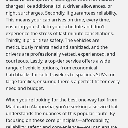
charges like additional tolls, driver allowances, or
night surcharges. Secondly, it guarantees reliability.
This means your cab arrives on time, every time,
ensuring you stick to your schedule and don't
experience the stress of last-minute cancellations.
Thirdly, it prioritizes safety. The vehicles are
meticulously maintained and sanitized, and the
drivers are professionally vetted, experienced, and
courteous. Lastly, a top-tier service offers a wide
range of vehicle options, from economical
hatchbacks for solo travelers to spacious SUVs for
large families, ensuring there's a perfect fit for every
need and budget.
When you're looking for the best one-way taxi from
Madurai to Alappuzha, you're seeking a service that
understands the nuances of this popular route. By
focusing on these core principles—affordability,
reliability, safety, and convenience—you can ensure