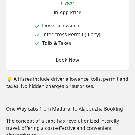
₹ 7821
In-App Price
Driver allowance
Inter cross Permit (If any)
Tolls & Taxes
Book Now
💡 All fares include driver allowance, tolls, permit and
taxes. No hidden charges or surprises.
One Way cabs from Madurai to Alappuzha Booking
The concept of a cabs has revolutionized intercity
travel, offering a cost-effective and convenient