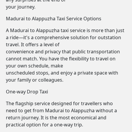
your journey.
Madurai to Alappuzha Taxi Service Options
A Madurai to Alappuzha taxi service is more than just
a ride—it's a comprehensive solution for outstation
travel. It offers a level of
convenience and privacy that public transportation
cannot match. You have the flexibility to travel on
your own schedule, make
unscheduled stops, and enjoy a private space with
your family or colleagues.
One-way Drop Taxi
The flagship service designed for travellers who
need to get from Madurai to Alappuzha without a
return journey. It is the most economical and
practical option for a one-way trip.