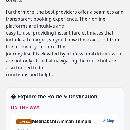
service.
Furthermore, the best providers offer a seamless and
transparent booking experience. Their online
platforms are intuitive and
easy to use, providing instant fare estimates that
include all charges, so you know the exact cost from
the moment you book. The
journey itself is elevated by professional drivers who
are not only skilled at navigating the route but are
also trained to be
courteous and helpful.
�️ Explore the Route & Destination
ON THE WAY
📍 Map
Meenakshi Amman Temple
TEMPLE