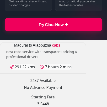
Get real-time rates with zero
AI automatically calculates
hidden charges.
the fastest routes.
Try Clara Now
Madurai to Alappuzha
cabs
Best cabs service with transparent pricing &
professional drivers
291.22 kms
7 hours 2 mins
24x7 Available
No Advance Payment
Starting Fare
₹ 5448