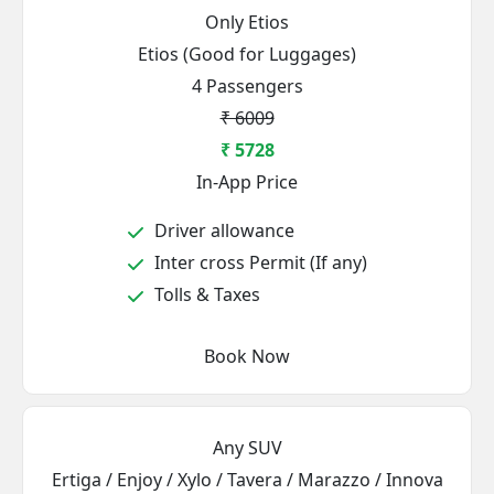
Only Etios
Etios (Good for Luggages)
4 Passengers
₹ 6009
₹ 5728
In-App Price
Driver allowance
Inter cross Permit (If any)
Tolls & Taxes
Book Now
Any SUV
Ertiga / Enjoy / Xylo / Tavera / Marazzo / Innova