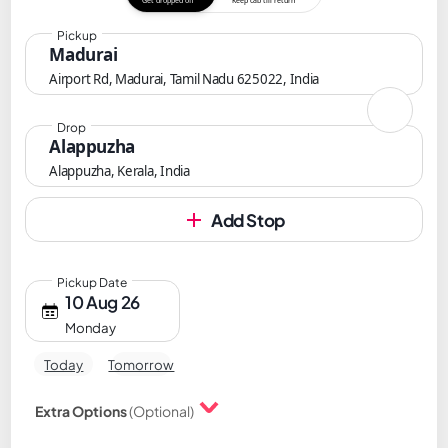
Get dropped off
Keep cab till return
Pickup
Madurai
Airport Rd, Madurai, Tamil Nadu 625022, India
Drop
Alappuzha
Alappuzha, Kerala, India
Add Stop
Pickup Date
10 Aug 26
Monday
Today
Tomorrow
Extra Options
(Optional)