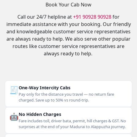
Book Your Cab Now
Call our 24/7 helpline at
+91 90928 90928
for
immediate assistance with your booking. Our friendly
and knowledgeable customer service representatives
are always ready to help. We also serve other popular
routes like customer service representatives are
always ready to help.
🧾
One-Way Intercity Cabs
Pay only for the distance you travel — no return fare
charged. Save up to 50% vs round-trip.
🤖
No Hidden Charges
Fare includes toll, driver bata, permit, hill charges & GST. No
surprises at the end of your Madurai to Alappuzha journey.