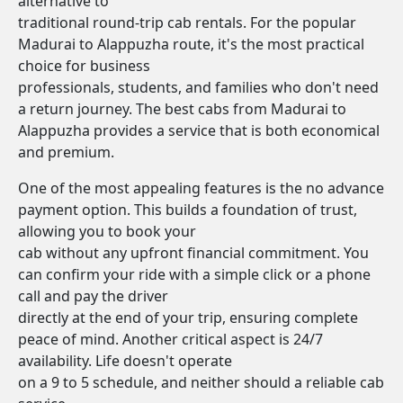
alternative to
traditional round-trip cab rentals. For the popular
Madurai to Alappuzha route, it's the most practical
choice for business
professionals, students, and families who don't need
a return journey. The best cabs from Madurai to
Alappuzha provides a service that is both economical
and premium.
One of the most appealing features is the no advance
payment option. This builds a foundation of trust,
allowing you to book your
cab without any upfront financial commitment. You
can confirm your ride with a simple click or a phone
call and pay the driver
directly at the end of your trip, ensuring complete
peace of mind. Another critical aspect is 24/7
availability. Life doesn't operate
on a 9 to 5 schedule, and neither should a reliable cab