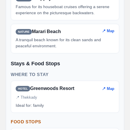
Famous for its houseboat cruises offering a serene
experience on the picturesque backwaters.
📍 Map
Marari Beach
NATURE
A tranquil beach known for its clean sands and
peaceful environment.
Stays & Food Stops
WHERE TO STAY
Greenwoods Resort
📍 Map
HOTEL
📍 Thekkady
Ideal for: family
FOOD STOPS