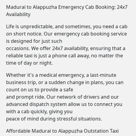
Madurai to Alappuzha Emergency Cab Booking: 24x7
Availability
Life is unpredictable, and sometimes, you need a cab
on short notice. Our emergency cab booking service
is designed for just such
occasions. We offer 24x7 availability, ensuring that a
reliable taxi is just a phone call away, no matter the
time of day or night.
Whether it's a medical emergency, a last-minute
business trip, or a sudden change in plans, you can
count on us to provide a safe
and prompt ride. Our network of drivers and our
advanced dispatch system allow us to connect you
with a cab quickly, giving you
peace of mind during stressful situations.
Affordable Madurai to Alappuzha Outstation Taxi