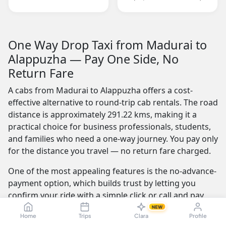
One Way Drop Taxi from Madurai to
Alappuzha — Pay One Side, No
Return Fare
A cabs from Madurai to Alappuzha offers a cost-
effective alternative to round-trip cab rentals. The road
distance is approximately 291.22 kms, making it a
practical choice for business professionals, students,
and families who need a one-way journey. You pay only
for the distance you travel — no return fare charged.
One of the most appealing features is the no-advance-
payment option, which builds trust by letting you
confirm your ride with a simple click or call and pay
the driver at the end of your trip. Our service is
NEW
Home
Trips
Clara
Profile
available 24/7 — whether you're travelling at dawn or