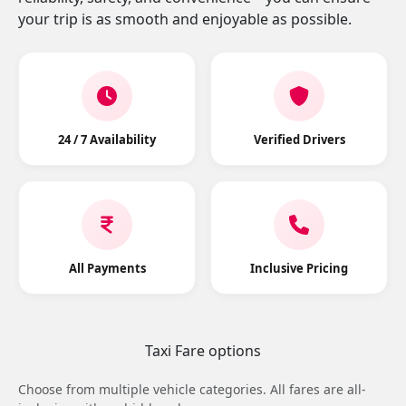
your trip is as smooth and enjoyable as possible.
24 / 7 Availability
Verified Drivers
All Payments
Inclusive Pricing
Taxi Fare options
Choose from multiple vehicle categories. All fares are all-