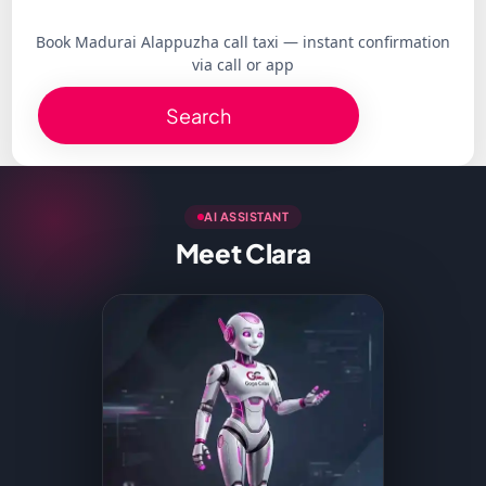
Book Madurai Alappuzha call taxi — instant confirmation
via call or app
Search
AI ASSISTANT
Meet Clara