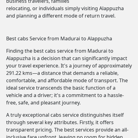
business travelers, families
relocating, or individuals simply visiting Alappuzha
and planning a different mode of return travel.
Best cabs Service from Madurai to Alappuzha
Finding the best cabs service from Madurai to
Alappuzha is a decision that can significantly impact
your travel experience. It's a journey of approximately
291.22 kms—a distance that demands a reliable,
comfortable, and affordable mode of transport. The
ideal service transcends the basic function of a
vehicle and a driver; it's a commitment to a hassle-
free, safe, and pleasant journey.
A truly exceptional cabs service distinguishes itself
through several key attributes. Firstly, it offers
transparent pricing. The best services provide an all-
inclusive fare upfront, leaving no room for hidden