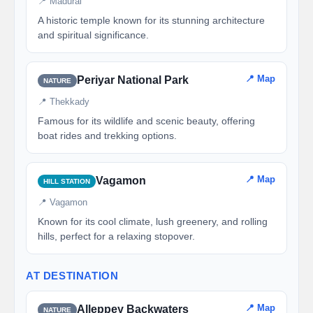
📍 Madurai
A historic temple known for its stunning architecture
and spiritual significance.
📍 Map
Periyar National Park
NATURE
📍 Thekkady
Famous for its wildlife and scenic beauty, offering
boat rides and trekking options.
📍 Map
Vagamon
HILL STATION
📍 Vagamon
Known for its cool climate, lush greenery, and rolling
hills, perfect for a relaxing stopover.
AT DESTINATION
📍 Map
Alleppey Backwaters
NATURE