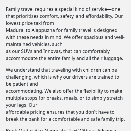
Family travel requires a special kind of service—one
that prioritizes comfort, safety, and affordability. Our
lowest price taxi from
Madurai to Alappuzha for family travel is designed
with these needs in mind. We offer spacious and well-
maintained vehicles, such
as our SUVs and Innovas, that can comfortably
accommodate the entire family and all their luggage.
We understand that traveling with children can be
challenging, which is why our drivers are trained to
be patient and
accommodating. We also offer the flexibility to make
multiple stops for breaks, meals, or to simply stretch
your legs. Our
affordable pricing ensures that you don't have to
break the bank for a comfortable and safe family trip.
Book Madurai to Alappuzha Taxi Without Advance