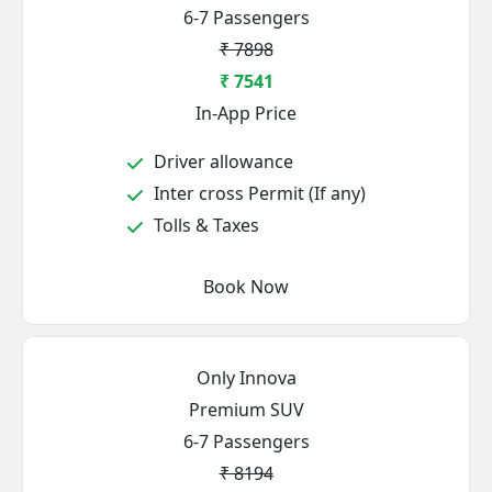
6-7 Passengers
₹ 7898
₹ 7541
In-App Price
Driver allowance
Inter cross Permit (If any)
Tolls & Taxes
Book Now
Only Innova
Premium SUV
6-7 Passengers
₹ 8194