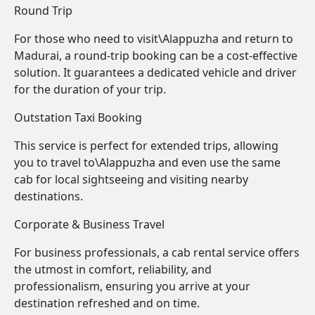
Round Trip
For those who need to visit\Alappuzha and return to
Madurai, a round-trip booking can be a cost-effective
solution. It guarantees a dedicated vehicle and driver
for the duration of your trip.
Outstation Taxi Booking
This service is perfect for extended trips, allowing
you to travel to\Alappuzha and even use the same
cab for local sightseeing and visiting nearby
destinations.
Corporate & Business Travel
For business professionals, a cab rental service offers
the utmost in comfort, reliability, and
professionalism, ensuring you arrive at your
destination refreshed and on time.