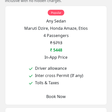
inclusive with no hidden charges.
Popular
Any Sedan
Maruti Dzire, Honda Amaze, Etios
4 Passengers
₹ 5713
₹ 5448
In-App Price
Driver allowance
Inter cross Permit (If any)
Tolls & Taxes
Book Now