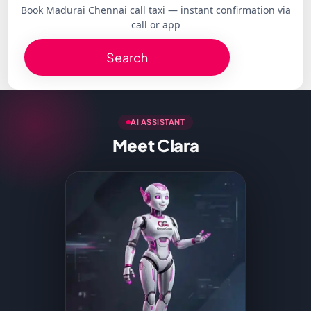
Book Madurai Chennai call taxi — instant confirmation via
call or app
Search
AI ASSISTANT
Meet Clara