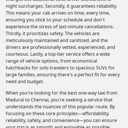
night surcharges. Secondly, it guarantees reliability.
This means your cab arrives on time, every time,
ensuring you stick to your schedule and don't
experience the stress of last-minute cancellations.
Thirdly, it prioritizes safety. The vehicles are
meticulously maintained and sanitized, and the
drivers are professionally vetted, experienced, and
courteous. Lastly, a top-tier service offers a wide
range of vehicle options, from economical
hatchbacks for solo travelers to spacious SUVs for
large families, ensuring there's a perfect fit for every
need and budget.
When you're looking for the best one-way taxi from
Madurai to Chennai, you're seeking a service that
understands the nuances of this popular route. By
focusing on these core principles—affordability,
reliability, safety, and convenience—you can ensure
your trip is as smooth and enjoyable as possible.