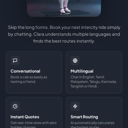
Skip the long forms. Book your next intercity ride simply
by chatting. Clara understands multiple languages and
finds the best routes instantly.
Conversational
Multilingual
Book a cab as easily as
Chat in English, Tamil,
texting a friend.
Malayalam, Telugu, Kannada,
Tanglish or Hindi.
Instant Quotes
Smart Routing
Get real-time rates with zero
AI automatically calculates
hidden charges.
the fastest routes.