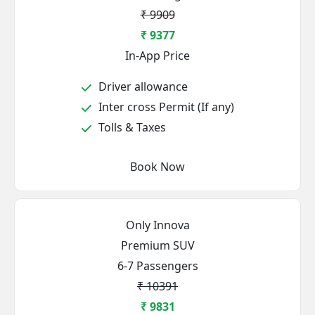
₹ 9909
₹ 9377
In-App Price
Driver allowance
Inter cross Permit (If any)
Tolls & Taxes
Book Now
Only Innova
Premium SUV
6-7 Passengers
₹ 10391
₹ 9831