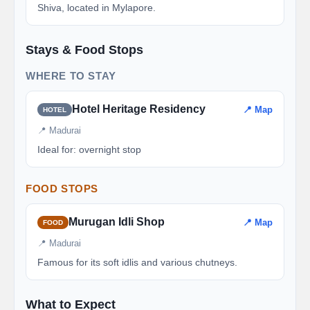
Shiva, located in Mylapore.
Stays & Food Stops
WHERE TO STAY
Hotel Heritage Residency
📍 Map
HOTEL
📍 Madurai
Ideal for: overnight stop
FOOD STOPS
Murugan Idli Shop
📍 Map
FOOD
📍 Madurai
Famous for its soft idlis and various chutneys.
What to Expect