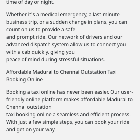
time of day or night.
Whether it's a medical emergency, a last-minute
business trip, or a sudden change in plans, you can
count on us to provide a safe
and prompt ride. Our network of drivers and our
advanced dispatch system allow us to connect you
with a cab quickly, giving you
peace of mind during stressful situations.
Affordable Madurai to Chennai Outstation Taxi
Booking Online
Booking a taxi online has never been easier. Our user-
friendly online platform makes affordable Madurai to
Chennai outstation
taxi booking online a seamless and efficient process.
With just a few simple steps, you can book your ride
and get on your way.