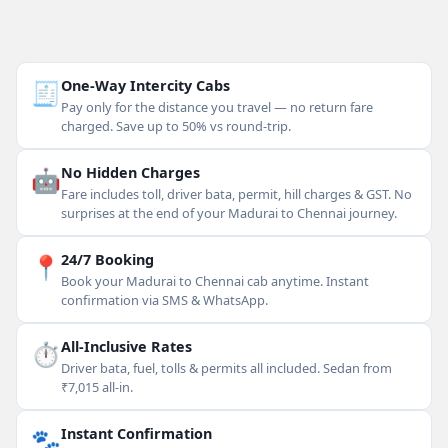
🧾
One-Way Intercity Cabs
Pay only for the distance you travel — no return fare
charged. Save up to 50% vs round-trip.
🤖
No Hidden Charges
Fare includes toll, driver bata, permit, hill charges & GST. No
surprises at the end of your Madurai to Chennai journey.
📍
24/7 Booking
Book your Madurai to Chennai cab anytime. Instant
confirmation via SMS & WhatsApp.
⏱
All-Inclusive Rates
Driver bata, fuel, tolls & permits all included. Sedan from
₹7,015 all-in.
🐾
Instant Confirmation