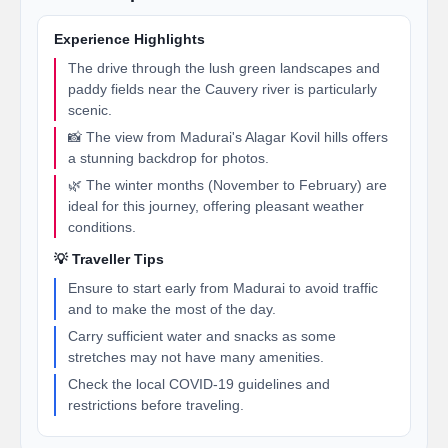
Experience Highlights
The drive through the lush green landscapes and
paddy fields near the Cauvery river is particularly
scenic.
📸 The view from Madurai's Alagar Kovil hills offers
a stunning backdrop for photos.
🌿 The winter months (November to February) are
ideal for this journey, offering pleasant weather
conditions.
💡 Traveller Tips
Ensure to start early from Madurai to avoid traffic
and to make the most of the day.
Carry sufficient water and snacks as some
stretches may not have many amenities.
Check the local COVID-19 guidelines and
restrictions before traveling.