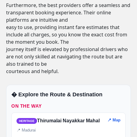
Furthermore, the best providers offer a seamless and
transparent booking experience. Their online
platforms are intuitive and
easy to use, providing instant fare estimates that
include all charges, so you know the exact cost from
the moment you book. The
journey itself is elevated by professional drivers who
are not only skilled at navigating the route but are
also trained to be
courteous and helpful.
�️ Explore the Route & Destination
ON THE WAY
📍 Map
Thirumalai Nayakkar Mahal
HERITAGE
📍 Madurai