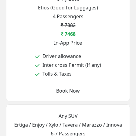
Etios (Good for Luggages)
4 Passengers
₹ 7882
₹ 7468
In-App Price
Driver allowance
Inter cross Permit (If any)
Tolls & Taxes
Book Now
Any SUV
Ertiga / Enjoy / Xylo / Tavera / Marazzo / Innova
6-7 Passengers