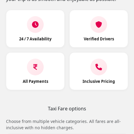
24 / 7 Availability
Verified Drivers
All Payments
Inclusive Pricing
Taxi Fare options
Choose from multiple vehicle categories. All fares are all-
inclusive with no hidden charges.