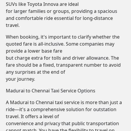
SUVs like Toyota Innova are ideal
for larger families or groups, providing a spacious
and comfortable ride essential for long-distance
travel.
When booking, it's important to clarify whether the
quoted fare is all-inclusive. Some companies may
provide a lower base fare
but charge extra for tolls and driver allowance. The
fare should be a fixed, transparent number to avoid
any surprises at the end of
your journey.
Madurai to Chennai Taxi Service Options
A Madurai to Chennai taxi service is more than just a
ride—it's a comprehensive solution for outstation
travel. It offers a level of
convenience and privacy that public transportation
cannot match. You have the flexibility to travel on