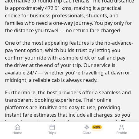
alternative to round-trip cab rentals. The road distance
is approximately 472.91 kms, making it a practical
choice for business professionals, students, and
families who need a one-way journey. You pay only for
the distance you travel — no return fare charged.
One of the most appealing features is the no-advance-
payment option, which builds trust by letting you
confirm your ride with a simple click or call and pay
the driver at the end of your trip. Our service is
available 24/7 — whether you're travelling at dawn or
midnight, a reliable cab is always ready.
Furthermore, the best providers offer a seamless and
transparent booking experience. Their online
platforms are intuitive and easy to use, providing
instant fare estimates that include all charges, so you
know the exact cost from the moment you book. The
NEW
journey itself is elevated by professional drivers who
Home
Trips
Clara
Profile
are not only skilled at navigating the route but are also