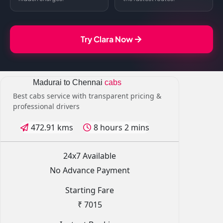
Try Clara Now
Madurai to Chennai
cabs
Best cabs service with transparent pricing &
professional drivers
472.91 kms
8 hours 2 mins
24x7 Available
No Advance Payment
Starting Fare
₹ 7015