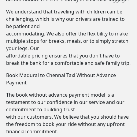
We understand that traveling with children can be
challenging, which is why our drivers are trained to
be patient and
accommodating. We also offer the flexibility to make
multiple stops for breaks, meals, or to simply stretch
your legs. Our
affordable pricing ensures that you don't have to
break the bank for a comfortable and safe family trip.
Book Madurai to Chennai Taxi Without Advance
Payment
The book without advance payment model is a
testament to our confidence in our service and our
commitment to building trust
with our customers. We believe that you should have
the freedom to book your ride without any upfront
financial commitment.