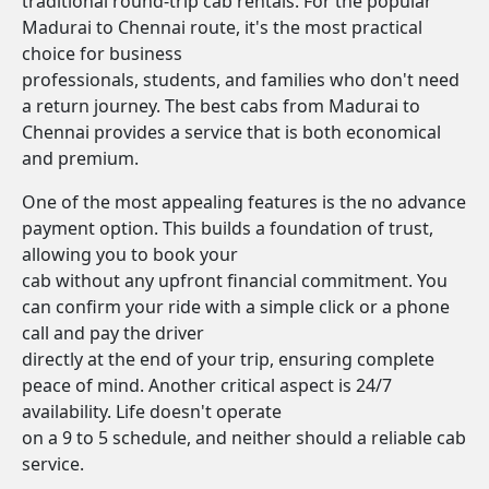
traditional round-trip cab rentals. For the popular
Madurai to Chennai route, it's the most practical
choice for business
professionals, students, and families who don't need
a return journey. The best cabs from Madurai to
Chennai provides a service that is both economical
and premium.
One of the most appealing features is the no advance
payment option. This builds a foundation of trust,
allowing you to book your
cab without any upfront financial commitment. You
can confirm your ride with a simple click or a phone
call and pay the driver
directly at the end of your trip, ensuring complete
peace of mind. Another critical aspect is 24/7
availability. Life doesn't operate
on a 9 to 5 schedule, and neither should a reliable cab
service.