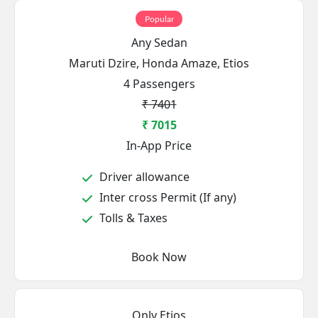
Popular
Any Sedan
Maruti Dzire, Honda Amaze, Etios
4 Passengers
₹ 7401
₹ 7015
In-App Price
Driver allowance
Inter cross Permit (If any)
Tolls & Taxes
Book Now
Only Etios