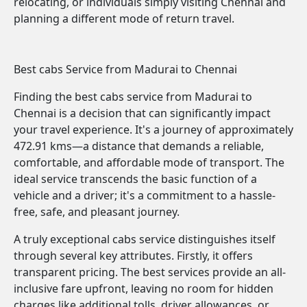
relocating, or individuals simply visiting Chennai and
planning a different mode of return travel.
Best cabs Service from Madurai to Chennai
Finding the best cabs service from Madurai to
Chennai is a decision that can significantly impact
your travel experience. It's a journey of approximately
472.91 kms—a distance that demands a reliable,
comfortable, and affordable mode of transport. The
ideal service transcends the basic function of a
vehicle and a driver; it's a commitment to a hassle-
free, safe, and pleasant journey.
A truly exceptional cabs service distinguishes itself
through several key attributes. Firstly, it offers
transparent pricing. The best services provide an all-
inclusive fare upfront, leaving no room for hidden
charges like additional tolls, driver allowances, or