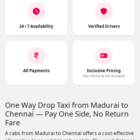
24 / 7 Availability
Verified Drivers
All Payments
Inclusive Pricing
(Hill, Permit & Toll included)
One Way Drop Taxi from Madurai to
Chennai — Pay One Side, No Return
Fare
A cabs from Madurai to Chennai offers a cost-effective