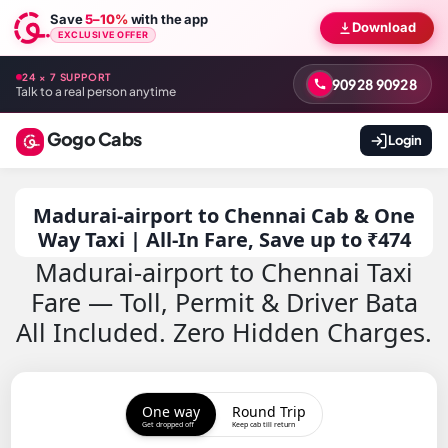
Save
5–10%
with the app
Download
EXCLUSIVE OFFER
24 × 7 SUPPORT
90928 90928
Talk to a real person anytime
Gogo Cabs
Login
Madurai-airport to Chennai Cab & One
Way Taxi | All-In Fare, Save up to ₹474
Madurai-airport to Chennai Taxi
Fare — Toll, Permit & Driver Bata
All Included. Zero Hidden Charges.
One way
Round Trip
Get dropped off
Keep cab till return