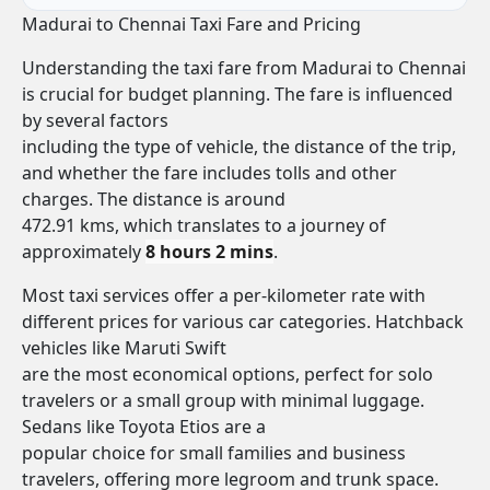
Madurai to Chennai Taxi Fare and Pricing
Understanding the taxi fare from Madurai to Chennai
is crucial for budget planning. The fare is influenced
by several factors
including the type of vehicle, the distance of the trip,
and whether the fare includes tolls and other
charges. The distance is around
472.91 kms, which translates to a journey of
approximately
8 hours 2 mins
.
Most taxi services offer a per-kilometer rate with
different prices for various car categories. Hatchback
vehicles like Maruti Swift
are the most economical options, perfect for solo
travelers or a small group with minimal luggage.
Sedans like Toyota Etios are a
popular choice for small families and business
travelers, offering more legroom and trunk space.