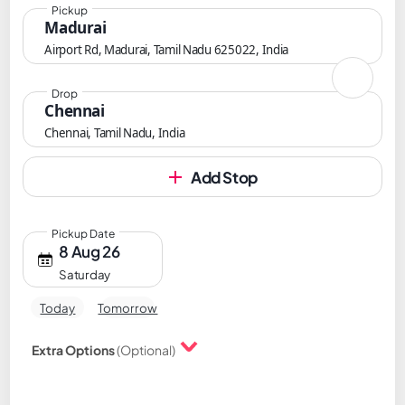
Pickup
Madurai
Airport Rd, Madurai, Tamil Nadu 625022, India
Drop
Chennai
Chennai, Tamil Nadu, India
Add Stop
Pickup Date
8 Aug 26
Saturday
Today
Tomorrow
Extra Options
(Optional)