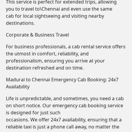
This service is perfect for extended trips, allowing
you to travel to\Chennai and even use the same
cab for local sightseeing and visiting nearby
destinations.
Corporate & Business Travel
For business professionals, a cab rental service offers
the utmost in comfort, reliability, and
professionalism, ensuring you arrive at your
destination refreshed and on time.
Madurai to Chennai Emergency Cab Booking: 24x7
Availability
Life is unpredictable, and sometimes, you need a cab
on short notice. Our emergency cab booking service
is designed for just such
occasions. We offer 24x7 availability, ensuring that a
reliable taxi is just a phone call away, no matter the