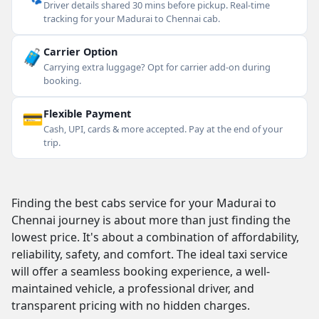
Driver details shared 30 mins before pickup. Real-time
tracking for your Madurai to Chennai cab.
🧳
Carrier Option
Carrying extra luggage? Opt for carrier add-on during
booking.
💳
Flexible Payment
Cash, UPI, cards & more accepted. Pay at the end of your
trip.
Finding the best cabs service for your Madurai to
Chennai journey is about more than just finding the
lowest price. It's about a combination of affordability,
reliability, safety, and comfort. The ideal taxi service
will offer a seamless booking experience, a well-
maintained vehicle, a professional driver, and
transparent pricing with no hidden charges.