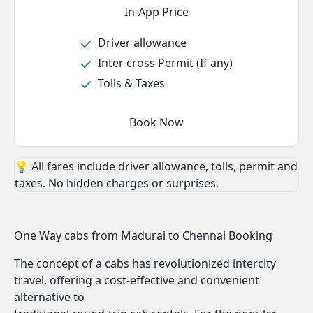
In-App Price
Driver allowance
Inter cross Permit (If any)
Tolls & Taxes
Book Now
💡 All fares include driver allowance, tolls, permit and
taxes. No hidden charges or surprises.
One Way cabs from Madurai to Chennai Booking
The concept of a cabs has revolutionized intercity
travel, offering a cost-effective and convenient
alternative to