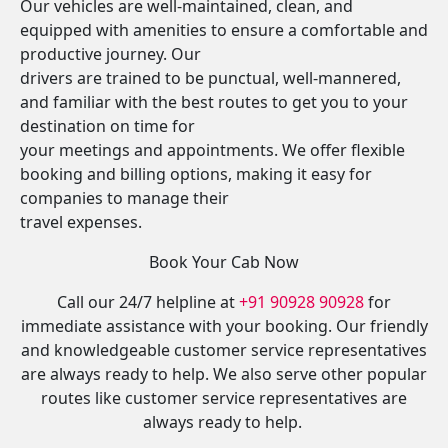
Our vehicles are well-maintained, clean, and
equipped with amenities to ensure a comfortable and
productive journey. Our
drivers are trained to be punctual, well-mannered,
and familiar with the best routes to get you to your
destination on time for
your meetings and appointments. We offer flexible
booking and billing options, making it easy for
companies to manage their
travel expenses.
Book Your Cab Now
Call our 24/7 helpline at
+91 90928 90928
for
immediate assistance with your booking. Our friendly
and knowledgeable customer service representatives
are always ready to help. We also serve other popular
routes like customer service representatives are
always ready to help.