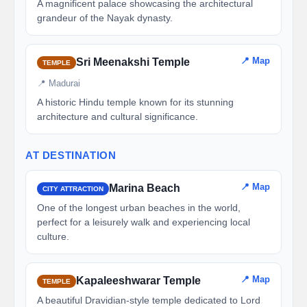
A magnificent palace showcasing the architectural
grandeur of the Nayak dynasty.
📍 Map
Sri Meenakshi Temple
TEMPLE
📍 Madurai
A historic Hindu temple known for its stunning
architecture and cultural significance.
AT DESTINATION
📍 Map
Marina Beach
CITY ATTRACTION
One of the longest urban beaches in the world,
perfect for a leisurely walk and experiencing local
culture.
📍 Map
Kapaleeshwarar Temple
TEMPLE
A beautiful Dravidian-style temple dedicated to Lord