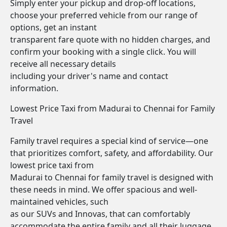
Simply enter your pickup and drop-off locations,
choose your preferred vehicle from our range of
options, get an instant
transparent fare quote with no hidden charges, and
confirm your booking with a single click. You will
receive all necessary details
including your driver's name and contact
information.
Lowest Price Taxi from Madurai to Chennai for Family
Travel
Family travel requires a special kind of service—one
that prioritizes comfort, safety, and affordability. Our
lowest price taxi from
Madurai to Chennai for family travel is designed with
these needs in mind. We offer spacious and well-
maintained vehicles, such
as our SUVs and Innovas, that can comfortably
accommodate the entire family and all their luggage.