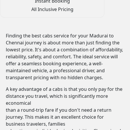
Instant Booking
All Inclusive Pricing
Finding the best cabs service for your Madurai to
Chennai journey is about more than just finding the
lowest price. It's about a combination of affordability,
reliability, safety, and comfort. The ideal service will
offer a seamless booking experience, a well-
maintained vehicle, a professional driver, and
transparent pricing with no hidden charges.
A key advantage of a cabs is that you only pay for the
distance you travel, which is significantly more
economical
than a round-trip fare if you don't need a return
journey. This makes it an excellent choice for
business travelers, families