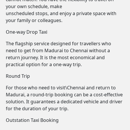
your own schedule, make
unscheduled stops, and enjoy a private space with
your family or colleagues.
One-way Drop Taxi
The flagship service designed for travellers who
need to get from Madurai to Chennai without a
return journey. It is the most economical and
practical option for a one-way trip.
Round Trip
For those who need to visit\Chennai and return to
Madurai, a round-trip booking can be a cost-effective
solution. It guarantees a dedicated vehicle and driver
for the duration of your trip.
Outstation Taxi Booking