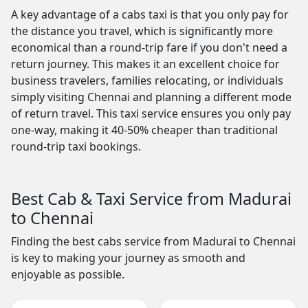
A key advantage of a cabs taxi is that you only pay for
the distance you travel, which is significantly more
economical than a round-trip fare if you don't need a
return journey. This makes it an excellent choice for
business travelers, families relocating, or individuals
simply visiting Chennai and planning a different mode
of return travel. This taxi service ensures you only pay
one-way, making it 40-50% cheaper than traditional
round-trip taxi bookings.
Best Cab & Taxi Service from Madurai
to Chennai
Finding the best cabs service from Madurai to Chennai
is key to making your journey as smooth and
enjoyable as possible.