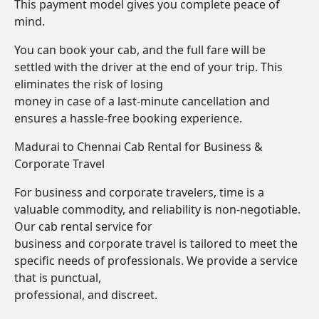
This payment model gives you complete peace of
mind.
You can book your cab, and the full fare will be
settled with the driver at the end of your trip. This
eliminates the risk of losing
money in case of a last-minute cancellation and
ensures a hassle-free booking experience.
Madurai to Chennai Cab Rental for Business &
Corporate Travel
For business and corporate travelers, time is a
valuable commodity, and reliability is non-negotiable.
Our cab rental service for
business and corporate travel is tailored to meet the
specific needs of professionals. We provide a service
that is punctual,
professional, and discreet.